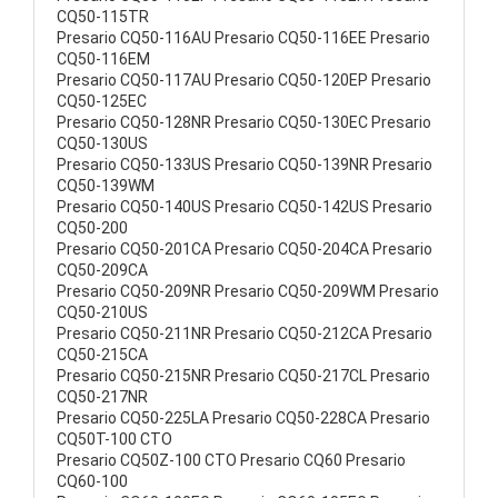
CQ50-115TR
Presario CQ50-116AU Presario CQ50-116EE Presario
CQ50-116EM
Presario CQ50-117AU Presario CQ50-120EP Presario
CQ50-125EC
Presario CQ50-128NR Presario CQ50-130EC Presario
CQ50-130US
Presario CQ50-133US Presario CQ50-139NR Presario
CQ50-139WM
Presario CQ50-140US Presario CQ50-142US Presario
CQ50-200
Presario CQ50-201CA Presario CQ50-204CA Presario
CQ50-209CA
Presario CQ50-209NR Presario CQ50-209WM Presario
CQ50-210US
Presario CQ50-211NR Presario CQ50-212CA Presario
CQ50-215CA
Presario CQ50-215NR Presario CQ50-217CL Presario
CQ50-217NR
Presario CQ50-225LA Presario CQ50-228CA Presario
CQ50T-100 CTO
Presario CQ50Z-100 CTO Presario CQ60 Presario
CQ60-100