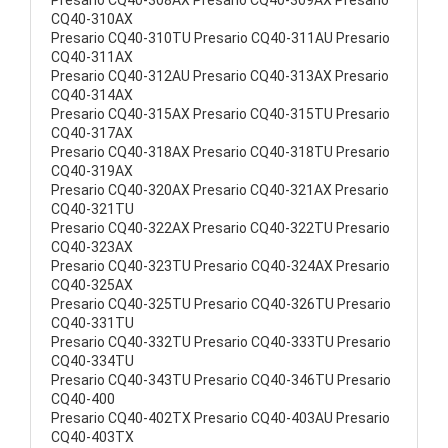
Presario CQ40-308AX Presario CQ40-309AX Presario
CQ40-310AX
Presario CQ40-310TU Presario CQ40-311AU Presario
CQ40-311AX
Presario CQ40-312AU Presario CQ40-313AX Presario
CQ40-314AX
Presario CQ40-315AX Presario CQ40-315TU Presario
CQ40-317AX
Presario CQ40-318AX Presario CQ40-318TU Presario
CQ40-319AX
Presario CQ40-320AX Presario CQ40-321AX Presario
CQ40-321TU
Presario CQ40-322AX Presario CQ40-322TU Presario
CQ40-323AX
Presario CQ40-323TU Presario CQ40-324AX Presario
CQ40-325AX
Presario CQ40-325TU Presario CQ40-326TU Presario
CQ40-331TU
Presario CQ40-332TU Presario CQ40-333TU Presario
CQ40-334TU
Presario CQ40-343TU Presario CQ40-346TU Presario
CQ40-400
Presario CQ40-402TX Presario CQ40-403AU Presario
CQ40-403TX