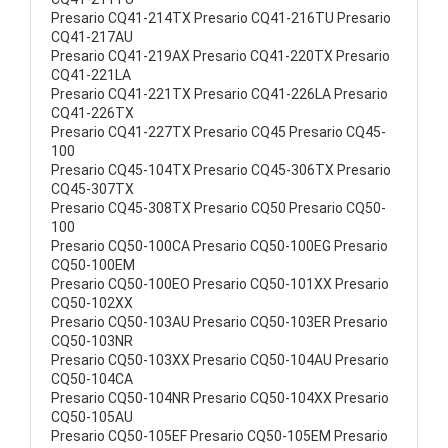
Presario CQ41-214TX Presario CQ41-216TU Presario
CQ41-217AU
Presario CQ41-219AX Presario CQ41-220TX Presario
CQ41-221LA
Presario CQ41-221TX Presario CQ41-226LA Presario
CQ41-226TX
Presario CQ41-227TX Presario CQ45 Presario CQ45-
100
Presario CQ45-104TX Presario CQ45-306TX Presario
CQ45-307TX
Presario CQ45-308TX Presario CQ50 Presario CQ50-
100
Presario CQ50-100CA Presario CQ50-100EG Presario
CQ50-100EM
Presario CQ50-100EO Presario CQ50-101XX Presario
CQ50-102XX
Presario CQ50-103AU Presario CQ50-103ER Presario
CQ50-103NR
Presario CQ50-103XX Presario CQ50-104AU Presario
CQ50-104CA
Presario CQ50-104NR Presario CQ50-104XX Presario
CQ50-105AU
Presario CQ50-105EF Presario CQ50-105EM Presario