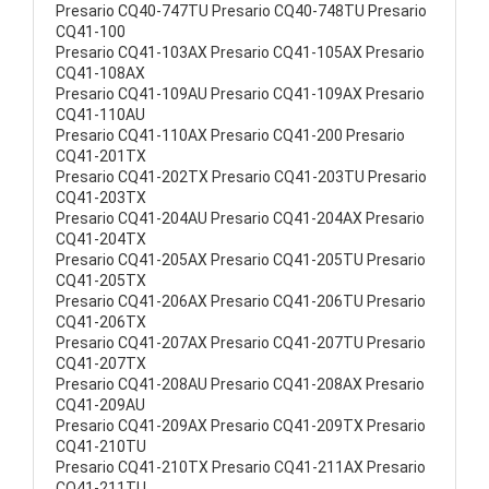
Presario CQ40-747TU Presario CQ40-748TU Presario
CQ41-100
Presario CQ41-103AX Presario CQ41-105AX Presario
CQ41-108AX
Presario CQ41-109AU Presario CQ41-109AX Presario
CQ41-110AU
Presario CQ41-110AX Presario CQ41-200 Presario
CQ41-201TX
Presario CQ41-202TX Presario CQ41-203TU Presario
CQ41-203TX
Presario CQ41-204AU Presario CQ41-204AX Presario
CQ41-204TX
Presario CQ41-205AX Presario CQ41-205TU Presario
CQ41-205TX
Presario CQ41-206AX Presario CQ41-206TU Presario
CQ41-206TX
Presario CQ41-207AX Presario CQ41-207TU Presario
CQ41-207TX
Presario CQ41-208AU Presario CQ41-208AX Presario
CQ41-209AU
Presario CQ41-209AX Presario CQ41-209TX Presario
CQ41-210TU
Presario CQ41-210TX Presario CQ41-211AX Presario
CQ41-211TU