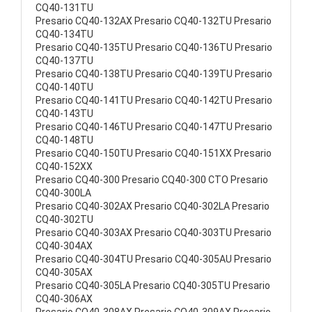
CQ40-131TU
Presario CQ40-132AX Presario CQ40-132TU Presario
CQ40-134TU
Presario CQ40-135TU Presario CQ40-136TU Presario
CQ40-137TU
Presario CQ40-138TU Presario CQ40-139TU Presario
CQ40-140TU
Presario CQ40-141TU Presario CQ40-142TU Presario
CQ40-143TU
Presario CQ40-146TU Presario CQ40-147TU Presario
CQ40-148TU
Presario CQ40-150TU Presario CQ40-151XX Presario
CQ40-152XX
Presario CQ40-300 Presario CQ40-300 CTO Presario
CQ40-300LA
Presario CQ40-302AX Presario CQ40-302LA Presario
CQ40-302TU
Presario CQ40-303AX Presario CQ40-303TU Presario
CQ40-304AX
Presario CQ40-304TU Presario CQ40-305AU Presario
CQ40-305AX
Presario CQ40-305LA Presario CQ40-305TU Presario
CQ40-306AX