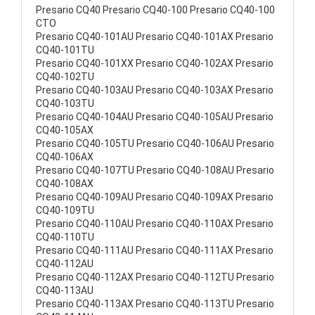
Presario CQ40 Presario CQ40-100 Presario CQ40-100
CTO
Presario CQ40-101AU Presario CQ40-101AX Presario
CQ40-101TU
Presario CQ40-101XX Presario CQ40-102AX Presario
CQ40-102TU
Presario CQ40-103AU Presario CQ40-103AX Presario
CQ40-103TU
Presario CQ40-104AU Presario CQ40-105AU Presario
CQ40-105AX
Presario CQ40-105TU Presario CQ40-106AU Presario
CQ40-106AX
Presario CQ40-107TU Presario CQ40-108AU Presario
CQ40-108AX
Presario CQ40-109AU Presario CQ40-109AX Presario
CQ40-109TU
Presario CQ40-110AU Presario CQ40-110AX Presario
CQ40-110TU
Presario CQ40-111AU Presario CQ40-111AX Presario
CQ40-112AU
Presario CQ40-112AX Presario CQ40-112TU Presario
CQ40-113AU
Presario CQ40-113AX Presario CQ40-113TU Presario