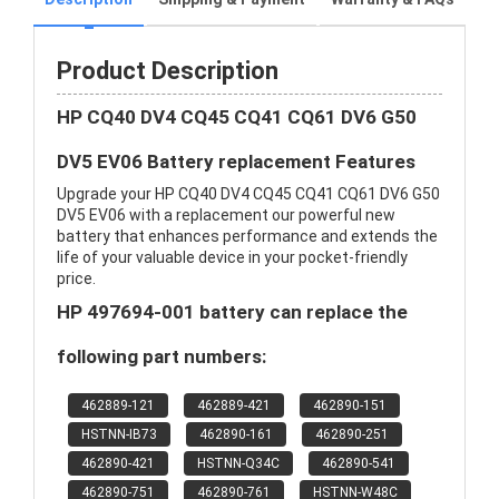
Product Description
HP CQ40 DV4 CQ45 CQ41 CQ61 DV6 G50
DV5 EV06 Battery replacement Features
Upgrade your HP CQ40 DV4 CQ45 CQ41 CQ61 DV6 G50
DV5 EV06 with a replacement our powerful new
battery that enhances performance and extends the
life of your valuable device in your pocket-friendly
price.
HP 497694-001 battery can replace the
following part numbers:
462889-121
462889-421
462890-151
HSTNN-IB73
462890-161
462890-251
462890-421
HSTNN-Q34C
462890-541
462890-751
462890-761
HSTNN-W48C