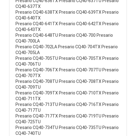
Presario CQ40-636TX Presario CQ40-637TU Presario
CQ40-637TX
Presario CQ40-638TX Presario CQ40-639TX Presario
CQ40-640TX
Presario CQ40-641TX Presario CQ40-642TX Presario
CQ40-643TX
Presario CQ40-648TU Presario CQ40-700 Presario
CQ40-700LA
Presario CQ40-702LA Presario CQ40-704TX Presario
CQ40-705LA
Presario CQ40-705TU Presario CQ40-705TX Presario
CQ40-706TU
Presario CQ40-706TX Presario CQ40-707TU Presario
CQ40-707TX
Presario CQ40-708TU Presario CQ40-708TX Presario
CQ40-709TU
Presario CQ40-709TX Presario CQ40-710TX Presario
CQ40-711TX
Presario CQ40-713TU Presario CQ40-716TX Presario
CQ40-717TU
Presario CQ40-717TX Presario CQ40-719TU Presario
CQ40-725TU
Presario CQ40-734TU Presario CQ40-735TU Presario
CQ40-740TU