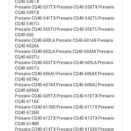
CQ40-536TX
Presario CQ40-537TX Presario CQ40-538TX Presario
CQ40-539TX
Presario CQ40-541TX Presario CQ40-542TU Presario
CQ40-545TU
Presario CQ40-555TU Presario CQ40-556TU Presario
CQ40-600
Presario CQ40-600LA Presario CQ40-601AX Presario
CQ40-602AX
Presario CQ40-602LA Presario CQ40-603AX Presario
CQ40-603TU
Presario CQ40-603TX Presario CQ40-605LA Presario
CQ40-605TU
Presario CQ40-606AU Presario CQ40-606AX Presario
CQ40-607AU
Presario CQ40-607AX Presario CQ40-608AU Presario
CQ40-609AX
Presario CQ40-609TX Presario CQ40-610TX Presario
CQ40-611AX
Presario CQ40-611BR Presario CQ40-611TX Presario
CQ40-612BR
Presario CQ40-612TX Presario CQ40-613TX Presario
CQ40-614BR
Presario CQ40-614TX Presario CQ40-615AX Presario