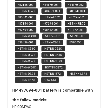
482186-003
484170-001
484170-002
HSTNN-XB72
484171-001
485041-001
485041-003
HSTNN-LB72
487296-001
487354-001
497694-001
HSTNN-UB72
497694-002
498482-001
511872-001
HSTNN-W49C
513775-001
516915-001
536436-001
HSTNN-XB73
EV06055
HSTNN-C51C
HSTNN-C52C
HSTNN-UB73
HSTNN-C53C
HSTNN-CB72
HSTNN-CB73
HSTNN-W50C
HSTNN-DB72
HSTNN-DB73
HSTNN-IB72
HSTNN-LB73
HSTNN-LB73
KS524AA
HP 497694-001 battery is compatible with
the follow models:
HP COMPAQ