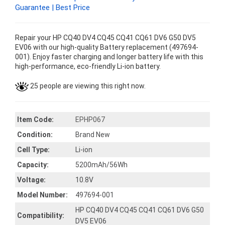
Guarantee | Best Price
Repair your HP CQ40 DV4 CQ45 CQ41 CQ61 DV6 G50 DV5
EV06 with our high-quality Battery replacement (497694-
001). Enjoy faster charging and longer battery life with this
high-performance, eco-friendly Li-ion battery.
25 people are viewing this right now.
Item Code:
EPHP067
Condition:
Brand New
Cell Type:
Li-ion
Capacity:
5200mAh/56Wh
Voltage:
10.8V
Model Number:
497694-001
HP CQ40 DV4 CQ45 CQ41 CQ61 DV6 G50
Compatibility:
DV5 EV06