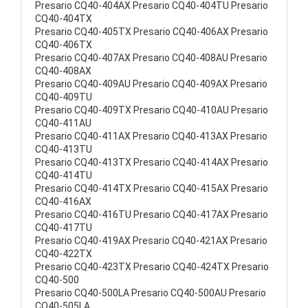
Presario CQ40-404AX Presario CQ40-404TU Presario
CQ40-404TX
Presario CQ40-405TX Presario CQ40-406AX Presario
CQ40-406TX
Presario CQ40-407AX Presario CQ40-408AU Presario
CQ40-408AX
Presario CQ40-409AU Presario CQ40-409AX Presario
CQ40-409TU
Presario CQ40-409TX Presario CQ40-410AU Presario
CQ40-411AU
Presario CQ40-411AX Presario CQ40-413AX Presario
CQ40-413TU
Presario CQ40-413TX Presario CQ40-414AX Presario
CQ40-414TU
Presario CQ40-414TX Presario CQ40-415AX Presario
CQ40-416AX
Presario CQ40-416TU Presario CQ40-417AX Presario
CQ40-417TU
Presario CQ40-419AX Presario CQ40-421AX Presario
CQ40-422TX
Presario CQ40-423TX Presario CQ40-424TX Presario
CQ40-500
Presario CQ40-500LA Presario CQ40-500AU Presario
CQ40-505LA