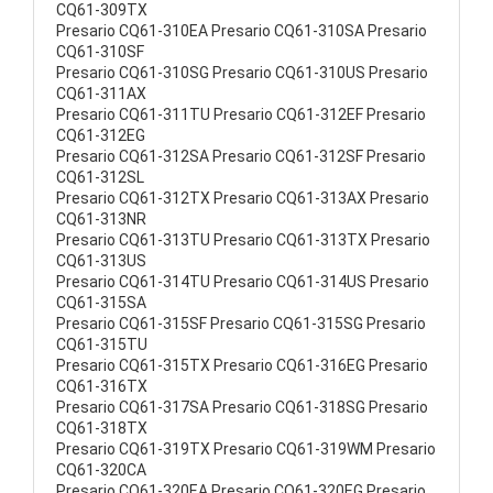
CQ61-309TX
Presario CQ61-310EA Presario CQ61-310SA Presario
CQ61-310SF
Presario CQ61-310SG Presario CQ61-310US Presario
CQ61-311AX
Presario CQ61-311TU Presario CQ61-312EF Presario
CQ61-312EG
Presario CQ61-312SA Presario CQ61-312SF Presario
CQ61-312SL
Presario CQ61-312TX Presario CQ61-313AX Presario
CQ61-313NR
Presario CQ61-313TU Presario CQ61-313TX Presario
CQ61-313US
Presario CQ61-314TU Presario CQ61-314US Presario
CQ61-315SA
Presario CQ61-315SF Presario CQ61-315SG Presario
CQ61-315TU
Presario CQ61-315TX Presario CQ61-316EG Presario
CQ61-316TX
Presario CQ61-317SA Presario CQ61-318SG Presario
CQ61-318TX
Presario CQ61-319TX Presario CQ61-319WM Presario
CQ61-320CA
Presario CQ61-320EA Presario CQ61-320EG Presario