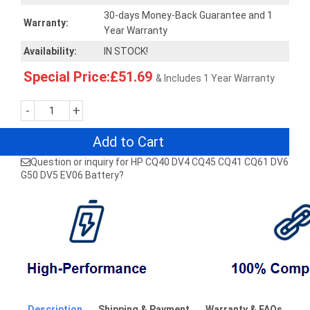
30-days Money-Back Guarantee and 1
Warranty:
Year Warranty
Availability:
IN STOCK!
Special Price:£51.69
& Includes 1 Year Warranty
-
+
Add to Cart
Question or inquiry for HP CQ40 DV4 CQ45 CQ41 CQ61 DV6
G50 DV5 EV06 Battery?
Description
Shipping & Payment
Warranty & FAQs