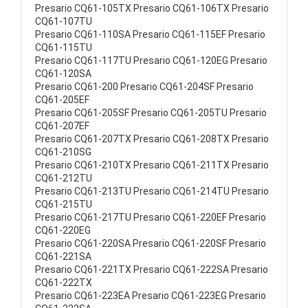
Presario CQ61-105TX Presario CQ61-106TX Presario
CQ61-107TU
Presario CQ61-110SA Presario CQ61-115EF Presario
CQ61-115TU
Presario CQ61-117TU Presario CQ61-120EG Presario
CQ61-120SA
Presario CQ61-200 Presario CQ61-204SF Presario
CQ61-205EF
Presario CQ61-205SF Presario CQ61-205TU Presario
CQ61-207EF
Presario CQ61-207TX Presario CQ61-208TX Presario
CQ61-210SG
Presario CQ61-210TX Presario CQ61-211TX Presario
CQ61-212TU
Presario CQ61-213TU Presario CQ61-214TU Presario
CQ61-215TU
Presario CQ61-217TU Presario CQ61-220EF Presario
CQ61-220EG
Presario CQ61-220SA Presario CQ61-220SF Presario
CQ61-221SA
Presario CQ61-221TX Presario CQ61-222SA Presario
CQ61-222TX
Presario CQ61-223EA Presario CQ61-223EG Presario