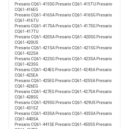
Presario CQ61-415SG Presario CQ61-415TU Presario
CQ61-416EG
Presario CQ61-416SA Presario CQ61-416SG Presario
CQ61-416TU
Presario CQ61-417SA Presario CQ61-417SG Presario
CQ61-417TU
Presario CQ61-420SA Presario CQ61-420SG Presario
CQ61-420US
Presario CQ61-421SA Presario CQ61-421SG Presario
CQ61-422SA
Presario CQ61-422SG Presario CQ61-423SA Presario
CQ61-423SG
Presario CQ61-424EG Presario CQ61-424SA Presario
CQ61-425EA
Presario CQ61-425EG Presario CQ61-425SA Presario
CQ61-426EG
Presario CQ61-427EG Presario CQ61-427SA Presario
CQ61-428SG
Presario CQ61-429SG Presario CQ61-429US Presario
CQ61-431SZ
Presario CQ61-433SA Presario CQ61-435SA Presario
CQ61-440SA
Presario CQ61-441SE Presario CQ61-450SS Presario