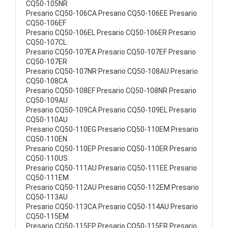
CQ50-105NR
Presario CQ50-106CA Presario CQ50-106EE Presario
CQ50-106EF
Presario CQ50-106EL Presario CQ50-106ER Presario
CQ50-107CL
Presario CQ50-107EA Presario CQ50-107EF Presario
CQ50-107ER
Presario CQ50-107NR Presario CQ50-108AU Presario
CQ50-108CA
Presario CQ50-108EF Presario CQ50-108NR Presario
CQ50-109AU
Presario CQ50-109CA Presario CQ50-109EL Presario
CQ50-110AU
Presario CQ50-110EG Presario CQ50-110EM Presario
CQ50-110EN
Presario CQ50-110EP Presario CQ50-110ER Presario
CQ50-110US
Presario CQ50-111AU Presario CQ50-111EE Presario
CQ50-111EM
Presario CQ50-112AU Presario CQ50-112EM Presario
CQ50-113AU
Presario CQ50-113CA Presario CQ50-114AU Presario
CQ50-115EM
Presario CQ50-115EP Presario CQ50-115ER Presario