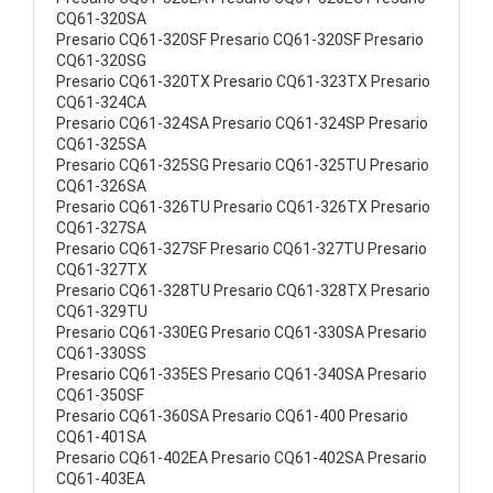
CQ61-320SA
Presario CQ61-320SF Presario CQ61-320SF Presario
CQ61-320SG
Presario CQ61-320TX Presario CQ61-323TX Presario
CQ61-324CA
Presario CQ61-324SA Presario CQ61-324SP Presario
CQ61-325SA
Presario CQ61-325SG Presario CQ61-325TU Presario
CQ61-326SA
Presario CQ61-326TU Presario CQ61-326TX Presario
CQ61-327SA
Presario CQ61-327SF Presario CQ61-327TU Presario
CQ61-327TX
Presario CQ61-328TU Presario CQ61-328TX Presario
CQ61-329TU
Presario CQ61-330EG Presario CQ61-330SA Presario
CQ61-330SS
Presario CQ61-335ES Presario CQ61-340SA Presario
CQ61-350SF
Presario CQ61-360SA Presario CQ61-400 Presario
CQ61-401SA
Presario CQ61-402EA Presario CQ61-402SA Presario
CQ61-403EA