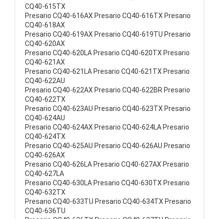
CQ40-615TX
Presario CQ40-616AX Presario CQ40-616TX Presario
CQ40-618AX
Presario CQ40-619AX Presario CQ40-619TU Presario
CQ40-620AX
Presario CQ40-620LA Presario CQ40-620TX Presario
CQ40-621AX
Presario CQ40-621LA Presario CQ40-621TX Presario
CQ40-622AU
Presario CQ40-622AX Presario CQ40-622BR Presario
CQ40-622TX
Presario CQ40-623AU Presario CQ40-623TX Presario
CQ40-624AU
Presario CQ40-624AX Presario CQ40-624LA Presario
CQ40-624TX
Presario CQ40-625AU Presario CQ40-626AU Presario
CQ40-626AX
Presario CQ40-626LA Presario CQ40-627AX Presario
CQ40-627LA
Presario CQ40-630LA Presario CQ40-630TX Presario
CQ40-632TX
Presario CQ40-633TU Presario CQ40-634TX Presario
CQ40-636TU