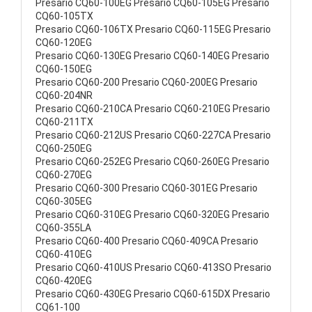
Presario CQ60-100EG Presario CQ60-105EG Presario
CQ60-105TX
Presario CQ60-106TX Presario CQ60-115EG Presario
CQ60-120EG
Presario CQ60-130EG Presario CQ60-140EG Presario
CQ60-150EG
Presario CQ60-200 Presario CQ60-200EG Presario
CQ60-204NR
Presario CQ60-210CA Presario CQ60-210EG Presario
CQ60-211TX
Presario CQ60-212US Presario CQ60-227CA Presario
CQ60-250EG
Presario CQ60-252EG Presario CQ60-260EG Presario
CQ60-270EG
Presario CQ60-300 Presario CQ60-301EG Presario
CQ60-305EG
Presario CQ60-310EG Presario CQ60-320EG Presario
CQ60-355LA
Presario CQ60-400 Presario CQ60-409CA Presario
CQ60-410EG
Presario CQ60-410US Presario CQ60-413SO Presario
CQ60-420EG
Presario CQ60-430EG Presario CQ60-615DX Presario
CQ61-100