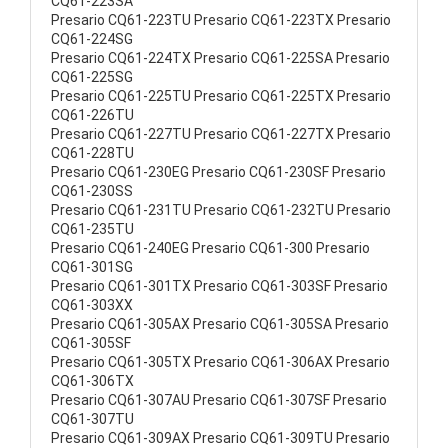
CQ61-223SA
Presario CQ61-223TU Presario CQ61-223TX Presario
CQ61-224SG
Presario CQ61-224TX Presario CQ61-225SA Presario
CQ61-225SG
Presario CQ61-225TU Presario CQ61-225TX Presario
CQ61-226TU
Presario CQ61-227TU Presario CQ61-227TX Presario
CQ61-228TU
Presario CQ61-230EG Presario CQ61-230SF Presario
CQ61-230SS
Presario CQ61-231TU Presario CQ61-232TU Presario
CQ61-235TU
Presario CQ61-240EG Presario CQ61-300 Presario
CQ61-301SG
Presario CQ61-301TX Presario CQ61-303SF Presario
CQ61-303XX
Presario CQ61-305AX Presario CQ61-305SA Presario
CQ61-305SF
Presario CQ61-305TX Presario CQ61-306AX Presario
CQ61-306TX
Presario CQ61-307AU Presario CQ61-307SF Presario
CQ61-307TU
Presario CQ61-309AX Presario CQ61-309TU Presario