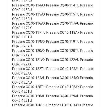
CQ40-114AU
Presario CQ40-114AX Presario CQ40-114TU Presario
CQ40-115AU
Presario CQ40-115AX Presario CQ40-115TU Presario
CQ40-116AU
Presario CQ40-116AX Presario CQ40-117AU Presario
CQ40-117AX
Presario CQ40-117TU Presario CQ40-118AX Presario
CQ40-118TU
Presario CQ40-119AX Presario CQ40-119TU Presario
CQ40-120AU
Presario CQ40-120AX Presario CQ40-120TU Presario
CQ40-121AU
Presario CQ40-121AX Presario CQ40-122AU Presario
CQ40-122AX
Presario CQ40-122TU Presario CQ40-123AU Presario
CQ40-123AX
Presario CQ40-124AU Presario CQ40-124AX Presario
CQ40-125AU
Presario CQ40-125TU Presario CQ40-126AX Presario
CQ40-126TU
Presario CQ40-128AU Presario CQ40-129AU Presario
CQ40-129TU
Presario CQ40-130TU Presario CQ40-131AX Presario