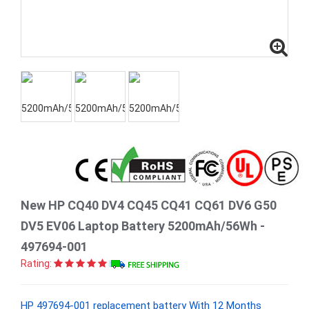
New HP CQ40 DV4 CQ45 CQ41 CQ61 DV6 G50
DV5 EV06 Laptop Battery 5200mAh/56Wh -
497694-001
Rating:
HP 497694-001 replacement battery With 12 Months