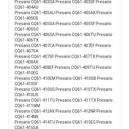
Presario CQ61-403SA Presario CQ61-403SF Presario
CQ61-404AU
Presario CQ61-405AU Presario CQ61-405AX Presario
CQ61-405EB
Presario CQ61-405SA Presario CQ61-405SF Presario
CQ61-405SO
Presario CQ61-406SA Presario CQ61-406TU Presario
CQ61-406TX
Presario CQ61-407CA Presario CQ61-407EF Presario
CQ61-407SA
Presario CQ61-407SF Presario CQ61-407TX Presario
CQ61-408AX
Presario CQ61-408EF Presario CQ61-409TU Presario
CQ61-410EG
Presario CQ61-410EM Presario CQ61-410SB Presario
CQ61-410SF
Presario CQ61-410SG Presario CQ61-410TX Presario
CQ61-410US
Presario CQ61-411TU Presario CQ61-411TX Presario
CQ61-411WM
Presario CQ61-412AX Presario CQ61-412NR Presario
CQ61-414NR
Presario CQ61-414TU Presario CQ61-415EG Presario
CQ61-415SA