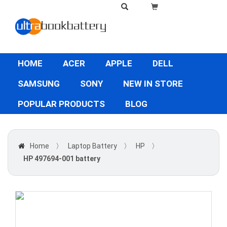
HOME
ACER
APPLE
DELL
SAMSUNG
SONY
NEW IN STORE
POPULAR PRODUCTS
BLOG
Home
〉
Laptop Battery
〉
HP
〉
HP 497694-001 battery