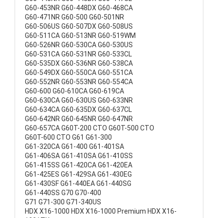
G60-453NR G60-448DX G60-468CA
G60-471NR G60-500 G60-501NR
G60-506US G60-507DX G60-508US
G60-511CA G60-513NR G60-519WM
G60-526NR G60-530CA G60-530US
G60-531CA G60-531NR G60-533CL
G60-535DX G60-536NR G60-538CA
G60-549DX G60-550CA G60-551CA
G60-552NR G60-553NR G60-554CA
G60-600 G60-610CA G60-619CA
G60-630CA G60-630US G60-633NR
G60-634CA G60-635DX G60-637CL
G60-642NR G60-645NR G60-647NR
G60-657CA G60T-200 CTO G60T-500 CTO
G60T-600 CTO G61 G61-300
G61-320CA G61-400 G61-401SA
G61-406SA G61-410SA G61-410SS
G61-415SS G61-420CA G61-420EA
G61-425ES G61-429SA G61-430EG
G61-430SF G61-440EA G61-440SG
G61-440SS G70 G70-400
G71 G71-300 G71-340US
HDX X16-1000 HDX X16-1000 Premium HDX X16-