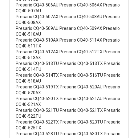
Presario CQ40-506AU Presario CQ40-506AX Presario
CQ40-507AU
Presario CQ40-507AX Presario CQ40-508AU Presario
CQ40-508AX
Presario CQ40-509AU Presario CQ40-509AX Presario
CQ40-510AU
Presario CQ40-510AX Presario CQ40-511AX Presario
CQ40-511TX
Presario CQ40-512AX Presario CQ40-512TX Presario
CQ40-513AX
Presario CQ40-513TU Presario CQ40-513TX Presario
CQ40-514TU
Presario CQ40-514TX Presario CQ40-516TU Presario
CQ40-518AU
Presario CQ40-519TX Presario CQ40-520AU Presario
CQ40-520AX
Presario CQ40-520TX Presario CQ40-521AU Presario
CQ40-521AX
Presario CQ40-521TU Presario CQ40-521TX Presario
CQ40-522TU
Presario CQ40-522TX Presario CQ40-523TU Presario
CQ40-525TX
Presario CQ40-528TU Presario CQ40-530TX Presario