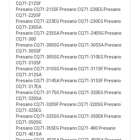
CQ71-212SF
Presario CQ71-215SF Presario CQ71-220EG Presario
CQ71-220SF
Presario CQ71-223EG Presario CQ71-230EG Presario
CQ71-230SA
Presario CQ71-235SA Presario CQ71-240SG Presario
CQ71-300
Presario CQ71-300SG Presario CQ71-305SA Presario
CQ71-305SF
Presario CQ71-305SG Presario CQ71-310EG Presario
CQ71-310SF
Presario CQ71-310SG Presario CQ71-311SF Presario
CQ71-312SA
Presario CQ71-314SA Presario CQ71-315SF Presario
CQ71-317EA
Presario CQ71-317SG Presario CQ71-320EG Presario
CQ71-320SA
Presario CQ71-320SF Presario CQ71-320SG Presario
CQ71-325EG
Presario CQ71-325SG Presario CQ71-350EK Presario
CQ71-350SG
Presario CQ71-355EG Presario CQ71-400 Presario
CQ71-401SA