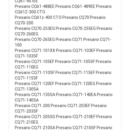
CQ61-457EE
Presario CQ61-488EE Presario CQ61-489EE Presario
CQ61Z-300 CTO
Presario CQ61z-400 CTO Presario CQ70 Presario
CQ70-200
Presario CQ70-253EG Presario CQ70-255EG Presario
CQ70-260EG
Presario CQ70-265EG Presario CQ71 Presario CQ71-
100
Presario CQ71-101XX Presario CQ71-103EF Presario
CQ71-103SF
Presario CQ71-105EF Presario CQ71-105SF Presario
CQ71-110EG
Presario CQ71-110SF Presario CQ71-115EF Presario
CQ71-115SF
Presario CQ71-120EF Presario CQ71-120EG Presario
CQ71-130SA
Presario CQ71-135SA Presario CQ71-140EA Presario
CQ71-140SA
Presario CQ71-200 Presario CQ71-203EF Presario
CQ71-203SF
Presario CQ71-205SG Presario CQ71-210EF Presario
CQ71-210EG
Presario CQ71-210SA Presario CQ71-210SF Presario