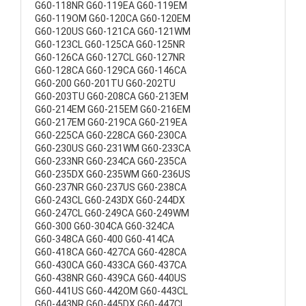
G60-118NR G60-119EA G60-119EM
G60-119OM G60-120CA G60-120EM
G60-120US G60-121CA G60-121WM
G60-123CL G60-125CA G60-125NR
G60-126CA G60-127CL G60-127NR
G60-128CA G60-129CA G60-146CA
G60-200 G60-201TU G60-202TU
G60-203TU G60-208CA G60-213EM
G60-214EM G60-215EM G60-216EM
G60-217EM G60-219CA G60-219EA
G60-225CA G60-228CA G60-230CA
G60-230US G60-231WM G60-233CA
G60-233NR G60-234CA G60-235CA
G60-235DX G60-235WM G60-236US
G60-237NR G60-237US G60-238CA
G60-243CL G60-243DX G60-244DX
G60-247CL G60-249CA G60-249WM
G60-300 G60-304CA G60-324CA
G60-348CA G60-400 G60-414CA
G60-418CA G60-427CA G60-428CA
G60-430CA G60-433CA G60-437CA
G60-438NR G60-439CA G60-440US
G60-441US G60-442OM G60-443CL
G60-443NR G60-445DX G60-447CL