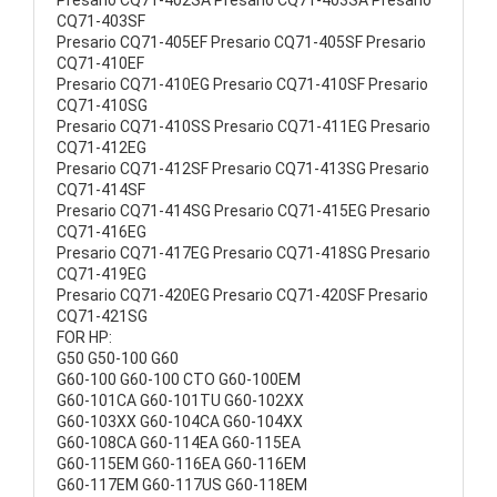
Presario CQ71-402SA Presario CQ71-403SA Presario
CQ71-403SF
Presario CQ71-405EF Presario CQ71-405SF Presario
CQ71-410EF
Presario CQ71-410EG Presario CQ71-410SF Presario
CQ71-410SG
Presario CQ71-410SS Presario CQ71-411EG Presario
CQ71-412EG
Presario CQ71-412SF Presario CQ71-413SG Presario
CQ71-414SF
Presario CQ71-414SG Presario CQ71-415EG Presario
CQ71-416EG
Presario CQ71-417EG Presario CQ71-418SG Presario
CQ71-419EG
Presario CQ71-420EG Presario CQ71-420SF Presario
CQ71-421SG
FOR HP:
G50 G50-100 G60
G60-100 G60-100 CTO G60-100EM
G60-101CA G60-101TU G60-102XX
G60-103XX G60-104CA G60-104XX
G60-108CA G60-114EA G60-115EA
G60-115EM G60-116EA G60-116EM
G60-117EM G60-117US G60-118EM