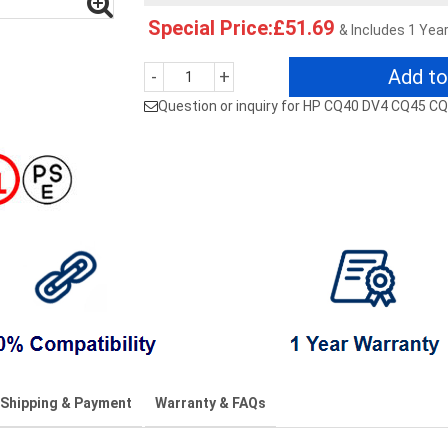
Special Price:£51.69
& Includes 1 Yea
Add to
-
+
Question or inquiry for HP CQ40 DV4 CQ45 
Shipping & Payment
Warranty & FAQs