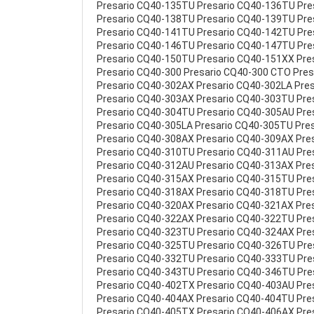
Presario CQ40-135TU Presario CQ40-136TU Pr
Presario CQ40-138TU Presario CQ40-139TU Pr
Presario CQ40-141TU Presario CQ40-142TU Pr
Presario CQ40-146TU Presario CQ40-147TU Pr
Presario CQ40-150TU Presario CQ40-151XX Pre
Presario CQ40-300 Presario CQ40-300 CTO Pre
Presario CQ40-302AX Presario CQ40-302LA Pre
Presario CQ40-303AX Presario CQ40-303TU Pre
Presario CQ40-304TU Presario CQ40-305AU Pre
Presario CQ40-305LA Presario CQ40-305TU Pre
Presario CQ40-308AX Presario CQ40-309AX Pre
Presario CQ40-310TU Presario CQ40-311AU Pre
Presario CQ40-312AU Presario CQ40-313AX Pre
Presario CQ40-315AX Presario CQ40-315TU Pre
Presario CQ40-318AX Presario CQ40-318TU Pre
Presario CQ40-320AX Presario CQ40-321AX Pre
Presario CQ40-322AX Presario CQ40-322TU Pre
Presario CQ40-323TU Presario CQ40-324AX Pre
Presario CQ40-325TU Presario CQ40-326TU Pr
Presario CQ40-332TU Presario CQ40-333TU Pr
Presario CQ40-343TU Presario CQ40-346TU Pre
Presario CQ40-402TX Presario CQ40-403AU Pre
Presario CQ40-404AX Presario CQ40-404TU Pre
Presario CQ40-405TX Presario CQ40-406AX Pre