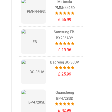
Motorola
PMNN4493D
£ 56.99
Samsung EB-
BX236ABY
£ 19.96
Baofeng BC-36UV
£ 25.99
Quansheng
BP4728SD
£ 42.99