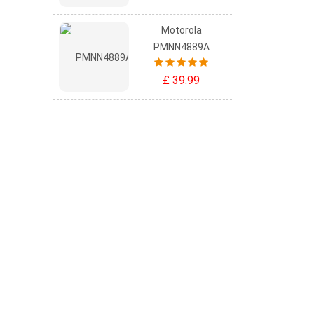
Motorola
PMNN4889A
£ 39.99