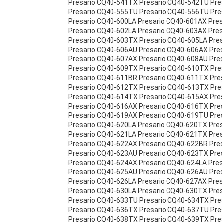
Presario CQ40-541TX Presario CQ40-542TU Pr
Presario CQ40-555TU Presario CQ40-556TU Pre
Presario CQ40-600LA Presario CQ40-601AX Pre
Presario CQ40-602LA Presario CQ40-603AX Pre
Presario CQ40-603TX Presario CQ40-605LA Pre
Presario CQ40-606AU Presario CQ40-606AX Pre
Presario CQ40-607AX Presario CQ40-608AU Pre
Presario CQ40-609TX Presario CQ40-610TX Pre
Presario CQ40-611BR Presario CQ40-611TX Pre
Presario CQ40-612TX Presario CQ40-613TX Pre
Presario CQ40-614TX Presario CQ40-615AX Pre
Presario CQ40-616AX Presario CQ40-616TX Pre
Presario CQ40-619AX Presario CQ40-619TU Pre
Presario CQ40-620LA Presario CQ40-620TX Pre
Presario CQ40-621LA Presario CQ40-621TX Pre
Presario CQ40-622AX Presario CQ40-622BR Pre
Presario CQ40-623AU Presario CQ40-623TX Pre
Presario CQ40-624AX Presario CQ40-624LA Pre
Presario CQ40-625AU Presario CQ40-626AU Pre
Presario CQ40-626LA Presario CQ40-627AX Pre
Presario CQ40-630LA Presario CQ40-630TX Pre
Presario CQ40-633TU Presario CQ40-634TX Pr
Presario CQ40-636TX Presario CQ40-637TU Pr
Presario CQ40-638TX Presario CQ40-639TX Pr