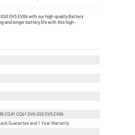
50 DV5 EV06 with our high-quality Battery
 and longer battery life with this high-
45 CQ41 CQ61 DV6 G50 DV5 EV06
ack Guarantee and 1 Year Warranty