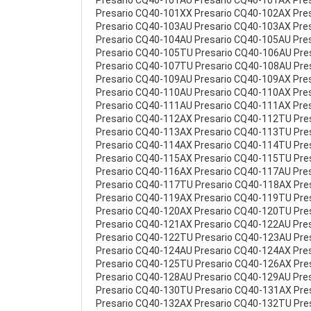
Presario CQ40-101AU Presario CQ40-101AX Pre
Presario CQ40-101XX Presario CQ40-102AX Pre
Presario CQ40-103AU Presario CQ40-103AX Pre
Presario CQ40-104AU Presario CQ40-105AU Pre
Presario CQ40-105TU Presario CQ40-106AU Pre
Presario CQ40-107TU Presario CQ40-108AU Pre
Presario CQ40-109AU Presario CQ40-109AX Pre
Presario CQ40-110AU Presario CQ40-110AX Pre
Presario CQ40-111AU Presario CQ40-111AX Pre
Presario CQ40-112AX Presario CQ40-112TU Pre
Presario CQ40-113AX Presario CQ40-113TU Pre
Presario CQ40-114AX Presario CQ40-114TU Pre
Presario CQ40-115AX Presario CQ40-115TU Pre
Presario CQ40-116AX Presario CQ40-117AU Pre
Presario CQ40-117TU Presario CQ40-118AX Pre
Presario CQ40-119AX Presario CQ40-119TU Pre
Presario CQ40-120AX Presario CQ40-120TU Pre
Presario CQ40-121AX Presario CQ40-122AU Pre
Presario CQ40-122TU Presario CQ40-123AU Pre
Presario CQ40-124AU Presario CQ40-124AX Pre
Presario CQ40-125TU Presario CQ40-126AX Pre
Presario CQ40-128AU Presario CQ40-129AU Pre
Presario CQ40-130TU Presario CQ40-131AX Pre
Presario CQ40-132AX Presario CQ40-132TU Pre