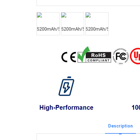
Description