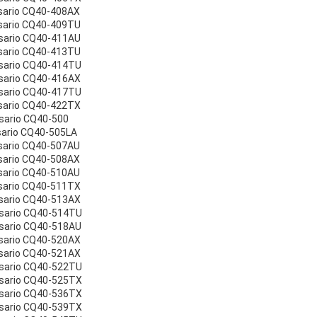
sario CQ40-408AX
sario CQ40-409TU
sario CQ40-411AU
sario CQ40-413TU
sario CQ40-414TU
sario CQ40-416AX
sario CQ40-417TU
sario CQ40-422TX
sario CQ40-500
sario CQ40-505LA
sario CQ40-507AU
sario CQ40-508AX
sario CQ40-510AU
sario CQ40-511TX
sario CQ40-513AX
esario CQ40-514TU
sario CQ40-518AU
sario CQ40-520AX
sario CQ40-521AX
esario CQ40-522TU
esario CQ40-525TX
esario CQ40-536TX
esario CQ40-539TX