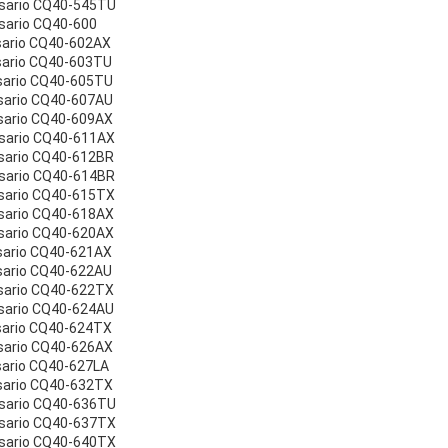
esario CQ40-545TU
sario CQ40-600
sario CQ40-602AX
sario CQ40-603TU
sario CQ40-605TU
sario CQ40-607AU
sario CQ40-609AX
sario CQ40-611AX
sario CQ40-612BR
sario CQ40-614BR
sario CQ40-615TX
sario CQ40-618AX
sario CQ40-620AX
sario CQ40-621AX
sario CQ40-622AU
sario CQ40-622TX
sario CQ40-624AU
sario CQ40-624TX
sario CQ40-626AX
sario CQ40-627LA
sario CQ40-632TX
esario CQ40-636TU
esario CQ40-637TX
esario CQ40-640TX