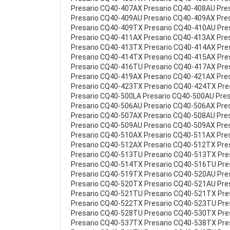
Presario CQ40-407AX Presario CQ40-408AU Pre
Presario CQ40-409AU Presario CQ40-409AX Pre
Presario CQ40-409TX Presario CQ40-410AU Pre
Presario CQ40-411AX Presario CQ40-413AX Pre
Presario CQ40-413TX Presario CQ40-414AX Pre
Presario CQ40-414TX Presario CQ40-415AX Pre
Presario CQ40-416TU Presario CQ40-417AX Pre
Presario CQ40-419AX Presario CQ40-421AX Pre
Presario CQ40-423TX Presario CQ40-424TX Pre
Presario CQ40-500LA Presario CQ40-500AU Pre
Presario CQ40-506AU Presario CQ40-506AX Pre
Presario CQ40-507AX Presario CQ40-508AU Pre
Presario CQ40-509AU Presario CQ40-509AX Pre
Presario CQ40-510AX Presario CQ40-511AX Pre
Presario CQ40-512AX Presario CQ40-512TX Pre
Presario CQ40-513TU Presario CQ40-513TX Pr
Presario CQ40-514TX Presario CQ40-516TU Pre
Presario CQ40-519TX Presario CQ40-520AU Pre
Presario CQ40-520TX Presario CQ40-521AU Pre
Presario CQ40-521TU Presario CQ40-521TX Pr
Presario CQ40-522TX Presario CQ40-523TU Pr
Presario CQ40-528TU Presario CQ40-530TX Pr
Presario CQ40-537TX Presario CQ40-538TX Pr