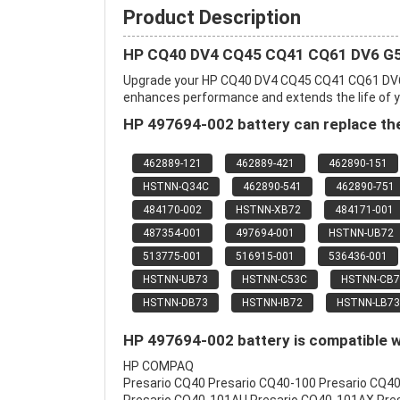
Product Description
HP CQ40 DV4 CQ45 CQ41 CQ61 DV6 G50
Upgrade your HP CQ40 DV4 CQ45 CQ41 CQ61 DV6 
enhances performance and extends the life of you
HP 497694-002 battery can replace the
462889-121
462889-421
462890-151
HSTNN-Q34C
462890-541
462890-751
484170-002
HSTNN-XB72
484171-001
487354-001
497694-001
HSTNN-UB72
513775-001
516915-001
536436-001
HSTNN-UB73
HSTNN-C53C
HSTNN-CB7
HSTNN-DB73
HSTNN-IB72
HSTNN-LB73
HP 497694-002 battery is compatible w
HP COMPAQ
Presario CQ40 Presario CQ40-100 Presario CQ4