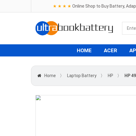
★ ★ ★ ★
Online Shop to Buy Battery, Ada
HOME
ACER
AP
Home
〉
Laptop Battery
〉
HP
〉
HP 49