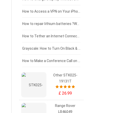
£125 - £100
How to Access a VPN on Your iPhone
£100 - £75
How to repair lithium batteries ?What is the Lithium battery repair method ?
£75 - £50
How to Tether an Internet Connection with an Android Phone
£50 - £25
Grayscale: How to Turn On Black & White Mode on Your iPhone Screen
£0 - £25
How to Make a Conference Call on Your iPhone
Other STK025-
19131T
£ 26.99
Range Rover
LR46049