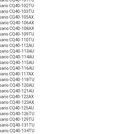
sario CQ40-101TU
sario CQ40-102TU
sario CQ40-103TU
sario CQ40-105AX
sario CQ40-106AX
sario CQ40-108AX
sario CQ40-109TU
sario CQ40-110TU
sario CQ40-112AU
sario CQ40-113AU
sario CQ40-114AU
sario CQ40-115AU
sario CQ40-116AU
sario CQ40-117AX
sario CQ40-118TU
sario CQ40-120AU
sario CQ40-121AU
sario CQ40-122AX
sario CQ40-123AX
sario CQ40-125AU
sario CQ40-126TU
sario CQ40-129TU
sario CQ40-131TU
sario CQ40-134TU