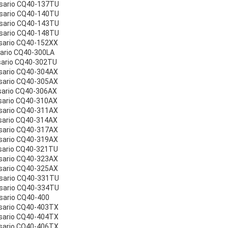
esario CQ40-137TU
esario CQ40-140TU
esario CQ40-143TU
esario CQ40-148TU
sario CQ40-152XX
sario CQ40-300LA
sario CQ40-302TU
sario CQ40-304AX
sario CQ40-305AX
sario CQ40-306AX
sario CQ40-310AX
sario CQ40-311AX
sario CQ40-314AX
sario CQ40-317AX
sario CQ40-319AX
sario CQ40-321TU
sario CQ40-323AX
sario CQ40-325AX
esario CQ40-331TU
esario CQ40-334TU
sario CQ40-400
sario CQ40-403TX
sario CQ40-404TX
sario CQ40-406TX