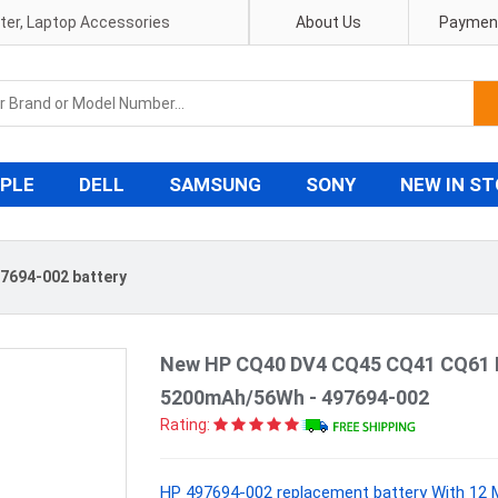
pter, Laptop Accessories
About Us
Payment
PLE
DELL
SAMSUNG
SONY
NEW IN S
7694-002 battery
New HP CQ40 DV4 CQ45 CQ41 CQ61 D
5200mAh/56Wh - 497694-002
Rating:
HP 497694-002 replacement battery With 12 