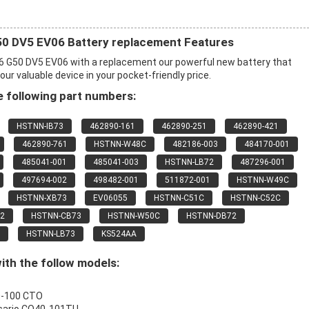
 DV5 EV06 Battery replacement Features
G50 DV5 EV06 with a replacement our powerful new battery that
r valuable device in your pocket-friendly price.
 following part numbers:
HSTNN-IB73
462890-161
462890-251
462890-421
462890-761
HSTNN-W48C
482186-003
484170-001
485041-001
485041-003
HSTNN-LB72
487296-001
497694-002
498482-001
511872-001
HSTNN-W49C
HSTNN-XB73
EV06055
HSTNN-C51C
HSTNN-C52C
2
HSTNN-CB73
HSTNN-W50C
HSTNN-DB72
HSTNN-LB73
KS524AA
ith the follow models:
0-100 CTO