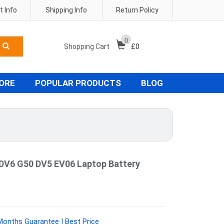
 Info
Shipping Info
Return Policy
0
Shopping Cart
£
0
TORE
POPULAR PRODUCTS
BLOG
V6 G50 DV5 EV06 Laptop Battery
Months Guarantee | Best Price