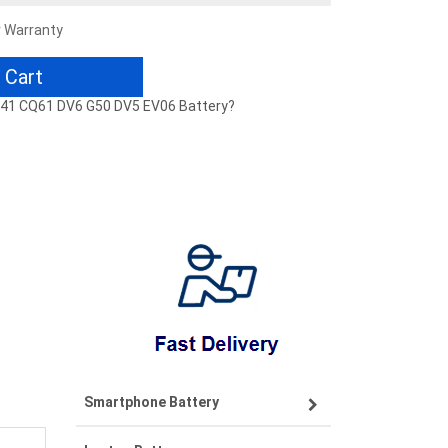
r Warranty
 Cart
CQ41 CQ61 DV6 G50 DV5 EV06 Battery?
Smartphone Battery