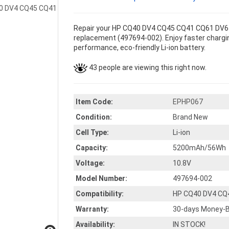
Repair your HP CQ40 DV4 CQ45 CQ41 CQ61 DV6 G
replacement (497694-002). Enjoy faster charging
performance, eco-friendly Li-ion battery.
43 people are viewing this right now.
Item Code:
EPHP067
Condition:
Brand New
Cell Type:
Li-ion
Capacity:
5200mAh/56Wh
Voltage:
10.8V
Model Number:
497694-002
Compatibility:
HP CQ40 DV4 CQ
Warranty:
30-days Money-B
Availability:
IN STOCK!