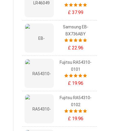
£ 37.99
Samsung EB-
BX736ABY
£ 22.96
Fujitsu RA54310-
0101
£ 19.96
Fujitsu RA54310-
0102
£ 19.96