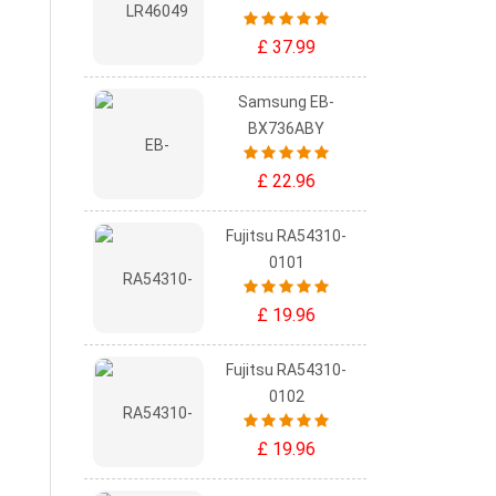
£ 37.99
Samsung EB-
BX736ABY
£ 22.96
Fujitsu RA54310-
0101
£ 19.96
Fujitsu RA54310-
0102
£ 19.96