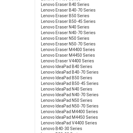
Lenovo Eraser B40 Series
Lenovo Eraser B40-70 Series
Lenovo Eraser B50 Series
Lenovo Eraser B50-45 Series
Lenovo Eraser N40 Series
Lenovo Eraser N40-70 Series
Lenovo Eraser N50 Series
Lenovo Eraser N50-70 Series
Lenovo Eraser M4400 Series
Lenovo Eraser M4450 Series
Lenovo Eraser V4400 Series
Lenovo IdeaPad B40 Series
Lenovo IdeaPad B40-70 Series
Lenovo IdeaPad B50 Series
Lenovo IdeaPad B50-45 Series
Lenovo IdeaPad N40 Series
Lenovo IdeaPad N40-70 Series
Lenovo IdeaPad N50 Series
Lenovo IdeaPad N50-70 Series
Lenovo IdeaPad M4400 Series
Lenovo IdeaPad M4450 Series
Lenovo IdeaPad V4400 Series
Lenovo B40-30 Series