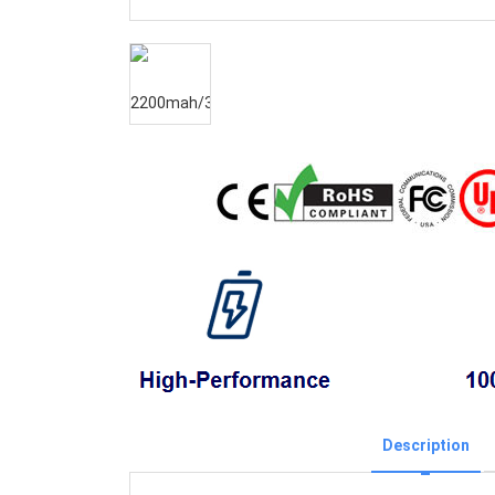
Description