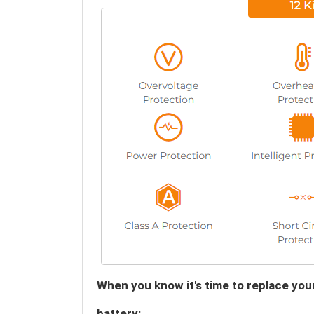
When you know it's time to replace y
battery: