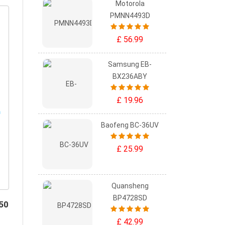
Motorola
PMNN4493D
£ 56.99
Samsung EB-
BX236ABY
£ 19.96
Baofeng BC-36UV
£ 25.99
Quansheng
BP4728SD
50
£ 42.99