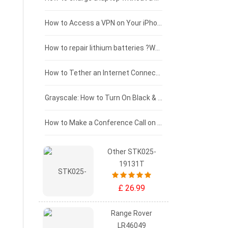
£125 - £100
How to Access a VPN on Your iPhone
£100 - £75
How to repair lithium batteries ?What is the Lithium battery repair method ?
£75 - £50
How to Tether an Internet Connection with an Android Phone
£50 - £25
Grayscale: How to Turn On Black & White Mode on Your iPhone Screen
£0 - £25
How to Make a Conference Call on Your iPhone
Other STK025-
19131T
£ 26.99
Range Rover
LR46049