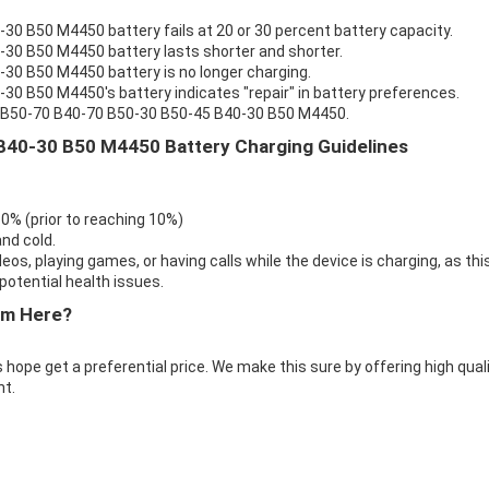
0 B50 M4450 battery fails at 20 or 30 percent battery capacity.
30 B50 M4450 battery lasts shorter and shorter.
30 B50 M4450 battery is no longer charging.
0 B50 M4450's battery indicates "repair" in battery preferences.
vo B50-70 B40-70 B50-30 B50-45 B40-30 B50 M4450.
B40-30 B50 M4450 Battery Charging Guidelines
 0% (prior to reaching 10%)
nd cold.
eos, playing games, or having calls while the device is charging, as thi
otential health issues.
om Here?
 hope get a preferential price. We make this sure by offering high qual
t.