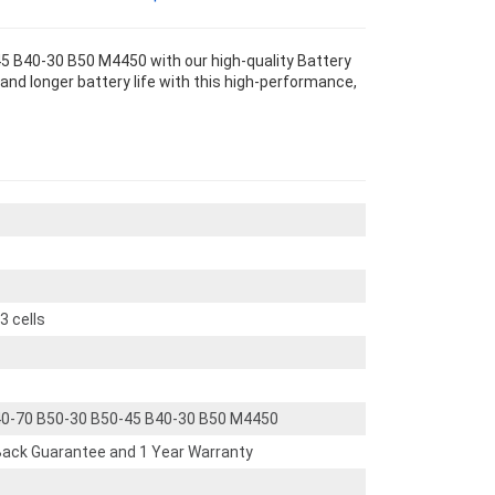
5 B40-30 B50 M4450 with our high-quality Battery
nd longer battery life with this high-performance,
 cells
40-70 B50-30 B50-45 B40-30 B50 M4450
ack Guarantee and 1 Year Warranty