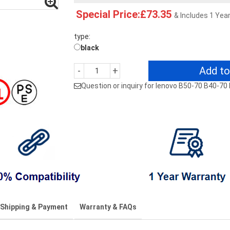
Special Price:£73.35
& Includes 1 Yea
type:
black
Add to
-
+
Question or inquiry for lenovo B50-70 B40-7
Shipping & Payment
Warranty & FAQs