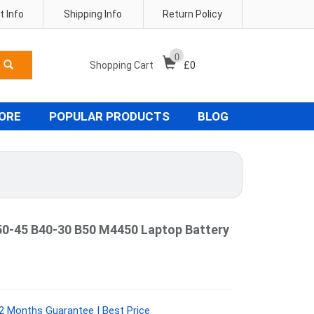
 Info
Shipping Info
Return Policy
0
Shopping Cart
£
0
TORE
POPULAR PRODUCTS
BLOG
50-45 B40-30 B50 M4450 Laptop Battery
2 Months Guarantee | Best Price