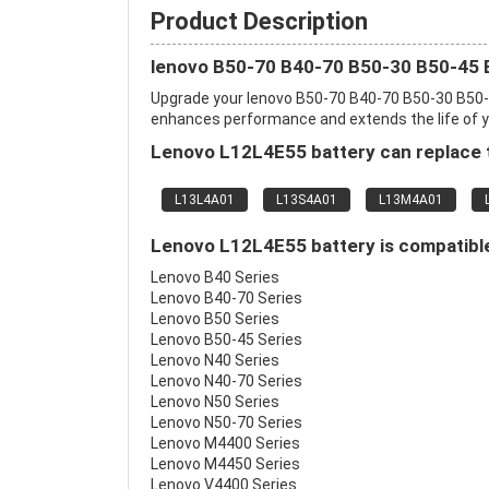
Product Description
lenovo B50-70 B40-70 B50-30 B50-45 
Upgrade your lenovo B50-70 B40-70 B50-30 B50-
enhances performance and extends the life of you
Lenovo L12L4E55 battery can replace t
L13L4A01
L13S4A01
L13M4A01
Lenovo L12L4E55 battery is compatible
Lenovo B40 Series
Lenovo B40-70 Series
Lenovo B50 Series
Lenovo B50-45 Series
Lenovo N40 Series
Lenovo N40-70 Series
Lenovo N50 Series
Lenovo N50-70 Series
Lenovo M4400 Series
Lenovo M4450 Series
Lenovo V4400 Series