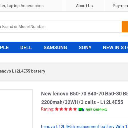
pter, Laptop Accessories
About Us
Payment
PLE
DELL
SAMSUNG
SONY
NEW IN S
enovo L12L4E55 battery
New lenovo B50-70 B40-70 B50-30 B
2200mah/32WH/3 cells - L12L4E55
Rating:
Lenovo L12L4E55 replacement battery With 1