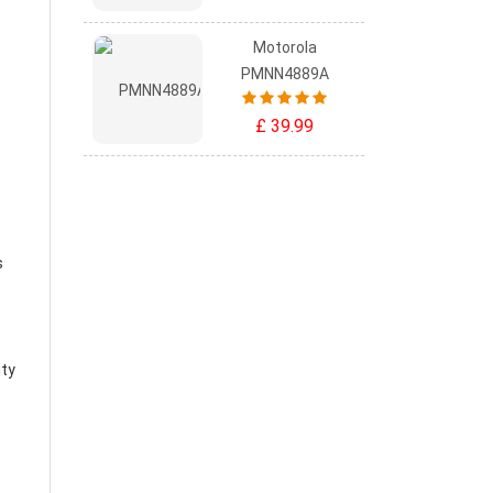
Motorola
PMNN4889A
£ 39.99
s
ity