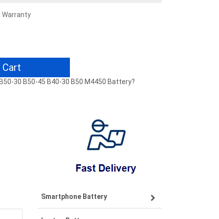
r Warranty
 Cart
0 B50-30 B50-45 B40-30 B50 M4450 Battery?
Smartphone Battery