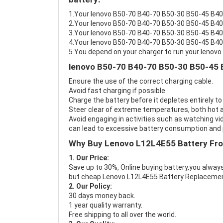
1.Your lenovo B50-70 B40-70 B50-30 B50-45 B40-3
2.Your lenovo B50-70 B40-70 B50-30 B50-45 B40-
3.Your lenovo B50-70 B40-70 B50-30 B50-45 B40-
4.Your lenovo B50-70 B40-70 B50-30 B50-45 B40-3
5.You depend on your charger to run your leno
lenovo B50-70 B40-70 B50-30 B50-45 
Ensure the use of the correct charging cable.
Avoid fast charging if possible
Charge the battery before it depletes entirely to
Steer clear of extreme temperatures, both hot a
Avoid engaging in activities such as watching vid
can lead to excessive battery consumption and p
Why Buy Lenovo L12L4E55 Battery Fr
1. Our Price:
Save up to 30%, Online buying battery,you always
but cheap Lenovo L12L4E55 Battery Replacemen
2. Our Policy:
30 days money back.
1 year quality warranty.
Free shipping to all over the world.