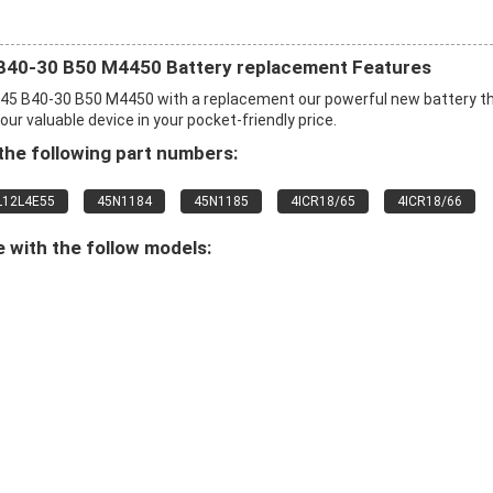
B40-30 B50 M4450 Battery replacement Features
45 B40-30 B50 M4450 with a replacement our powerful new battery t
r valuable device in your pocket-friendly price.
he following part numbers:
L12L4E55
45N1184
45N1185
4ICR18/65
4ICR18/66
 with the follow models: