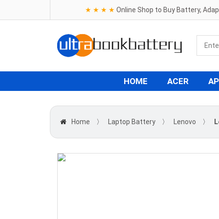
★ ★ ★ ★
Online Shop to Buy Battery, Ada
HOME
ACER
AP
Home
〉
Laptop Battery
〉
Lenovo
〉
L