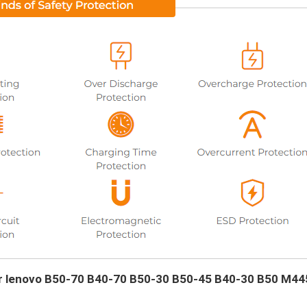
our lenovo B50-70 B40-70 B50-30 B50-45 B40-30 B50 M44