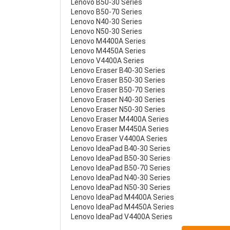
Lenovo B50-30 Series
Lenovo B50-70 Series
Lenovo N40-30 Series
Lenovo N50-30 Series
Lenovo M4400A Series
Lenovo M4450A Series
Lenovo V4400A Series
Lenovo Eraser B40-30 Series
Lenovo Eraser B50-30 Series
Lenovo Eraser B50-70 Series
Lenovo Eraser N40-30 Series
Lenovo Eraser N50-30 Series
Lenovo Eraser M4400A Series
Lenovo Eraser M4450A Series
Lenovo Eraser V4400A Series
Lenovo IdeaPad B40-30 Series
Lenovo IdeaPad B50-30 Series
Lenovo IdeaPad B50-70 Series
Lenovo IdeaPad N40-30 Series
Lenovo IdeaPad N50-30 Series
Lenovo IdeaPad M4400A Series
Lenovo IdeaPad M4450A Series
Lenovo IdeaPad V4400A Series