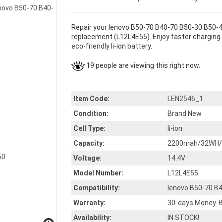
Repair your lenovo B50-70 B40-70 B50-30 B50-4
replacement (L12L4E55). Enjoy faster charging a
eco-friendly li-ion battery.
19 people are viewing this right now.
Item Code:
LEN2546_1
Condition:
Brand New
Cell Type:
li-ion
Capacity:
2200mah/32WH/3
Voltage:
14.4V
Model Number:
L12L4E55
Compatibility:
lenovo B50-70 B
Warranty:
30-days Money-B
Availability:
IN STOCK!