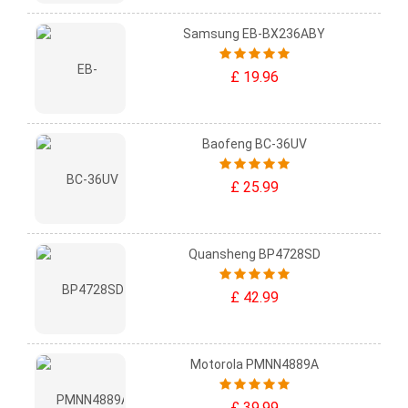
Samsung EB-BX236ABY
£ 19.96
Baofeng BC-36UV
£ 25.99
Quansheng BP4728SD
£ 42.99
Motorola PMNN4889A
£ 39.99