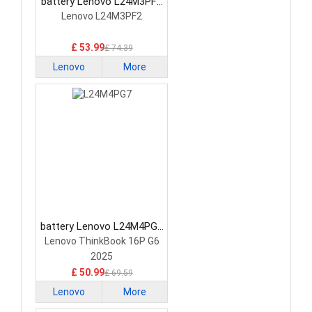
battery Lenovo L24M3PF2
Laptop Battery
Lenovo L24M3PF2
£ 53.99
£ 74.39
Lenovo
More
battery Lenovo L24M4PG7
Laptop Battery
Lenovo ThinkBook 16P G6
2025
£ 50.99
£ 69.59
Lenovo
More