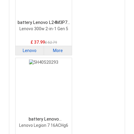
battery Lenovo L24M3P74
Laptop Battery
Lenovo 300w 2-in-1 Gen 5
£ 37.99
£ 52.79
Lenovo
More
battery Lenovo
5H40S20293 Laptop
Lenovo Legion 7 16ACHg6
Battery