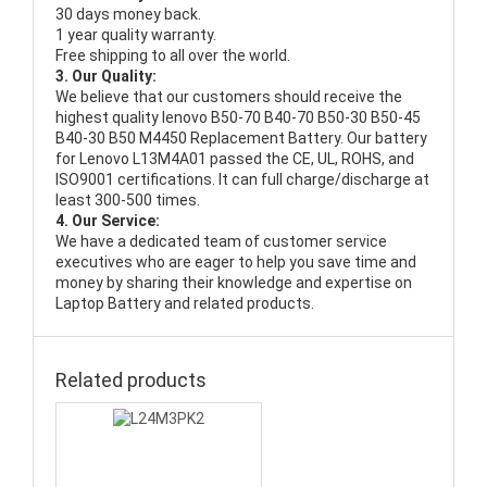
30 days money back.
1 year quality warranty.
Free shipping to all over the world.
3. Our Quality:
We believe that our customers should receive the
highest quality
lenovo B50-70 B40-70 B50-30 B50-45
B40-30 B50 M4450 Replacement Battery
. Our battery
for Lenovo L13M4A01 passed the CE, UL, ROHS, and
ISO9001 certifications. It can full charge/discharge at
least 300-500 times.
4. Our Service:
We have a dedicated team of customer service
executives who are eager to help you save time and
money by sharing their knowledge and expertise on
Laptop Battery and related products.
Related products