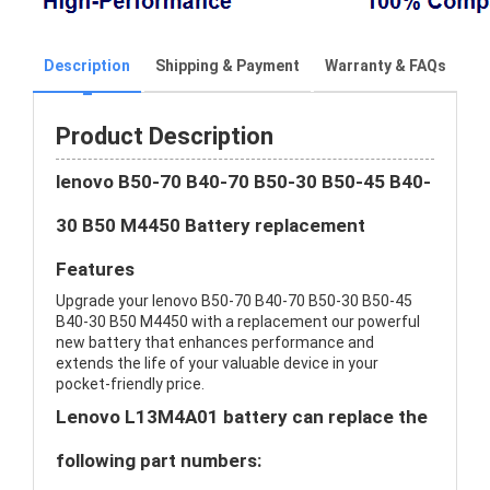
Description
Shipping & Payment
Warranty & FAQs
Product Description
lenovo B50-70 B40-70 B50-30 B50-45 B40-
30 B50 M4450 Battery replacement
Features
Upgrade your lenovo B50-70 B40-70 B50-30 B50-45
B40-30 B50 M4450 with a replacement our powerful
new battery that enhances performance and
extends the life of your valuable device in your
pocket-friendly price.
Lenovo L13M4A01 battery can replace the
following part numbers: