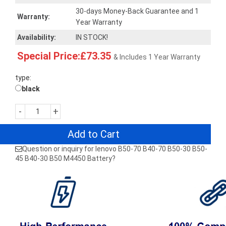
30-days Money-Back Guarantee and 1
Warranty:
Year Warranty
Availability:
IN STOCK!
Special Price:£73.35
& Includes 1 Year Warranty
type:
black
-
+
Add to Cart
Question or inquiry for lenovo B50-70 B40-70 B50-30 B50-
45 B40-30 B50 M4450 Battery?