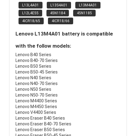
L13L4A01
L13S4A01
L13M4A01
L12L4E55
45N1184
45N1185
4ICR18/65
4ICR18/66
Lenovo L13M4A01 battery is compatible
with the follow models:
Lenovo B40 Series
Lenovo B40-70 Series
Lenovo B50 Series
Lenovo B50-45 Series
Lenovo N40 Series
Lenovo N40-70 Series
Lenovo N50 Series
Lenovo N50-70 Series
Lenovo M4400 Series
Lenovo M4450 Series
Lenovo V4400 Series
Lenovo Eraser B40 Series
Lenovo Eraser B40-70 Series
Lenovo Eraser B50 Series
Lenovo Eraser B50-45 Series