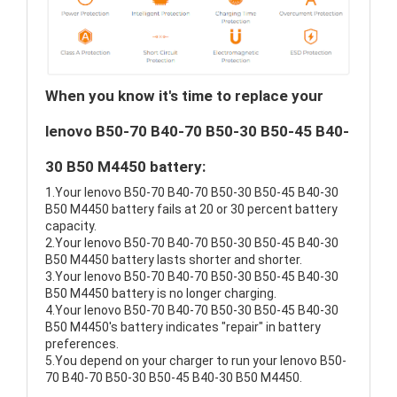
When you know it's time to replace your
lenovo B50-70 B40-70 B50-30 B50-45 B40-
30 B50 M4450 battery:
1.Your lenovo B50-70 B40-70 B50-30 B50-45 B40-30
B50 M4450 battery fails at 20 or 30 percent battery
capacity.
2.Your lenovo B50-70 B40-70 B50-30 B50-45 B40-30
B50 M4450 battery lasts shorter and shorter.
3.Your lenovo B50-70 B40-70 B50-30 B50-45 B40-30
B50 M4450 battery is no longer charging.
4.Your lenovo B50-70 B40-70 B50-30 B50-45 B40-30
B50 M4450's battery indicates "repair" in battery
preferences.
5.You depend on your charger to run your lenovo B50-
70 B40-70 B50-30 B50-45 B40-30 B50 M4450.