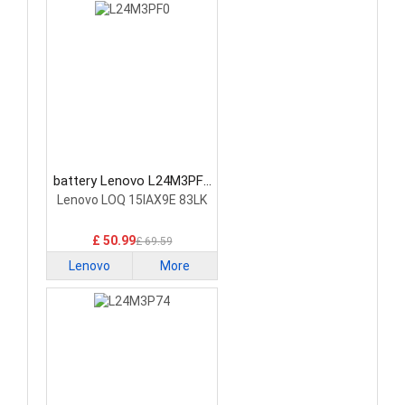
battery Lenovo L24M3PF0
Laptop Battery
Lenovo LOQ 15IAX9E 83LK
£ 50.99
£ 69.59
Lenovo
More