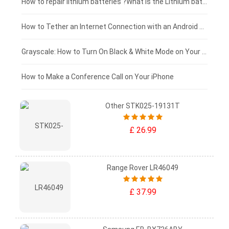
£100 - £75
How to repair lithium batteries ?What is the Lithium battery repair method ?
£75 - £50
How to Tether an Internet Connection with an Android Phone
£50 - £25
Grayscale: How to Turn On Black & White Mode on Your iPhone Screen
£0 - £25
How to Make a Conference Call on Your iPhone
Other STK025-19131T
£ 26.99
Range Rover LR46049
£ 37.99