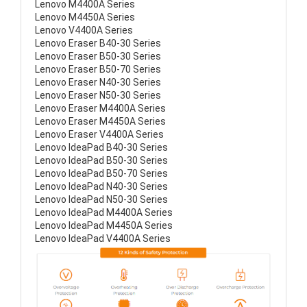
Lenovo M4400A Series
Lenovo M4450A Series
Lenovo V4400A Series
Lenovo Eraser B40-30 Series
Lenovo Eraser B50-30 Series
Lenovo Eraser B50-70 Series
Lenovo Eraser N40-30 Series
Lenovo Eraser N50-30 Series
Lenovo Eraser M4400A Series
Lenovo Eraser M4450A Series
Lenovo Eraser V4400A Series
Lenovo IdeaPad B40-30 Series
Lenovo IdeaPad B50-30 Series
Lenovo IdeaPad B50-70 Series
Lenovo IdeaPad N40-30 Series
Lenovo IdeaPad N50-30 Series
Lenovo IdeaPad M4400A Series
Lenovo IdeaPad M4450A Series
Lenovo IdeaPad V4400A Series