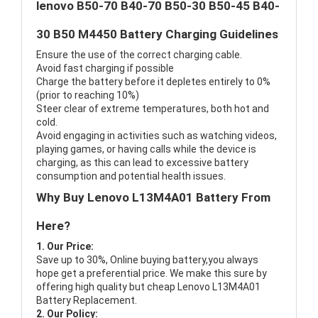
lenovo B50-70 B40-70 B50-30 B50-45 B40-
30 B50 M4450 Battery Charging Guidelines
Ensure the use of the correct charging cable.
Avoid fast charging if possible
Charge the battery before it depletes entirely to 0%
(prior to reaching 10%)
Steer clear of extreme temperatures, both hot and
cold.
Avoid engaging in activities such as watching videos,
playing games, or having calls while the device is
charging, as this can lead to excessive battery
consumption and potential health issues.
Why Buy Lenovo L13M4A01 Battery From
Here?
1. Our Price:
Save up to 30%, Online buying battery,you always
hope get a preferential price. We make this sure by
offering high quality but cheap Lenovo L13M4A01
Battery Replacement.
2. Our Policy: