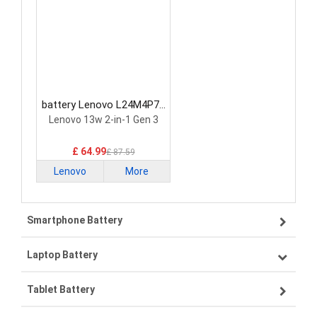
battery Lenovo L24M4P71
Laptop Battery
Lenovo 13w 2-in-1 Gen 3
£ 64.99
£ 87.59
Lenovo
More
Smartphone Battery
Laptop Battery
Samsung smartphone-battery
Tablet Battery
VIVO smartphone-battery
Lenovo laptop-battery