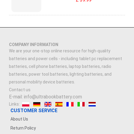
COMPANY INFORMATION
We are your one-stop online resource for high-quality
batteries and power cells - including tablet pc replacement
batteries, cell phone batteries, laptop batteries, radio
batteries, power tool batteries, lighting batteries, and
personal mobility device batteries.
Contact us
E-mail: info@ultrabookbattery.com
Links:
CUSTOMER SERVICE
About Us
Return Policy