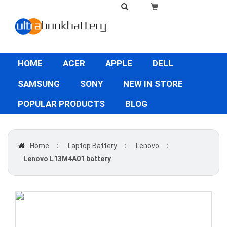
HOME
ACER
APPLE
DELL
SAMSUNG
SONY
NEW IN STORE
POPULAR PRODUCTS
BLOG
Home
〉
Laptop Battery
〉
Lenovo
〉
Lenovo L13M4A01 battery