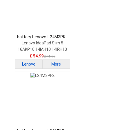
battery Lenovo L24M3PK2
Laptop Battery
Lenovo IdeaPad Slim 5
16AKP10 14IAH10 14IRH10
£ 54.99
£ 71.99
Lenovo
More