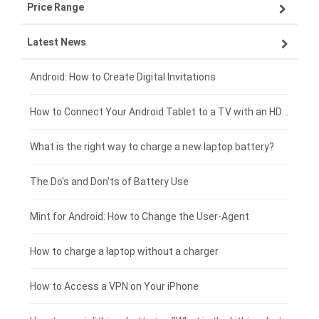
Price Range
OPPO smartphone-battery
Asus laptop-battery
Lenovo tablet-battery
Latest News
ZTE smartphone-battery
HP laptop-battery
Samsung tablet-battery
£300 - £275
Xiaomi smartphone-battery
Dell laptop-battery
Asus tablet-battery
£275 - £250
Android: How to Create Digital Invitations
Coolpad smartphone-battery
Acer laptop-battery
Huawei tablet-battery
£250 - £225
How to Connect Your Android Tablet to a TV with an HDMI Connection
Motorola smartphone-battery
Clevo laptop-battery
Amazon Kindle tablet-battery
£225 - £200
What is the right way to charge a new laptop battery?
Huawei smartphone-battery
Rtdpart laptop-battery
Acer tablet-battery
£200 - £175
The Do's and Don'ts of Battery Use
Fujitsu laptop-battery
HP tablet-battery
£175 - £150
Mint for Android: How to Change the User-Agent
Xiaomi tablet-battery
£150 - £125
How to charge a laptop without a charger
£125 - £100
How to Access a VPN on Your iPhone