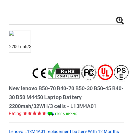
New lenovo B50-70 B40-70 B50-30 B50-45 B40-
30 B50 M4450 Laptop Battery
2200mah/32WH/3 cells - L13M4A01
Rating:
Lenovo L13M4A01 replacement battery With 12 Months