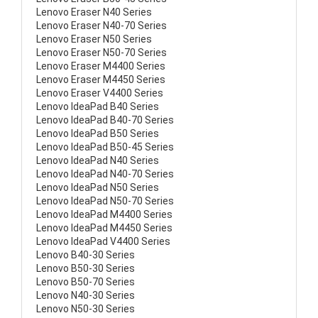
Lenovo Eraser N40 Series
Lenovo Eraser N40-70 Series
Lenovo Eraser N50 Series
Lenovo Eraser N50-70 Series
Lenovo Eraser M4400 Series
Lenovo Eraser M4450 Series
Lenovo Eraser V4400 Series
Lenovo IdeaPad B40 Series
Lenovo IdeaPad B40-70 Series
Lenovo IdeaPad B50 Series
Lenovo IdeaPad B50-45 Series
Lenovo IdeaPad N40 Series
Lenovo IdeaPad N40-70 Series
Lenovo IdeaPad N50 Series
Lenovo IdeaPad N50-70 Series
Lenovo IdeaPad M4400 Series
Lenovo IdeaPad M4450 Series
Lenovo IdeaPad V4400 Series
Lenovo B40-30 Series
Lenovo B50-30 Series
Lenovo B50-70 Series
Lenovo N40-30 Series
Lenovo N50-30 Series