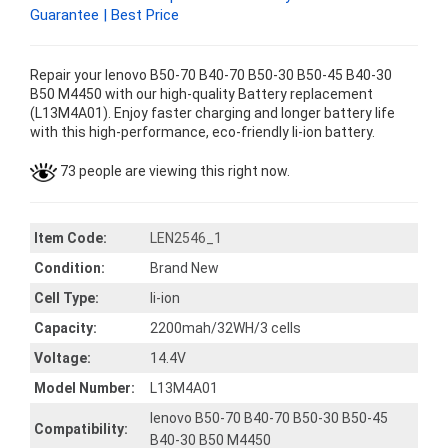
Guarantee | Best Price
Repair your lenovo B50-70 B40-70 B50-30 B50-45 B40-30
B50 M4450 with our high-quality Battery replacement
(L13M4A01). Enjoy faster charging and longer battery life
with this high-performance, eco-friendly li-ion battery.
73 people are viewing this right now.
Item Code:
LEN2546_1
Condition:
Brand New
Cell Type:
li-ion
Capacity:
2200mah/32WH/3 cells
Voltage:
14.4V
Model Number:
L13M4A01
lenovo B50-70 B40-70 B50-30 B50-45
Compatibility:
B40-30 B50 M4450