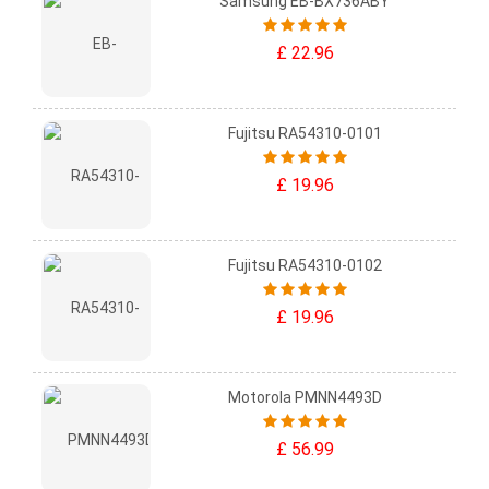
Samsung EB-BX736ABY
£ 22.96
Fujitsu RA54310-0101
£ 19.96
Fujitsu RA54310-0102
£ 19.96
Motorola PMNN4493D
£ 56.99