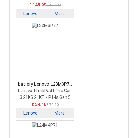
£ 149.99
£ 197.99
Lenovo
More
battery Lenovo L23M3P72
Laptop Battery
Lenovo ThinkPad P16s Gen
3 21KS 21KT / P14s Gen 5
21G2 21G3 Series
£ 54.16
£ 70.90
Lenovo
More