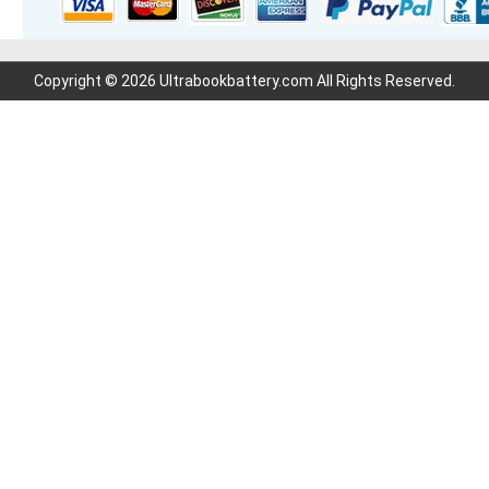
Copyright © 2026 Ultrabookbattery.com All Rights Reserved.