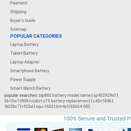
Payment
Shipping
Buyer's Guide
Sitemap
POPULAR CATEGORIES
Laptop Battery
Tablet Battery
Laptop Adapter
Smartphone Battery
Power Supply
Smart Watch Battery
popular searches:
blp885 battery model name
|
sp452929sf
|
5b10w13906
|
cubot x19 battery replacement
|
c42n1846
|
tli028c7
|
rf03xl
|
squ-1602
|
bm4y
|
l32654-005