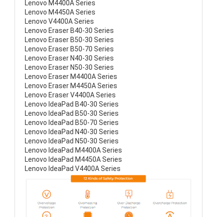
Lenovo M4400A Series
Lenovo M4450A Series
Lenovo V4400A Series
Lenovo Eraser B40-30 Series
Lenovo Eraser B50-30 Series
Lenovo Eraser B50-70 Series
Lenovo Eraser N40-30 Series
Lenovo Eraser N50-30 Series
Lenovo Eraser M4400A Series
Lenovo Eraser M4450A Series
Lenovo Eraser V4400A Series
Lenovo IdeaPad B40-30 Series
Lenovo IdeaPad B50-30 Series
Lenovo IdeaPad B50-70 Series
Lenovo IdeaPad N40-30 Series
Lenovo IdeaPad N50-30 Series
Lenovo IdeaPad M4400A Series
Lenovo IdeaPad M4450A Series
Lenovo IdeaPad V4400A Series