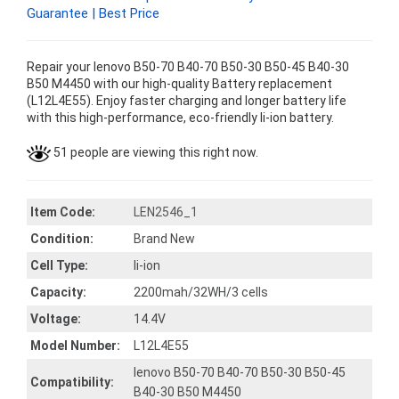
Guarantee | Best Price
Repair your lenovo B50-70 B40-70 B50-30 B50-45 B40-30
B50 M4450 with our high-quality Battery replacement
(L12L4E55). Enjoy faster charging and longer battery life
with this high-performance, eco-friendly li-ion battery.
51 people are viewing this right now.
Item Code:
LEN2546_1
Condition:
Brand New
Cell Type:
li-ion
Capacity:
2200mah/32WH/3 cells
Voltage:
14.4V
Model Number:
L12L4E55
lenovo B50-70 B40-70 B50-30 B50-45
Compatibility:
B40-30 B50 M4450