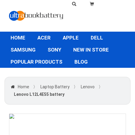
HOME
ACER
APPLE
DELL
SAMSUNG
SONY
NEW IN STORE
POPULAR PRODUCTS
BLOG
Home
〉
Laptop Battery
〉
Lenovo
〉
Lenovo L12L4E55 battery