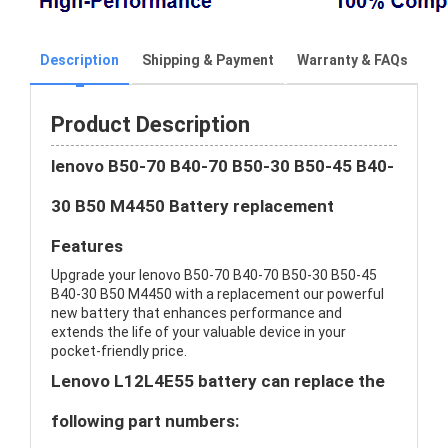
Description
Shipping & Payment
Warranty & FAQs
Product Description
lenovo B50-70 B40-70 B50-30 B50-45 B40-
30 B50 M4450 Battery replacement
Features
Upgrade your lenovo B50-70 B40-70 B50-30 B50-45
B40-30 B50 M4450 with a replacement our powerful
new battery that enhances performance and
extends the life of your valuable device in your
pocket-friendly price.
Lenovo L12L4E55 battery can replace the
following part numbers: