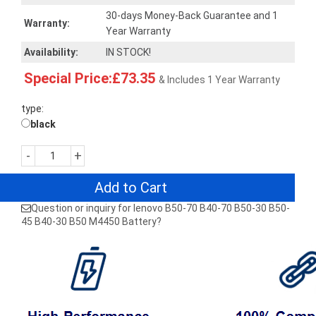
30-days Money-Back Guarantee and 1
Warranty:
Year Warranty
Availability:
IN STOCK!
Special Price:£73.35
& Includes 1 Year Warranty
type:
black
-
+
Add to Cart
Question or inquiry for lenovo B50-70 B40-70 B50-30 B50-
45 B40-30 B50 M4450 Battery?