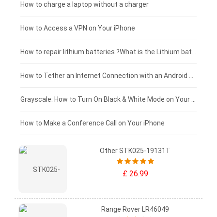
Xiaomi tablet-battery
£150 - £125
How to charge a laptop without a charger
£125 - £100
How to Access a VPN on Your iPhone
£100 - £75
How to repair lithium batteries ?What is the Lithium battery repair method ?
£75 - £50
How to Tether an Internet Connection with an Android Phone
£50 - £25
Grayscale: How to Turn On Black & White Mode on Your iPhone Screen
£0 - £25
How to Make a Conference Call on Your iPhone
Other STK025-19131T
£ 26.99
Range Rover LR46049