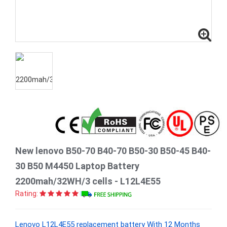
New lenovo B50-70 B40-70 B50-30 B50-45 B40-
30 B50 M4450 Laptop Battery
2200mah/32WH/3 cells - L12L4E55
Rating:
Lenovo L12L4E55 replacement battery With 12 Months