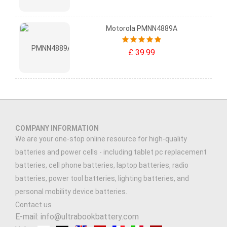
Motorola PMNN4889A
£ 39.99
COMPANY INFORMATION
We are your one-stop online resource for high-quality
batteries and power cells - including tablet pc replacement
batteries, cell phone batteries, laptop batteries, radio
batteries, power tool batteries, lighting batteries, and
personal mobility device batteries.
Contact us
E-mail: info@ultrabookbattery.com