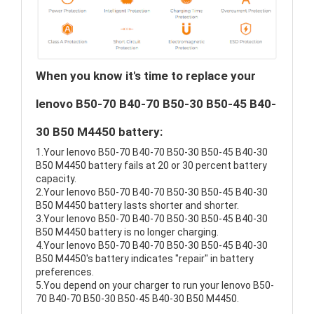
When you know it's time to replace your
lenovo B50-70 B40-70 B50-30 B50-45 B40-
30 B50 M4450 battery:
1.Your lenovo B50-70 B40-70 B50-30 B50-45 B40-30
B50 M4450 battery fails at 20 or 30 percent battery
capacity.
2.Your lenovo B50-70 B40-70 B50-30 B50-45 B40-30
B50 M4450 battery lasts shorter and shorter.
3.Your lenovo B50-70 B40-70 B50-30 B50-45 B40-30
B50 M4450 battery is no longer charging.
4.Your lenovo B50-70 B40-70 B50-30 B50-45 B40-30
B50 M4450's battery indicates "repair" in battery
preferences.
5.You depend on your charger to run your lenovo B50-
70 B40-70 B50-30 B50-45 B40-30 B50 M4450.