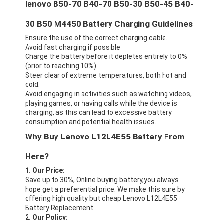
lenovo B50-70 B40-70 B50-30 B50-45 B40-
30 B50 M4450 Battery Charging Guidelines
Ensure the use of the correct charging cable.
Avoid fast charging if possible
Charge the battery before it depletes entirely to 0%
(prior to reaching 10%)
Steer clear of extreme temperatures, both hot and
cold.
Avoid engaging in activities such as watching videos,
playing games, or having calls while the device is
charging, as this can lead to excessive battery
consumption and potential health issues.
Why Buy Lenovo L12L4E55 Battery From
Here?
1. Our Price:
Save up to 30%, Online buying battery,you always
hope get a preferential price. We make this sure by
offering high quality but cheap Lenovo L12L4E55
Battery Replacement.
2. Our Policy: