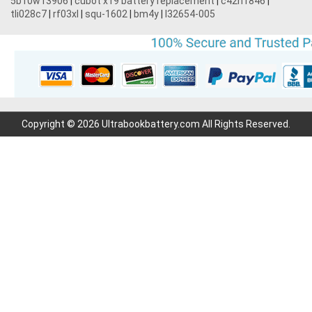
5b10w13906
|
cubot x19 battery replacement
|
c42n1846
|
tli028c7
|
rf03xl
|
squ-1602
|
bm4y
|
l32654-005
Copyright © 2026 Ultrabookbattery.com All Rights Reserved.