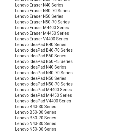
Lenovo Eraser N40 Series
Lenovo Eraser N40-70 Series
Lenovo Eraser N50 Series
Lenovo Eraser N50-70 Series
Lenovo Eraser M4400 Series
Lenovo Eraser M4450 Series
Lenovo Eraser V4400 Series
Lenovo IdeaPad B40 Series
Lenovo IdeaPad B40-70 Series
Lenovo IdeaPad B50 Series
Lenovo IdeaPad B50-45 Series
Lenovo IdeaPad N40 Series
Lenovo IdeaPad N40-70 Series
Lenovo IdeaPad N50 Series
Lenovo IdeaPad N50-70 Series
Lenovo IdeaPad M4400 Series
Lenovo IdeaPad M4450 Series
Lenovo IdeaPad V4400 Series
Lenovo B40-30 Series
Lenovo B50-30 Series
Lenovo B50-70 Series
Lenovo N40-30 Series
Lenovo N50-30 Series