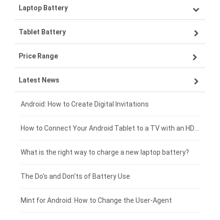
Laptop Battery
Samsung smartphone-battery
Tablet Battery
VIVO smartphone-battery
Lenovo laptop-battery
Price Range
OPPO smartphone-battery
Asus laptop-battery
Lenovo tablet-battery
Latest News
ZTE smartphone-battery
HP laptop-battery
Samsung tablet-battery
£300 - £275
Xiaomi smartphone-battery
Dell laptop-battery
Asus tablet-battery
£275 - £250
Android: How to Create Digital Invitations
Coolpad smartphone-battery
Acer laptop-battery
Huawei tablet-battery
£250 - £225
How to Connect Your Android Tablet to a TV with an HDMI Connection
Motorola smartphone-battery
Clevo laptop-battery
Acer tablet-battery
£225 - £200
What is the right way to charge a new laptop battery?
Huawei smartphone-battery
Rtdpart laptop-battery
Amazon Kindle tablet-battery
£200 - £175
The Do's and Don'ts of Battery Use
Fujitsu laptop-battery
HP tablet-battery
£175 - £150
Mint for Android: How to Change the User-Agent