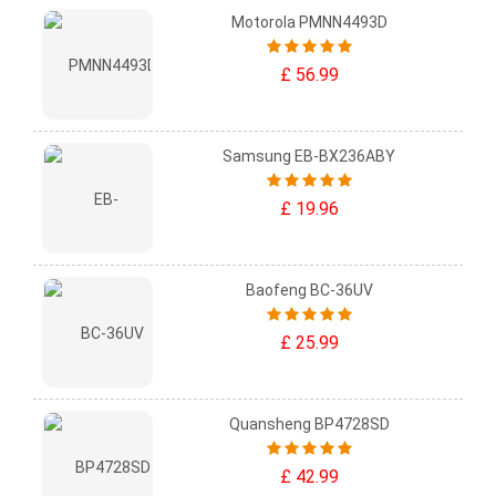
Motorola PMNN4493D
£ 56.99
Samsung EB-BX236ABY
£ 19.96
Baofeng BC-36UV
£ 25.99
Quansheng BP4728SD
£ 42.99