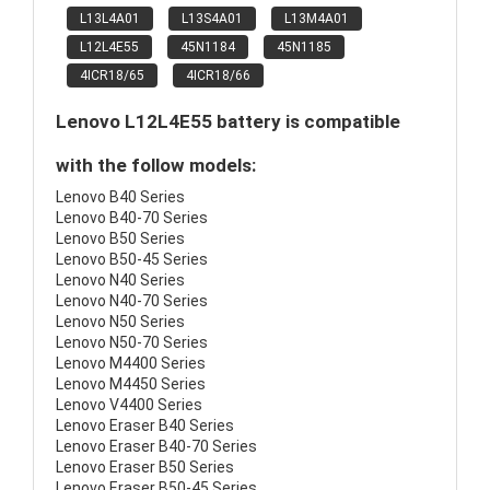
L13L4A01
L13S4A01
L13M4A01
L12L4E55
45N1184
45N1185
4ICR18/65
4ICR18/66
Lenovo L12L4E55 battery is compatible
with the follow models:
Lenovo B40 Series
Lenovo B40-70 Series
Lenovo B50 Series
Lenovo B50-45 Series
Lenovo N40 Series
Lenovo N40-70 Series
Lenovo N50 Series
Lenovo N50-70 Series
Lenovo M4400 Series
Lenovo M4450 Series
Lenovo V4400 Series
Lenovo Eraser B40 Series
Lenovo Eraser B40-70 Series
Lenovo Eraser B50 Series
Lenovo Eraser B50-45 Series