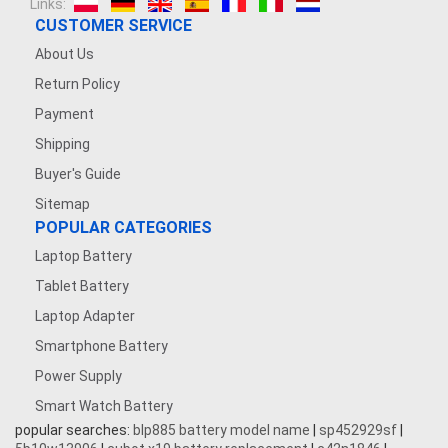
Links:
CUSTOMER SERVICE
About Us
Return Policy
Payment
Shipping
Buyer's Guide
Sitemap
POPULAR CATEGORIES
Laptop Battery
Tablet Battery
Laptop Adapter
Smartphone Battery
Power Supply
Smart Watch Battery
popular searches:
blp885 battery model name
|
sp452929sf
|