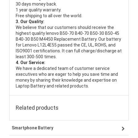
30 days money back.
1 year quality warranty.
Free shipping to all over the world.
3. Our Quality:
We believe that our customers should receive the
highest quality
lenovo B50-70 B40-70 B50-30 B50-45
B40-30 B50 M4450 Replacement Battery
. Our battery
for Lenovo L12L4E55 passed the CE, UL, ROHS, and
ISO9001 certifications. It can full charge/discharge at
least 300-500 times.
4. Our Service:
We have a dedicated team of customer service
executives who are eager to help you save time and
money by sharing their knowledge and expertise on
Laptop Battery and related products.
Related products
Smartphone Battery