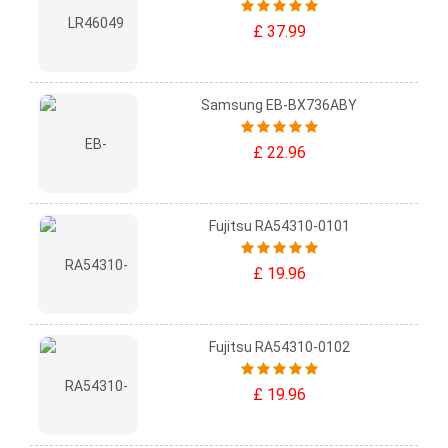
£ 37.99
Samsung EB-BX736ABY
£ 22.96
Fujitsu RA54310-0101
£ 19.96
Fujitsu RA54310-0102
£ 19.96