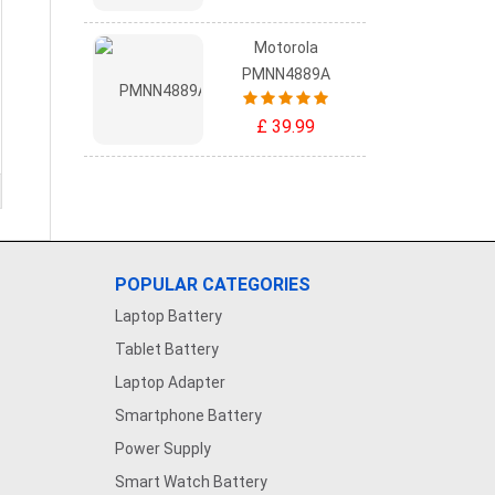
Motorola
PMNN4889A
£ 39.99
POPULAR CATEGORIES
Laptop Battery
Tablet Battery
Laptop Adapter
Smartphone Battery
Power Supply
Smart Watch Battery