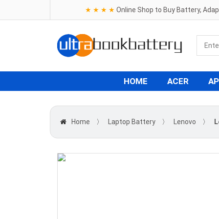
★ ★ ★ ★
Online Shop to Buy Battery, Ada
HOME
ACER
AP
Home
〉
Laptop Battery
〉
Lenovo
〉
L