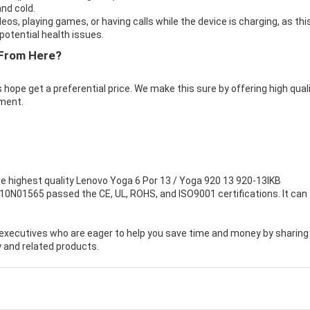
nd cold.
eos, playing games, or having calls while the device is charging, as thi
otential health issues.
From Here?
 hope get a preferential price. We make this sure by offering high qual
ment.
e highest quality
Lenovo Yoga 6 Por 13 / Yoga 920 13 920-13IKB
B10N01565 passed the CE, UL, ROHS, and ISO9001 certifications. It can f
executives who are eager to help you save time and money by sharing
 and related products.