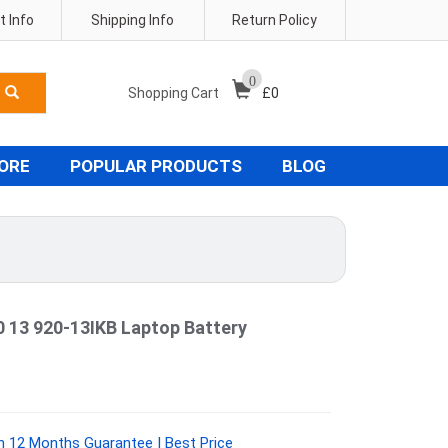
 Info
Shipping Info
Return Policy
0
Shopping Cart
£
0
TORE
POPULAR PRODUCTS
BLOG
0 13 920-13IKB Laptop Battery
 12 Months Guarantee | Best Price