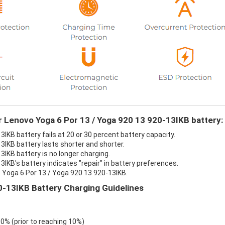
r Lenovo Yoga 6 Por 13 / Yoga 920 13 920-13IKB battery:
IKB battery fails at 20 or 30 percent battery capacity.
3IKB battery lasts shorter and shorter.
IKB battery is no longer charging.
IKB's battery indicates "repair" in battery preferences.
 Yoga 6 Por 13 / Yoga 920 13 920-13IKB.
0-13IKB Battery Charging Guidelines
 0% (prior to reaching 10%)