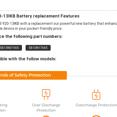
20-13IKB Battery replacement Features
3 920-13IKB with a replacement our powerful new battery that enhan
 device in your pocket-friendly price.
e the following part numbers:
5B10N01565
5B10N17665
le with the follow models: