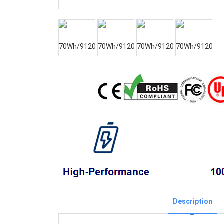
Description