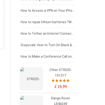
£125 - £100
How to Access a VPN on Your iPhone
£100 - £75
How to repair lithium batteries ?What is the Lithium battery repair method ?
£75 - £50
How to Tether an Internet Connection with an Android Phone
£50 - £25
Grayscale: How to Turn On Black & White Mode on Your iPhone Screen
£0 - £25
How to Make a Conference Call on Your iPhone
Other STK025-
19131T
£ 26.99
Range Rover
LR46049