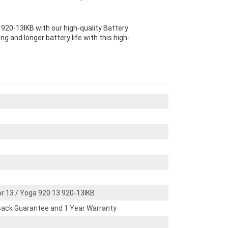
920-13IKB with our high-quality Battery
 and longer battery life with this high-
r 13 / Yoga 920 13 920-13IKB
ack Guarantee and 1 Year Warranty