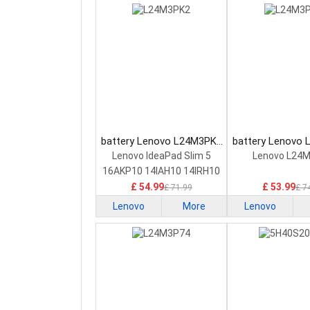
battery Lenovo L24M3PK2
battery Lenovo
Laptop Battery
Laptop Bat
Lenovo IdeaPad Slim 5
Lenovo L24
16AKP10 14IAH10 14IRH10
£ 54.99
£ 53.99
£ 71.99
£ 7
Lenovo
More
Lenovo