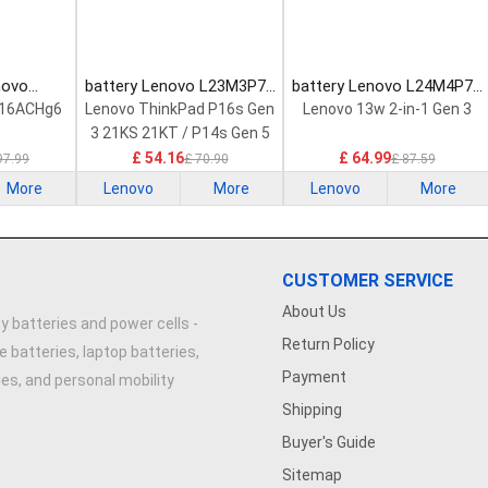
novo
battery Lenovo L23M3P72
battery Lenovo L24M4P71
Laptop
Laptop Battery
Laptop Battery
 16ACHg6
Lenovo ThinkPad P16s Gen
Lenovo 13w 2-in-1 Gen 3
3 21KS 21KT / P14s Gen 5
21G2 21G3 Series
£ 54.16
£ 64.99
97.99
£ 70.90
£ 87.59
More
Lenovo
More
Lenovo
More
CUSTOMER SERVICE
About Us
y batteries and power cells -
Return Policy
e batteries, laptop batteries,
Payment
ries, and personal mobility
Shipping
Buyer's Guide
Sitemap