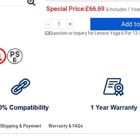
Special Price:£66.69
& Includes 1 Yea
Add to
-
+
Question or inquiry for Lenovo Yoga 6 Por 13
Shipping & Payment
Warranty & FAQs