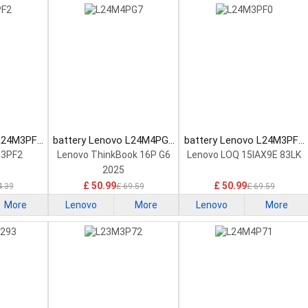
 L24M3PF2
battery Lenovo L24M4PG7
battery Lenovo L24M3PF0
tery
Laptop Battery
Laptop Battery
M3PF2
Lenovo ThinkBook 16P G6
Lenovo LOQ 15IAX9E 83LK
2025
£ 50.99
£ 50.99
4.39
£ 69.59
£ 69.59
More
Lenovo
More
Lenovo
More