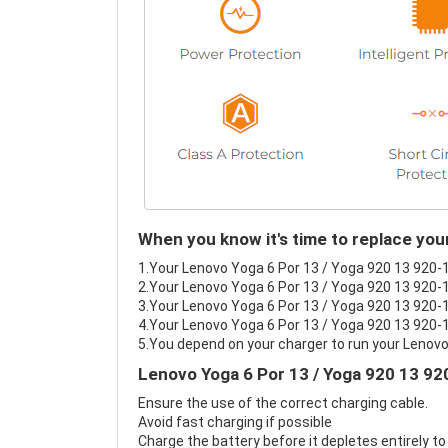
When you know it's time to replace you
1.Your Lenovo Yoga 6 Por 13 / Yoga 920 13 920-13
2.Your Lenovo Yoga 6 Por 13 / Yoga 920 13 920-1
3.Your Lenovo Yoga 6 Por 13 / Yoga 920 13 920-13
4.Your Lenovo Yoga 6 Por 13 / Yoga 920 13 920-13
5.You depend on your charger to run your Lenovo
Lenovo Yoga 6 Por 13 / Yoga 920 13 92
Ensure the use of the correct charging cable.
Avoid fast charging if possible
Charge the battery before it depletes entirely to