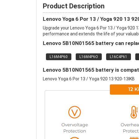
Product Description
Lenovo Yoga 6 Por 13 / Yoga 920 13 9
Upgrade your Lenovo Yoga 6 Por 13 / Yoga 920 1
performance and extends the life of your valuable
Lenovo 5B10N01565 battery can replac
L16M4P60
L16M4P6O
L16C4P61
Lenovo 5B10N01565 battery is compatib
Lenovo Yoga 6 Por 13 / Yoga 920 13 920-13IKB