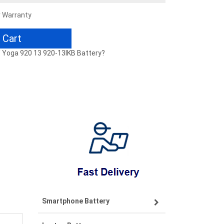
r Warranty
 Cart
 / Yoga 920 13 920-13IKB Battery?
Smartphone Battery