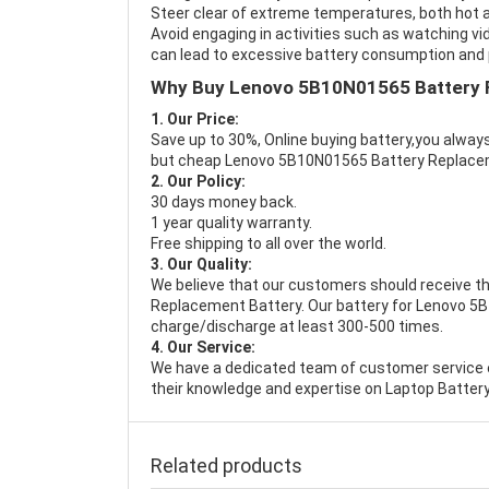
Steer clear of extreme temperatures, both hot a
Avoid engaging in activities such as watching vid
can lead to excessive battery consumption and p
Why Buy Lenovo 5B10N01565 Battery 
1. Our Price:
Save up to 30%, Online buying battery,you always
but cheap Lenovo 5B10N01565 Battery Replace
2. Our Policy:
30 days money back.
1 year quality warranty.
Free shipping to all over the world.
3. Our Quality:
We believe that our customers should receive th
Replacement Battery
. Our battery for Lenovo 5
charge/discharge at least 300-500 times.
4. Our Service:
We have a dedicated team of customer service 
their knowledge and expertise on Laptop Battery
Related products