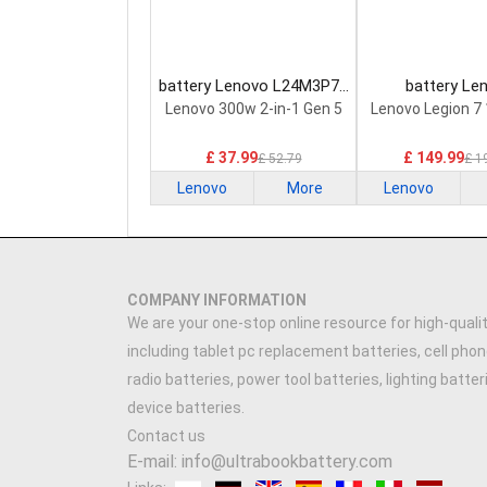
battery Lenovo L24M3P74
battery Le
Laptop Battery
5H40S20293 
Lenovo 300w 2-in-1 Gen 5
Lenovo Legion 7
Battery
£ 37.99
£ 149.99
£ 52.79
£ 1
Lenovo
More
Lenovo
COMPANY INFORMATION
We are your one-stop online resource for high-qualit
including tablet pc replacement batteries, cell phon
radio batteries, power tool batteries, lighting batte
device batteries.
Contact us
E-mail: info@ultrabookbattery.com