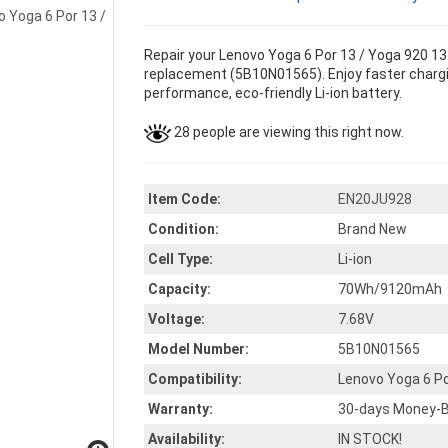
Repair your Lenovo Yoga 6 Por 13 / Yoga 920 13 
replacement (5B10N01565). Enjoy faster charging
performance, eco-friendly Li-ion battery.
28 people are viewing this right now.
Item Code:
EN20JU928
Condition:
Brand New
Cell Type:
Li-ion
Capacity:
70Wh/9120mAh
Voltage:
7.68V
Model Number:
5B10N01565
Compatibility:
Lenovo Yoga 6 Po
Warranty:
30-days Money-B
Availability:
IN STOCK!