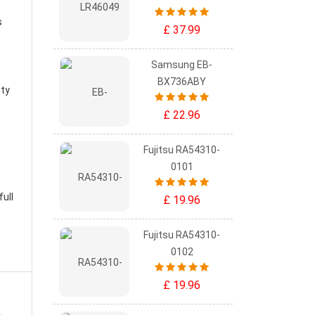
s
£ 37.99
Samsung EB-
BX736ABY
ity
£ 22.96
Fujitsu RA54310-
0101
ull
£ 19.96
Fujitsu RA54310-
0102
£ 19.96