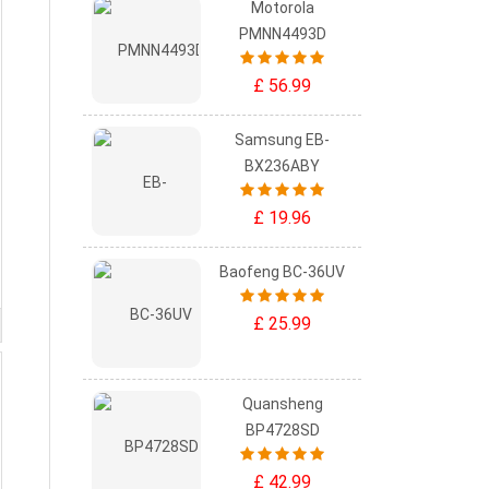
Motorola
PMNN4493D
£ 56.99
Samsung EB-
BX236ABY
£ 19.96
Baofeng BC-36UV
£ 25.99
Quansheng
BP4728SD
£ 42.99