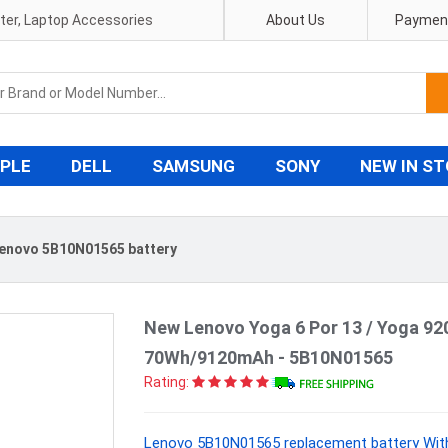
pter, Laptop Accessories
About Us
Payment
PLE
DELL
SAMSUNG
SONY
NEW IN S
enovo 5B10N01565 battery
New Lenovo Yoga 6 Por 13 / Yoga 92
70Wh/9120mAh - 5B10N01565
Rating:
Lenovo 5B10N01565 replacement battery With