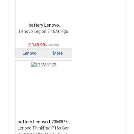
battery Lenovo
5H40S20293 Laptop
Lenovo Legion 7 16ACHg6
Battery
£ 149.99
£ 197.99
Lenovo
More
battery Lenovo L23M3P72
Laptop Battery
Lenovo ThinkPad P16s Gen