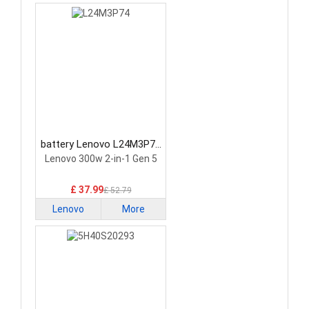
battery Lenovo L24M3P74
Laptop Battery
Lenovo 300w 2-in-1 Gen 5
£ 37.99
£ 52.79
Lenovo
More