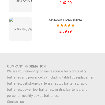
£ 42.99
Motorola PMNN4889A
£ 39.99
COMPANY INFORMATION
We are your one-stop online resource for high-quality
batteries and power cells - including tablet pc replacement
batteries, cell phone batteries, laptop batteries, radio
batteries, power tool batteries, lighting batteries, and
personal mobility device batteries.
Contact us