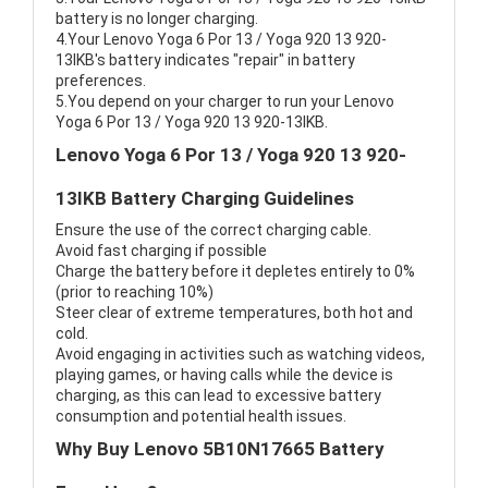
battery is no longer charging.
4.Your Lenovo Yoga 6 Por 13 / Yoga 920 13 920-
13IKB's battery indicates "repair" in battery
preferences.
5.You depend on your charger to run your Lenovo
Yoga 6 Por 13 / Yoga 920 13 920-13IKB.
Lenovo Yoga 6 Por 13 / Yoga 920 13 920-
13IKB Battery Charging Guidelines
Ensure the use of the correct charging cable.
Avoid fast charging if possible
Charge the battery before it depletes entirely to 0%
(prior to reaching 10%)
Steer clear of extreme temperatures, both hot and
cold.
Avoid engaging in activities such as watching videos,
playing games, or having calls while the device is
charging, as this can lead to excessive battery
consumption and potential health issues.
Why Buy Lenovo 5B10N17665 Battery