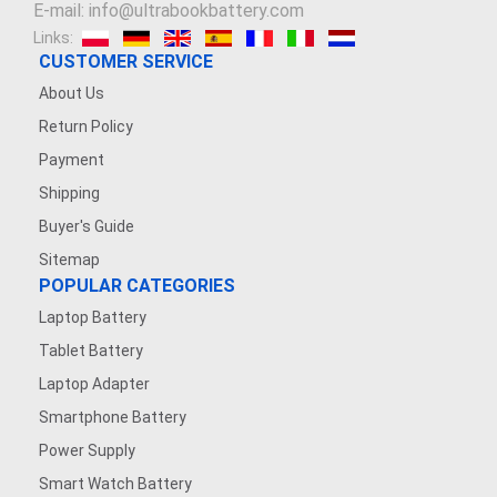
E-mail: info@ultrabookbattery.com
Links:
CUSTOMER SERVICE
About Us
Return Policy
Payment
Shipping
Buyer's Guide
Sitemap
POPULAR CATEGORIES
Laptop Battery
Tablet Battery
Laptop Adapter
Smartphone Battery
Power Supply
Smart Watch Battery