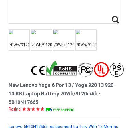
New Lenovo Yoga 6 Por 13 / Yoga 920 13 920-
13IKB Laptop Battery 70Wh/9120mAh -
5B10N17665
Rating:
Lenovo 5B10N17665 replacement battery With 12 Months