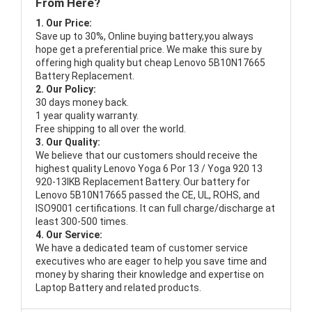
From Here?
1. Our Price:
Save up to 30%, Online buying battery,you always
hope get a preferential price. We make this sure by
offering high quality but cheap Lenovo 5B10N17665
Battery Replacement.
2. Our Policy:
30 days money back.
1 year quality warranty.
Free shipping to all over the world.
3. Our Quality:
We believe that our customers should receive the
highest quality
Lenovo Yoga 6 Por 13 / Yoga 920 13
920-13IKB Replacement Battery
. Our battery for
Lenovo 5B10N17665 passed the CE, UL, ROHS, and
ISO9001 certifications. It can full charge/discharge at
least 300-500 times.
4. Our Service:
We have a dedicated team of customer service
executives who are eager to help you save time and
money by sharing their knowledge and expertise on
Laptop Battery and related products.