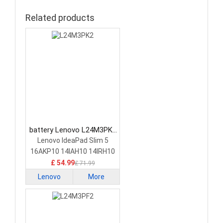
Related products
battery Lenovo L24M3PK2
Laptop Battery
Lenovo IdeaPad Slim 5
16AKP10 14IAH10 14IRH10
£ 54.99
£ 71.99
Lenovo
More