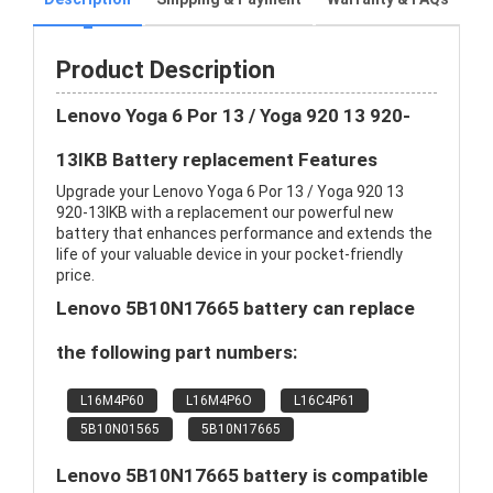
Product Description
Lenovo Yoga 6 Por 13 / Yoga 920 13 920-
13IKB Battery replacement Features
Upgrade your Lenovo Yoga 6 Por 13 / Yoga 920 13
920-13IKB with a replacement our powerful new
battery that enhances performance and extends the
life of your valuable device in your pocket-friendly
price.
Lenovo 5B10N17665 battery can replace
the following part numbers:
L16M4P60
L16M4P6O
L16C4P61
5B10N01565
5B10N17665
Lenovo 5B10N17665 battery is compatible