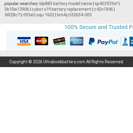
popular searches:
blp885 battery model name
|
sp452929sf
|
5b10w13906
|
cubot x19 battery replacement
|
c42n1846
|
tli028c7
|
rf03xl
|
squ-1602
|
bm4y
|
l32654-005
Copyright © 2026 Ultrabookbattery.com All Rights Reserved.