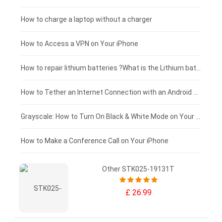
Blackview tablet-battery
£150 - £125
How to charge a laptop without a charger
£125 - £100
How to Access a VPN on Your iPhone
£100 - £75
How to repair lithium batteries ?What is the Lithium battery repair method ?
£75 - £50
How to Tether an Internet Connection with an Android Phone
£50 - £25
Grayscale: How to Turn On Black & White Mode on Your iPhone Screen
£0 - £25
How to Make a Conference Call on Your iPhone
Other STK025-19131T
£ 26.99