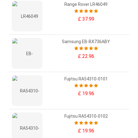
Range Rover LR46049
£ 37.99
Samsung EB-BX736ABY
£ 22.96
Fujitsu RA54310-0101
£ 19.96
Fujitsu RA54310-0102
£ 19.96