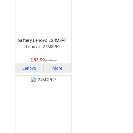
battery Lenovo L24M3PF2
Laptop Battery
Lenovo L24M3PF2
£ 53.99
£ 74.39
Lenovo
More