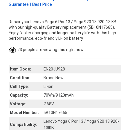
Guarantee | Best Price
Repair your Lenovo Yoga 6 Por 13 / Yoga 920 13 920-13IKB
with our high-quality Battery replacement (5B10N17665).
Enjoy faster charging and longer battery life with this high-
performance, eco-friendly Li-ion battery.
23 people are viewing this right now.
Item Code:
EN20JU928
Condition:
Brand New
Cell Type:
Li-ion
Capacity:
70Wh/9120mAh
Voltage:
7.68V
Model Number:
5B10N17665
Lenovo Yoga 6 Por 13 / Yoga 920 13 920-
Compatibility:
13IKB