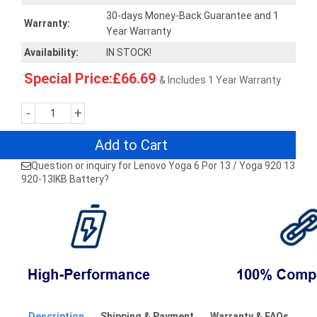
30-days Money-Back Guarantee and 1
Warranty:
Year Warranty
Availability:
IN STOCK!
Special Price:£66.69
& Includes 1 Year Warranty
-
+
Add to Cart
Question or inquiry for Lenovo Yoga 6 Por 13 / Yoga 920 13
920-13IKB Battery?
Description
Shipping & Payment
Warranty & FAQs