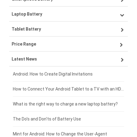
Laptop Battery
Samsung smartphone-battery
Tablet Battery
VIVO smartphone-battery
Lenovo laptop-battery
Price Range
OPPO smartphone-battery
Asus laptop-battery
Lenovo tablet-battery
Latest News
ZTE smartphone-battery
HP laptop-battery
Samsung tablet-battery
£300 - £275
Xiaomi smartphone-battery
Dell laptop-battery
Asus tablet-battery
£275 - £250
Android: How to Create Digital Invitations
Coolpad smartphone-battery
Acer laptop-battery
Huawei tablet-battery
£250 - £225
How to Connect Your Android Tablet to a TV with an HDMI Connection
Motorola smartphone-battery
Clevo laptop-battery
Acer tablet-battery
£225 - £200
What is the right way to charge a new laptop battery?
Huawei smartphone-battery
Rtdpart laptop-battery
Amazon Kindle tablet-battery
£200 - £175
The Do's and Don'ts of Battery Use
Fujitsu laptop-battery
HP tablet-battery
£175 - £150
Mint for Android: How to Change the User-Agent