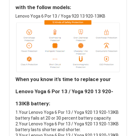
with the follow models:
Lenovo Yoga 6 Por 13 / Yoga 920 13 920-13IKB
When you know it's time to replace your
Lenovo Yoga 6 Por 13 / Yoga 920 13 920-
13IKB battery:
1.Your Lenovo Yoga 6 Por 13 / Yoga 920 13 920-13IKB
battery fails at 20 or 30 percent battery capacity.
2.Your Lenovo Yoga 6 Por 13 / Yoga 920 13 920-13IKB
battery lasts shorter and shorter.
3.Your Lenovo Yoga 6 Por 13 / Yoga 920 13 920-13IKB