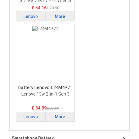
3 21KS 21KT / P14s Gen 5
21G2 21G3 Series
£ 54.16
£ 70.90
Lenovo
More
battery Lenovo L24M4P71
Laptop Battery
Lenovo 13w 2-in-1 Gen 3
£ 64.99
£ 87.59
Lenovo
More
Smartphone Battery