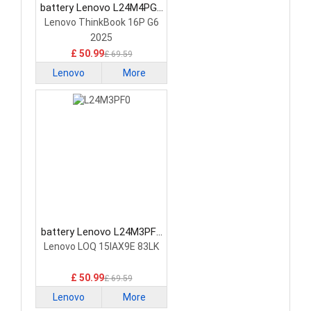
battery Lenovo L24M4PG7
Laptop Battery
Lenovo ThinkBook 16P G6
2025
£ 50.99
£ 69.59
Lenovo
More
battery Lenovo L24M3PF0
Laptop Battery
Lenovo LOQ 15IAX9E 83LK
£ 50.99
£ 69.59
Lenovo
More