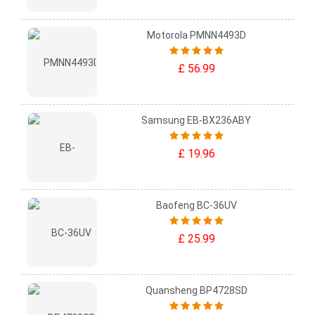
Motorola PMNN4493D
£ 56.99
Samsung EB-BX236ABY
£ 19.96
Baofeng BC-36UV
£ 25.99
Quansheng BP4728SD