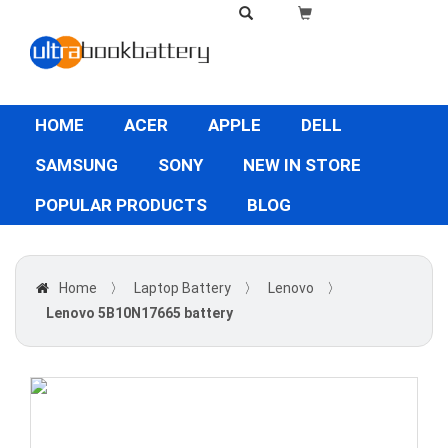
HOME
ACER
APPLE
DELL
SAMSUNG
SONY
NEW IN STORE
POPULAR PRODUCTS
BLOG
Home
〉
Laptop Battery
〉
Lenovo
〉
Lenovo 5B10N17665 battery