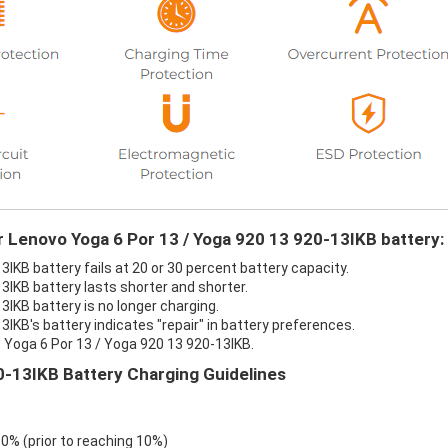
r Lenovo Yoga 6 Por 13 / Yoga 920 13 920-13IKB battery:
IKB battery fails at 20 or 30 percent battery capacity.
3IKB battery lasts shorter and shorter.
IKB battery is no longer charging.
IKB's battery indicates "repair" in battery preferences.
 Yoga 6 Por 13 / Yoga 920 13 920-13IKB.
0-13IKB Battery Charging Guidelines
 0% (prior to reaching 10%)