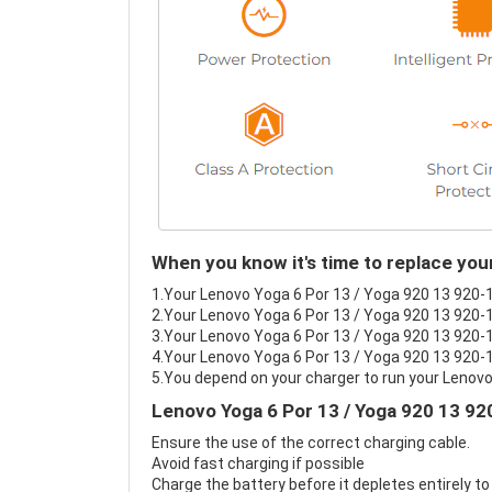
When you know it's time to replace you
1.Your Lenovo Yoga 6 Por 13 / Yoga 920 13 920-13
2.Your Lenovo Yoga 6 Por 13 / Yoga 920 13 920-1
3.Your Lenovo Yoga 6 Por 13 / Yoga 920 13 920-13
4.Your Lenovo Yoga 6 Por 13 / Yoga 920 13 920-13
5.You depend on your charger to run your Lenovo
Lenovo Yoga 6 Por 13 / Yoga 920 13 92
Ensure the use of the correct charging cable.
Avoid fast charging if possible
Charge the battery before it depletes entirely to