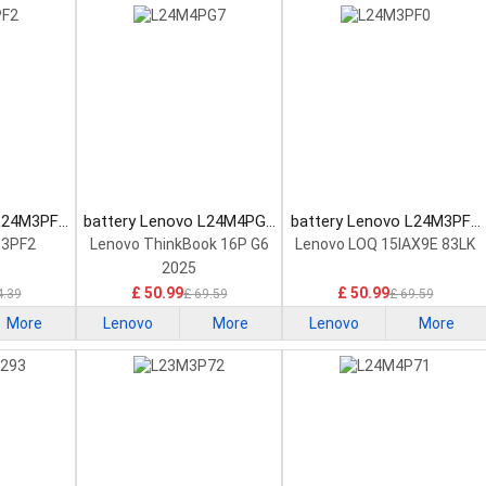
 L24M3PF2
battery Lenovo L24M4PG7
battery Lenovo L24M3PF0
tery
Laptop Battery
Laptop Battery
M3PF2
Lenovo ThinkBook 16P G6
Lenovo LOQ 15IAX9E 83LK
2025
£ 50.99
£ 50.99
4.39
£ 69.59
£ 69.59
More
Lenovo
More
Lenovo
More