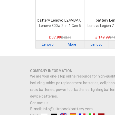
battery Lenovo L24M3P74
battery Le
Laptop Battery
5H40S20293 
Lenovo 300w 2-in-1 Gen 5
Lenovo Legion 7
Battery
£ 37.99
£ 149.99
£ 52.79
£ 1
Lenovo
More
Lenovo
COMPANY INFORMATION
We are your one-stop online resource for high-qualit
including tablet pc replacement batteries, cell phon
radio batteries, power tool batteries, lighting batte
device batteries.
Contact us
E-mail: info@ultrabookbattery.com