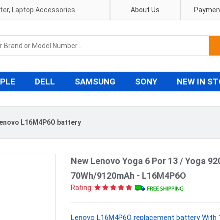
pter, Laptop Accessories
About Us
Payment
PLE
DELL
SAMSUNG
SONY
NEW IN S
enovo L16M4P6O battery
New Lenovo Yoga 6 Por 13 / Yoga 92
70Wh/9120mAh - L16M4P6O
Rating:
Lenovo L16M4P6O replacement battery With 1