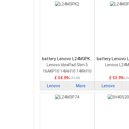
battery Lenovo L24M3PK2
battery Lenovo
Laptop Battery
Laptop Bat
Lenovo IdeaPad Slim 5
Lenovo L24
16AKP10 14IAH10 14IRH10
£ 54.99
£ 53.99
£ 71.99
£ 7
Lenovo
More
Lenovo