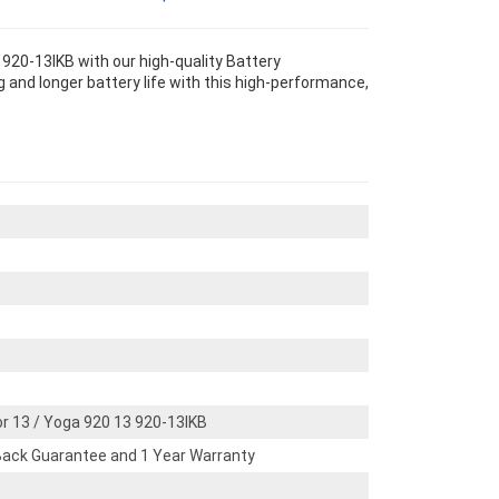
920-13IKB with our high-quality Battery
and longer battery life with this high-performance,
r 13 / Yoga 920 13 920-13IKB
ack Guarantee and 1 Year Warranty