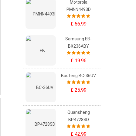
Motorola
PMNN4493D
£ 56.99
Samsung EB-
BX236ABY
£ 19.96
Baofeng BC-36UV
£ 25.99
Quansheng
BP4728SD
£ 42.99