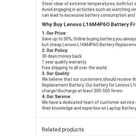
Steer clear of extreme temperatures, both hot a
Avoid engaging in activities such as watching vid
can lead to excessive battery consumption and p
Why Buy Lenovo L16M4P6O Battery F
1. Our Price:
Save up to 30%, Online buying battery,you always
but cheap Lenovo L16M4P6O Battery Replacem
2. Our Policy:
30 days money back.
1 year quality warranty.
Free shipping to all over the world.
3. Our Quality:
We believe that our customers should receive th
Replacement Battery
. Our battery for Lenovo L
charge/discharge at least 300-500 times.
4. Our Service:
We have a dedicated team of customer service 
their knowledge and expertise on Laptop Battery
Related products