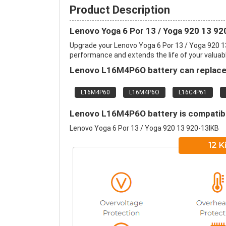
Product Description
Lenovo Yoga 6 Por 13 / Yoga 920 13 9
Upgrade your Lenovo Yoga 6 Por 13 / Yoga 920 1
performance and extends the life of your valuable
Lenovo L16M4P6O battery can replace 
L16M4P60
L16M4P6O
L16C4P61
Lenovo L16M4P6O battery is compatible
Lenovo Yoga 6 Por 13 / Yoga 920 13 920-13IKB