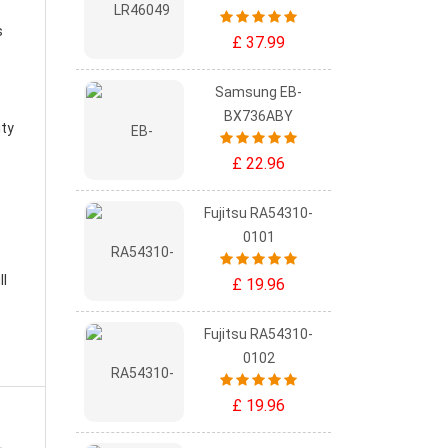
s
£ 37.99
Samsung EB-
BX736ABY
ity
£ 22.96
Fujitsu RA54310-
0101
ll
£ 19.96
Fujitsu RA54310-
0102
£ 19.96