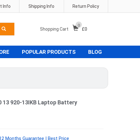
 Info
Shipping Info
Return Policy
0
Shopping Cart
£
0
TORE
POPULAR PRODUCTS
BLOG
0 13 920-13IKB Laptop Battery
2 Months Guarantee | Best Price