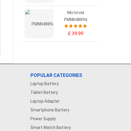
Motorola
PMNN4889A
£ 39.99
POPULAR CATEGORIES
Laptop Battery
Tablet Battery
Laptop Adapter
Smartphone Battery
Power Supply
Smart Watch Battery