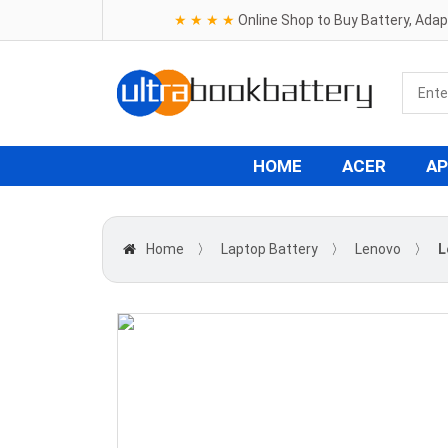
★ ★ ★ ★
Online Shop to Buy Battery, Ada
HOME
ACER
AP
Home
〉
Laptop Battery
〉
Lenovo
〉
L