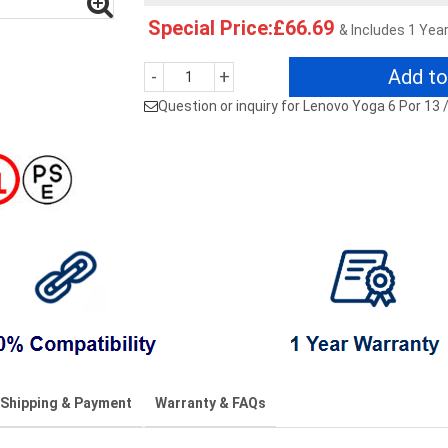
Special Price:£66.69
& Includes 1 Yea
Add to
-
+
Question or inquiry for Lenovo Yoga 6 Por 13
Shipping & Payment
Warranty & FAQs