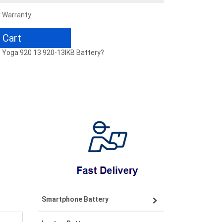
r Warranty
 Cart
 / Yoga 920 13 920-13IKB Battery?
Smartphone Battery