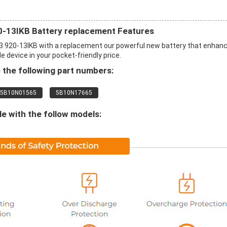
20-13IKB Battery replacement Features
3 920-13IKB with a replacement our powerful new battery that enhan
 device in your pocket-friendly price.
the following part numbers:
5B10N01565
5B10N17665
 with the follow models: