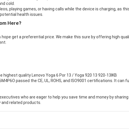
nd cold.
eos, playing games, or having calls while the device is charging, as thi
otential health issues.
rom Here?
 hope get a preferential price. We make this sure by offering high qual
ent.
e highest quality
Lenovo Yoga 6 Por 13 / Yoga 920 13 920-13IKB
16M4P6O passed the CE, UL, ROHS, and ISO9001 certifications. It can fu
executives who are eager to help you save time and money by sharing
 and related products.