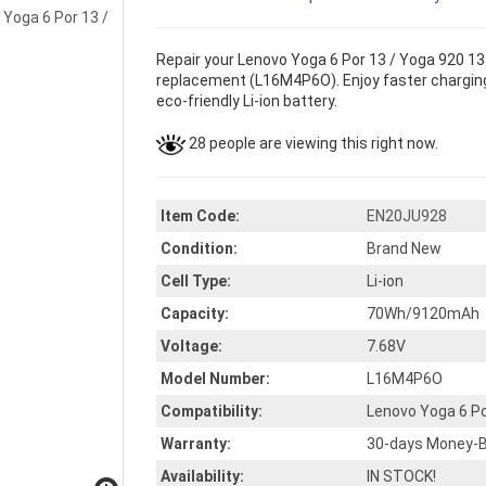
Repair your Lenovo Yoga 6 Por 13 / Yoga 920 13 
replacement (L16M4P6O). Enjoy faster charging 
eco-friendly Li-ion battery.
28 people are viewing this right now.
Item Code:
EN20JU928
Condition:
Brand New
Cell Type:
Li-ion
Capacity:
70Wh/9120mAh
Voltage:
7.68V
Model Number:
L16M4P6O
Compatibility:
Lenovo Yoga 6 Po
Warranty:
30-days Money-B
Availability:
IN STOCK!