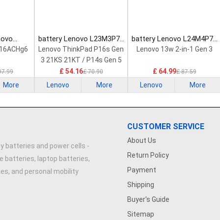
novo
battery Lenovo L23M3P72
battery Lenovo L24M4P71
Laptop
Laptop Battery
Laptop Battery
 16ACHg6
Lenovo ThinkPad P16s Gen
Lenovo 13w 2-in-1 Gen 3
3 21KS 21KT / P14s Gen 5
21G2 21G3 Series
£ 54.16
£ 64.99
97.99
£ 70.90
£ 87.59
More
Lenovo
More
Lenovo
More
CUSTOMER SERVICE
About Us
y batteries and power cells -
Return Policy
e batteries, laptop batteries,
Payment
ries, and personal mobility
Shipping
Buyer's Guide
Sitemap