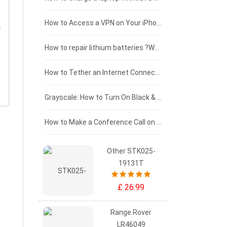
£125 - £100
How to Access a VPN on Your iPhone
£100 - £75
How to repair lithium batteries ?What is the Lithium battery repair method ?
£75 - £50
How to Tether an Internet Connection with an Android Phone
£50 - £25
Grayscale: How to Turn On Black & White Mode on Your iPhone Screen
£0 - £25
How to Make a Conference Call on Your iPhone
Other STK025-
19131T
£ 26.99
Range Rover
LR46049