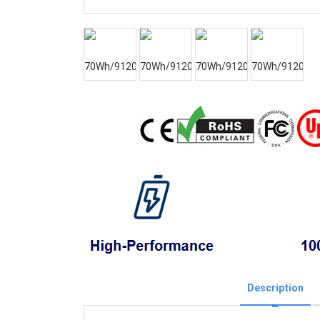
Description