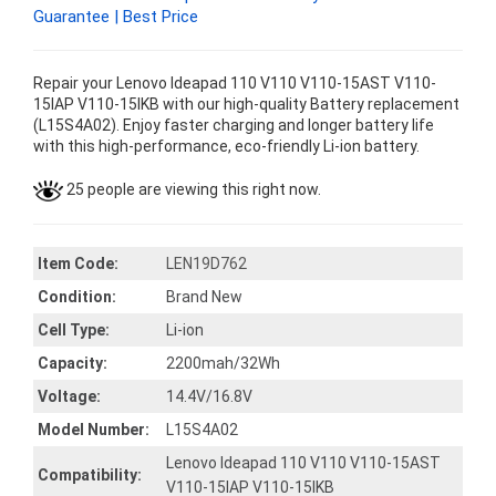
Guarantee | Best Price
Repair your Lenovo Ideapad 110 V110 V110-15AST V110-
15IAP V110-15IKB with our high-quality Battery replacement
(L15S4A02). Enjoy faster charging and longer battery life
with this high-performance, eco-friendly Li-ion battery.
25 people are viewing this right now.
Item Code:
LEN19D762
Condition:
Brand New
Cell Type:
Li-ion
Capacity:
2200mah/32Wh
Voltage:
14.4V/16.8V
Model Number:
L15S4A02
Lenovo Ideapad 110 V110 V110-15AST
Compatibility:
V110-15IAP V110-15IKB