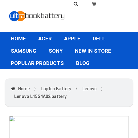
HOME
ACER
APPLE
DELL
SAMSUNG
SONY
NEW IN STORE
POPULAR PRODUCTS
BLOG
Home
〉
Laptop Battery
〉
Lenovo
〉
Lenovo L15S4A02 battery