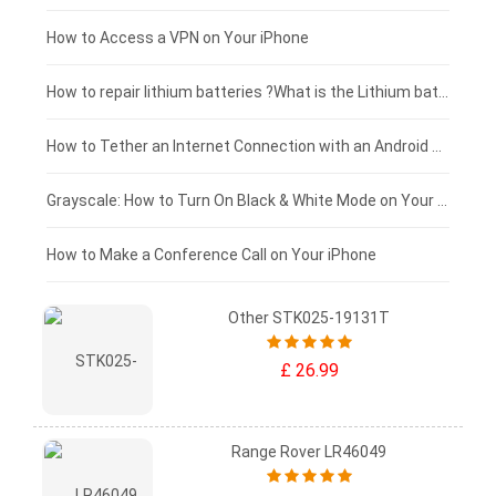
£125 - £100
How to Access a VPN on Your iPhone
£100 - £75
How to repair lithium batteries ?What is the Lithium battery repair method ?
£75 - £50
How to Tether an Internet Connection with an Android Phone
£50 - £25
Grayscale: How to Turn On Black & White Mode on Your iPhone Screen
£0 - £25
How to Make a Conference Call on Your iPhone
Other STK025-19131T
£ 26.99
Range Rover LR46049