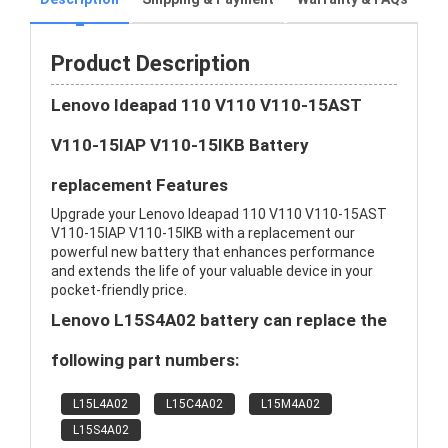
Product Description
Lenovo Ideapad 110 V110 V110-15AST
V110-15IAP V110-15IKB Battery
replacement Features
Upgrade your Lenovo Ideapad 110 V110 V110-15AST
V110-15IAP V110-15IKB with a replacement our
powerful new battery that enhances performance
and extends the life of your valuable device in your
pocket-friendly price.
Lenovo L15S4A02 battery can replace the
following part numbers:
L15L4A02
L15C4A02
L15M4A02
L15S4A02