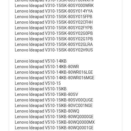
Lenovo Ideapad V310-15ISK-80SY00WXHV
Lenovo Ideapad V310-15ISK-80SY000WRK
Lenovo Ideapad V310-15ISK-80SY014YYA
Lenovo Ideapad V310-15ISK-80SY015FPB
Lenovo Ideapad V310-15ISK-80SY02CFHH
Lenovo Ideapad V310-15ISK-80SY02FYPB
Lenovo Ideapad V310-15ISK-80SY02G0PB
Lenovo Ideapad V310-15ISK-80SY02G1PB
Lenovo Ideapad V310-15ISK-80SY02GLRA
Lenovo Ideapad V310-15ISK-80SY02H9US
Lenovo Ideapad V510-14IKB
Lenovo Ideapad V510-14IKB-80WR
Lenovo Ideapad V510-14IKB-80WR016LGE
Lenovo Ideapad V510-14IKB-80WR016MGE
Lenovo Ideapad V510-15
Lenovo Ideapad V510-15IKB
Lenovo Ideapad V510-15IKB-80SV
Lenovo Ideapad V510-15IKB-80SV00QUGE
Lenovo Ideapad V510-15IKB-80VC001NGE
Lenovo Ideapad V510-15IKB-80WQ
Lenovo Ideapad V510-15IKB-80WQ0000GE
Lenovo Ideapad V510-15IKB-80WQ0000MX
Lenovo Ideapad V510-15IKB-80WQ0001GE