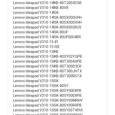
Lenovo Ideapad V310-14IKB-80T2004CSB
Lenovo Ideapad V310-14IKB-80V8
Lenovo Ideapad V310-14ISK
Lenovo Ideapad V310-14ISK-80SX000UHH
Lenovo Ideapad V310-14ISK-80SX000VHH
Lenovo Ideapad V310-14ISK-80SX002KUS
Lenovo Ideapad V310-14ISK-80UF
Lenovo Ideapad V310-14ISK-80UF0004BR
Lenovo Ideapad V310-15-IFI
Lenovo Ideapad V310-15-ISE
Lenovo Ideapad V310-15IKB
Lenovo Ideapad V310-15IKB-80SY02YQPB
Lenovo Ideapad V310-15IKB-80T300A0PB
Lenovo Ideapad V310-15IKB-80T300D3CK
Lenovo Ideapad V310-15IKB-80T300JHTX
Lenovo Ideapad V310-15IKB-80T300R5TA
Lenovo Ideapad V310-15ISK
Lenovo Ideapad V310-15ISK-80SY
Lenovo Ideapad V310-15ISK-80SY00E8PB
Lenovo Ideapad V310-15ISK-80SY00ERPB
Lenovo Ideapad V310-15ISK-80SY00MRHV
Lenovo Ideapad V310-15ISK-80SY00R0PB
Lenovo Ideapad V310-15ISK-80SY00TWYA