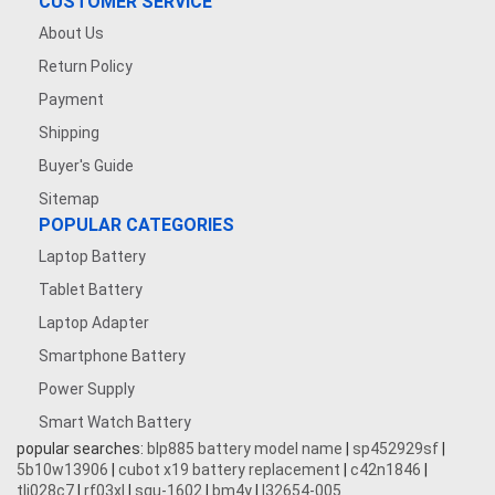
CUSTOMER SERVICE
About Us
Return Policy
Payment
Shipping
Buyer's Guide
Sitemap
POPULAR CATEGORIES
Laptop Battery
Tablet Battery
Laptop Adapter
Smartphone Battery
Power Supply
Smart Watch Battery
popular searches:
blp885 battery model name
|
sp452929sf
|
5b10w13906
|
cubot x19 battery replacement
|
c42n1846
|
tli028c7
|
rf03xl
|
squ-1602
|
bm4y
|
l32654-005