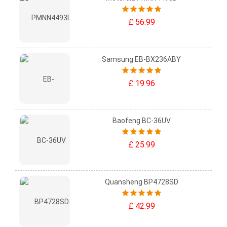
£ 56.99
Samsung EB-BX236ABY
£ 19.96
Baofeng BC-36UV
£ 25.99
Quansheng BP4728SD
£ 42.99