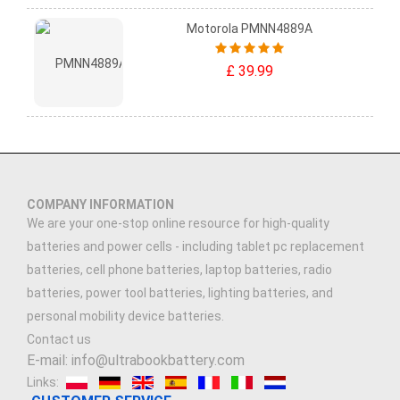
Motorola PMNN4889A
£ 39.99
COMPANY INFORMATION
We are your one-stop online resource for high-quality
batteries and power cells - including tablet pc replacement
batteries, cell phone batteries, laptop batteries, radio
batteries, power tool batteries, lighting batteries, and
personal mobility device batteries.
Contact us
E-mail: info@ultrabookbattery.com
Links: