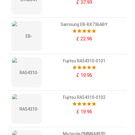
£ 37.99
Samsung EB-BX736ABY
£ 22.96
Fujitsu RA54310-0101
£ 19.96
Fujitsu RA54310-0102
£ 19.96
Motorola PMNN4493D