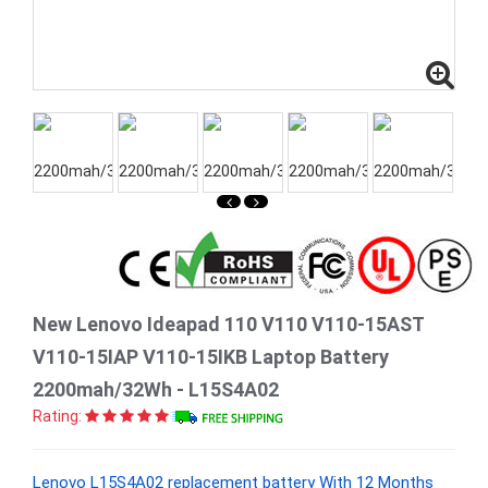
New Lenovo Ideapad 110 V110 V110-15AST
V110-15IAP V110-15IKB Laptop Battery
2200mah/32Wh - L15S4A02
Rating:
Lenovo L15S4A02 replacement battery With 12 Months