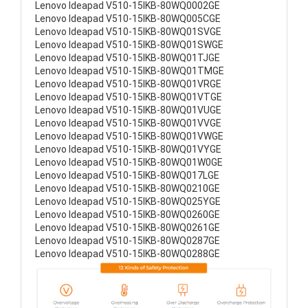
Lenovo Ideapad V510-15IKB-80WQ0002GE
Lenovo Ideapad V510-15IKB-80WQ005CGE
Lenovo Ideapad V510-15IKB-80WQ01SVGE
Lenovo Ideapad V510-15IKB-80WQ01SWGE
Lenovo Ideapad V510-15IKB-80WQ01TJGE
Lenovo Ideapad V510-15IKB-80WQ01TMGE
Lenovo Ideapad V510-15IKB-80WQ01VRGE
Lenovo Ideapad V510-15IKB-80WQ01VTGE
Lenovo Ideapad V510-15IKB-80WQ01VUGE
Lenovo Ideapad V510-15IKB-80WQ01VVGE
Lenovo Ideapad V510-15IKB-80WQ01VWGE
Lenovo Ideapad V510-15IKB-80WQ01VYGE
Lenovo Ideapad V510-15IKB-80WQ01W0GE
Lenovo Ideapad V510-15IKB-80WQ017LGE
Lenovo Ideapad V510-15IKB-80WQ0210GE
Lenovo Ideapad V510-15IKB-80WQ025YGE
Lenovo Ideapad V510-15IKB-80WQ0260GE
Lenovo Ideapad V510-15IKB-80WQ0261GE
Lenovo Ideapad V510-15IKB-80WQ0287GE
Lenovo Ideapad V510-15IKB-80WQ0288GE