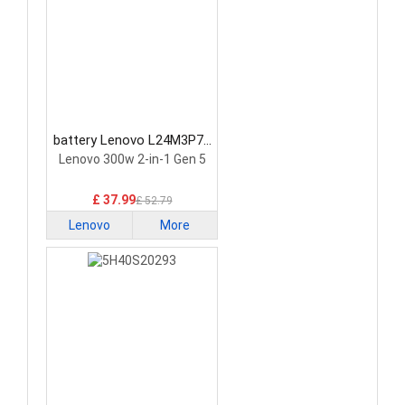
battery Lenovo L24M3P74
Laptop Battery
Lenovo 300w 2-in-1 Gen 5
£ 37.99
£ 52.79
Lenovo
More