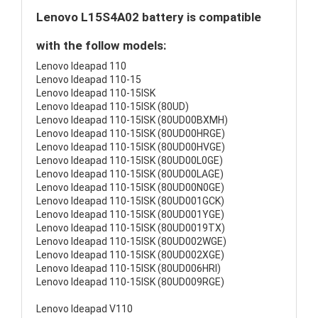
Lenovo L15S4A02 battery is compatible
with the follow models:
Lenovo Ideapad 110
Lenovo Ideapad 110-15
Lenovo Ideapad 110-15ISK
Lenovo Ideapad 110-15ISK (80UD)
Lenovo Ideapad 110-15ISK (80UD00BXMH)
Lenovo Ideapad 110-15ISK (80UD00HRGE)
Lenovo Ideapad 110-15ISK (80UD00HVGE)
Lenovo Ideapad 110-15ISK (80UD00L0GE)
Lenovo Ideapad 110-15ISK (80UD00LAGE)
Lenovo Ideapad 110-15ISK (80UD00N0GE)
Lenovo Ideapad 110-15ISK (80UD001GCK)
Lenovo Ideapad 110-15ISK (80UD001YGE)
Lenovo Ideapad 110-15ISK (80UD0019TX)
Lenovo Ideapad 110-15ISK (80UD002WGE)
Lenovo Ideapad 110-15ISK (80UD002XGE)
Lenovo Ideapad 110-15ISK (80UD006HRI)
Lenovo Ideapad 110-15ISK (80UD009RGE)
Lenovo Ideapad V110