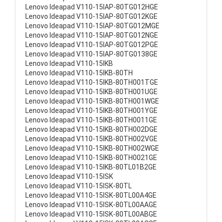
Lenovo Ideapad V110-15IAP-80TG012HGE
Lenovo Ideapad V110-15IAP-80TG012KGE
Lenovo Ideapad V110-15IAP-80TG012MGE
Lenovo Ideapad V110-15IAP-80TG012NGE
Lenovo Ideapad V110-15IAP-80TG012PGE
Lenovo Ideapad V110-15IAP-80TG0138GE
Lenovo Ideapad V110-15IKB
Lenovo Ideapad V110-15IKB-80TH
Lenovo Ideapad V110-15IKB-80TH001TGE
Lenovo Ideapad V110-15IKB-80TH001UGE
Lenovo Ideapad V110-15IKB-80TH001WGE
Lenovo Ideapad V110-15IKB-80TH001YGE
Lenovo Ideapad V110-15IKB-80TH0011GE
Lenovo Ideapad V110-15IKB-80TH002DGE
Lenovo Ideapad V110-15IKB-80TH002VGE
Lenovo Ideapad V110-15IKB-80TH002WGE
Lenovo Ideapad V110-15IKB-80TH0021GE
Lenovo Ideapad V110-15IKB-80TL01B2GE
Lenovo Ideapad V110-15ISK
Lenovo Ideapad V110-15ISK-80TL
Lenovo Ideapad V110-15ISK-80TL00A4GE
Lenovo Ideapad V110-15ISK-80TL00AAGE
Lenovo Ideapad V110-15ISK-80TL00ABGE