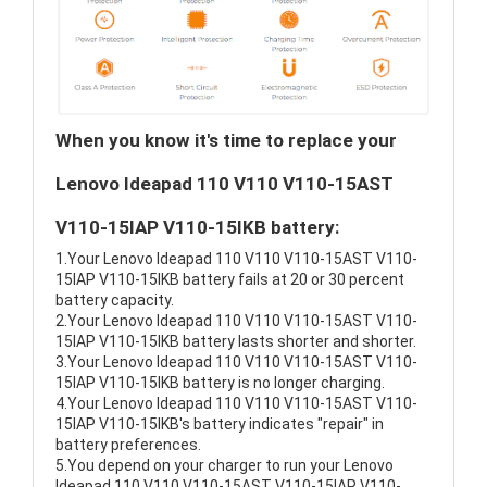
When you know it's time to replace your
Lenovo Ideapad 110 V110 V110-15AST
V110-15IAP V110-15IKB battery:
1.Your Lenovo Ideapad 110 V110 V110-15AST V110-
15IAP V110-15IKB battery fails at 20 or 30 percent
battery capacity.
2.Your Lenovo Ideapad 110 V110 V110-15AST V110-
15IAP V110-15IKB battery lasts shorter and shorter.
3.Your Lenovo Ideapad 110 V110 V110-15AST V110-
15IAP V110-15IKB battery is no longer charging.
4.Your Lenovo Ideapad 110 V110 V110-15AST V110-
15IAP V110-15IKB's battery indicates "repair" in
battery preferences.
5.You depend on your charger to run your Lenovo
Ideapad 110 V110 V110-15AST V110-15IAP V110-