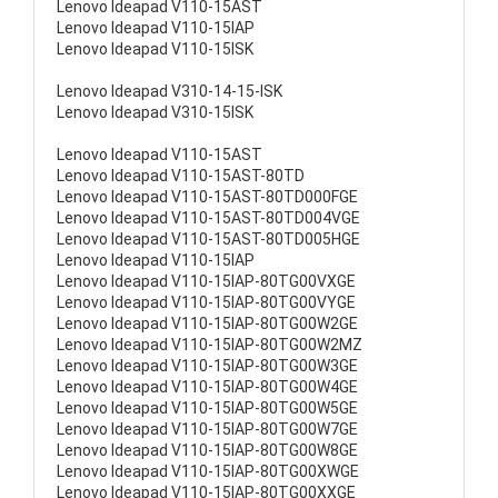
Lenovo Ideapad V110-15AST
Lenovo Ideapad V110-15IAP
Lenovo Ideapad V110-15ISK
Lenovo Ideapad V310-14-15-ISK
Lenovo Ideapad V310-15ISK
Lenovo Ideapad V110-15AST
Lenovo Ideapad V110-15AST-80TD
Lenovo Ideapad V110-15AST-80TD000FGE
Lenovo Ideapad V110-15AST-80TD004VGE
Lenovo Ideapad V110-15AST-80TD005HGE
Lenovo Ideapad V110-15IAP
Lenovo Ideapad V110-15IAP-80TG00VXGE
Lenovo Ideapad V110-15IAP-80TG00VYGE
Lenovo Ideapad V110-15IAP-80TG00W2GE
Lenovo Ideapad V110-15IAP-80TG00W2MZ
Lenovo Ideapad V110-15IAP-80TG00W3GE
Lenovo Ideapad V110-15IAP-80TG00W4GE
Lenovo Ideapad V110-15IAP-80TG00W5GE
Lenovo Ideapad V110-15IAP-80TG00W7GE
Lenovo Ideapad V110-15IAP-80TG00W8GE
Lenovo Ideapad V110-15IAP-80TG00XWGE
Lenovo Ideapad V110-15IAP-80TG00XXGE