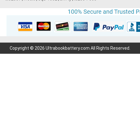
Copyright © 2026 Ultrabookbattery.com All Rights Reserved.