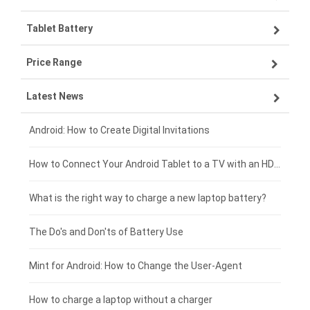
Tablet Battery
VIVO smartphone-battery
Lenovo laptop-battery
Price Range
OPPO smartphone-battery
Asus laptop-battery
Lenovo tablet-battery
Latest News
ZTE smartphone-battery
HP laptop-battery
Samsung tablet-battery
£300 - £275
Xiaomi smartphone-battery
Dell laptop-battery
Asus tablet-battery
£275 - £250
Android: How to Create Digital Invitations
Coolpad smartphone-battery
Acer laptop-battery
Huawei tablet-battery
£250 - £225
How to Connect Your Android Tablet to a TV with an HDMI Connection
Motorola smartphone-battery
Clevo laptop-battery
Acer tablet-battery
£225 - £200
What is the right way to charge a new laptop battery?
Huawei smartphone-battery
Rtdpart laptop-battery
Amazon Kindle tablet-battery
£200 - £175
The Do's and Don'ts of Battery Use
Fujitsu laptop-battery
HP tablet-battery
£175 - £150
Mint for Android: How to Change the User-Agent
Blackview tablet-battery
£150 - £125
How to charge a laptop without a charger