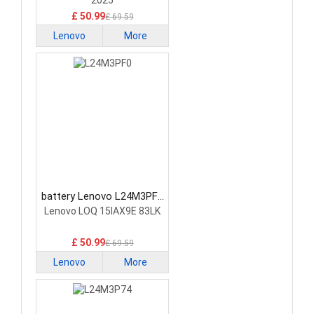
2025
£ 50.99
£ 69.59
Lenovo
More
battery Lenovo L24M3PF0
Laptop Battery
Lenovo LOQ 15IAX9E 83LK
£ 50.99
£ 69.59
Lenovo
More