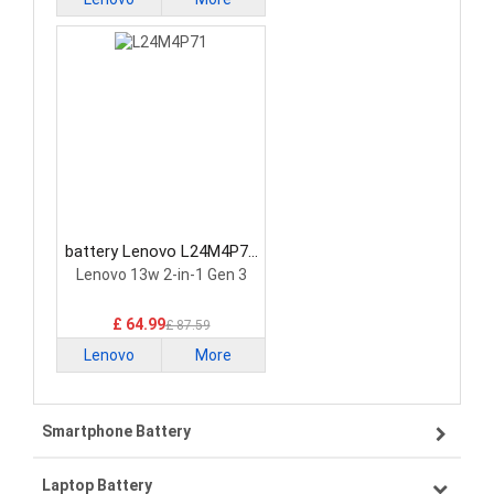
battery Lenovo L24M4P71
Laptop Battery
Lenovo 13w 2-in-1 Gen 3
£ 64.99
£ 87.59
Lenovo
More
Smartphone Battery
Laptop Battery
Samsung smartphone-battery