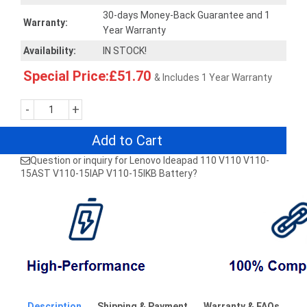
30-days Money-Back Guarantee and 1
Warranty:
Year Warranty
Availability:
IN STOCK!
Special Price:£51.70
& Includes 1 Year Warranty
-
+
Add to Cart
Question or inquiry for Lenovo Ideapad 110 V110 V110-
15AST V110-15IAP V110-15IKB Battery?
Description
Shipping & Payment
Warranty & FAQs