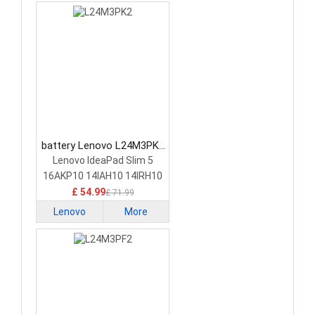
battery Lenovo L24M3PK2
Laptop Battery
Lenovo IdeaPad Slim 5
16AKP10 14IAH10 14IRH10
£ 54.99
£ 71.99
Lenovo
More