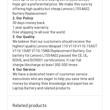
hope get a preferential price. We make this sure by
offering high quality but cheap Lenovo L15S4A02
Battery Replacement.
2. Our Policy:
30 days money back.
1 year quality warranty.
Free shipping to all over the world.
3. Our Quality:
We believe that our customers should receive the
highest quality
Lenovo Ideapad 110 V110 V110-15AST
V110-15IAP V110-15IKB Replacement Battery
. Our
battery for Lenovo L15S4A02 passed the CE, UL,
ROHS, and ISO9001 certifications. It can full
charge/discharge at least 300-500 times.
4. Our Service:
We have a dedicated team of customer service
executives who are eager to help you save time and
money by sharing their knowledge and expertise on
Laptop Battery and related products.
Related products