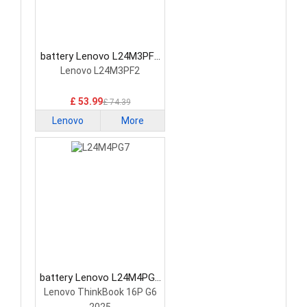
battery Lenovo L24M3PF2
Laptop Battery
Lenovo L24M3PF2
£ 53.99
£ 74.39
Lenovo
More
battery Lenovo L24M4PG7
Laptop Battery
Lenovo ThinkBook 16P G6