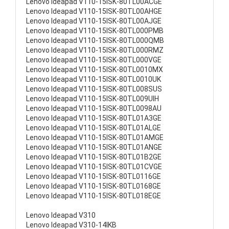
Lenovo Ideapad V110-15ISK-80TL00ACGE
Lenovo Ideapad V110-15ISK-80TL00AHGE
Lenovo Ideapad V110-15ISK-80TL00AJGE
Lenovo Ideapad V110-15ISK-80TL000PMB
Lenovo Ideapad V110-15ISK-80TL000QMB
Lenovo Ideapad V110-15ISK-80TL000RMZ
Lenovo Ideapad V110-15ISK-80TL000VGE
Lenovo Ideapad V110-15ISK-80TL0010MX
Lenovo Ideapad V110-15ISK-80TL0010UK
Lenovo Ideapad V110-15ISK-80TL008SUS
Lenovo Ideapad V110-15ISK-80TL009UIH
Lenovo Ideapad V110-15ISK-80TL0098AU
Lenovo Ideapad V110-15ISK-80TL01A3GE
Lenovo Ideapad V110-15ISK-80TL01ALGE
Lenovo Ideapad V110-15ISK-80TL01AMGE
Lenovo Ideapad V110-15ISK-80TL01ANGE
Lenovo Ideapad V110-15ISK-80TL01B2GE
Lenovo Ideapad V110-15ISK-80TL01CVGE
Lenovo Ideapad V110-15ISK-80TL0116GE
Lenovo Ideapad V110-15ISK-80TL0168GE
Lenovo Ideapad V110-15ISK-80TL018EGE
Lenovo Ideapad V310
Lenovo Ideapad V310-14IKB