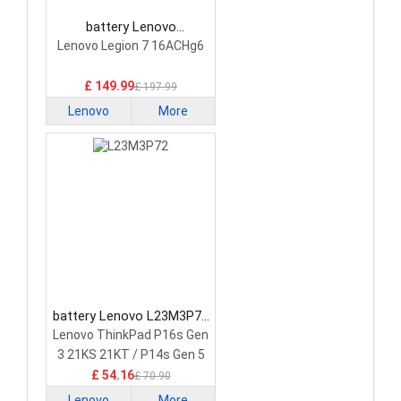
battery Lenovo
5H40S20293 Laptop
Lenovo Legion 7 16ACHg6
Battery
£ 149.99
£ 197.99
Lenovo
More
battery Lenovo L23M3P72
Laptop Battery
Lenovo ThinkPad P16s Gen
3 21KS 21KT / P14s Gen 5
21G2 21G3 Series
£ 54.16
£ 70.90
Lenovo
More