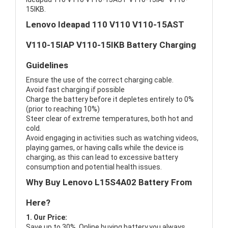
15IKB.
Lenovo Ideapad 110 V110 V110-15AST
V110-15IAP V110-15IKB Battery Charging
Guidelines
Ensure the use of the correct charging cable.
Avoid fast charging if possible
Charge the battery before it depletes entirely to 0%
(prior to reaching 10%)
Steer clear of extreme temperatures, both hot and
cold.
Avoid engaging in activities such as watching videos,
playing games, or having calls while the device is
charging, as this can lead to excessive battery
consumption and potential health issues.
Why Buy Lenovo L15S4A02 Battery From
Here?
1. Our Price:
Save up to 30%, Online buying battery,you always