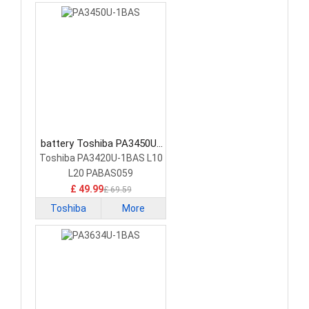
battery Toshiba PA3450U-
1BAS Laptop Battery
Toshiba PA3420U-1BAS L10
L20 PABAS059
£ 49.99
£ 69.59
Toshiba
More