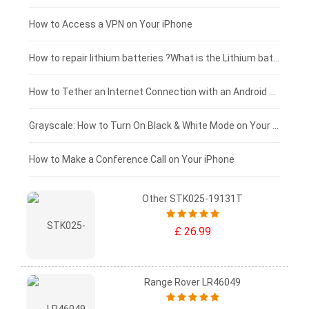
£125 - £100
How to Access a VPN on Your iPhone
£100 - £75
How to repair lithium batteries ?What is the Lithium battery repair method ?
£75 - £50
How to Tether an Internet Connection with an Android Phone
£50 - £25
Grayscale: How to Turn On Black & White Mode on Your iPhone Screen
£0 - £25
How to Make a Conference Call on Your iPhone
Other STK025-19131T
£ 26.99
Range Rover LR46049