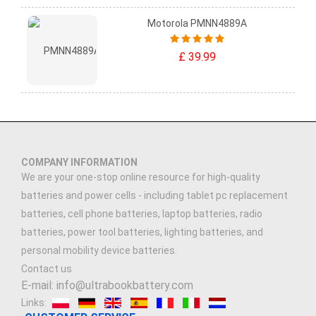
Motorola PMNN4889A
£ 39.99
COMPANY INFORMATION
We are your one-stop online resource for high-quality
batteries and power cells - including tablet pc replacement
batteries, cell phone batteries, laptop batteries, radio
batteries, power tool batteries, lighting batteries, and
personal mobility device batteries.
Contact us
E-mail: info@ultrabookbattery.com
Links: