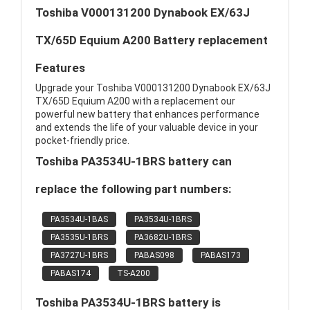
Toshiba V000131200 Dynabook EX/63J
TX/65D Equium A200 Battery replacement
Features
Upgrade your Toshiba V000131200 Dynabook EX/63J
TX/65D Equium A200 with a replacement our
powerful new battery that enhances performance
and extends the life of your valuable device in your
pocket-friendly price.
Toshiba PA3534U-1BRS battery can
replace the following part numbers:
PA3534U-1BAS
PA3534U-1BRS
PA3535U-1BRS
PA3682U-1BRS
PA3727U-1BRS
PABAS098
PABAS173
PABAS174
TS-A200
Toshiba PA3534U-1BRS battery is