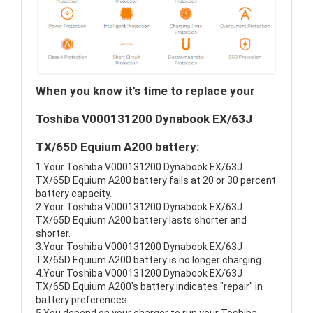
When you know it's time to replace your
Toshiba V000131200 Dynabook EX/63J
TX/65D Equium A200 battery:
1.Your Toshiba V000131200 Dynabook EX/63J
TX/65D Equium A200 battery fails at 20 or 30 percent
battery capacity.
2.Your Toshiba V000131200 Dynabook EX/63J
TX/65D Equium A200 battery lasts shorter and
shorter.
3.Your Toshiba V000131200 Dynabook EX/63J
TX/65D Equium A200 battery is no longer charging.
4.Your Toshiba V000131200 Dynabook EX/63J
TX/65D Equium A200's battery indicates "repair" in
battery preferences.