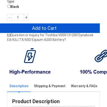
type:
Black
-
+
Add to Cart
Question or inquiry for Toshiba V000131200 Dynabook
EX/63J TX/65D Equium A200 Battery?
Description
Shipping & Payment
Warranty & FAQs
Product Description