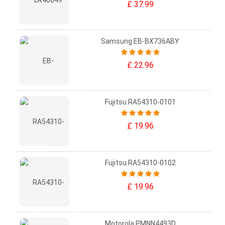
£ 37.99
Samsung EB-BX736ABY
£ 22.96
Fujitsu RA54310-0101
£ 19.96
Fujitsu RA54310-0102
£ 19.96
Motorola PMNN4493D