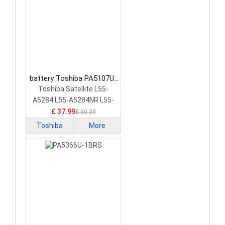
battery Toshiba PA5107U-
1BRS Laptop Battery
Toshiba Satellite L55-
A5284 L55-A5284NR L55-
A5299 PA5107U-1BRS
£ 37.99
£ 50.39
Toshiba
More