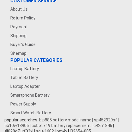
CUSTOMER SERVICE
About Us
Return Policy
Payment
Shipping
Buyer's Guide
Sitemap
POPULAR CATEGORIES
Laptop Battery
Tablet Battery
Laptop Adapter
Smartphone Battery
Power Supply
Smart Watch Battery
popular searches:
blp885 battery model name
|
sp452929sf
|
5b10w13906
|
cubot x19 battery replacement
|
c42n1846
|
tli028c7
|
rf03xl
|
squ-1602
|
bm4y
|
l32654-005