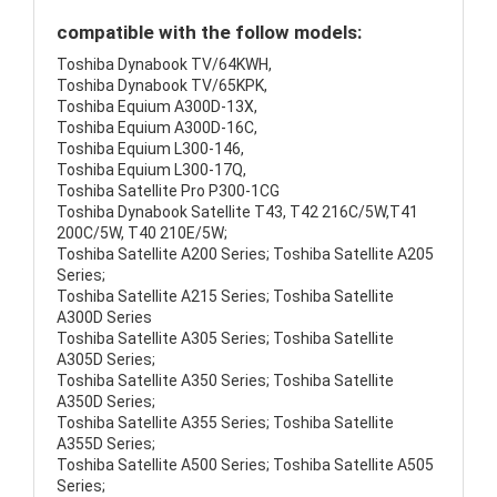
compatible with the follow models:
Toshiba Dynabook TV/64KWH,
Toshiba Dynabook TV/65KPK,
Toshiba Equium A300D-13X,
Toshiba Equium A300D-16C,
Toshiba Equium L300-146,
Toshiba Equium L300-17Q,
Toshiba Satellite Pro P300-1CG
Toshiba Dynabook Satellite T43, T42 216C/5W,T41
200C/5W, T40 210E/5W;
Toshiba Satellite A200 Series; Toshiba Satellite A205
Series;
Toshiba Satellite A215 Series; Toshiba Satellite
A300D Series
Toshiba Satellite A305 Series; Toshiba Satellite
A305D Series;
Toshiba Satellite A350 Series; Toshiba Satellite
A350D Series;
Toshiba Satellite A355 Series; Toshiba Satellite
A355D Series;
Toshiba Satellite A500 Series; Toshiba Satellite A505
Series;