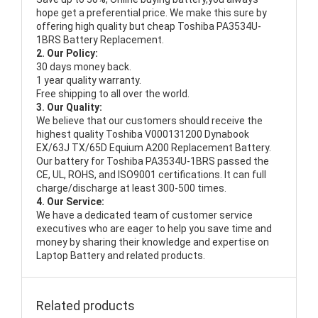
hope get a preferential price. We make this sure by
offering high quality but cheap Toshiba PA3534U-
1BRS Battery Replacement.
2. Our Policy:
30 days money back.
1 year quality warranty.
Free shipping to all over the world.
3. Our Quality:
We believe that our customers should receive the
highest quality
Toshiba V000131200 Dynabook
EX/63J TX/65D Equium A200 Replacement Battery
.
Our battery for Toshiba PA3534U-1BRS passed the
CE, UL, ROHS, and ISO9001 certifications. It can full
charge/discharge at least 300-500 times.
4. Our Service:
We have a dedicated team of customer service
executives who are eager to help you save time and
money by sharing their knowledge and expertise on
Laptop Battery and related products.
Related products