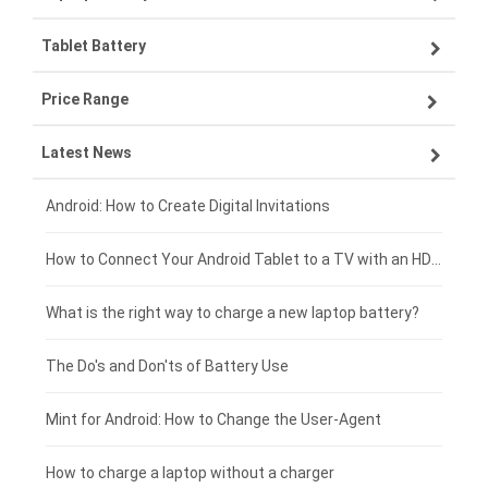
Tablet Battery
VIVO smartphone-battery
Lenovo laptop-battery
Price Range
OPPO smartphone-battery
Asus laptop-battery
Lenovo tablet-battery
Latest News
ZTE smartphone-battery
HP laptop-battery
Samsung tablet-battery
£300 - £275
Xiaomi smartphone-battery
Dell laptop-battery
Asus tablet-battery
£275 - £250
Android: How to Create Digital Invitations
Coolpad smartphone-battery
Acer laptop-battery
Huawei tablet-battery
£250 - £225
How to Connect Your Android Tablet to a TV with an HDMI Connection
Motorola smartphone-battery
Clevo laptop-battery
Amazon Kindle tablet-battery
£225 - £200
What is the right way to charge a new laptop battery?
Huawei smartphone-battery
Rtdpart laptop-battery
Acer tablet-battery
£200 - £175
The Do's and Don'ts of Battery Use
Fujitsu laptop-battery
HP tablet-battery
£175 - £150
Mint for Android: How to Change the User-Agent
Blackview tablet-battery
£150 - £125
How to charge a laptop without a charger