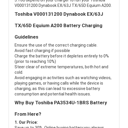
5.You depend on your charger to run your Toshiba
V000131200 Dynabook EX/63J TX/65D Equium A200.
Toshiba V000131200 Dynabook EX/63J
TX/65D Equium A200 Battery Charging
Guidelines
Ensure the use of the correct charging cable.
Avoid fast charging if possible
Charge the battery before it depletes entirely to 0%
(prior to reaching 10%)
Steer clear of extreme temperatures, both hot and
cold.
Avoid engaging in activities such as watching videos,
playing games, or having calls while the device is
charging, as this can lead to excessive battery
consumption and potential health issues.
Why Buy Toshiba PA3534U-1BRS Battery
From Here?
1. Our Price:
Save up to 30%, Online buying battery,you always