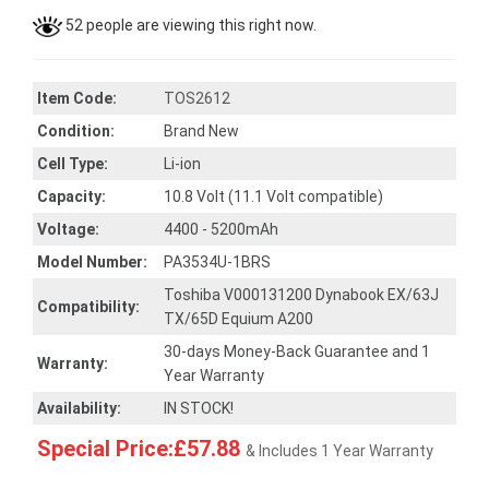
52 people are viewing this right now.
Item Code:
TOS2612
Condition:
Brand New
Cell Type:
Li-ion
Capacity:
10.8 Volt (11.1 Volt compatible)
Voltage:
4400 - 5200mAh
Model Number:
PA3534U-1BRS
Toshiba V000131200 Dynabook EX/63J
Compatibility:
TX/65D Equium A200
30-days Money-Back Guarantee and 1
Warranty:
Year Warranty
Availability:
IN STOCK!
Special Price:£57.88
& Includes 1 Year Warranty