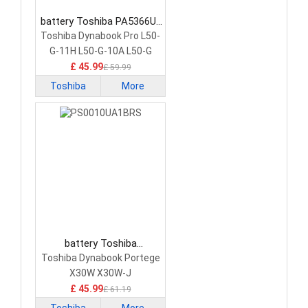
battery Toshiba PA5366U-
1BRS Laptop Battery
Toshiba Dynabook Pro L50-
G-11H L50-G-10A L50-G
£ 45.99
£ 59.99
Toshiba
More
battery Toshiba
PS0010UA1BRS Laptop
Toshiba Dynabook Portege
Battery
X30W X30W-J
£ 45.99
£ 61.19