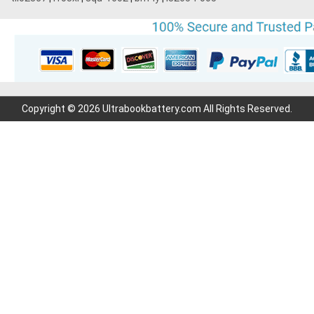
Copyright © 2026 Ultrabookbattery.com All Rights Reserved.