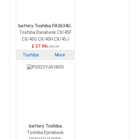
battery Toshiba PA3634U-
1BAS Laptop Battery
Toshiba Dynabook CX/45F
CX/45G CX/45H CX/45J
£ 37.99
£ 50.39
Toshiba
More
battery Toshiba
PS0231UA1BRS Laptop
Toshiba Dynabook