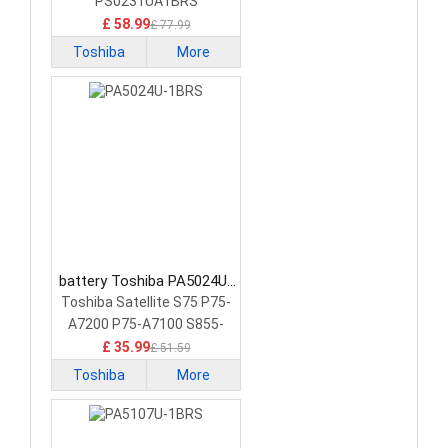
Battery
PS0231UA1BRS
£ 58.99
£ 77.99
Toshiba
More
battery Toshiba PA5024U-
1BRS Laptop Battery
Toshiba Satellite S75 P75-
A7200 P75-A7100 S855-
S5378
£ 35.99
£ 51.59
Toshiba
More