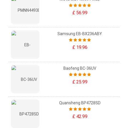
£ 56.99
Samsung EB-BX236ABY
£ 19.96
Baofeng BC-36UV
£ 25.99
Quansheng BP4728SD
£ 42.99