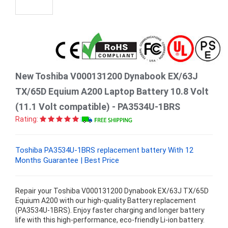
New Toshiba V000131200 Dynabook EX/63J
TX/65D Equium A200 Laptop Battery 10.8 Volt
(11.1 Volt compatible) - PA3534U-1BRS
Rating:
Toshiba PA3534U-1BRS replacement battery With 12
Months Guarantee | Best Price
Repair your Toshiba V000131200 Dynabook EX/63J TX/65D
Equium A200 with our high-quality Battery replacement
(PA3534U-1BRS). Enjoy faster charging and longer battery
life with this high-performance, eco-friendly Li-ion battery.