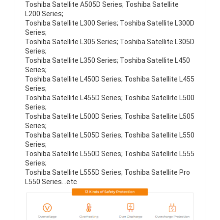
Toshiba Satellite A505D Series; Toshiba Satellite
L200 Series;
Toshiba Satellite L300 Series; Toshiba Satellite L300D
Series;
Toshiba Satellite L305 Series; Toshiba Satellite L305D
Series;
Toshiba Satellite L350 Series; Toshiba Satellite L450
Series;
Toshiba Satellite L450D Series; Toshiba Satellite L455
Series;
Toshiba Satellite L455D Series; Toshiba Satellite L500
Series;
Toshiba Satellite L500D Series; Toshiba Satellite L505
Series;
Toshiba Satellite L505D Series; Toshiba Satellite L550
Series;
Toshiba Satellite L550D Series; Toshiba Satellite L555
Series;
Toshiba Satellite L555D Series; Toshiba Satellite Pro
L550 Series...etc