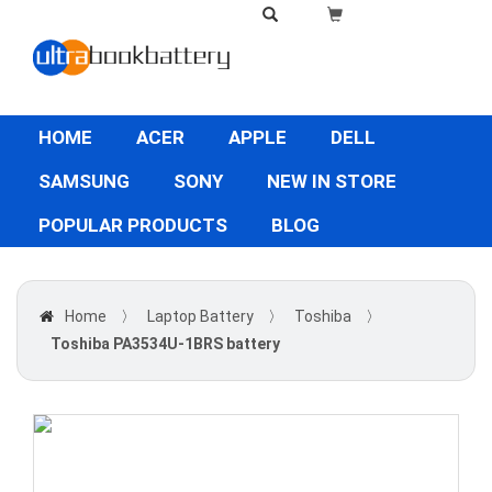
HOME
ACER
APPLE
DELL
SAMSUNG
SONY
NEW IN STORE
POPULAR PRODUCTS
BLOG
Home
〉
Laptop Battery
〉
Toshiba
〉
Toshiba PA3534U-1BRS battery