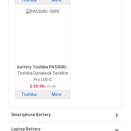
Toshiba
More
battery Toshiba PA5368U-
1BRS Laptop Battery
Toshiba Dynabook Satellite
Pro L50-G
£ 59.99
£ 77.99
Toshiba
More
Smartphone Battery
Laptop Battery
Samsung smartphone-battery