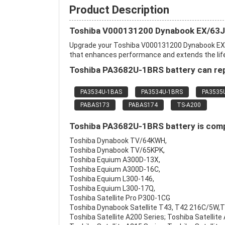
Product Description
Toshiba V000131200 Dynabook EX/63J 
Upgrade your Toshiba V000131200 Dynabook EX/
that enhances performance and extends the life o
Toshiba PA3682U-1BRS battery can rep
PA3534U-1BAS
PA3534U-1BRS
PA3535
PABAS173
PABAS174
TS-A200
Toshiba PA3682U-1BRS battery is compa
Toshiba Dynabook TV/64KWH,
Toshiba Dynabook TV/65KPK,
Toshiba Equium A300D-13X,
Toshiba Equium A300D-16C,
Toshiba Equium L300-146,
Toshiba Equium L300-17Q,
Toshiba Satellite Pro P300-1CG
Toshiba Dynabook Satellite T43, T42 216C/5W,
Toshiba Satellite A200 Series; Toshiba Satellite