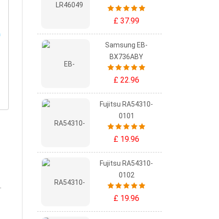
£ 37.99
Samsung EB-
BX736ABY
£ 22.96
Fujitsu RA54310-
0101
£ 19.96
Fujitsu RA54310-
0102
.
£ 19.96