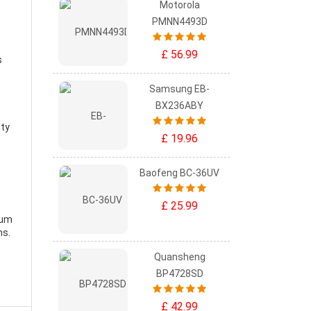
Motorola
PMNN4493D
£ 56.99
s
Samsung EB-
BX236ABY
ity
£ 19.96
Baofeng BC-36UV
£ 25.99
ium
ns.
Quansheng
BP4728SD
£ 42.99