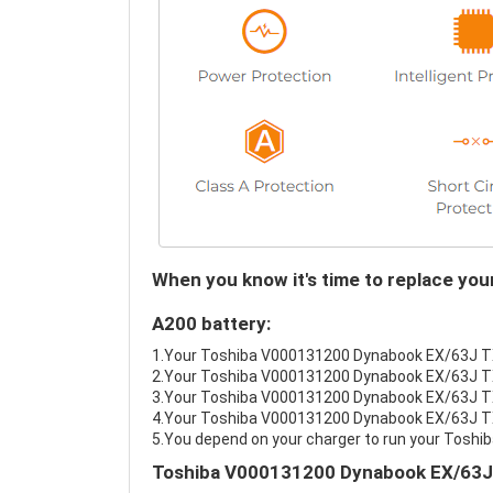
When you know it's time to replace y
A200 battery:
1.Your Toshiba V000131200 Dynabook EX/63J TX/
2.Your Toshiba V000131200 Dynabook EX/63J TX/
3.Your Toshiba V000131200 Dynabook EX/63J TX/
4.Your Toshiba V000131200 Dynabook EX/63J TX/6
5.You depend on your charger to run your Tos
Toshiba V000131200 Dynabook EX/63J 