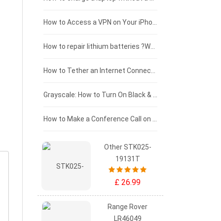
£125 - £100
How to Access a VPN on Your iPhone
£100 - £75
How to repair lithium batteries ?What is the Lithium battery repair method ?
£75 - £50
How to Tether an Internet Connection with an Android Phone
£50 - £25
Grayscale: How to Turn On Black & White Mode on Your iPhone Screen
£0 - £25
How to Make a Conference Call on Your iPhone
Other STK025-
19131T
£ 26.99
Range Rover
LR46049