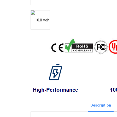
Description