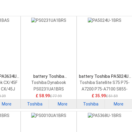
 PA3634U-
battery Toshiba
battery Toshiba PA5024U-
Battery
PS0231UA1BRS Laptop
1BRS Laptop Battery
ok CX/45F
Toshiba Dynabook
Toshiba Satellite S75 P75-
Battery
 CX/45J
PS0231UA1BRS
A7200 P75-A7100 S855-
S5378
£ 58.99
£ 35.99
0.39
£ 77.99
£ 51.59
More
Toshiba
More
Toshiba
More