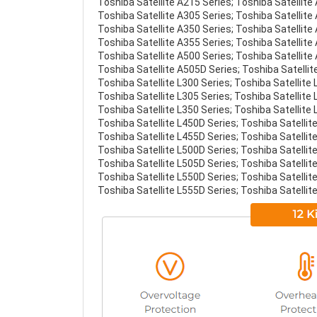
Toshiba Satellite A215 Series; Toshiba Satellite
Toshiba Satellite A305 Series; Toshiba Satellite
Toshiba Satellite A350 Series; Toshiba Satellite
Toshiba Satellite A355 Series; Toshiba Satellite
Toshiba Satellite A500 Series; Toshiba Satellite
Toshiba Satellite A505D Series; Toshiba Satellit
Toshiba Satellite L300 Series; Toshiba Satellite 
Toshiba Satellite L305 Series; Toshiba Satellite 
Toshiba Satellite L350 Series; Toshiba Satellite 
Toshiba Satellite L450D Series; Toshiba Satellite
Toshiba Satellite L455D Series; Toshiba Satellite
Toshiba Satellite L500D Series; Toshiba Satellite
Toshiba Satellite L505D Series; Toshiba Satellite
Toshiba Satellite L550D Series; Toshiba Satellite
Toshiba Satellite L555D Series; Toshiba Satellite