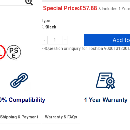
Special Price:£57.88
& Includes 1 Yea
type:
Black
Add to
-
+
Question or inquiry for Toshiba V00013120
Shipping & Payment
Warranty & FAQs