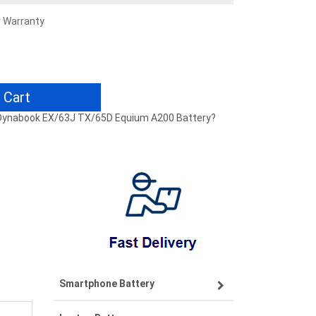
r Warranty
 Cart
0 Dynabook EX/63J TX/65D Equium A200 Battery?
Smartphone Battery