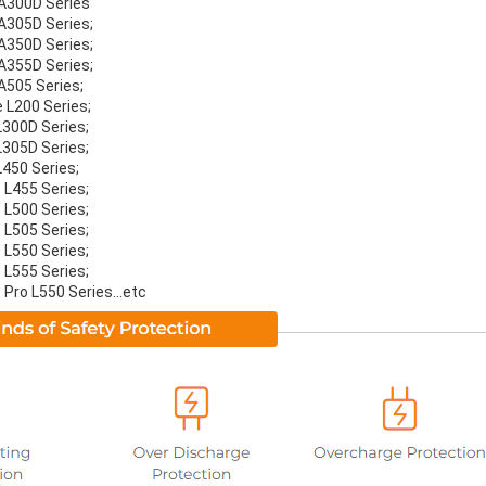
 A300D Series
 A305D Series;
 A350D Series;
 A355D Series;
 A505 Series;
e L200 Series;
L300D Series;
L305D Series;
L450 Series;
 L455 Series;
 L500 Series;
 L505 Series;
 L550 Series;
 L555 Series;
 Pro L550 Series...etc