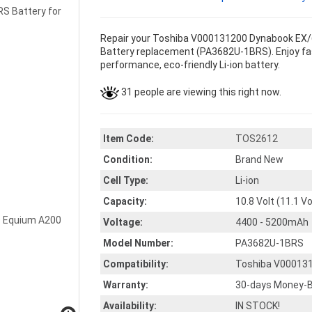
Repair your Toshiba V000131200 Dynabook EX/6
Battery replacement (PA3682U-1BRS). Enjoy faste
performance, eco-friendly Li-ion battery.
31 people are viewing this right now.
Item Code:
TOS2612
Condition:
Brand New
Cell Type:
Li-ion
Capacity:
10.8 Volt (11.1 V
Voltage:
4400 - 5200mAh
Model Number:
PA3682U-1BRS
Compatibility:
Toshiba V00013
Warranty:
30-days Money-B
Availability:
IN STOCK!