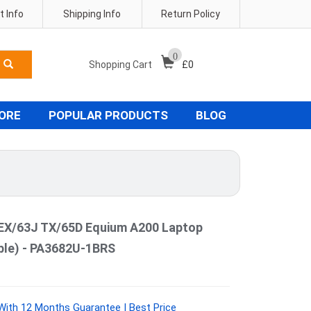
 Info
Shipping Info
Return Policy
0
Shopping Cart
£
0
TORE
POPULAR PRODUCTS
BLOG
EX/63J TX/65D Equium A200 Laptop
ible) - PA3682U-1BRS
ith 12 Months Guarantee | Best Price