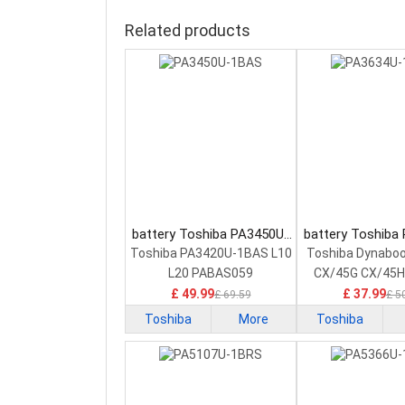
Related products
battery Toshiba PA3450U-
battery Toshiba
1BAS Laptop Battery
1BAS Laptop 
Toshiba PA3420U-1BAS L10
Toshiba Dynabo
L20 PABAS059
CX/45G CX/45H
£ 49.99
£ 37.99
£ 69.59
£ 5
Toshiba
More
Toshiba