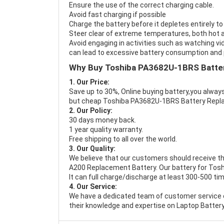
Ensure the use of the correct charging cable.
Avoid fast charging if possible
Charge the battery before it depletes entirely to
Steer clear of extreme temperatures, both hot a
Avoid engaging in activities such as watching vid
can lead to excessive battery consumption and p
Why Buy Toshiba PA3682U-1BRS Batte
1. Our Price:
Save up to 30%, Online buying battery,you always
but cheap Toshiba PA3682U-1BRS Battery Repl
2. Our Policy:
30 days money back.
1 year quality warranty.
Free shipping to all over the world.
3. Our Quality:
We believe that our customers should receive th
A200 Replacement Battery
. Our battery for To
It can full charge/discharge at least 300-500 ti
4. Our Service:
We have a dedicated team of customer service 
their knowledge and expertise on Laptop Battery