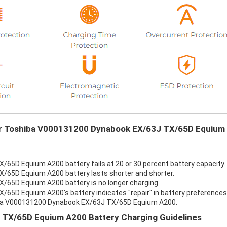
our Toshiba V000131200 Dynabook EX/63J TX/65D Equium
65D Equium A200 battery fails at 20 or 30 percent battery capacity.
65D Equium A200 battery lasts shorter and shorter.
65D Equium A200 battery is no longer charging.
5D Equium A200's battery indicates "repair" in battery preferences
hiba V000131200 Dynabook EX/63J TX/65D Equium A200.
TX/65D Equium A200 Battery Charging Guidelines