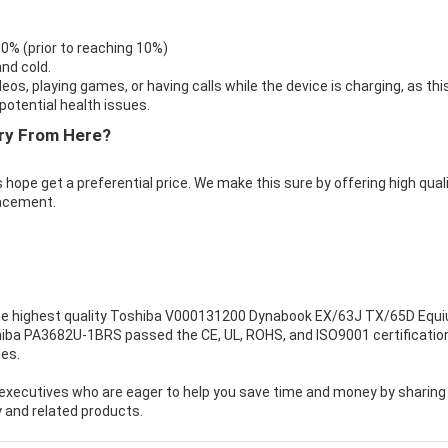
 0% (prior to reaching 10%)
nd cold.
eos, playing games, or having calls while the device is charging, as thi
otential health issues.
ry From Here?
 hope get a preferential price. We make this sure by offering high qual
acement.
e highest quality
Toshiba V000131200 Dynabook EX/63J TX/65D Equ
shiba PA3682U-1BRS passed the CE, UL, ROHS, and ISO9001 certificatio
mes.
executives who are eager to help you save time and money by sharing
 and related products.