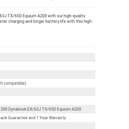
3J TX/65D Equium A200 with our high-quality
r charging and longer battery life with this high-
olt compatible)
1200 Dynabook EX/63J TX/65D Equium A200
ack Guarantee and 1 Year Warranty