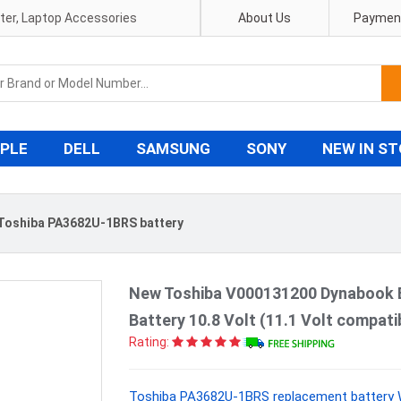
pter, Laptop Accessories
About Us
Payment
PLE
DELL
SAMSUNG
SONY
NEW IN S
Toshiba PA3682U-1BRS battery
New Toshiba V000131200 Dynabook 
Battery 10.8 Volt (11.1 Volt compat
Rating:
Toshiba PA3682U-1BRS replacement battery W