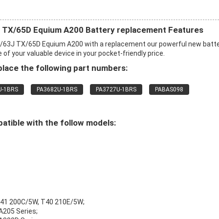
TX/65D Equium A200 Battery replacement Features
63J TX/65D Equium A200 with a replacement our powerful new batt
f your valuable device in your pocket-friendly price.
lace the following part numbers:
U-1BRS
PA3682U-1BRS
PA3727U-1BRS
PABAS098
tible with the follow models:
T41 200C/5W, T40 210E/5W;
 A205 Series;