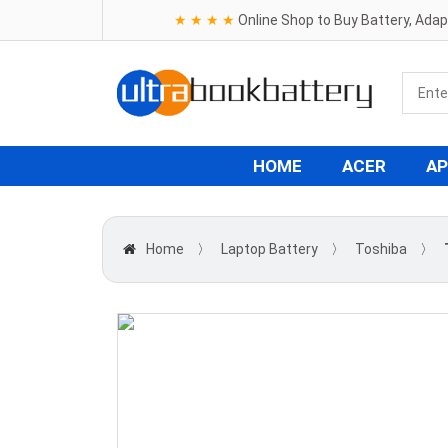
★ ★ ★ ★
Online Shop to Buy Battery, Ada
HOME
ACER
AP
Home
〉
Laptop Battery
〉
Toshiba
〉