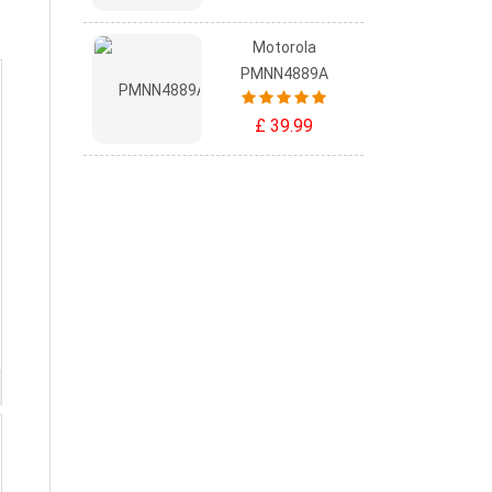
Motorola
PMNN4889A
£ 39.99