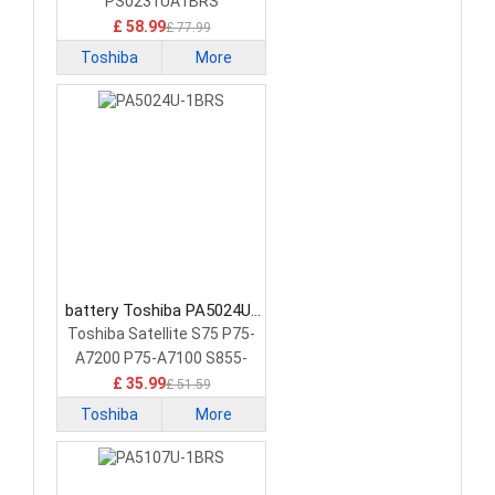
Battery
PS0231UA1BRS
£ 58.99
£ 77.99
Toshiba
More
battery Toshiba PA5024U-
1BRS Laptop Battery
Toshiba Satellite S75 P75-
A7200 P75-A7100 S855-
S5378
£ 35.99
£ 51.59
Toshiba
More