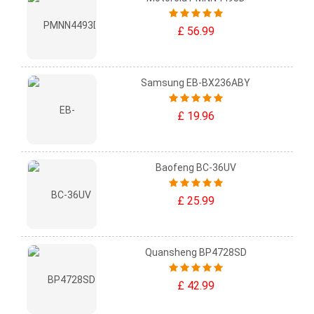
£ 56.99
Samsung EB-BX236ABY
£ 19.96
Baofeng BC-36UV
£ 25.99
Quansheng BP4728SD
£ 42.99