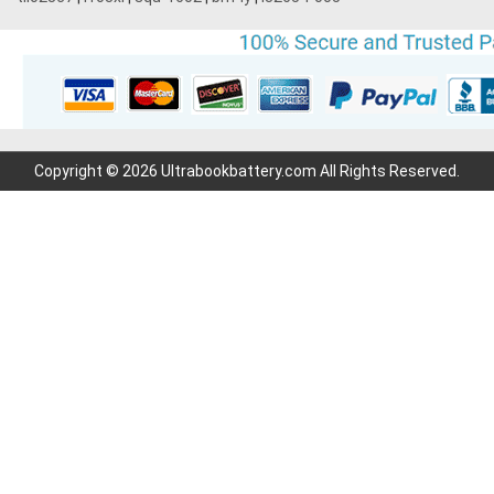
Copyright © 2026 Ultrabookbattery.com All Rights Reserved.