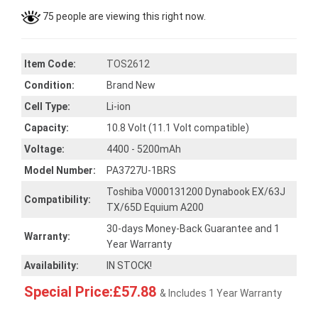
75 people are viewing this right now.
Item Code:
TOS2612
Condition:
Brand New
Cell Type:
Li-ion
Capacity:
10.8 Volt (11.1 Volt compatible)
Voltage:
4400 - 5200mAh
Model Number:
PA3727U-1BRS
Toshiba V000131200 Dynabook EX/63J
Compatibility:
TX/65D Equium A200
30-days Money-Back Guarantee and 1
Warranty:
Year Warranty
Availability:
IN STOCK!
Special Price:£57.88
& Includes 1 Year Warranty