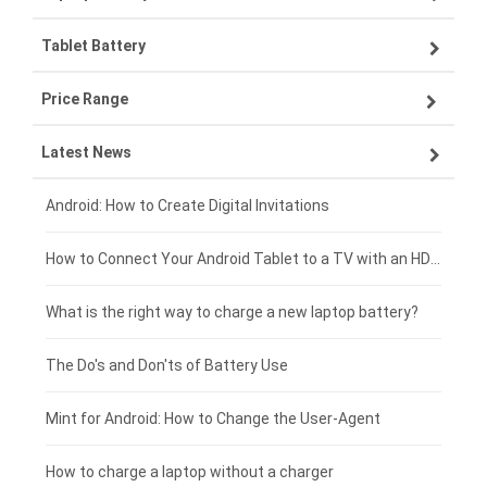
Tablet Battery
VIVO smartphone-battery
Lenovo laptop-battery
Price Range
OPPO smartphone-battery
Asus laptop-battery
Lenovo tablet-battery
Latest News
ZTE smartphone-battery
HP laptop-battery
Samsung tablet-battery
£300 - £275
Xiaomi smartphone-battery
Dell laptop-battery
Asus tablet-battery
£275 - £250
Android: How to Create Digital Invitations
Coolpad smartphone-battery
Acer laptop-battery
Huawei tablet-battery
£250 - £225
How to Connect Your Android Tablet to a TV with an HDMI Connection
Motorola smartphone-battery
Clevo laptop-battery
Amazon Kindle tablet-battery
£225 - £200
What is the right way to charge a new laptop battery?
Huawei smartphone-battery
Rtdpart laptop-battery
Acer tablet-battery
£200 - £175
The Do's and Don'ts of Battery Use
Fujitsu laptop-battery
HP tablet-battery
£175 - £150
Mint for Android: How to Change the User-Agent
Blackview tablet-battery
£150 - £125
How to charge a laptop without a charger