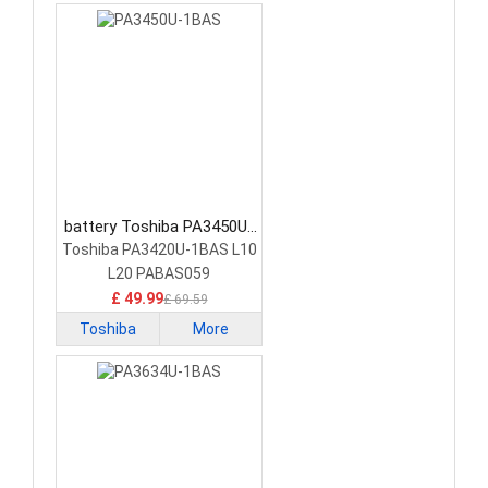
battery Toshiba PA3450U-
1BAS Laptop Battery
Toshiba PA3420U-1BAS L10
L20 PABAS059
£ 49.99
£ 69.59
Toshiba
More