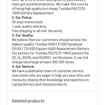
hope get a preferential price. We make this sure by
offering high quality but cheap Toshiba PA3727U-
1BRS Battery Replacement.
2. Our Policy:
30 days money back.
1 year quality warranty.
Free shipping to all over the world.
3. Our Quality:
We believe that our customers should receive the
highest quality
Toshiba V000131200 Dynabook
EX/63J TX/65D Equium A200 Replacement Battery
.
Our battery for Toshiba PA3727U-1BRS passed the
CE, UL, ROHS, and ISO9001 certifications. It can full
charge/discharge at least 300-500 times.
4. Our Service:
We have a dedicated team of customer service
executives who are eager to help you save time and
money by sharing their knowledge and expertise on
Laptop Battery and related products.
Related products