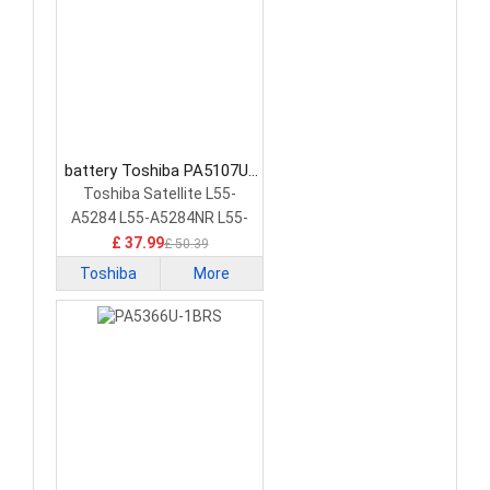
battery Toshiba PA5107U-
1BRS Laptop Battery
Toshiba Satellite L55-
A5284 L55-A5284NR L55-
A5299 PA5107U-1BRS
£ 37.99
£ 50.39
Toshiba
More