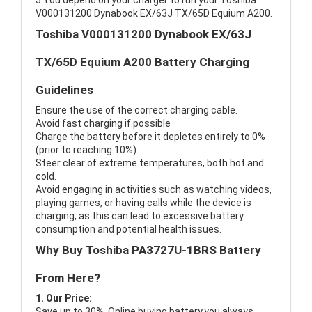
5.You depend on your charger to run your Toshiba
V000131200 Dynabook EX/63J TX/65D Equium A200.
Toshiba V000131200 Dynabook EX/63J
TX/65D Equium A200 Battery Charging
Guidelines
Ensure the use of the correct charging cable.
Avoid fast charging if possible
Charge the battery before it depletes entirely to 0%
(prior to reaching 10%)
Steer clear of extreme temperatures, both hot and
cold.
Avoid engaging in activities such as watching videos,
playing games, or having calls while the device is
charging, as this can lead to excessive battery
consumption and potential health issues.
Why Buy Toshiba PA3727U-1BRS Battery
From Here?
1. Our Price:
Save up to 30%, Online buying battery,you always