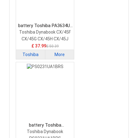
battery Toshiba PA3634U-
1BAS Laptop Battery
Toshiba Dynabook CX/45F
CX/45G CX/45H CX/45J
£ 37.99
£ 50.39
Toshiba
More
battery Toshiba
PS0231UA1BRS Laptop
Toshiba Dynabook