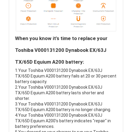
When you know it's time to replace your
Toshiba V000131200 Dynabook EX/63J
TX/65D Equium A200 battery:
1.Your Toshiba V000131200 Dynabook EX/63J
TX/65D Equium A200 battery fails at 20 or 30 percent
battery capacity.
2.Your Toshiba V000131200 Dynabook EX/63J
TX/65D Equium A200 battery lasts shorter and
shorter.
3.Your Toshiba V000131200 Dynabook EX/63J
TX/65D Equium A200 battery is no longer charging.
4.Your Toshiba V000131200 Dynabook EX/63J
TX/65D Equium A200's battery indicates "repair" in
battery preferences.