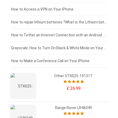
£125 - £100
How to Access a VPN on Your iPhone
£100 - £75
How to repair lithium batteries ?What is the Lithium battery repair method ?
£75 - £50
How to Tether an Internet Connection with an Android Phone
£50 - £25
Grayscale: How to Turn On Black & White Mode on Your iPhone Screen
£0 - £25
How to Make a Conference Call on Your iPhone
Other STK025-19131T
£ 26.99
Range Rover LR46049