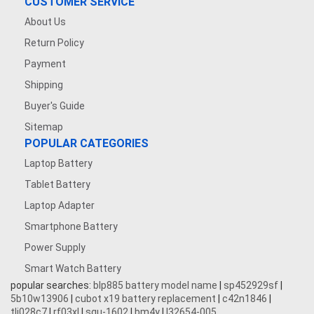
CUSTOMER SERVICE
About Us
Return Policy
Payment
Shipping
Buyer's Guide
Sitemap
POPULAR CATEGORIES
Laptop Battery
Tablet Battery
Laptop Adapter
Smartphone Battery
Power Supply
Smart Watch Battery
popular searches:
blp885 battery model name
|
sp452929sf
|
5b10w13906
|
cubot x19 battery replacement
|
c42n1846
|
tli028c7
|
rf03xl
|
squ-1602
|
bm4y
|
l32654-005