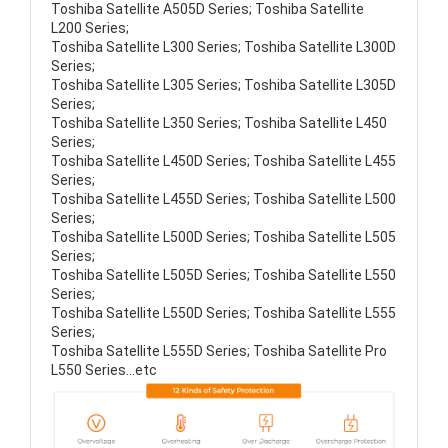
Toshiba Satellite A505D Series; Toshiba Satellite
L200 Series;
Toshiba Satellite L300 Series; Toshiba Satellite L300D
Series;
Toshiba Satellite L305 Series; Toshiba Satellite L305D
Series;
Toshiba Satellite L350 Series; Toshiba Satellite L450
Series;
Toshiba Satellite L450D Series; Toshiba Satellite L455
Series;
Toshiba Satellite L455D Series; Toshiba Satellite L500
Series;
Toshiba Satellite L500D Series; Toshiba Satellite L505
Series;
Toshiba Satellite L505D Series; Toshiba Satellite L550
Series;
Toshiba Satellite L550D Series; Toshiba Satellite L555
Series;
Toshiba Satellite L555D Series; Toshiba Satellite Pro
L550 Series...etc