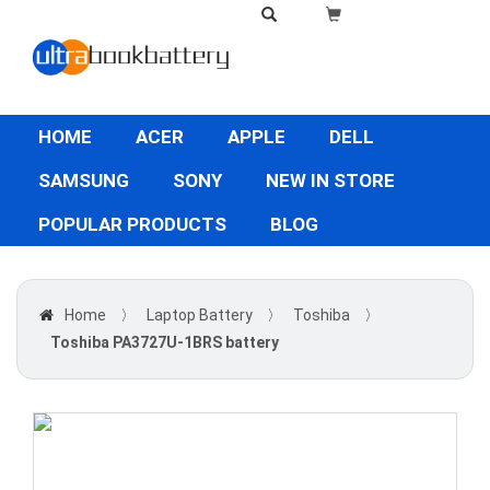
HOME
ACER
APPLE
DELL
SAMSUNG
SONY
NEW IN STORE
POPULAR PRODUCTS
BLOG
Home
〉
Laptop Battery
〉
Toshiba
〉
Toshiba PA3727U-1BRS battery