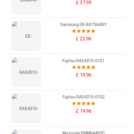
£ 37.99
Samsung EB-BX736ABY
£ 22.96
Fujitsu RA54310-0101
£ 19.96
Fujitsu RA54310-0102
£ 19.96
Motorola PMNN4493D