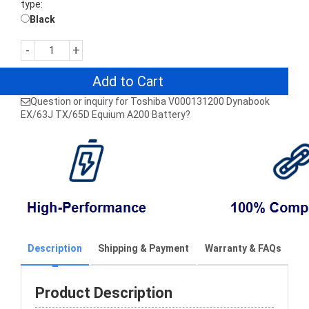
type:
Black
-
+
Add to Cart
Question or inquiry for Toshiba V000131200 Dynabook
EX/63J TX/65D Equium A200 Battery?
Description
Shipping & Payment
Warranty & FAQs
Product Description