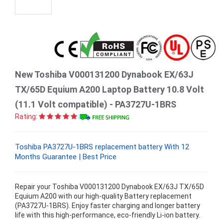
New Toshiba V000131200 Dynabook EX/63J
TX/65D Equium A200 Laptop Battery 10.8 Volt
(11.1 Volt compatible) - PA3727U-1BRS
Rating:
Toshiba PA3727U-1BRS replacement battery With 12
Months Guarantee | Best Price
Repair your Toshiba V000131200 Dynabook EX/63J TX/65D
Equium A200 with our high-quality Battery replacement
(PA3727U-1BRS). Enjoy faster charging and longer battery
life with this high-performance, eco-friendly Li-ion battery.