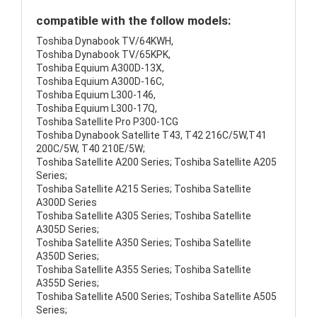
compatible with the follow models:
Toshiba Dynabook TV/64KWH,
Toshiba Dynabook TV/65KPK,
Toshiba Equium A300D-13X,
Toshiba Equium A300D-16C,
Toshiba Equium L300-146,
Toshiba Equium L300-17Q,
Toshiba Satellite Pro P300-1CG
Toshiba Dynabook Satellite T43, T42 216C/5W,T41
200C/5W, T40 210E/5W;
Toshiba Satellite A200 Series; Toshiba Satellite A205
Series;
Toshiba Satellite A215 Series; Toshiba Satellite
A300D Series
Toshiba Satellite A305 Series; Toshiba Satellite
A305D Series;
Toshiba Satellite A350 Series; Toshiba Satellite
A350D Series;
Toshiba Satellite A355 Series; Toshiba Satellite
A355D Series;
Toshiba Satellite A500 Series; Toshiba Satellite A505
Series;