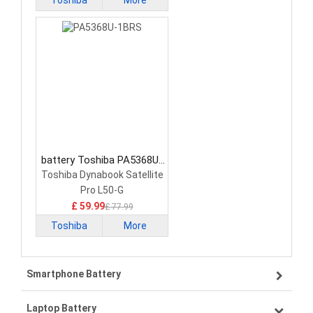
Toshiba
More
battery Toshiba PA5368U-
1BRS Laptop Battery
Toshiba Dynabook Satellite
Pro L50-G
£ 59.99
£ 77.99
Toshiba
More
Smartphone Battery
Laptop Battery
Samsung smartphone-battery