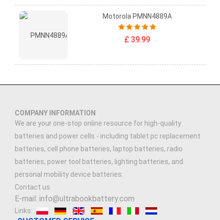
Motorola PMNN4889A
£ 39.99
COMPANY INFORMATION
We are your one-stop online resource for high-quality
batteries and power cells - including tablet pc replacement
batteries, cell phone batteries, laptop batteries, radio
batteries, power tool batteries, lighting batteries, and
personal mobility device batteries.
Contact us
E-mail: info@ultrabookbattery.com
Links: