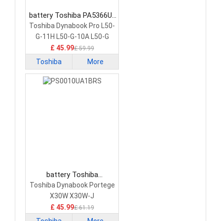
battery Toshiba PA5366U-
1BRS Laptop Battery
Toshiba Dynabook Pro L50-
G-11H L50-G-10A L50-G
£ 45.99
£ 59.99
Toshiba
More
battery Toshiba
PS0010UA1BRS Laptop
Toshiba Dynabook Portege
Battery
X30W X30W-J
£ 45.99
£ 61.19