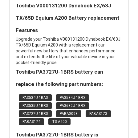
Toshiba V000131200 Dynabook EX/63J
TX/65D Equium A200 Battery replacement
Features
Upgrade your Toshiba V000131200 Dynabook EX/63J
TX/65D Equium A200 with a replacement our
powerful new battery that enhances performance
and extends the life of your valuable device in your
pocket-friendly price.
Toshiba PA3727U-1BRS battery can
replace the following part numbers:
PA3534U-1BAS
PA3534U-1BRS
PA3535U-1BRS
PA3682U-1BRS
PA3727U-1BRS
PABAS098
PABAS173
PABAS174
TS-A200
Toshiba PA3727U-1BRS battery is