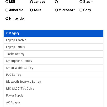
MSI
Lenovo
Steam
OnexPlayer
Deck
Anbernic
Asus
Microsoft
Sony
Nintendo
Category
Laptop Adapter
Laptop Battery
Tablet Battery
Smartphone Battery
Smart Watch Battery
PLC Battery
Bluetooth Speakers Battery
LED & LCD TVs Cable
Power Supply
AC Adapter