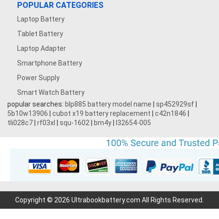
POPULAR CATEGORIES
Laptop Battery
3.7V 500mAh
Tablet Battery
3.7V 1600mAh
Laptop Adapter
Smartphone Battery
3.8V 5000MAH
Power Supply
Smart Watch Battery
3.87V 4500mAh
popular searches:
blp885 battery model name
|
sp452929sf
|
5b10w13906
|
cubot x19 battery replacement
|
c42n1846
|
3.7V 1700mAh
tli028c7
|
rf03xl
|
squ-1602
|
bm4y
|
l32654-005
3.7V 2200mAh
3.7V 600mAh
7.4V 3000mAh
Copyright © 2026 Ultrabookbattery.com All Rights Reserved.
7.2V 1800mAh