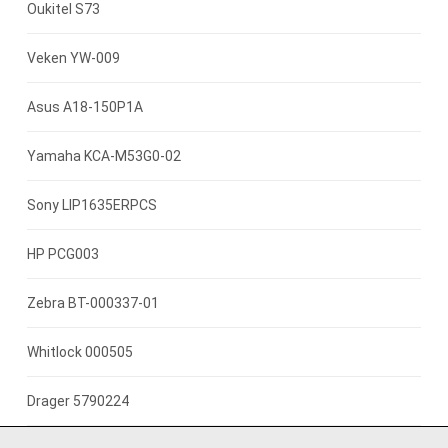
7.4V 2600mah
Oukitel S73
3.85V 3000mAh
Veken YW-009
3.8V 4000mah
Asus A18-150P1A
3.8V 2500mAh
Yamaha KCA-M53G0-02
3.7V 800mAh
Sony LIP1635ERPCS
3.7V 1400mah
HP PCG003
3.7V 1300mAh
Zebra BT-000337-01
7.4V 2200mAh
Whitlock 000505
3.7V 3000mAh
Drager 5790224