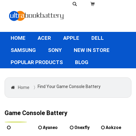
HOME
ACER
APPLE
DELL
SAMSUNG
SONY
NEW IN STORE
POPULAR PRODUCTS
BLOG
Find Your Game Console Battery
Home
〉
Game Console Battery
Ayaneo
Onexfly
Aokzoe
ONEPLAYER