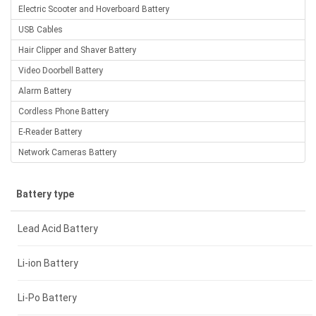
Electric Scooter and Hoverboard Battery
USB Cables
Hair Clipper and Shaver Battery
Video Doorbell Battery
Alarm Battery
Cordless Phone Battery
E-Reader Battery
Network Cameras Battery
Battery type
Lead Acid Battery
Li-ion Battery
Li-Po Battery