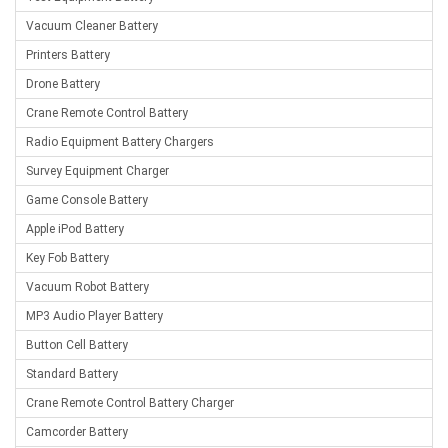
Vacuum Cleaner Battery
Printers Battery
Drone Battery
Crane Remote Control Battery
Radio Equipment Battery Chargers
Survey Equipment Charger
Game Console Battery
Apple iPod Battery
Key Fob Battery
Vacuum Robot Battery
MP3 Audio Player Battery
Button Cell Battery
Standard Battery
Crane Remote Control Battery Charger
Camcorder Battery