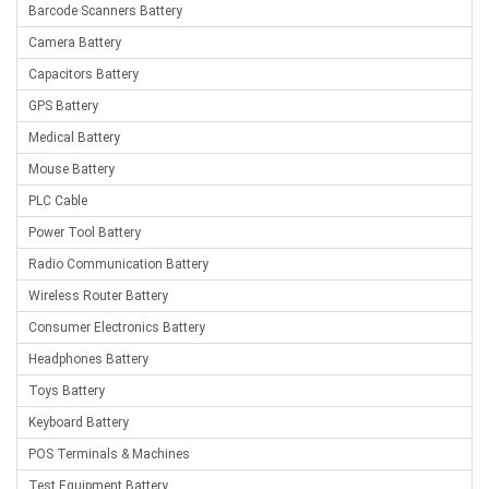
Barcode Scanners Battery
Camera Battery
Capacitors Battery
GPS Battery
Medical Battery
Mouse Battery
PLC Cable
Power Tool Battery
Radio Communication Battery
Wireless Router Battery
Consumer Electronics Battery
Headphones Battery
Toys Battery
Keyboard Battery
POS Terminals & Machines
Test Equipment Battery