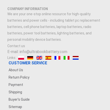
3.89V 5000mAh
COMPANY INFORMATION
3.7V 2500MAH
We are your one-stop online resource for high-quality
batteries and power cells - including tablet pc replacement
3.91V 5000mAh
batteries, cell phone batteries, laptop batteries, radio
batteries, power tool batteries, lighting batteries, and
3.7V 900mAh
personal mobility device batteries.
Contact us
7.4V 1500mAh
E-mail: info@ultrabookbattery.com
Links:
3.6V 1200MAH
CUSTOMER SERVICE
About Us
7.4V 2500mAh
Return Policy
3.8V 2200mAh
Payment
Shipping
7.4V 1200mAh
Buyer's Guide
Sitemap
7.4V 5000mAh