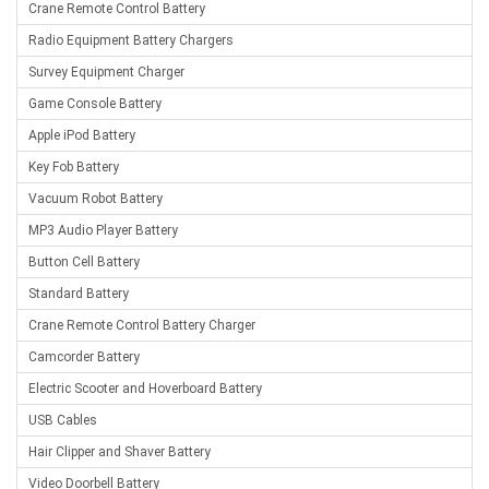
Crane Remote Control Battery
Radio Equipment Battery Chargers
Survey Equipment Charger
Game Console Battery
Apple iPod Battery
Key Fob Battery
Vacuum Robot Battery
MP3 Audio Player Battery
Button Cell Battery
Standard Battery
Crane Remote Control Battery Charger
Camcorder Battery
Electric Scooter and Hoverboard Battery
USB Cables
Hair Clipper and Shaver Battery
Video Doorbell Battery