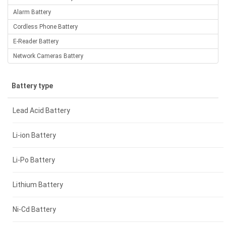
Alarm Battery
Cordless Phone Battery
E-Reader Battery
Network Cameras Battery
Battery type
Lead Acid Battery
Li-ion Battery
Li-Po Battery
Lithium Battery
Ni-Cd Battery