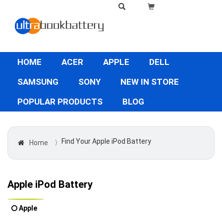
HOME
ACER
APPLE
DELL
SAMSUNG
SONY
NEW IN STORE
POPULAR PRODUCTS
BLOG
Find Your Apple iPod Battery
Home
〉
Apple iPod Battery
Apple