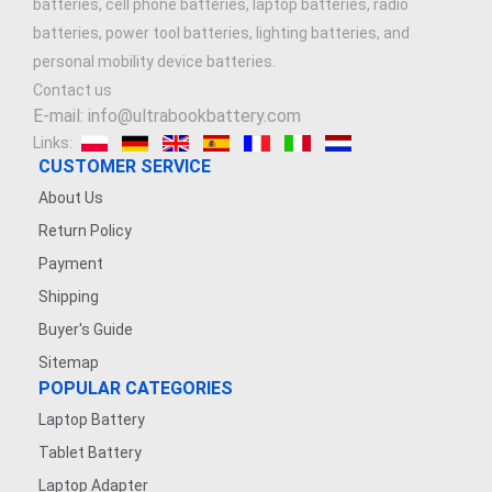
batteries, cell phone batteries, laptop batteries, radio
batteries, power tool batteries, lighting batteries, and
7.4V 1500mAh
personal mobility device batteries.
Contact us
3.7V 900mAh
E-mail: info@ultrabookbattery.com
Links:
3.6V 1200MAH
CUSTOMER SERVICE
About Us
7.4V 2500mAh
Return Policy
3.8V 2200mAh
Payment
Shipping
7.4V 5000mAh
Buyer's Guide
Sitemap
7.4V 1200mAh
POPULAR CATEGORIES
Laptop Battery
3.7V 500mAh
Tablet Battery
3.7V 1600mAh
Laptop Adapter