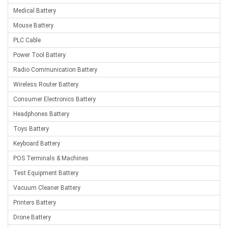
Medical Battery
Mouse Battery
PLC Cable
Power Tool Battery
Radio Communication Battery
Wireless Router Battery
Consumer Electronics Battery
Headphones Battery
Toys Battery
Keyboard Battery
POS Terminals & Machines
Test Equipment Battery
Vacuum Cleaner Battery
Printers Battery
Drone Battery