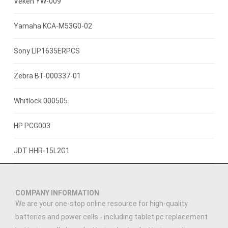
3.8V 4000mah
Veken YW-009
3.8V 2500mAh
Yamaha KCA-M53G0-02
3.7V 800mAh
Sony LIP1635ERPCS
3.7V 1400mah
Zebra BT-000337-01
3.7V 1300mAh
Whitlock 000505
7.4V 2200mAh
HP PCG003
3.7V 3000mAh
JDT HHR-15L2G1
3.7V 2500MAH
COMPANY INFORMATION
3.91V 5000mAh
We are your one-stop online resource for high-quality
batteries and power cells - including tablet pc replacement
3.89V 5000mAh