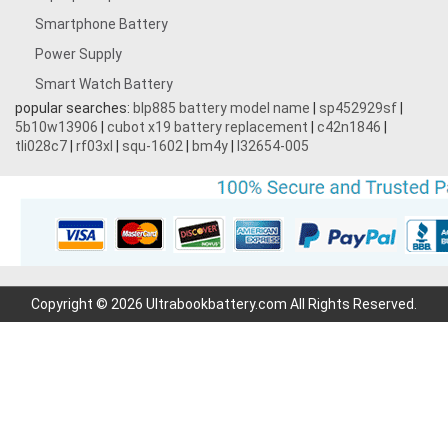
Smartphone Battery
3.8V 5000MAH
Power Supply
Smart Watch Battery
3.7V 1700mAh
popular searches:
blp885 battery model name
|
sp452929sf
|
5b10w13906
|
cubot x19 battery replacement
|
c42n1846
|
3.87V 4500mAh
tli028c7
|
rf03xl
|
squ-1602
|
bm4y
|
l32654-005
3.7V 2200mAh
3.7V 600mAh
7.2V 1800mAh
Copyright © 2026 Ultrabookbattery.com All Rights Reserved.
7.4V 3000mAh
11.1V 4400MAH
3.7V 700mAh