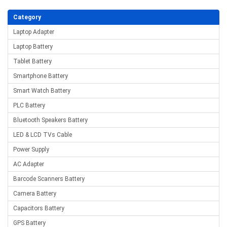
Category
Laptop Adapter
Laptop Battery
Tablet Battery
Smartphone Battery
Smart Watch Battery
PLC Battery
Bluetooth Speakers Battery
LED & LCD TVs Cable
Power Supply
AC Adapter
Barcode Scanners Battery
Camera Battery
Capacitors Battery
GPS Battery