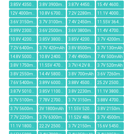
3.85V 4350mAh
3.8V 3900mAh
3.87V 4450mAh
15.4V 4600mAh
12V 4000mAh
10.8V 6700mAh
7.2V 2280mAh
11.1V 4000mAh
3.6V 3150mAh
3.7V 3100mAh
7.4V 2450mAh
11.55V 3640mAh
3.89V 2300mAh
3.6V 2500mAh
3.6V 3800mAh
11.4V 4700mAh
10.8V 4200mAh
3.85V 3800mAh
3.85V 4200mAh
3.7V 4200mAh
7.2V 6400mAh
3.7V 420mAh
3.8V 8500mAh
3.7V 130mAh
14.8V 5000mah
10.8V 2400mAh
7.4V 4900mAh
7.4V 500mAh
3.8V 1750mAh
11.55V 4700mAh
3.7V/4.2V 800mAh
3.7V 520mAh
3.8V 2550mAh
14.4V 5800MAH
3.8V 700mAh
3.6V 7260mAh
7.6V 5400mAh
3.89V 6000mAh
3.88V 4500mAh
25.2V 2500mAh
3.87V 5010mAh
3.85V 1100mAh
3.8V 2230mAh
11.1V 3800mAh
3.7V 5100mAh
7.78V 2700mAh
3.7V 3150mAh
3.88V 4700mAh
3.7V 5600mAh
3V 1800mAh
11.55V 5200mAh
3.8V 2150mAh
7.7V 2250mAh
3.7V 6300mAh
11.52V 4862mAh
3.7V 4500mAh
11.1V 1800mAh
22.2V 2500mAh
3.7V 2150mAh
15.6V 5450mAh