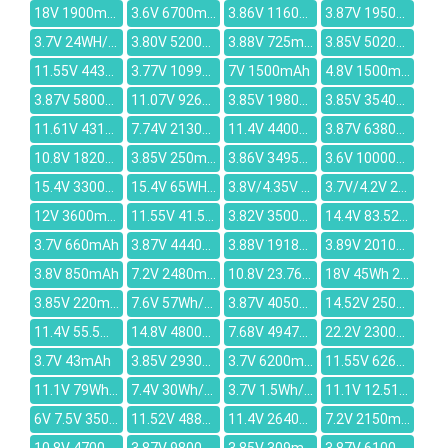
18V 1900mAh
3.6V 6700mAh
3.86V 1160mAh
3.87V 1950mAh
3.7V 24WH/6360MAH
3.80V 5200mAh
3.88V 725mAh
3.85V 5020mAh
11.55V 4430mAh
3.77V 10994mAh
7V 1500mAh
4.8V 1500mAh
3.87V 5800mAh
11.07V 9260mAh
3.85V 1980mAh
3.85V 3540mAh
11.61V 4311mAh
7.74V 2130mAh
11.4V 4400mAh
3.87V 6380mAh
10.8V 18200mAh
3.85V 250mAh
3.86V 3495mAh
3.6V 10000mAh
15.4V 3300mAh
15.4V 65WH/4221mAh
3.8V/4.35V 12000mAh
3.7V/4.2V 2500mAh
12V 3600mAh
11.55V 41.5Wh 3450mAh
3.82V 3500mAh
14.4V 83.52Wh/5800mAh
3.7V 660mAh
3.87V 4440mAh
3.88V 1918mAh
3.89V 2010mAh
3.8V 850mAh
7.2V 2480mAh
10.8V 23.76Wh/2200mAh
18V 45Wh 2500mAh
3.85V 220mAh
7.6V 57Wh/7560mAh
3.87V 4050mAh
14.52V 2500mAh
11.4V 55.5Wh/4680mAh
14.8V 4800mah
7.68V 4947mAh
22.2V 2300mAh
3.7V 43mAh
3.85V 2930mAh
3.7V 6200mAh
11.55V 6260mAh
11.1V 79Wh/7200mAh
7.4V 30Wh/4080mAh
3.7V 1.5Wh/500mah
11.1V 12.51V 14Wh 1200mAh
6V 7.5V 3500mAh
11.52V 4889mAh
11.4V 2640mAh
7.2V 2150mAh