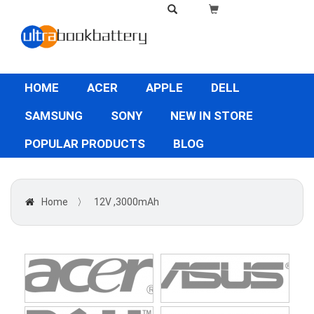
HOME
ACER
APPLE
DELL
SAMSUNG
SONY
NEW IN STORE
POPULAR PRODUCTS
BLOG
Home
〉
12V ,3000mAh