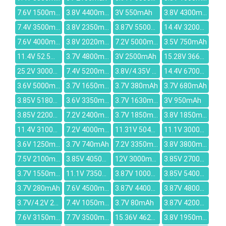
7.6V 1500mAh
3.8V 4400mAh
3V 550mAh
3.8V 4300mAh
7.4V 3500mAh
3.8V 2350mAh
3.87V 5500mAh
14.4V 3200mAh
7.6V 4000mAh
3.8V 2020mAh
7.2V 5000mAh
3.5V 750mAh
11.4V 52.5Wh/4645mAh
3.7V 4800mAh
3V 2500mAh
15.28V 3665mAh
25.2V 3000mAh
7.4V 5200mAh
3.8V/4.35V 3000mAh
14.4V 6700mAh
3.6V 5000mAh
3.7V 1650mAh
3.7V 380mAh
3.7V 680mAh
3.85V 5180mAh
3.6V 3350mAh
3.7V 1630mAh
3V 950mAh
3.85V 2200mAh
7.2V 2400mAh
3.7V 1850mAh
3.8V 1850mAh
11.4V 3100mAh
7.2V 4000mAh
11.31V 5040mAh
11.1V 3000mAh
3.6V 1250mAh
3.7V 740mAh
7.2V 3350mAh
3.8V 3800mAh
7.5V 2100mAh
3.85V 4050mAh
12V 3000mAh
3.85V 2700mAh
3.7V 1550mAh
11.1V 7350mAh
3.87V 10000mAh
3.85V 5400mAh
3.7V 280mAh
7.6V 4500mAh
3.87V 4400mAh
3.87V 4800mAh
3.7V/4.2V 2000MAH
7.4V 1050mAh
3.7V 80mAh
3.87V 4200mAh
7.6V 3150mAh
7.7V 3500mAh
15.36V 4623mAh
3.8V 1950mAh