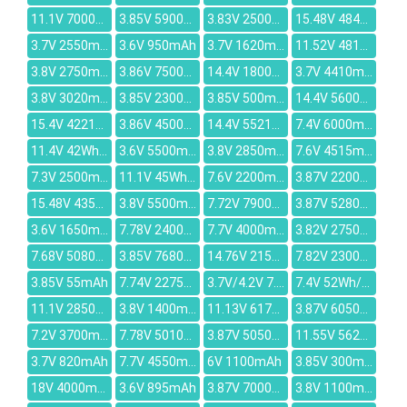
11.1V 7000mAh
3.85V 5900mAh
3.83V 2500mAh
15.48V 4845mAh
3.7V 2550mAh
3.6V 950mAh
3.7V 1620mAh
11.52V 4818mAh
3.8V 2750mAh
3.86V 7500mAh
14.4V 1800mAh
3.7V 4410mAh
3.8V 3020mAh
3.85V 2300mAh
3.85V 500mAh
14.4V 5600mAh
15.4V 4221mAh
3.86V 4500mAh
14.4V 5521mAh
7.4V 6000mAh
11.4V 42Wh/3685mAh
3.6V 5500mAh
3.8V 2850mAh
7.6V 4515mAh
7.3V 2500mAh
11.1V 45Wh/4050mAh
7.6V 2200mAh
3.87V 22000mAh
15.48V 4355mAh
3.8V 5500mAh
7.72V 7900mAh
3.87V 5280mAh
3.6V 1650mAh
7.78V 2400mAh
7.7V 4000mAh
3.82V 2750mAh
7.68V 5080mAh
3.85V 7680mAh
14.76V 2150mAh
7.82V 2300mAh
3.85V 55mAh
7.74V 2275mAh
3.7V/4.2V 7.4Wh/2000mAh
7.4V 52Wh/7040mAh
11.1V 2850mAh
3.8V 1400mAh
11.13V 6175mAh
3.87V 6050mAh
7.2V 3700mAh
7.78V 5010mAh
3.87V 5050mAh
11.55V 5628mAh
3.7V 820mAh
7.7V 4550mAh
6V 1100mAh
3.85V 300mAh
18V 4000mAh
3.6V 895mAh
3.87V 7000mAh
3.8V 1100mAh