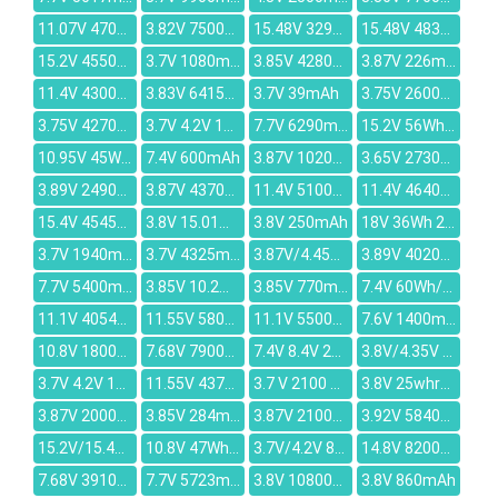
11.07V 4700mAh
3.82V 7500mAh
15.48V 3295mAh
15.48V 4830mAh
15.2V 4550mAh
3.7V 1080mAh
3.85V 4280mAh
3.87V 226mAh
11.4V 4300mAh
3.83V 6415mAh
3.7V 39mAh
3.75V 2600mAh
3.75V 4270mAh
3.7V 4.2V 167mAh
7.7V 6290mAh
15.2V 56Wh/3500mAh
10.95V 45Wh/4110mAh
7.4V 600mAh
3.87V 10200mAh
3.65V 2730mAh
3.89V 2490mAh
3.87V 4370mAh
11.4V 5100mah
11.4V 4640mAh
15.4V 4545mAh
3.8V 15.01Wh/3950mAh
3.8V 250mAh
18V 36Wh 2000mAh
3.7V 1940mAh
3.7V 4325mAh
3.87V/4.45V 4965mAh
3.89V 4020mAh
7.7V 5400mAh
3.85V 10.2Wh/2650mAh
3.85V 770mAh
7.4V 60Wh/8100mAh
11.1V 4054mAh
11.55V 5800mAh
11.1V 5500mAh
7.6V 1400mAh
10.8V 1800mAh
7.68V 7900mAh
7.4V 8.4V 2000mAh
3.8V/4.35V 1350mAh
3.7V 4.2V 1350mAh
11.55V 4373mAh
3.7 V 2100 mAh
3.8V 25whr/6500mah
3.87V 20000mAh
3.85V 284mAh
3.87V 21000mAh
3.92V 5840mAh
15.2V/15.4V 2100mAh
10.8V 47Wh/4400mAh
3.7V/4.2V 830mAh
14.8V 8200mAh
7.68V 3910mAh
7.7V 5723mAh
3.8V 10800mAh
3.8V 860mAh