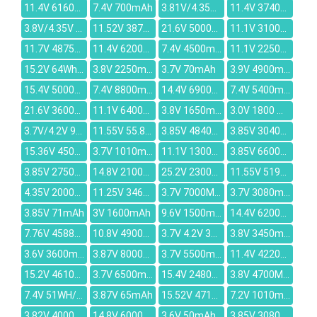
11.4V 6160mAh
7.4V 700mAh
3.81V/4.35V 2716mAh
11.4V 3740mAh
3.8V/4.35V 2200mAh
11.52V 3870mAh
21.6V 5000mAh
11.1V 3100mAh
11.7V 4875mAh
11.4V 6200mAh
7.4V 4500mAh
11.1V 2250mAh
15.2V 64Wh/4240mAh
3.8V 2250mAh
3.7V 70mAh
3.9V 4900mAh
15.4V 5000mAh
7.4V 8800mAh
14.4V 6900mAh
7.4V 5400mAh
21.6V 3600mAh
11.1V 6400MAH
3.8V 1650mAh
3.0V 1800 mAh
3.7V/4.2V 900mAh
11.55V 55.8Wh/4835mAh
3.85V 4840mAh
3.85V 3040mAh
15.36V 4500mAh
3.7V 1010mAh
11.1V 1300mAh
3.85V 6600mAh
3.85V 2750mAh
14.8V 2100mAh
25.2V 2300mAh
11.55V 5195mAh
4.35V 2000mAh
11.25V 3467mAh
3.7V 7000MAH
3.7V 3080mAh
3.85V 71mAh
3V 1600mAh
9.6V 1500mAh
14.4V 6200mAh
7.76V 4588mAh
10.8V 4900mAh
3.7V 4.2V 3000mAh
3.8V 3450mAh
3.6V 3600mAh
3.87V 8000mAh
3.7V 5500mAh
11.4V 4220mAh
15.2V 4610mAh
3.7V 6500mAh
15.4V 2480mAh
3.8V 4700MAH
7.4V 51WH/6750mAh
3.87V 65mAh
15.52V 4715mAh
7.2V 1010mAh
3.82V 4000mAh
14.8V 6000mAh
3.6V 50mAh
3.85V 3080mAh