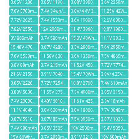
3.65V 1200mAh
3.85V 1190mAh
3.88V 3900mAh
3.6V 2250mAh
7.6V 3700mAh
7.4V 34wh/4600mAh
3.8V/4.4V 3000mAh
11.25V 42Wh/3735mAh
7.72V 2625mAh
7.4V 1550mAh
3.6V 19000mAh
12.6V 6800mAh
7.82V 2550mAh
12V 2900mAh
11.4V 3060mAh
10.8V 1900mAh
3V 800mAh
3.7V 580mAh
15.0V 48Wh/3170mAh
11.1V 33.3Wh/3000mAh
15.48V 4705mAh
3.87V 4280mAh
3.3V 2800mAh
7.6V 2950mAh
7.6V 5530mAh
11.58V 6304mAh
3.6V 1350mAh
7.5V 4865mAh
3.8V 88mAh
3.7V 215mAh
11.52V 4504mAh
7.72V 7774mAh
21.6V 2150mAh
3.91V 7040mAh
15.4V 70Wh/4550mAh
3.8V/4.35V 0.78Whr/205mAh
3.85V 2220mAh
7.72V 7254mAh
10.8V 2700mAh
7.4V 610mAh
3.83V 5000mAh
11.55V 3750mAh
7.3V 4900mAh
3.85V 3150mAh
7.4V 20000mAh
4.40V 6010mAh
11.61V 4250mAh
2.3V 18mAh
11.1V 4840mAh
3.8V 600mAh
3.8V 18000mAh
7.7V 3040mAh
3.87V 5910mAh
3.87V 85mAh
7.5V 3950mAh
3.87V 10360mAh
7.4V 980mAh
3.85V 3505mAh
10V 2500mAh
15.4V 5850mAh
15V 66Wh/4320mAh
3.7V 2850mAh
3.91V 3210mAh
18V 600mAh