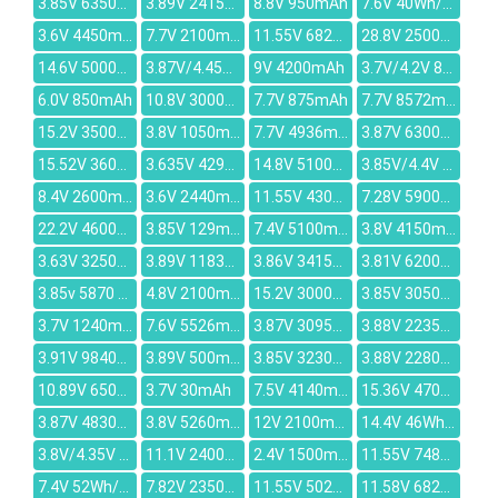
3.85V 6350mAh
3.89V 2415mAh
8.8V 950mAh
7.6V 40Wh/5500mAh
3.6V 4450mAh
7.7V 2100mAh
11.55V 6827mAh
28.8V 2500mAh
14.6V 5000mAh
3.87V/4.45V 5000mAh
9V 4200mAh
3.7V/4.2V 820mAh
6.0V 850mAh
10.8V 3000mAh
7.7V 875mAh
7.7V 8572mAh
15.2V 3500mAh
3.8V 1050mAh
7.7V 4936mAh
3.87V 6300mAh
15.52V 3608mAh
3.635V 4290mAh
14.8V 5100mah
3.85V/4.4V 4080mAh
8.4V 2600mAh
3.6V 2440mAh
11.55V 4300mAh
7.28V 5900mAh
22.2V 4600mAh
3.85V 129mAh
7.4V 5100mAh
3.8V 4150mAh
3.63V 3250mAh
3.89V 1183mAh
3.86V 3415mAh
3.81V 6200mAh
3.85v 5870 mAh
4.8V 2100mAh
15.2V 3000mAh
3.85V 3050mAh
3.7V 1240mAh
7.6V 5526mAh
3.87V 3095mAh
3.88V 2235mAh
3.91V 9840mAh
3.89V 500mAh
3.85V 3230mAh
3.88V 2280mAh
10.89V 6500mAh
3.7V 30mAh
7.5V 4140mAh
15.36V 4700mAh
3.87V 4830mAh
3.8V 5260mAh
12V 2100mah
14.4V 46Wh/3350mAh
3.8V/4.35V 1600mAh
11.1V 2400mAh
2.4V 1500mAh
11.55V 7480mAh
7.4V 52Wh/7100mAh
7.82V 2350mAh
11.55V 5022mAh
11.58V 6821mAh