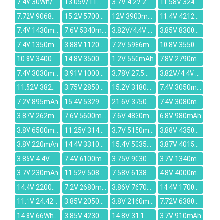
7.4V 30Wh/4050mAh
13.05V/11.4V 43.6Wh/3830mAh
3.7V 4.2V 2500MAH
11.58V 3240mAh
7.72V 9068mAh
15.2V 5700mAh
12V 3900mAh
11.4V 4212mAh
7.4V 1430mAh
7.6V 5340mAh
3.82V/4.4V 455mAh
3.85V 8300mAh
7.4V 1350mAh
3.88V 11200mAh
7.2V 5986mAh
10.8V 3550mAh
10.8V 3400mAh
14.8V 3500mAh
1.2V 550mAh
7.8V 2790mAh
7.4V 3030mAh
3.91V 10000mAh
3.78V 27.5Wh/7270mAh
3.82V/4.4V 1.31Wh/342mAh
11.52V 3820mAh
3.75V 2850mAh
15.2V 3180mAh
7.4V 3050mAh
7.2V 895mAh
15.4V 5329mAh
21.6V 3750mAh
7.4V 3080mAh
3.87V 262mAh
7.6V 5600mAh
7.6V 4830mAh
6.8V 980mAh
3.8V 6500mAh
11.25V 3140mAh
3.7V 5150mAh
3.88V 4350mAh
3.8V 220mAh
14.4V 3310mAh
15.4V 5335mAh
3.87V 4015mAh
3.85V 4.4V 1220mAh
7.4V 6100mAh
3.75V 9030mAh
3.7V 1340mAh
3.7V 230mAh
11.52V 5080mAh
7.58V 6138mAh
4.8V 4000mAh
14.4V 2200mAh
7.2V 2680mAh
3.86V 7670mAh
14.4V 1700mAh
11.1V 24.42Wh/2200mAh
3.85V 2050mAh
3.8V 2160mAh
7.72V 6380mAh
14.8V 66Wh / 4520mAh
3.85V 4230mAh
14.8V 31.1Wh/2100mAh
3.7V 910mAh