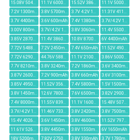
15.08V 5040mAh
11.1V 6000mah
15.52V 3866mAh
11.1V 5000mAh
7.2V 1300mAh
3.8V 5700mAh
3.7V 4.2V 1430mAh
11.31V 4112mAh
3.7V 4400mAh
3.6V 600mAh
7.4V 1380mAH
3.7V/4.2V 1350mAh
3.00V 800mAh
3.7V/4.2V 1650mAh
3.8V 3060mAh
11.4V 5500mAh
3.85V 2870mAh
11.4V 3860mAh
10.8V 8700mAh
6V 4400mAh
7.72V 5488mAh
7.2V 2450mAh
7.4V 650mAh
11.52V 4905mAh
7.72V 6290mAh
44.76V 5880mAh
11.1V 2100mAh
3.86V 5000mAh
7.7V 8210mAh
3.8V 3240mAh
7.2V 1860mAh
3.6V 3400mAh
3.87V 2600mAh
7.2V 900mAh
3.8V 660mAh
3.6V 3100mAh
3.85V 4950mAh
11.52V 3564mAh
7.4V 5800mAh
1.5V 1500mAh
3.8V 1450mAh
12.6V 7800mAh
7.6V 6500mAh
3.82V 2900mAh
7.4V 8000mAh
11.55V 8399mAh
11.1V 1600mAh
15.48V 5070mAh
3.7V/4.2V 1600mAh
11.46V 7330mAh
3.8V 2420mAh
3.8V 7500mAh
15.4V 4026mAh
3.6V 1450mAh
3.8V 4600mAh
11.52V 7970mAh
11.61V 5260mAh
3.8V 4450mAh
3.8V 1550mAh
6V 1650mAh
18V 5200mAh
7.82V 2750mAh
3.8V 330mAh
3.7V 1780mAh