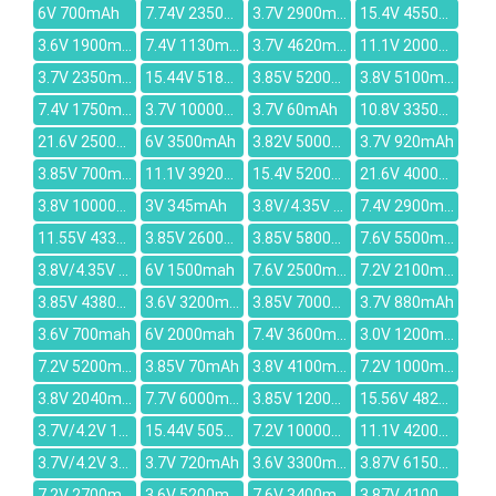
6V 700mAh
7.74V 2350mAh
3.7V 2900mAh
15.4V 4550mAh
3.6V 1900mAh
7.4V 1130mAh
3.7V 4620mAh
11.1V 2000mAh
3.7V 2350mAh
15.44V 5182mAh
3.85V 5200mAh
3.8V 5100mAh
7.4V 1750mAh
3.7V 10000mAh
3.7V 60mAh
10.8V 3350mAh
21.6V 2500mAh
6V 3500mAh
3.82V 5000mAh
3.7V 920mAh
3.85V 700mAh
11.1V 3920mAh
15.4V 5200mAh
21.6V 4000mAh
3.8V 10000mAh
3V 345mAh
3.8V/4.35V 2600mAh
7.4V 2900mAh
11.55V 4335mAh
3.85V 2600mAh
3.85V 5800mAh
7.6V 5500mAh
3.8V/4.35V 4000mAh
6V 1500mah
7.6V 2500mAh
7.2V 2100mah
3.85V 4380mAh
3.6V 3200mAh
3.85V 7000mAh
3.7V 880mAh
3.6V 700mah
6V 2000mah
7.4V 3600mAh
3.0V 1200mah
7.2V 5200mAh
3.85V 70mAh
3.8V 4100mAh
7.2V 1000mAh
3.8V 2040mAh
7.7V 6000mAh
3.85V 12000mAh
15.56V 4822mAh
3.7V/4.2V 1000mAh
15.44V 5052mAh
7.2V 10000mAh
11.1V 4200mAh
3.7V/4.2V 3000MAH
3.7V 720mAh
3.6V 3300mAh
3.87V 6150mAh
7.2V 2700mAh
3.6V 5200mAh
7.6V 3400mAh
3.87V 4100mAh