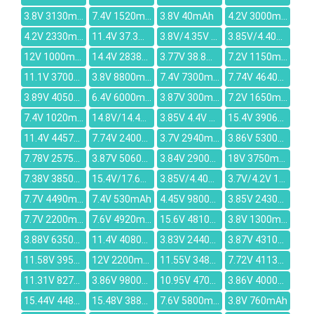
3.8V 3130mAh
7.4V 1520mAh
3.8V 40mAh
4.2V 3000mAh
4.2V 2330mAh
11.4V 37.3Wh/3280mAh
3.8V/4.35V 3000-3100mAh
3.85V/4.40V 2670mAh
12V 1000mAh
14.4V 2838mAh
3.77V 38.8Whr/10307mAh
7.2V 1150mAh
11.1V 3700mAh
3.8V 8800mAh
7.4V 7300mAh
7.74V 4640mAh
3.89V 4050mAh
6.4V 6000mAh
3.87V 300mAh
7.2V 1650mAh
7.4V 1020mAh
14.8V/14.4V 5200mAh
3.85V 4.4V 7040mAh
15.4V 3906mAh
11.4V 4457mAh
7.74V 2400mAh
3.7V 2940mAh
3.86V 5300mAh
7.78V 2575mAh
3.87V 5060mAh
3.84V 2900mAh
18V 3750mAh
7.38V 3850mAh
15.4V/17.6V 40.04WH/2600MAH
3.85V/4.40V 4200mAh
3.7V/4.2V 1390mAh
7.7V 4490mAh
7.4V 530mAh
4.45V 9800mAh
3.85V 2430mAh
7.7V 2200mAh
7.6V 4920mAh
15.6V 4810mAh
3.8V 1300mAh
3.88V 6350mAh
11.4V 4080mAh
3.83V 2440mAh
3.87V 4310mAh
11.58V 3950mAh
12V 2200mAh
11.55V 3482mAh
7.72V 4113mAh
11.31V 8270mAh
3.86V 9800mAh
10.95V 4700mAh
3.86V 4000mAh
15.44V 4488mAh
15.48V 3886mAh
7.6V 5800mAh
3.8V 760mAh