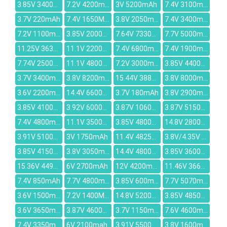
3.85V 3400mAh
7.2V 4200mAh
3V 5200mAh
7.4V 3100mAh
3.7V 220mAh
7.4V 1650MAH
3.8V 2050mAh
7.4V 3400mAh
7.2V 1100mAh
3.85V 2000mAh
7.64V 7330mAh
7.7V 5000mAh
11.25V 3635mAh
11.1V 2200mAh
7.4V 6800mAh
7.4V 1900mAh
7.74V 2500mAh
11.1V 4800MAH
7.2V 3000mAh
3.85V 4400mAh
3.7V 3400mAh
3.8V 8200mAh
15.44V 3887mAh
3.8V 8000mAh
3.6V 2200mAh
14.4V 6600mAh
3.7V 180mAh
3.8V 2900mAh
3.85V 4100mAh
3.92V 6000mAh
3.87V 10600mAh
3.87V 5150mAh
7.4V 4800mAh
11.1V 3500mAh
3.85V 4800mAh
14.8V 2800MAH
3.91V 5100mAh
3V 1750mAh
11.4V 4825mAh
3.8V/4.35V 2000mAh
3.85V 4150mAh
3.8V 3050mAh
14.4V 4800mAh
3.85V 3600mAh
15.36V 4493mAh
6V 2700mAh
12V 4200mAh
11.46V 3665mAh
7.4V 850mAh
7.7V 4800mah
3.85V 600mAh
7.7V 5070mAh
3.6V 1500mAh
7.2V 1400MAH
14.8V 5200mAh
3.85V 4850mAh
3.6V 3650mAh
3.87V 4600mAh
3.7V 1150mAh
7.6V 4600mAh
7.4V 3350mAh
6V 2100mah
3.91V 5500mAh
3.8V 1600mAh