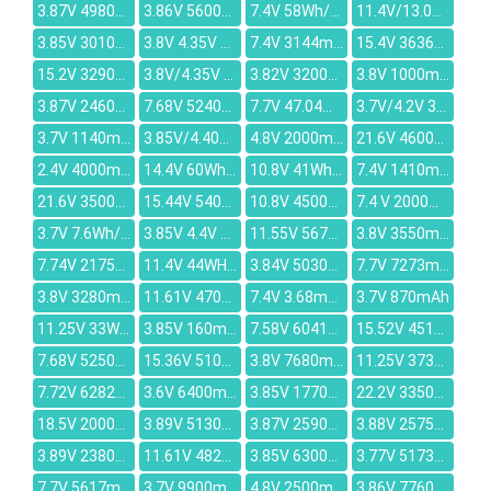
3.87V 4980mAh
3.86V 5600mAh
7.4V 58Wh/7600mAh
11.4V/13.05V 54.8Wh/4810mAh
3.85V 3010mAh
3.8V 4.35V 8680mAh
7.4V 3144mAh
15.4V 3636mAh
15.2V 3290mah
3.8V/4.35V 2550mah
3.82V 3200mAh
3.8V 1000mAh
3.87V 2460mAh
7.68V 5240mAh
7.7V 47.04Wh/6110mAh
3.7V/4.2V 3000-3100mAh
3.7V 1140mAh
3.85V/4.40V 3860mAh
4.8V 2000mAh
21.6V 4600mAH
2.4V 4000mAh
14.4V 60Wh/3860mAh
10.8V 41Wh/2900MAH
7.4V 1410mAh
21.6V 3500mAh
15.44V 5409mAh
10.8V 4500mAh
7.4 V 2000mAh
3.7V 7.6Wh/2060mah
3.85V 4.4V 3700mAh
11.55V 5676mAh
3.8V 3550mAh / 3760mAh
7.74V 2175mAh
11.4V 44WH / 3900mAh
3.84V 5030mAh
7.7V 7273mAh
3.8V 3280mAh
11.61V 4700mAh
7.4V 3.68mAh
3.7V 870mAh
11.25V 33WH/2200MAH
3.85V 160mAh
7.58V 6041mAh
15.52V 4511mAh
7.68V 5250mAh
15.36V 5100mAh
3.8V 7680mAh
11.25V 3735mAh
7.72V 6282mAh
3.6V 6400mAh
3.85V 1770mAh
22.2V 3350mAh
18.5V 2000mAh
3.89V 5130mAh
3.87V 2590mAh
3.88V 2575mAh
3.89V 2380mAh
11.61V 4821mAh
3.85V 6300mAh
3.77V 5173mAh
7.7V 5617mAh
3.7V 9900mAh
4.8V 2500mAh
3.86V 7760mAh