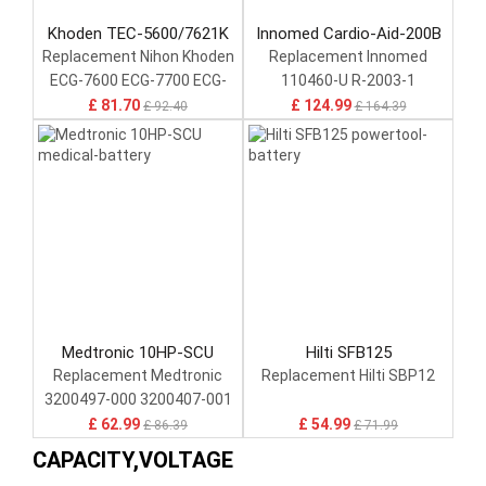
Khoden TEC-5600/7621K
Innomed Cardio-Aid-200B
Replacement Nihon Khoden
Replacement Innomed
ECG-7600 ECG-7700 ECG-
110460-U R-2003-1
1350
£ 81.70
£ 124.99
£ 92.40
£ 164.39
Medtronic 10HP-SCU
Hilti SFB125
Replacement Medtronic
Replacement Hilti SBP12
3200497-000 3200407-001
REF-3009376-002 37207578
£ 62.99
£ 54.99
£ 86.39
£ 71.99
CAPACITY,VOLTAGE