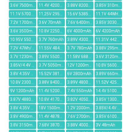
3.6V 7500mAh
11.4V 4200mAh
3.88V 8200mAh
3.85V 310mAH
11.1V 5700mAh
11.25V 2952mAh
15.6V 5385mAh
11.1V 44WH/3900mAh
7.2V 1700mAh
3.6V 70mAh
7.6V 6400mAh
3.85V 3030mAh
3.6V 3500mAh
10.8V 2250mah
6V 4000mAh
6V 4200mAh
10.95V 5500mAh
3.7V 760mAh
3.89V 4300mAh
11.31V 4422mAh
7.2V 47Wh/6800MAH
11.55V 4840mAh
3.7V 780mAh
3.88V 295mAh
3.7V 1230mAh
3.89V 5500mAh
11.58V 6880mAh
3.6V 3120mAh
3.85V/4.4V 3900mAh
3.7V 5050mAh
12V 1200mAh
10.8V 5600mah
3.8V 4.35V 3000mAh
15.52V 3815mAh
6V 2800mAh
3.89V 660mAh
10.8V 2300mAh
3.88V 8400mAh
3.89V 4800mAh
11.52V 4250mAh
9V 1200mAh
11.4V 5200mAh
7.4V 550mAh
14.4V 5100mAh
3.87V 4880mAh
10.8V 4170mAh
3.82V 4050mAh
3.85V 1300mAh
3.8V 4.35V 2500mAh
18V 1500mAh
1.2V 2000mAh
3.85V/4.4V 11.63WH/3020mAh
3.8V 4900mAh
11.4V 4878mAh
7.6V 2700mAh
3.85V 6100mAh
3.8V 3150mAh
7.68V 3870mAh
3.88V 4000mAh
3V 48mAh