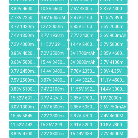
3.89V 4600mAh
10.8V 6600mAh
7.6V 4800mAh
3.87V 4300mAh
7.78V 2250mAh
4.8V 600mAh
3.87V 5160mAh
11.52V 4948mAh
3.7V 1420mAh
12V 2000mAh
3.85V 5100mAh
7.6V 7000mAh
7.4V 1850mAh
3.7V 1930mAh
7.7V 2400mAh
3.6V 900mAh
7.2V 4300mAh
11.52V 3910mAh
14.4V 2400mAh
3.7V 5800mAh
3.85V 4020mAh
7.2V 3500mAh
3V 1700mAh
3.85V 4680mAh
3.63V 5000mAh
15.4V 3450mAh
3V 3000mAh
3.7V 4100mAh
3.7V 2450mAh
14.4V 3400mAh
7.78V 2350mAh
3.8V/4.35V 1800mAh
7.5V 2500mAh
3.87V 3400mAh
11.4V 3225mah
11.1V 4500MAH
3.89V 5100mAh
7.4V 2100mAh
11.55V 6927mAh
14.4V 3000mAh
15.52V 6316mAh
3.7V 4.2V 850mAh
3.85V 3700mAh
18V 2000mAh
3.0V 1800mAh
7.6V 6300mAh
3.85V 5050mAh
3.6V 750mAh
15.4V 5845mAh
7.2V 2300mAh
3.87V 4700mAh
7.4V 4600MAH
11.52V 4428mAh
15.36V 2995mAh
3.91V 5200mAh
10.8V 7800mAh
3.89V 4700mAh
7.2V 3800mAh
15.44V 3847mAh
7.2V 4500MAH