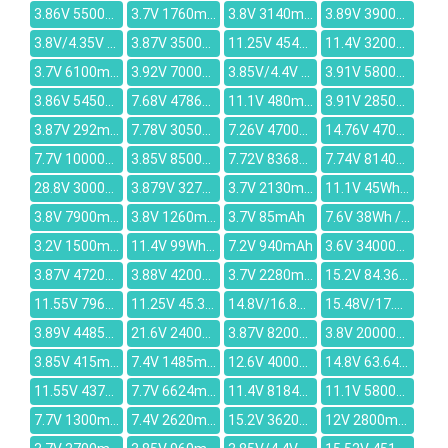
3.86V 5500mAh
3.7V 1760mAh
3.8V 3140mAh
3.89V 3900mAh
3.8V/4.35V 2700mAh
3.87V 3500mAh
11.25V 4540mAh
11.4V 3200mAh
3.7V 6100mAh
3.92V 7000mAh
3.85V/4.4V 4000mAh
3.91V 5800mAh
3.86V 5450mAh
7.68V 4786mAh
11.1V 480mAh
3.91V 2850mAh/790mAh
3.87V 292mAh
7.78V 3050mAh
7.26V 4700mAh
14.76V 4700mAh
7.7V 10000mAh
3.85V 8500mAh
7.72V 8368mAh
7.74V 8140mAh
28.8V 3000mAh
3.879V 3274mAh
3.7V 2130mAh
11.1V 45Wh/4000mAh
3.8V 7900mAh
3.8V 1260mAh
3.7V 85mAh
7.6V 38Wh / 4840mAh
3.2V 1500mAh
11.4V 99Wh/8700mAh
7.2V 940mAh
3.6V 34000mAh
3.87V 4720mAh
3.88V 4200mAh
3.7V 2280mAh
15.2V 84.36Wh/5550mAh
11.55V 7965MAH
11.25V 45.3Wh4030mAh
14.8V/16.8V 3950mAh
15.48V/17.8V 67Wh/4220mah
3.89V 4485mAh
21.6V 2400mAh
3.87V 8200mAh
3.8V 20000mAh
3.85V 415mAh
7.4V 1485mAh
12.6V 4000mAh
14.8V 63.64Wh/4300mAh
11.55V 4372mAh
7.7V 6624mAh
11.4V 8184mAh
11.1V 5800mah
7.7V 1300mAh
7.4V 2620mAh
15.2V 3620mAh
12V 2800mAh