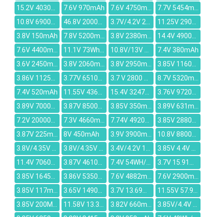
15.2V 4030mAh
7.6V 970mAh
7.6V 4750mAh
7.7V 5454mAh
10.8V 6900mAh
46.8V 2000mAh
3.7V/4.2V 2680MAH
11.25V 2900mAh
3.8V 150mAh
7.8V 5200mAh
3.8V 2380mAh
14.4V 4900mAh
7.6V 4400mAh
11.1V 73Wh/6600mah
10.8V/13V 21WH/1500mAh
7.4V 380mAh
3.6V 2450mAh
3.8V 2060mAh
3.8V 2950mAh
3.85V 11600mAh
3.86V 1125mAh
3.77V 6510mAh
3.7 V 2800 mAh
8.7V 5320mAh
7.4V 520mAh
11.55V 4369mAh
15.4V 3247mAh
3.76V 9720mAh
3.89V 7000mAh
3.87V 8500mAh
3.85V 350mAh
3.89V 631mAh
7.2V 20000mAh
7.3V 4660mAh
7.74V 4920mAh
3.85V 2880mAh
3.87V 225mAh
8V 450mAh
3.9V 3900mAh
10.8V 8800mAh
3.8V/4.35V 3150mAh
3.8V/4.35V 3300mAh
3.4V/4.2V 1800mAh
3.85V 4.4V 330mAh
11.4V 7060mAh
3.87V 4610mAh
7.4V 54WH/7030mah
3.7V 15.91Wh/4300mAh
3.85V 1645mAh
3.86V 5350mAh
7.6V 4882mAh
7.6V 2900mAh
3.85V 117mAh
3.65V 1490mAh
3.7V 13.69wh/3700mah
11.55V 57.9Wh/5020mAh
3.85V 200MAH
11.58V 13.35V 48Wh 4170mAh
3.82V 660mAh
3.85V/4.4V 236mAh