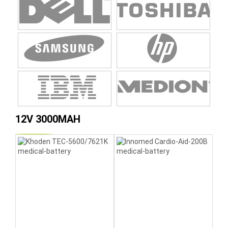
12V 3000MAH