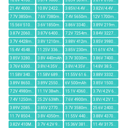
10.8V 4700mAh
3.87V 9800mAh
3.85V 309mAh
3.87V 6100mAh
21.4V 4000mAh
10.8V 2422mAh
3.85V/4.4V 270mAh
3.82V/4.4V 215mAh
7.7V 3850mAh
7.6V 7380mAh
7.4V 5650mAh
12V 1700mAh
15.56V 5100mAh
3.6V 1850mAh
3.86V 3340mAh
3.89V 219mAh
3.87V 2060mAh
3.87V 6400mAh
7.2V 7254mAh
3.84V 3227mAh
3.7V 4428mAh
3.8V 1210mAh
3.88V 412mAh
3.85V 3980mAh
15.4V 4548mAh
11.25V 3361mAh
3.85V 230mAh
11.61V 4740mAh
3.85V 3280mAh
3.8V 440mAh
3.7V 3030mAh
3.86V 7400mAh
3.76V 6300mAh
3.8V/4.35V 7060MAH
3.8V/4.35V 4150mAh
14.8V 38.5Wh/2800mah
11.58V 3400mAh
11.58V 6895mAh
11.55V 61.6Wh/5150mAh
3.88V 3332mAh
3.89V 8650mAh
3.89V 2550mAh
6V 500mAh
3.85V 1500mAh
7.2V 4980mAh
11.1V 38wh/3280mah
15.1V 4360mAh
3.7V/4.2V 6400mAh
7.4V 1250mAh
25.2V 63Wh 2500mAh
7.6V 4900mAh
3.8V/4.2V 1100mAh
3.89V 2085mAh
3.85V 2770mah
3.7V 3580mAh
25.6V 2400mAh
11.7V 8504mAh
3.8V 4350mAh
11.55V 4400mAh
3.88V 4370mAh
3.82V 410MAH
3.7V 4.2V 9000mAh
15.36V 3810mAh
11.4V 3175mAh