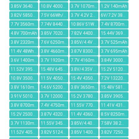
3.85V 3640mAh
10.8V 4000mah
3.7V 1070mAh
1.2V 140mAh
3.82V 5850mAh
7.5V 66Wh/8800mAh
3.7V 4.2V 2300mAh
6V/7.2V 3800mAh
7.7V 3560mAh
7.74V 8440mAh
10.86V 51Wh/4730mAh
7.4V 8700mAh
4.8V 700mAh
3.85V 7020mAh
7.82V 4400mAh
15.44V 3695mAh
3.8V 2320mAh
7.6V 6250mAh
3.85V/4.4V 1.55WH/3000mAh
3.7V 525mAh
11.4V 48Wh/4000mAh
3.8V 4660mAh
3.87V 8300mAh
3.7V 695mAh
3.6V 1400mAh
3.7V 1920mAh
7.7V 4160mAh
3.84V 3000mAh
11.52V 3950mAh
15.48V 6450mAh
3.8V/4.35V 1.27Wh/334mAh
15.2V 5120mAh
10.8V 3500mAh
11.5V 4050mAh
15.4V 4350mAh
7.2V 13220mAh
3.8V 1610mAh
14.6V 5200mAh
3.8V 3650mAh
15.48V 5815mAh
3.91V 5010mAh
3.7V 12000mAh
15.2V 3780mAh
3.85V 3905mAh
3.8V 8700mah
7.4V 4750mAh
11.55V 7700mAh
11.41V 4314mAh
15.2V 2500mAh
3.87V 4320mAh
11.4V 4360mAh
8.5V 8250mAh
3.7V 1130mAh
11.55V 3455mAh
3.85V/4.40V 3500mAh
7.58V 38.2Wh 5039mAh
11.52V 4050mAh
3.82V 5124mAh
3.85V 1400mAh
3.82V 7250mAh