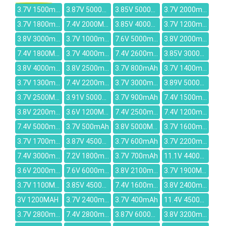
3.7V 1500mAh
3.87V 5000mAh
3.85V 5000mAh
3.7V 2000mAh
3.7V 1800mAh
7.4V 2000MAH
3.85V 4000mAh
3.7V 1200mAh
3.8V 3000mAh
3.7V 1000mAh
7.6V 5000mAh
3.8V 2000mAh
7.4V 1800MAH
3.7V 4000mah
7.4V 2600mah
3.85V 3000mAh
3.8V 4000mah
3.8V 2500mAh
3.7V 800mAh
3.7V 1400mah
3.7V 1300mAh
7.4V 2200mAh
3.7V 3000mAh
3.89V 5000mAh
3.7V 2500MAH
3.91V 5000mAh
3.7V 900mAh
7.4V 1500mAh
3.8V 2200mAh
3.6V 1200MAH
7.4V 2500mAh
7.4V 1200mAh
7.4V 5000mAh
3.7V 500mAh
3.8V 5000MAH
3.7V 1600mAh
3.7V 1700mAh
3.87V 4500mAh
3.7V 600mAh
3.7V 2200mAh
7.4V 3000mAh
7.2V 1800mAh
3.7V 700mAh
11.1V 4400MAH
3.6V 2000mAh
7.6V 6000mAh
3.8V 2100mAh
3.7V 1900MAH
3.7V 1100MAH
3.85V 4500mAh
7.4V 1600mAh
3.8V 2400mAh
3V 1200MAH
3.7V 2400mAh
3.7V 400mAh
11.4V 4500mAh
3.7V 2800mAh
7.4V 2800mAh
3.87V 6000mAh
3.8V 3200mah