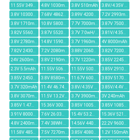
11.55V 3495mAh
4.8V 1030mAh
3.8V 510mAh
3.8V/4.35V 2500mAh
3.8V 10300mAh
7.68V 4862mAh
3.89V 4200mAh
7.2V 2993mAh
3.8V 1710mAh
10.8V 5800mAh
7.7V 7000mAh
3.87V 7500mAh
3.82V 5560mAh
3.87V 5520mAh
3.7V 7.0wH/1905mah
3.81V/4.35V 1.0Wh/262mAh
3.8V 2780mAh
14.8V 1590mAh
3.7V 1960mah
4V 8000mAh
7.82V 2430mAh
7.2V 2080mAh
3.88V 2060mAh
3.82V 7200mAh
24V 2600mAh
3.8V 2190mAh
3.7V 1220mAh
3.85V 2245mAh
2.3V 5.5mAh
11.55V 5065mAh
11.55V 5000mAh
3.85V 2910mAh
3.85V 2450mAh
3.8V 8580mAh
11.67V 6000mAh
3.83V 5170mAh
3.7V 320mAh
11.4V 46.74Wh/4100mAh
3.8V/4.35V 6500mAh
3.85V/4.4V 3700Mah
3.8V 3070mAh
11.5V 13.2V 48Wh 4156mAh
3.7V 3900mah
3V 240mAh
3.85V 1.47Wh/380mAh
15.36V 3000mAh
3.85V 10050mAh
3.85V 10850mAh
3.91V 8000mAh
7.6V 26.03Wh/3400mAh
15.4V 53.2Wh/3454mAh
15.36V 5210mAh
4.8V 2400mAh
7.4V 38WH / 5136mAh
14.56V 4400mAh
22.2V 9600mAh
11.58V 4854mAh
7.5V 7270mAh
3.85V 4080mAh
1.2V 150mAh