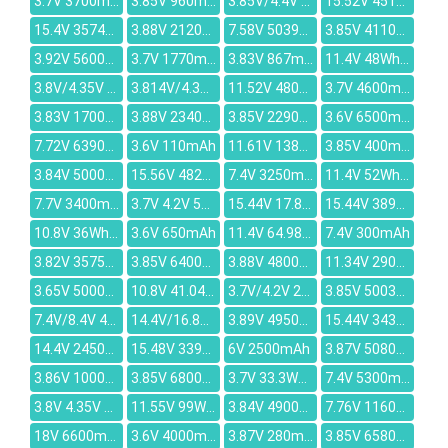
3.7V 3700mAh
3.85V 960mAh
3.85V/4.4V 3780mAh
15.52V 4515mAh
15.4V 3574mAh
3.88V 2120mAh
7.58V 5039mAh
3.85V 4110mAh
3.92V 5600mAh
3.7V 1770mAh
3.83V 867mAh
11.4V 48Wh/4212mAh
3.8V/4.35V 2880mAh
3.814V/4.35V 1.129Wh/296mAh
11.52V 4804mAh
3.7V 4600mAh
3.83V 1700mAh
3.88V 2340mAh
3.85V 2290mAh
3.6V 6500mAh
7.72V 6390mAh
3.6V 110mAh
11.61V 1380mAh
3.85V 400mAh
3.84V 5000mAh
15.56V 4825mAh
7.4V 3250mAh
11.4V 52Wh/4630mAh
7.7V 3400mAh
3.7V 4.2V 560mAh
15.44V 17.8V 71Wh 4625mAh
15.44V 3890mAh
10.8V 36Wh/3200mAh
3.6V 650mAh
11.4V 64.98Wh/5700mAh
7.4V 300mAh
3.82V 3575mAh
3.85V 6400mAh
3.88V 4800mAh
11.34V 2900mAh
3.65V 5000mAh
10.8V 41.04Wh/3800mAh
3.7V/4.2V 2200mAh
3.85V 5003mAh
7.4V/8.4V 4000mAH
14.4V/16.8V 2600mAh
3.89V 4950mAh
15.44V 3435mAh
14.4V 2450mAh
15.48V 3392mAh
6V 2500mAh
3.87V 5080mAh
3.86V 10000mAh
3.85V 6800mAh
3.7V 33.3Wh/9000mAh
7.4V 5300mAh
3.8V 4.35V 2000mAh
11.55V 99Wh/8572mAh
3.84V 4900mAh
7.76V 11600mAh
18V 6600mAh
3.6V 4000mAh
3.87V 280mAh
3.85V 6580mAh