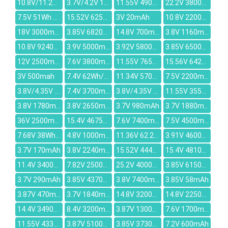
10.8V/11.26V 47.52Wh/4400mAh
3.7V/4.2V 1450mAh
11.55V 4900mAh
22.2V 3800mAh
7.5V 51Wh 6800mAh
15.52V 6250mAh
3V 20mAh
10.8V 2200mAh
18V 3000mAh
3.85V 6820mAh
14.8V 700mAh
3.8V 1160mAh
10.8V 9240mAh
3.9V 5000mAh
3.92V 5800mAh
3.85V 6500mAh
12V 2500mAh
7.6V 3800mAh
11.55V 7650mAh
15.56V 6421mAh
3V 500mah
7.4V 62Wh/8400mAh
11.34V 5700mAh
7.5V 2200mAh
3.8V/4.35V 2400mAh
7.4V 3700mAh
3.8V/4.35V 3200mAh
11.55V 3550mAh
3.8V 1780mah
3.8V 2650mAh
3.7V 980mAh
3.7V 1880mAh
36V 2500mAh
15.4V 4675mAh
7.6V 7400mAh
7.5V 4500mAh
7.68V 38Wh/4955mAh
4.8V 1000mAh
11.36V 62.2Wh/5473mah
3.91V 4600mAh
3.7V 170mAh
3.8V 2240mAh
15.52V 4446mAh
15.4V 4810mAh
11.4V 3400mAh
7.82V 2500mAh
25.2V 4000mAh
3.85V 6150mAh
3.7V 290mAh
3.85V 4370mAh
3.8V 7400mAh
3.85V 58mAh
3.87V 470mAh
3.7V 1840mAh
14.8V 3200mAh
14.8V 2250mAh
14.4V 3490mAh
8.4V 3200mAh
3.87V 13000mAh
7.6V 1700mAh
11.55V 4330mAh
3.87V 5100mAh
3.85V 3730mAh
7.2V 600mAh