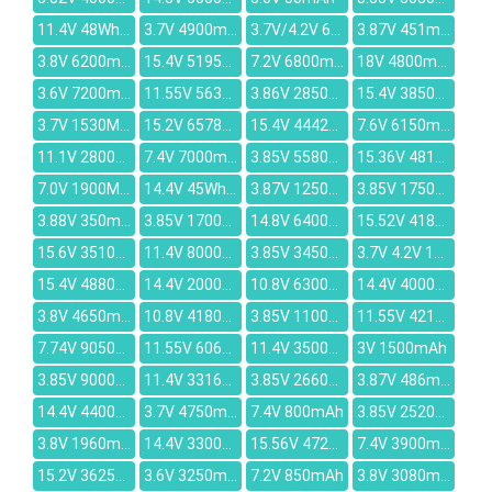
11.4V 48Wh/4110mAh
3.7V 4900mAh
3.7V/4.2V 6000mAh
3.87V 451mAh
3.8V 6200mAh
15.4V 5195mAh
7.2V 6800mAh
18V 4800mAh
3.6V 7200mAh
11.55V 5630mAh
3.86V 2850mAh
15.4V 3850mAh
3.7V 1530MAH
15.2V 6578mAh
15.4V 4442mAh
7.6V 6150mAh
11.1V 2800mAh
7.4V 7000mAh
3.85V 5580MAH
15.36V 4818mAh
7.0V 1900MAH
14.4V 45Wh/3150mAh
3.87V 12500mAh
3.85V 1750mAh
3.88V 350mAh
3.85V 1700mAh
14.8V 6400mAh
15.52V 4189mAh
15.6V 3510mAh
11.4V 8000mAh
3.85V 3450mAh
3.7V 4.2V 1000mAh
15.4V 4880mAh
14.4V 2000mAh
10.8V 6300mAh
14.4V 4000mAh
3.8V 4650mAh
10.8V 4180mAh
3.85V 11000MAH
11.55V 4210mAh
7.74V 9050mAh
11.55V 6060mAh
11.4V 3500mAh
3V 1500mAh
3.85V 9000mAh
11.4V 3316mAh
3.85V 2660mAh
3.87V 486mAh
14.4V 4400mAh
3.7V 4750mAh
7.4V 800mAh
3.85V 2520mah
3.8V 1960mAh
14.4V 3300mAh
15.56V 4725mAh
7.4V 3900mAh
15.2V 3625mAh
3.6V 3250mAh
7.2V 850mAh
3.8V 3080mAh