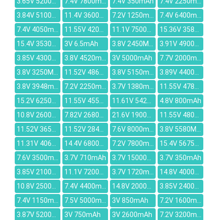
3.65V 5200mAh
7.4V 7800mAh
7.4V 350mAh
7.4V 2250mAh
3.84V 5100mAh
11.4V 3600mAh
7.2V 1250mAh
7.4V 6400mAh
7.4V 4050mAh
11.55V 4200mAh
11.1V 7500mAh
15.36V 3581mAh
15.4V 3530mAh
3V 6.5mAh
3.8V 2450MAH
3.91V 4900mAh
3.85V 4300mAh
3.8V 4520mAh
3V 5000mAh
7.7V 2000mAh
3.8V 3250MAH
11.52V 4861mAh
3.8V 5150mAh
3.89V 4400mAh
3.8V 3948mAh
7.2V 2250mAh
3.7V 1380mAh
11.55V 4786mAh
15.2V 6250mAh
11.55V 4550mAh
11.61V 5427mAh
4.8V 800mAh
10.8V 2600mAh
7.82V 2680mAh
21.6V 1900mAh
11.55V 4800mAh
11.52V 3653mAh
11.52V 2849mAh
7.6V 8000mAh
3.8V 5580MAH
11.31V 4068mAh
14.4V 6800mAh
7.2V 7800mAh
15.4V 5675mAh
7.6V 3500mAh
3.7V 710mAh
3.7V 15000mAh
3.7V 350mAh
3.85V 2100mAh
11.1V 7200mah
3.7V 1720mAh
14.8V 4000mAh
10.8V 2500mAh
7.4V 4400mAh
14.8V 2000mAh
3.85V 2400mAh
7.4V 1150mAh
7.5V 5000mAh
3V 850mAh
7.2V 1600mAh
3.87V 5200mAh
3V 750mAh
3V 2600mAh
7.2V 3200mah