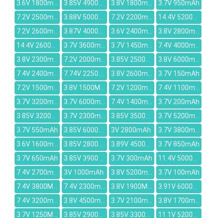
3.6V 1800mAh
3.85V 4900mAh
3.8V 1800mAh
3.7V 950mAh
7.2V 2500mAh
3.88V 5000mAh
7.2V 2200mAh
14.4V 5200mAh
7.2V 2600mah
3.87V 4000mAh
3.6V 2400mAh
3.8V 2800mAh
14.4V 2600mAh
3.7V 3600mAh
3.7V 1450mah
7.4V 4000mah
3.8V 2300mAh
7.2V 2000mAh
3.85V 2500mAh
3.8V 6000mAh
7.4V 2400mAh
7.74V 2250mAh
3.8V 2600mAh
3.7V 150mAh
7.2V 1500mAh
3.8V 1500MAH
7.2V 1200mah
7.4V 1100mAh
3.7V 3200mAh
3.7V 6000mAh
7.4V 1400mAh
3.7V 200mAh
3.85V 3200mAh
3.7V 2300mAh
3.85V 3500mAh
3.7V 5200mAh
3.7V 550mAh
3.85V 6000mAh
3V 2800mAh
3.7V 3800mAh
3.6V 1600mah
3.85V 2800mAh
3.89V 4500mAh
3.7V 850mAh
3.7V 650mAh
3.85V 3900mAh
3.7V 300mAh
11.4V 5000mAh
7.4V 2700mAh
3V 1000mAh
3.8V 5200mAh
3.7V 100mAh
7.4V 3800MAH
7.4V 2300mAH
3.8V 1900MAH
3.91V 6000mAh
7.4V 3200mAh
3.8V 4500mAh
3.7V 2100mAh
3.8V 1700mAh
3.7V 1250MAH
3.85V 2900mAh
3.85V 3300mAh
11.1V 5200mAh