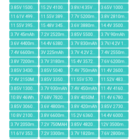
3.85V 15000mAh
15.2V 4100mAh
3.8V/4.35V 2800mAh
3.65V 1000mAh
11.61V 4998mAh
11.55V 3896mAh
7.7V 5200mAh
3.8V 2810mAh
11.55V 3950mAh
15.48V 3450mAh
3.6V 3880mAh
14.4V 3500mAh
3.7V 45mAh
7.2V 2520mAh
3.85V 5500MAH
3.7V 90mAh
3.6V 4400mAh
14.4V 6380mAh
3.7V 830mAh
3.7V/4.2V 1500mah
7.4V 6600mAh
3V 225mAh
3.7V 4.2V 2400mAh
7.4V 2550mAh
3.8V 7200mAh
3.7V 3180mAh
15.4V 3572mAh
7.6V 6200mAh
3.85V 3430MAH
3.85V 5040mAh
7.4V 750mAh
11.4V 2600mAh
7.4V 2150MAH
3.85V 3350mAh
11.55V 5700mAh
11.52V 4830mAh
3.85V 13000mAh
3.7V 930mAh
7.4V 450mAh
11.4V 4160mAh
10.8V 46Wh/4250mAh
7.68V 7820mah
3.8V 4050MAH
11.4V 6780mAh
3.85V 3060mAh
3.6V 4800mAh
3.8V 420mAh
3.85V 2730mAh
10.8V 2100mAh
3.8V 6600mah
15.2V 6360mAh
14.4V 6000mAh
3.7V 2050mAh
7.2V 750MAH
3.85V 4820mAh
12V 3500mAh
11.61V 3536mAh
7.2V 3300mAh
3.7V 1820mAh
7.6V 2800mAh