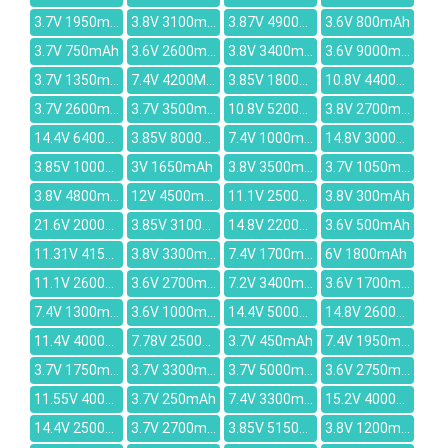
3.7V 1950mAh
3.8V 3100mAh
3.87V 4900mAh
3.6V 800mAh
3.7V 750mAh
3.6V 2600mAh
3.8V 3400mAh
3.6V 9000mAh
3.7V 1350mAh
7.4V 4200MAH
3.85V 1800mAh
10.8V 4400mah
3.7V 2600mAh
3.7V 3500mAh
10.8V 5200mAh
3.8V 2700mAh
14.4V 6400mAh
3.85V 8000mAh
7.4V 1000mAh
14.8V 3000mAh
3.85V 10000mAh
3V 1650mAh
3.8V 3500mAh
3.7V 1050mAh
3.8V 4800mah
12V 4500mAh
11.1V 2500mah
3.8V 300mAh
21.6V 2000mAh
3.85V 3100mAh
14.8V 2200MAH
3.6V 500mAh
11.31V 4156mAh
3.8V 3300mAh
7.4V 1700mAh
6V 1800mAh
11.1V 2600mah
3.6V 2700mah
7.2V 3400mAh
3.6V 1700mah
7.4V 1300mAh
3.6V 1000mAh
14.4V 5000mAh
14.8V 2600mAh
11.4V 4000mAh
7.78V 2500mAh
3.7V 450mAh
7.4V 1950mAh
3.7V 1750mAh
3.7V 3300mAh
3.7V 5000mAh
3.6V 2750mAh
11.55V 4000mAh
3.7V 250mAh
7.4V 3300mAh
15.2V 4000mAh
14.4V 2500mAh
3.7V 2700mAh
3.85V 5150mAh
3.8V 1200mAh