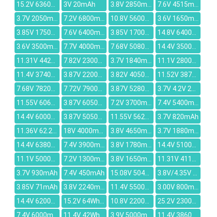
15.2V 6360mAh
3V 20mAh
3.8V 2850mAh
7.6V 4515mAh
3.7V 2050mAh
7.2V 6800mAh
10.8V 5600mah
3.6V 1650mAh
3.85V 1750mAh
7.6V 6400mAh
3.85V 1700mAh
14.8V 6400mAh
3.6V 3500mAh
7.7V 4000mAh
7.68V 5080mAh
14.4V 3500mAh
11.31V 4422mAh
7.82V 2300mAh
3.7V 1840mAh
11.1V 2800mAh
11.4V 3740mAh
3.87V 22000mAh
3.82V 4050mAh
11.52V 3870mAh
7.68V 7820mah
7.72V 7900mAh
3.87V 5280mAh
3.7V 4.2V 2400mAh
11.55V 6060mAh
3.87V 6050mAh
7.2V 3700mAh
7.4V 5400mAh
14.4V 6000mAh
3.87V 5050mAh
11.55V 5628mAh
3.7V 820mAh
11.36V 62.2Wh/5473mah
18V 4000mAh
3.8V 4650mAh
3.7V 1880mAh
14.4V 6380mAh
7.4V 3900mAh
3.8V 1780mah
14.4V 5100mAh
11.1V 5000mAh
7.2V 1300mAh
3.8V 1650mAh
11.31V 4112mAh
3.7V 930mAh
7.4V 450mAh
15.08V 5040mAh
3.8V/4.35V 3200mAh
3.85V 71mAh
3.8V 2240mAh
11.4V 5500mAh
3.00V 800mAh
14.4V 6200mAh
15.2V 64Wh/4240mAh
10.8V 2200mAh
25.2V 2300mAh
7.4V 6000mAh
11.4V 42Wh/3685mAh
3.9V 5000mAh
11.4V 3860mAh