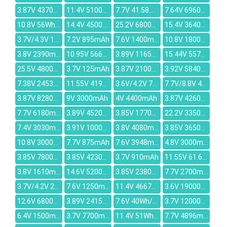
3.87V 4370mAh
11.4V 5100mah
7.7V 41.58Wh/5400mAh
7.64V 6960mAh
10.8V 56Wh/5200mah
14.4V 4500mAh
25.2V 6800mah
15.4V 3640mAh
3.7V/4.3V 1100mAh
7.2V 895mAh
7.6V 1400mAh
10.8V 1800mAh
3.8V 2390mAh
10.95V 5663mAh
3.89V 1165mAh
15.44V 5570mAh
25.5V 4800mAh
3.7V 125mAh
3.87V 21000mAh
3.92V 5840mAh
7.38V 2453mAh
11.55V 4191mAh
3.6V/4.2V 740mAh
7.7V/8.8V 40.61Wh 5010mAh
3.87V 8280mAh
9V 3000mAh
4V 4400mAh
3.87V 4260mAh
7.7V 6180mAh
3.89V 4520mAh
3.85V 1770mAh
22.2V 3350mAh
7.4V 3030mAh
3.91V 10000mAh
3.8V 4080mAh
3.85V 3650mAh
10.8V 3000mAh
7.7V 875mAh
7.6V 3948mAh
4.8V 3000mAh
3.85V 7800mAh
3.85V 4230mAh
3.7V 910mAh
11.55V 61.6Wh/5150mAh
3.8V 1610mAh
14.6V 5200mAh
3.85V 2380mAh
7.7V 2700mAh
3.7V/4.2V 245mAh
7.6V 1250mAh
11.4V 4667mAh
3.6V 19000mAh
12.6V 6800mAh
3.89V 2415mAh
7.6V 40Wh/5500mAh
3.7V 12000mAh
6.4V 1500mAh
3.7V 7700mAh
11.4V 51Wh 4342mAh
7.7V 4896mAh