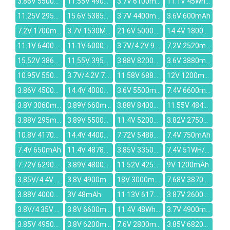
3.86V 5500mAh
11.55V 4900mAh
3.7V 6100mAh
11.1V 45Wh/4050mAh
11.25V 2952mAh
15.6V 5385mAh
3.7V 4400mAh
3.6V 600mAh
7.2V 1700mAh
3.7V 1530MAH
21.6V 5000mAh
14.4V 1800mAh
11.1V 6400MAH
11.1V 6000mah
3.7V/4.2V 900mAh
7.2V 2520mAh
15.52V 3866mAh
11.55V 3950mAh
3.88V 8200mAh
3.6V 3880mAh
10.95V 5500mAh
3.7V/4.2V 7.4Wh/2000mAh
11.58V 6880mAh
12V 1200mAh
3.86V 4500mAh
14.4V 4000mAh
3.6V 5500mAh
7.4V 6600mAh
3.8V 3060mAh
3.89V 660mAh
3.88V 8400mAh
11.55V 4840mAh
3.88V 295mAh
3.89V 5500mAh
11.4V 5200mAh
3.82V 2750mAh
10.8V 4170mAh
14.4V 4400mAh
7.72V 5488mAh
7.4V 750mAh
7.4V 650mAh
11.4V 4878mAh
3.85V 3350mAh
7.4V 51WH/6750mAh
7.72V 6290mAh
3.89V 4800mAh
11.52V 4250mAh
9V 1200mAh
3.85V/4.4V 11.63WH/3020mAh
3.8V 4900mAh
18V 3000mAh
7.68V 3870mAh
3.88V 4000mAh
3V 48mAh
11.13V 6175mAh
3.87V 2600mAh
3.8V/4.35V 2700mAh
3.8V 6600mah
11.4V 48Wh/4110mAh
3.7V 4900mAh
3.85V 4950mAh
3.8V 6200mAh
7.6V 2800mAh
3.85V 6820mAh