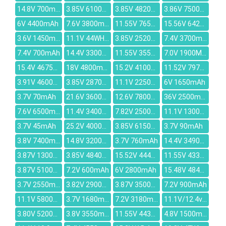
14.8V 700mAh
3.85V 6100mAh
3.85V 4820mAh
3.86V 7500mAh
6V 4400mAh
7.6V 3800mAh
11.55V 7650mAh
15.56V 6421mAh
3.6V 1450mAh
11.1V 44WH/3900mAh
3.85V 2520mah
7.4V 3700mAh
7.4V 700mAh
14.4V 3300mAh
11.55V 3550mAh
7.0V 1900MAH
15.4V 4675mAh
18V 4800mAh
15.2V 4100mAh
11.52V 7970mAh
3.91V 4600mAh
3.85V 2870mAh
11.1V 2250mAh
6V 1650mAh
3.7V 70mAh
21.6V 3600mAh
12.6V 7800mAh
36V 2500mAh
7.6V 6500mAh
11.4V 3400mAh
7.82V 2500mAh
11.1V 1300mAh
3.7V 45mAh
25.2V 4000mAh
3.85V 6150mAh
3.7V 90mAh
3.8V 7400mAh
14.8V 3200mAh
3.7V 760mAh
14.4V 3490mAh
3.87V 13000mAh
3.85V 4840mAh
15.52V 4446mAh
11.55V 4330mAh
3.87V 5100mAh
7.2V 600mAh
6V 2800mAh
15.48V 4845mAh
3.7V 2550mAh
3.82V 2900mAh
3.87V 3500mAh
7.2V 900mAh
11.1V 5800mah
3.7V 1680mAh
7.2V 3180mah
11.1V/12.4v 2300mah
3.80V 5200mAh
3.8V 3550mah
11.55V 4430mAh
4.8V 1500mAh