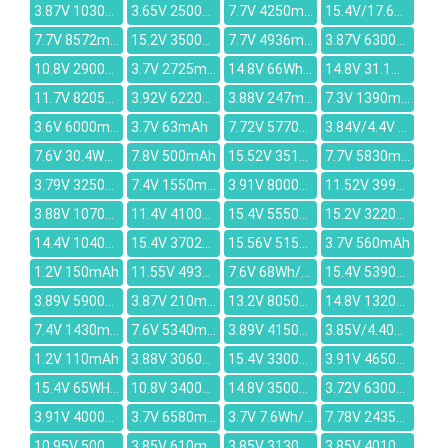
3.87V 10300mAh
3.65V 2500mAh
7.7V 4250mAh
15.4V/17.6V 40.04WH/2600MAH
7.7V 8572mAh
15.2V 3500mAh
7.7V 4936mAh
3.87V 6300mAh
10.8V 2900mAh
3.7V 2725mAh
14.8V 66Wh / 4520mAh
14.8V 31.1Wh/2100mAh
11.7V 8205mAh
3.92V 6220mAh
3.88V 247mAh
7.3V 1390mAh
3.6V 6000mAh
3.7V 63mAh
7.72V 5770mAh
3.84V/4.4V 6010mAh
7.6V 30.4Wh/4000mAh
7.8V 500mAh
15.52V 3510mAh
7.7V 5830mAh
3.79V 3250mAh
7.4V 1550mAh
3.91V 8000mAh
11.52V 3994mAh
3.88V 1070mAh
11.4V 4100mAh
15.4V 5550mAh
15.2V 3220mAh
14.4V 10400mAh
15.4V 3702mAh
15.56V 5150mAh
3.7V 560mAh
1.2V 150mAh
11.55V 4936mAh
7.6V 68Wh/8500mAh
15.4V 5390mAh
3.89V 5900mAh
3.87V 210mAh
13.2V 8050mAh
14.8V 13200mAh
7.4V 1430mAh
7.6V 5340mAh
3.89V 4150mAh
3.85V/4.40V 3860mAh
1.2V 110mAh
3.88V 3060mAh
15.4V 3300mAh
3.91V 4650mAh
15.4V 65WH/4221mAh
10.8V 3400mAh
14.8V 3500mAh
3.72V 6300mAh
3.91V 4000mAh
3.7V 6580mAh
3.7V 7.6Wh/2060mah
7.78V 2435mAh
10.95V 5000mAh
3.85V 610mAh
3.85V 3130mAh
3.85V 4010mAh