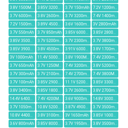
3.8V 1500MAH
3.85V 3200mAh
3.7V 150mAh
7.2V 1200mah
3.7V 6000mAh
3.8V 2600mAh
3.7V 3200mAh
7.4V 1400mAh
7.2V 1500mAh
3.89V 4500mAh
3.6V 1600mah
3V 2800mAh
3.7V 550mAh
3.7V 850mAh
3.85V 6000mAh
3.85V 2800mAh
3.85V 3500mAh
3.7V 5200mAh
3.7V 2300mAh
3.7V 3800mAh
3.85V 3900mAh
3.8V 4500mAh
3.91V 6000mAh
3.8V 1700mAh
3V 1000mAh
11.4V 5000mAh
3.8V 1900MAH
7.4V 2300mAH
3.7V 650mAh
3.7V 1250MAH
7.4V 3200mAh
3.8V 5200mAh
3.7V 300mAh
3.7V 2100mAh
7.4V 2700mAh
7.4V 3800MAH
3.7V 100mAh
3.85V 2900mAh
11.1V 5200mAh
3.85V 3300mAh
3.8V 3400mAh
3.85V 1800mAh
3.7V 2600mAh
3.8V 2700mAh
14.4V 6400mAh
7.4V 4200MAH
3.6V 9000mAh
14.8V 3000mAh
3.7V 1050mAh
10.8V 5200mAh
3.87V 4900mAh
3.7V 3500mAh
10.8V 4400mah
3.8V 3100mAh
3V 1650mAh
3.85V 10000mAh
3.6V 800mAh
3.85V 8000mAh
3.7V 1950mAh
3.8V 3500mAh