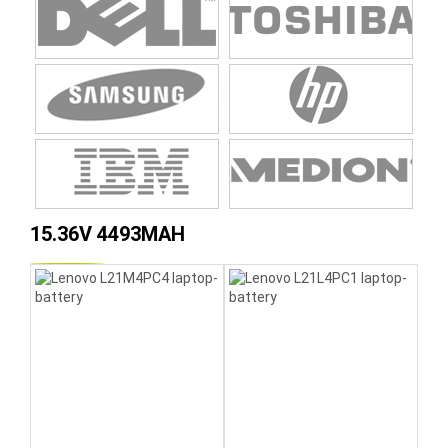
15.36V 4493MAH