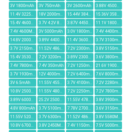
3V 1800mAh
3V 750mAh
3V 2600mAh
3.88V 4500mAh
11.4V 3225mah
18V 2000mAh
15.44V 3847mAh
15.36V 3581mAh
15.4V 4600mAh
3.7V 4.2V 850mAh
3.87V 4450mAh
11.1V 1800mAh
7.4V 4600MAH
3V 5000mAh
3.0V 1800mAh
7.4V 4400mAh
14.8V 2000mAh
3.89V 4400mAh
11.4V 3600mAh
3.7V 3100mAh
3.7V 2150mAh
11.52V 4861mAh
7.2V 2300mAh
3.8V 5150mAh
15.4V 3530mAh
7.2V 3200mah
3.89V 2300mAh
3.6V 3800mAh
7.4V 7800mAh
7.4V 350mAh
7.2V 1250mAh
21.6V 1900mAh
3.7V 1930mAh
12V 4000mAh
7.2V 6400mAh
7.6V 8000mAh
3V 6.5mAh
11.55V 4550mAh
3.7V 4100mAh
7.2V 2280mAh
10.8V 2500mAh
11.55V 4800mAh
7.2V 2250mAh
7.2V 7800mAh
3.89V 6000mAh
25.2V 2500mAh
11.55V 4786mAh
3.8V 3900mAh
4.8V 800mAh
3.7V 5100mAh
7.78V 2700mAh
3.6V 3150mAh
11.55V 5200mAh
3.7V 6300mAh
11.52V 4862mAh
3.8V 5580MAH
10.8V 6700mAh
3.8V 2450MAH
7.4V 1150mAh
7.5V 5000mAh