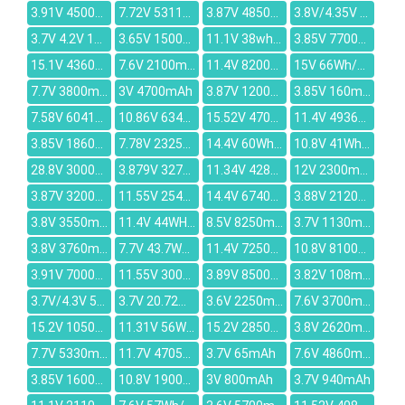
3.91V 4500mAh
7.72V 5311mAh
3.87V 4850mAh
3.8V/4.35V 1350mAh
3.7V 4.2V 1350mAh
3.65V 15000mAh
11.1V 38wh/3280mah
3.85V 7700mAh
15.1V 4360mAh
7.6V 2100mAh
11.4V 8200mAh
15V 66Wh/4320mAh
7.7V 3800mAh
3V 4700mAh
3.87V 12000mAh
3.85V 160mAh
7.58V 6041mAh
10.86V 6340mAh
15.52V 4705mAh
11.4V 4936mAh
3.85V 18600mAh
7.78V 2325mAh
14.4V 60Wh/3860mAh
10.8V 41Wh/2900MAH
28.8V 3000mAh
3.879V 3274mAh
11.34V 4280mAh
12V 2300mAh
3.87V 3200mAh
11.55V 2543mAh
14.4V 6740mAh
3.88V 2120mAh
3.8V 3550mAh / 3760mAh
11.4V 44WH / 3900mAh
8.5V 8250mAh
3.7V 1130mAh
3.8V 3760mAh
7.7V 43.7Wh/5685mAh
11.4V 7250mAh
10.8V 8100mAh
3.91V 7000mAh
11.55V 3000mAh
3.89V 8500mAh
3.82V 108mAh
3.7V/4.3V 5200mAh
3.7V 20.72Wh/5600mah
3.6V 2250mAh
7.6V 3700mAh
15.2V 10500mAh
11.31V 56Wh/4780mAh
15.2V 2850mAh
3.8V 2620mAh
7.7V 5330mAh
11.7V 4705mAh
3.7V 65mAh
7.6V 4860mAh
3.85V 1600mAh
10.8V 1900mAh
3V 800mAh
3.7V 940mAh