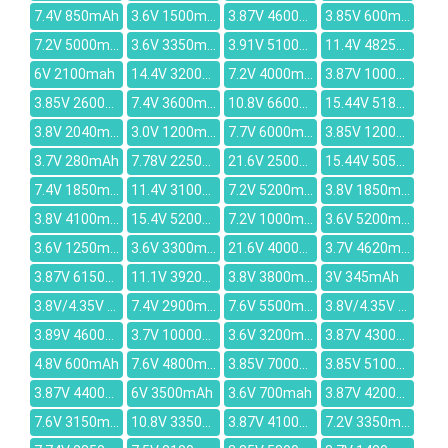
7.4V 850mAh
3.6V 1500mAh
3.87V 4600mAh
3.85V 600mAh
7.2V 5000mAh
3.6V 3350mAh
3.91V 5100mAh
11.4V 4825mAh
6V 2100mah
14.4V 3200mAh
7.2V 4000mAh
3.87V 10000mAh
3.85V 2600mAh
7.4V 3600mAh
10.8V 6600mAh
15.44V 5182mAh
3.8V 2040mAh
3.0V 1200mah
7.7V 6000mAh
3.85V 12000mAh
3.7V 280mAh
7.78V 2250mAh
21.6V 2500mAh
15.44V 5052mAh
7.4V 1850mAh
11.4V 3100mAh
7.2V 5200mAh
3.8V 1850mAh
3.8V 4100mAh
15.4V 5200mAh
7.2V 1000mAh
3.6V 5200mAh
3.6V 1250mAh
3.6V 3300mAh
21.6V 4000mAh
3.7V 4620mAh
3.87V 6150mAh
11.1V 3920mAh
3.8V 3800mAh
3V 345mAh
3.8V/4.35V 2600mAh
7.4V 2900mAh
7.6V 5500mAh
3.8V/4.35V 4000mAh
3.89V 4600mAh
3.7V 10000mAh
3.6V 3200mAh
3.87V 4300mAh
4.8V 600mAh
7.6V 4800mAh
3.85V 7000mAh
3.85V 5100mAh
3.87V 4400mAh
6V 3500mAh
3.6V 700mah
3.87V 4200mAh
7.6V 3150mAh
10.8V 3350mAh
3.87V 4100mAh
7.2V 3350mAh