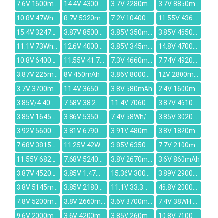
7.6V 1600mAh
14.4V 4300mah
3.7V 2280mAh
3.7V 8850mAh
10.8V 47Wh/4300mAh
8.7V 5320mAh
7.2V 10400mAh
11.55V 4369mAh
15.4V 3247mAh
3.87V 8500mAh
3.85V 350mAh
3.85V 4650mAh
11.1V 73Wh/6600mah
12.6V 4000mAh
3.85V 345mAh
14.8V 4700mah
10.8V 6400mAh
11.55V 41.7Wh/3470mAh
7.3V 4660mAh
7.74V 4920mAh
3.87V 225mAh
8V 450mAh
3.86V 8000mAh
12V 2800mAh
3.7V 3700mAh
11.4V 3650mAh
3.8V 580mAh
2.4V 1600mah
3.85V/4.40V 3500mAh
7.58V 38.2Wh 5039mAh
11.4V 7060mAh
3.87V 4610mAh
3.85V 1645mAh
3.86V 5350mAh
7.4V 58Wh/7600mAh
3.85V 3020mAh
3.92V 5600mAh
3.81V 6790mAh
3.91V 480mAh
3.8V 1820mAh
7.68V 3815mAh
11.25V 42Wh/3735mAh
3.85V 6350mAh
7.7V 2100mAh
11.55V 6827mAh
7.68V 5240mAh
3.8V 2670mAh
3.6V 860mAh
3.87V 4520mAh
3.85V 1.47Wh/380mAh
15.36V 3000mAh
3.89V 2900mAh
3.8V 5145mAh
3.85V 2180mAh
11.1V 33.3Wh/3000mAh
46.8V 2000mAh
7.8V 5200mAh
3.8V 2660mAh
3.6V 8700mAh
7.4V 38WH / 5136mAh
9.6V 2000mAh
3.6V 4200mAh
3.85V 260mAh
10.8V 7100mAh