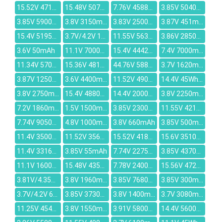
15.52V 4715mAh
15.48V 5070mAh
7.76V 4588mAh
3.85V 5040mAh
3.85V 5900mAh
3.8V 3150mAh
3.83V 2500mAh
3.87V 451mAh
15.4V 5195mAh
3.7V/4.2V 1500mah
11.55V 5630mAh
3.86V 2850mAh
3.6V 50mAh
11.1V 7000mAh
15.4V 4442mAh
7.4V 7000mAh
11.34V 5700mAh
15.36V 4818mAh
44.76V 5880mAh
3.7V 1620mAh
3.87V 12500mAh
3.6V 4400mAh
11.52V 4905mAh
14.4V 45Wh/3150mAh
3.8V 2750mAh
15.4V 4880mAh
14.4V 2000mAh
3.8V 2250mAh
7.2V 1860mAh
1.5V 1500mAh
3.85V 2300mAh
11.55V 4210mAh
7.74V 9050mAh
4.8V 1000mAh
3.8V 660mAh
3.85V 500mAh
11.4V 3500mAh
11.52V 3564mAh
15.52V 4189mAh
15.6V 3510mAh
11.4V 3316mAh
3.85V 55mAh
7.74V 2275mAh
3.85V 4370mAh
11.1V 1600mAh
15.48V 4355mAh
7.78V 2400mAh
15.56V 4725mAh
3.81V/4.35V 2716mAh
3.8V 1960mAh
3.85V 7680mAh
3.85V 300mAh
3.7V/4.2V 6000mAh
3.85V 3730mAh
3.8V 1400mAh
3.7V 3080mAh
11.25V 4540mAh
3.8V 1550mAh
3.91V 5800mAh
14.4V 5600mAh