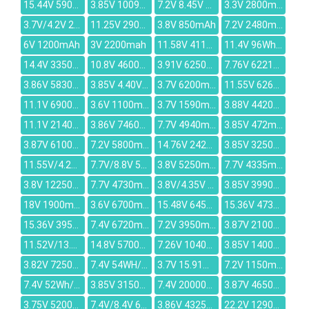
15.44V 5907mAh
3.85V 10090mAh
7.2V 8.45V 3800mAh
3.3V 2800mAh
3.7V/4.2V 2680MAH
11.25V 2900mAh
3.8V 850mAh
7.2V 2480mAh
6V 1200mAh
3V 2200mah
11.58V 4113mAh
11.4V 96Wh/8200mAh
14.4V 3350mAh
10.8V 4600mAh
3.91V 6250mAh
7.76V 6221mAh
3.86V 5830mAh
3.85V 4.40V 4500MAH
3.7V 6200mAh
11.55V 6260mAh
11.1V 6900mAh
3.6V 1100mah
3.7V 1590mAh
3.88V 4420mAh
11.1V 2140mAh
3.86V 7460mAh
7.7V 4940mAh
3.85V 472mAh
3.87V 6100mAh
7.2V 5800mAh
14.76V 2420mAh
3.85V 3250mAh
11.55V/4.25V 65.3Wh/5653mAh
7.7V/8.8V 50.04Wh/6500mAh
3.8V 5250mAh
7.7V 4335mAh
3.8V 12250mAh
7.7V 4730mAh
3.8V/4.35V 3360mAh
3.85V 3990mAh
18V 1900mAh
3.6V 6700mAh
15.48V 6450mAh
15.36V 4733mAh
15.36V 3955mAh
7.4V 6720mAh
7.2V 3950mAh
3.87V 2100mAh
11.52V/13.2V 55Wh/4790mAh
14.8V 5700mAh
7.26V 10400mAh
3.85V 1400mAh
3.82V 7250mAh
7.4V 54WH/7030mah
3.7V 15.91Wh/4300mAh
7.2V 1150mAh
7.4V 52Wh/7100mAh
3.85V 3150mAh
7.4V 20000mAh
3.87V 4650mAh
3.75V 5200mAh
7.4V/8.4V 6300mAh
3.86V 4325mAh
22.2V 1290mAh