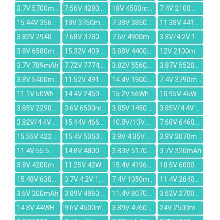
3.7V 5700mAh
7.56V 4280mAh
18V 4500mAh
7.4V 2100 mAh
15.44V 3562mAh
18V 3750mAh
7.38V 3850mAh
11.38V 4410mAh
3.82V 2940mAh
7.68V 3780mAh
7.6V 4900mAh
3.8V/4.2V 1100mAh
3.8V 6580mAh
15.32V 4090mAh
3.88V 4400mAh
12V 2100mah
3.7V 789mAh
7.72V 7774mAh
3.82V 5560mAh
3.87V 5520mAh
3.8V 5400mAh
11.52V 4910mAh
14.4V 1900mAh
7.4V 3790mah
11.1V 50Wh/4520mAh
14.4V 2450mAh
15.2V 56Wh/3500mAh
10.95V 45Wh/4110mAh
3.85V 2290mAh
3.6V 6500mAh
3.85V 1450mAh
3.85V/4.4V 270mAh
3.82V/4.4V 215mAh
15.44V 4664mAh
10.8V/13V 21WH/1500mAh
7.68V 6460mAh
15.55V 4220mAh
15.4V 5050mAh
3.8V 4.35V 2800mAh
3.8V 2070mAh
11.4V 55.5Wh/4680mAh
14.8V 4800mah
3.83V 5170mAh
3.7V 320mAh
3.8V 4200mAh
11.25V 42Wh/3770mAh
15.4V 4196mAh
18.5V 6000mAh
15.48V 6300mAh
3.7V 4.2V 1800MAH
7.4V 1350mAh
11.4V 2640mAh
3.6V 200mAh
3.89V 4860mAh
11.4V 8070mAh
3.62V 2700mAh
14.8V 44WH/2850mah
9.6V 4500mAh
3.89V 4760mAh
24V 2500mAh