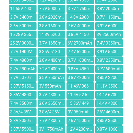
3.85V 3400mAh
7.2V 4200mAh
7.64V 7330mAh
7.74V 2500mAh
11.55V 4000mAh
7.7V 5000mAh
3.7V 1750mAh
3.8V 2050mAh
3.7V 3400mAh
3.8V 2020mAh
14.8V 2800MAH
3.7V 1150mAh
3.6V 5000mAh
3.8V 1600mAh
7.6V 4000mAh
3.92V 6000mAh
15.28V 3665mAh
14.8V 5200mAh
3.85V 4150mAh
3V 2500mAh
25.2V 3000mAh
3.7V 1650mAh
6V 2700mAh
7.4V 3350mAh
7.2V 1400MAH
3.85V 5180mAh
7.4V 5200mAh
3.91V 5500mAh
7.4V 4800mAh
3.8V 4400mAh
3.7V 1630mAh
3.8V 2350mAh
3.7V 380mAh
7.2V 2400mAh
3.85V 4850mAh
3.7V 680mAh
7.7V 5070mAh
3.5V 750mAh
3.8V 4300mAh
3.85V 2200mAh
3.87V 5150mAh
3V 550mAh
11.46V 3665mAh
11.1V 3500mAh
3.85V 4800mAh
3.7V 4800mAh
11.4V 52.5Wh/4645mAh
14.4V 6700mAh
7.4V 3500mAh
3.6V 3650mAh
15.36V 4493mAh
14.4V 4800mAh
3.8V/4.35V 2000mAh
3.8V/4.35V 3000mAh
3V 950mAh
7.6V 4600mAh
3.8V 3050mAh
7.7V 4800mah
7.6V 1500mAh
3.85V 3600mAh
3.87V 5500mAh
3V 1750mAh
12V 4200mAh
3.87V 10600mAh