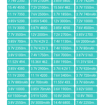
7.74V 2350mAh
7.5V 2100mAh
3.85V 5800mAh
3.7V 1420mAh
15.4V 4550mAh
7.2V 2100mah
15.56V 4822mAh
3.7V 1550mAh
11.1V 7350mAh
7.6V 2500mAh
3.7V 1850mAh
3.7V 740mAh
3.85V 5200mAh
3.85V 5400mAh
12V 3000mAh
7.2V 10000mAh
11.1V 3000mAh
3.87V 4800mAh
3.85V 4050mAh
7.6V 4500mAh
7.7V 3500mAh
12V 2000mAh
7.2V 2700mAh
3.85V 2700mAh
3.85V 700mAh
3.7V/4.2V 2000MAH
7.4V 1130mAh
6V 2000mah
3.7V 2350mAh
3.7V/4.2V 3000MAH
7.4V 1050mAh
3.7V 80mAh
3.8V 5100mAh
7.4V 1750mAh
7.6V 7000mAh
3.87V 5160mAh
11.52V 4948mAh
15.36V 4623mAh
3.8V 1950mAh
11.31V 5040mAh
3.85V 4380mAh
3.7V 2900mAh
3.7V/4.2V 1000mAh
3.7V 920mAh
11.1V 2000mAh
11.1V 4200mAh
7.6V 3400mAh
3.7V 720mAh
3.7V 880mAh
6V 700mAh
11.55V 4335mAh
3.7V 60mAh
3.8V 10000mAh
3.85V 70mAh
3.6V 1900mAh
3.82V 5000mAh
6V 1500mah
3.91V 5200mAh
10.8V 2600mAh
10.8V 7800mAh
3.8V 2550mAh
3V 3000mAh
14.4V 6800mAh
7.4V 2250mAh