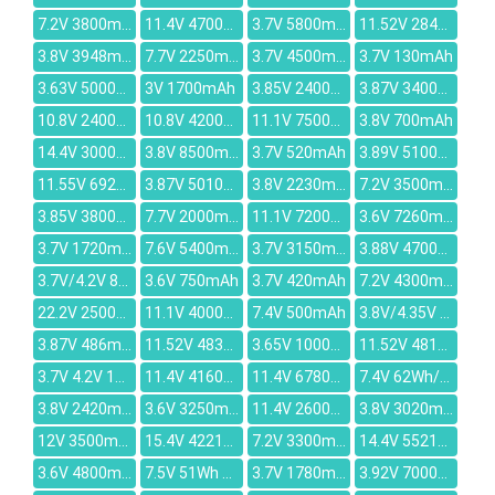
7.2V 3800mAh
11.4V 4700mAh
3.7V 5800mAh
11.52V 2849mAh
3.8V 3948mAh
7.7V 2250mAh
3.7V 4500mAh
3.7V 130mAh
3.63V 5000mAh
3V 1700mAh
3.85V 2400mAh
3.87V 3400mAh
10.8V 2400mAh
10.8V 4200mAh
11.1V 7500mAh
3.8V 700mAh
14.4V 3000mAh
3.8V 8500mAh
3.7V 520mAh
3.89V 5100mAh
11.55V 6927mAh
3.87V 5010mAh
3.8V 2230mAh
7.2V 3500mAh
3.85V 3800mAh
7.7V 2000mAh
11.1V 7200mah
3.6V 7260mAh
3.7V 1720mAh
7.6V 5400mAh
3.7V 3150mAh
3.88V 4700mAh
3.7V/4.2V 800mAh
3.6V 750mAh
3.7V 420mAh
7.2V 4300mAh
22.2V 2500mAh
11.1V 4000mAh
7.4V 500mAh
3.8V/4.35V 1800mAh
3.87V 486mAh
11.52V 4830mAh
3.65V 1000mAh
11.52V 4818mAh
3.7V 4.2V 1430mAh
11.4V 4160mAh
11.4V 6780mAh
7.4V 62Wh/8400mAh
3.8V 2420mAh
3.6V 3250mAh
11.4V 2600mAh
3.8V 3020mAh
12V 3500mAh
15.4V 4221mAh
7.2V 3300mAh
14.4V 5521mAh
3.6V 4800mAh
7.5V 51Wh 6800mAh
3.7V 1780mAh
3.92V 7000mAh