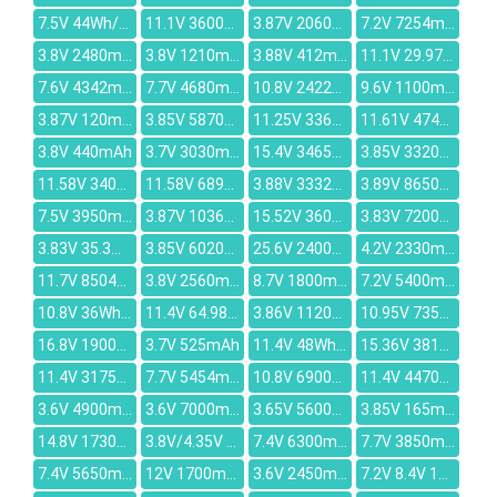
7.5V 44Wh/5880mAh
11.1V 3600mah
3.87V 2060mAh
7.2V 7254mAh
3.8V 2480mAh
3.8V 1210mAh
3.88V 412mAh
11.1V 29.97Wh/2700mAh
7.6V 4342mAh
7.7V 4680mAh
10.8V 2422mAh
9.6V 1100mAh
3.87V 120mAh
3.85V 5870mAh
11.25V 3361mAh
11.61V 4740mAh
3.8V 440mAh
3.7V 3030mAh
15.4V 3465mAh
3.85V 3320mAh
11.58V 3400mAh
11.58V 6895mAh
3.88V 3332mAh
3.89V 8650mAh
7.5V 3950mAh
3.87V 10360mAh
15.52V 3600mAh
3.83V 7200mAh
3.83V 35.3mAh
3.85V 6020mAh
25.6V 2400mAh
4.2V 2330mAh
11.7V 8504mAh
3.8V 2560mAh
8.7V 1800mAh
7.2V 5400mAh
10.8V 36Wh/3200mAh
11.4V 64.98Wh/5700mAh
3.86V 11200mAh
10.95V 7350mAh
16.8V 1900mAh
3.7V 525mAh
11.4V 48Wh/4000mAh
15.36V 3810mAh
11.4V 3175mAh
7.7V 5454mAh
10.8V 6900mAh
11.4V 4470mAh
3.6V 4900mAh
3.6V 7000mAh
3.65V 5600mAh
3.85V 165mAh
14.8V 1730mAh
3.8V/4.35V 472mAh
7.4V 6300mAh
7.7V 3850mAh
7.4V 5650mAh
12V 1700mAh
3.6V 2450mAh
7.2V 8.4V 1260mAh