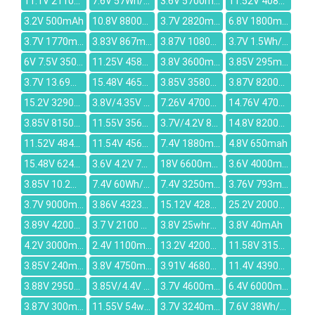
11.1V 2110mAh
7.6V 57Wh/7560mAh
3.6V 5700mAh
11.52V 4080mAh
3.2V 500mAh
10.8V 8800mAh
3.7V 2820mAh
6.8V 1800mAh
3.7V 1770mAh
3.83V 867mAh
3.87V 10800mAh
3.7V 1.5Wh/500mah
6V 7.5V 3500mAh
11.25V 4587mAh
3.8V 3600mAh
3.85V 295mAh
3.7V 13.69wh/3700mah
15.48V 4650mAh
3.85V 3580mAh
3.87V 8200mAh
15.2V 3290mah
3.8V/4.35V 2550mah
7.26V 4700mAh
14.76V 4700mAh
3.85V 8150mAh
11.55V 3560mAh
3.7V/4.2V 830mAh
14.8V 8200mAh
11.52V 4840mAh
11.54V 4561mAh
7.4V 1880mAh
4.8V 650mah
15.48V 6244mAh
3.6V 4.2V 780mAh
18V 6600mAh
3.6V 4000mAh
3.85V 10.2Wh/2650mAh
7.4V 60Wh/8100mAh
7.4V 3250mAh
3.76V 793mAh
3.7V 9000mAh
3.86V 4323mAh
15.12V 4280mAh
25.2V 2000mAh
3.89V 4200mAh
3.7 V 2100 mAh
3.8V 25whr/6500mah
3.8V 40mAh
4.2V 3000mAh
2.4V 1100mAh
13.2V 4200mAh
11.58V 3152mAh
3.85V 240mAh
3.8V 4750mAh
3.91V 4680mAh
11.4V 4390mAh
3.88V 2950mAh
3.85V/4.4V 26.95Wh/7000mah
3.7V 4600mAh
6.4V 6000mAh
3.87V 300mAh
11.55V 54wh/4680mAh
3.7V 3240mAh
7.6V 38Wh/4840mAh