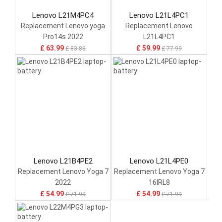
Lenovo L21M4PC4
Lenovo L21L4PC1
Replacement Lenovo yoga
Replacement Lenovo
Pro14s 2022
L21L4PC1
£ 63.99
£ 59.99
£ 83.88
£ 77.99
Lenovo L21B4PE2
Lenovo L21L4PE0
Replacement Lenovo Yoga 7
Replacement Lenovo Yoga 7
2022
16IRL8
£ 54.99
£ 54.99
£ 71.99
£ 71.99