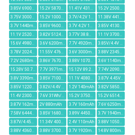
3.85V 6900mAh
15.2V 5870mAh
11.41V 4314mAh
15.2V 2500mAh
3.75V 3000mAh
15.2V 1000mAh
3.7V/4.2V 1390mAh
11.38V 4414mAh
3.7V 1440mAh
3.85V 9600mAh
3.7V 4.2V 1100mAh
3.85V 4130mAh
11.1V 2520mAh
3.82V 5124mAh
3.77V 38.8Whr/10307mAh
11.1V 3700mAh
15.6V 4980mAh
3.6V 6200mAh
7.7V 4920mAh
3.85V/4.4V 5400mAh
3.78V 2024mAh
11.55V 4762mAh
3.6V 3000mAh
3.88V 2345mAh
7.2V 2680mAh
3.86V 7670mAh
3.88V 1070mAh 2630mAh
3.6V 1140mAh
15.28V 50.7Wh/3320mAh
7.7V 3971mAh
15.12V 89.21wh/5900mAh
7.74V 2090mAh
3.8V 3390mAh
3.85V 7100mAh
11.1V 4080mAh
3.87V 4.45V 451mAh
3.85V 1220mAh
3.82V/4.4V 100mAh
1.2V 140mAh
3.82V 5850mAh
11.4V 2300mAh
7.6V 31Wh/4200mAh
15.2V 3750mAh
15.2V 6514mAh
3.87V 162mAh
2V 880mAh
3.7V 160mAh
7.6V 6250mAh
7.58V 6444mAh
3.85V 1680mAh
3.89V 4450mAh
3.7V 1940mAh
3.87V/4.45V 4965mAh
11.34V 4000mAh
2.4V 110mAh
3.88V 1050mAh
3.88V 4360mAh
3.88V 3700mAh
3.7V 1920mAh
14.8V 800mAh