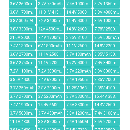
3.6V 2600mAh
3.7V 750mAh
7.4V 1000mAh
3.7V 1350mAh
3.6V 1700mah
11.31V 4156mAh
14.4V 5000mAh
3.8V 4800mah
3.8V 300mAh
7.2V 3400mAh
11.4V 4000mAh
3.6V 1000mAh
3.8V 3300mAh
12V 4500mAh
14.8V 2600mAh
7.78V 2500mAh
21.6V 2000mAh
7.4V 1700mAh
3.85V 3100mAh
3.6V 500mAh
7.4V 1300mAh
6V 1800mAh
11.1V 2600mah
14.8V 2200MAH
3.6V 2700mah
11.1V 2500mah
3.7V 180mAh
3.85V 5150mAh
3.6V 2750mAh
11.1V 2200mAh
15.2V 4000mAh
7.4V 3400mAh
7.2V 1100mAh
7.2V 3000mAh
3.7V 220mAh
3.8V 8000mAh
3.85V 4400mAh
7.4V 6800mAh
7.4V 1950mAh
3.85V 2000mAh
3.7V 250mAh
3.8V 2900mAh
11.25V 3635mAh
3.85V 4100mAh
3.7V 2700mAh
3V 5200mAh
3.7V 3300mAh
15.44V 3887mAh
7.4V 1900mAh
14.4V 6600mAh
7.4V 3300mAh
14.4V 2500mAh
3.7V 5000mAh
3.7V 450mAh
3.8V 1200mAh
7.4V 3100mAh
11.1V 4800MAH
3.8V 8200mAh
7.4V 1650MAH
3.6V 2200mAh