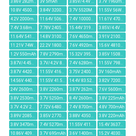
3.86V 282mAh
3V 5mAh
3.85V/4.4V 2360mah
3.7V 1960mah
10.8V 4500mAh
3.84V 3200mAh
3.7V 5520MAH
11.55V 56Wh/4850mAh
4.2V 2000mAh
11.64V 5069mAh
7.4V 10000mAh
11.61V 4700mAh
7.4V 3.68mAh
7.78V 2405mAh
15.44V 3190mAh
3.85V/4.4V 236mAh
11.64V 5413mAh
14.8V 3100mAh
7.6V 4650mAh
3.91V 2100mAh
11.21V 74Wh/6600mAh
22.2V 1800mAh
7.6V 4920mAh
15.6V 4810mAh
1.2V 550mAh
7.8V 2790mAh
15.32V 3950mAh
3.85V 15080mAh
3.87V/4.45V 5000mAh
3.7V/4.2V 820mAh
7.4V 6280mAh
11.55V 7981mAh
3.87V 4420mAh
11.55V 4160mAh
3.75V 2400mAh
3V 160mAh
14.56V 4400mAh
11.55V 41.5Wh 3450mAh
14.4V 83.52Wh/5800mAh
3.82V 7200mAh
24V 2600mAh
3.8V 2260mAh
3.87V 262mAh
7.6V 5600mAh
3.8V 2530mAh
3.7V 5250mAh
8.4V 2600mAh
3.8V 225mAh
3.7V 4.2V 2000mAh
7.72V 6480mAh
7.4V 8700mAh
4.8V 700mAh
3.89V 2085mAh
3.85V 2770mah
3.88V 4350mAh
3.8V 220mAh
3.8V 3470mAh
7.4V 5270mAh
11.55V 4113mAh
15.4V 3637mAh
10.86V 4090mAh
3.7V 695mAh
3.6V 1400mAh
15.2V 4030mAh