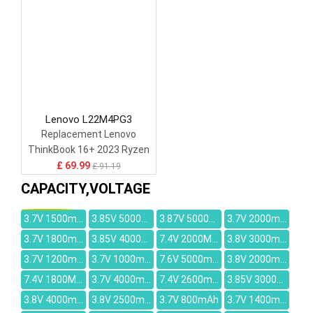
Lenovo L22M4PG3
Replacement Lenovo
ThinkBook 16+ 2023 Ryzen
Edition AMD R7-7840H
£ 69.99
£ 91.19
CAPACITY,VOLTAGE
3.7V 1500mAh
3.85V 5000mAh
3.87V 5000mAh
3.7V 2000mAh
3.7V 1800mAh
3.85V 4000mAh
7.4V 2000MAH
3.8V 3000mAh
3.7V 1200mAh
3.7V 1000mAh
7.6V 5000mAh
3.8V 2000mAh
7.4V 1800MAH
3.7V 4000mah
7.4V 2600mah
3.85V 3000mAh
3.8V 4000mah
3.8V 2500mAh
3.7V 800mAh
3.7V 1400mah