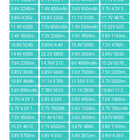
3.8V 3240mAh
7.4V 800mAh
3.6V 950mAh
3.7V 4.2V 3000mAh
3.8V/4.35V 2200mAh
10.8V 2250mah
11.1V 3100mAh
11.7V 4875mAh
11.4V 6200mAh
7.2V 850mAh
7.4V 550mAh
15.52V 6250mAh
7.4V 4500mAh
7.3V 2500mAh
3.9V 4900mAh
3.8V 1160mAh
10.8V 9240mAh
3.85V/4.4V 3900mAh
15.4V 5000mAh
7.2V 47Wh/6800MAH
14.4V 6900mAh
22.2V 3800mAh
3.8V 2650mAh
3.85V 3030mAh
7.6V 2200mAh
14.76V 2150mAh
6V 4000mAh
15.2V 6578mAh
3.85V 3040mAh
3.85V 6600mAh
3.6V 7500mAh
7.5V 2200mAh
10.8V 46Wh/4250mAh
11.1V 5700mAh
11.55V 5195mAh
3.7V 5050mAh
3.6V 895mAh
7.78V 5010mAh
11.1V 2850mAh
10.8V/11.26V 47.52Wh/4400mAh
3.7V/4.2V 1450mAh
3.8V 4.35V 3000mAh
3.8V 4450mAh
7.6V 7400mAh
3.7V 4.2V 1000mAh
3.7V 7000MAH
9.6V 1500mAh
3.7V 780mAh
7.5V 4500mAh
11.4V 6160mAh
3.6V 3600mAh
3.87V 8000mAh
15.2V 4610mAh
3.7V 6500mAh
3.87V 4880mAh
3.8V 1100mAh
3.8V 5700mAh
3.8V 4.35V 2500mAh
3.8V 2810mAh
3.8V/4.35V 2400mAh