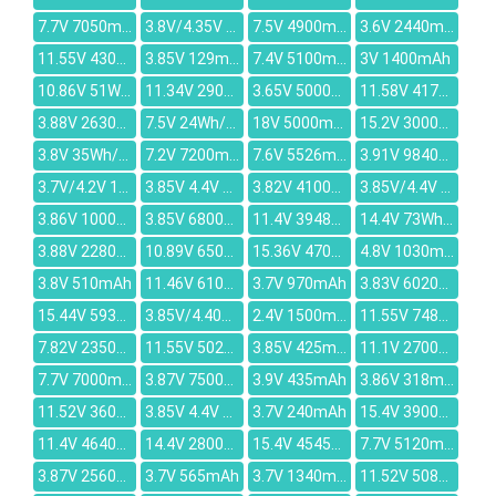
7.7V 7050mAh
3.8V/4.35V 6520mAh
7.5V 4900mAh
3.6V 2440mAh
11.55V 4300mAh
3.85V 129mAh
7.4V 5100mAh
3V 1400mAh
10.86V 51Wh/4730mAh
11.34V 2900mAh
3.65V 5000mAh
11.58V 4170mAh
3.88V 2630mAh
7.5V 24Wh/3200mAh
18V 5000mAh
15.2V 3000mAh
3.8V 35Wh/9220mAh
7.2V 7200mAh
7.6V 5526mAh
3.91V 9840mAh
3.7V/4.2V 1300mAh
3.85V 4.4V 3100mAh
3.82V 4100mAh
3.85V/4.4V 4080mAh
3.86V 10000mAh
3.85V 6800mAh
11.4V 3948mAh
14.4V 73Wh/5200mah
3.88V 2280mAh
10.89V 6500mAh
15.36V 4700mAh
4.8V 1030mAh
3.8V 510mAh
11.46V 6100mAh
3.7V 970mAh
3.83V 6020mAh
15.44V 5930mAh
3.85V/4.40V 2670mAh
2.4V 1500mAh
11.55V 7480mAh
7.82V 2350mAh
11.55V 5022mAh
3.85V 425mAh
11.1V 2700mAh
7.7V 7000mAh
3.87V 7500mAh
3.9V 435mAh
3.86V 318mAh
11.52V 3600mAh
3.85V 4.4V 7040mAh
3.7V 240mAh
15.4V 3900mAh
11.4V 4640mAh
14.4V 2800mAh
15.4V 4545mAh
7.7V 5120mAh
3.87V 2560mAh
3.7V 565mAh
3.7V 1340mAh
11.52V 5080mAh