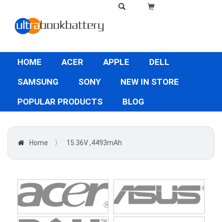
HOME
ACER
APPLE
DELL
SAMSUNG
SONY
NEW IN STORE
POPULAR PRODUCTS
BLOG
Home
〉
15.36V ,4493mAh