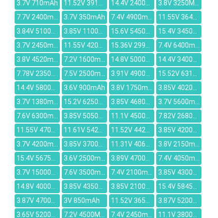
3.7V 710mAh
11.52V 3910mAh
14.4V 2400mAh
3.8V 3250MAH
7.7V 2400mAh
3.7V 350mAh
7.4V 4900mAh
11.55V 3640mAh
3.84V 5100mAh
3.85V 1100mAh
15.6V 5450mAh
15.4V 3450mAh
3.7V 2450mAh
11.55V 4200mAh
15.36V 2995mAh
7.4V 6400mAh
3.8V 4520mAh
7.2V 1600mAh
14.8V 5000mah
14.4V 3400mAh
7.78V 2350mAh
7.5V 2500mAh
3.91V 4900mAh
15.52V 6316mAh
14.4V 5800MAH
3.6V 900mAh
3.8V 1750mAh
3.85V 4020mAh
3.7V 1380mAh
15.2V 6250mAh
3.85V 4680mAh
3.7V 5600mAh
7.6V 6300mAh
3.85V 5050mAh
11.1V 4500MAH
7.82V 2680mAh
11.55V 4700mAh
11.61V 5427mAh
11.52V 4428mAh
3.85V 4200mAh
3.7V 4200mAh
3.85V 3700mAh
11.31V 4068mAh
3.8V 2150mAh
15.4V 5675mAh
3.6V 2500mAh
3.89V 4700mAh
7.4V 4050mAh
3.7V 15000mAh
7.6V 3500mAh
7.4V 2100mAh
3.85V 4300mAh
14.8V 4000mAh
3.85V 4350mAh
3.85V 2100mAh
15.4V 5845mAh
3.87V 4700mAh
3V 850mAh
11.52V 3653mAh
3.87V 5200mAh
3.65V 5200mAh
7.2V 4500MAH
7.4V 2450mAh
11.1V 3800mAh