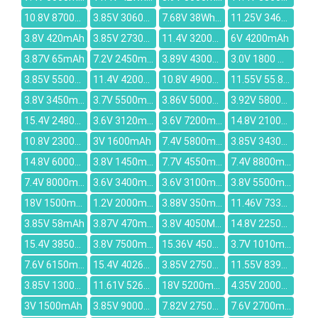
10.8V 8700mAh
3.85V 3060mAh
7.68V 38Wh/4955mAh
11.25V 3467mAh
3.8V 420mAh
3.85V 2730mAh
11.4V 3200mAh
6V 4200mAh
3.87V 65mAh
7.2V 2450mAh
3.89V 4300mAh
3.0V 1800 mAh
3.85V 5500MAH
11.4V 4200mAh
10.8V 4900mAh
11.55V 55.8Wh/4835mAh
3.8V 3450mAh
3.7V 5500mAh
3.86V 5000mAh
3.92V 5800mAh
15.4V 2480mAh
3.6V 3120mAh
3.6V 7200mAh
14.8V 2100mAh
10.8V 2300mAh
3V 1600mAh
7.4V 5800mAh
3.85V 3430MAH
14.8V 6000mAh
3.8V 1450mAh
7.7V 4550mAh
7.4V 8800mAh
7.4V 8000mAh
3.6V 3400mAh
3.6V 3100mAh
3.8V 5500mAh
18V 1500mAh
1.2V 2000mAh
3.88V 350mAh
11.46V 7330mAh
3.85V 58mAh
3.87V 470mAh
3.8V 4050MAH
14.8V 2250mAh
15.4V 3850mAh
3.8V 7500mAh
15.36V 4500mAh
3.7V 1010mAh
7.6V 6150mAh
15.4V 4026mAh
3.85V 2750mAh
11.55V 8399mAh
3.85V 1300mAh
11.61V 5260mAh
18V 5200mAh
4.35V 2000mAh
3V 1500mAh
3.85V 9000mAh
7.82V 2750mAh
7.6V 2700mAh