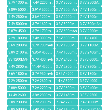
3.7V 1300mAh
7.4V 2200mAh
3.7V 3000mAh
3.7V 2500MAH
3.89V 5000mAh
3.91V 5000mAh
3.7V 900mAh
7.4V 1500mAh
7.4V 2500mAh
3.6V 1200MAH
3.8V 2200mAh
7.4V 1200mAh
7.4V 5000mAh
3.7V 1600mAh
3.8V 5000MAH
3.7V 500mAh
3.87V 4500mAh
3.7V 1700mAh
3.7V 600mAh
3.7V 2200mAh
7.2V 1800mAh
7.4V 3000mAh
7.6V 6000mAh
11.1V 4400MAH
3.6V 2000mAh
3.7V 700mAh
3.7V 1900MAH
3.7V 1100MAH
3.8V 2100mAh
3.85V 4500mAh
7.4V 1600mAh
3.8V 2400mAh
3V 1200MAH
3.7V 400mAh
3.7V 2400mAh
3.87V 6000mAh
7.4V 2800mAh
11.4V 4500mAh
3.7V 2800mAh
3.8V 3200mah
3.6V 1800mAh
3.7V 950mAh
3.85V 4900mAh
3.8V 1800mAh
7.2V 2500mAh
7.2V 2600mah
14.4V 5200mAh
3.87V 4000mAh
3.88V 5000mAh
7.2V 2200mAh
3.7V 3600mAh
3.6V 2400mAh
14.4V 2600mAh
3.8V 2800mAh
3.7V 1450mah
3.85V 2500mAh
3.8V 2300mAh
7.2V 2000mAh
7.74V 2250mAh
7.4V 4000mah
3.8V 6000mAh
7.4V 2400mAh
7.4V 1100mAh
3.7V 200mAh