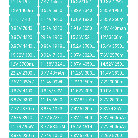
11.1V 19.9Wh/1800mAh
7.4V 4550mAh
15.2V/15.4V 2100mAh
10.8V 47Wh/4400mAh
12V 1400mAh
3.65V 5840mAh
3.82V 3340mAh
3.85V 1980mAh
11.61V 4311mAh
11.4V 4400mAh
10.8V 18200mAh
3.85V 250mAh
3.85V 7040mAh
15.2V 3230mAh
3.91V 5050mAh
4.8V 440mah
3.87V 4220mAh
29.2V 1900mAh
15.36V 5210mAh
12V 3600mAh
3.87V 4440mAh
3.88V 1918mAh
15.2V 3780mAh
15.4V 3550mAh
15.52V 3900mAh
3.92V 7100mAh
3.87V 6820mAh
7.6V 2570mAh
12V 3700mAh
11.58V 3240mAh
3.87V 4050mAh
14.52V 2500mAh
22.2V 2300mAh
3.7V 43mAh
11.25V 3831mAh
11.4V 3830mAh
7.6V 38Wh / 4840mAh
11.4V 99Wh/8700mAh
3.7V 3350mAh
7.2V 9000mAh
3.87V 4480mAh
3.82V/4.4V 455mAh
11.52V 4889mAh
10.8V 4700mAh
3.87V 9800mAh
11.1V 6600mAh
3.8V 82mAh
3.7V 2570mAh
7.7V 4370mAh
3.83V 1043mAh
7.4V 6520mAh
3.8V/4.35V 2930mAh
7.68V 3910mAh
7.7V 5723mAh
3.8V 10800mAh
3.8V 860mAh
11.49V 95Wh 8330mAh
3.7V 530mAh
15.4V 4614MAH
7.2V 800mAh
3.88V 930mAh
7.74V 1000mAh
3.8V 5240mAh
7.26V 5200mAh