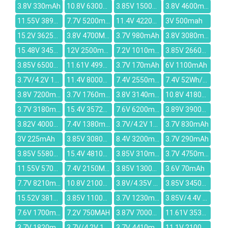
3.8V 330mAh
10.8V 6300mAh
3.85V 15000mAh
3.8V 4600mAh
11.55V 3896mAh
7.7V 5200mAh
11.4V 4220mAh
3V 500mah
15.2V 3625mAh
3.8V 4700MAH
3.7V 980mAh
3.8V 3080mAh
15.48V 3450mAh
12V 2500mAh
7.2V 1010mAh
3.85V 2660mAh
3.85V 6500mAh
11.61V 4998mAh
3.7V 170mAh
6V 1100mAh
3.7V/4.2V 1650mAh
11.4V 8000mAh
7.4V 2550mAh
7.4V 52Wh/7040mAh
3.8V 7200mAh
3.7V 1760mAh
3.8V 3140mAh
10.8V 4180mAh
3.7V 3180mAh
15.4V 3572mAh
7.6V 6200mAh
3.89V 3900mAh
3.82V 4000mAh
7.4V 1380mAH
3.7V/4.2V 1350mAh
3.7V 830mAh
3V 225mAh
3.85V 3080mAh
8.4V 3200mAh
3.7V 290mAh
3.85V 5580MAH
15.4V 4810mAh
3.85V 310mAH
3.7V 4750mAh
11.55V 5700mAh
7.4V 2150MAH
3.85V 13000mAh
3.6V 70mAh
7.7V 8210mAh
10.8V 2100mAh
3.8V/4.35V 2800mAh
3.85V 3450mAh
15.52V 3815mAh
3.85V 11000MAH
3.7V 1230mAh
3.85V/4.4V 4000mAh
7.6V 1700mAh
7.2V 750MAH
3.87V 7000mAh
11.61V 3536mAh
3.7V 1820mAh
3.7V/4.2V 1600mAh
3.7V 4410mAh
11.1V 2100mAh