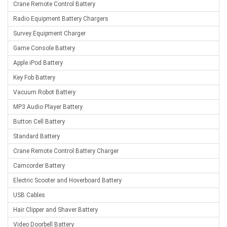
Crane Remote Control Battery
Radio Equipment Battery Chargers
Survey Equipment Charger
Game Console Battery
Apple iPod Battery
Key Fob Battery
Vacuum Robot Battery
MP3 Audio Player Battery
Button Cell Battery
Standard Battery
Crane Remote Control Battery Charger
Camcorder Battery
Electric Scooter and Hoverboard Battery
USB Cables
Hair Clipper and Shaver Battery
Video Doorbell Battery