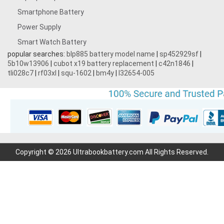
Smartphone Battery
3.7V 1600mAh
Power Supply
Smart Watch Battery
3.87V 4500mAh
popular searches:
blp885 battery model name
|
sp452929sf
|
5b10w13906
|
cubot x19 battery replacement
|
c42n1846
|
3.7V 1700mAh
tli028c7
|
rf03xl
|
squ-1602
|
bm4y
|
l32654-005
3.7V 600mAh
3.7V 2200mAh
7.2V 1800mAh
Copyright © 2026 Ultrabookbattery.com All Rights Reserved.
7.4V 3000mAh
7.6V 6000mAh
3.7V 700mAh