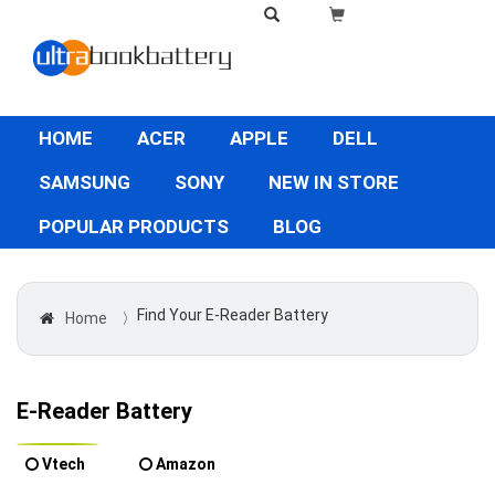
HOME
ACER
APPLE
DELL
SAMSUNG
SONY
NEW IN STORE
POPULAR PRODUCTS
BLOG
Find Your E-Reader Battery
Home
〉
E-Reader Battery
Vtech
Amazon
Kindle