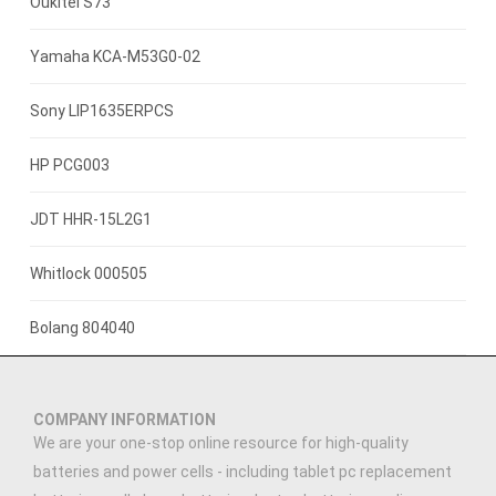
3.8V 4000mah
Oukitel S73
3.8V 2500mAh
Yamaha KCA-M53G0-02
3.7V 800mAh
Sony LIP1635ERPCS
3.7V 1400mah
HP PCG003
3.7V 1300mAh
JDT HHR-15L2G1
7.4V 2200mAh
Whitlock 000505
3.7V 3000mAh
Bolang 804040
3.89V 5000mAh
COMPANY INFORMATION
3.91V 5000mAh
We are your one-stop online resource for high-quality
batteries and power cells - including tablet pc replacement
3.7V 2500MAH