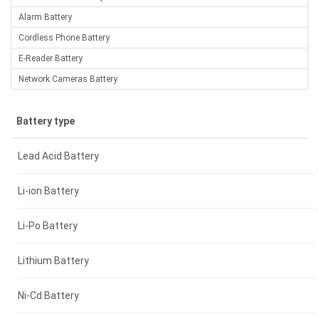
Alarm Battery
Cordless Phone Battery
E-Reader Battery
Network Cameras Battery
Battery type
Lead Acid Battery
Li-ion Battery
Li-Po Battery
Lithium Battery
Ni-Cd Battery