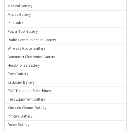
Medical Battery
Mouse Battery
PLC Cable
Power Tool Battery
Radio Communication Battery
Wireless Router Battery
Consumer Electronics Battery
Headphones Battery
Toys Battery
Keyboard Battery
POS Terminals & Machines
Test Equipment Battery
Vacuum Cleaner Battery
Printers Battery
Drone Battery