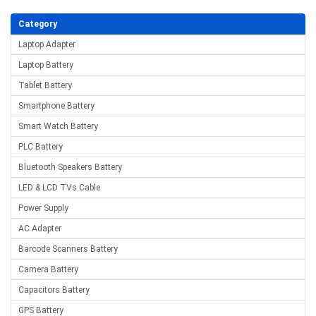
Category
Laptop Adapter
Laptop Battery
Tablet Battery
Smartphone Battery
Smart Watch Battery
PLC Battery
Bluetooth Speakers Battery
LED & LCD TVs Cable
Power Supply
AC Adapter
Barcode Scanners Battery
Camera Battery
Capacitors Battery
GPS Battery