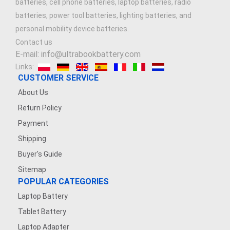
batteries, cell phone batteries, laptop batteries, radio
batteries, power tool batteries, lighting batteries, and
7.4V 1500mAh
personal mobility device batteries.
Contact us
3.7V 900mAh
E-mail: info@ultrabookbattery.com
Links:
7.4V 2500mAh
CUSTOMER SERVICE
About Us
3.6V 1200MAH
Return Policy
3.8V 2200mAh
Payment
Shipping
7.4V 5000mAh
Buyer's Guide
Sitemap
7.4V 1200mAh
POPULAR CATEGORIES
Laptop Battery
3.8V 5000MAH
Tablet Battery
3.7V 500mAh
Laptop Adapter