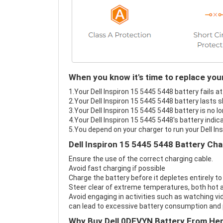
When you know it's time to replace your
1.Your Dell Inspiron 15 5445 5448 battery fails a
2.Your Dell Inspiron 15 5445 5448 battery lasts s
3.Your Dell Inspiron 15 5445 5448 battery is no l
4.Your Dell Inspiron 15 5445 5448's battery indic
5.You depend on your charger to run your Dell In
Dell Inspiron 15 5445 5448 Battery Cha
Ensure the use of the correct charging cable.
Avoid fast charging if possible
Charge the battery before it depletes entirely to
Steer clear of extreme temperatures, both hot a
Avoid engaging in activities such as watching vid
can lead to excessive battery consumption and p
Why Buy Dell 0DFVYN Battery From He