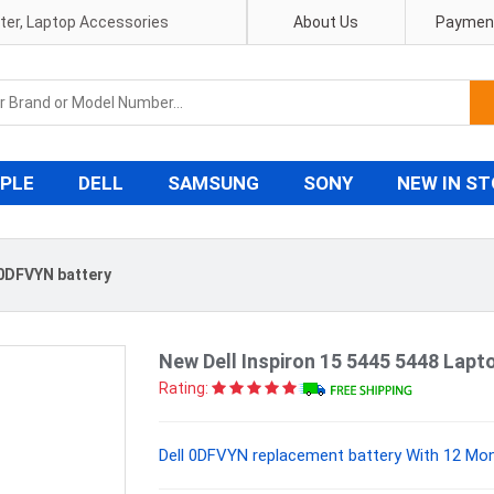
pter, Laptop Accessories
About Us
Payment
PLE
DELL
SAMSUNG
SONY
NEW IN S
 0DFVYN battery
New Dell Inspiron 15 5445 5448 La
Rating:
Dell 0DFVYN replacement battery With 12 Mon