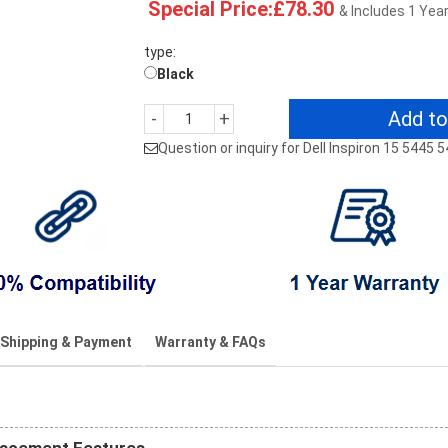
Special Price:£78.30
& Includes 1 Yea
type:
Black
Add to
-
+
Question or inquiry for Dell Inspiron 15 5445 
Shipping & Payment
Warranty & FAQs