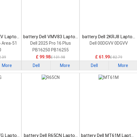
XV Laptop
battery Dell VMV83 Laptop
battery Dell 2KRJ8 Laptop
Battery
Battery
6 Area-51
Dell 2025 Pro 16 Plus
Dell 00DGVV 0DGVV
0
PB16250 PB16255
£ 99.98
£ 61.99
2.39
£ 131.98
£ 82.79
More
Dell
More
Dell
More
YG Laptop
battery Dell R65CN Laptop
battery Dell MT61M Laptop