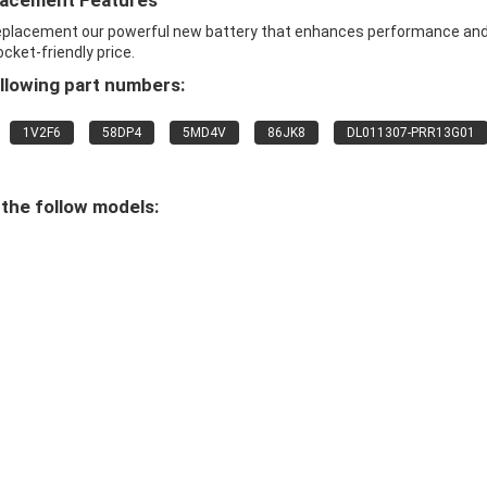
placement Features
 replacement our powerful new battery that enhances performance an
ocket-friendly price.
llowing part numbers:
1V2F6
58DP4
5MD4V
86JK8
DL011307-PRR13G01
 the follow models: