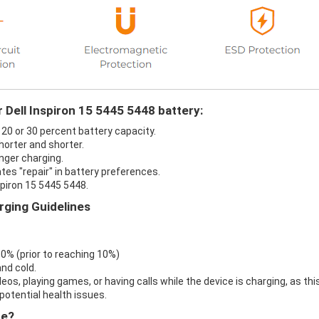
 Dell Inspiron 15 5445 5448 battery:
t 20 or 30 percent battery capacity.
horter and shorter.
onger charging.
ates "repair" in battery preferences.
spiron 15 5445 5448.
rging Guidelines
 0% (prior to reaching 10%)
nd cold.
eos, playing games, or having calls while the device is charging, as thi
otential health issues.
re?