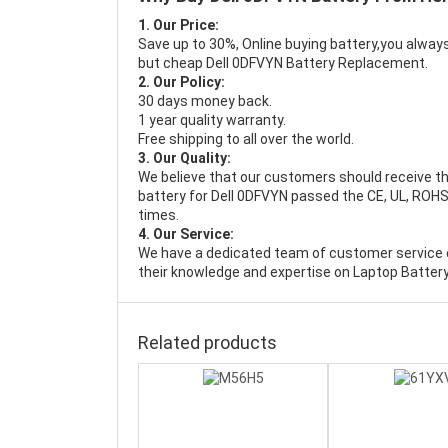
1. Our Price:
Save up to 30%, Online buying battery,you always
but cheap Dell 0DFVYN Battery Replacement.
2. Our Policy:
30 days money back.
1 year quality warranty.
Free shipping to all over the world.
3. Our Quality:
We believe that our customers should receive th
battery for Dell 0DFVYN passed the CE, UL, ROHS,
times.
4. Our Service:
We have a dedicated team of customer service 
their knowledge and expertise on Laptop Battery
Related products