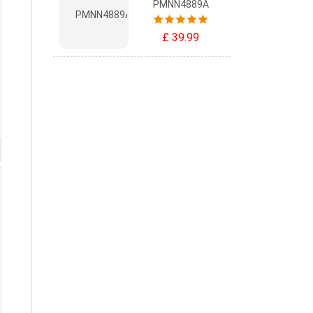
PMNN4889A
£ 39.99