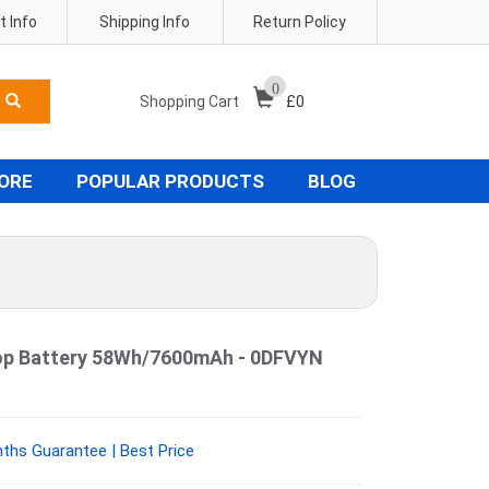
 Info
Shipping Info
Return Policy
0
Shopping Cart
£
0
TORE
POPULAR PRODUCTS
BLOG
ptop Battery 58Wh/7600mAh - 0DFVYN
ths Guarantee | Best Price