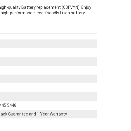
 high-quality Battery replacement (0DFVYN). Enjoy
s high-performance, eco-friendly Li-ion battery.
5445 5448
ack Guarantee and 1 Year Warranty