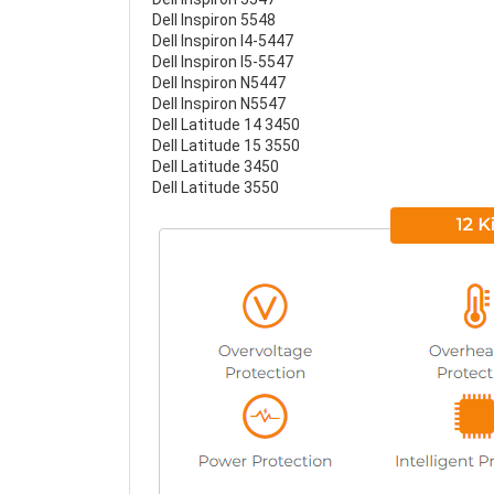
Dell Inspiron 5548
Dell Inspiron I4-5447
Dell Inspiron I5-5547
Dell Inspiron N5447
Dell Inspiron N5547
Dell Latitude 14 3450
Dell Latitude 15 3550
Dell Latitude 3450
Dell Latitude 3550