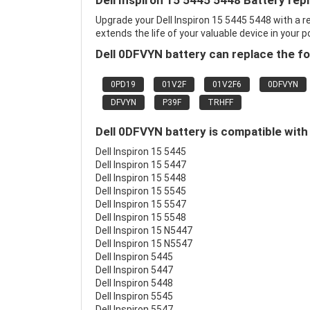
Dell Inspiron 15 5445 5448 Battery re
Upgrade your Dell Inspiron 15 5445 5448 with a
extends the life of your valuable device in your p
Dell 0DFVYN battery can replace the fo
0PD19
01V2F
01V2F6
0DFVYN
DFVYN
P39F
TRHFF
Dell 0DFVYN battery is compatible with
Dell Inspiron 15 5445
Dell Inspiron 15 5447
Dell Inspiron 15 5448
Dell Inspiron 15 5545
Dell Inspiron 15 5547
Dell Inspiron 15 5548
Dell Inspiron 15 N5447
Dell Inspiron 15 N5547
Dell Inspiron 5445
Dell Inspiron 5447
Dell Inspiron 5448
Dell Inspiron 5545
Dell Inspiron 5547