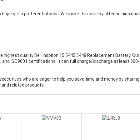
 hope get a preferential price. We make this sure by offering high qual
e highest quality
Dell Inspiron 15 5445 5448 Replacement Battery
. Our
 and ISO9001 certifications. It can full charge/discharge at least 300
executives who are eager to help you save time and money by sharing
 and related products.