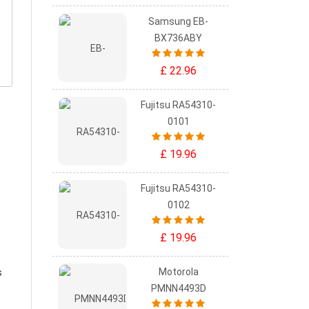
Samsung EB-
BX736ABY
£ 22.96
Fujitsu RA54310-
0101
£ 19.96
Fujitsu RA54310-
0102
£ 19.96
Motorola
s
PMNN4493D