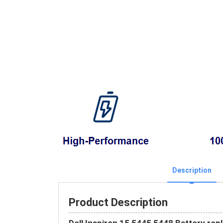
Description
Product Description