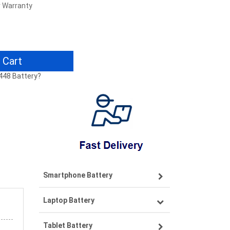
r Warranty
 Cart
5448 Battery?
Smartphone Battery
Laptop Battery
Samsung smartphone-battery
Tablet Battery
VIVO smartphone-battery
Lenovo laptop-battery