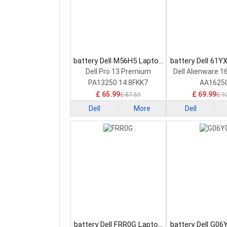
battery Dell M56H5 Laptop
battery Dell 61Y
Battery
Battery
Dell Pro 13 Premium
Dell Alienware 1
PA13250 14 8FKK7
AA1625
£ 65.99
£ 69.99
£ 87.59
£ 9
Dell
More
Dell
battery Dell FRR0G Laptop
battery Dell G06