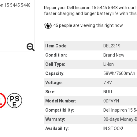
Repair your Dell Inspiron 15 5445 5448 with our
faster charging and longer battery life with thi
46 people are viewing this right now.
Item Code:
DEL2319
Condition:
Brand New
Cell Type:
Li-ion
Capacity:
58Wh/7600mAh
Voltage:
7.4V
Size:
NULL
Model Number:
0DFVYN
Compatibility:
Dell Inspiron 15 
Warranty:
30-days Money-B
Availability:
IN STOCK!