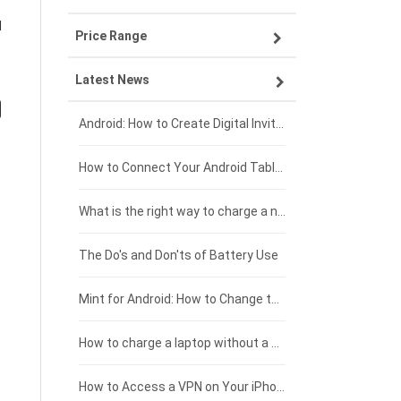
d
Price Range
OPPO smartphone-battery
Asus laptop-battery
Lenovo tablet-battery
Latest News
ZTE smartphone-battery
HP laptop-battery
Samsung tablet-battery
£300 - £275
Xiaomi smartphone-battery
Dell laptop-battery
Asus tablet-battery
£275 - £250
Android: How to Create Digital Invitations
Coolpad smartphone-battery
Acer laptop-battery
Huawei tablet-battery
£250 - £225
How to Connect Your Android Tablet to a TV with an HDMI Connection
Motorola smartphone-battery
Clevo laptop-battery
Amazon Kindle tablet-battery
£225 - £200
What is the right way to charge a new laptop battery?
Huawei smartphone-battery
Rtdpart laptop-battery
Acer tablet-battery
£200 - £175
The Do's and Don'ts of Battery Use
Fujitsu laptop-battery
HP tablet-battery
£175 - £150
Mint for Android: How to Change the User-Agent
Xiaomi tablet-battery
£150 - £125
How to charge a laptop without a charger
£125 - £100
How to Access a VPN on Your iPhone