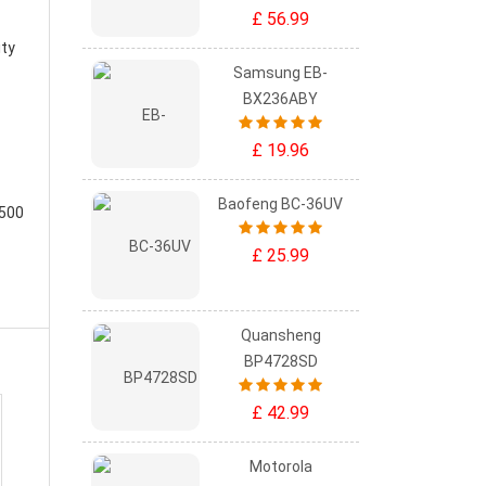
£ 56.99
ity
Samsung EB-
BX236ABY
£ 19.96
Baofeng BC-36UV
-500
£ 25.99
Quansheng
BP4728SD
£ 42.99
Motorola