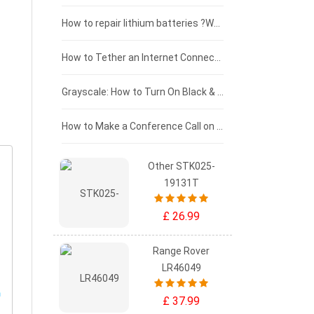
£100 - £75
How to repair lithium batteries ?What is the Lithium battery repair method ?
£75 - £50
How to Tether an Internet Connection with an Android Phone
£50 - £25
Grayscale: How to Turn On Black & White Mode on Your iPhone Screen
£0 - £25
How to Make a Conference Call on Your iPhone
Other STK025-
19131T
£ 26.99
Range Rover
LR46049
£ 37.99