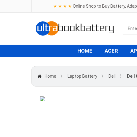
★ ★ ★ ★
Online Shop to Buy Battery, Ada
HOME
ACER
AP
Home
〉
Laptop Battery
〉
Dell
〉
Dell