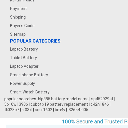
Return Policy
Payment
Shipping
Buyer's Guide
Sitemap
POPULAR CATEGORIES
Laptop Battery
Tablet Battery
Laptop Adapter
Smartphone Battery
Power Supply
Smart Watch Battery
popular searches:
blp885 battery model name
|
sp452929sf
|
5b10w13906
|
cubot x19 battery replacement
|
c42n1846
|
tli028c7
|
rf03xl
|
squ-1602
|
bm4y
|
l32654-005