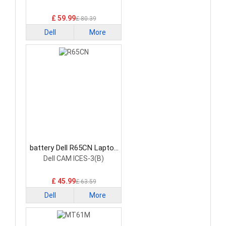
£ 59.99
£ 80.39
Dell
More
battery Dell R65CN Laptop
Battery
Dell CAM ICES-3(B)
£ 45.99
£ 63.59
Dell
More