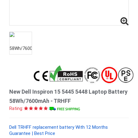
New Dell Inspiron 15 5445 5448 Laptop Battery
58Wh/7600mAh - TRHFF
Rating:
Dell TRHFF replacement battery With 12 Months
Guarantee | Best Price