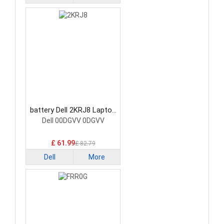
battery Dell 2KRJ8 Laptop
Battery
Dell 00DGVV 0DGVV
£ 61.99
£ 82.79
Dell
More