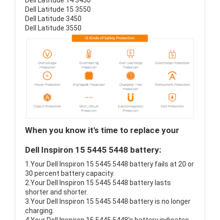
Dell Latitude 14 3450
Dell Latitude 15 3550
Dell Latitude 3450
Dell Latitude 3550
When you know it's time to replace your
Dell Inspiron 15 5445 5448 battery:
1.Your Dell Inspiron 15 5445 5448 battery fails at 20 or
30 percent battery capacity.
2.Your Dell Inspiron 15 5445 5448 battery lasts
shorter and shorter.
3.Your Dell Inspiron 15 5445 5448 battery is no longer
charging.