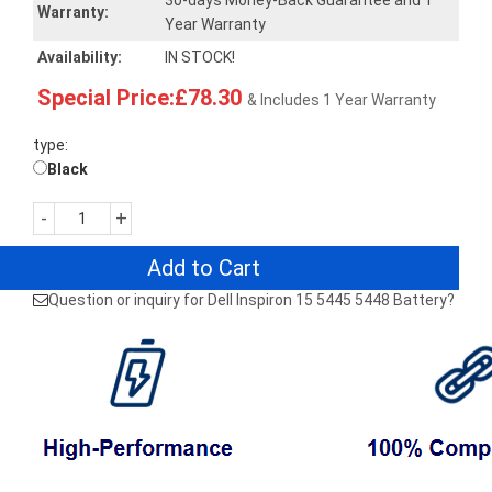
30-days Money-Back Guarantee and 1
Warranty:
Year Warranty
Availability:
IN STOCK!
Special Price:£78.30
& Includes 1 Year Warranty
type:
Black
-
+
Add to Cart
Question or inquiry for Dell Inspiron 15 5445 5448 Battery?