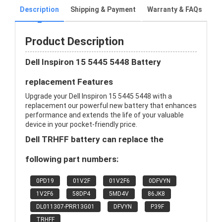
Description
Shipping & Payment
Warranty & FAQs
Product Description
Dell Inspiron 15 5445 5448 Battery
replacement Features
Upgrade your Dell Inspiron 15 5445 5448 with a
replacement our powerful new battery that enhances
performance and extends the life of your valuable
device in your pocket-friendly price.
Dell TRHFF battery can replace the
following part numbers:
0PD19
01V2F
01V2F6
0DFVYN
1V2F6
58DP4
5MD4V
86JK8
DL011307-PRR13G01
DFVYN
P39F
TRHFF