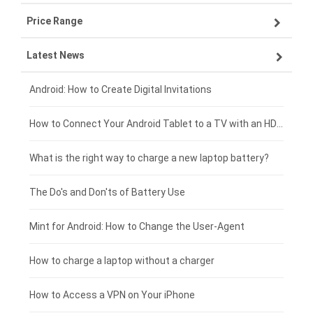
Price Range
ZTE smartphone-battery
Asus laptop-battery
Lenovo tablet-battery
Latest News
OPPO smartphone-battery
HP laptop-battery
Samsung tablet-battery
£300 - £275
Xiaomi smartphone-battery
Dell laptop-battery
Asus tablet-battery
£275 - £250
Android: How to Create Digital Invitations
Coolpad smartphone-battery
Acer laptop-battery
Huawei tablet-battery
£250 - £225
How to Connect Your Android Tablet to a TV with an HDMI Connection
Motorola smartphone-battery
Clevo laptop-battery
Acer tablet-battery
£225 - £200
What is the right way to charge a new laptop battery?
Huawei smartphone-battery
Rtdpart laptop-battery
Amazon Kindle tablet-battery
£200 - £175
The Do's and Don'ts of Battery Use
Fujitsu laptop-battery
HP tablet-battery
£175 - £150
Mint for Android: How to Change the User-Agent
Xiaomi tablet-battery
£150 - £125
How to charge a laptop without a charger
£125 - £100
How to Access a VPN on Your iPhone