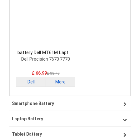
battery Dell MT61M Laptop
Battery
Dell Precision 7670 7770
£ 66.99
£ 88.79
Dell
More
Smartphone Battery
Laptop Battery
Samsung smartphone-battery
Tablet Battery
VIVO smartphone-battery
Lenovo laptop-battery