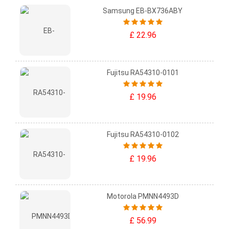
Samsung EB-BX736ABY
£ 22.96
Fujitsu RA54310-0101
£ 19.96
Fujitsu RA54310-0102
£ 19.96
Motorola PMNN4493D
£ 56.99