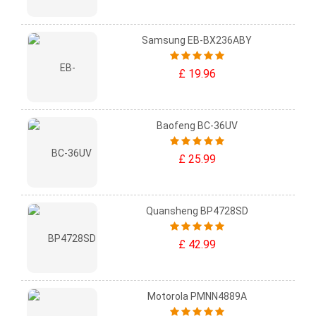
Samsung EB-BX236ABY
£ 19.96
Baofeng BC-36UV
£ 25.99
Quansheng BP4728SD
£ 42.99
Motorola PMNN4889A