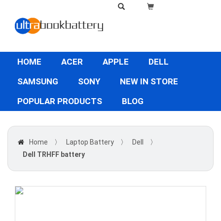
HOME
ACER
APPLE
DELL
SAMSUNG
SONY
NEW IN STORE
POPULAR PRODUCTS
BLOG
Home
〉
Laptop Battery
〉
Dell
〉
Dell TRHFF battery