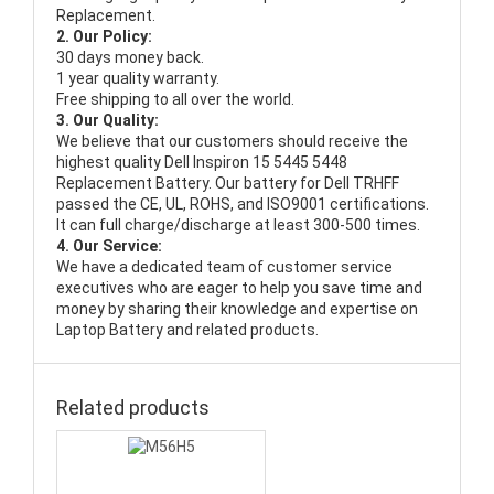
Replacement.
2. Our Policy:
30 days money back.
1 year quality warranty.
Free shipping to all over the world.
3. Our Quality:
We believe that our customers should receive the
highest quality
Dell Inspiron 15 5445 5448
Replacement Battery
. Our battery for Dell TRHFF
passed the CE, UL, ROHS, and ISO9001 certifications.
It can full charge/discharge at least 300-500 times.
4. Our Service:
We have a dedicated team of customer service
executives who are eager to help you save time and
money by sharing their knowledge and expertise on
Laptop Battery and related products.
Related products