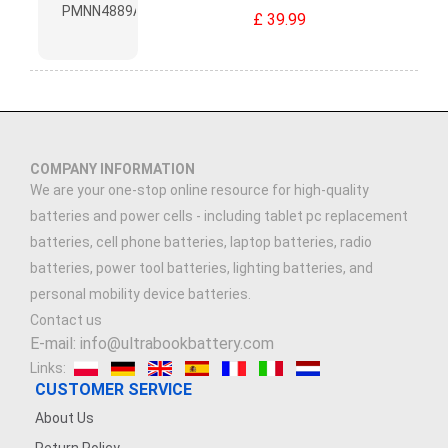
£ 39.99
COMPANY INFORMATION
We are your one-stop online resource for high-quality
batteries and power cells - including tablet pc replacement
batteries, cell phone batteries, laptop batteries, radio
batteries, power tool batteries, lighting batteries, and
personal mobility device batteries.
Contact us
E-mail: info@ultrabookbattery.com
Links:
CUSTOMER SERVICE
About Us