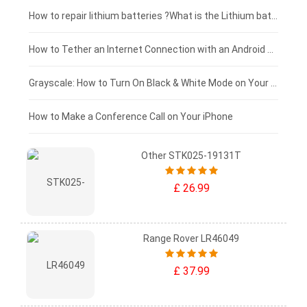
£100 - £75
How to repair lithium batteries ?What is the Lithium battery repair method ?
£75 - £50
How to Tether an Internet Connection with an Android Phone
£50 - £25
Grayscale: How to Turn On Black & White Mode on Your iPhone Screen
£0 - £25
How to Make a Conference Call on Your iPhone
Other STK025-19131T
£ 26.99
Range Rover LR46049
£ 37.99