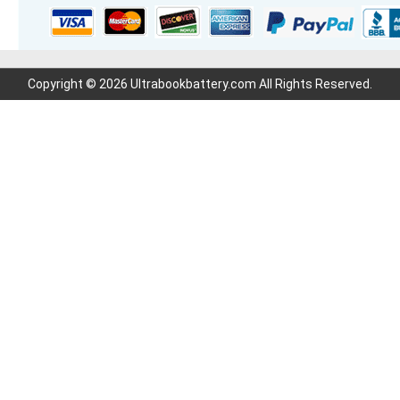
Copyright © 2026 Ultrabookbattery.com All Rights Reserved.