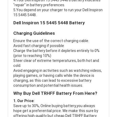
4.Your Dell Inspiron 15 5445 5448's battery indicates
"repair" in battery preferences.
5.You depend on your charger to run your Dell Inspiron
15 5445 5448.
Dell Inspiron 15 5445 5448 Battery
Charging Guidelines
Ensure the use of the correct charging cable.
Avoid fast charging if possible
Charge the battery before it depletes entirely to 0%
(prior to reaching 10%)
Steer clear of extreme temperatures, both hot and
cold.
Avoid engaging in activities such as watching videos,
playing games, or having calls while the device is
charging, as this can lead to excessive battery
consumption and potential health issues.
Why Buy Dell TRHFF Battery From Here?
1. Our Price:
Save up to 30%, Online buying battery,you always
hope get a preferential price. We make this sure by
offering high quality but cheap Dell TRHFF Battery