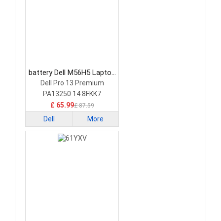
battery Dell M56H5 Laptop
Battery
Dell Pro 13 Premium
PA13250 14 8FKK7
£ 65.99
£ 87.59
Dell
More