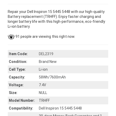
Repair your Dell Inspiron 15 5445 5448 with our high-quality
Battery replacement (TRHFF). Enjoy faster charging and
longer battery life with this high-performance, eco-friendly
Li-ion battery.
91 people are viewing this right now.
Item Code:
DEL2319
Condition:
Brand New
Cell Type:
Li-ion
Capacity:
58Wh/7600mAh
Voltage:
7.4V
Size:
NULL
Model Number:
TRHFF
Compatibility:
Dell Inspiron 15 5445 5448