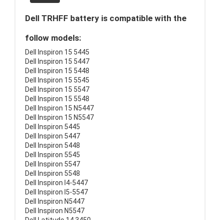
Dell TRHFF battery is compatible with the
follow models:
Dell Inspiron 15 5445
Dell Inspiron 15 5447
Dell Inspiron 15 5448
Dell Inspiron 15 5545
Dell Inspiron 15 5547
Dell Inspiron 15 5548
Dell Inspiron 15 N5447
Dell Inspiron 15 N5547
Dell Inspiron 5445
Dell Inspiron 5447
Dell Inspiron 5448
Dell Inspiron 5545
Dell Inspiron 5547
Dell Inspiron 5548
Dell Inspiron I4-5447
Dell Inspiron I5-5547
Dell Inspiron N5447
Dell Inspiron N5547