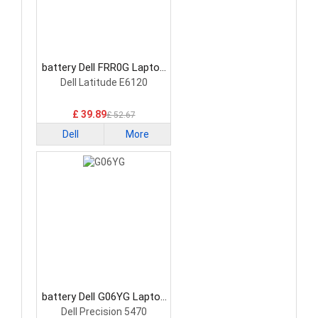
battery Dell FRR0G Laptop
Battery
Dell Latitude E6120
£ 39.89
£ 52.67
Dell
More
battery Dell G06YG Laptop
Battery
Dell Precision 5470