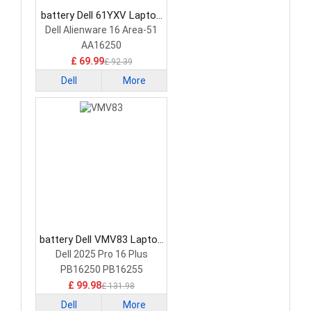
battery Dell 61YXV Laptop
Battery
Dell Alienware 16 Area-51
AA16250
£ 69.99
£ 92.39
Dell
More
battery Dell VMV83 Laptop
Battery
Dell 2025 Pro 16 Plus
PB16250 PB16255
£ 99.98
£ 131.98
Dell
More