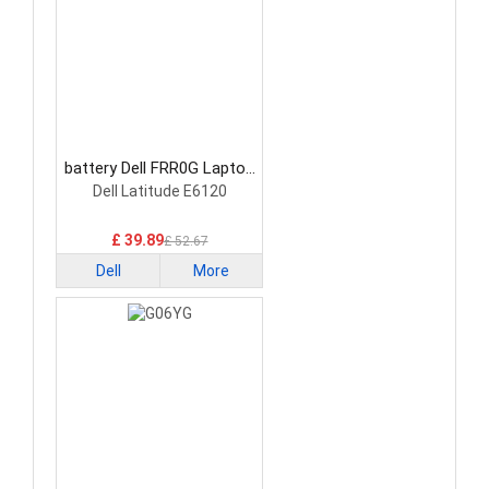
battery Dell FRR0G Laptop
Battery
Dell Latitude E6120
£ 39.89
£ 52.67
Dell
More