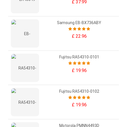
£ 37.99
Samsung EB-BX736ABY
£ 22.96
Fujitsu RA54310-0101
£ 19.96
Fujitsu RA54310-0102
£ 19.96
Motorola PMNN4493D