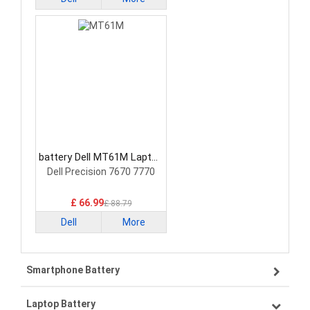
battery Dell MT61M Laptop
Battery
Dell Precision 7670 7770
£ 66.99
£ 88.79
Dell
More
Smartphone Battery
Laptop Battery
Samsung smartphone-battery