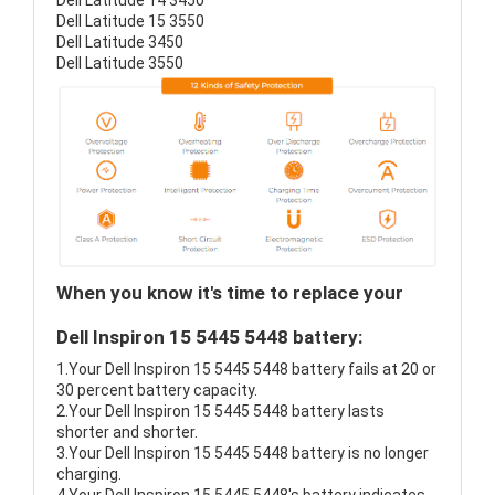
Dell Latitude 14 3450
Dell Latitude 15 3550
Dell Latitude 3450
Dell Latitude 3550
When you know it's time to replace your
Dell Inspiron 15 5445 5448 battery:
1.Your Dell Inspiron 15 5445 5448 battery fails at 20 or
30 percent battery capacity.
2.Your Dell Inspiron 15 5445 5448 battery lasts
shorter and shorter.
3.Your Dell Inspiron 15 5445 5448 battery is no longer
charging.