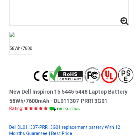
New Dell Inspiron 15 5445 5448 Laptop Battery
58Wh/7600mAh - DL011307-PRR13G01
Rating:
Dell DL011307-PRR13G01 replacement battery With 12
Months Guarantee | Best Price