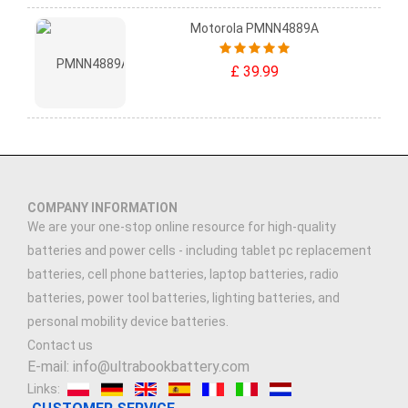
Motorola PMNN4889A
£ 39.99
COMPANY INFORMATION
We are your one-stop online resource for high-quality
batteries and power cells - including tablet pc replacement
batteries, cell phone batteries, laptop batteries, radio
batteries, power tool batteries, lighting batteries, and
personal mobility device batteries.
Contact us
E-mail: info@ultrabookbattery.com
Links: