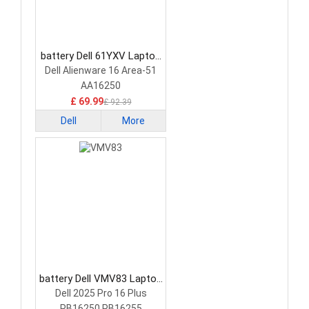
battery Dell 61YXV Laptop
Battery
Dell Alienware 16 Area-51
AA16250
£ 69.99
£ 92.39
Dell
More
battery Dell VMV83 Laptop
Battery
Dell 2025 Pro 16 Plus
PB16250 PB16255