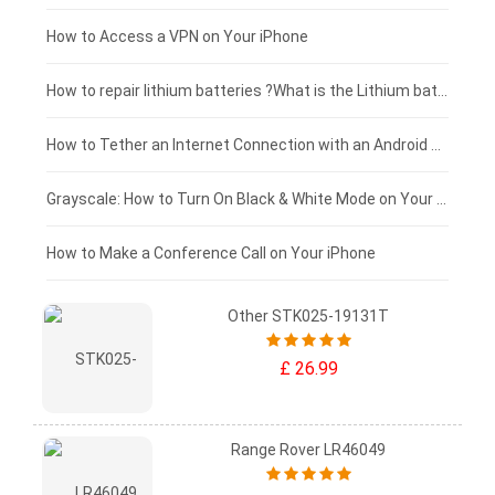
£125 - £100
How to Access a VPN on Your iPhone
£100 - £75
How to repair lithium batteries ?What is the Lithium battery repair method ?
£75 - £50
How to Tether an Internet Connection with an Android Phone
£50 - £25
Grayscale: How to Turn On Black & White Mode on Your iPhone Screen
£0 - £25
How to Make a Conference Call on Your iPhone
Other STK025-19131T
£ 26.99
Range Rover LR46049