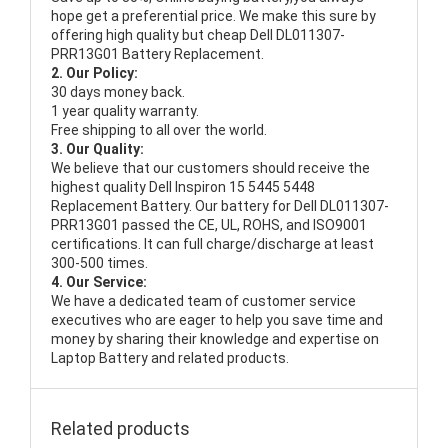
hope get a preferential price. We make this sure by
offering high quality but cheap Dell DL011307-
PRR13G01 Battery Replacement.
2. Our Policy:
30 days money back.
1 year quality warranty.
Free shipping to all over the world.
3. Our Quality:
We believe that our customers should receive the
highest quality
Dell Inspiron 15 5445 5448
Replacement Battery
. Our battery for Dell DL011307-
PRR13G01 passed the CE, UL, ROHS, and ISO9001
certifications. It can full charge/discharge at least
300-500 times.
4. Our Service:
We have a dedicated team of customer service
executives who are eager to help you save time and
money by sharing their knowledge and expertise on
Laptop Battery and related products.
Related products