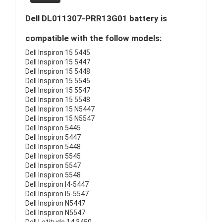
Dell DL011307-PRR13G01 battery is
compatible with the follow models:
Dell Inspiron 15 5445
Dell Inspiron 15 5447
Dell Inspiron 15 5448
Dell Inspiron 15 5545
Dell Inspiron 15 5547
Dell Inspiron 15 5548
Dell Inspiron 15 N5447
Dell Inspiron 15 N5547
Dell Inspiron 5445
Dell Inspiron 5447
Dell Inspiron 5448
Dell Inspiron 5545
Dell Inspiron 5547
Dell Inspiron 5548
Dell Inspiron I4-5447
Dell Inspiron I5-5547
Dell Inspiron N5447
Dell Inspiron N5547