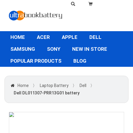
HOME
ACER
APPLE
DELL
SAMSUNG
SONY
NEW IN STORE
POPULAR PRODUCTS
BLOG
Home
〉
Laptop Battery
〉
Dell
〉
Dell DL011307-PRR13G01 battery