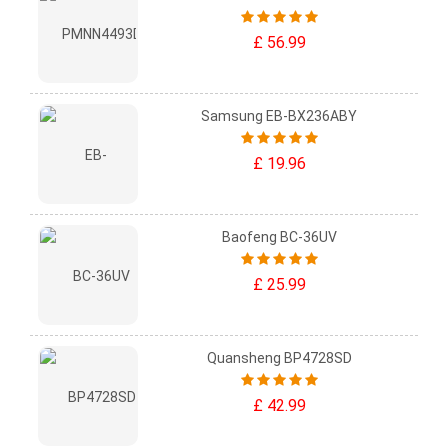
£ 56.99
Samsung EB-BX236ABY
£ 19.96
Baofeng BC-36UV
£ 25.99
Quansheng BP4728SD
£ 42.99