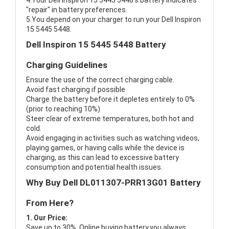
4.Your Dell Inspiron 15 5445 5448's battery indicates
"repair" in battery preferences.
5.You depend on your charger to run your Dell Inspiron
15 5445 5448.
Dell Inspiron 15 5445 5448 Battery
Charging Guidelines
Ensure the use of the correct charging cable.
Avoid fast charging if possible
Charge the battery before it depletes entirely to 0%
(prior to reaching 10%)
Steer clear of extreme temperatures, both hot and
cold.
Avoid engaging in activities such as watching videos,
playing games, or having calls while the device is
charging, as this can lead to excessive battery
consumption and potential health issues.
Why Buy Dell DL011307-PRR13G01 Battery
From Here?
1. Our Price:
Save up to 30%, Online buying battery,you always