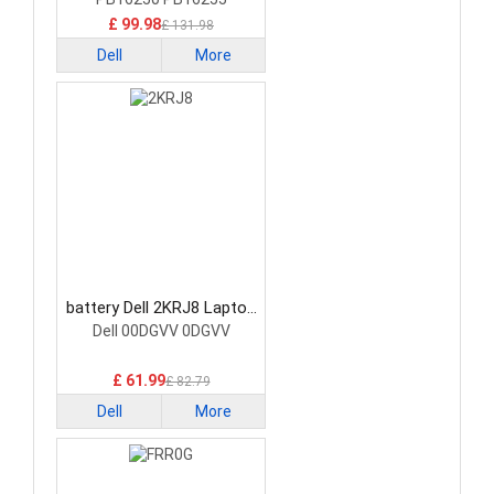
£ 99.98
£ 131.98
Dell
More
battery Dell 2KRJ8 Laptop
Battery
Dell 00DGVV 0DGVV
£ 61.99
£ 82.79
Dell
More