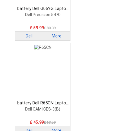
battery Dell G06YG Laptop
Battery
Dell Precision 5470
£ 59.99
£ 80.39
Dell
More
battery Dell R65CN Laptop
Battery
Dell CAM ICES-3(B)
£ 45.99
£ 63.59
Dell
More