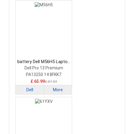
battery Dell M56H5 Laptop
Battery
Dell Pro 13 Premium
PA13250 14 8FKK7
£ 65.99
£ 87.59
Dell
More