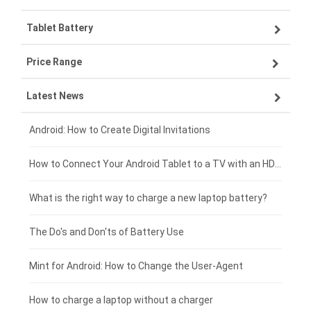
Tablet Battery
VIVO smartphone-battery
Lenovo laptop-battery
Price Range
ZTE smartphone-battery
Asus laptop-battery
Lenovo tablet-battery
Latest News
OPPO smartphone-battery
HP laptop-battery
Samsung tablet-battery
£300 - £275
Xiaomi smartphone-battery
Dell laptop-battery
Asus tablet-battery
£275 - £250
Android: How to Create Digital Invitations
Coolpad smartphone-battery
Acer laptop-battery
Huawei tablet-battery
£250 - £225
How to Connect Your Android Tablet to a TV with an HDMI Connection
Motorola smartphone-battery
Clevo laptop-battery
Acer tablet-battery
£225 - £200
What is the right way to charge a new laptop battery?
Huawei smartphone-battery
Rtdpart laptop-battery
Amazon Kindle tablet-battery
£200 - £175
The Do's and Don'ts of Battery Use
Fujitsu laptop-battery
HP tablet-battery
£175 - £150
Mint for Android: How to Change the User-Agent
Blackview tablet-battery
£150 - £125
How to charge a laptop without a charger