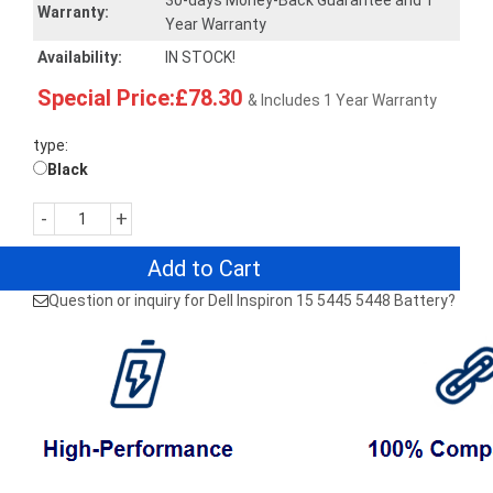
30-days Money-Back Guarantee and 1
Warranty:
Year Warranty
Availability:
IN STOCK!
Special Price:£78.30
& Includes 1 Year Warranty
type:
Black
-
+
Add to Cart
Question or inquiry for Dell Inspiron 15 5445 5448 Battery?