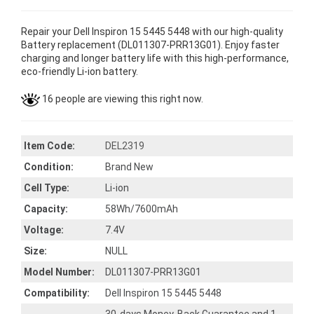
Repair your Dell Inspiron 15 5445 5448 with our high-quality
Battery replacement (DL011307-PRR13G01). Enjoy faster
charging and longer battery life with this high-performance,
eco-friendly Li-ion battery.
16 people are viewing this right now.
Item Code:
DEL2319
Condition:
Brand New
Cell Type:
Li-ion
Capacity:
58Wh/7600mAh
Voltage:
7.4V
Size:
NULL
Model Number:
DL011307-PRR13G01
Compatibility:
Dell Inspiron 15 5445 5448