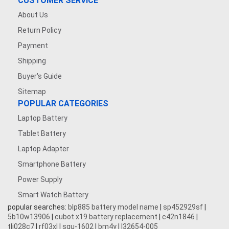
CUSTOMER SERVICE
About Us
Return Policy
Payment
Shipping
Buyer's Guide
Sitemap
POPULAR CATEGORIES
Laptop Battery
Tablet Battery
Laptop Adapter
Smartphone Battery
Power Supply
Smart Watch Battery
popular searches:
blp885 battery model name
|
sp452929sf
|
5b10w13906
|
cubot x19 battery replacement
|
c42n1846
|
tli028c7
|
rf03xl
|
squ-1602
|
bm4y
|
l32654-005