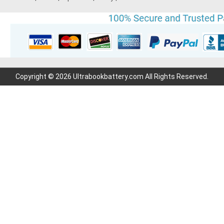
Copyright © 2026 Ultrabookbattery.com All Rights Reserved.