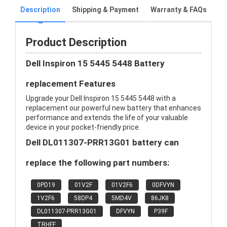
Description
Shipping & Payment
Warranty & FAQs
Product Description
Dell Inspiron 15 5445 5448 Battery
replacement Features
Upgrade your Dell Inspiron 15 5445 5448 with a
replacement our powerful new battery that enhances
performance and extends the life of your valuable
device in your pocket-friendly price.
Dell DL011307-PRR13G01 battery can
replace the following part numbers:
0PD19
01V2F
01V2F6
0DFVYN
1V2F6
58DP4
5MD4V
86JK8
DL011307-PRR13G01
DFVYN
P39F
TRHFF