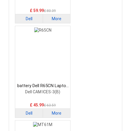
£ 59.99
£ 80.39
Dell
More
battery Dell R65CN Laptop
Battery
Dell CAM ICES-3(B)
£ 45.99
£ 63.59
Dell
More