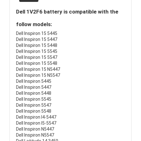
Dell 1V2F6 battery is compatible with the
follow models:
Dell Inspiron 15 5445
Dell Inspiron 15 5447
Dell Inspiron 15 5448
Dell Inspiron 15 5545
Dell Inspiron 15 5547
Dell Inspiron 15 5548
Dell Inspiron 15 N5447
Dell Inspiron 15 N5547
Dell Inspiron 5445
Dell Inspiron 5447
Dell Inspiron 5448
Dell Inspiron 5545
Dell Inspiron 5547
Dell Inspiron 5548
Dell Inspiron I4-5447
Dell Inspiron I5-5547
Dell Inspiron N5447
Dell Inspiron N5547