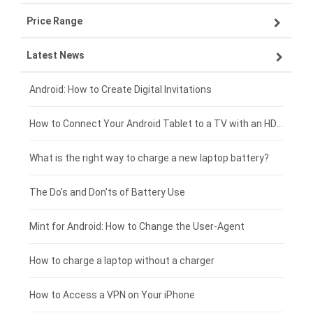
Price Range
ZTE smartphone-battery
Asus laptop-battery
Lenovo tablet-battery
Latest News
OPPO smartphone-battery
HP laptop-battery
Samsung tablet-battery
£300 - £275
Xiaomi smartphone-battery
Dell laptop-battery
Asus tablet-battery
£275 - £250
Android: How to Create Digital Invitations
Coolpad smartphone-battery
Acer laptop-battery
Huawei tablet-battery
£250 - £225
How to Connect Your Android Tablet to a TV with an HDMI Connection
Motorola smartphone-battery
Clevo laptop-battery
Acer tablet-battery
£225 - £200
What is the right way to charge a new laptop battery?
Huawei smartphone-battery
Rtdpart laptop-battery
Amazon Kindle tablet-battery
£200 - £175
The Do's and Don'ts of Battery Use
Fujitsu laptop-battery
HP tablet-battery
£175 - £150
Mint for Android: How to Change the User-Agent
Xiaomi tablet-battery
£150 - £125
How to charge a laptop without a charger
£125 - £100
How to Access a VPN on Your iPhone