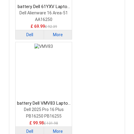
battery Dell 61YXV Laptop
Battery
Dell Alienware 16 Area-51
AA16250
£ 69.99
£ 92.39
Dell
More
battery Dell VMV83 Laptop
Battery
Dell 2025 Pro 16 Plus
PB16250 PB16255
£ 99.98
£ 131.98
Dell
More