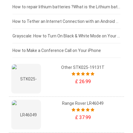
£100 - £75
How to repair lithium batteries ?What is the Lithium battery repair method ?
£75 - £50
How to Tether an Internet Connection with an Android Phone
£50 - £25
Grayscale: How to Turn On Black & White Mode on Your iPhone Screen
£0 - £25
How to Make a Conference Call on Your iPhone
Other STK025-19131T
£ 26.99
Range Rover LR46049
£ 37.99