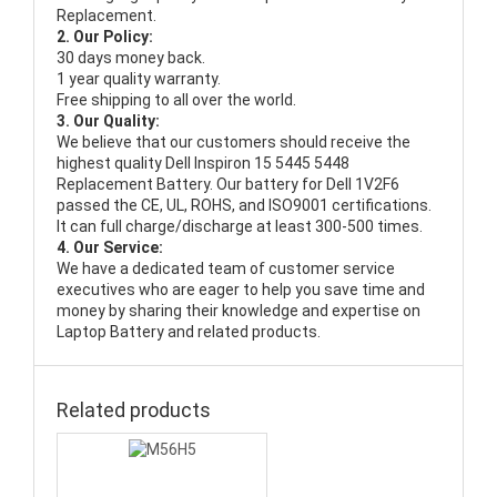
Replacement.
2. Our Policy:
30 days money back.
1 year quality warranty.
Free shipping to all over the world.
3. Our Quality:
We believe that our customers should receive the
highest quality
Dell Inspiron 15 5445 5448
Replacement Battery
. Our battery for Dell 1V2F6
passed the CE, UL, ROHS, and ISO9001 certifications.
It can full charge/discharge at least 300-500 times.
4. Our Service:
We have a dedicated team of customer service
executives who are eager to help you save time and
money by sharing their knowledge and expertise on
Laptop Battery and related products.
Related products