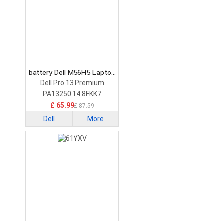
battery Dell M56H5 Laptop
Battery
Dell Pro 13 Premium
PA13250 14 8FKK7
£ 65.99
£ 87.59
Dell
More