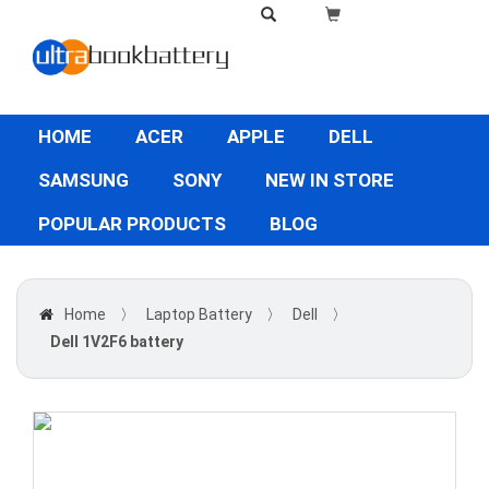
HOME
ACER
APPLE
DELL
SAMSUNG
SONY
NEW IN STORE
POPULAR PRODUCTS
BLOG
Home
〉
Laptop Battery
〉
Dell
〉
Dell 1V2F6 battery