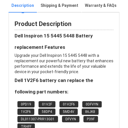
Description
Shipping & Payment
Warranty & FAQs
Product Description
Dell Inspiron 15 5445 5448 Battery
replacement Features
Upgrade your Dell Inspiron 15 5445 5448 with a
replacement our powerful new battery that enhances
performance and extends the life of your valuable
device in your pocket-friendly price.
Dell 1V2F6 battery can replace the
following part numbers:
0PD19
01V2F
01V2F6
0DFVYN
1V2F6
58DP4
5MD4V
86JK8
DL011307-PRR13G01
DFVYN
P39F
TRHFF