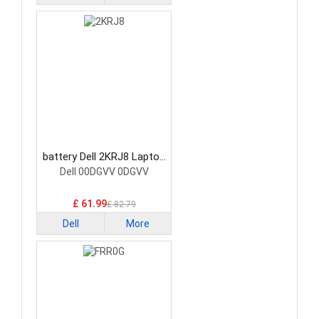
battery Dell 2KRJ8 Laptop
Battery
Dell 00DGVV 0DGVV
£ 61.99
£ 82.79
Dell
More