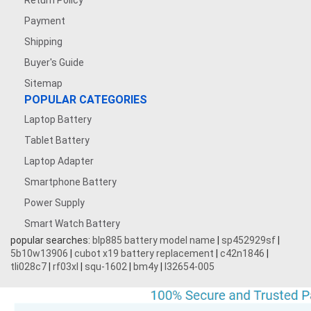
Return Policy
Payment
Shipping
Buyer's Guide
Sitemap
POPULAR CATEGORIES
Laptop Battery
Tablet Battery
Laptop Adapter
Smartphone Battery
Power Supply
Smart Watch Battery
popular searches:
blp885 battery model name
|
sp452929sf
|
5b10w13906
|
cubot x19 battery replacement
|
c42n1846
|
tli028c7
|
rf03xl
|
squ-1602
|
bm4y
|
l32654-005