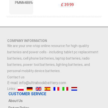
£ 39.99
COMPANY INFORMATION
We are your one-stop online resource for high-quality
batteries and power cells - including tablet pc replacement
batteries, cell phone batteries, laptop batteries, radio
batteries, power tool batteries, lighting batteries, and
personal mobility device batteries.
Contact us
E-mail: info@ultrabookbattery.com
Links:
CUSTOMER SERVICE
About Us