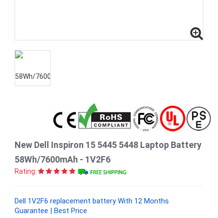
New Dell Inspiron 15 5445 5448 Laptop Battery
58Wh/7600mAh - 1V2F6
Rating:
Dell 1V2F6 replacement battery With 12 Months
Guarantee | Best Price