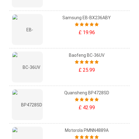
Samsung EB-BX236ABY
£ 19.96
Baofeng BC-36UV
£ 25.99
Quansheng BP4728SD
£ 42.99
Motorola PMNN4889A