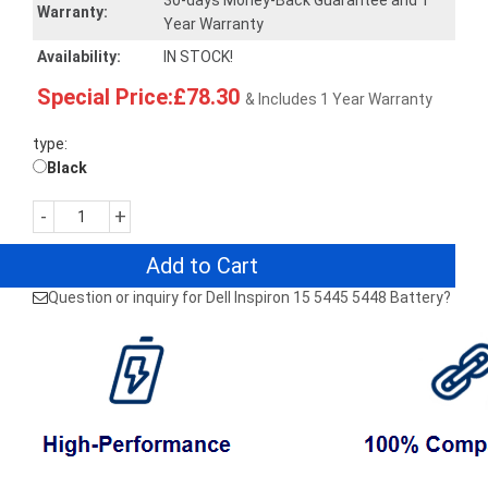
30-days Money-Back Guarantee and 1
Warranty:
Year Warranty
Availability:
IN STOCK!
Special Price:£78.30
& Includes 1 Year Warranty
type:
Black
-
+
Add to Cart
Question or inquiry for Dell Inspiron 15 5445 5448 Battery?