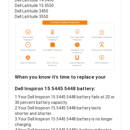
Dell Latitude 14 3450
Dell Latitude 15 3550
Dell Latitude 3450
Dell Latitude 3550
When you know it's time to replace your
Dell Inspiron 15 5445 5448 battery:
1.Your Dell Inspiron 15 5445 5448 battery fails at 20 or
30 percent battery capacity.
2.Your Dell Inspiron 15 5445 5448 battery lasts
shorter and shorter.
3.Your Dell Inspiron 15 5445 5448 battery is no longer
charging.