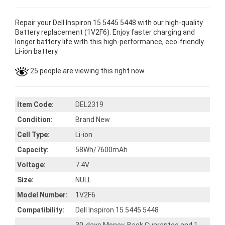
Repair your Dell Inspiron 15 5445 5448 with our high-quality
Battery replacement (1V2F6). Enjoy faster charging and
longer battery life with this high-performance, eco-friendly
Li-ion battery.
25 people are viewing this right now.
Item Code:
DEL2319
Condition:
Brand New
Cell Type:
Li-ion
Capacity:
58Wh/7600mAh
Voltage:
7.4V
Size:
NULL
Model Number:
1V2F6
Compatibility:
Dell Inspiron 15 5445 5448