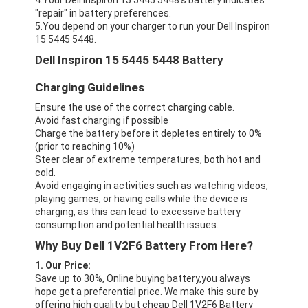
4.Your Dell Inspiron 15 5445 5448's battery indicates
"repair" in battery preferences.
5.You depend on your charger to run your Dell Inspiron
15 5445 5448.
Dell Inspiron 15 5445 5448 Battery
Charging Guidelines
Ensure the use of the correct charging cable.
Avoid fast charging if possible
Charge the battery before it depletes entirely to 0%
(prior to reaching 10%)
Steer clear of extreme temperatures, both hot and
cold.
Avoid engaging in activities such as watching videos,
playing games, or having calls while the device is
charging, as this can lead to excessive battery
consumption and potential health issues.
Why Buy Dell 1V2F6 Battery From Here?
1. Our Price:
Save up to 30%, Online buying battery,you always
hope get a preferential price. We make this sure by
offering high quality but cheap Dell 1V2F6 Battery