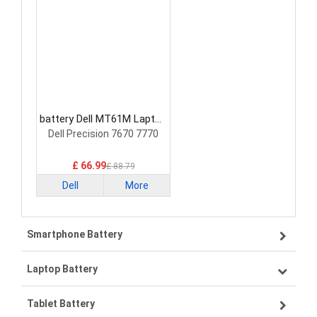
battery Dell MT61M Laptop
Battery
Dell Precision 7670 7770
£ 66.99
£ 88.79
Dell
More
Smartphone Battery
Laptop Battery
Samsung smartphone-battery
Tablet Battery
VIVO smartphone-battery
Lenovo laptop-battery