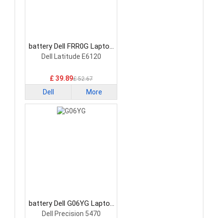
battery Dell FRR0G Laptop
Battery
Dell Latitude E6120
£ 39.89
£ 52.67
Dell
More
battery Dell G06YG Laptop
Battery
Dell Precision 5470