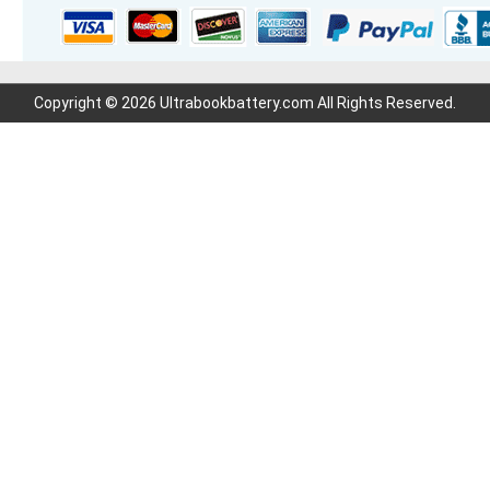
Copyright © 2026 Ultrabookbattery.com All Rights Reserved.