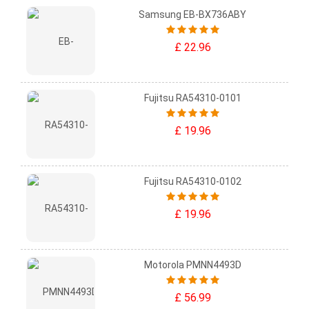
Samsung EB-BX736ABY
£ 22.96
Fujitsu RA54310-0101
£ 19.96
Fujitsu RA54310-0102
£ 19.96
Motorola PMNN4493D
£ 56.99