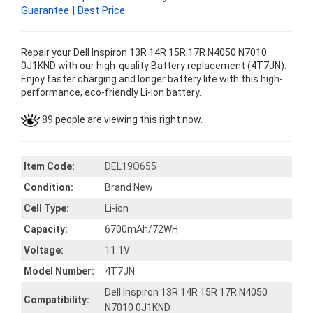
Guarantee | Best Price
Repair your Dell Inspiron 13R 14R 15R 17R N4050 N7010
0J1KND with our high-quality Battery replacement (4T7JN).
Enjoy faster charging and longer battery life with this high-
performance, eco-friendly Li-ion battery.
89 people are viewing this right now.
Item Code:
DEL19O655
Condition:
Brand New
Cell Type:
Li-ion
Capacity:
6700mAh/72WH
Voltage:
11.1V
Model Number:
4T7JN
Dell Inspiron 13R 14R 15R 17R N4050
Compatibility:
N7010 0J1KND