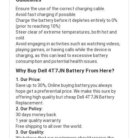
Ensure the use of the correct charging cable.
Avoid fast charging if possible
Charge the battery before it depletes entirely to 0%
(prior to reaching 10%)
Steer clear of extreme temperatures, both hot and
cold.
Avoid engaging in activities such as watching videos,
playing games, or having calls while the device is
charging, as this can lead to excessive battery
consumption and potential health issues.
Why Buy Dell 4T7JN Battery From Here?
1. Our Price:
Save up to 30%, Online buying battery,you always
hope get a preferential price. We make this sure by
offering high quality but cheap Dell 4T7JN Battery
Replacement.
2. Our Policy:
30 days money back.
1 year quality warranty.
Free shipping to all over the world.
3. Our Quality: