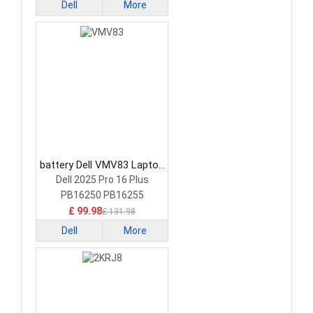
Dell
More
battery Dell VMV83 Laptop
Battery
Dell 2025 Pro 16 Plus
PB16250 PB16255
£ 99.98
£ 131.98
Dell
More