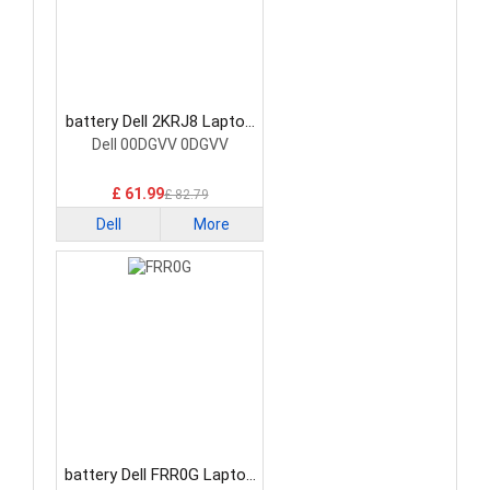
battery Dell 2KRJ8 Laptop
Battery
Dell 00DGVV 0DGVV
£ 61.99
£ 82.79
Dell
More
battery Dell FRR0G Laptop