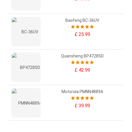
Baofeng BC-36UV
£ 25.99
Quansheng BP4728SD
£ 42.99
Motorola PMNN4889A
£ 39.99