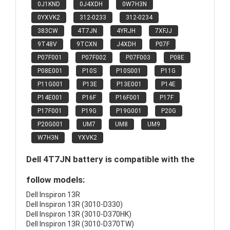
0J1KND
0J4XDH
0W7H3N
0YXVK2
312-0233
312-0234
383CW
4T7JN
4YRJH
7XFJJ
9T48V
9TCXN
J4XDH
P07F
P07F001
P07F002
P07F003
P08E
P08E001
P10S
P10S001
P11G
P11G001
P13E
P13E001
P14E
P14E001
P16F
P16F001
P17F
P17F001
P19G
P19G001
P20G
P20G001
UM7
UM8
UM9
W7H3N
YXVK2
Dell 4T7JN battery is compatible with the
follow models:
Dell Inspiron 13R
Dell Inspiron 13R (3010-D330)
Dell Inspiron 13R (3010-D370HK)
Dell Inspiron 13R (3010-D370TW)