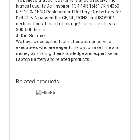
We believe that our customers should receive the
highest quality
Dell Inspiron 13R 14R 15R 17R N4050
N7010 0J1KND Replacement Battery
. Our battery for
Dell 4T7JN passed the CE, UL, ROHS, and ISO9001
certifications. It can full charge/discharge at least
300-500 times.
4. Our Service:
We have a dedicated team of customer service
executives who are eager to help you save time and
money by sharing their knowledge and expertise on
Laptop Battery and related products.
Related products