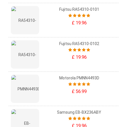
Fujitsu RA54310-0101
£ 19.96
Fujitsu RA54310-0102
£ 19.96
Motorola PMNN4493D
£ 56.99
Samsung EB-BX236ABY
£ 19.96