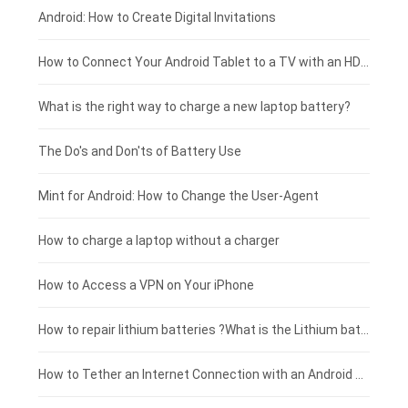
Xiaomi smartphone-battery
Dell laptop-battery
Asus tablet-battery
£275 - £250
Android: How to Create Digital Invitations
Coolpad smartphone-battery
Acer laptop-battery
Huawei tablet-battery
£250 - £225
How to Connect Your Android Tablet to a TV with an HDMI Connection
Motorola smartphone-battery
Clevo laptop-battery
Acer tablet-battery
£225 - £200
What is the right way to charge a new laptop battery?
Huawei smartphone-battery
Rtdpart laptop-battery
Amazon Kindle tablet-battery
£200 - £175
The Do's and Don'ts of Battery Use
Fujitsu laptop-battery
HP tablet-battery
£175 - £150
Mint for Android: How to Change the User-Agent
Xiaomi tablet-battery
£150 - £125
How to charge a laptop without a charger
£125 - £100
How to Access a VPN on Your iPhone
£100 - £75
How to repair lithium batteries ?What is the Lithium battery repair method ?
£75 - £50
How to Tether an Internet Connection with an Android Phone