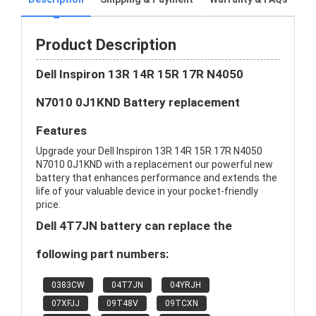
Product Description
Dell Inspiron 13R 14R 15R 17R N4050
N7010 0J1KND Battery replacement
Features
Upgrade your Dell Inspiron 13R 14R 15R 17R N4050
N7010 0J1KND with a replacement our powerful new
battery that enhances performance and extends the
life of your valuable device in your pocket-friendly
price.
Dell 4T7JN battery can replace the
following part numbers:
0383CW
04T7JN
04YRJH
07XFJJ
09T48V
09TCXN