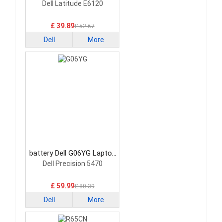
Battery
Dell Latitude E6120
£ 39.89
£ 52.67
Dell
More
battery Dell G06YG Laptop
Battery
Dell Precision 5470
£ 59.99
£ 80.39
Dell
More