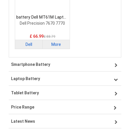
battery Dell MT61M Laptop
Battery
Dell Precision 7670 7770
£ 66.99
£ 88.79
Dell
More
Smartphone Battery
Laptop Battery
Samsung smartphone-battery
Tablet Battery
VIVO smartphone-battery
Lenovo laptop-battery
Price Range
ZTE smartphone-battery
Asus laptop-battery
Lenovo tablet-battery
Latest News
OPPO smartphone-battery
HP laptop-battery
Samsung tablet-battery
£300 - £275