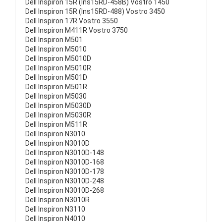
Dell Inspiron 15R (Ins15RD-458B) Vostro 1450
Dell Inspiron 15R (Ins15RD-488) Vostro 3450
Dell Inspiron 17R Vostro 3550
Dell Inspiron M411R Vostro 3750
Dell Inspiron M501
Dell Inspiron M5010
Dell Inspiron M5010D
Dell Inspiron M5010R
Dell Inspiron M501D
Dell Inspiron M501R
Dell Inspiron M5030
Dell Inspiron M5030D
Dell Inspiron M5030R
Dell Inspiron M511R
Dell Inspiron N3010
Dell Inspiron N3010D
Dell Inspiron N3010D-148
Dell Inspiron N3010D-168
Dell Inspiron N3010D-178
Dell Inspiron N3010D-248
Dell Inspiron N3010D-268
Dell Inspiron N3010R
Dell Inspiron N3110
Dell Inspiron N4010