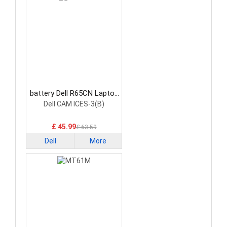
battery Dell R65CN Laptop
Battery
Dell CAM ICES-3(B)
£ 45.99
£ 63.59
Dell
More