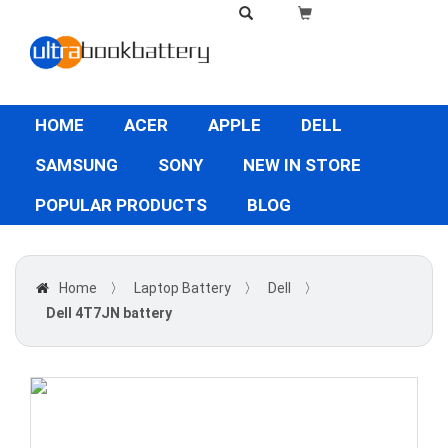
HOME
ACER
APPLE
DELL
SAMSUNG
SONY
NEW IN STORE
POPULAR PRODUCTS
BLOG
Home
〉
Laptop Battery
〉
Dell
〉
Dell 4T7JN battery