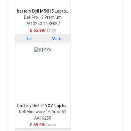
battery Dell M56H5 Laptop
Battery
Dell Pro 13 Premium
PA13250 14 8FKK7
£ 65.99
£ 87.59
Dell
More
battery Dell 61YXV Laptop
Battery
Dell Alienware 16 Area-51
AA16250
£ 69.99
£ 92.39