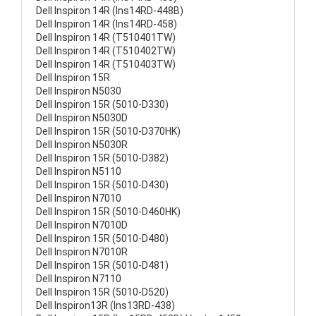
Dell Inspiron 14R (Ins14RD-448B)
Dell Inspiron 14R (Ins14RD-458)
Dell Inspiron 14R (T510401TW)
Dell Inspiron 14R (T510402TW)
Dell Inspiron 14R (T510403TW)
Dell Inspiron 15R
Dell Inspiron N5030
Dell Inspiron 15R (5010-D330)
Dell Inspiron N5030D
Dell Inspiron 15R (5010-D370HK)
Dell Inspiron N5030R
Dell Inspiron 15R (5010-D382)
Dell Inspiron N5110
Dell Inspiron 15R (5010-D430)
Dell Inspiron N7010
Dell Inspiron 15R (5010-D460HK)
Dell Inspiron N7010D
Dell Inspiron 15R (5010-D480)
Dell Inspiron N7010R
Dell Inspiron 15R (5010-D481)
Dell Inspiron N7110
Dell Inspiron 15R (5010-D520)
Dell Inspiron13R (Ins13RD-438)