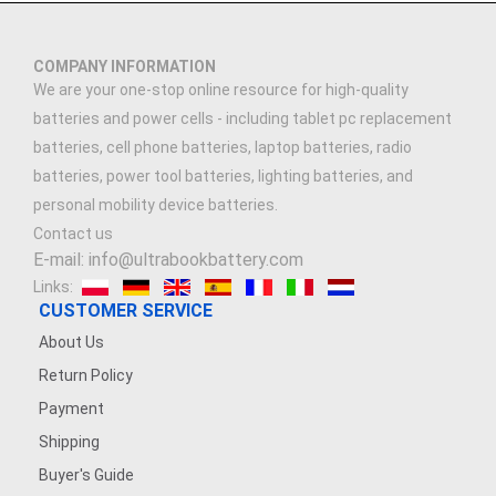
COMPANY INFORMATION
We are your one-stop online resource for high-quality
batteries and power cells - including tablet pc replacement
batteries, cell phone batteries, laptop batteries, radio
batteries, power tool batteries, lighting batteries, and
personal mobility device batteries.
Contact us
E-mail: info@ultrabookbattery.com
Links:
CUSTOMER SERVICE
About Us
Return Policy
Payment
Shipping
Buyer's Guide