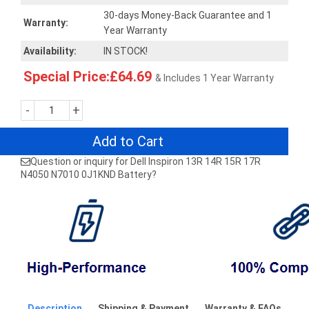
30-days Money-Back Guarantee and 1
Warranty:
Year Warranty
Availability:
IN STOCK!
Special Price:£64.69
& Includes 1 Year Warranty
-
+
Add to Cart
Question or inquiry for Dell Inspiron 13R 14R 15R 17R
N4050 N7010 0J1KND Battery?
Description
Shipping & Payment
Warranty & FAQs