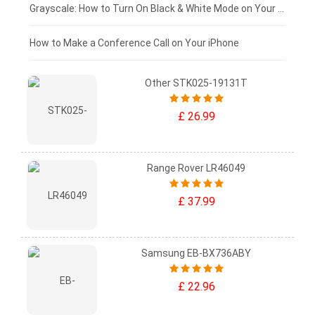
£50 - £25
Grayscale: How to Turn On Black & White Mode on Your iPhone Screen
£0 - £25
How to Make a Conference Call on Your iPhone
Other STK025-19131T
£ 26.99
Range Rover LR46049
£ 37.99
Samsung EB-BX736ABY
£ 22.96