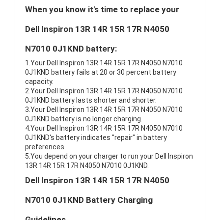
When you know it's time to replace your
Dell Inspiron 13R 14R 15R 17R N4050
N7010 0J1KND battery:
1.Your Dell Inspiron 13R 14R 15R 17R N4050 N7010
0J1KND battery fails at 20 or 30 percent battery
capacity.
2.Your Dell Inspiron 13R 14R 15R 17R N4050 N7010
0J1KND battery lasts shorter and shorter.
3.Your Dell Inspiron 13R 14R 15R 17R N4050 N7010
0J1KND battery is no longer charging.
4.Your Dell Inspiron 13R 14R 15R 17R N4050 N7010
0J1KND's battery indicates "repair" in battery
preferences.
5.You depend on your charger to run your Dell Inspiron
13R 14R 15R 17R N4050 N7010 0J1KND.
Dell Inspiron 13R 14R 15R 17R N4050
N7010 0J1KND Battery Charging
Guidelines