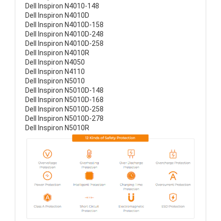
Dell Inspiron N4010-148
Dell Inspiron N4010D
Dell Inspiron N4010D-158
Dell Inspiron N4010D-248
Dell Inspiron N4010D-258
Dell Inspiron N4010R
Dell Inspiron N4050
Dell Inspiron N4110
Dell Inspiron N5010
Dell Inspiron N5010D-148
Dell Inspiron N5010D-168
Dell Inspiron N5010D-258
Dell Inspiron N5010D-278
Dell Inspiron N5010R