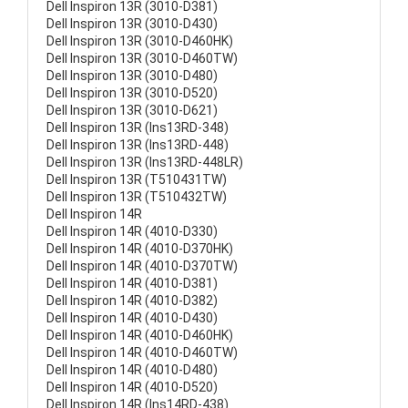
Dell Inspiron 13R (3010-D381)
Dell Inspiron 13R (3010-D430)
Dell Inspiron 13R (3010-D460HK)
Dell Inspiron 13R (3010-D460TW)
Dell Inspiron 13R (3010-D480)
Dell Inspiron 13R (3010-D520)
Dell Inspiron 13R (3010-D621)
Dell Inspiron 13R (Ins13RD-348)
Dell Inspiron 13R (Ins13RD-448)
Dell Inspiron 13R (Ins13RD-448LR)
Dell Inspiron 13R (T510431TW)
Dell Inspiron 13R (T510432TW)
Dell Inspiron 14R
Dell Inspiron 14R (4010-D330)
Dell Inspiron 14R (4010-D370HK)
Dell Inspiron 14R (4010-D370TW)
Dell Inspiron 14R (4010-D381)
Dell Inspiron 14R (4010-D382)
Dell Inspiron 14R (4010-D430)
Dell Inspiron 14R (4010-D460HK)
Dell Inspiron 14R (4010-D460TW)
Dell Inspiron 14R (4010-D480)
Dell Inspiron 14R (4010-D520)
Dell Inspiron 14R (Ins14RD-438)