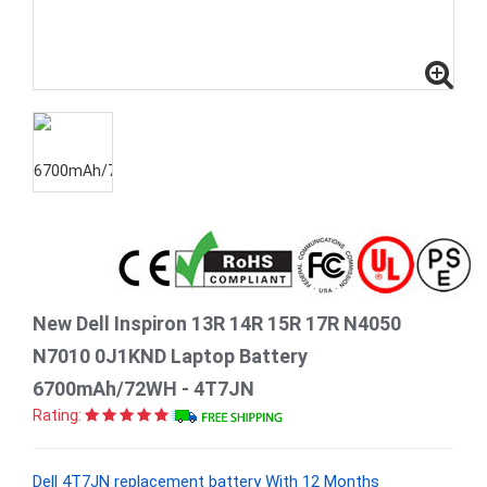
New Dell Inspiron 13R 14R 15R 17R N4050
N7010 0J1KND Laptop Battery
6700mAh/72WH - 4T7JN
Rating:
Dell 4T7JN replacement battery With 12 Months