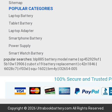
Sitemap
POPULAR CATEGORIES
Laptop Battery
Tablet Battery
Laptop Adapter
Smartphone Battery
Power Supply
Smart Watch Battery
popular searches:
blp885 battery model name
|
sp452929sf
|
5b10w13906
|
cubot x19 battery replacement
|
c42n1846
|
tli028c7
|
rf03xl
|
squ-1602
|
bm4y
|
l32654-005
Copyright © 2026 Ultrabookbattery.com All Rights Reserved.