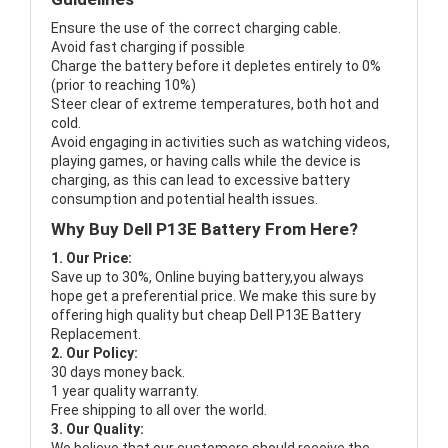
Ensure the use of the correct charging cable.
Avoid fast charging if possible
Charge the battery before it depletes entirely to 0%
(prior to reaching 10%)
Steer clear of extreme temperatures, both hot and
cold.
Avoid engaging in activities such as watching videos,
playing games, or having calls while the device is
charging, as this can lead to excessive battery
consumption and potential health issues.
Why Buy Dell P13E Battery From Here?
1. Our Price:
Save up to 30%, Online buying battery,you always
hope get a preferential price. We make this sure by
offering high quality but cheap Dell P13E Battery
Replacement.
2. Our Policy:
30 days money back.
1 year quality warranty.
Free shipping to all over the world.
3. Our Quality: