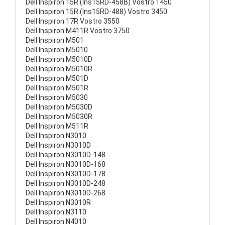
Dell Inspiron 15R (Ins15RD-458B) Vostro 1450
Dell Inspiron 15R (Ins15RD-488) Vostro 3450
Dell Inspiron 17R Vostro 3550
Dell Inspiron M411R Vostro 3750
Dell Inspiron M501
Dell Inspiron M5010
Dell Inspiron M5010D
Dell Inspiron M5010R
Dell Inspiron M501D
Dell Inspiron M501R
Dell Inspiron M5030
Dell Inspiron M5030D
Dell Inspiron M5030R
Dell Inspiron M511R
Dell Inspiron N3010
Dell Inspiron N3010D
Dell Inspiron N3010D-148
Dell Inspiron N3010D-168
Dell Inspiron N3010D-178
Dell Inspiron N3010D-248
Dell Inspiron N3010D-268
Dell Inspiron N3010R
Dell Inspiron N3110
Dell Inspiron N4010