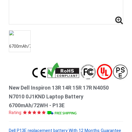
New Dell Inspiron 13R 14R 15R 17R N4050
N7010 0J1KND Laptop Battery
6700mAh/72WH - P13E
Rating:
Dell P13E replacement battery With 12 Months Guarantee