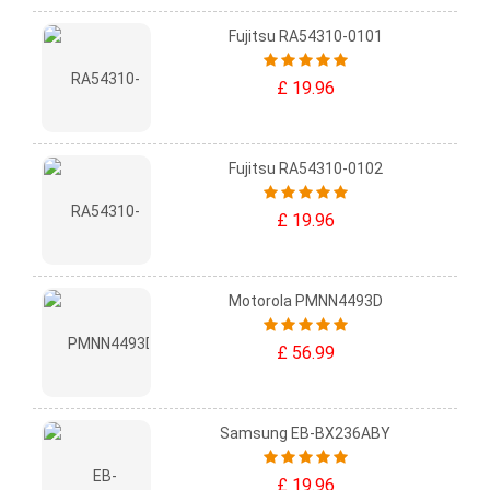
Fujitsu RA54310-0101
£ 19.96
Fujitsu RA54310-0102
£ 19.96
Motorola PMNN4493D
£ 56.99
Samsung EB-BX236ABY
£ 19.96