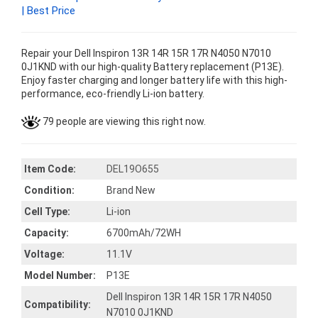
| Best Price
Repair your Dell Inspiron 13R 14R 15R 17R N4050 N7010
0J1KND with our high-quality Battery replacement (P13E).
Enjoy faster charging and longer battery life with this high-
performance, eco-friendly Li-ion battery.
79 people are viewing this right now.
Item Code:
DEL19O655
Condition:
Brand New
Cell Type:
Li-ion
Capacity:
6700mAh/72WH
Voltage:
11.1V
Model Number:
P13E
Dell Inspiron 13R 14R 15R 17R N4050
Compatibility:
N7010 0J1KND