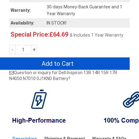
30-days Money-Back Guarantee and 1
Warranty:
Year Warranty
Availability:
IN STOCK!
Special Price:£64.69
& Includes 1 Year Warranty
-
+
Add to Cart
Question or inquiry for Dell Inspiron 13R 14R 15R 17R
N4050 N7010 0J1KND Battery?
Description
Shipping & Payment
Warranty & FAQs