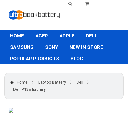
HOME
ACER
APPLE
DELL
SAMSUNG
SONY
NEW IN STORE
POPULAR PRODUCTS
BLOG
Home
〉
Laptop Battery
〉
Dell
〉
Dell P13E battery