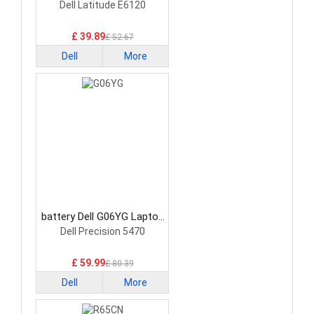
Battery
Dell Latitude E6120
£ 39.89
£ 52.67
Dell
More
battery Dell G06YG Laptop
Battery
Dell Precision 5470
£ 59.99
£ 80.39
Dell
More