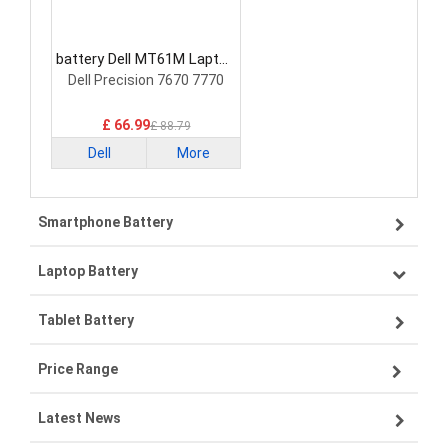
battery Dell MT61M Laptop
Battery
Dell Precision 7670 7770
£ 66.99
£ 88.79
Dell
More
Smartphone Battery
Laptop Battery
Samsung smartphone-battery
Tablet Battery
VIVO smartphone-battery
Lenovo laptop-battery
Price Range
OPPO smartphone-battery
Asus laptop-battery
Lenovo tablet-battery
Latest News
ZTE smartphone-battery
HP laptop-battery
Samsung tablet-battery
£300 - £275