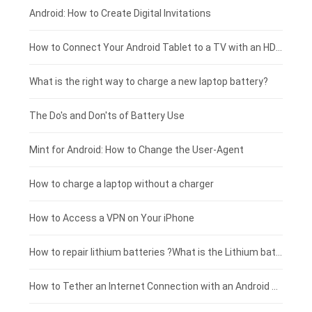
Xiaomi smartphone-battery
Dell laptop-battery
Asus tablet-battery
£275 - £250
Android: How to Create Digital Invitations
Coolpad smartphone-battery
Acer laptop-battery
Huawei tablet-battery
£250 - £225
How to Connect Your Android Tablet to a TV with an HDMI Connection
Motorola smartphone-battery
Clevo laptop-battery
Amazon Kindle tablet-battery
£225 - £200
What is the right way to charge a new laptop battery?
Huawei smartphone-battery
Rtdpart laptop-battery
Acer tablet-battery
£200 - £175
The Do's and Don'ts of Battery Use
Fujitsu laptop-battery
HP tablet-battery
£175 - £150
Mint for Android: How to Change the User-Agent
Xiaomi tablet-battery
£150 - £125
How to charge a laptop without a charger
£125 - £100
How to Access a VPN on Your iPhone
£100 - £75
How to repair lithium batteries ?What is the Lithium battery repair method ?
£75 - £50
How to Tether an Internet Connection with an Android Phone