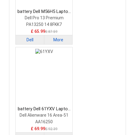
battery Dell M56H5 Laptop
Battery
Dell Pro 13 Premium
PA13250 14 8FKK7
£ 65.99
£ 87.59
Dell
More
battery Dell 61YXV Laptop
Battery
Dell Alienware 16 Area-51
AA16250
£ 69.99
£ 92.39