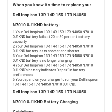
When you know it's time to replace your
Dell Inspiron 13R 14R 15R 17R N4050
N7010 0J1KND battery:
1.Your Dell Inspiron 13R 14R 15R 17R N4050 N7010
0J1KND battery fails at 20 or 30 percent battery
capacity.
2.Your Dell Inspiron 13R 14R 15R 17R N4050 N7010
0J1KND battery lasts shorter and shorter.
3.Your Dell Inspiron 13R 14R 15R 17R N4050 N7010
0J1KND battery is no longer charging.
4.Your Dell Inspiron 13R 14R 15R 17R N4050 N7010
0J1KND's battery indicates "repair" in battery
preferences.
5.You depend on your charger to run your Dell Inspiron
13R 14R 15R 17R N4050 N7010 0J1KND.
Dell Inspiron 13R 14R 15R 17R N4050
N7010 0J1KND Battery Charging
Guidelines