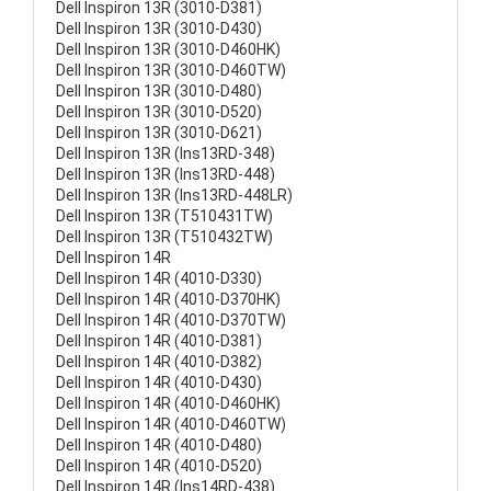
Dell Inspiron 13R (3010-D381)
Dell Inspiron 13R (3010-D430)
Dell Inspiron 13R (3010-D460HK)
Dell Inspiron 13R (3010-D460TW)
Dell Inspiron 13R (3010-D480)
Dell Inspiron 13R (3010-D520)
Dell Inspiron 13R (3010-D621)
Dell Inspiron 13R (Ins13RD-348)
Dell Inspiron 13R (Ins13RD-448)
Dell Inspiron 13R (Ins13RD-448LR)
Dell Inspiron 13R (T510431TW)
Dell Inspiron 13R (T510432TW)
Dell Inspiron 14R
Dell Inspiron 14R (4010-D330)
Dell Inspiron 14R (4010-D370HK)
Dell Inspiron 14R (4010-D370TW)
Dell Inspiron 14R (4010-D381)
Dell Inspiron 14R (4010-D382)
Dell Inspiron 14R (4010-D430)
Dell Inspiron 14R (4010-D460HK)
Dell Inspiron 14R (4010-D460TW)
Dell Inspiron 14R (4010-D480)
Dell Inspiron 14R (4010-D520)
Dell Inspiron 14R (Ins14RD-438)