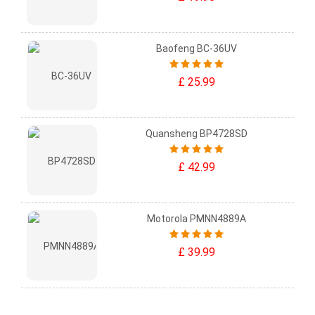
Baofeng BC-36UV
£ 25.99
Quansheng BP4728SD
£ 42.99
Motorola PMNN4889A
£ 39.99