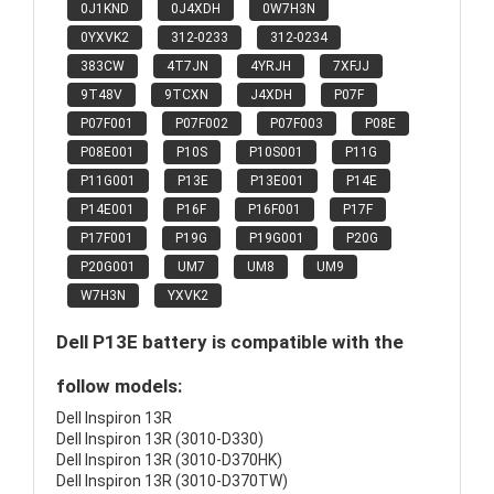
0J1KND
0J4XDH
0W7H3N
0YXVK2
312-0233
312-0234
383CW
4T7JN
4YRJH
7XFJJ
9T48V
9TCXN
J4XDH
P07F
P07F001
P07F002
P07F003
P08E
P08E001
P10S
P10S001
P11G
P11G001
P13E
P13E001
P14E
P14E001
P16F
P16F001
P17F
P17F001
P19G
P19G001
P20G
P20G001
UM7
UM8
UM9
W7H3N
YXVK2
Dell P13E battery is compatible with the
follow models:
Dell Inspiron 13R
Dell Inspiron 13R (3010-D330)
Dell Inspiron 13R (3010-D370HK)
Dell Inspiron 13R (3010-D370TW)