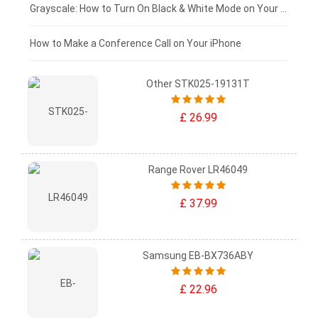
£50 - £25
Grayscale: How to Turn On Black & White Mode on Your iPhone Screen
£0 - £25
How to Make a Conference Call on Your iPhone
Other STK025-19131T
£ 26.99
Range Rover LR46049
£ 37.99
Samsung EB-BX736ABY
£ 22.96