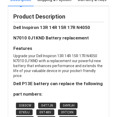
Product Description
Dell Inspiron 13R 14R 15R 17R N4050
N7010 0J1KND Battery replacement
Features
Upgrade your Dell Inspiron 13R 14R 15R 17R N4050
N7010 0J1KND with a replacement our powerful new
battery that enhances performance and extends the
life of your valuable device in your pocket-friendly
price.
Dell P13E battery can replace the following
part numbers:
0383CW
04T7JN
04YRJH
07XFJJ
09T48V
09TCXN