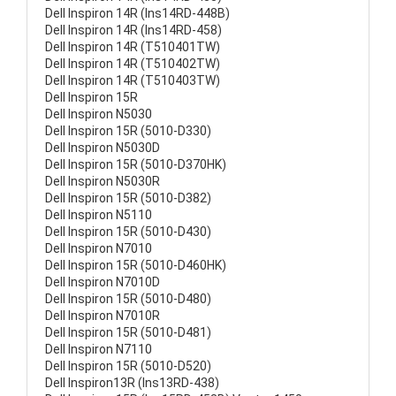
Dell Inspiron 14R (Ins14RD-448B)
Dell Inspiron 14R (Ins14RD-458)
Dell Inspiron 14R (T510401TW)
Dell Inspiron 14R (T510402TW)
Dell Inspiron 14R (T510403TW)
Dell Inspiron 15R
Dell Inspiron N5030
Dell Inspiron 15R (5010-D330)
Dell Inspiron N5030D
Dell Inspiron 15R (5010-D370HK)
Dell Inspiron N5030R
Dell Inspiron 15R (5010-D382)
Dell Inspiron N5110
Dell Inspiron 15R (5010-D430)
Dell Inspiron N7010
Dell Inspiron 15R (5010-D460HK)
Dell Inspiron N7010D
Dell Inspiron 15R (5010-D480)
Dell Inspiron N7010R
Dell Inspiron 15R (5010-D481)
Dell Inspiron N7110
Dell Inspiron 15R (5010-D520)
Dell Inspiron13R (Ins13RD-438)