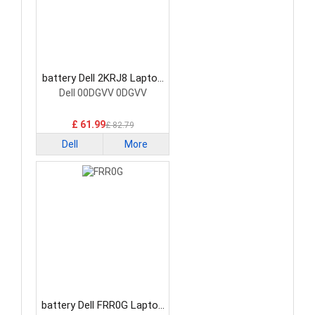
battery Dell 2KRJ8 Laptop
Battery
Dell 00DGVV 0DGVV
£ 61.99
£ 82.79
Dell
More
battery Dell FRR0G Laptop