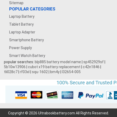
Sitemap
POPULAR CATEGORIES
Laptop Battery
Tablet Battery
Laptop Adapter
Smartphone Battery
Power Supply
Smart Watch Battery
popular searches:
blp885 battery model name
|
sp452929sf
|
5b10w13906
|
cubot x19 battery replacement
|
c42n1846
|
tli028c7
|
rf03xl
|
squ-1602
|
bm4y
|
l32654-005
Copyright © 2026 Ultrabookbattery.com All Rights Reserved.