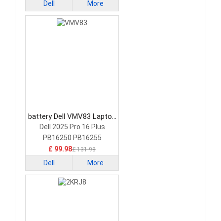
Dell
More
battery Dell VMV83 Laptop
Battery
Dell 2025 Pro 16 Plus
PB16250 PB16255
£ 99.98
£ 131.98
Dell
More