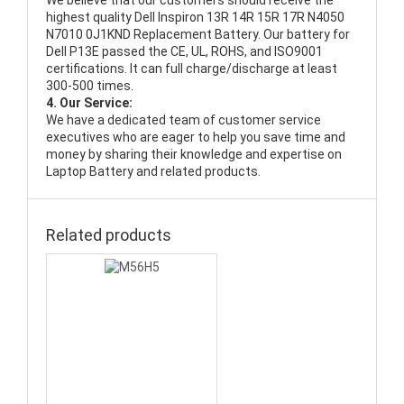
We believe that our customers should receive the
highest quality
Dell Inspiron 13R 14R 15R 17R N4050
N7010 0J1KND Replacement Battery
. Our battery for
Dell P13E passed the CE, UL, ROHS, and ISO9001
certifications. It can full charge/discharge at least
300-500 times.
4. Our Service:
We have a dedicated team of customer service
executives who are eager to help you save time and
money by sharing their knowledge and expertise on
Laptop Battery and related products.
Related products