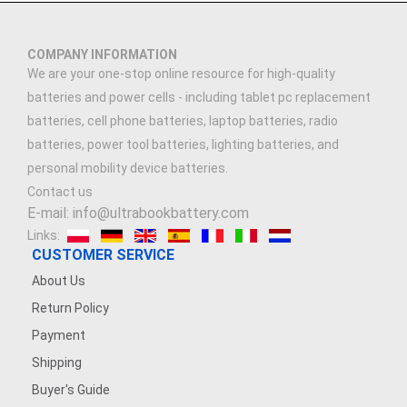
COMPANY INFORMATION
We are your one-stop online resource for high-quality
batteries and power cells - including tablet pc replacement
batteries, cell phone batteries, laptop batteries, radio
batteries, power tool batteries, lighting batteries, and
personal mobility device batteries.
Contact us
E-mail: info@ultrabookbattery.com
Links:
CUSTOMER SERVICE
About Us
Return Policy
Payment
Shipping
Buyer's Guide