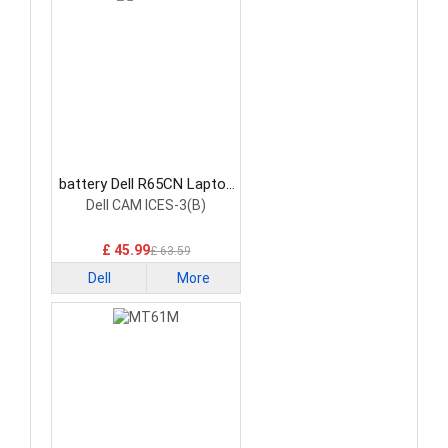
battery Dell R65CN Laptop
Battery
Dell CAM ICES-3(B)
£ 45.99
£ 63.59
Dell
More