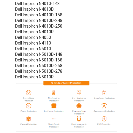
Dell Inspiron N4010-148
Dell Inspiron N4010D
Dell Inspiron N4010D-158
Dell Inspiron N4010D-248
Dell Inspiron N4010D-258
Dell Inspiron N4010R
Dell Inspiron N4050
Dell Inspiron N4110
Dell Inspiron N5010
Dell Inspiron N5010D-148
Dell Inspiron N5010D-168
Dell Inspiron N5010D-258
Dell Inspiron N5010D-278
Dell Inspiron N5010R