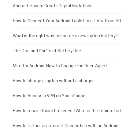
Xiaomi smartphone-battery
Dell laptop-battery
Asus tablet-battery
£275 - £250
Android: How to Create Digital Invitations
Coolpad smartphone-battery
Acer laptop-battery
Huawei tablet-battery
£250 - £225
How to Connect Your Android Tablet to a TV with an HDMI Connection
Motorola smartphone-battery
Clevo laptop-battery
Acer tablet-battery
£225 - £200
What is the right way to charge a new laptop battery?
Huawei smartphone-battery
Rtdpart laptop-battery
Amazon Kindle tablet-battery
£200 - £175
The Do's and Don'ts of Battery Use
Fujitsu laptop-battery
HP tablet-battery
£175 - £150
Mint for Android: How to Change the User-Agent
Xiaomi tablet-battery
£150 - £125
How to charge a laptop without a charger
£125 - £100
How to Access a VPN on Your iPhone
£100 - £75
How to repair lithium batteries ?What is the Lithium battery repair method ?
£75 - £50
How to Tether an Internet Connection with an Android Phone