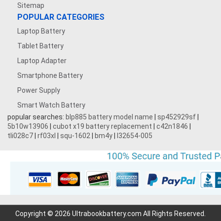
Sitemap
POPULAR CATEGORIES
Laptop Battery
Tablet Battery
Laptop Adapter
Smartphone Battery
Power Supply
Smart Watch Battery
popular searches:
blp885 battery model name
|
sp452929sf
|
5b10w13906
|
cubot x19 battery replacement
|
c42n1846
|
tli028c7
|
rf03xl
|
squ-1602
|
bm4y
|
l32654-005
Copyright © 2026 Ultrabookbattery.com All Rights Reserved.