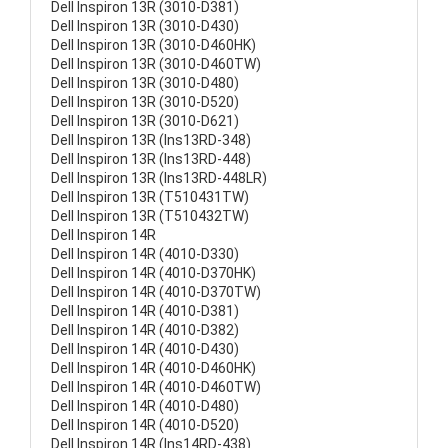
Dell Inspiron 13R (3010-D381)
Dell Inspiron 13R (3010-D430)
Dell Inspiron 13R (3010-D460HK)
Dell Inspiron 13R (3010-D460TW)
Dell Inspiron 13R (3010-D480)
Dell Inspiron 13R (3010-D520)
Dell Inspiron 13R (3010-D621)
Dell Inspiron 13R (Ins13RD-348)
Dell Inspiron 13R (Ins13RD-448)
Dell Inspiron 13R (Ins13RD-448LR)
Dell Inspiron 13R (T510431TW)
Dell Inspiron 13R (T510432TW)
Dell Inspiron 14R
Dell Inspiron 14R (4010-D330)
Dell Inspiron 14R (4010-D370HK)
Dell Inspiron 14R (4010-D370TW)
Dell Inspiron 14R (4010-D381)
Dell Inspiron 14R (4010-D382)
Dell Inspiron 14R (4010-D430)
Dell Inspiron 14R (4010-D460HK)
Dell Inspiron 14R (4010-D460TW)
Dell Inspiron 14R (4010-D480)
Dell Inspiron 14R (4010-D520)
Dell Inspiron 14R (Ins14RD-438)