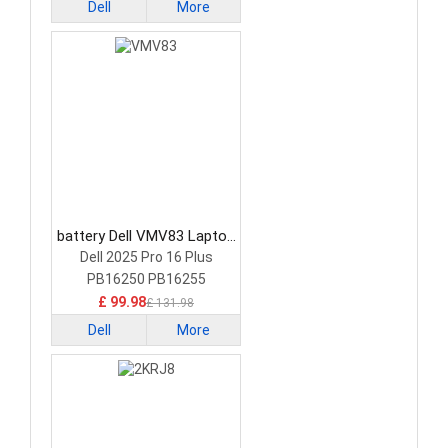
Dell
More
battery Dell VMV83 Laptop
Battery
Dell 2025 Pro 16 Plus
PB16250 PB16255
£ 99.98
£ 131.98
Dell
More