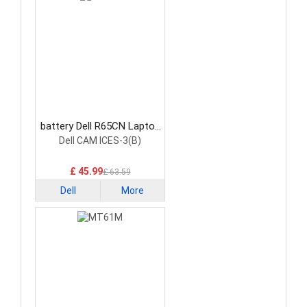
battery Dell R65CN Laptop
Battery
Dell CAM ICES-3(B)
£ 45.99
£ 63.59
Dell
More