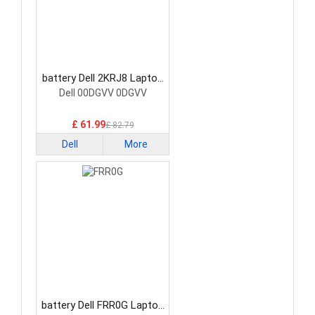
battery Dell 2KRJ8 Laptop
Battery
Dell 00DGVV 0DGVV
£ 61.99
£ 82.79
Dell
More
battery Dell FRR0G Laptop