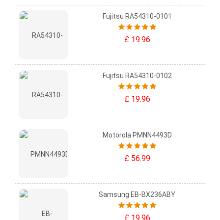
Fujitsu RA54310-0101
£ 19.96
Fujitsu RA54310-0102
£ 19.96
Motorola PMNN4493D
£ 56.99
Samsung EB-BX236ABY
£ 19.96