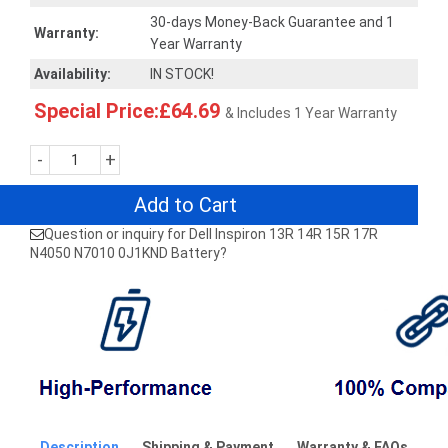
30-days Money-Back Guarantee and 1
Warranty:
Year Warranty
Availability:
IN STOCK!
Special Price:£64.69
& Includes 1 Year Warranty
-
+
Add to Cart
Question or inquiry for Dell Inspiron 13R 14R 15R 17R
N4050 N7010 0J1KND Battery?
Description
Shipping & Payment
Warranty & FAQs