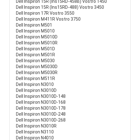
Dell Inspiron 15R (Ins15RD-458B) Vostro 1450
Dell Inspiron 15R (Ins15RD-488) Vostro 3450
Dell Inspiron 17R Vostro 3550
Dell Inspiron M411R Vostro 3750
Dell Inspiron M501
Dell Inspiron M5010
Dell Inspiron M5010D
Dell Inspiron M5010R
Dell Inspiron M501D
Dell Inspiron M501R
Dell Inspiron M5030
Dell Inspiron M5030D
Dell Inspiron M5030R
Dell Inspiron M511R
Dell Inspiron N3010
Dell Inspiron N3010D
Dell Inspiron N3010D-148
Dell Inspiron N3010D-168
Dell Inspiron N3010D-178
Dell Inspiron N3010D-248
Dell Inspiron N3010D-268
Dell Inspiron N3010R
Dell Inspiron N3110
Dell Inspiron N4010