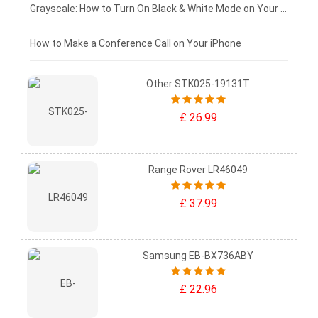
£50 - £25
Grayscale: How to Turn On Black & White Mode on Your iPhone Screen
£0 - £25
How to Make a Conference Call on Your iPhone
Other STK025-19131T
£ 26.99
Range Rover LR46049
£ 37.99
Samsung EB-BX736ABY
£ 22.96