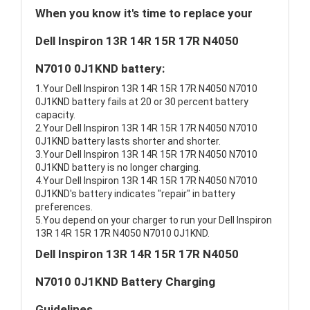
When you know it's time to replace your
Dell Inspiron 13R 14R 15R 17R N4050
N7010 0J1KND battery:
1.Your Dell Inspiron 13R 14R 15R 17R N4050 N7010
0J1KND battery fails at 20 or 30 percent battery
capacity.
2.Your Dell Inspiron 13R 14R 15R 17R N4050 N7010
0J1KND battery lasts shorter and shorter.
3.Your Dell Inspiron 13R 14R 15R 17R N4050 N7010
0J1KND battery is no longer charging.
4.Your Dell Inspiron 13R 14R 15R 17R N4050 N7010
0J1KND's battery indicates "repair" in battery
preferences.
5.You depend on your charger to run your Dell Inspiron
13R 14R 15R 17R N4050 N7010 0J1KND.
Dell Inspiron 13R 14R 15R 17R N4050
N7010 0J1KND Battery Charging
Guidelines