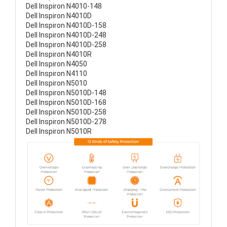
Dell Inspiron N4010-148
Dell Inspiron N4010D
Dell Inspiron N4010D-158
Dell Inspiron N4010D-248
Dell Inspiron N4010D-258
Dell Inspiron N4010R
Dell Inspiron N4050
Dell Inspiron N4110
Dell Inspiron N5010
Dell Inspiron N5010D-148
Dell Inspiron N5010D-168
Dell Inspiron N5010D-258
Dell Inspiron N5010D-278
Dell Inspiron N5010R