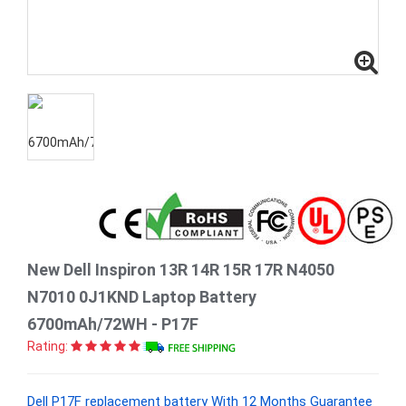
New Dell Inspiron 13R 14R 15R 17R N4050
N7010 0J1KND Laptop Battery
6700mAh/72WH - P17F
Rating:
Dell P17F replacement battery With 12 Months Guarantee