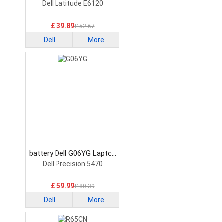
Battery
Dell Latitude E6120
£ 39.89
£ 52.67
Dell
More
battery Dell G06YG Laptop
Battery
Dell Precision 5470
£ 59.99
£ 80.39
Dell
More