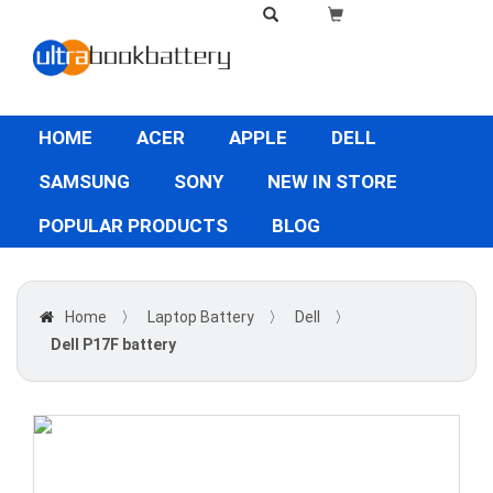
HOME
ACER
APPLE
DELL
SAMSUNG
SONY
NEW IN STORE
POPULAR PRODUCTS
BLOG
Home
〉
Laptop Battery
〉
Dell
〉
Dell P17F battery