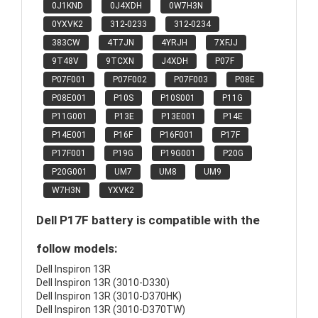
0J1KND
0J4XDH
0W7H3N
0YXVK2
312-0233
312-0234
383CW
4T7JN
4YRJH
7XFJJ
9T48V
9TCXN
J4XDH
P07F
P07F001
P07F002
P07F003
P08E
P08E001
P10S
P10S001
P11G
P11G001
P13E
P13E001
P14E
P14E001
P16F
P16F001
P17F
P17F001
P19G
P19G001
P20G
P20G001
UM7
UM8
UM9
W7H3N
YXVK2
Dell P17F battery is compatible with the
follow models:
Dell Inspiron 13R
Dell Inspiron 13R (3010-D330)
Dell Inspiron 13R (3010-D370HK)
Dell Inspiron 13R (3010-D370TW)