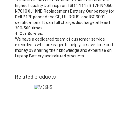
We believe that our customers should receive the
highest quality
Dell Inspiron 13R 14R 15R 17R N4050
N7010 0J1KND Replacement Battery
. Our battery for
Dell P17F passed the CE, UL, ROHS, and ISO9001
certifications. It can full charge/discharge at least
300-500 times.
4. Our Service:
We have a dedicated team of customer service
executives who are eager to help you save time and
money by sharing their knowledge and expertise on
Laptop Battery and related products.
Related products