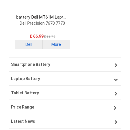
battery Dell MT61M Laptop
Battery
Dell Precision 7670 7770
£ 66.99
£ 88.79
Dell
More
Smartphone Battery
Laptop Battery
Samsung smartphone-battery
Tablet Battery
VIVO smartphone-battery
Lenovo laptop-battery
Price Range
ZTE smartphone-battery
Asus laptop-battery
Lenovo tablet-battery
Latest News
OPPO smartphone-battery
HP laptop-battery
Samsung tablet-battery
£300 - £275