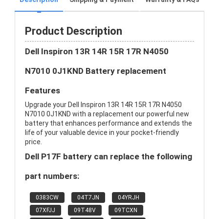
Product Description
Dell Inspiron 13R 14R 15R 17R N4050
N7010 0J1KND Battery replacement
Features
Upgrade your Dell Inspiron 13R 14R 15R 17R N4050
N7010 0J1KND with a replacement our powerful new
battery that enhances performance and extends the
life of your valuable device in your pocket-friendly
price.
Dell P17F battery can replace the following
part numbers:
0383CW
04T7JN
04YRJH
07XFJJ
09T48V
09TCXN