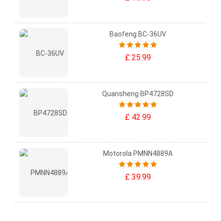
Baofeng BC-36UV
£ 25.99
Quansheng BP4728SD
£ 42.99
Motorola PMNN4889A
£ 39.99