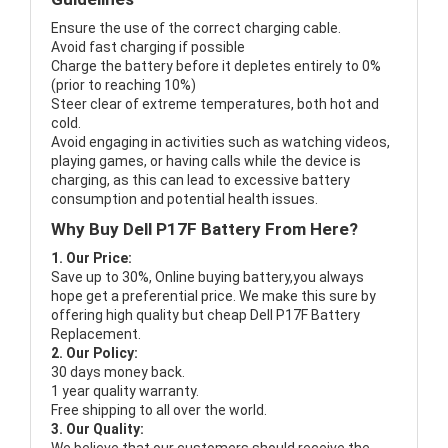
Ensure the use of the correct charging cable.
Avoid fast charging if possible
Charge the battery before it depletes entirely to 0%
(prior to reaching 10%)
Steer clear of extreme temperatures, both hot and
cold.
Avoid engaging in activities such as watching videos,
playing games, or having calls while the device is
charging, as this can lead to excessive battery
consumption and potential health issues.
Why Buy Dell P17F Battery From Here?
1. Our Price:
Save up to 30%, Online buying battery,you always
hope get a preferential price. We make this sure by
offering high quality but cheap Dell P17F Battery
Replacement.
2. Our Policy:
30 days money back.
1 year quality warranty.
Free shipping to all over the world.
3. Our Quality: