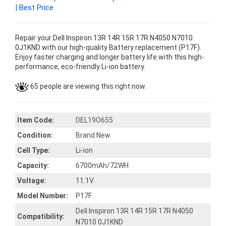
| Best Price
Repair your Dell Inspiron 13R 14R 15R 17R N4050 N7010
0J1KND with our high-quality Battery replacement (P17F).
Enjoy faster charging and longer battery life with this high-
performance, eco-friendly Li-ion battery.
65 people are viewing this right now.
Item Code:
DEL19O655
Condition:
Brand New
Cell Type:
Li-ion
Capacity:
6700mAh/72WH
Voltage:
11.1V
Model Number:
P17F
Dell Inspiron 13R 14R 15R 17R N4050
Compatibility:
N7010 0J1KND