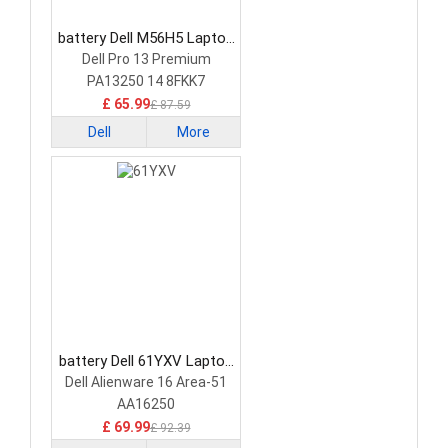
battery Dell M56H5 Laptop
Battery
Dell Pro 13 Premium
PA13250 14 8FKK7
£ 65.99
£ 87.59
Dell
More
battery Dell 61YXV Laptop
Battery
Dell Alienware 16 Area-51
AA16250
£ 69.99
£ 92.39