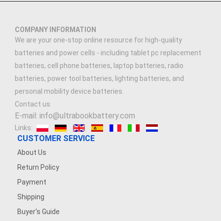
COMPANY INFORMATION
We are your one-stop online resource for high-quality
batteries and power cells - including tablet pc replacement
batteries, cell phone batteries, laptop batteries, radio
batteries, power tool batteries, lighting batteries, and
personal mobility device batteries.
Contact us
E-mail: info@ultrabookbattery.com
Links:
CUSTOMER SERVICE
About Us
Return Policy
Payment
Shipping
Buyer's Guide