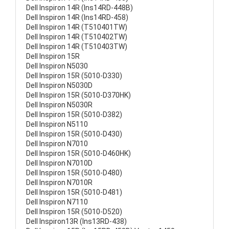
Dell Inspiron 14R (Ins14RD-448B)
Dell Inspiron 14R (Ins14RD-458)
Dell Inspiron 14R (T510401TW)
Dell Inspiron 14R (T510402TW)
Dell Inspiron 14R (T510403TW)
Dell Inspiron 15R
Dell Inspiron N5030
Dell Inspiron 15R (5010-D330)
Dell Inspiron N5030D
Dell Inspiron 15R (5010-D370HK)
Dell Inspiron N5030R
Dell Inspiron 15R (5010-D382)
Dell Inspiron N5110
Dell Inspiron 15R (5010-D430)
Dell Inspiron N7010
Dell Inspiron 15R (5010-D460HK)
Dell Inspiron N7010D
Dell Inspiron 15R (5010-D480)
Dell Inspiron N7010R
Dell Inspiron 15R (5010-D481)
Dell Inspiron N7110
Dell Inspiron 15R (5010-D520)
Dell Inspiron13R (Ins13RD-438)