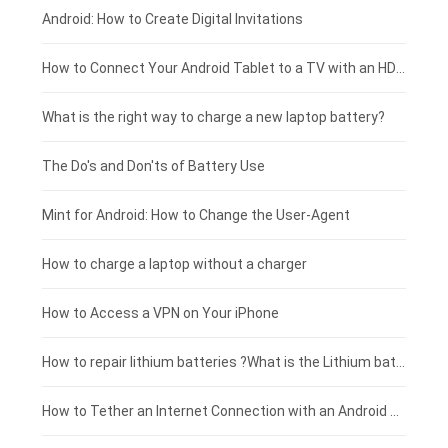
Xiaomi smartphone-battery
Dell laptop-battery
Asus tablet-battery
£275 - £250
Android: How to Create Digital Invitations
Coolpad smartphone-battery
Acer laptop-battery
Huawei tablet-battery
£250 - £225
How to Connect Your Android Tablet to a TV with an HDMI Connection
Motorola smartphone-battery
Clevo laptop-battery
Amazon Kindle tablet-battery
£225 - £200
What is the right way to charge a new laptop battery?
Huawei smartphone-battery
Rtdpart laptop-battery
Acer tablet-battery
£200 - £175
The Do's and Don'ts of Battery Use
Fujitsu laptop-battery
HP tablet-battery
£175 - £150
Mint for Android: How to Change the User-Agent
Xiaomi tablet-battery
£150 - £125
How to charge a laptop without a charger
£125 - £100
How to Access a VPN on Your iPhone
£100 - £75
How to repair lithium batteries ?What is the Lithium battery repair method ?
£75 - £50
How to Tether an Internet Connection with an Android Phone