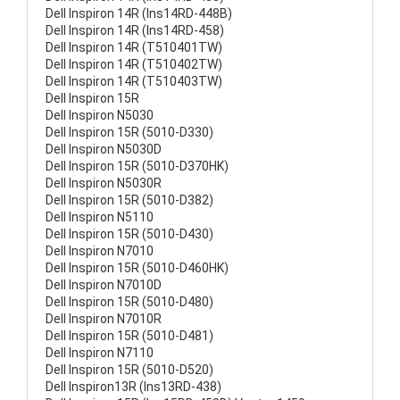
Dell Inspiron 14R (Ins14RD-448B)
Dell Inspiron 14R (Ins14RD-458)
Dell Inspiron 14R (T510401TW)
Dell Inspiron 14R (T510402TW)
Dell Inspiron 14R (T510403TW)
Dell Inspiron 15R
Dell Inspiron N5030
Dell Inspiron 15R (5010-D330)
Dell Inspiron N5030D
Dell Inspiron 15R (5010-D370HK)
Dell Inspiron N5030R
Dell Inspiron 15R (5010-D382)
Dell Inspiron N5110
Dell Inspiron 15R (5010-D430)
Dell Inspiron N7010
Dell Inspiron 15R (5010-D460HK)
Dell Inspiron N7010D
Dell Inspiron 15R (5010-D480)
Dell Inspiron N7010R
Dell Inspiron 15R (5010-D481)
Dell Inspiron N7110
Dell Inspiron 15R (5010-D520)
Dell Inspiron13R (Ins13RD-438)