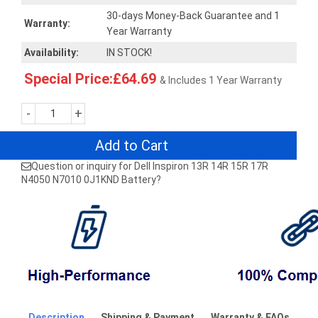
30-days Money-Back Guarantee and 1
Warranty:
Year Warranty
Availability:
IN STOCK!
Special Price:£64.69
& Includes 1 Year Warranty
-
+
Add to Cart
Question or inquiry for Dell Inspiron 13R 14R 15R 17R
N4050 N7010 0J1KND Battery?
Description
Shipping & Payment
Warranty & FAQs