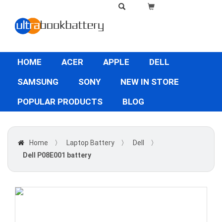
HOME
ACER
APPLE
DELL
SAMSUNG
SONY
NEW IN STORE
POPULAR PRODUCTS
BLOG
Home
〉
Laptop Battery
〉
Dell
〉
Dell P08E001 battery