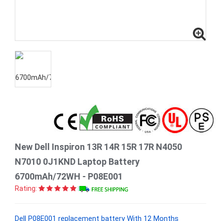
New Dell Inspiron 13R 14R 15R 17R N4050
N7010 0J1KND Laptop Battery
6700mAh/72WH - P08E001
Rating:
Dell P08E001 replacement battery With 12 Months