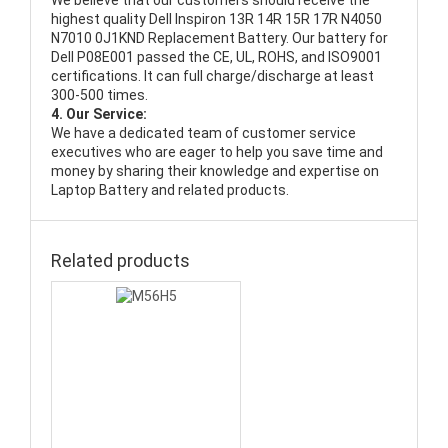
We believe that our customers should receive the
highest quality
Dell Inspiron 13R 14R 15R 17R N4050
N7010 0J1KND Replacement Battery
. Our battery for
Dell P08E001 passed the CE, UL, ROHS, and ISO9001
certifications. It can full charge/discharge at least
300-500 times.
4. Our Service:
We have a dedicated team of customer service
executives who are eager to help you save time and
money by sharing their knowledge and expertise on
Laptop Battery and related products.
Related products