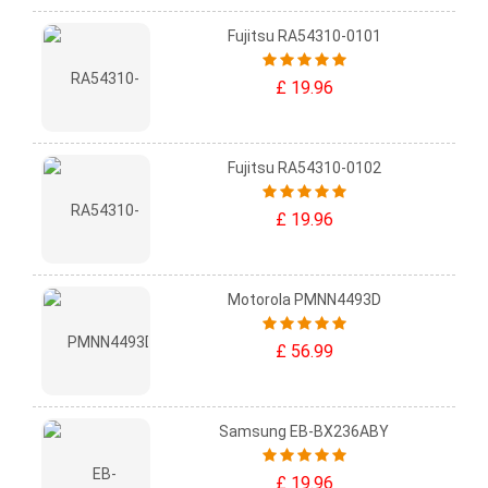
Fujitsu RA54310-0101
£ 19.96
Fujitsu RA54310-0102
£ 19.96
Motorola PMNN4493D
£ 56.99
Samsung EB-BX236ABY
£ 19.96