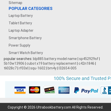
Sitemap
POPULAR CATEGORIES
Laptop Battery
Tablet Battery
Laptop Adapter
Smartphone Battery
Power Supply
Smart Watch Battery
popular searches:
blp885 battery model name
|
sp452929sf
|
5b10w13906
|
cubot x19 battery replacement
|
c42n1846
|
tli028c7
|
rf03xl
|
squ-1602
|
bm4y
|
l32654-005
Copyright © 2026 Ultrabookbattery.com All Rights Reserved.