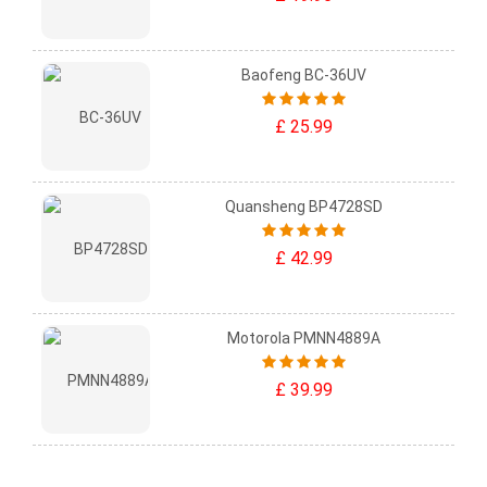
Baofeng BC-36UV
£ 25.99
Quansheng BP4728SD
£ 42.99
Motorola PMNN4889A
£ 39.99