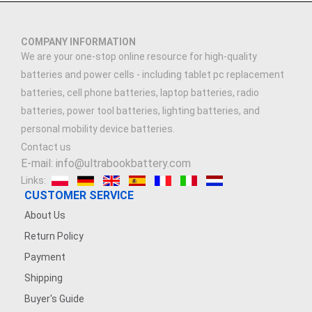
COMPANY INFORMATION
We are your one-stop online resource for high-quality
batteries and power cells - including tablet pc replacement
batteries, cell phone batteries, laptop batteries, radio
batteries, power tool batteries, lighting batteries, and
personal mobility device batteries.
Contact us
E-mail: info@ultrabookbattery.com
Links:
CUSTOMER SERVICE
About Us
Return Policy
Payment
Shipping
Buyer's Guide