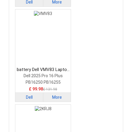
Dell
More
battery Dell VMV83 Laptop
Battery
Dell 2025 Pro 16 Plus
PB16250 PB16255
£ 99.98
£ 131.98
Dell
More