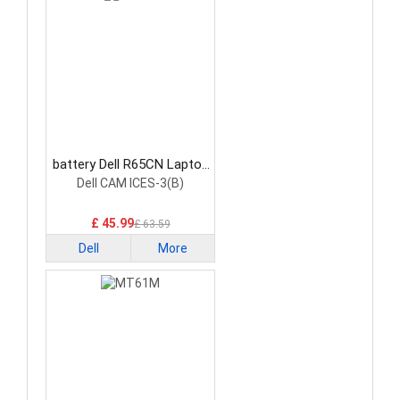
battery Dell R65CN Laptop
Battery
Dell CAM ICES-3(B)
£ 45.99
£ 63.59
Dell
More