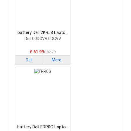
battery Dell 2KRJ8 Laptop
Battery
Dell 00DGVV 0DGVV
£ 61.99
£ 82.79
Dell
More
battery Dell FRR0G Laptop