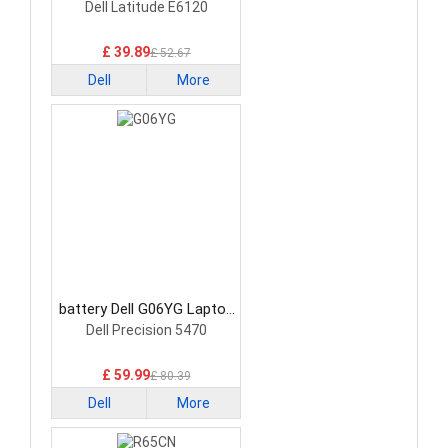
Battery
Dell Latitude E6120
£ 39.89
£ 52.67
Dell
More
battery Dell G06YG Laptop
Battery
Dell Precision 5470
£ 59.99
£ 80.39
Dell
More