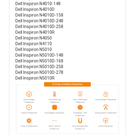
Dell Inspiron N4010-148
Dell Inspiron N4010D
Dell Inspiron N4010D-158
Dell Inspiron N4010D-248
Dell Inspiron N4010D-258
Dell Inspiron N4010R
Dell Inspiron N4050
Dell Inspiron N4110
Dell Inspiron N5010
Dell Inspiron N5010D-148
Dell Inspiron N5010D-168
Dell Inspiron N5010D-258
Dell Inspiron N5010D-278
Dell Inspiron N5010R