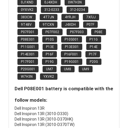
0J1KND
0J4XDH
0W7H3N
0YXVK2
312-0233
312-0234
383CW
4T7JN
4YRJH
7XFJJ
9T48V
9TCXN
J4XDH
P07F
P07F001
P07F002
P07F003
P08E
P08E001
P10S
P10S001
P11G
P11G001
P13E
P13E001
P14E
P14E001
P16F
P16F001
P17F
P17F001
P19G
P19G001
P20G
P20G001
UM7
UM8
UM9
W7H3N
YXVK2
Dell P08E001 battery is compatible with the
follow models:
Dell Inspiron 13R
Dell Inspiron 13R (3010-D330)
Dell Inspiron 13R (3010-D370HK)
Dell Inspiron 13R (3010-D370TW)