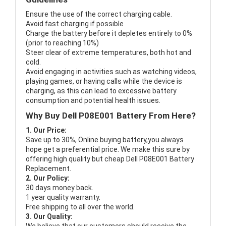
Ensure the use of the correct charging cable.
Avoid fast charging if possible
Charge the battery before it depletes entirely to 0%
(prior to reaching 10%)
Steer clear of extreme temperatures, both hot and
cold.
Avoid engaging in activities such as watching videos,
playing games, or having calls while the device is
charging, as this can lead to excessive battery
consumption and potential health issues.
Why Buy Dell P08E001 Battery From Here?
1. Our Price:
Save up to 30%, Online buying battery,you always
hope get a preferential price. We make this sure by
offering high quality but cheap Dell P08E001 Battery
Replacement.
2. Our Policy:
30 days money back.
1 year quality warranty.
Free shipping to all over the world.
3. Our Quality: