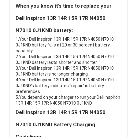
When you know it's time to replace your
Dell Inspiron 13R 14R 15R 17R N4050
N7010 0J1KND battery:
1.Your Dell Inspiron 13R 14R 15R 17R N4050 N7010
0J1KND battery fails at 20 or 30 percent battery
capacity.
2.Your Dell Inspiron 13R 14R 15R 17R N4050 N7010
0J1KND battery lasts shorter and shorter.
3.Your Dell Inspiron 13R 14R 15R 17R N4050 N7010
0J1KND battery is no longer charging.
4.Your Dell Inspiron 13R 14R 15R 17R N4050 N7010
0J1KND's battery indicates "repair" in battery
preferences.
5.You depend on your charger to run your Dell Inspiron
13R 14R 15R 17R N4050 N7010 0J1KND.
Dell Inspiron 13R 14R 15R 17R N4050
N7010 0J1KND Battery Charging
Guidelines