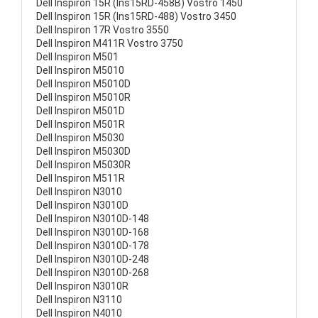
Dell Inspiron 15R (Ins15RD-458B) Vostro 1450
Dell Inspiron 15R (Ins15RD-488) Vostro 3450
Dell Inspiron 17R Vostro 3550
Dell Inspiron M411R Vostro 3750
Dell Inspiron M501
Dell Inspiron M5010
Dell Inspiron M5010D
Dell Inspiron M5010R
Dell Inspiron M501D
Dell Inspiron M501R
Dell Inspiron M5030
Dell Inspiron M5030D
Dell Inspiron M5030R
Dell Inspiron M511R
Dell Inspiron N3010
Dell Inspiron N3010D
Dell Inspiron N3010D-148
Dell Inspiron N3010D-168
Dell Inspiron N3010D-178
Dell Inspiron N3010D-248
Dell Inspiron N3010D-268
Dell Inspiron N3010R
Dell Inspiron N3110
Dell Inspiron N4010