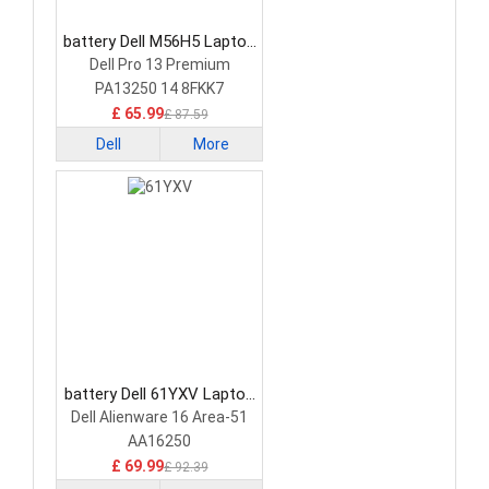
battery Dell M56H5 Laptop
Battery
Dell Pro 13 Premium
PA13250 14 8FKK7
£ 65.99
£ 87.59
Dell
More
battery Dell 61YXV Laptop
Battery
Dell Alienware 16 Area-51
AA16250
£ 69.99
£ 92.39