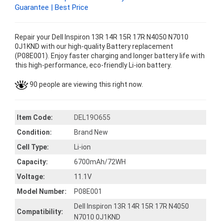
Guarantee | Best Price
Repair your Dell Inspiron 13R 14R 15R 17R N4050 N7010
0J1KND with our high-quality Battery replacement
(P08E001). Enjoy faster charging and longer battery life with
this high-performance, eco-friendly Li-ion battery.
90 people are viewing this right now.
Item Code:
DEL19O655
Condition:
Brand New
Cell Type:
Li-ion
Capacity:
6700mAh/72WH
Voltage:
11.1V
Model Number:
P08E001
Dell Inspiron 13R 14R 15R 17R N4050
Compatibility:
N7010 0J1KND