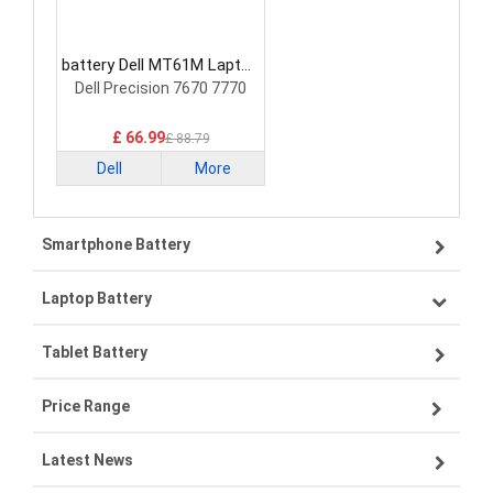
battery Dell MT61M Laptop
Battery
Dell Precision 7670 7770
£ 66.99
£ 88.79
Dell
More
Smartphone Battery
Laptop Battery
Samsung smartphone-battery
Tablet Battery
VIVO smartphone-battery
Lenovo laptop-battery
Price Range
OPPO smartphone-battery
Asus laptop-battery
Lenovo tablet-battery
Latest News
ZTE smartphone-battery
HP laptop-battery
Samsung tablet-battery
£300 - £275