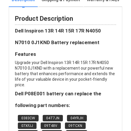
Product Description
Dell Inspiron 13R 14R 15R 17R N4050
N7010 0J1KND Battery replacement
Features
Upgrade your Dell Inspiron 13R 14R 15R 17R N4050
N7010 0J1KND with a replacement our powerful new
battery that enhances performance and extends the
life of your valuable device in your pocket-friendly
price.
Dell P08E001 battery can replace the
following part numbers:
0383CW
04T7JN
04YRJH
07XFJJ
09T48V
09TCXN