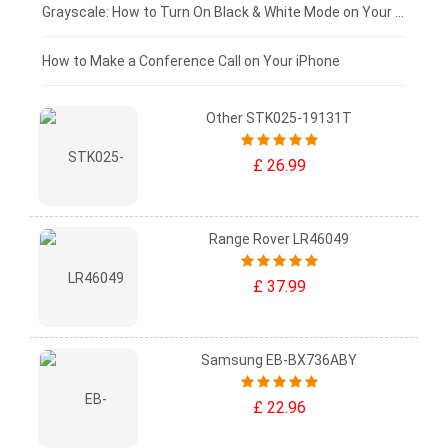
£50 - £25
Grayscale: How to Turn On Black & White Mode on Your iPhone Screen
£0 - £25
How to Make a Conference Call on Your iPhone
Other STK025-19131T
£ 26.99
Range Rover LR46049
£ 37.99
Samsung EB-BX736ABY
£ 22.96