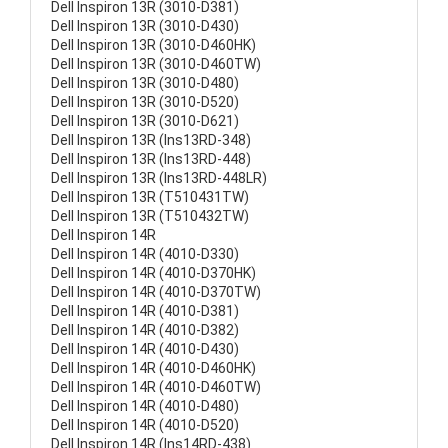
Dell Inspiron 13R (3010-D381)
Dell Inspiron 13R (3010-D430)
Dell Inspiron 13R (3010-D460HK)
Dell Inspiron 13R (3010-D460TW)
Dell Inspiron 13R (3010-D480)
Dell Inspiron 13R (3010-D520)
Dell Inspiron 13R (3010-D621)
Dell Inspiron 13R (Ins13RD-348)
Dell Inspiron 13R (Ins13RD-448)
Dell Inspiron 13R (Ins13RD-448LR)
Dell Inspiron 13R (T510431TW)
Dell Inspiron 13R (T510432TW)
Dell Inspiron 14R
Dell Inspiron 14R (4010-D330)
Dell Inspiron 14R (4010-D370HK)
Dell Inspiron 14R (4010-D370TW)
Dell Inspiron 14R (4010-D381)
Dell Inspiron 14R (4010-D382)
Dell Inspiron 14R (4010-D430)
Dell Inspiron 14R (4010-D460HK)
Dell Inspiron 14R (4010-D460TW)
Dell Inspiron 14R (4010-D480)
Dell Inspiron 14R (4010-D520)
Dell Inspiron 14R (Ins14RD-438)