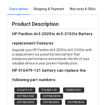
Description
Shipping & Payment
Warranty & FAQs
Product Description
HP Pavilion dv3-2025tx dv3-2103tx Battery
replacement Features
Upgrade your HP Pavilion dv3-2025tx dv3-2103tx with
a replacement our powerful new battery that
enhances performance and extends the life of your
valuable device in your pocket-friendly price.
HP 516479-121 battery can replace the
following part numbers:
516479-121
516480-141
530803-001
HSTNN-C54C
HSTNN-DB94
HSTNN-DB95
HSTNN-IB93
HSTNN-IB94