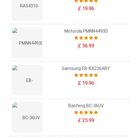
£ 19.96
Motorola PMNN4493D
£ 56.99
Samsung EB-BX236ABY
£ 19.96
Baofeng BC-36UV
£ 25.99