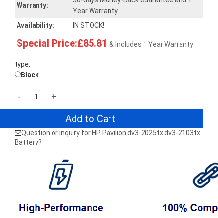
30-days Money-Back Guarantee and 1
Warranty:
Year Warranty
Availability:
IN STOCK!
Special Price:£85.81
& Includes 1 Year Warranty
type:
Black
-
+
Add to Cart
Question or inquiry for HP Pavilion dv3-2025tx dv3-2103tx
Battery?