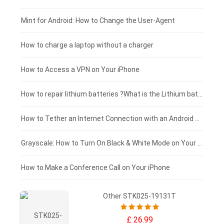
Fujitsu laptop-battery
HP tablet-battery
£175 - £150
Mint for Android: How to Change the User-Agent
Blackview tablet-battery
£150 - £125
How to charge a laptop without a charger
£125 - £100
How to Access a VPN on Your iPhone
£100 - £75
How to repair lithium batteries ?What is the Lithium battery repair method ?
£75 - £50
How to Tether an Internet Connection with an Android Phone
£50 - £25
Grayscale: How to Turn On Black & White Mode on Your iPhone Screen
£0 - £25
How to Make a Conference Call on Your iPhone
Other STK025-19131T
£ 26.99