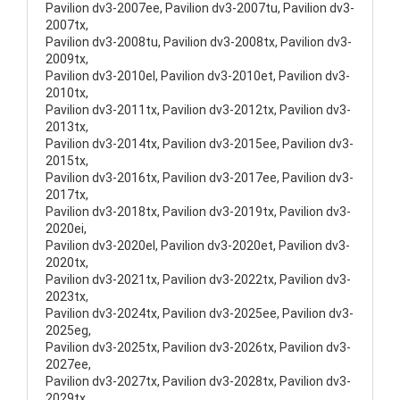
Pavilion dv3-2007ee, Pavilion dv3-2007tu, Pavilion dv3-
2007tx,
Pavilion dv3-2008tu, Pavilion dv3-2008tx, Pavilion dv3-
2009tx,
Pavilion dv3-2010el, Pavilion dv3-2010et, Pavilion dv3-
2010tx,
Pavilion dv3-2011tx, Pavilion dv3-2012tx, Pavilion dv3-
2013tx,
Pavilion dv3-2014tx, Pavilion dv3-2015ee, Pavilion dv3-
2015tx,
Pavilion dv3-2016tx, Pavilion dv3-2017ee, Pavilion dv3-
2017tx,
Pavilion dv3-2018tx, Pavilion dv3-2019tx, Pavilion dv3-
2020ei,
Pavilion dv3-2020el, Pavilion dv3-2020et, Pavilion dv3-
2020tx,
Pavilion dv3-2021tx, Pavilion dv3-2022tx, Pavilion dv3-
2023tx,
Pavilion dv3-2024tx, Pavilion dv3-2025ee, Pavilion dv3-
2025eg,
Pavilion dv3-2025tx, Pavilion dv3-2026tx, Pavilion dv3-
2027ee,
Pavilion dv3-2027tx, Pavilion dv3-2028tx, Pavilion dv3-
2029tx,