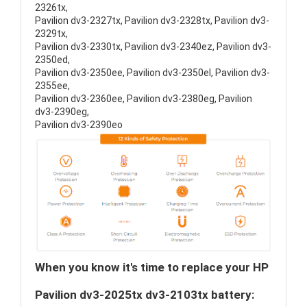
2326tx,
Pavilion dv3-2327tx, Pavilion dv3-2328tx, Pavilion dv3-
2329tx,
Pavilion dv3-2330tx, Pavilion dv3-2340ez, Pavilion dv3-
2350ed,
Pavilion dv3-2350ee, Pavilion dv3-2350el, Pavilion dv3-
2355ee,
Pavilion dv3-2360ee, Pavilion dv3-2380eg, Pavilion
dv3-2390eg,
Pavilion dv3-2390eo
When you know it's time to replace your HP
Pavilion dv3-2025tx dv3-2103tx battery: