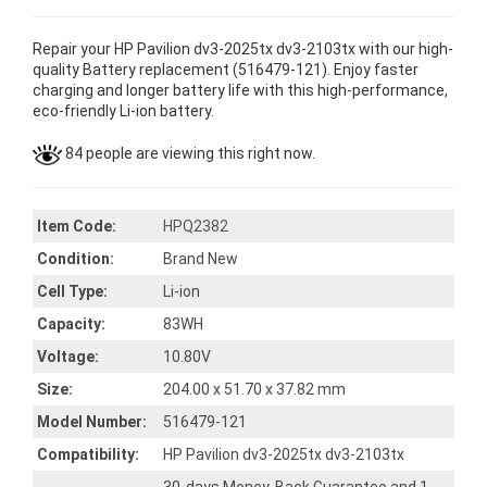
Repair your HP Pavilion dv3-2025tx dv3-2103tx with our high-
quality Battery replacement (516479-121). Enjoy faster
charging and longer battery life with this high-performance,
eco-friendly Li-ion battery.
84 people are viewing this right now.
Item Code:
HPQ2382
Condition:
Brand New
Cell Type:
Li-ion
Capacity:
83WH
Voltage:
10.80V
Size:
204.00 x 51.70 x 37.82 mm
Model Number:
516479-121
Compatibility:
HP Pavilion dv3-2025tx dv3-2103tx