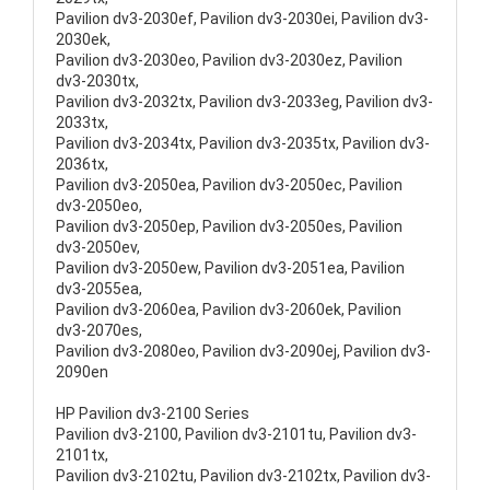
Pavilion dv3-2030ef, Pavilion dv3-2030ei, Pavilion dv3-
2030ek,
Pavilion dv3-2030eo, Pavilion dv3-2030ez, Pavilion
dv3-2030tx,
Pavilion dv3-2032tx, Pavilion dv3-2033eg, Pavilion dv3-
2033tx,
Pavilion dv3-2034tx, Pavilion dv3-2035tx, Pavilion dv3-
2036tx,
Pavilion dv3-2050ea, Pavilion dv3-2050ec, Pavilion
dv3-2050eo,
Pavilion dv3-2050ep, Pavilion dv3-2050es, Pavilion
dv3-2050ev,
Pavilion dv3-2050ew, Pavilion dv3-2051ea, Pavilion
dv3-2055ea,
Pavilion dv3-2060ea, Pavilion dv3-2060ek, Pavilion
dv3-2070es,
Pavilion dv3-2080eo, Pavilion dv3-2090ej, Pavilion dv3-
2090en
HP Pavilion dv3-2100 Series
Pavilion dv3-2100, Pavilion dv3-2101tu, Pavilion dv3-
2101tx,
Pavilion dv3-2102tu, Pavilion dv3-2102tx, Pavilion dv3-