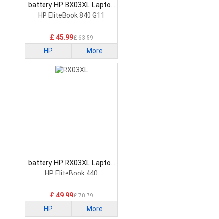
battery HP BX03XL Laptop
Battery
HP EliteBook 840 G11
£ 45.99
£ 63.59
HP
More
battery HP RX03XL Laptop
Battery
HP EliteBook 440
£ 49.99
£ 70.79
HP
More