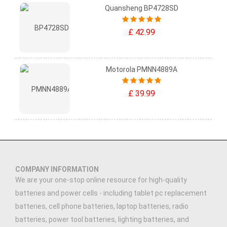
Quansheng BP4728SD
£ 42.99
Motorola PMNN4889A
£ 39.99
COMPANY INFORMATION
We are your one-stop online resource for high-quality
batteries and power cells - including tablet pc replacement
batteries, cell phone batteries, laptop batteries, radio
batteries, power tool batteries, lighting batteries, and