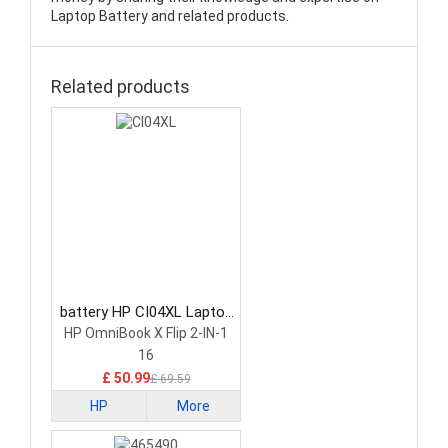
Laptop Battery and related products.
Related products
battery HP CI04XL Laptop
Battery
HP OmniBook X Flip 2-IN-1
16
£ 50.99
£ 69.59
HP
More