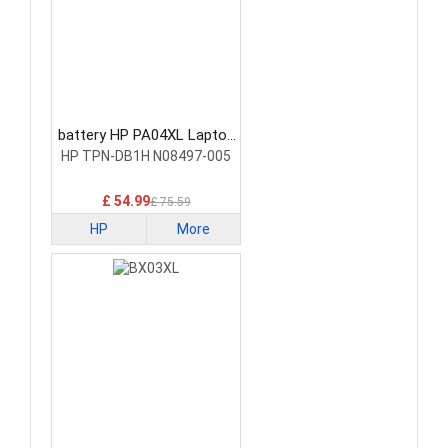
battery HP PA04XL Laptop
Battery
HP TPN-DB1H N08497-005
£ 54.99
£ 75.59
HP
More