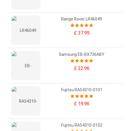
Range Rover LR46049
£ 37.99
Samsung EB-BX736ABY
£ 22.96
Fujitsu RA54310-0101
£ 19.96
Fujitsu RA54310-0102