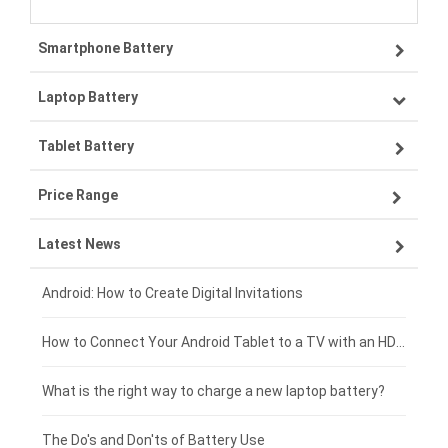
Smartphone Battery
Laptop Battery
Samsung smartphone-battery
Tablet Battery
VIVO smartphone-battery
Lenovo laptop-battery
Price Range
OPPO smartphone-battery
Asus laptop-battery
Lenovo tablet-battery
Latest News
ZTE smartphone-battery
HP laptop-battery
Samsung tablet-battery
£300 - £275
Xiaomi smartphone-battery
Dell laptop-battery
Asus tablet-battery
£275 - £250
Android: How to Create Digital Invitations
Coolpad smartphone-battery
Acer laptop-battery
Huawei tablet-battery
£250 - £225
How to Connect Your Android Tablet to a TV with an HDMI Connection
Motorola smartphone-battery
Clevo laptop-battery
Acer tablet-battery
£225 - £200
What is the right way to charge a new laptop battery?
Huawei smartphone-battery
Rtdpart laptop-battery
Amazon Kindle tablet-battery
£200 - £175
The Do's and Don'ts of Battery Use