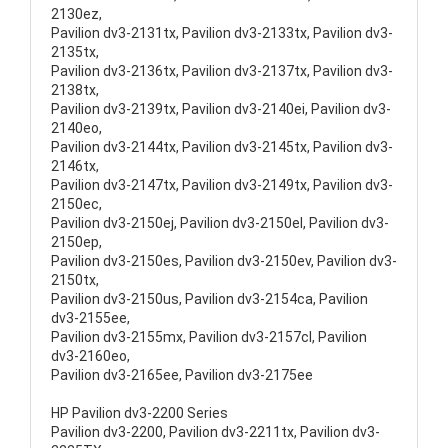
2130ez,
Pavilion dv3-2131tx, Pavilion dv3-2133tx, Pavilion dv3-
2135tx,
Pavilion dv3-2136tx, Pavilion dv3-2137tx, Pavilion dv3-
2138tx,
Pavilion dv3-2139tx, Pavilion dv3-2140ei, Pavilion dv3-
2140eo,
Pavilion dv3-2144tx, Pavilion dv3-2145tx, Pavilion dv3-
2146tx,
Pavilion dv3-2147tx, Pavilion dv3-2149tx, Pavilion dv3-
2150ec,
Pavilion dv3-2150ej, Pavilion dv3-2150el, Pavilion dv3-
2150ep,
Pavilion dv3-2150es, Pavilion dv3-2150ev, Pavilion dv3-
2150tx,
Pavilion dv3-2150us, Pavilion dv3-2154ca, Pavilion
dv3-2155ee,
Pavilion dv3-2155mx, Pavilion dv3-2157cl, Pavilion
dv3-2160eo,
Pavilion dv3-2165ee, Pavilion dv3-2175ee
HP Pavilion dv3-2200 Series
Pavilion dv3-2200, Pavilion dv3-2211tx, Pavilion dv3-