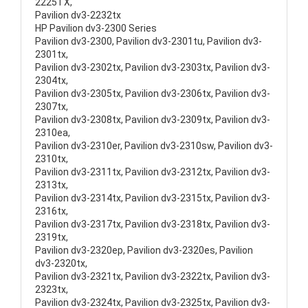
2225TX,
Pavilion dv3-2232tx
HP Pavilion dv3-2300 Series
Pavilion dv3-2300, Pavilion dv3-2301tu, Pavilion dv3-
2301tx,
Pavilion dv3-2302tx, Pavilion dv3-2303tx, Pavilion dv3-
2304tx,
Pavilion dv3-2305tx, Pavilion dv3-2306tx, Pavilion dv3-
2307tx,
Pavilion dv3-2308tx, Pavilion dv3-2309tx, Pavilion dv3-
2310ea,
Pavilion dv3-2310er, Pavilion dv3-2310sw, Pavilion dv3-
2310tx,
Pavilion dv3-2311tx, Pavilion dv3-2312tx, Pavilion dv3-
2313tx,
Pavilion dv3-2314tx, Pavilion dv3-2315tx, Pavilion dv3-
2316tx,
Pavilion dv3-2317tx, Pavilion dv3-2318tx, Pavilion dv3-
2319tx,
Pavilion dv3-2320ep, Pavilion dv3-2320es, Pavilion
dv3-2320tx,
Pavilion dv3-2321tx, Pavilion dv3-2322tx, Pavilion dv3-
2323tx,
Pavilion dv3-2324tx, Pavilion dv3-2325tx, Pavilion dv3-