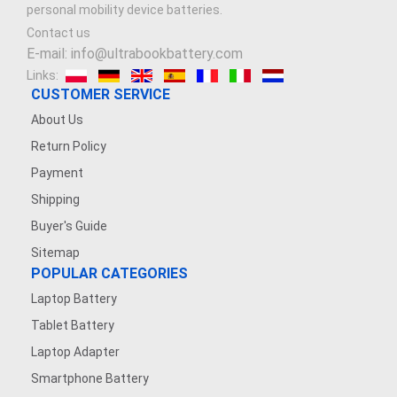
personal mobility device batteries.
Contact us
E-mail: info@ultrabookbattery.com
Links:
CUSTOMER SERVICE
About Us
Return Policy
Payment
Shipping
Buyer's Guide
Sitemap
POPULAR CATEGORIES
Laptop Battery
Tablet Battery
Laptop Adapter
Smartphone Battery