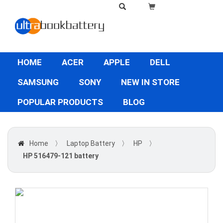
HOME
ACER
APPLE
DELL
SAMSUNG
SONY
NEW IN STORE
POPULAR PRODUCTS
BLOG
Home
〉
Laptop Battery
〉
HP
〉
HP 516479-121 battery