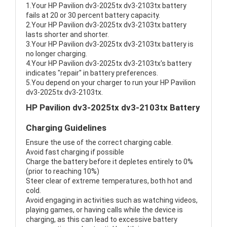
1.Your HP Pavilion dv3-2025tx dv3-2103tx battery
fails at 20 or 30 percent battery capacity.
2.Your HP Pavilion dv3-2025tx dv3-2103tx battery
lasts shorter and shorter.
3.Your HP Pavilion dv3-2025tx dv3-2103tx battery is
no longer charging.
4.Your HP Pavilion dv3-2025tx dv3-2103tx's battery
indicates "repair" in battery preferences.
5.You depend on your charger to run your HP Pavilion
dv3-2025tx dv3-2103tx.
HP Pavilion dv3-2025tx dv3-2103tx Battery
Charging Guidelines
Ensure the use of the correct charging cable.
Avoid fast charging if possible
Charge the battery before it depletes entirely to 0%
(prior to reaching 10%)
Steer clear of extreme temperatures, both hot and
cold.
Avoid engaging in activities such as watching videos,
playing games, or having calls while the device is
charging, as this can lead to excessive battery