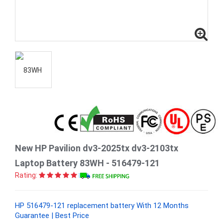
New HP Pavilion dv3-2025tx dv3-2103tx
Laptop Battery 83WH - 516479-121
Rating:
HP 516479-121 replacement battery With 12 Months
Guarantee | Best Price