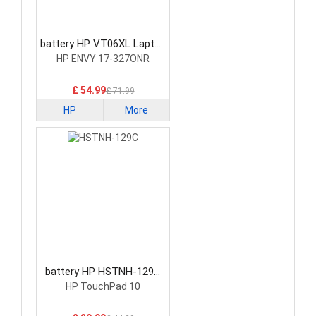
battery HP VT06XL Laptop
Battery
HP ENVY 17-327ONR
£ 54.99
£ 71.99
HP
More
battery HP HSTNH-129C
Laptop Battery
HP TouchPad 10