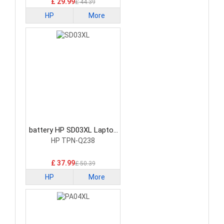
£ 29.99
£ 44.39
HP
More
battery HP SD03XL Laptop
Battery
HP TPN-Q238
£ 37.99
£ 50.39
HP
More