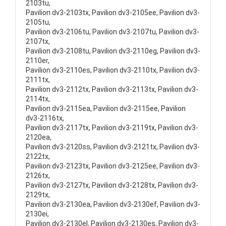
2103tu,
Pavilion dv3-2103tx, Pavilion dv3-2105ee, Pavilion dv3-
2105tu,
Pavilion dv3-2106tu, Pavilion dv3-2107tu, Pavilion dv3-
2107tx,
Pavilion dv3-2108tu, Pavilion dv3-2110eg, Pavilion dv3-
2110er,
Pavilion dv3-2110es, Pavilion dv3-2110tx, Pavilion dv3-
2111tx,
Pavilion dv3-2112tx, Pavilion dv3-2113tx, Pavilion dv3-
2114tx,
Pavilion dv3-2115ea, Pavilion dv3-2115ee, Pavilion
dv3-2116tx,
Pavilion dv3-2117tx, Pavilion dv3-2119tx, Pavilion dv3-
2120ea,
Pavilion dv3-2120ss, Pavilion dv3-2121tx, Pavilion dv3-
2122tx,
Pavilion dv3-2123tx, Pavilion dv3-2125ee, Pavilion dv3-
2126tx,
Pavilion dv3-2127tx, Pavilion dv3-2128tx, Pavilion dv3-
2129tx,
Pavilion dv3-2130ea, Pavilion dv3-2130ef, Pavilion dv3-
2130ei,
Pavilion dv3-2130el, Pavilion dv3-2130es, Pavilion dv3-