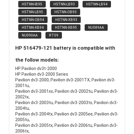
HSTNN-IB95
HSTNN-LB93
HSTNN-LB94
HSTNN-LB95
HSTNN-OB93
HSTNN-OB94
HSTNN-XB93
HSTNN-XB94
HSTNN-XB95
NU089AA
NU090AA
RT09
HP 516479-121 battery is compatible with
the follow models:
HP Pavilion dv3t-2000
HP Pavilion dv3-2000 Series
Pavilion dv3-2000, Pavilion dv3-2001TX, Pavilion dv3-
2001tu,
Pavilion dv3-2001xx, Pavilion dv3-2002tu, Pavilion dv3-
2002tx,
Pavilion dv3-2003tu, Pavilion dv3-2003tx, Pavilion dv3-
2004tu,
Pavilion dv3-2004tx, Pavilion dv3-2005ee, Pavilion dv3-
2005tu,
Pavilion dv3-2005tx, Pavilion dv3-2006tu, Pavilion dv3-
2006tx,