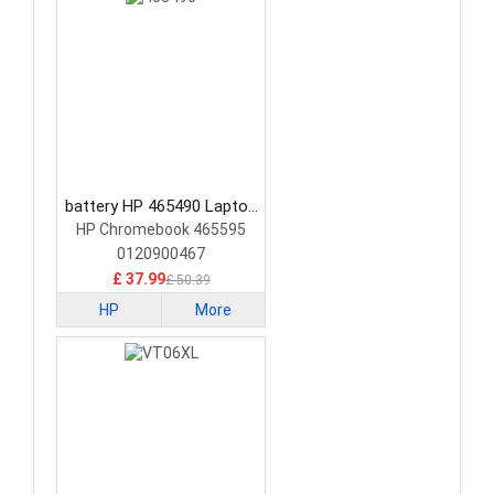
battery HP 465490 Laptop
Battery
HP Chromebook 465595
0120900467
£ 37.99
£ 50.39
HP
More