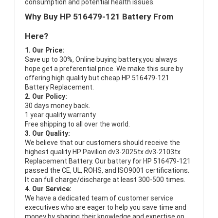
consumption and potential health issues.
Why Buy HP 516479-121 Battery From
Here?
1. Our Price:
Save up to 30%, Online buying battery,you always
hope get a preferential price. We make this sure by
offering high quality but cheap HP 516479-121
Battery Replacement.
2. Our Policy:
30 days money back.
1 year quality warranty.
Free shipping to all over the world.
3. Our Quality:
We believe that our customers should receive the
highest quality
HP Pavilion dv3-2025tx dv3-2103tx
Replacement Battery
. Our battery for HP 516479-121
passed the CE, UL, ROHS, and ISO9001 certifications.
It can full charge/discharge at least 300-500 times.
4. Our Service:
We have a dedicated team of customer service
executives who are eager to help you save time and
money by sharing their knowledge and expertise on