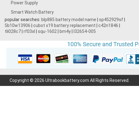
Power Supply
Smart Watch Battery
popular searches:
blp885 battery model name
|
sp452929sf
|
5b10w13906
|
cubot x19 battery replacement
|
c42n1846
|
tli028c7
|
rf03xl
|
squ-1602
|
bm4y
|
l32654-005
Copyright © 2026 Ultrabookbattery.com All Rights Reserved.