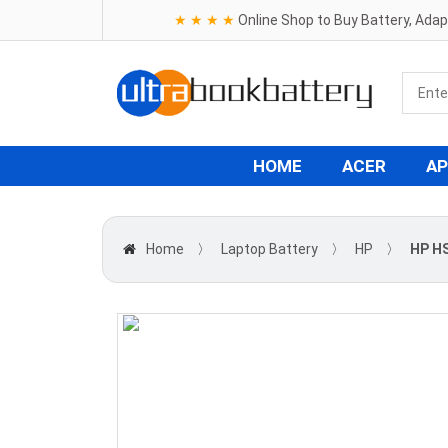
★ ★ ★ ★
Online Shop to Buy Battery, Ada
HOME
ACER
AP
Home
〉
Laptop Battery
〉
HP
〉
HP HS