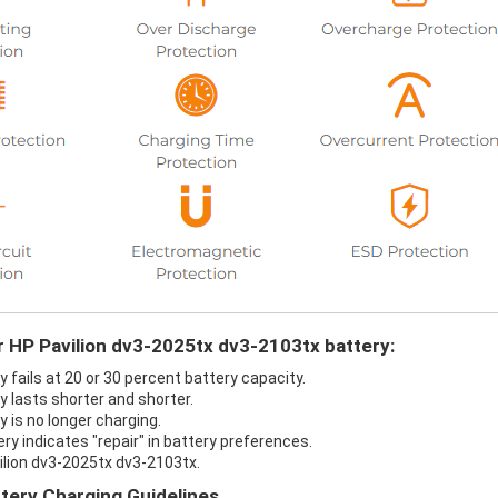
r HP Pavilion dv3-2025tx dv3-2103tx battery:
 fails at 20 or 30 percent battery capacity.
 lasts shorter and shorter.
 is no longer charging.
ry indicates "repair" in battery preferences.
ilion dv3-2025tx dv3-2103tx.
tery Charging Guidelines