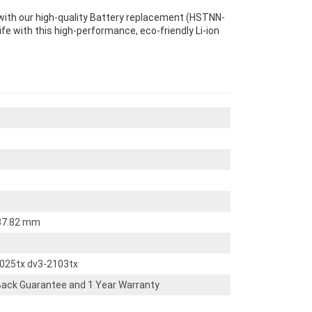
with our high-quality Battery replacement (HSTNN-
ife with this high-performance, eco-friendly Li-ion
 37.82 mm
2025tx dv3-2103tx
ack Guarantee and 1 Year Warranty