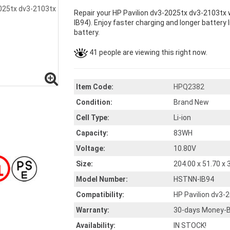
Repair your HP Pavilion dv3-2025tx dv3-2103tx 
IB94). Enjoy faster charging and longer battery l
battery.
41 people are viewing this right now.
Item Code:
HPQ2382
Condition:
Brand New
Cell Type:
Li-ion
Capacity:
83WH
Voltage:
10.80V
Size:
204.00 x 51.70 x
Model Number:
HSTNN-IB94
Compatibility:
HP Pavilion dv3-
Warranty:
30-days Money-B
Availability:
IN STOCK!