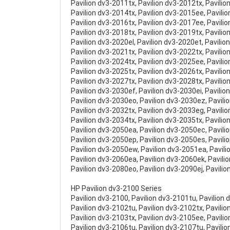
Pavilion dv3-2011tx, Pavilion dv3-2012tx, Pavilio
Pavilion dv3-2014tx, Pavilion dv3-2015ee, Pavili
Pavilion dv3-2016tx, Pavilion dv3-2017ee, Pavili
Pavilion dv3-2018tx, Pavilion dv3-2019tx, Pavilio
Pavilion dv3-2020el, Pavilion dv3-2020et, Pavilio
Pavilion dv3-2021tx, Pavilion dv3-2022tx, Pavilio
Pavilion dv3-2024tx, Pavilion dv3-2025ee, Pavili
Pavilion dv3-2025tx, Pavilion dv3-2026tx, Pavili
Pavilion dv3-2027tx, Pavilion dv3-2028tx, Pavilio
Pavilion dv3-2030ef, Pavilion dv3-2030ei, Pavilio
Pavilion dv3-2030eo, Pavilion dv3-2030ez, Pavili
Pavilion dv3-2032tx, Pavilion dv3-2033eg, Pavili
Pavilion dv3-2034tx, Pavilion dv3-2035tx, Pavilio
Pavilion dv3-2050ea, Pavilion dv3-2050ec, Pavili
Pavilion dv3-2050ep, Pavilion dv3-2050es, Pavili
Pavilion dv3-2050ew, Pavilion dv3-2051ea, Pavil
Pavilion dv3-2060ea, Pavilion dv3-2060ek, Pavili
Pavilion dv3-2080eo, Pavilion dv3-2090ej, Pavili
HP Pavilion dv3-2100 Series
Pavilion dv3-2100, Pavilion dv3-2101tu, Pavilion 
Pavilion dv3-2102tu, Pavilion dv3-2102tx, Pavilio
Pavilion dv3-2103tx, Pavilion dv3-2105ee, Pavili
Pavilion dv3-2106tu, Pavilion dv3-2107tu, Pavilio