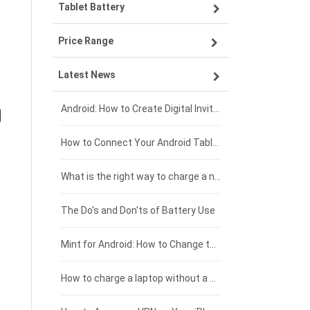
Tablet Battery
VIVO smartphone-battery
Lenovo laptop-battery
Price Range
OPPO smartphone-battery
Asus laptop-battery
Lenovo tablet-battery
Latest News
ZTE smartphone-battery
HP laptop-battery
Samsung tablet-battery
£300 - £275
Xiaomi smartphone-battery
Dell laptop-battery
Asus tablet-battery
£275 - £250
Android: How to Create Digital Invitations
Coolpad smartphone-battery
Acer laptop-battery
Huawei tablet-battery
£250 - £225
How to Connect Your Android Tablet to a TV with an HDMI Connection
Motorola smartphone-battery
Clevo laptop-battery
Acer tablet-battery
£225 - £200
What is the right way to charge a new laptop battery?
Huawei smartphone-battery
Rtdpart laptop-battery
Amazon Kindle tablet-battery
£200 - £175
The Do's and Don'ts of Battery Use
Fujitsu laptop-battery
HP tablet-battery
£175 - £150
Mint for Android: How to Change the User-Agent
Xiaomi tablet-battery
£150 - £125
How to charge a laptop without a charger