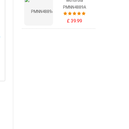
Motorola
PMNN4889A
£ 39.99