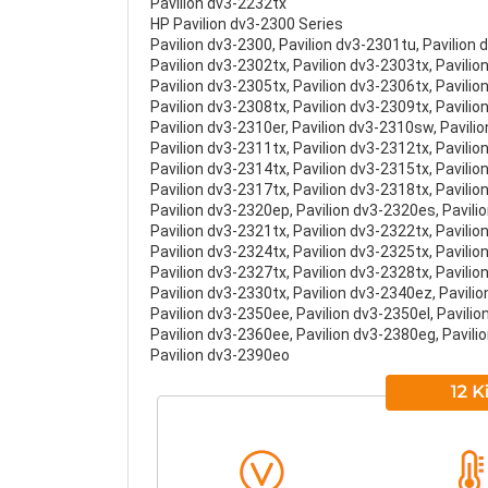
Pavilion dv3-2232tx
HP Pavilion dv3-2300 Series
Pavilion dv3-2300, Pavilion dv3-2301tu, Pavilion 
Pavilion dv3-2302tx, Pavilion dv3-2303tx, Pavilio
Pavilion dv3-2305tx, Pavilion dv3-2306tx, Pavilio
Pavilion dv3-2308tx, Pavilion dv3-2309tx, Pavili
Pavilion dv3-2310er, Pavilion dv3-2310sw, Pavili
Pavilion dv3-2311tx, Pavilion dv3-2312tx, Pavilio
Pavilion dv3-2314tx, Pavilion dv3-2315tx, Pavilio
Pavilion dv3-2317tx, Pavilion dv3-2318tx, Pavilio
Pavilion dv3-2320ep, Pavilion dv3-2320es, Pavili
Pavilion dv3-2321tx, Pavilion dv3-2322tx, Pavilio
Pavilion dv3-2324tx, Pavilion dv3-2325tx, Pavilio
Pavilion dv3-2327tx, Pavilion dv3-2328tx, Pavilio
Pavilion dv3-2330tx, Pavilion dv3-2340ez, Pavili
Pavilion dv3-2350ee, Pavilion dv3-2350el, Pavili
Pavilion dv3-2360ee, Pavilion dv3-2380eg, Pavili
Pavilion dv3-2390eo