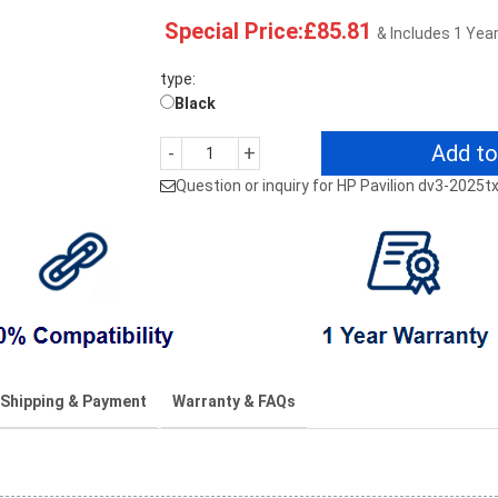
Special Price:£85.81
& Includes 1 Yea
type:
Black
Add to
-
+
Question or inquiry for HP Pavilion dv3-2025
Shipping & Payment
Warranty & FAQs