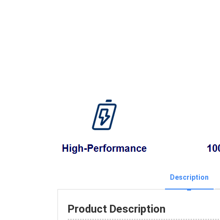
Description
Product Description