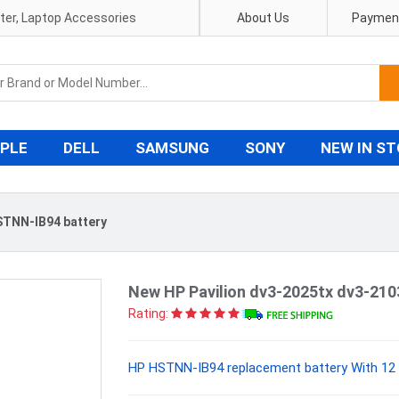
pter, Laptop Accessories
About Us
Payment
PLE
DELL
SAMSUNG
SONY
NEW IN S
TNN-IB94 battery
New HP Pavilion dv3-2025tx dv3-21
Rating:
HP HSTNN-IB94 replacement battery With 12 