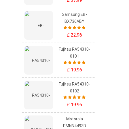
£ 37.99
Samsung EB-
BX736ABY
£ 22.96
Fujitsu RA54310-
0101
£ 19.96
Fujitsu RA54310-
0102
£ 19.96
Motorola
PMNN4493D