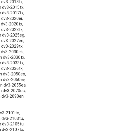
n dv3-2013tx,
on dv3-2015tx,
on dv3-2017tx,
n dv3-2020ei,
n dv3-2020tx,
n dv3-2023tx,
on dv3-2025eg,
on dv3-2027ee,
n dv3-2029tx,
n dv3-2030ek,
on dv3-2030tx,
on dv3-2033tx,
n dv3-2036tx,
on dv3-2050eo,
on dv3-2050ev,
ion dv3-2055ea,
on dv3-2070es,
on dv3-2090en
dv3-2101tx,
n dv3-2103tu,
on dv3-2105tu,
n dv3-2107tx,