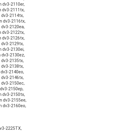
on dv3-2110er,
on dv3-2111tx,
n dv3-2114tx,
on dv3-2116tx,
on dv3-2120ea,
on dv3-2122tx,
on dv3-2126tx,
n dv3-2129tx,
n dv3-2130ei,
on dv3-2130ez,
n dv3-2135tx,
n dv3-2138tx,
n dv3-2140eo,
n dv3-2146tx,
on dv3-2150ec,
n dv3-2150ep,
on dv3-2150tx,
on dv3-2155ee,
on dv3-2160eo,
 dv3-2225TX,