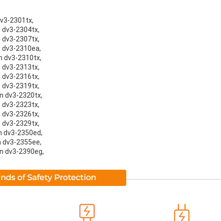
dv3-2301tx,
n dv3-2304tx,
n dv3-2307tx,
on dv3-2310ea,
on dv3-2310tx,
n dv3-2313tx,
n dv3-2316tx,
n dv3-2319tx,
on dv3-2320tx,
n dv3-2323tx,
n dv3-2326tx,
n dv3-2329tx,
on dv3-2350ed,
on dv3-2355ee,
on dv3-2390eg,