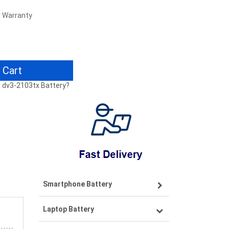
r Warranty
 Cart
tx dv3-2103tx Battery?
Smartphone Battery
Laptop Battery
Samsung smartphone-battery