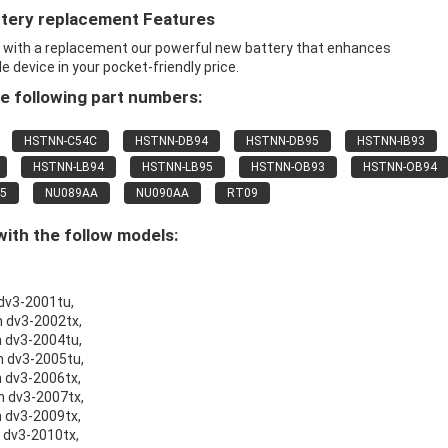
ttery replacement Features
x with a replacement our powerful new battery that enhances
 device in your pocket-friendly price.
e following part numbers:
HSTNN-C54C
HSTNN-DB94
HSTNN-DB95
HSTNN-IB93
HSTNN-LB94
HSTNN-LB95
HSTNN-OB93
HSTNN-OB94
5
NU089AA
NU090AA
RT09
ith the follow models:
 dv3-2001tu,
n dv3-2002tx,
n dv3-2004tu,
on dv3-2005tu,
n dv3-2006tx,
on dv3-2007tx,
n dv3-2009tx,
n dv3-2010tx,