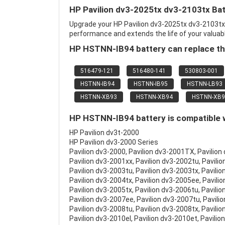
HP Pavilion dv3-2025tx dv3-2103tx Ba
Upgrade your HP Pavilion dv3-2025tx dv3-2103t
performance and extends the life of your valuable
HP HSTNN-IB94 battery can replace th
516479-121
516480-141
530803-001
HSTNN-IB94
HSTNN-IB95
HSTNN-LB93
HSTNN-XB93
HSTNN-XB94
HSTNN-XB9
HP HSTNN-IB94 battery is compatible w
HP Pavilion dv3t-2000
HP Pavilion dv3-2000 Series
Pavilion dv3-2000, Pavilion dv3-2001TX, Pavilion
Pavilion dv3-2001xx, Pavilion dv3-2002tu, Pavilio
Pavilion dv3-2003tu, Pavilion dv3-2003tx, Pavilio
Pavilion dv3-2004tx, Pavilion dv3-2005ee, Pavili
Pavilion dv3-2005tx, Pavilion dv3-2006tu, Pavilio
Pavilion dv3-2007ee, Pavilion dv3-2007tu, Pavili
Pavilion dv3-2008tu, Pavilion dv3-2008tx, Pavilio
Pavilion dv3-2010el, Pavilion dv3-2010et, Pavilio