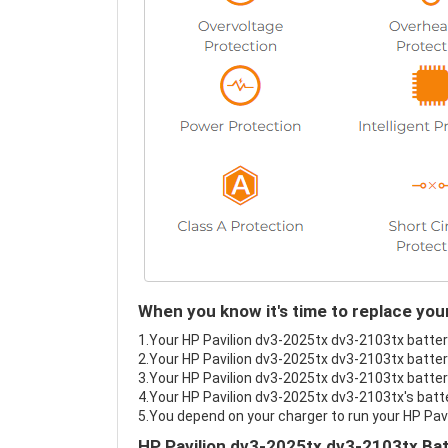
When you know it's time to replace you
1.Your HP Pavilion dv3-2025tx dv3-2103tx battery
2.Your HP Pavilion dv3-2025tx dv3-2103tx battery
3.Your HP Pavilion dv3-2025tx dv3-2103tx battery
4.Your HP Pavilion dv3-2025tx dv3-2103tx's batte
5.You depend on your charger to run your HP Pav
HP Pavilion dv3-2025tx dv3-2103tx Bat