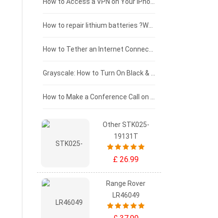
£125 - £100
How to Access a VPN on Your iPhone
£100 - £75
How to repair lithium batteries ?What is the Lithium battery repair method ?
£75 - £50
How to Tether an Internet Connection with an Android Phone
£50 - £25
Grayscale: How to Turn On Black & White Mode on Your iPhone Screen
£0 - £25
How to Make a Conference Call on Your iPhone
Other STK025-
19131T
£ 26.99
Range Rover
LR46049