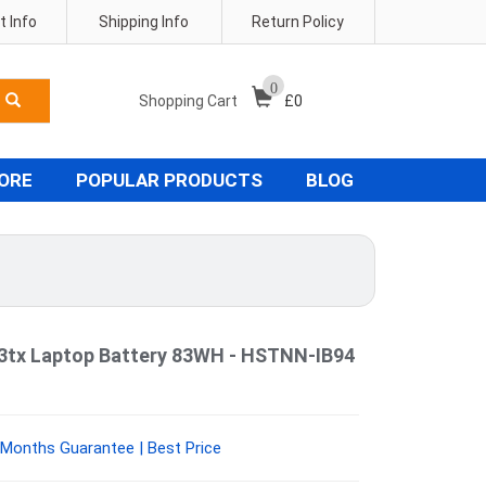
 Info
Shipping Info
Return Policy
0
Shopping Cart
£
0
TORE
POPULAR PRODUCTS
BLOG
03tx Laptop Battery 83WH - HSTNN-IB94
Months Guarantee | Best Price