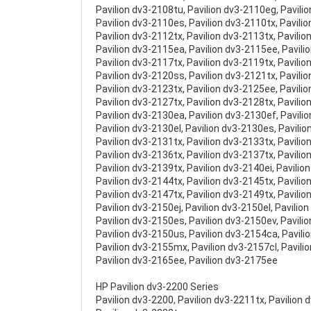
Pavilion dv3-2108tu, Pavilion dv3-2110eg, Pavili
Pavilion dv3-2110es, Pavilion dv3-2110tx, Pavili
Pavilion dv3-2112tx, Pavilion dv3-2113tx, Pavilio
Pavilion dv3-2115ea, Pavilion dv3-2115ee, Pavili
Pavilion dv3-2117tx, Pavilion dv3-2119tx, Pavili
Pavilion dv3-2120ss, Pavilion dv3-2121tx, Pavili
Pavilion dv3-2123tx, Pavilion dv3-2125ee, Pavili
Pavilion dv3-2127tx, Pavilion dv3-2128tx, Pavilio
Pavilion dv3-2130ea, Pavilion dv3-2130ef, Pavilio
Pavilion dv3-2130el, Pavilion dv3-2130es, Pavili
Pavilion dv3-2131tx, Pavilion dv3-2133tx, Pavilio
Pavilion dv3-2136tx, Pavilion dv3-2137tx, Pavilio
Pavilion dv3-2139tx, Pavilion dv3-2140ei, Pavilio
Pavilion dv3-2144tx, Pavilion dv3-2145tx, Pavilio
Pavilion dv3-2147tx, Pavilion dv3-2149tx, Pavili
Pavilion dv3-2150ej, Pavilion dv3-2150el, Pavilio
Pavilion dv3-2150es, Pavilion dv3-2150ev, Pavili
Pavilion dv3-2150us, Pavilion dv3-2154ca, Pavili
Pavilion dv3-2155mx, Pavilion dv3-2157cl, Pavili
Pavilion dv3-2165ee, Pavilion dv3-2175ee
HP Pavilion dv3-2200 Series
Pavilion dv3-2200, Pavilion dv3-2211tx, Pavilion