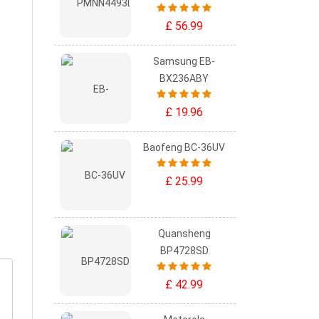
£ 56.99
Samsung EB-
BX236ABY
£ 19.96
Baofeng BC-36UV
£ 25.99
Quansheng
BP4728SD
£ 42.99