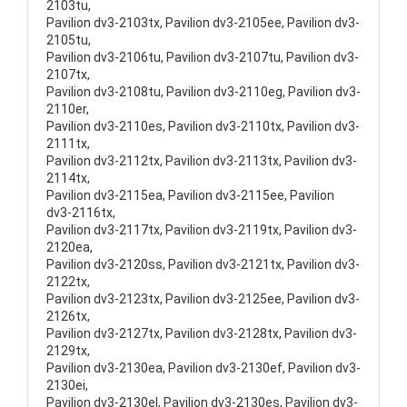
2103tu,
Pavilion dv3-2103tx, Pavilion dv3-2105ee, Pavilion dv3-
2105tu,
Pavilion dv3-2106tu, Pavilion dv3-2107tu, Pavilion dv3-
2107tx,
Pavilion dv3-2108tu, Pavilion dv3-2110eg, Pavilion dv3-
2110er,
Pavilion dv3-2110es, Pavilion dv3-2110tx, Pavilion dv3-
2111tx,
Pavilion dv3-2112tx, Pavilion dv3-2113tx, Pavilion dv3-
2114tx,
Pavilion dv3-2115ea, Pavilion dv3-2115ee, Pavilion
dv3-2116tx,
Pavilion dv3-2117tx, Pavilion dv3-2119tx, Pavilion dv3-
2120ea,
Pavilion dv3-2120ss, Pavilion dv3-2121tx, Pavilion dv3-
2122tx,
Pavilion dv3-2123tx, Pavilion dv3-2125ee, Pavilion dv3-
2126tx,
Pavilion dv3-2127tx, Pavilion dv3-2128tx, Pavilion dv3-
2129tx,
Pavilion dv3-2130ea, Pavilion dv3-2130ef, Pavilion dv3-
2130ei,
Pavilion dv3-2130el, Pavilion dv3-2130es, Pavilion dv3-