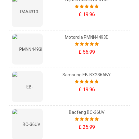
£ 19.96
Motorola PMNN4493D
£ 56.99
Samsung EB-BX236ABY
£ 19.96
Baofeng BC-36UV
£ 25.99