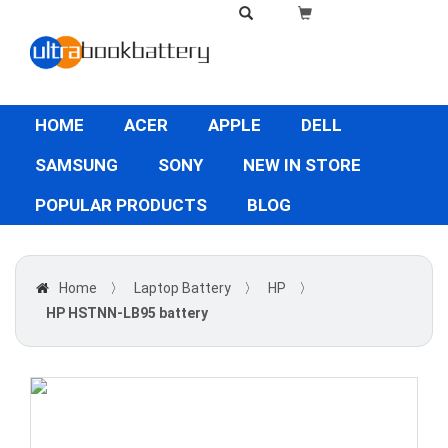
HOME
ACER
APPLE
DELL
SAMSUNG
SONY
NEW IN STORE
POPULAR PRODUCTS
BLOG
Home
〉
Laptop Battery
〉
HP
〉
HP HSTNN-LB95 battery