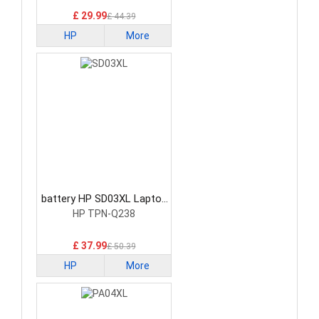
£ 29.99
£ 44.39
HP
More
battery HP SD03XL Laptop
Battery
HP TPN-Q238
£ 37.99
£ 50.39
HP
More