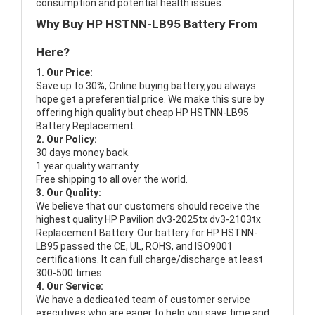
consumption and potential health issues.
Why Buy HP HSTNN-LB95 Battery From
Here?
1. Our Price:
Save up to 30%, Online buying battery,you always
hope get a preferential price. We make this sure by
offering high quality but cheap HP HSTNN-LB95
Battery Replacement.
2. Our Policy:
30 days money back.
1 year quality warranty.
Free shipping to all over the world.
3. Our Quality:
We believe that our customers should receive the
highest quality
HP Pavilion dv3-2025tx dv3-2103tx
Replacement Battery
. Our battery for HP HSTNN-
LB95 passed the CE, UL, ROHS, and ISO9001
certifications. It can full charge/discharge at least
300-500 times.
4. Our Service:
We have a dedicated team of customer service
executives who are eager to help you save time and