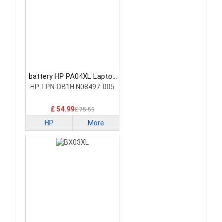
battery HP PA04XL Laptop
Battery
HP TPN-DB1H N08497-005
£ 54.99
£ 75.59
HP
More