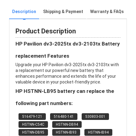
Description
Shipping & Payment
Warranty & FAQs
Product Description
HP Pavilion dv3-2025tx dv3-2103tx Battery
replacement Features
Upgrade your HP Pavilion dv3-2025tx dv3-2103tx with
a replacement our powerful new battery that
enhances performance and extends the life of your
valuable device in your pocket-friendly price.
HP HSTNN-LB95 battery can replace the
following part numbers:
516479-121
516480-141
530803-001
HSTNN-C54C
HSTNN-DB94
HSTNN-DB95
HSTNN-IB93
HSTNN-IB94