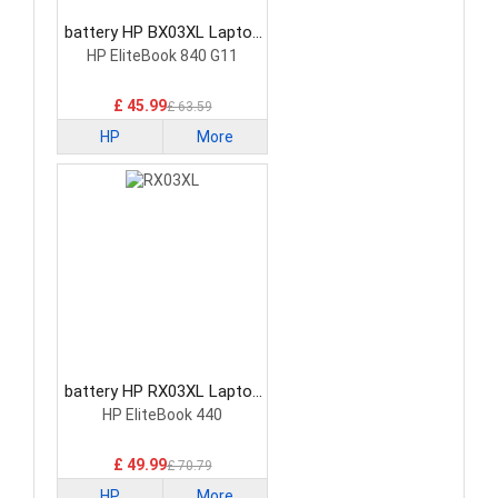
battery HP BX03XL Laptop
Battery
HP EliteBook 840 G11
£ 45.99
£ 63.59
HP
More
battery HP RX03XL Laptop
Battery
HP EliteBook 440
£ 49.99
£ 70.79
HP
More