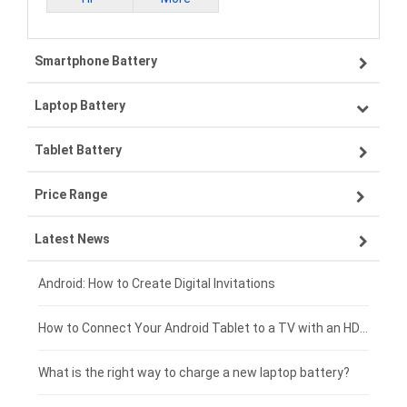
Smartphone Battery
Laptop Battery
Samsung smartphone-battery
Tablet Battery
VIVO smartphone-battery
Lenovo laptop-battery
Price Range
ZTE smartphone-battery
Asus laptop-battery
Lenovo tablet-battery
Latest News
OPPO smartphone-battery
HP laptop-battery
Samsung tablet-battery
£300 - £275
Xiaomi smartphone-battery
Dell laptop-battery
Asus tablet-battery
£275 - £250
Android: How to Create Digital Invitations
Coolpad smartphone-battery
Acer laptop-battery
Huawei tablet-battery
£250 - £225
How to Connect Your Android Tablet to a TV with an HDMI Connection
Motorola smartphone-battery
Clevo laptop-battery
Acer tablet-battery
£225 - £200
What is the right way to charge a new laptop battery?