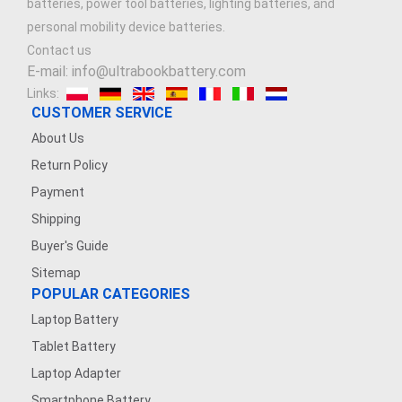
batteries, power tool batteries, lighting batteries, and
personal mobility device batteries.
Contact us
E-mail: info@ultrabookbattery.com
Links:
CUSTOMER SERVICE
About Us
Return Policy
Payment
Shipping
Buyer's Guide
Sitemap
POPULAR CATEGORIES
Laptop Battery
Tablet Battery
Laptop Adapter
Smartphone Battery