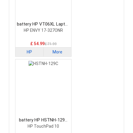
battery HP VT06XL Laptop
Battery
HP ENVY 17-327ONR
£ 54.99
£ 71.99
HP
More
battery HP HSTNH-129C
Laptop Battery
HP TouchPad 10