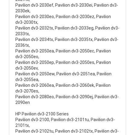
Pavilion dv3-2030ef, Pavilion dv3-2030ei, Pavilion dv3-
2030ek,
Pavilion dv3-2030eo, Pavilion dv3-2030ez, Pavilion
dv3-2030tx,
Pavilion dv3-2032tx, Pavilion dv3-2033eg, Pavilion dv3-
2033tx,
Pavilion dv3-2034tx, Pavilion dv3-2035tx, Pavilion dv3-
2036tx,
Pavilion dv3-2050ea, Pavilion dv3-2050ec, Pavilion
dv3-2050eo,
Pavilion dv3-2050ep, Pavilion dv3-2050es, Pavilion
dv3-2050ev,
Pavilion dv3-2050ew, Pavilion dv3-2051ea, Pavilion
dv3-2055ea,
Pavilion dv3-2060ea, Pavilion dv3-2060ek, Pavilion
dv3-2070es,
Pavilion dv3-2080eo, Pavilion dv3-2090ej, Pavilion dv3-
2090en
HP Pavilion dv3-2100 Series
Pavilion dv3-2100, Pavilion dv3-2101tu, Pavilion dv3-
2101tx,
Pavilion dv3-2102tu, Pavilion dv3-2102tx, Pavilion dv3-