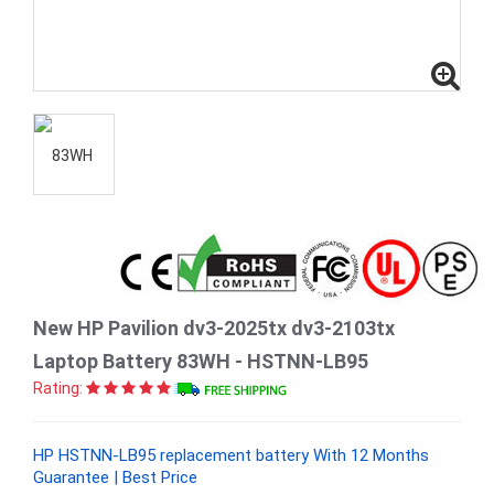
New HP Pavilion dv3-2025tx dv3-2103tx
Laptop Battery 83WH - HSTNN-LB95
Rating:
HP HSTNN-LB95 replacement battery With 12 Months
Guarantee | Best Price