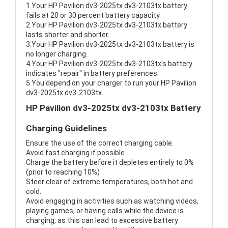
1.Your HP Pavilion dv3-2025tx dv3-2103tx battery
fails at 20 or 30 percent battery capacity.
2.Your HP Pavilion dv3-2025tx dv3-2103tx battery
lasts shorter and shorter.
3.Your HP Pavilion dv3-2025tx dv3-2103tx battery is
no longer charging.
4.Your HP Pavilion dv3-2025tx dv3-2103tx's battery
indicates "repair" in battery preferences.
5.You depend on your charger to run your HP Pavilion
dv3-2025tx dv3-2103tx.
HP Pavilion dv3-2025tx dv3-2103tx Battery
Charging Guidelines
Ensure the use of the correct charging cable.
Avoid fast charging if possible
Charge the battery before it depletes entirely to 0%
(prior to reaching 10%)
Steer clear of extreme temperatures, both hot and
cold.
Avoid engaging in activities such as watching videos,
playing games, or having calls while the device is
charging, as this can lead to excessive battery