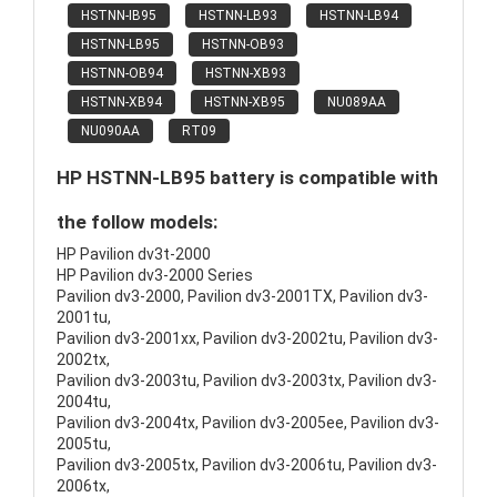
HSTNN-IB95
HSTNN-LB93
HSTNN-LB94
HSTNN-LB95
HSTNN-OB93
HSTNN-OB94
HSTNN-XB93
HSTNN-XB94
HSTNN-XB95
NU089AA
NU090AA
RT09
HP HSTNN-LB95 battery is compatible with
the follow models:
HP Pavilion dv3t-2000
HP Pavilion dv3-2000 Series
Pavilion dv3-2000, Pavilion dv3-2001TX, Pavilion dv3-
2001tu,
Pavilion dv3-2001xx, Pavilion dv3-2002tu, Pavilion dv3-
2002tx,
Pavilion dv3-2003tu, Pavilion dv3-2003tx, Pavilion dv3-
2004tu,
Pavilion dv3-2004tx, Pavilion dv3-2005ee, Pavilion dv3-
2005tu,
Pavilion dv3-2005tx, Pavilion dv3-2006tu, Pavilion dv3-
2006tx,