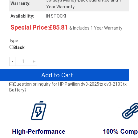
30-days Money-Back Guarantee and 1
Warranty:
Year Warranty
Availability:
IN STOCK!
Special Price:£85.81
& Includes 1 Year Warranty
type:
Black
-
+
Add to Cart
Question or inquiry for HP Pavilion dv3-2025tx dv3-2103tx
Battery?