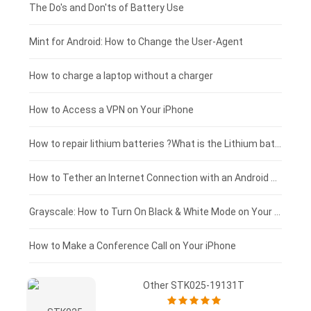
Huawei smartphone-battery
Rtdpart laptop-battery
Amazon Kindle tablet-battery
£200 - £175
The Do's and Don'ts of Battery Use
Fujitsu laptop-battery
HP tablet-battery
£175 - £150
Mint for Android: How to Change the User-Agent
Blackview tablet-battery
£150 - £125
How to charge a laptop without a charger
£125 - £100
How to Access a VPN on Your iPhone
£100 - £75
How to repair lithium batteries ?What is the Lithium battery repair method ?
£75 - £50
How to Tether an Internet Connection with an Android Phone
£50 - £25
Grayscale: How to Turn On Black & White Mode on Your iPhone Screen
£0 - £25
How to Make a Conference Call on Your iPhone
Other STK025-19131T