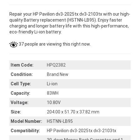
Repair your HP Pavilion dv3-2025tx dv3-2103tx with our high-
quality Battery replacement (HSTNN-LB95). Enjoy faster
charging and longer battery life with this high-performance,
eco-friendly Li-ion battery.
37 people are viewing this right now.
Item Code:
HPQ2382
Condition:
Brand New
Cell Type:
Li-ion
Capacity:
83WH
Voltage:
10.80V
Size:
204.00 x 51.70 x 37.82 mm
Model Number:
HSTNN-LB95
Compatibility:
HP Pavilion dv3-2025tx dv3-2103tx