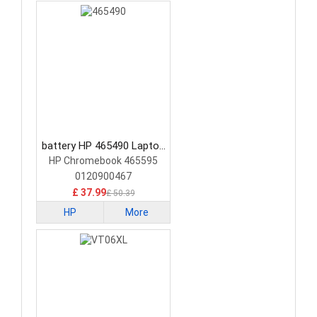
battery HP 465490 Laptop
Battery
HP Chromebook 465595
0120900467
£ 37.99
£ 50.39
HP
More