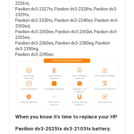
2326tx,
Pavilion dv3-2327tx, Pavilion dv3-2328tx, Pavilion dv3-
2329tx,
Pavilion dv3-2330tx, Pavilion dv3-2340ez, Pavilion dv3-
2350ed,
Pavilion dv3-2350ee, Pavilion dv3-2350el, Pavilion dv3-
2355ee,
Pavilion dv3-2360ee, Pavilion dv3-2380eg, Pavilion
dv3-2390eg,
Pavilion dv3-2390eo
When you know it's time to replace your HP
Pavilion dv3-2025tx dv3-2103tx battery: