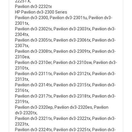
2225TX,
Pavilion dv3-2232tx
HP Pavilion dv3-2300 Series
Pavilion dv3-2300, Pavilion dv3-2301tu, Pavilion dv3-
2301tx,
Pavilion dv3-2302tx, Pavilion dv3-2303tx, Pavilion dv3-
2304tx,
Pavilion dv3-2305tx, Pavilion dv3-2306tx, Pavilion dv3-
2307tx,
Pavilion dv3-2308tx, Pavilion dv3-2309tx, Pavilion dv3-
2310ea,
Pavilion dv3-2310er, Pavilion dv3-2310sw, Pavilion dv3-
2310tx,
Pavilion dv3-2311tx, Pavilion dv3-2312tx, Pavilion dv3-
2313tx,
Pavilion dv3-2314tx, Pavilion dv3-2315tx, Pavilion dv3-
2316tx,
Pavilion dv3-2317tx, Pavilion dv3-2318tx, Pavilion dv3-
2319tx,
Pavilion dv3-2320ep, Pavilion dv3-2320es, Pavilion
dv3-2320tx,
Pavilion dv3-2321tx, Pavilion dv3-2322tx, Pavilion dv3-
2323tx,
Pavilion dv3-2324tx, Pavilion dv3-2325tx, Pavilion dv3-