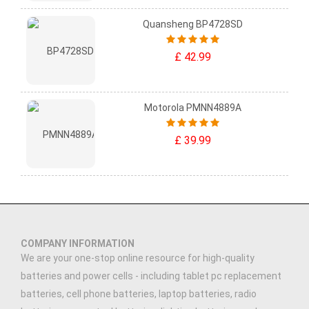
Quansheng BP4728SD
£ 42.99
Motorola PMNN4889A
£ 39.99
COMPANY INFORMATION
We are your one-stop online resource for high-quality
batteries and power cells - including tablet pc replacement
batteries, cell phone batteries, laptop batteries, radio