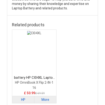
money by sharing their knowledge and expertise on
Laptop Battery and related products.
Related products
battery HP CI04XL Laptop
Battery
HP OmniBook X Flip 2-IN-1
16
£ 50.99
£ 69.59
HP
More