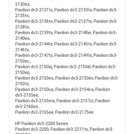
2130ez,
Pavilion dv3-2131tx, Pavilion dv3-2133tx, Pavilion dv3-
2135tx,
Pavilion dv3-2136tx, Pavilion dv3-2137tx, Pavilion dv3-
2138tx,
Pavilion dv3-2139tx, Pavilion dv3-2140ei, Pavilion dv3-
2140eo,
Pavilion dv3-2144tx, Pavilion dv3-2145tx, Pavilion dv3-
2146tx,
Pavilion dv3-2147tx, Pavilion dv3-2149tx, Pavilion dv3-
2150ec,
Pavilion dv3-2150ej, Pavilion dv3-2150el, Pavilion dv3-
2150ep,
Pavilion dv3-2150es, Pavilion dv3-2150ev, Pavilion dv3-
2150tx,
Pavilion dv3-2150us, Pavilion dv3-2154ca, Pavilion
dv3-2155ee,
Pavilion dv3-2155mx, Pavilion dv3-2157cl, Pavilion
dv3-2160eo,
Pavilion dv3-2165ee, Pavilion dv3-2175ee
HP Pavilion dv3-2200 Series
Pavilion dv3-2200, Pavilion dv3-2211tx, Pavilion dv3-