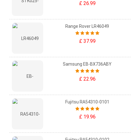
£ 26.99
Range Rover LR46049
£ 37.99
Samsung EB-BX736ABY
£ 22.96
Fujitsu RA54310-0101
£ 19.96
Fujitsu RA54310-0102