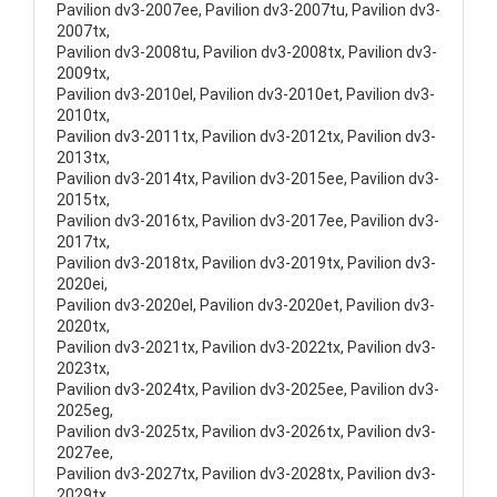
Pavilion dv3-2007ee, Pavilion dv3-2007tu, Pavilion dv3-
2007tx,
Pavilion dv3-2008tu, Pavilion dv3-2008tx, Pavilion dv3-
2009tx,
Pavilion dv3-2010el, Pavilion dv3-2010et, Pavilion dv3-
2010tx,
Pavilion dv3-2011tx, Pavilion dv3-2012tx, Pavilion dv3-
2013tx,
Pavilion dv3-2014tx, Pavilion dv3-2015ee, Pavilion dv3-
2015tx,
Pavilion dv3-2016tx, Pavilion dv3-2017ee, Pavilion dv3-
2017tx,
Pavilion dv3-2018tx, Pavilion dv3-2019tx, Pavilion dv3-
2020ei,
Pavilion dv3-2020el, Pavilion dv3-2020et, Pavilion dv3-
2020tx,
Pavilion dv3-2021tx, Pavilion dv3-2022tx, Pavilion dv3-
2023tx,
Pavilion dv3-2024tx, Pavilion dv3-2025ee, Pavilion dv3-
2025eg,
Pavilion dv3-2025tx, Pavilion dv3-2026tx, Pavilion dv3-
2027ee,
Pavilion dv3-2027tx, Pavilion dv3-2028tx, Pavilion dv3-
2029tx,