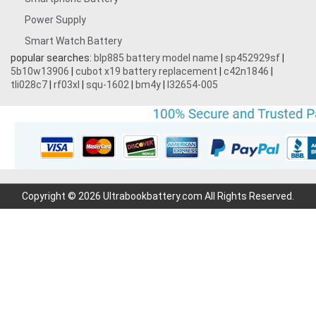
Power Supply
Smart Watch Battery
popular searches:
blp885 battery model name
|
sp452929sf
|
5b10w13906
|
cubot x19 battery replacement
|
c42n1846
|
tli028c7
|
rf03xl
|
squ-1602
|
bm4y
|
l32654-005
Copyright © 2026 Ultrabookbattery.com All Rights Reserved.