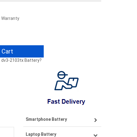
r Warranty
 Cart
tx dv3-2103tx Battery?
Smartphone Battery
Laptop Battery
Samsung smartphone-battery