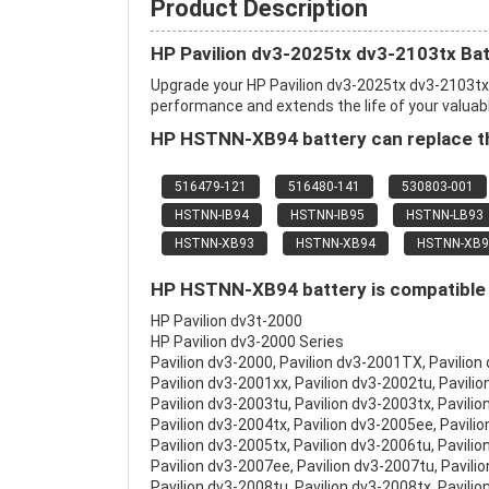
Product Description
HP Pavilion dv3-2025tx dv3-2103tx Ba
Upgrade your HP Pavilion dv3-2025tx dv3-2103t
performance and extends the life of your valuable
HP HSTNN-XB94 battery can replace th
516479-121
516480-141
530803-001
HSTNN-IB94
HSTNN-IB95
HSTNN-LB93
HSTNN-XB93
HSTNN-XB94
HSTNN-XB9
HP HSTNN-XB94 battery is compatible w
HP Pavilion dv3t-2000
HP Pavilion dv3-2000 Series
Pavilion dv3-2000, Pavilion dv3-2001TX, Pavilion
Pavilion dv3-2001xx, Pavilion dv3-2002tu, Pavilio
Pavilion dv3-2003tu, Pavilion dv3-2003tx, Pavilio
Pavilion dv3-2004tx, Pavilion dv3-2005ee, Pavili
Pavilion dv3-2005tx, Pavilion dv3-2006tu, Pavilio
Pavilion dv3-2007ee, Pavilion dv3-2007tu, Pavili
Pavilion dv3-2008tu, Pavilion dv3-2008tx, Pavilio