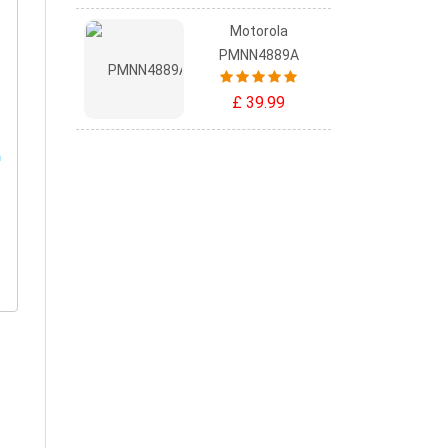
Motorola
PMNN4889A
£ 39.99