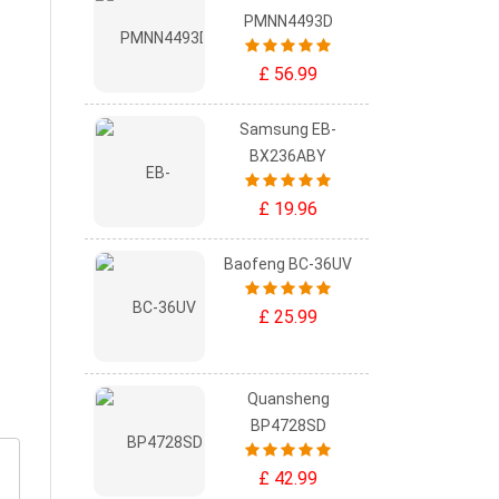
PMNN4493D
£ 56.99
Samsung EB-
BX236ABY
£ 19.96
Baofeng BC-36UV
£ 25.99
Quansheng
BP4728SD
£ 42.99