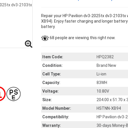
Repair your HP Pavilion dv3-2025tx dv3-2103tx 
XB94). Enjoy faster charging and longer battery 
battery.
68 people are viewing this right now.
Item Code:
HPQ2382
Condition:
Brand New
Cell Type:
Li-ion
Capacity:
83WH
Voltage:
10.80V
Size:
204.00 x 51.70 x
Model Number:
HSTNN-XB94
Compatibility:
HP Pavilion dv3-
Warranty:
30-days Money-B