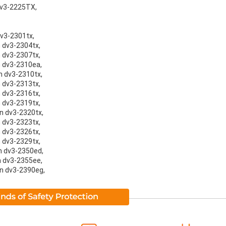
 dv3-2225TX,
dv3-2301tx,
n dv3-2304tx,
n dv3-2307tx,
on dv3-2310ea,
on dv3-2310tx,
n dv3-2313tx,
n dv3-2316tx,
n dv3-2319tx,
on dv3-2320tx,
n dv3-2323tx,
n dv3-2326tx,
n dv3-2329tx,
on dv3-2350ed,
on dv3-2355ee,
on dv3-2390eg,