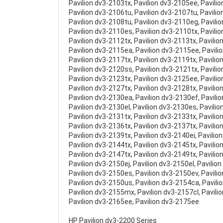
Pavilion dv3-2103tx, Pavilion dv3-2105ee, Pavili
Pavilion dv3-2106tu, Pavilion dv3-2107tu, Pavilio
Pavilion dv3-2108tu, Pavilion dv3-2110eg, Pavili
Pavilion dv3-2110es, Pavilion dv3-2110tx, Pavili
Pavilion dv3-2112tx, Pavilion dv3-2113tx, Pavilio
Pavilion dv3-2115ea, Pavilion dv3-2115ee, Pavili
Pavilion dv3-2117tx, Pavilion dv3-2119tx, Pavili
Pavilion dv3-2120ss, Pavilion dv3-2121tx, Pavili
Pavilion dv3-2123tx, Pavilion dv3-2125ee, Pavili
Pavilion dv3-2127tx, Pavilion dv3-2128tx, Pavilio
Pavilion dv3-2130ea, Pavilion dv3-2130ef, Pavilio
Pavilion dv3-2130el, Pavilion dv3-2130es, Pavili
Pavilion dv3-2131tx, Pavilion dv3-2133tx, Pavilio
Pavilion dv3-2136tx, Pavilion dv3-2137tx, Pavilio
Pavilion dv3-2139tx, Pavilion dv3-2140ei, Pavilio
Pavilion dv3-2144tx, Pavilion dv3-2145tx, Pavilio
Pavilion dv3-2147tx, Pavilion dv3-2149tx, Pavili
Pavilion dv3-2150ej, Pavilion dv3-2150el, Pavilio
Pavilion dv3-2150es, Pavilion dv3-2150ev, Pavili
Pavilion dv3-2150us, Pavilion dv3-2154ca, Pavili
Pavilion dv3-2155mx, Pavilion dv3-2157cl, Pavili
Pavilion dv3-2165ee, Pavilion dv3-2175ee
HP Pavilion dv3-2200 Series