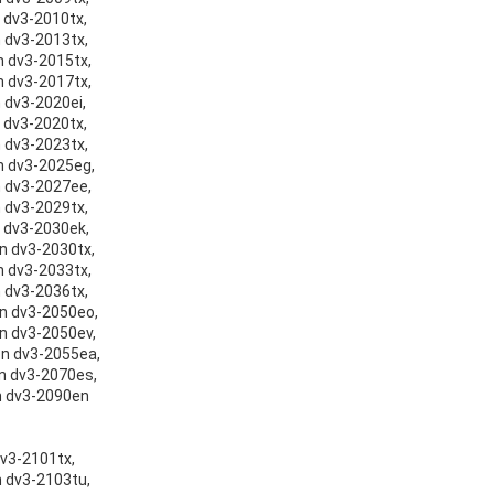
n dv3-2010tx,
n dv3-2013tx,
on dv3-2015tx,
on dv3-2017tx,
n dv3-2020ei,
n dv3-2020tx,
n dv3-2023tx,
on dv3-2025eg,
on dv3-2027ee,
n dv3-2029tx,
n dv3-2030ek,
on dv3-2030tx,
on dv3-2033tx,
n dv3-2036tx,
on dv3-2050eo,
on dv3-2050ev,
ion dv3-2055ea,
on dv3-2070es,
on dv3-2090en
dv3-2101tx,
n dv3-2103tu,