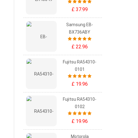
£ 37.99
Samsung EB-
BX736ABY
£ 22.96
Fujitsu RA54310-
0101
£ 19.96
Fujitsu RA54310-
0102
£ 19.96
Motorola