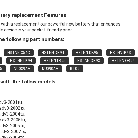
ttery replacement Features
x with a replacement our powerful new battery that enhances
 device in your pocket-friendly price.
e following part numbers:
HSTNN-C54C
HSTNN-DB94
HSTNN-DB95
HSTNN-IB93
HSTNN-LB94
HSTNN-LB95
HSTNN-OB93
HSTNN-OB94
5
NU089AA
NU090AA
RT09
ith the follow models:
 dv3-2001tu,
n dv3-2002tx,
n dv3-2004tu,
on dv3-2005tu,
n dv3-2006tx,
on dv3-2007tx,
n dv3-2009tx,