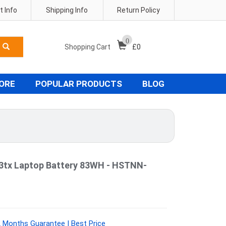
 Info
Shipping Info
Return Policy
0
Shopping Cart
£
0
TORE
POPULAR PRODUCTS
BLOG
03tx Laptop Battery 83WH - HSTNN-
Months Guarantee | Best Price