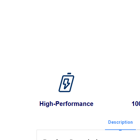
Description