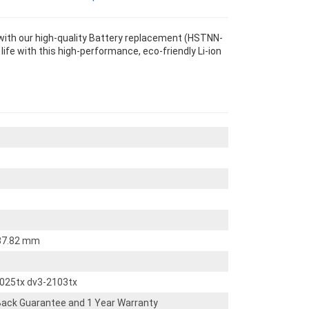
with our high-quality Battery replacement (HSTNN-
life with this high-performance, eco-friendly Li-ion
 37.82 mm
2025tx dv3-2103tx
ack Guarantee and 1 Year Warranty