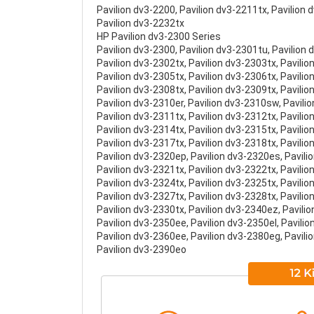
Pavilion dv3-2200, Pavilion dv3-2211tx, Pavilion
Pavilion dv3-2232tx
HP Pavilion dv3-2300 Series
Pavilion dv3-2300, Pavilion dv3-2301tu, Pavilion 
Pavilion dv3-2302tx, Pavilion dv3-2303tx, Pavilio
Pavilion dv3-2305tx, Pavilion dv3-2306tx, Pavilio
Pavilion dv3-2308tx, Pavilion dv3-2309tx, Pavili
Pavilion dv3-2310er, Pavilion dv3-2310sw, Pavili
Pavilion dv3-2311tx, Pavilion dv3-2312tx, Pavilio
Pavilion dv3-2314tx, Pavilion dv3-2315tx, Pavilio
Pavilion dv3-2317tx, Pavilion dv3-2318tx, Pavilio
Pavilion dv3-2320ep, Pavilion dv3-2320es, Pavili
Pavilion dv3-2321tx, Pavilion dv3-2322tx, Pavilio
Pavilion dv3-2324tx, Pavilion dv3-2325tx, Pavilio
Pavilion dv3-2327tx, Pavilion dv3-2328tx, Pavilio
Pavilion dv3-2330tx, Pavilion dv3-2340ez, Pavili
Pavilion dv3-2350ee, Pavilion dv3-2350el, Pavili
Pavilion dv3-2360ee, Pavilion dv3-2380eg, Pavili
Pavilion dv3-2390eo