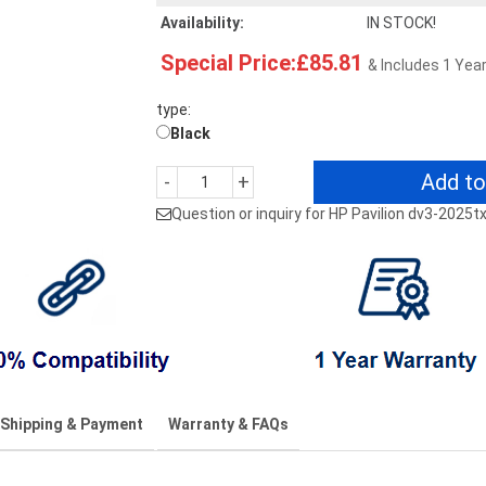
Availability:
IN STOCK!
Special Price:£85.81
& Includes 1 Yea
type:
Black
Add to
-
+
Question or inquiry for HP Pavilion dv3-2025
Shipping & Payment
Warranty & FAQs