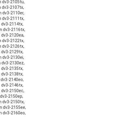
on dv3-2105tu,
n dv3-2107tx,
on dv3-2110er,
on dv3-2111tx,
n dv3-2114tx,
on dv3-2116tx,
on dv3-2120ea,
on dv3-2122tx,
on dv3-2126tx,
n dv3-2129tx,
n dv3-2130ei,
on dv3-2130ez,
n dv3-2135tx,
n dv3-2138tx,
n dv3-2140eo,
n dv3-2146tx,
on dv3-2150ec,
n dv3-2150ep,
on dv3-2150tx,
on dv3-2155ee,
on dv3-2160eo,