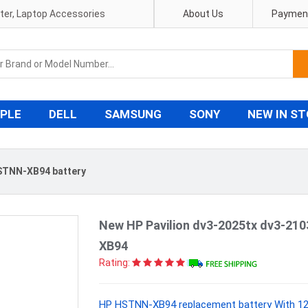
pter, Laptop Accessories
About Us
Payment
PLE
DELL
SAMSUNG
SONY
NEW IN S
STNN-XB94 battery
New HP Pavilion dv3-2025tx dv3-21
XB94
Rating:
HP HSTNN-XB94 replacement battery With 12 