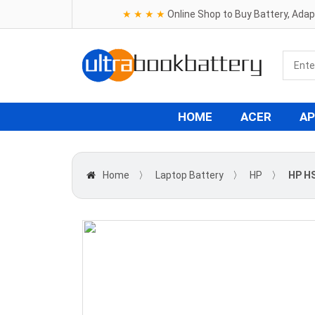
★ ★ ★ ★
Online Shop to Buy Battery, Ada
HOME
ACER
AP
Home
〉
Laptop Battery
〉
HP
〉
HP H