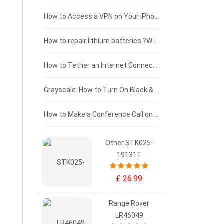
£125 - £100
How to Access a VPN on Your iPhone
£100 - £75
How to repair lithium batteries ?What is the Lithium battery repair method ?
£75 - £50
How to Tether an Internet Connection with an Android Phone
£50 - £25
Grayscale: How to Turn On Black & White Mode on Your iPhone Screen
£0 - £25
How to Make a Conference Call on Your iPhone
Other STK025-
19131T
£ 26.99
Range Rover
LR46049