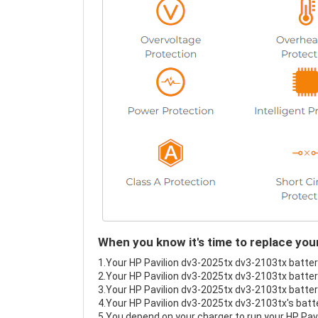
When you know it's time to replace you
1.Your HP Pavilion dv3-2025tx dv3-2103tx battery
2.Your HP Pavilion dv3-2025tx dv3-2103tx battery
3.Your HP Pavilion dv3-2025tx dv3-2103tx battery
4.Your HP Pavilion dv3-2025tx dv3-2103tx's batte
5.You depend on your charger to run your HP Pav