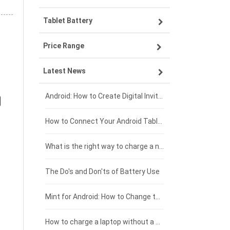
Tablet Battery
VIVO smartphone-battery
Lenovo laptop-battery
Price Range
OPPO smartphone-battery
Asus laptop-battery
Lenovo tablet-battery
Latest News
ZTE smartphone-battery
HP laptop-battery
Samsung tablet-battery
£300 - £275
Xiaomi smartphone-battery
Dell laptop-battery
Asus tablet-battery
£275 - £250
Android: How to Create Digital Invitations
Coolpad smartphone-battery
Acer laptop-battery
Huawei tablet-battery
£250 - £225
How to Connect Your Android Tablet to a TV with an HDMI Connection
Motorola smartphone-battery
Clevo laptop-battery
Amazon Kindle tablet-battery
£225 - £200
What is the right way to charge a new laptop battery?
Huawei smartphone-battery
Rtdpart laptop-battery
Acer tablet-battery
£200 - £175
The Do's and Don'ts of Battery Use
Fujitsu laptop-battery
HP tablet-battery
£175 - £150
Mint for Android: How to Change the User-Agent
Xiaomi tablet-battery
£150 - £125
How to charge a laptop without a charger