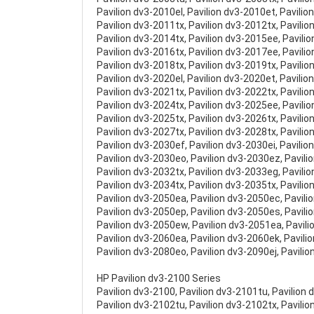
Pavilion dv3-2010el, Pavilion dv3-2010et, Pavilio
Pavilion dv3-2011tx, Pavilion dv3-2012tx, Pavilio
Pavilion dv3-2014tx, Pavilion dv3-2015ee, Pavili
Pavilion dv3-2016tx, Pavilion dv3-2017ee, Pavili
Pavilion dv3-2018tx, Pavilion dv3-2019tx, Pavilio
Pavilion dv3-2020el, Pavilion dv3-2020et, Pavilio
Pavilion dv3-2021tx, Pavilion dv3-2022tx, Pavilio
Pavilion dv3-2024tx, Pavilion dv3-2025ee, Pavili
Pavilion dv3-2025tx, Pavilion dv3-2026tx, Pavili
Pavilion dv3-2027tx, Pavilion dv3-2028tx, Pavilio
Pavilion dv3-2030ef, Pavilion dv3-2030ei, Pavilio
Pavilion dv3-2030eo, Pavilion dv3-2030ez, Pavili
Pavilion dv3-2032tx, Pavilion dv3-2033eg, Pavili
Pavilion dv3-2034tx, Pavilion dv3-2035tx, Pavilio
Pavilion dv3-2050ea, Pavilion dv3-2050ec, Pavili
Pavilion dv3-2050ep, Pavilion dv3-2050es, Pavili
Pavilion dv3-2050ew, Pavilion dv3-2051ea, Pavil
Pavilion dv3-2060ea, Pavilion dv3-2060ek, Pavili
Pavilion dv3-2080eo, Pavilion dv3-2090ej, Pavili
HP Pavilion dv3-2100 Series
Pavilion dv3-2100, Pavilion dv3-2101tu, Pavilion 
Pavilion dv3-2102tu, Pavilion dv3-2102tx, Pavilio