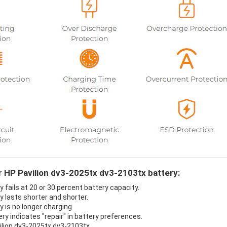
r HP Pavilion dv3-2025tx dv3-2103tx battery:
 fails at 20 or 30 percent battery capacity.
 lasts shorter and shorter.
 is no longer charging.
ry indicates "repair" in battery preferences.
ilion dv3-2025tx dv3-2103tx.