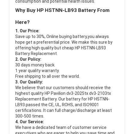
consumption and potential health issues.
Why Buy HP HSTNN-LB93 Battery From
Here?
1. Our Price:
Save up to 30%, Online buying battery,you always
hope get a preferential price. We make this sure by
offering high quality but cheap HP HSTNN-LB93
Battery Replacement.
2. Our Policy:
30 days money back.
1 year quality warranty.
Free shipping to all over the world.
3. Our Quality:
We believe that our customers should receive the
highest quality
HP Pavilion dv3-2025tx dv3-2103tx
Replacement Battery
. Our battery for HP HSTNN-
LB93 passed the CE, UL, ROHS, and ISO9001
certifications. It can full charge/discharge at least
300-500 times.
4. Our Service:
We have a dedicated team of customer service
executives who are eager to help you save time and