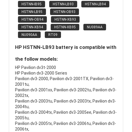
HSTNN-IB95
HSTNN-LB93
HSTNN-LB94
HSTNN-LB95
HSTNN-OB93
HSTNN-OB94
HSTNN-XB93
HSTNN-XB94
HSTNN-XB95
NU089AA
NU090AA
RT09
HP HSTNN-LB93 battery is compatible with
the follow models:
HP Pavilion dv3t-2000
HP Pavilion dv3-2000 Series
Pavilion dv3-2000, Pavilion dv3-2001TX, Pavilion dv3-
2001tu,
Pavilion dv3-2001xx, Pavilion dv3-2002tu, Pavilion dv3-
2002tx,
Pavilion dv3-2003tu, Pavilion dv3-2003tx, Pavilion dv3-
2004tu,
Pavilion dv3-2004tx, Pavilion dv3-2005ee, Pavilion dv3-
2005tu,
Pavilion dv3-2005tx, Pavilion dv3-2006tu, Pavilion dv3-
2006tx,