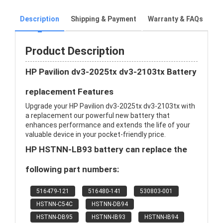
Description
Shipping & Payment
Warranty & FAQs
Product Description
HP Pavilion dv3-2025tx dv3-2103tx Battery
replacement Features
Upgrade your HP Pavilion dv3-2025tx dv3-2103tx with
a replacement our powerful new battery that
enhances performance and extends the life of your
valuable device in your pocket-friendly price.
HP HSTNN-LB93 battery can replace the
following part numbers:
516479-121
516480-141
530803-001
HSTNN-C54C
HSTNN-DB94
HSTNN-DB95
HSTNN-IB93
HSTNN-IB94