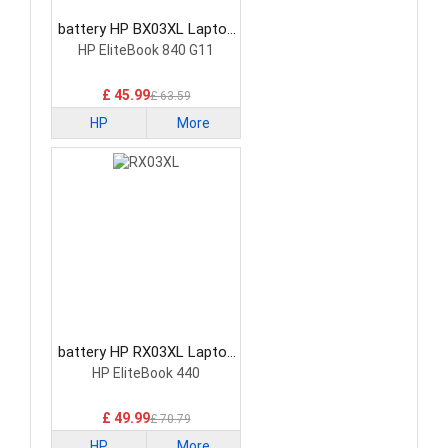
battery HP BX03XL Laptop
Battery
HP EliteBook 840 G11
£ 45.99
£ 63.59
HP
More
battery HP RX03XL Laptop
Battery
HP EliteBook 440
£ 49.99
£ 70.79
HP
More