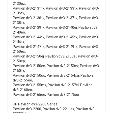
2130ez,
Pavilion dv3-2131tx, Pavilion dv3-2133tx, Pavilion dv3-
2135tx,
Pavilion dv3-2136tx, Pavilion dv3-2137tx, Pavilion dv3-
2138tx,
Pavilion dv3-2139tx, Pavilion dv3-2140ei, Pavilion dv3-
2140eo,
Pavilion dv3-2144tx, Pavilion dv3-2145tx, Pavilion dv3-
2146tx,
Pavilion dv3-2147tx, Pavilion dv3-2149tx, Pavilion dv3-
2150ec,
Pavilion dv3-2150ej, Pavilion dv3-2150el, Pavilion dv3-
2150ep,
Pavilion dv3-2150es, Pavilion dv3-2150ev, Pavilion dv3-
2150tx,
Pavilion dv3-2150us, Pavilion dv3-2154ca, Pavilion
dv3-2155ee,
Pavilion dv3-2155mx, Pavilion dv3-2157cl, Pavilion
dv3-2160eo,
Pavilion dv3-2165ee, Pavilion dv3-2175ee
HP Pavilion dv3-2200 Series
Pavilion dv3-2200, Pavilion dv3-2211tx, Pavilion dv3-