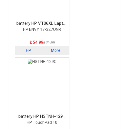
battery HP VT06XL Laptop
Battery
HP ENVY 17-327ONR
£ 54.99
£ 71.99
HP
More
battery HP HSTNH-129C
Laptop Battery
HP TouchPad 10