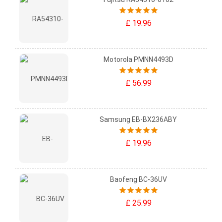
£ 19.96
Motorola PMNN4493D
£ 56.99
Samsung EB-BX236ABY
£ 19.96
Baofeng BC-36UV
£ 25.99