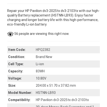
Repair your HP Pavilion dv3-2025tx dv3-2103tx with our high-
quality Battery replacement (HSTNN-LB93). Enjoy faster
charging and longer battery life with this high-performance,
eco-friendly Li-ion battery.
56 people are viewing this right now.
Item Code:
HPQ2382
Condition:
Brand New
Cell Type:
Li-ion
Capacity:
83WH
Voltage:
10.80V
Size:
204.00 x 51.70 x 37.82 mm
Model Number:
HSTNN-LB93
Compatibility:
HP Pavilion dv3-2025tx dv3-2103tx