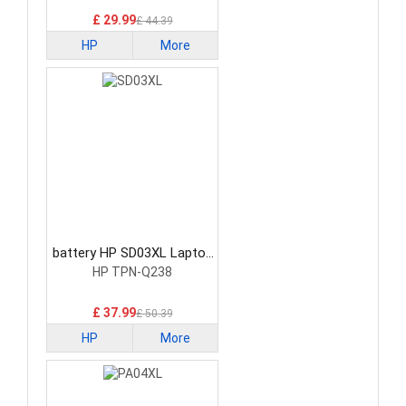
£ 29.99
£ 44.39
HP
More
battery HP SD03XL Laptop
Battery
HP TPN-Q238
£ 37.99
£ 50.39
HP
More