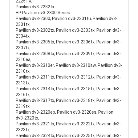
2225TX,
Pavilion dv3-2232tx
HP Pavilion dv3-2300 Series
Pavilion dv3-2300, Pavilion dv3-2301tu, Pavilion dv3-
2301tx,
Pavilion dv3-2302tx, Pavilion dv3-2303tx, Pavilion dv3-
2304tx,
Pavilion dv3-2305tx, Pavilion dv3-2306tx, Pavilion dv3-
2307tx,
Pavilion dv3-2308tx, Pavilion dv3-2309tx, Pavilion dv3-
2310ea,
Pavilion dv3-2310er, Pavilion dv3-2310sw, Pavilion dv3-
2310tx,
Pavilion dv3-2311tx, Pavilion dv3-2312tx, Pavilion dv3-
2313tx,
Pavilion dv3-2314tx, Pavilion dv3-2315tx, Pavilion dv3-
2316tx,
Pavilion dv3-2317tx, Pavilion dv3-2318tx, Pavilion dv3-
2319tx,
Pavilion dv3-2320ep, Pavilion dv3-2320es, Pavilion
dv3-2320tx,
Pavilion dv3-2321tx, Pavilion dv3-2322tx, Pavilion dv3-
2323tx,
Pavilion dv3-2324tx, Pavilion dv3-2325tx, Pavilion dv3-