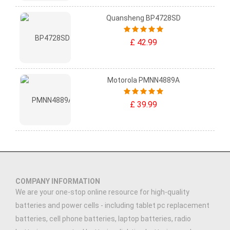
Quansheng BP4728SD
£ 42.99
Motorola PMNN4889A
£ 39.99
COMPANY INFORMATION
We are your one-stop online resource for high-quality
batteries and power cells - including tablet pc replacement
batteries, cell phone batteries, laptop batteries, radio