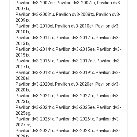
Pavilion dv3-2007ee, Pavilion dv3-2007tu, Pavilion dv3-
2007tx,
Pavilion dv3-2008tu, Pavilion dv3-2008tx, Pavilion dv3-
2009tx,
Pavilion dv3-2010el, Pavilion dv3-2010et, Pavilion dv3-
2010tx,
Pavilion dv3-2011tx, Pavilion dv3-2012tx, Pavilion dv3-
2013tx,
Pavilion dv3-2014tx, Pavilion dv3-2015ee, Pavilion dv3-
2015tx,
Pavilion dv3-2016tx, Pavilion dv3-2017ee, Pavilion dv3-
2017tx,
Pavilion dv3-2018tx, Pavilion dv3-2019tx, Pavilion dv3-
2020ei,
Pavilion dv3-2020el, Pavilion dv3-2020et, Pavilion dv3-
2020tx,
Pavilion dv3-2021tx, Pavilion dv3-2022tx, Pavilion dv3-
2023tx,
Pavilion dv3-2024tx, Pavilion dv3-2025ee, Pavilion dv3-
2025eg,
Pavilion dv3-2025tx, Pavilion dv3-2026tx, Pavilion dv3-
2027ee,
Pavilion dv3-2027tx, Pavilion dv3-2028tx, Pavilion dv3-
2029tx,