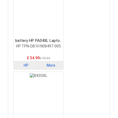
battery HP PA04XL Laptop
Battery
HP TPN-DB1H N08497-005
£ 54.99
£ 75.59
HP
More