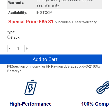
30-days Money-Back Guarantee and 1
Warranty:
Year Warranty
Availability:
IN STOCK!
Special Price:£85.81
& Includes 1 Year Warranty
type:
Black
-
+
Add to Cart
Question or inquiry for HP Pavilion dv3-2025tx dv3-2103tx
Battery?