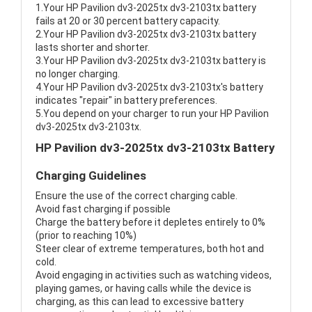
1.Your HP Pavilion dv3-2025tx dv3-2103tx battery
fails at 20 or 30 percent battery capacity.
2.Your HP Pavilion dv3-2025tx dv3-2103tx battery
lasts shorter and shorter.
3.Your HP Pavilion dv3-2025tx dv3-2103tx battery is
no longer charging.
4.Your HP Pavilion dv3-2025tx dv3-2103tx's battery
indicates "repair" in battery preferences.
5.You depend on your charger to run your HP Pavilion
dv3-2025tx dv3-2103tx.
HP Pavilion dv3-2025tx dv3-2103tx Battery
Charging Guidelines
Ensure the use of the correct charging cable.
Avoid fast charging if possible
Charge the battery before it depletes entirely to 0%
(prior to reaching 10%)
Steer clear of extreme temperatures, both hot and
cold.
Avoid engaging in activities such as watching videos,
playing games, or having calls while the device is
charging, as this can lead to excessive battery