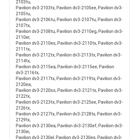
2103tu,
Pavilion dv3-2103tx, Pavilion dv3-2105ee, Pavilion dv3-
2105tu,
Pavilion dv3-2106tu, Pavilion dv3-2107tu, Pavilion dv3-
2107tx,
Pavilion dv3-2108tu, Pavilion dv3-2110eg, Pavilion dv3-
2110er,
Pavilion dv3-2110es, Pavilion dv3-2110tx, Pavilion dv3-
2111tx,
Pavilion dv3-2112tx, Pavilion dv3-2113tx, Pavilion dv3-
2114tx,
Pavilion dv3-2115ea, Pavilion dv3-2115ee, Pavilion
dv3-2116tx,
Pavilion dv3-2117tx, Pavilion dv3-2119tx, Pavilion dv3-
2120ea,
Pavilion dv3-2120ss, Pavilion dv3-2121tx, Pavilion dv3-
2122tx,
Pavilion dv3-2123tx, Pavilion dv3-2125ee, Pavilion dv3-
2126tx,
Pavilion dv3-2127tx, Pavilion dv3-2128tx, Pavilion dv3-
2129tx,
Pavilion dv3-2130ea, Pavilion dv3-2130ef, Pavilion dv3-
2130ei,
Pavilion dv3-2130el, Pavilion dv3-2130es, Pavilion dv3-