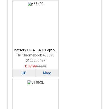
battery HP 465490 Laptop
Battery
HP Chromebook 465595
0120900467
£ 37.99
£ 50.39
HP
More