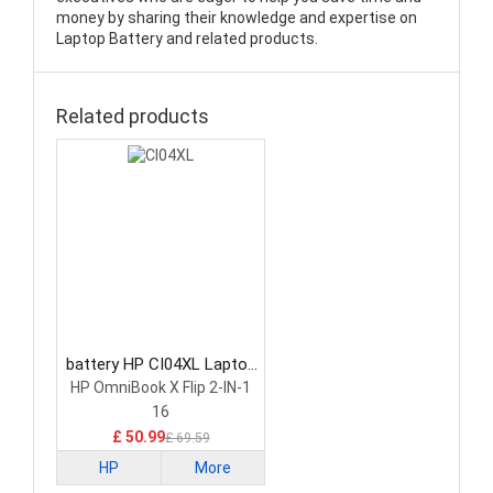
money by sharing their knowledge and expertise on
Laptop Battery and related products.
Related products
battery HP CI04XL Laptop
Battery
HP OmniBook X Flip 2-IN-1
16
£ 50.99
£ 69.59
HP
More