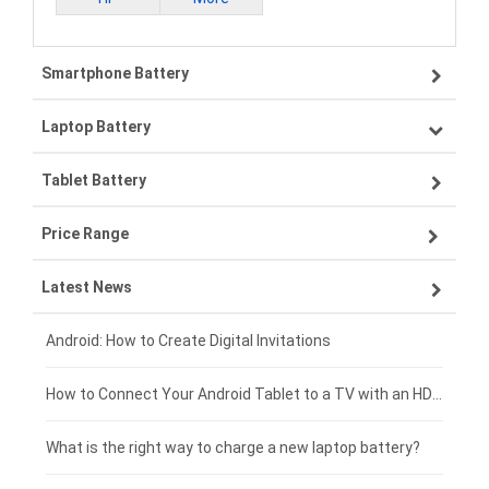
Smartphone Battery
Laptop Battery
Samsung smartphone-battery
Tablet Battery
VIVO smartphone-battery
Lenovo laptop-battery
Price Range
ZTE smartphone-battery
Asus laptop-battery
Lenovo tablet-battery
Latest News
OPPO smartphone-battery
HP laptop-battery
Samsung tablet-battery
£300 - £275
Xiaomi smartphone-battery
Dell laptop-battery
Asus tablet-battery
£275 - £250
Android: How to Create Digital Invitations
Coolpad smartphone-battery
Acer laptop-battery
Huawei tablet-battery
£250 - £225
How to Connect Your Android Tablet to a TV with an HDMI Connection
Motorola smartphone-battery
Clevo laptop-battery
Acer tablet-battery
£225 - £200
What is the right way to charge a new laptop battery?