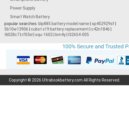
Power Supply
Smart Watch Battery
popular searches:
blp885 battery model name
|
sp452929sf
|
5b10w13906
|
cubot x19 battery replacement
|
c42n1846
|
tli028c7
|
rf03xl
|
squ-1602
|
bm4y
|
l32654-005
Copyright © 2026 Ultrabookbattery.com All Rights Reserved.