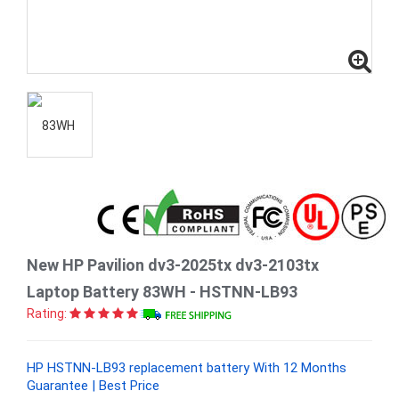
New HP Pavilion dv3-2025tx dv3-2103tx
Laptop Battery 83WH - HSTNN-LB93
Rating:
HP HSTNN-LB93 replacement battery With 12 Months
Guarantee | Best Price