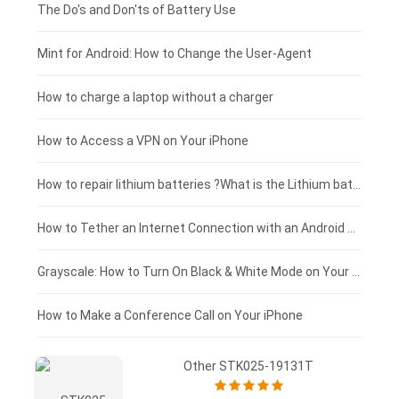
Huawei smartphone-battery
Rtdpart laptop-battery
Amazon Kindle tablet-battery
£200 - £175
The Do's and Don'ts of Battery Use
Fujitsu laptop-battery
HP tablet-battery
£175 - £150
Mint for Android: How to Change the User-Agent
Blackview tablet-battery
£150 - £125
How to charge a laptop without a charger
£125 - £100
How to Access a VPN on Your iPhone
£100 - £75
How to repair lithium batteries ?What is the Lithium battery repair method ?
£75 - £50
How to Tether an Internet Connection with an Android Phone
£50 - £25
Grayscale: How to Turn On Black & White Mode on Your iPhone Screen
£0 - £25
How to Make a Conference Call on Your iPhone
Other STK025-19131T