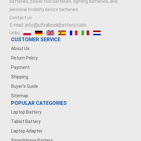
batteries, power tool batteries, lighting batteries, and
personal mobility device batteries.
Contact us
E-mail: info@ultrabookbattery.com
Links:
CUSTOMER SERVICE
About Us
Return Policy
Payment
Shipping
Buyer's Guide
Sitemap
POPULAR CATEGORIES
Laptop Battery
Tablet Battery
Laptop Adapter
Smartphone Battery