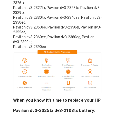
2326tx,
Pavilion dv3-2327tx, Pavilion dv3-2328tx, Pavilion dv3-
2329tx,
Pavilion dv3-2330tx, Pavilion dv3-2340ez, Pavilion dv3-
2350ed,
Pavilion dv3-2350ee, Pavilion dv3-2350el, Pavilion dv3-
2355ee,
Pavilion dv3-2360ee, Pavilion dv3-2380eg, Pavilion
dv3-2390eg,
Pavilion dv3-2390eo
When you know it's time to replace your HP
Pavilion dv3-2025tx dv3-2103tx battery: