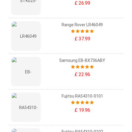
£ 26.99
Range Rover LR46049
£ 37.99
Samsung EB-BX736ABY
£ 22.96
Fujitsu RA54310-0101
£ 19.96
Fujitsu RA54310-0102