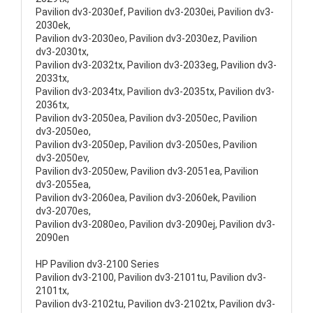
Pavilion dv3-2030ef, Pavilion dv3-2030ei, Pavilion dv3-
2030ek,
Pavilion dv3-2030eo, Pavilion dv3-2030ez, Pavilion
dv3-2030tx,
Pavilion dv3-2032tx, Pavilion dv3-2033eg, Pavilion dv3-
2033tx,
Pavilion dv3-2034tx, Pavilion dv3-2035tx, Pavilion dv3-
2036tx,
Pavilion dv3-2050ea, Pavilion dv3-2050ec, Pavilion
dv3-2050eo,
Pavilion dv3-2050ep, Pavilion dv3-2050es, Pavilion
dv3-2050ev,
Pavilion dv3-2050ew, Pavilion dv3-2051ea, Pavilion
dv3-2055ea,
Pavilion dv3-2060ea, Pavilion dv3-2060ek, Pavilion
dv3-2070es,
Pavilion dv3-2080eo, Pavilion dv3-2090ej, Pavilion dv3-
2090en
HP Pavilion dv3-2100 Series
Pavilion dv3-2100, Pavilion dv3-2101tu, Pavilion dv3-
2101tx,
Pavilion dv3-2102tu, Pavilion dv3-2102tx, Pavilion dv3-