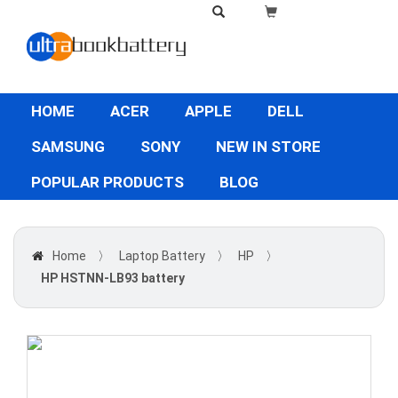
HOME
ACER
APPLE
DELL
SAMSUNG
SONY
NEW IN STORE
POPULAR PRODUCTS
BLOG
Home
〉
Laptop Battery
〉
HP
〉
HP HSTNN-LB93 battery