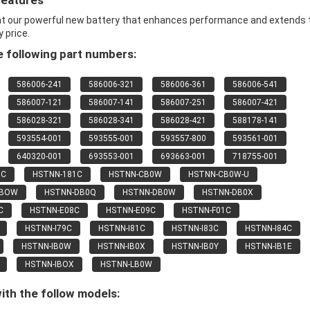
Features
nt our powerful new battery that enhances performance and extends 
y price.
 following part numbers:
586006-241
586006-321
586006-361
586006-541
586007-121
586007-141
586007-251
586007-421
586028-321
586028-341
586028-421
588178-141
593554-001
593555-001
593557-800
593561-001
640320-001
693553-001
693663-001
718755-001
9C
HSTNN-181C
HSTNN-CB0W
HSTNN-CB0W-U
CBOW
HSTNN-DB0Q
HSTNN-DB0W
HSTNN-DB0X
C
HSTNN-E08C
HSTNN-E09C
HSTNN-F01C
HSTNN-I79C
HSTNN-I81C
HSTNN-I83C
HSTNN-I84C
HSTNN-IB0W
HSTNN-IB0X
HSTNN-IB0Y
HSTNN-IB1E
HSTNN-IBOX
HSTNN-LB0W
ith the follow models: