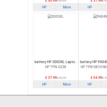
£ 50.99
£ 37.99
£ 69.59
£ 5
HP
More
HP
battery HP SD03XL Laptop
battery HP PA04
Battery
Battery
HP TPN-Q238
HP TPN-DB1H N0
£ 37.99
£ 54.99
£ 50.39
£ 7
HP
More
HP