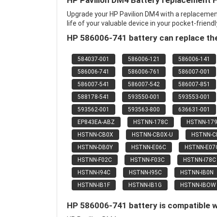
HP Pavilion DM4 Battery replacement 
Upgrade your HP Pavilion DM4 with a replaceme
life of your valuable device in your pocket-friendl
HP 586006-741 battery can replace the
584037-001
586006-121
586006-141
586006-741
586006-761
586007-001
586007-541
586007-542
586007-851
588178-541
593550-001
593553-001
593562-001
593563-800
636631-001
EP843EA-ABZ
HSTNN-178C
HSTNN-17
HSTNN-CB0X
HSTNN-CB0X-U
HSTNN-
HSTNN-DB0Y
HSTNN-E06C
HSTNN-E07
HSTNN-F02C
HSTNN-F03C
HSTNN-I78C
HSTNN-I94C
HSTNN-I95C
HSTNN-IB0N
HSTNN-IB1F
HSTNN-IB1G
HSTNN-IBOW
HP 586006-741 battery is compatible w