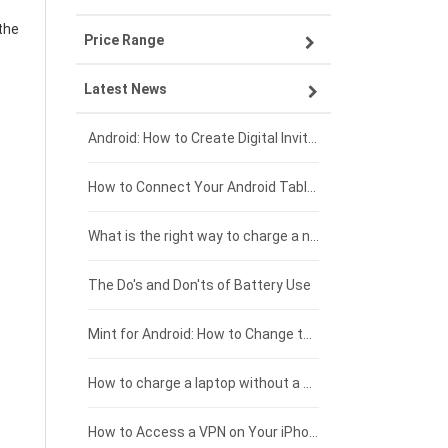
the
Price Range
OPPO smartphone-battery
Asus laptop-battery
Lenovo tablet-battery
Latest News
ZTE smartphone-battery
HP laptop-battery
Samsung tablet-battery
£300 - £275
Xiaomi smartphone-battery
Dell laptop-battery
Asus tablet-battery
£275 - £250
Android: How to Create Digital Invitations
Coolpad smartphone-battery
Acer laptop-battery
Huawei tablet-battery
£250 - £225
How to Connect Your Android Tablet to a TV with an HDMI Connection
Motorola smartphone-battery
Clevo laptop-battery
Amazon Kindle tablet-battery
£225 - £200
What is the right way to charge a new laptop battery?
Huawei smartphone-battery
Rtdpart laptop-battery
Acer tablet-battery
£200 - £175
The Do's and Don'ts of Battery Use
Fujitsu laptop-battery
HP tablet-battery
£175 - £150
Mint for Android: How to Change the User-Agent
Xiaomi tablet-battery
£150 - £125
How to charge a laptop without a charger
£125 - £100
How to Access a VPN on Your iPhone