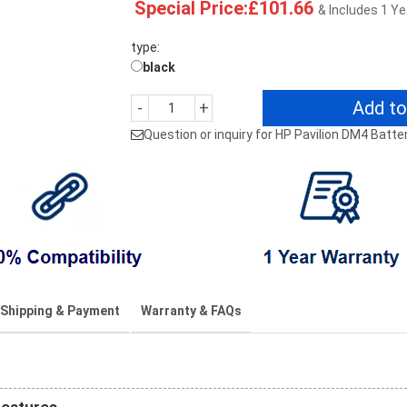
Special Price:£101.66
& Includes 1 Y
type:
black
Add to
-
+
Question or inquiry for HP Pavilion DM4 Batte
Shipping & Payment
Warranty & FAQs