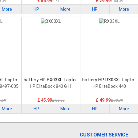
£ 54.99
£ 29.99
0.39
£ 71.99
£ 44.39
More
HP
More
HP
More
XL Laptop
battery HP BX03XL Laptop
battery HP RX03XL Laptop
Battery
Battery
8497-005
HP EliteBook 840 G11
HP EliteBook 440
£ 45.99
£ 49.99
5.59
£ 63.59
£ 70.79
More
HP
More
HP
More
CUSTOMER SERVICE