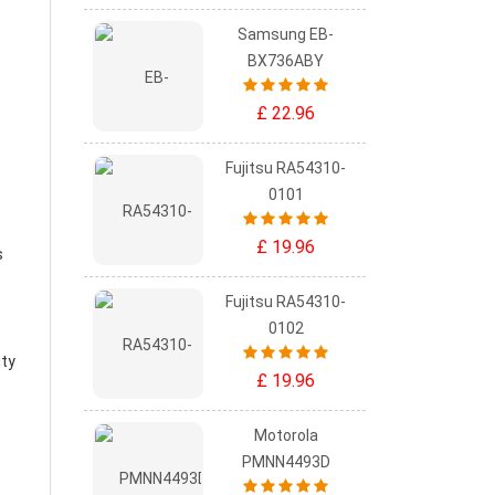
Samsung EB-
BX736ABY
£ 22.96
Fujitsu RA54310-
0101
£ 19.96
s
Fujitsu RA54310-
0102
ity
£ 19.96
Motorola
PMNN4493D