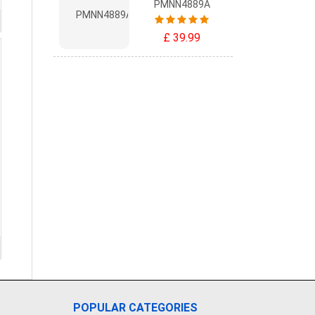
PMNN4889A
£ 39.99
POPULAR CATEGORIES