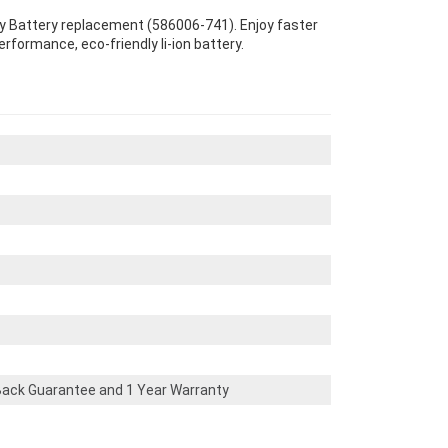
ity Battery replacement (586006-741). Enjoy faster
erformance, eco-friendly li-ion battery.
ack Guarantee and 1 Year Warranty