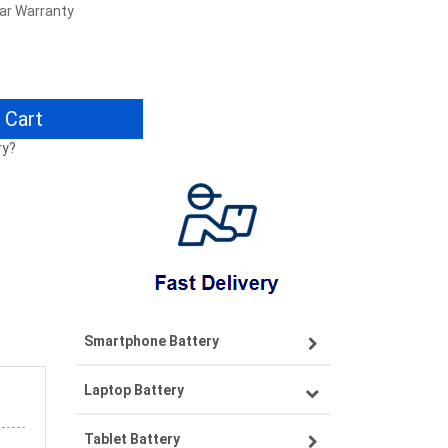
ear Warranty
 Cart
ry?
Smartphone Battery
Laptop Battery
Samsung smartphone-battery
Tablet Battery
VIVO smartphone-battery
Lenovo laptop-battery