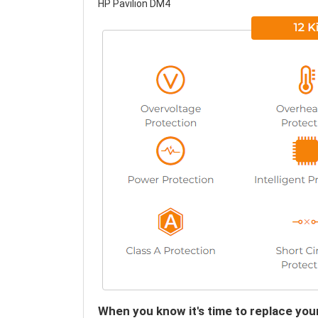
HP Pavilion DM4
When you know it's time to replace you