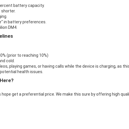
percent battery capacity.
 shorter.
ing.
r" in battery preferences.
ilion DM4.
elines
 0% (prior to reaching 10%)
nd cold.
eos, playing games, or having calls while the device is charging, as thi
otential health issues.
 Here?
 hope get a preferential price. We make this sure by offering high qual
.