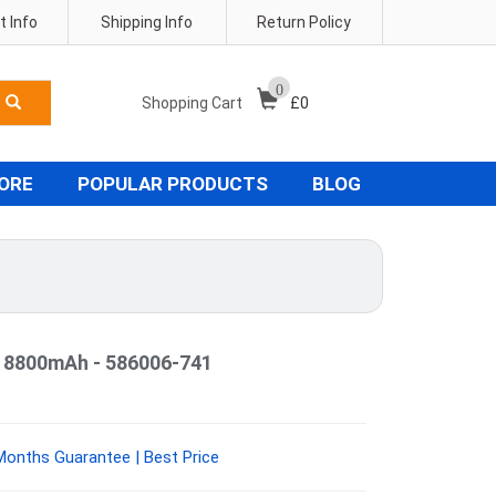
 Info
Shipping Info
Return Policy
0
Shopping Cart
£
0
TORE
POPULAR PRODUCTS
BLOG
y 8800mAh - 586006-741
Months Guarantee | Best Price