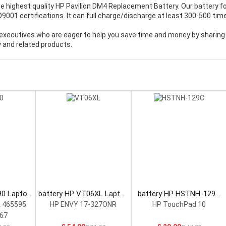
e highest quality
HP Pavilion DM4 Replacement Battery
. Our battery f
001 certifications. It can full charge/discharge at least 300-500 tim
executives who are eager to help you save time and money by sharing
 and related products.
90 Laptop
battery HP VT06XL Laptop
battery HP HSTNH-129C
Battery
Laptop Battery
 465595
HP ENVY 17-327ONR
HP TouchPad 10
67