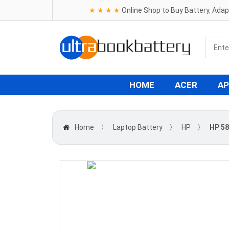
★ ★ ★ ★
Online Shop to Buy Battery, Ada
HOME
ACER
AP
Home
〉
Laptop Battery
〉
HP
〉
HP 58