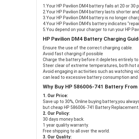
1.Your HP Pavilion DM4 battery fails at 20 or 30 
2.Your HP Pavilion DM4 battery lasts shorter and
3.Your HP Pavilion DM4 battery is no longer charg
4.Your HP Pavilion DM4's battery indicates "repai
5.You depend on your charger to run your HP Pav
HP Pavilion DM4 Battery Charging Guid
Ensure the use of the correct charging cable.
Avoid fast charging if possible
Charge the battery before it depletes entirely to
Steer clear of extreme temperatures, both hot a
Avoid engaging in activities such as watching vid
can lead to excessive battery consumption and p
Why Buy HP 586006-741 Battery From
1. Our Price:
Save up to 30%, Online buying battery,you always
but cheap HP 586006-741 Battery Replacement
2. Our Policy:
30 days money back.
1 year quality warranty.
Free shipping to all over the world.
3. Our Quality: