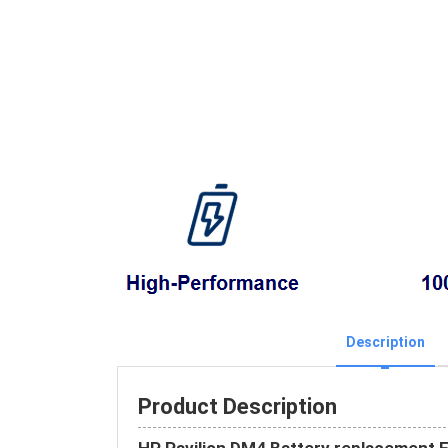
Description
Product Description