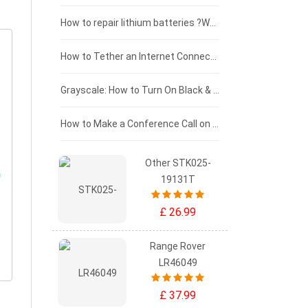
£100 - £75
How to repair lithium batteries ?What is the Lithium battery repair method ?
£75 - £50
How to Tether an Internet Connection with an Android Phone
£50 - £25
Grayscale: How to Turn On Black & White Mode on Your iPhone Screen
£0 - £25
How to Make a Conference Call on Your iPhone
Other STK025-
19131T
£ 26.99
Range Rover
LR46049
£ 37.99