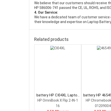
We believe that our customers should receive th
HP 586006-741 passed the CE, UL, ROHS, and ISO9
4. Our Service:
We have a dedicated team of customer service 
their knowledge and expertise on Laptop Battery
Related products
battery HP CI04XL Laptop
battery HP 4654
Battery
Battery
HP OmniBook X Flip 2-IN-1
HP Chromebook
16
01209004