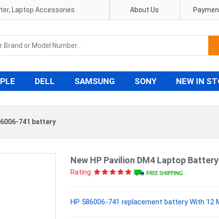
pter, Laptop Accessories
About Us
Payment
PLE
DELL
SAMSUNG
SONY
NEW IN S
6006-741 battery
New HP Pavilion DM4 Laptop Batter
Rating:
HP 586006-741 replacement battery With 12 