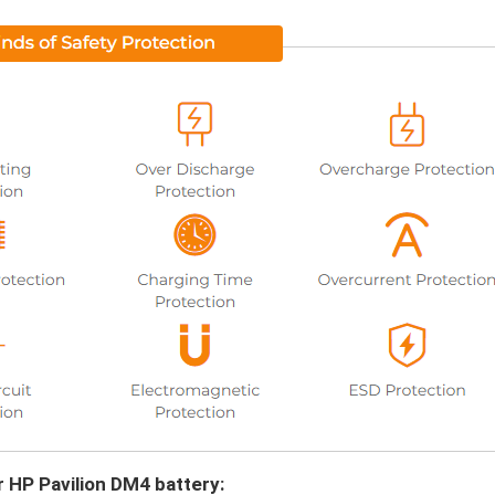
r HP Pavilion DM4 battery: