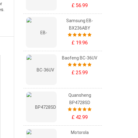
or
£ 56.99
es.
Samsung EB-
BX236ABY
£ 19.96
Baofeng BC-36UV
£ 25.99
Quansheng
BP4728SD
£ 42.99
Motorola