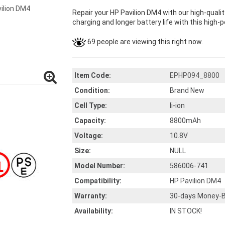
Repair your HP Pavilion DM4 with our high-qual
charging and longer battery life with this high-p
69 people are viewing this right now.
Item Code:
EPHP094_8800
Condition:
Brand New
Cell Type:
li-ion
Capacity:
8800mAh
Voltage:
10.8V
Size:
NULL
Model Number:
586006-741
Compatibility:
HP Pavilion DM4
Warranty:
30-days Money-B
Availability:
IN STOCK!