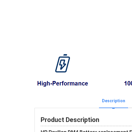
Description
Product Description