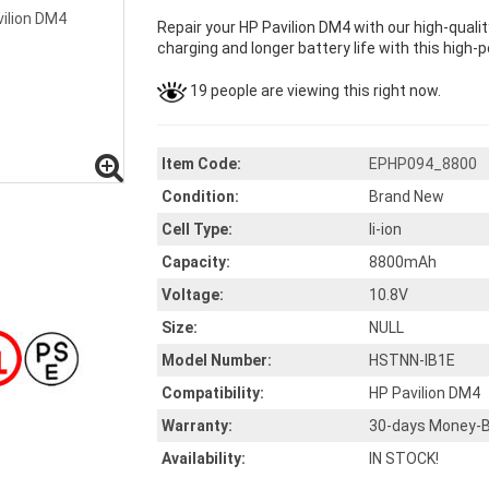
Repair your HP Pavilion DM4 with our high-qual
charging and longer battery life with this high-p
19 people are viewing this right now.
Item Code:
EPHP094_8800
Condition:
Brand New
Cell Type:
li-ion
Capacity:
8800mAh
Voltage:
10.8V
Size:
NULL
Model Number:
HSTNN-IB1E
Compatibility:
HP Pavilion DM4
Warranty:
30-days Money-B
Availability:
IN STOCK!