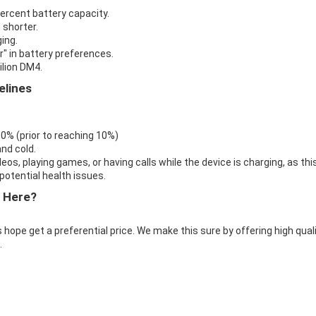
percent battery capacity.
 shorter.
ing.
r" in battery preferences.
ilion DM4.
elines
 0% (prior to reaching 10%)
nd cold.
eos, playing games, or having calls while the device is charging, as thi
otential health issues.
 Here?
 hope get a preferential price. We make this sure by offering high qual
.