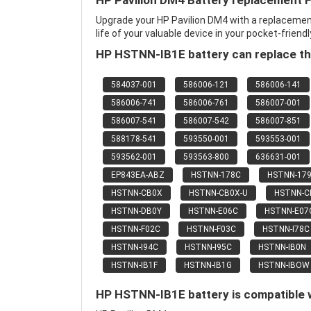
HP Pavilion DM4 Battery replacement 
Upgrade your HP Pavilion DM4 with a replaceme
life of your valuable device in your pocket-friendl
HP HSTNN-IB1E battery can replace th
584037-001
586006-121
586006-141
586006-741
586006-761
586007-001
586007-541
586007-542
586007-851
588178-541
593550-001
593553-001
593562-001
593563-800
636631-001
EP843EA-ABZ
HSTNN-178C
HSTNN-17
HSTNN-CB0X
HSTNN-CB0X-U
HSTNN-
HSTNN-DB0Y
HSTNN-E06C
HSTNN-E07
HSTNN-F02C
HSTNN-F03C
HSTNN-I78C
HSTNN-I94C
HSTNN-I95C
HSTNN-IB0N
HSTNN-IB1F
HSTNN-IB1G
HSTNN-IBOW
HP HSTNN-IB1E battery is compatible w