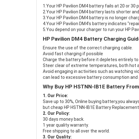
1.Your HP Pavilion DM4 battery fails at 20 or 30 
2.Your HP Pavilion DM4 battery lasts shorter and
3.Your HP Pavilion DM4 battery is no longer charg
4.Your HP Pavilion DM4's battery indicates "repai
5.You depend on your charger to run your HP Pav
HP Pavilion DM4 Battery Charging Guid
Ensure the use of the correct charging cable.
Avoid fast charging if possible
Charge the battery before it depletes entirely to
Steer clear of extreme temperatures, both hot a
Avoid engaging in activities such as watching vid
can lead to excessive battery consumption and p
Why Buy HP HSTNN-IB1E Battery From
1. Our Price:
Save up to 30%, Online buying battery,you always
but cheap HP HSTNN-IB1E Battery Replacement
2. Our Policy:
30 days money back.
1 year quality warranty.
Free shipping to all over the world.
3. Our Quality: