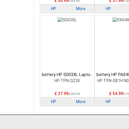
£ 50.99
£ 37.99
£ 69.59
£ 5
HP
More
HP
battery HP SD03XL Laptop
battery HP PA04
Battery
Battery
HP TPN-Q238
HP TPN-DB1H N0
£ 37.99
£ 54.99
£ 50.39
£ 7
HP
More
HP