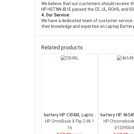
We believe that our customers should receive th
HP HSTNN-IB1E passed the CE, UL, ROHS, and ISO9
4. Our Service:
We have a dedicated team of customer service 
their knowledge and expertise on Laptop Battery
Related products
battery HP CI04XL Laptop
battery HP 4654
Battery
Battery
HP OmniBook X Flip 2-IN-1
HP Chromebook
16
01209004