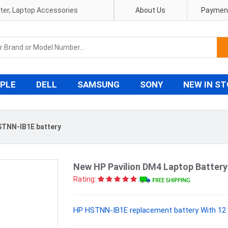
pter, Laptop Accessories
About Us
Payment
PLE
DELL
SAMSUNG
SONY
NEW IN S
TNN-IB1E battery
New HP Pavilion DM4 Laptop Batter
Rating:
HP HSTNN-IB1E replacement battery With 12 