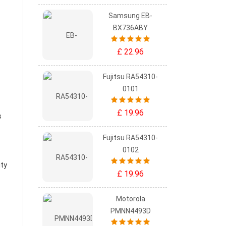
Samsung EB-
BX736ABY
£ 22.96
Fujitsu RA54310-
0101
£ 19.96
s
Fujitsu RA54310-
0102
ity
£ 19.96
Motorola
PMNN4493D