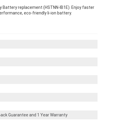
ity Battery replacement (HSTNN-IB1E). Enjoy faster
erformance, eco-friendly li-ion battery.
ack Guarantee and 1 Year Warranty