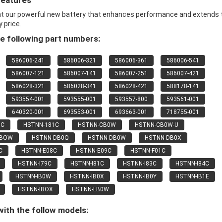
Features
nt our powerful new battery that enhances performance and extends 
y price.
e following part numbers:
586006-241
586006-321
586006-361
586006-541
586007-121
586007-141
586007-251
586007-421
586028-321
586028-341
586028-421
588178-141
593554-001
593555-001
593557-800
593561-001
640320-001
693553-001
693663-001
718755-001
9C
HSTNN-181C
HSTNN-CB0W
HSTNN-CB0W-U
CBOW
HSTNN-DB0Q
HSTNN-DB0W
HSTNN-DB0X
C
HSTNN-E08C
HSTNN-E09C
HSTNN-F01C
HSTNN-I79C
HSTNN-I81C
HSTNN-I83C
HSTNN-I84C
HSTNN-IB0W
HSTNN-IB0X
HSTNN-IB0Y
HSTNN-IB1E
HSTNN-IBOX
HSTNN-LB0W
ith the follow models: