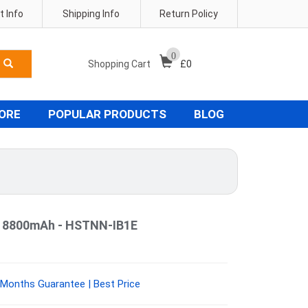
 Info
Shipping Info
Return Policy
0
Shopping Cart
£
0
TORE
POPULAR PRODUCTS
BLOG
y 8800mAh - HSTNN-IB1E
Months Guarantee | Best Price