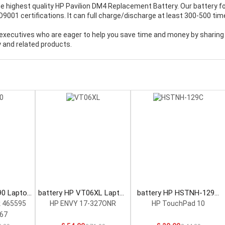
e highest quality
HP Pavilion DM4 Replacement Battery
. Our battery f
001 certifications. It can full charge/discharge at least 300-500 tim
executives who are eager to help you save time and money by sharing
 and related products.
90 Laptop
battery HP VT06XL Laptop
battery HP HSTNH-129C
Battery
Laptop Battery
 465595
HP ENVY 17-327ONR
HP TouchPad 10
67