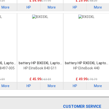
£ 54.99
£ 29.99
0.39
£ 71.99
£ 44.39
More
HP
More
HP
More
XL Laptop
battery HP BX03XL Laptop
battery HP RX03XL Laptop
Battery
Battery
8497-005
HP EliteBook 840 G11
HP EliteBook 440
£ 45.99
£ 49.99
5.59
£ 63.59
£ 70.79
More
HP
More
HP
More
CUSTOMER SERVICE