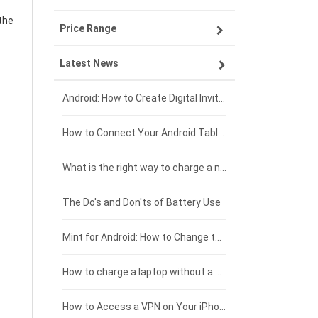
the
Price Range
OPPO smartphone-battery
Asus laptop-battery
Lenovo tablet-battery
Latest News
ZTE smartphone-battery
HP laptop-battery
Samsung tablet-battery
£300 - £275
Xiaomi smartphone-battery
Dell laptop-battery
Asus tablet-battery
£275 - £250
Android: How to Create Digital Invitations
Coolpad smartphone-battery
Acer laptop-battery
Huawei tablet-battery
£250 - £225
How to Connect Your Android Tablet to a TV with an HDMI Connection
Motorola smartphone-battery
Clevo laptop-battery
Acer tablet-battery
£225 - £200
What is the right way to charge a new laptop battery?
Huawei smartphone-battery
Rtdpart laptop-battery
Amazon Kindle tablet-battery
£200 - £175
The Do's and Don'ts of Battery Use
Fujitsu laptop-battery
HP tablet-battery
£175 - £150
Mint for Android: How to Change the User-Agent
Xiaomi tablet-battery
£150 - £125
How to charge a laptop without a charger
£125 - £100
How to Access a VPN on Your iPhone