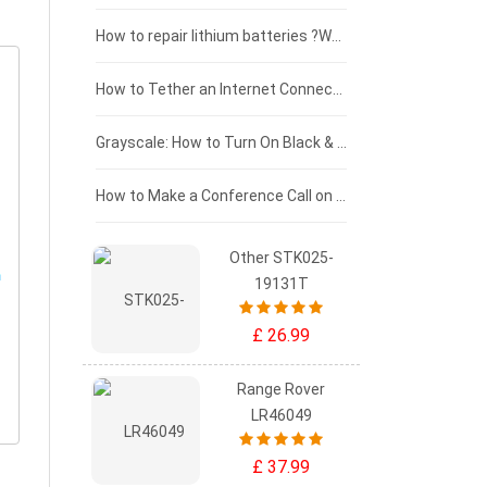
£100 - £75
How to repair lithium batteries ?What is the Lithium battery repair method ?
£75 - £50
How to Tether an Internet Connection with an Android Phone
£50 - £25
Grayscale: How to Turn On Black & White Mode on Your iPhone Screen
£0 - £25
How to Make a Conference Call on Your iPhone
Other STK025-
19131T
£ 26.99
Range Rover
LR46049
£ 37.99