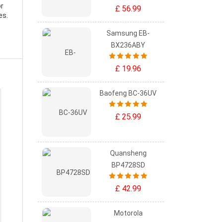
or
£ 56.99
es.
Samsung EB-
BX236ABY
£ 19.96
Baofeng BC-36UV
£ 25.99
Quansheng
BP4728SD
£ 42.99
Motorola