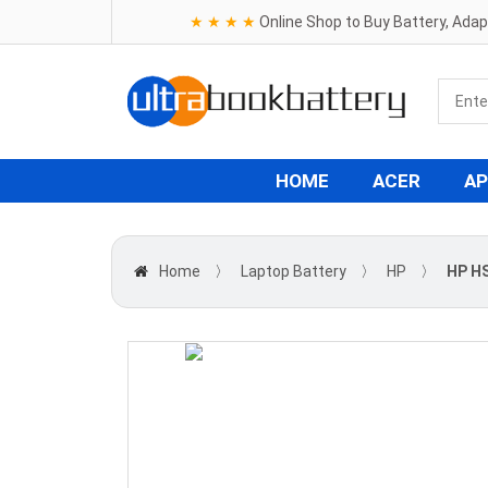
★ ★ ★ ★
Online Shop to Buy Battery, Ada
HOME
ACER
AP
Home
〉
Laptop Battery
〉
HP
〉
HP HS