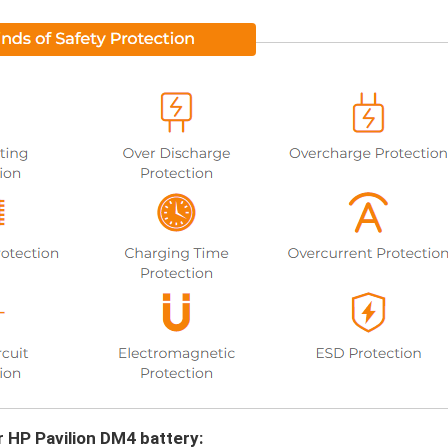
r HP Pavilion DM4 battery: