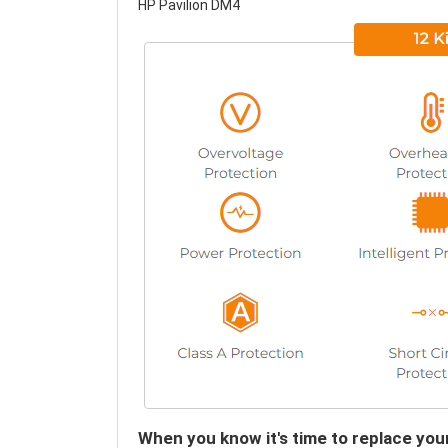
HP Pavilion DM4
When you know it's time to replace you