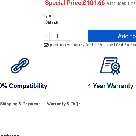
Special Price:£101.66
& Includes 1 Y
type:
black
Add to
-
+
Question or inquiry for HP Pavilion DM4 Batte
Shipping & Payment
Warranty & FAQs