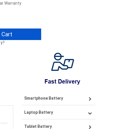
ear Warranty
 Cart
ry?
Smartphone Battery
Laptop Battery
Samsung smartphone-battery
Tablet Battery
VIVO smartphone-battery
Lenovo laptop-battery