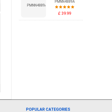
PMNN4889A
£ 39.99
POPULAR CATEGORIES