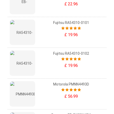
£ 22.96
Fujitsu RA54310-0101
£ 19.96
Fujitsu RA54310-0102
£ 19.96
Motorola PMNN4493D
£ 56.99