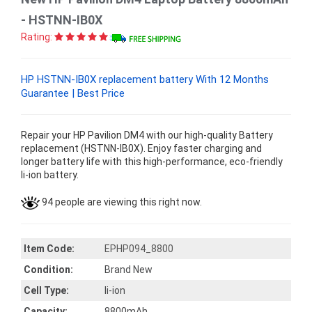
- HSTNN-IB0X
Rating:
HP HSTNN-IB0X replacement battery With 12 Months
Guarantee | Best Price
Repair your HP Pavilion DM4 with our high-quality Battery
replacement (HSTNN-IB0X). Enjoy faster charging and
longer battery life with this high-performance, eco-friendly
li-ion battery.
94 people are viewing this right now.
Item Code:
EPHP094_8800
Condition:
Brand New
Cell Type:
li-ion
Capacity:
8800mAh