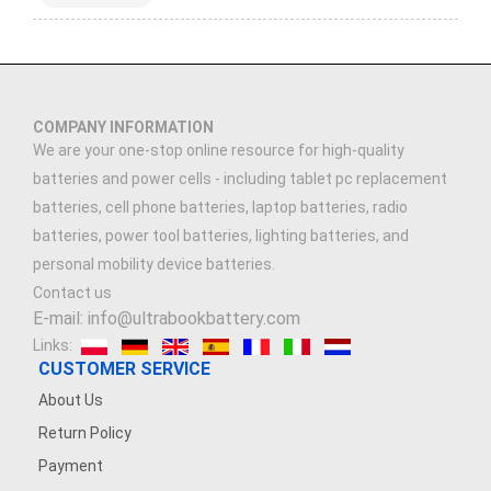
COMPANY INFORMATION
We are your one-stop online resource for high-quality
batteries and power cells - including tablet pc replacement
batteries, cell phone batteries, laptop batteries, radio
batteries, power tool batteries, lighting batteries, and
personal mobility device batteries.
Contact us
E-mail: info@ultrabookbattery.com
Links:
CUSTOMER SERVICE
About Us
Return Policy
Payment