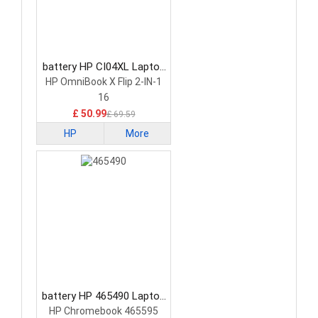
battery HP CI04XL Laptop
Battery
HP OmniBook X Flip 2-IN-1
16
£ 50.99
£ 69.59
HP
More
battery HP 465490 Laptop
Battery
HP Chromebook 465595