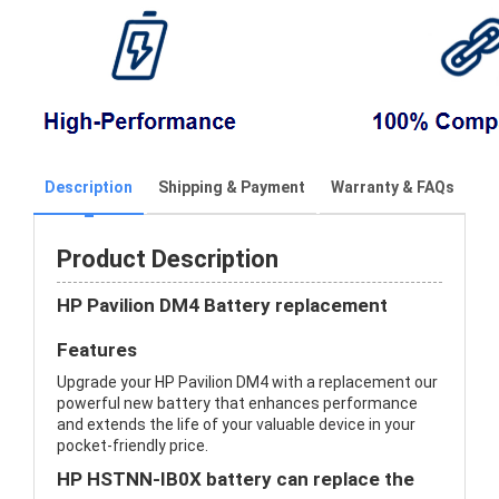
Description
Shipping & Payment
Warranty & FAQs
Product Description
HP Pavilion DM4 Battery replacement
Features
Upgrade your HP Pavilion DM4 with a replacement our
powerful new battery that enhances performance
and extends the life of your valuable device in your
pocket-friendly price.
HP HSTNN-IB0X battery can replace the