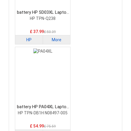
battery HP SD03XL Laptop
Battery
HP TPN-Q238
£ 37.99
£ 50.39
HP
More
battery HP PA04XL Laptop
Battery
HP TPN-DB1H N08497-005
£ 54.99
£ 75.59