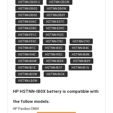
HSTNN-CB0X-U
HSTNN-CBOW
HSTNN-DB0Q
HSTNN-DB0W
HSTNN-DB0X
HSTNN-DB0Y
HSTNN-E06C
HSTNN-E07C
HSTNN-E08C
HSTNN-E09C
HSTNN-F01C
HSTNN-F02C
HSTNN-F03C
HSTNN-I78C
HSTNN-I79C
HSTNN-I81C
HSTNN-I83C
HSTNN-I84C
HSTNN-I94C
HSTNN-I95C
HSTNN-IB0N
HSTNN-IB0W
HSTNN-IB0X
HSTNN-IB0Y
HSTNN-IB1E
HSTNN-IB1F
HSTNN-IB1G
HSTNN-IBOW
HSTNN-IBOX
HSTNN-LB0W
HP HSTNN-IB0X battery is compatible with
the follow models:
HP Pavilion DM4