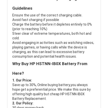
Guidelines
Ensure the use of the correct charging cable.
Avoid fast charging if possible
Charge the battery before it depletes entirely to 0%
(prior to reaching 10%)
Steer clear of extreme temperatures, both hot and
cold.
Avoid engaging in activities such as watching videos,
playing games, or having calls while the device is
charging, as this can lead to excessive battery
consumption and potential health issues.
Why Buy HP HSTNN-IB0X Battery From
Here?
1. Our Price:
Save up to 30%, Online buying battery,you always
hope get a preferential price. We make this sure by
offering high quality but cheap HP HSTNN-IB0X
Battery Replacement.
2. Our Policy:
30 days money back.