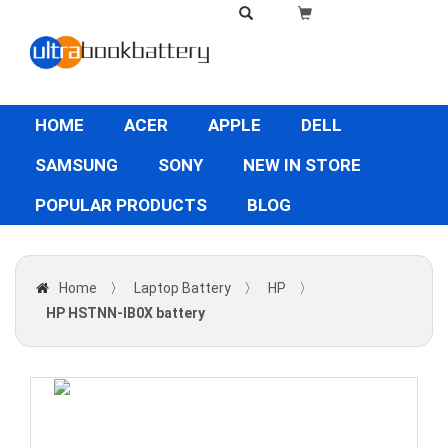
HOME
ACER
APPLE
DELL
SAMSUNG
SONY
NEW IN STORE
POPULAR PRODUCTS
BLOG
Home
〉
Laptop Battery
〉
HP
〉
HP HSTNN-IB0X battery