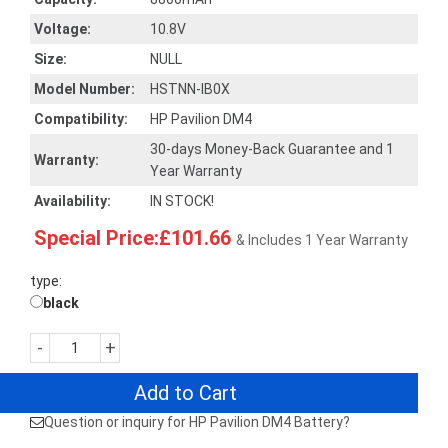
Voltage:
10.8V
Size:
NULL
Model Number:
HSTNN-IB0X
Compatibility:
HP Pavilion DM4
30-days Money-Back Guarantee and 1
Warranty:
Year Warranty
Availability:
IN STOCK!
Special Price:£101.66
& Includes 1 Year Warranty
type:
black
-
+
Add to Cart
Question or inquiry for HP Pavilion DM4 Battery?