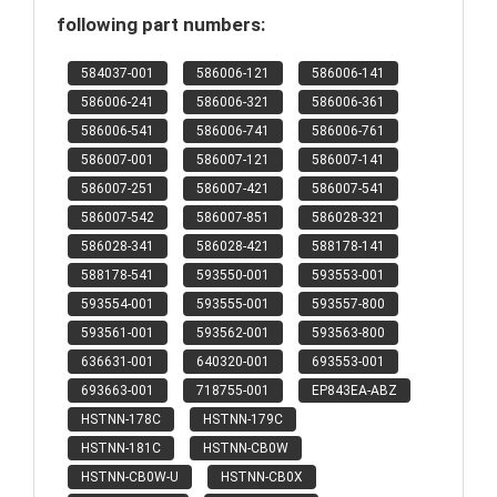
following part numbers:
584037-001
586006-121
586006-141
586006-241
586006-321
586006-361
586006-541
586006-741
586006-761
586007-001
586007-121
586007-141
586007-251
586007-421
586007-541
586007-542
586007-851
586028-321
586028-341
586028-421
588178-141
588178-541
593550-001
593553-001
593554-001
593555-001
593557-800
593561-001
593562-001
593563-800
636631-001
640320-001
693553-001
693663-001
718755-001
EP843EA-ABZ
HSTNN-178C
HSTNN-179C
HSTNN-181C
HSTNN-CB0W
HSTNN-CB0W-U
HSTNN-CB0X