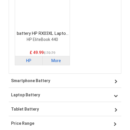
battery HP RX03XL Laptop
Battery
HP EliteBook 440
£ 49.99
£ 70.79
HP
More
Smartphone Battery
Laptop Battery
Samsung smartphone-battery
Tablet Battery
VIVO smartphone-battery
Lenovo laptop-battery
Price Range
ZTE smartphone-battery
Asus laptop-battery
Lenovo tablet-battery