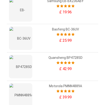
Samsung EB-BX236ABY
£ 19.96
Baofeng BC-36UV
£ 25.99
Quansheng BP4728SD
£ 42.99
Motorola PMNN4889A
£ 39.99