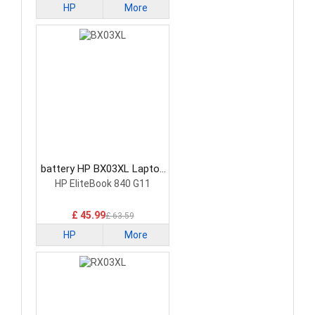
HP
More
battery HP BX03XL Laptop
Battery
HP EliteBook 840 G11
£ 45.99
£ 63.59
HP
More