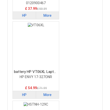
0120900467
£ 37.99
£ 50.39
HP
More
battery HP VT06XL Laptop
Battery
HP ENVY 17-327ONR
£ 54.99
£ 71.99
HP
More