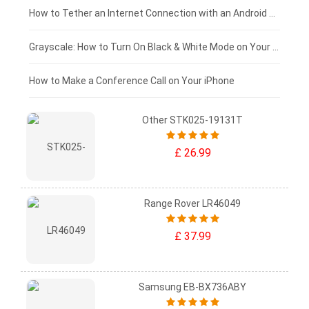
£75 - £50
How to Tether an Internet Connection with an Android Phone
£50 - £25
Grayscale: How to Turn On Black & White Mode on Your iPhone Screen
£0 - £25
How to Make a Conference Call on Your iPhone
Other STK025-19131T
£ 26.99
Range Rover LR46049
£ 37.99
Samsung EB-BX736ABY