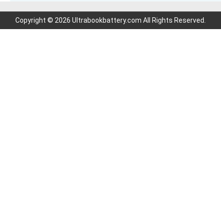
Copyright © 2026 Ultrabookbattery.com All Rights Reserved.