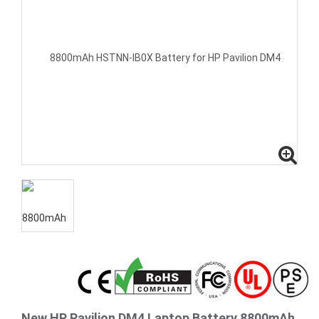
New HP Pavilion DM4 Laptop Battery 8800mAh