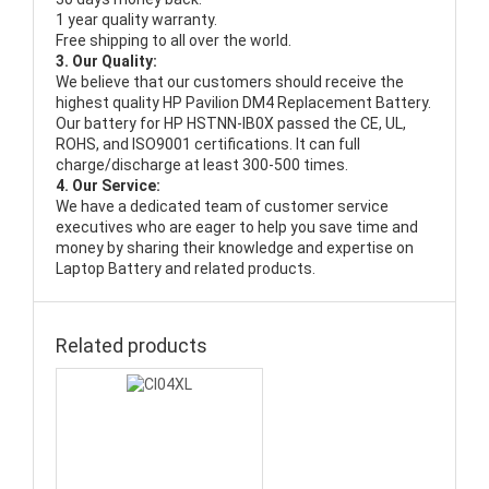
1 year quality warranty.
Free shipping to all over the world.
3. Our Quality:
We believe that our customers should receive the
highest quality
HP Pavilion DM4 Replacement Battery
.
Our battery for HP HSTNN-IB0X passed the CE, UL,
ROHS, and ISO9001 certifications. It can full
charge/discharge at least 300-500 times.
4. Our Service:
We have a dedicated team of customer service
executives who are eager to help you save time and
money by sharing their knowledge and expertise on
Laptop Battery and related products.
Related products