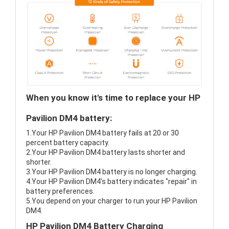
When you know it's time to replace your HP
Pavilion DM4 battery:
1.Your HP Pavilion DM4 battery fails at 20 or 30
percent battery capacity.
2.Your HP Pavilion DM4 battery lasts shorter and
shorter.
3.Your HP Pavilion DM4 battery is no longer charging.
4.Your HP Pavilion DM4's battery indicates "repair" in
battery preferences.
5.You depend on your charger to run your HP Pavilion
DM4.
HP Pavilion DM4 Battery Charging