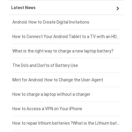
Latest News
OPPO smartphone-battery
HP laptop-battery
Samsung tablet-battery
£300 - £275
Xiaomi smartphone-battery
Dell laptop-battery
Asus tablet-battery
£275 - £250
Android: How to Create Digital Invitations
Coolpad smartphone-battery
Acer laptop-battery
Huawei tablet-battery
£250 - £225
How to Connect Your Android Tablet to a TV with an HDMI Connection
Motorola smartphone-battery
Clevo laptop-battery
Acer tablet-battery
£225 - £200
What is the right way to charge a new laptop battery?
Huawei smartphone-battery
Rtdpart laptop-battery
Amazon Kindle tablet-battery
£200 - £175
The Do's and Don'ts of Battery Use
Fujitsu laptop-battery
HP tablet-battery
£175 - £150
Mint for Android: How to Change the User-Agent
Blackview tablet-battery
£150 - £125
How to charge a laptop without a charger
£125 - £100
How to Access a VPN on Your iPhone
£100 - £75
How to repair lithium batteries ?What is the Lithium battery repair method ?