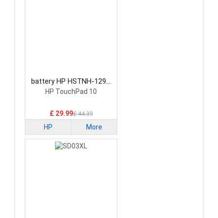
battery HP HSTNH-129C
Laptop Battery
HP TouchPad 10
£ 29.99
£ 44.39
HP
More