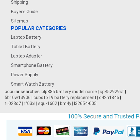
Shipping
Buyer's Guide
Sitemap
POPULAR CATEGORIES
Laptop Battery
Tablet Battery
Laptop Adapter
Smartphone Battery
Power Supply
Smart Watch Battery
popular searches:
blp885 battery model name
|
sp452929sf
|
5b10w13906
|
cubot x19 battery replacement
|
c42n1846
|
tli028c7
|
rf03xl
|
squ-1602
|
bm4y
|
l32654-005