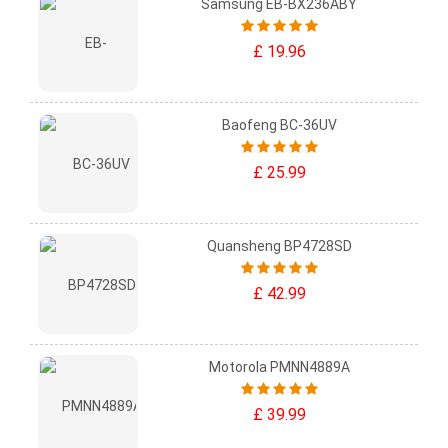
Samsung EB-BX236ABY
£ 19.96
Baofeng BC-36UV
£ 25.99
Quansheng BP4728SD
£ 42.99
Motorola PMNN4889A
£ 39.99