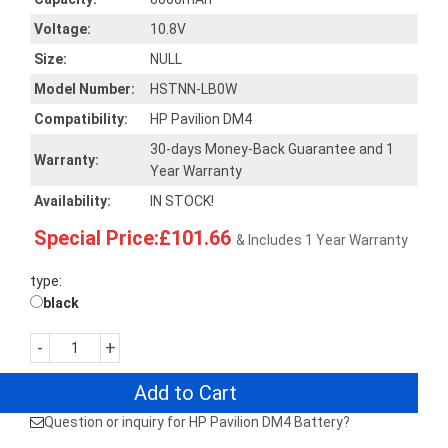
Voltage:
10.8V
Size:
NULL
Model Number:
HSTNN-LB0W
Compatibility:
HP Pavilion DM4
30-days Money-Back Guarantee and 1
Warranty:
Year Warranty
Availability:
IN STOCK!
Special Price:£101.66
& Includes 1 Year Warranty
type:
black
-
+
Add to Cart
Question or inquiry for HP Pavilion DM4 Battery?