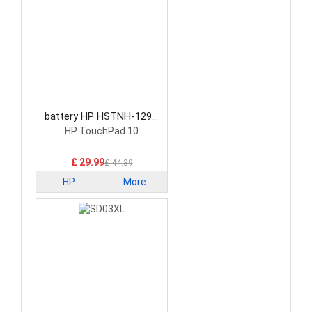
battery HP HSTNH-129C
Laptop Battery
HP TouchPad 10
£ 29.99
£ 44.39
HP
More