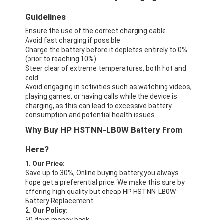
Guidelines
Ensure the use of the correct charging cable.
Avoid fast charging if possible
Charge the battery before it depletes entirely to 0%
(prior to reaching 10%)
Steer clear of extreme temperatures, both hot and
cold.
Avoid engaging in activities such as watching videos,
playing games, or having calls while the device is
charging, as this can lead to excessive battery
consumption and potential health issues.
Why Buy HP HSTNN-LB0W Battery From
Here?
1. Our Price:
Save up to 30%, Online buying battery,you always
hope get a preferential price. We make this sure by
offering high quality but cheap HP HSTNN-LB0W
Battery Replacement.
2. Our Policy:
30 days money back.