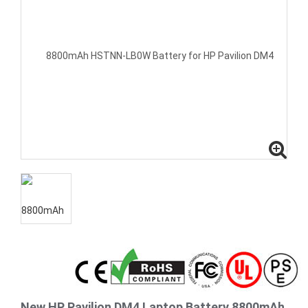
New HP Pavilion DM4 Laptop Battery 8800mAh