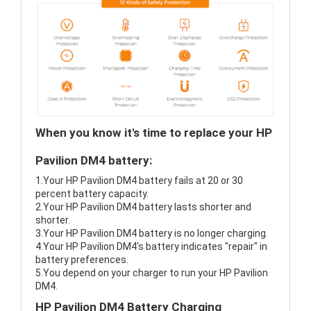
When you know it's time to replace your HP
Pavilion DM4 battery:
1.Your HP Pavilion DM4 battery fails at 20 or 30
percent battery capacity.
2.Your HP Pavilion DM4 battery lasts shorter and
shorter.
3.Your HP Pavilion DM4 battery is no longer charging.
4.Your HP Pavilion DM4's battery indicates "repair" in
battery preferences.
5.You depend on your charger to run your HP Pavilion
DM4.
HP Pavilion DM4 Battery Charging