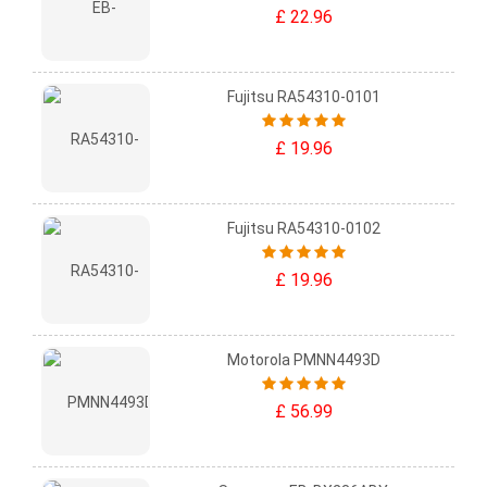
£ 22.96
Fujitsu RA54310-0101
£ 19.96
Fujitsu RA54310-0102
£ 19.96
Motorola PMNN4493D
£ 56.99