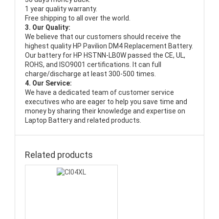
1 year quality warranty.
Free shipping to all over the world.
3. Our Quality:
We believe that our customers should receive the
highest quality
HP Pavilion DM4 Replacement Battery
.
Our battery for HP HSTNN-LB0W passed the CE, UL,
ROHS, and ISO9001 certifications. It can full
charge/discharge at least 300-500 times.
4. Our Service:
We have a dedicated team of customer service
executives who are eager to help you save time and
money by sharing their knowledge and expertise on
Laptop Battery and related products.
Related products