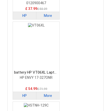
0120900467
£ 37.99
£ 50.39
HP
More
battery HP VT06XL Laptop
Battery
HP ENVY 17-327ONR
£ 54.99
£ 71.99
HP
More