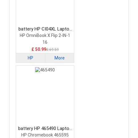
battery HP CI04XL Laptop
Battery
HP OmniBook X Flip 2-IN-1
16
£ 50.99
£ 69.59
HP
More
battery HP 465490 Laptop
Battery
HP Chromebook 465595