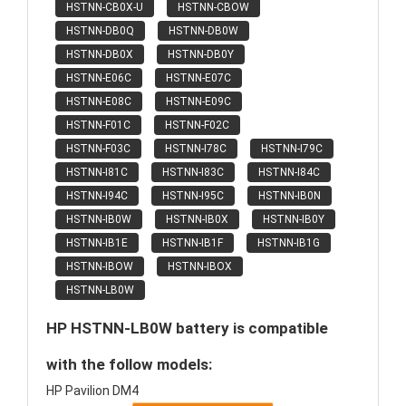
HSTNN-CB0X-U
HSTNN-CBOW
HSTNN-DB0Q
HSTNN-DB0W
HSTNN-DB0X
HSTNN-DB0Y
HSTNN-E06C
HSTNN-E07C
HSTNN-E08C
HSTNN-E09C
HSTNN-F01C
HSTNN-F02C
HSTNN-F03C
HSTNN-I78C
HSTNN-I79C
HSTNN-I81C
HSTNN-I83C
HSTNN-I84C
HSTNN-I94C
HSTNN-I95C
HSTNN-IB0N
HSTNN-IB0W
HSTNN-IB0X
HSTNN-IB0Y
HSTNN-IB1E
HSTNN-IB1F
HSTNN-IB1G
HSTNN-IBOW
HSTNN-IBOX
HSTNN-LB0W
HP HSTNN-LB0W battery is compatible
with the follow models:
HP Pavilion DM4