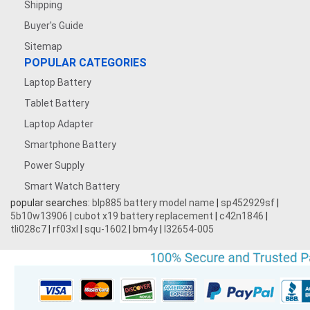
Shipping
Buyer's Guide
Sitemap
POPULAR CATEGORIES
Laptop Battery
Tablet Battery
Laptop Adapter
Smartphone Battery
Power Supply
Smart Watch Battery
popular searches:
blp885 battery model name
|
sp452929sf
|
5b10w13906
|
cubot x19 battery replacement
|
c42n1846
|
tli028c7
|
rf03xl
|
squ-1602
|
bm4y
|
l32654-005