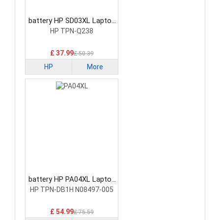
battery HP SD03XL Laptop
Battery
HP TPN-Q238
£ 37.99
£ 50.39
HP
More
battery HP PA04XL Laptop
Battery
HP TPN-DB1H N08497-005
£ 54.99
£ 75.59