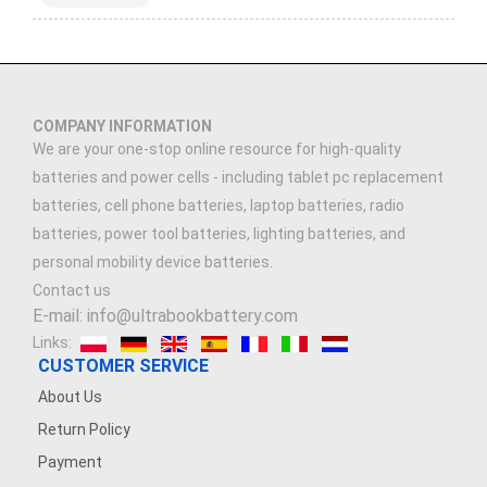
COMPANY INFORMATION
We are your one-stop online resource for high-quality
batteries and power cells - including tablet pc replacement
batteries, cell phone batteries, laptop batteries, radio
batteries, power tool batteries, lighting batteries, and
personal mobility device batteries.
Contact us
E-mail: info@ultrabookbattery.com
Links:
CUSTOMER SERVICE
About Us
Return Policy
Payment