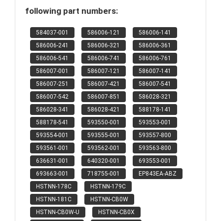
following part numbers:
584037-001
586006-121
586006-141
586006-241
586006-321
586006-361
586006-541
586006-741
586006-761
586007-001
586007-121
586007-141
586007-251
586007-421
586007-541
586007-542
586007-851
586028-321
586028-341
586028-421
588178-141
588178-541
593550-001
593553-001
593554-001
593555-001
593557-800
593561-001
593562-001
593563-800
636631-001
640320-001
693553-001
693663-001
718755-001
EP843EA-ABZ
HSTNN-178C
HSTNN-179C
HSTNN-181C
HSTNN-CB0W
HSTNN-CB0W-U
HSTNN-CB0X