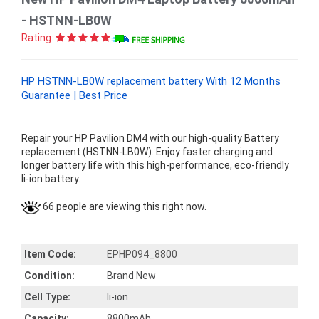
- HSTNN-LB0W
Rating:
HP HSTNN-LB0W replacement battery With 12 Months
Guarantee | Best Price
Repair your HP Pavilion DM4 with our high-quality Battery
replacement (HSTNN-LB0W). Enjoy faster charging and
longer battery life with this high-performance, eco-friendly
li-ion battery.
66 people are viewing this right now.
Item Code:
EPHP094_8800
Condition:
Brand New
Cell Type:
li-ion
Capacity:
8800mAh