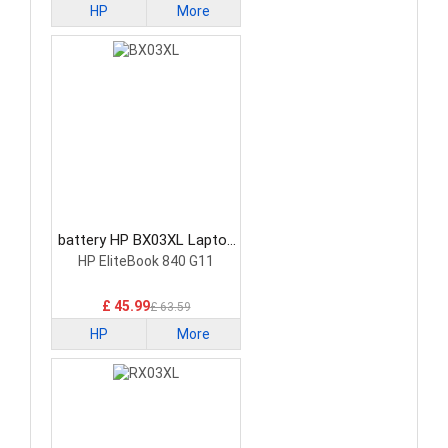
HP
More
battery HP BX03XL Laptop
Battery
HP EliteBook 840 G11
£ 45.99
£ 63.59
HP
More