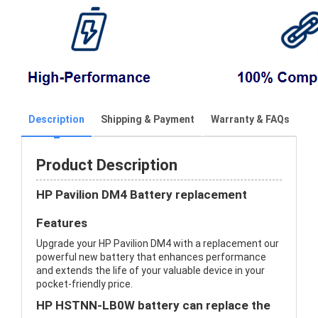
Description
Shipping & Payment
Warranty & FAQs
Product Description
HP Pavilion DM4 Battery replacement
Features
Upgrade your HP Pavilion DM4 with a replacement our
powerful new battery that enhances performance
and extends the life of your valuable device in your
pocket-friendly price.
HP HSTNN-LB0W battery can replace the