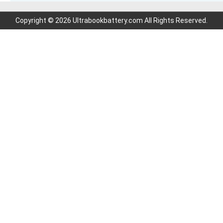
Copyright © 2026 Ultrabookbattery.com All Rights Reserved.