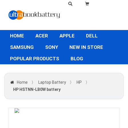
HOME
ACER
APPLE
DELL
SAMSUNG
SONY
NEW IN STORE
POPULAR PRODUCTS
BLOG
Home
〉
Laptop Battery
〉
HP
〉
HP HSTNN-LB0W battery