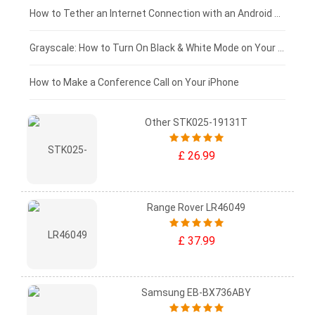
£75 - £50
How to Tether an Internet Connection with an Android Phone
£50 - £25
Grayscale: How to Turn On Black & White Mode on Your iPhone Screen
£0 - £25
How to Make a Conference Call on Your iPhone
Other STK025-19131T
£ 26.99
Range Rover LR46049
£ 37.99
Samsung EB-BX736ABY