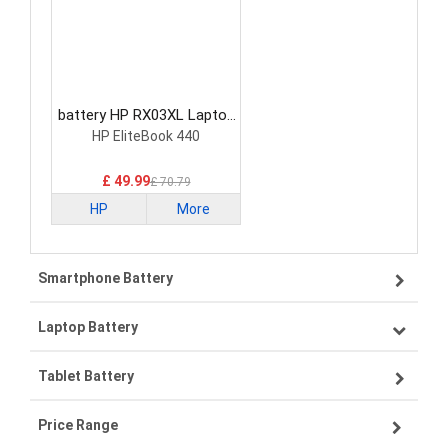
battery HP RX03XL Laptop
Battery
HP EliteBook 440
£ 49.99
£ 70.79
HP
More
Smartphone Battery
Laptop Battery
Samsung smartphone-battery
Tablet Battery
VIVO smartphone-battery
Lenovo laptop-battery
Price Range
ZTE smartphone-battery
Asus laptop-battery
Lenovo tablet-battery