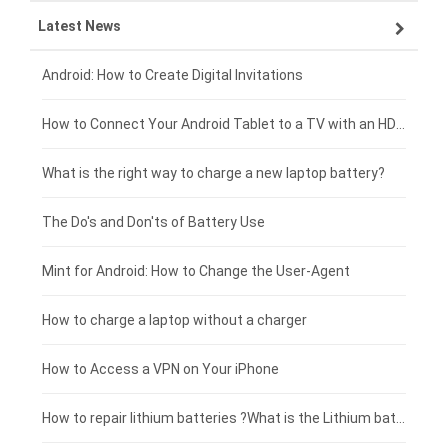
Latest News
OPPO smartphone-battery
HP laptop-battery
Samsung tablet-battery
£300 - £275
Xiaomi smartphone-battery
Dell laptop-battery
Asus tablet-battery
£275 - £250
Android: How to Create Digital Invitations
Coolpad smartphone-battery
Acer laptop-battery
Huawei tablet-battery
£250 - £225
How to Connect Your Android Tablet to a TV with an HDMI Connection
Motorola smartphone-battery
Clevo laptop-battery
Acer tablet-battery
£225 - £200
What is the right way to charge a new laptop battery?
Huawei smartphone-battery
Rtdpart laptop-battery
Amazon Kindle tablet-battery
£200 - £175
The Do's and Don'ts of Battery Use
Fujitsu laptop-battery
HP tablet-battery
£175 - £150
Mint for Android: How to Change the User-Agent
Xiaomi tablet-battery
£150 - £125
How to charge a laptop without a charger
£125 - £100
How to Access a VPN on Your iPhone
£100 - £75
How to repair lithium batteries ?What is the Lithium battery repair method ?