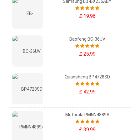
Samsung EB-BX236ABY
£ 19.96
Baofeng BC-36UV
£ 25.99
Quansheng BP4728SD
£ 42.99
Motorola PMNN4889A
£ 39.99