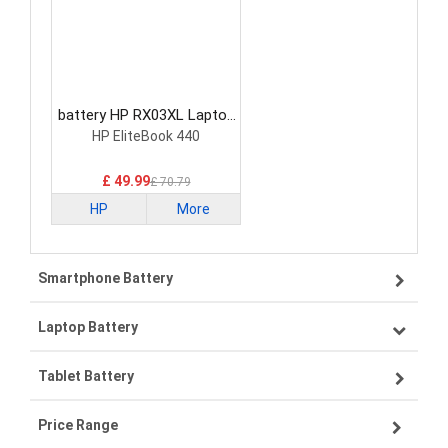
battery HP RX03XL Laptop
Battery
HP EliteBook 440
£ 49.99
£ 70.79
HP
More
Smartphone Battery
Laptop Battery
Samsung smartphone-battery
Tablet Battery
VIVO smartphone-battery
Lenovo laptop-battery
Price Range
ZTE smartphone-battery
Asus laptop-battery
Lenovo tablet-battery