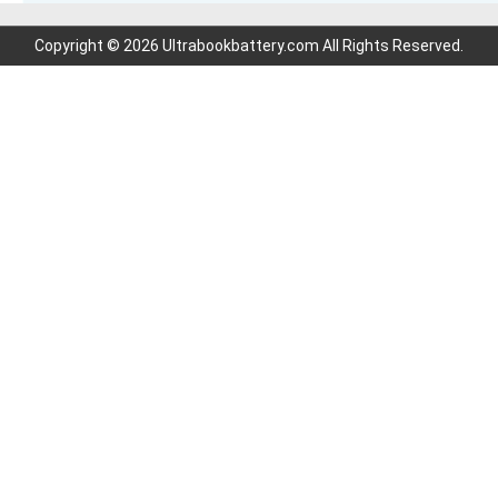
Copyright © 2026 Ultrabookbattery.com All Rights Reserved.