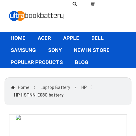
HOME
ACER
APPLE
DELL
SAMSUNG
SONY
NEW IN STORE
POPULAR PRODUCTS
BLOG
Home
〉
Laptop Battery
〉
HP
〉
HP HSTNN-E08C battery