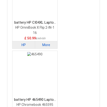
battery HP CI04XL Laptop
Battery
HP OmniBook X Flip 2-IN-1
16
£ 50.99
£ 69.59
HP
More
battery HP 465490 Laptop
Battery
HP Chromebook 465595