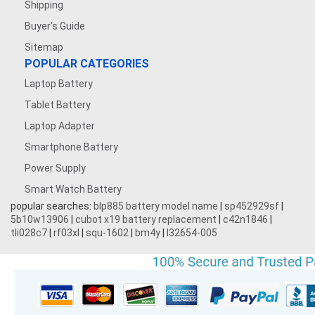
Shipping
Buyer's Guide
Sitemap
POPULAR CATEGORIES
Laptop Battery
Tablet Battery
Laptop Adapter
Smartphone Battery
Power Supply
Smart Watch Battery
popular searches:
blp885 battery model name
|
sp452929sf
|
5b10w13906
|
cubot x19 battery replacement
|
c42n1846
|
tli028c7
|
rf03xl
|
squ-1602
|
bm4y
|
l32654-005