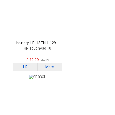
battery HP HSTNH-129C
Laptop Battery
HP TouchPad 10
£ 29.99
£ 44.39
HP
More