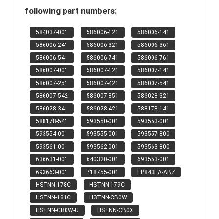
following part numbers:
584037-001
586006-121
586006-141
586006-241
586006-321
586006-361
586006-541
586006-741
586006-761
586007-001
586007-121
586007-141
586007-251
586007-421
586007-541
586007-542
586007-851
586028-321
586028-341
586028-421
588178-141
588178-541
593550-001
593553-001
593554-001
593555-001
593557-800
593561-001
593562-001
593563-800
636631-001
640320-001
693553-001
693663-001
718755-001
EP843EA-ABZ
HSTNN-178C
HSTNN-179C
HSTNN-181C
HSTNN-CB0W
HSTNN-CB0W-U
HSTNN-CB0X