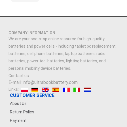
COMPANY INFORMATION
We are your one-stop online resource for high-quality
batteries and power cells - including tablet pc replacement
batteries, cell phone batteries, laptop batteries, radio
batteries, power tool batteries, lighting batteries, and
personal mobility device batteries.
Contact us
E-mail: info@ultrabookbattery.com
Links:
CUSTOMER SERVICE
About Us
Return Policy
Payment