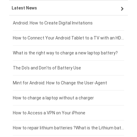
Latest News
OPPO smartphone-battery
HP laptop-battery
Samsung tablet-battery
£300 - £275
Xiaomi smartphone-battery
Dell laptop-battery
Asus tablet-battery
£275 - £250
Android: How to Create Digital Invitations
Coolpad smartphone-battery
Acer laptop-battery
Huawei tablet-battery
£250 - £225
How to Connect Your Android Tablet to a TV with an HDMI Connection
Motorola smartphone-battery
Clevo laptop-battery
Amazon Kindle tablet-battery
£225 - £200
What is the right way to charge a new laptop battery?
Huawei smartphone-battery
Rtdpart laptop-battery
Acer tablet-battery
£200 - £175
The Do's and Don'ts of Battery Use
Fujitsu laptop-battery
HP tablet-battery
£175 - £150
Mint for Android: How to Change the User-Agent
Xiaomi tablet-battery
£150 - £125
How to charge a laptop without a charger
£125 - £100
How to Access a VPN on Your iPhone
£100 - £75
How to repair lithium batteries ?What is the Lithium battery repair method ?