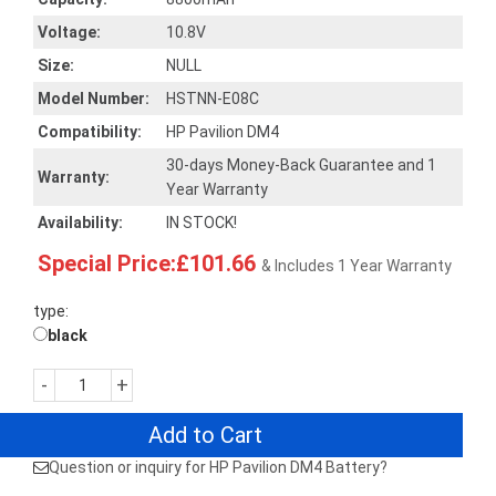
Voltage:
10.8V
Size:
NULL
Model Number:
HSTNN-E08C
Compatibility:
HP Pavilion DM4
30-days Money-Back Guarantee and 1
Warranty:
Year Warranty
Availability:
IN STOCK!
Special Price:£101.66
& Includes 1 Year Warranty
type:
black
-
+
Add to Cart
Question or inquiry for HP Pavilion DM4 Battery?