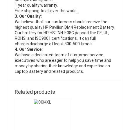
1 year quality warranty.
Free shipping to all over the world.
3. Our Quality:
We believe that our customers should receive the
highest quality
HP Pavilion DM4 Replacement Battery
.
Our battery for HP HSTNN-E08C passed the CE, UL,
ROHS, and ISO9001 certifications. It can full
charge/discharge at least 300-500 times.
4. Our Service:
We have a dedicated team of customer service
executives who are eager to help you save time and
money by sharing their knowledge and expertise on
Laptop Battery and related products.
Related products