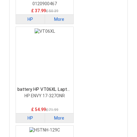
0120900467
£ 37.99
£ 50.39
HP
More
battery HP VT06XL Laptop
Battery
HP ENVY 17-327ONR
£ 54.99
£ 71.99
HP
More