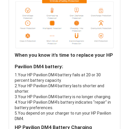
When you know it's time to replace your HP
Pavilion DM4 battery:
1.Your HP Pavilion DM4 battery fails at 20 or 30
percent battery capacity.
2.Your HP Pavilion DM4 battery lasts shorter and
shorter.
3.Your HP Pavilion DM4 battery is no longer charging.
4.Your HP Pavilion DM4's battery indicates "repair" in
battery preferences.
5.You depend on your charger to run your HP Pavilion
DM4.
HP Pavilion DM4 Battery Charging