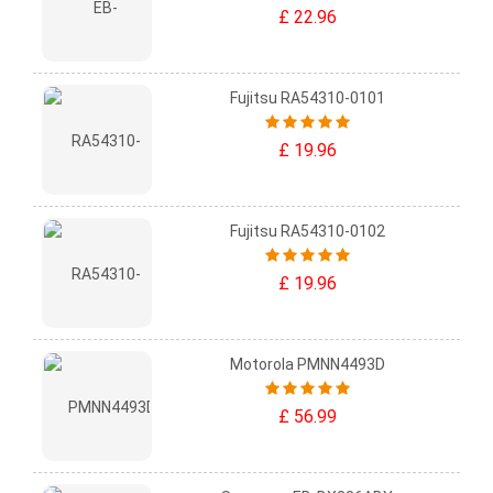
£ 22.96
Fujitsu RA54310-0101
£ 19.96
Fujitsu RA54310-0102
£ 19.96
Motorola PMNN4493D
£ 56.99