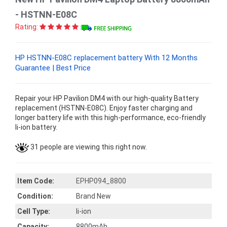
- HSTNN-E08C
Rating:
HP HSTNN-E08C replacement battery With 12 Months
Guarantee | Best Price
Repair your HP Pavilion DM4 with our high-quality Battery
replacement (HSTNN-E08C). Enjoy faster charging and
longer battery life with this high-performance, eco-friendly
li-ion battery.
31 people are viewing this right now.
Item Code:
EPHP094_8800
Condition:
Brand New
Cell Type:
li-ion
Capacity:
8800mAh