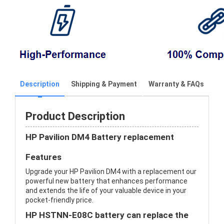
Description
Shipping & Payment
Warranty & FAQs
Product Description
HP Pavilion DM4 Battery replacement
Features
Upgrade your HP Pavilion DM4 with a replacement our
powerful new battery that enhances performance
and extends the life of your valuable device in your
pocket-friendly price.
HP HSTNN-E08C battery can replace the