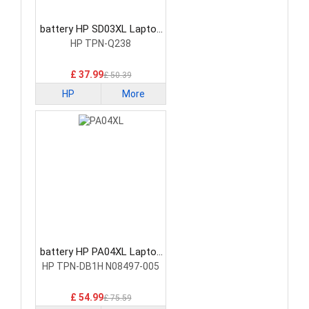
battery HP SD03XL Laptop
Battery
HP TPN-Q238
£ 37.99
£ 50.39
HP
More
battery HP PA04XL Laptop
Battery
HP TPN-DB1H N08497-005
£ 54.99
£ 75.59