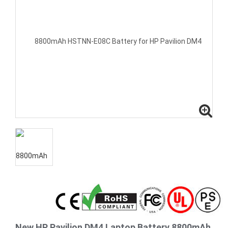
New HP Pavilion DM4 Laptop Battery 8800mAh