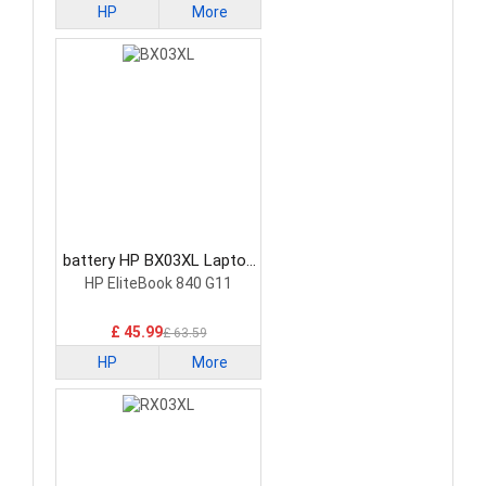
HP
More
battery HP BX03XL Laptop
Battery
HP EliteBook 840 G11
£ 45.99
£ 63.59
HP
More