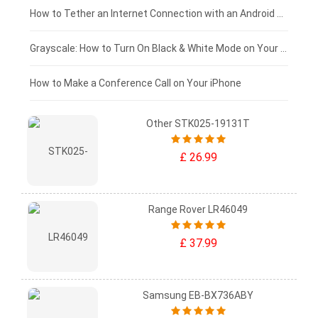
£75 - £50
How to Tether an Internet Connection with an Android Phone
£50 - £25
Grayscale: How to Turn On Black & White Mode on Your iPhone Screen
£0 - £25
How to Make a Conference Call on Your iPhone
Other STK025-19131T
£ 26.99
Range Rover LR46049
£ 37.99
Samsung EB-BX736ABY