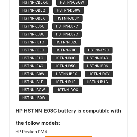
HSTNN-CB0X-U
HSTNN-CBOW
HSTNN-DB0Q
HSTNN-DB0W
HSTNN-DB0X
HSTNN-DB0Y
HSTNN-E06C
HSTNN-E07C
HSTNN-E08C
HSTNN-E09C
HSTNN-F01C
HSTNN-F02C
HSTNN-F03C
HSTNN-I78C
HSTNN-I79C
HSTNN-I81C
HSTNN-I83C
HSTNN-I84C
HSTNN-I94C
HSTNN-I95C
HSTNN-IB0N
HSTNN-IB0W
HSTNN-IB0X
HSTNN-IB0Y
HSTNN-IB1E
HSTNN-IB1F
HSTNN-IB1G
HSTNN-IBOW
HSTNN-IBOX
HSTNN-LB0W
HP HSTNN-E08C battery is compatible with
the follow models:
HP Pavilion DM4