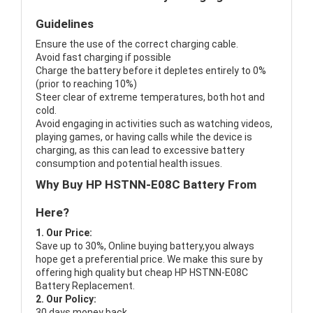
Guidelines
Ensure the use of the correct charging cable.
Avoid fast charging if possible
Charge the battery before it depletes entirely to 0%
(prior to reaching 10%)
Steer clear of extreme temperatures, both hot and
cold.
Avoid engaging in activities such as watching videos,
playing games, or having calls while the device is
charging, as this can lead to excessive battery
consumption and potential health issues.
Why Buy HP HSTNN-E08C Battery From
Here?
1. Our Price:
Save up to 30%, Online buying battery,you always
hope get a preferential price. We make this sure by
offering high quality but cheap HP HSTNN-E08C
Battery Replacement.
2. Our Policy:
30 days money back.