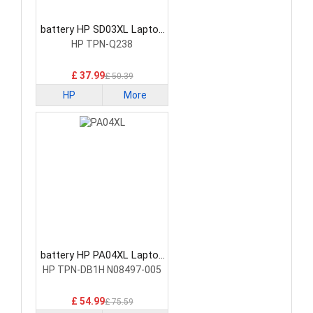
battery HP SD03XL Laptop
Battery
HP TPN-Q238
£ 37.99
£ 50.39
HP
More
battery HP PA04XL Laptop
Battery
HP TPN-DB1H N08497-005
£ 54.99
£ 75.59