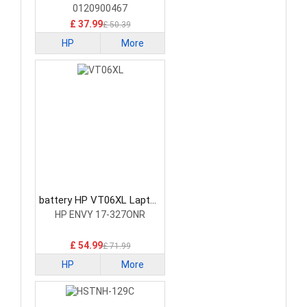
0120900467
£ 37.99
£ 50.39
HP
More
battery HP VT06XL Laptop
Battery
HP ENVY 17-327ONR
£ 54.99
£ 71.99
HP
More