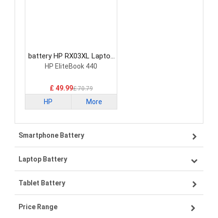
battery HP RX03XL Laptop
Battery
HP EliteBook 440
£ 49.99
£ 70.79
HP
More
Smartphone Battery
Laptop Battery
Samsung smartphone-battery
Tablet Battery
VIVO smartphone-battery
Lenovo laptop-battery
Price Range
OPPO smartphone-battery
Asus laptop-battery
Lenovo tablet-battery