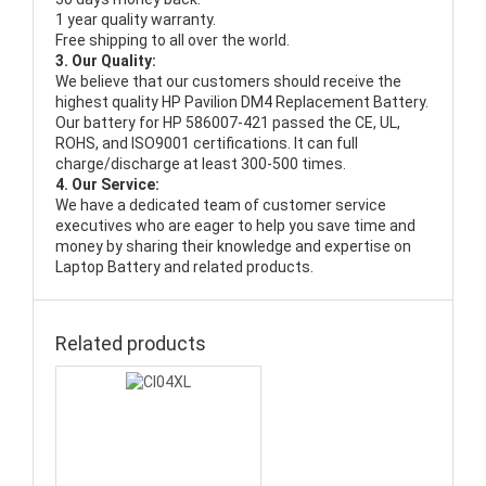
1 year quality warranty.
Free shipping to all over the world.
3. Our Quality:
We believe that our customers should receive the
highest quality
HP Pavilion DM4 Replacement Battery
.
Our battery for HP 586007-421 passed the CE, UL,
ROHS, and ISO9001 certifications. It can full
charge/discharge at least 300-500 times.
4. Our Service:
We have a dedicated team of customer service
executives who are eager to help you save time and
money by sharing their knowledge and expertise on
Laptop Battery and related products.
Related products