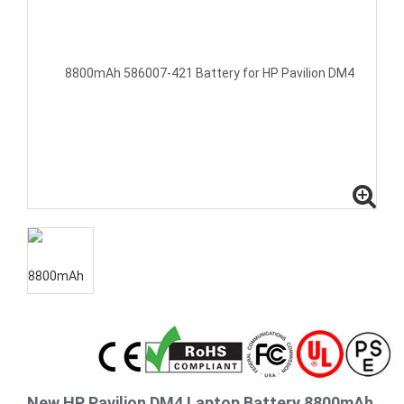
New HP Pavilion DM4 Laptop Battery 8800mAh