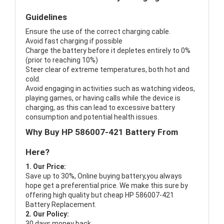
Guidelines
Ensure the use of the correct charging cable.
Avoid fast charging if possible
Charge the battery before it depletes entirely to 0%
(prior to reaching 10%)
Steer clear of extreme temperatures, both hot and
cold.
Avoid engaging in activities such as watching videos,
playing games, or having calls while the device is
charging, as this can lead to excessive battery
consumption and potential health issues.
Why Buy HP 586007-421 Battery From
Here?
1. Our Price:
Save up to 30%, Online buying battery,you always
hope get a preferential price. We make this sure by
offering high quality but cheap HP 586007-421
Battery Replacement.
2. Our Policy:
30 days money back.