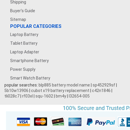
Shipping
Buyer's Guide
Sitemap
POPULAR CATEGORIES
Laptop Battery
Tablet Battery
Laptop Adapter
Smartphone Battery
Power Supply
Smart Watch Battery
popular searches:
blp885 battery model name
|
sp452929sf
|
5b10w13906
|
cubot x19 battery replacement
|
c42n1846
|
tli028c7
|
rf03xl
|
squ-1602
|
bm4y
|
l32654-005