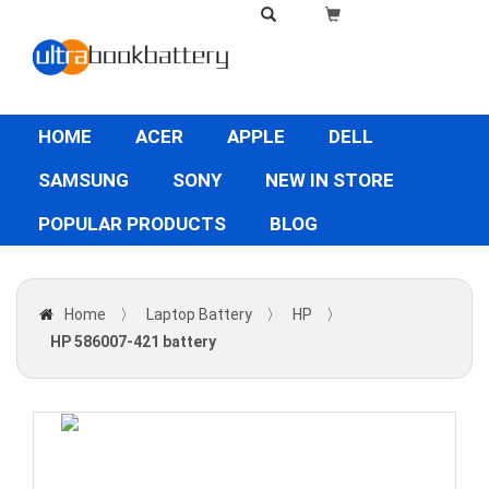
HOME
ACER
APPLE
DELL
SAMSUNG
SONY
NEW IN STORE
POPULAR PRODUCTS
BLOG
Home
〉
Laptop Battery
〉
HP
〉
HP 586007-421 battery