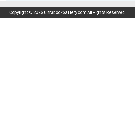
Copyright © 2026 Ultrabookbattery.com All Rights Reserved.