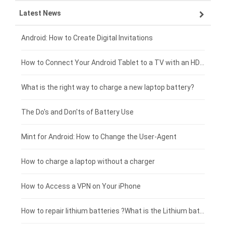
Latest News
ZTE smartphone-battery
HP laptop-battery
Samsung tablet-battery
£300 - £275
Xiaomi smartphone-battery
Dell laptop-battery
Asus tablet-battery
£275 - £250
Android: How to Create Digital Invitations
Coolpad smartphone-battery
Acer laptop-battery
Huawei tablet-battery
£250 - £225
How to Connect Your Android Tablet to a TV with an HDMI Connection
Motorola smartphone-battery
Clevo laptop-battery
Amazon Kindle tablet-battery
£225 - £200
What is the right way to charge a new laptop battery?
Huawei smartphone-battery
Rtdpart laptop-battery
Acer tablet-battery
£200 - £175
The Do's and Don'ts of Battery Use
Fujitsu laptop-battery
HP tablet-battery
£175 - £150
Mint for Android: How to Change the User-Agent
Blackview tablet-battery
£150 - £125
How to charge a laptop without a charger
£125 - £100
How to Access a VPN on Your iPhone
£100 - £75
How to repair lithium batteries ?What is the Lithium battery repair method ?