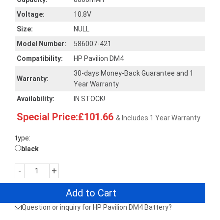
Voltage:
10.8V
Size:
NULL
Model Number:
586007-421
Compatibility:
HP Pavilion DM4
30-days Money-Back Guarantee and 1
Warranty:
Year Warranty
Availability:
IN STOCK!
Special Price:£101.66
& Includes 1 Year Warranty
type:
black
-
+
Add to Cart
Question or inquiry for HP Pavilion DM4 Battery?