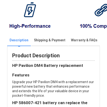
Description
Shipping & Payment
Warranty & FAQs
Product Description
HP Pavilion DM4 Battery replacement
Features
Upgrade your HP Pavilion DM4 with a replacement our
powerful new battery that enhances performance
and extends the life of your valuable device in your
pocket-friendly price.
HP 586007-421 battery can replace the