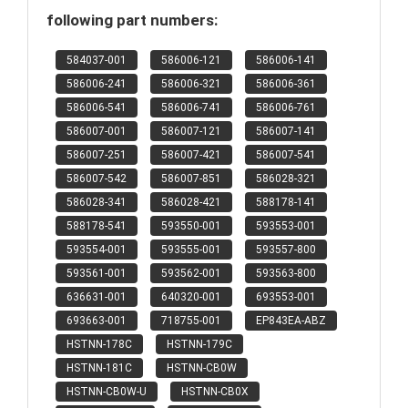
following part numbers:
584037-001
586006-121
586006-141
586006-241
586006-321
586006-361
586006-541
586006-741
586006-761
586007-001
586007-121
586007-141
586007-251
586007-421
586007-541
586007-542
586007-851
586028-321
586028-341
586028-421
588178-141
588178-541
593550-001
593553-001
593554-001
593555-001
593557-800
593561-001
593562-001
593563-800
636631-001
640320-001
693553-001
693663-001
718755-001
EP843EA-ABZ
HSTNN-178C
HSTNN-179C
HSTNN-181C
HSTNN-CB0W
HSTNN-CB0W-U
HSTNN-CB0X