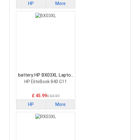
HP
More
battery HP BX03XL Laptop
Battery
HP EliteBook 840 G11
£ 45.99
£ 63.59
HP
More