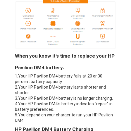
When you know it's time to replace your HP
Pavilion DM4 battery:
1.Your HP Pavilion DM4 battery fails at 20 or 30
percent battery capacity.
2.Your HP Pavilion DM4 battery lasts shorter and
shorter.
3.Your HP Pavilion DM4 battery is no longer charging.
4.Your HP Pavilion DM4's battery indicates "repair" in
battery preferences.
5.You depend on your charger to run your HP Pavilion
DM4.
HP Pavilion DM4 Battery Charging