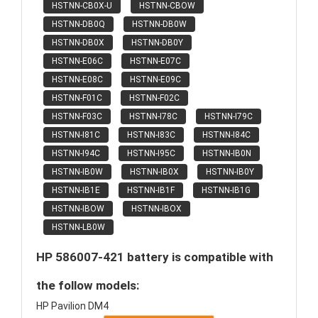
HSTNN-CB0X-U
HSTNN-CBOW
HSTNN-DB0Q
HSTNN-DB0W
HSTNN-DB0X
HSTNN-DB0Y
HSTNN-E06C
HSTNN-E07C
HSTNN-E08C
HSTNN-E09C
HSTNN-F01C
HSTNN-F02C
HSTNN-F03C
HSTNN-I78C
HSTNN-I79C
HSTNN-I81C
HSTNN-I83C
HSTNN-I84C
HSTNN-I94C
HSTNN-I95C
HSTNN-IB0N
HSTNN-IB0W
HSTNN-IB0X
HSTNN-IB0Y
HSTNN-IB1E
HSTNN-IB1F
HSTNN-IB1G
HSTNN-IBOW
HSTNN-IBOX
HSTNN-LB0W
HP 586007-421 battery is compatible with
the follow models:
HP Pavilion DM4