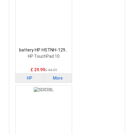
battery HP HSTNH-129C
Laptop Battery
HP TouchPad 10
£ 29.99
£ 44.39
HP
More