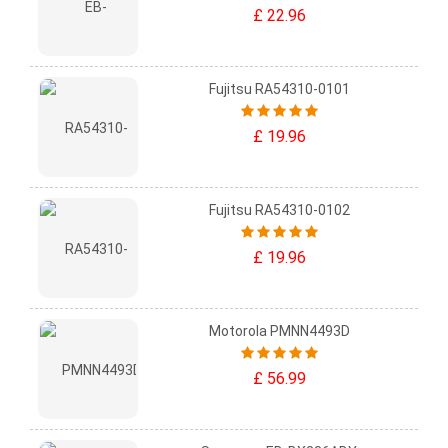
£ 22.96
Fujitsu RA54310-0101
£ 19.96
Fujitsu RA54310-0102
£ 19.96
Motorola PMNN4493D
£ 56.99