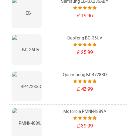
Samsung EB-BX236ABY
£ 19.96
Baofeng BC-36UV
£ 25.99
Quansheng BP4728SD
£ 42.99
Motorola PMNN4889A
£ 39.99