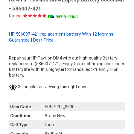
- 586007-421
Rating:
HP 586007-421 replacement battery With 12 Months
Guarantee | Best Price
Repair your HP Pavilion DM4 with our high-quality Battery
replacement (586007-421). Enjoy faster charging and longer
battery life with this high-performance, eco-friendly li-ion
battery.
39 people are viewing this right now.
Item Code:
EPHP094_8800
Condition:
Brand New
Cell Type:
li-ion
Capacity:
8800mAh