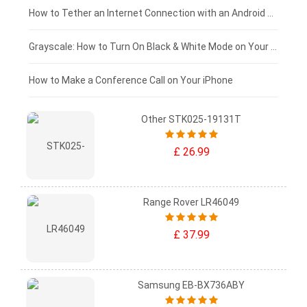
£75 - £50
How to Tether an Internet Connection with an Android Phone
£50 - £25
Grayscale: How to Turn On Black & White Mode on Your iPhone Screen
£0 - £25
How to Make a Conference Call on Your iPhone
Other STK025-19131T
£ 26.99
Range Rover LR46049
£ 37.99
Samsung EB-BX736ABY