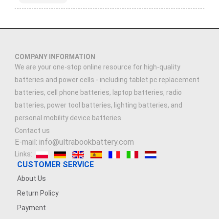
COMPANY INFORMATION
We are your one-stop online resource for high-quality
batteries and power cells - including tablet pc replacement
batteries, cell phone batteries, laptop batteries, radio
batteries, power tool batteries, lighting batteries, and
personal mobility device batteries.
Contact us
E-mail: info@ultrabookbattery.com
Links:
CUSTOMER SERVICE
About Us
Return Policy
Payment