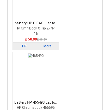
battery HP CI04XL Laptop
Battery
HP OmniBook X Flip 2-IN-1
16
£ 50.99
£ 69.59
HP
More
battery HP 465490 Laptop
Battery
HP Chromebook 465595