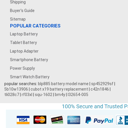
Shipping
Buyer's Guide
Sitemap
POPULAR CATEGORIES
Laptop Battery
Tablet Battery
Laptop Adapter
Smartphone Battery
Power Supply
Smart Watch Battery
popular searches:
blp885 battery model name
|
sp452929sf
|
5b10w13906
|
cubot x19 battery replacement
|
c42n1846
|
tli028c7
|
rf03xl
|
squ-1602
|
bm4y
|
l32654-005