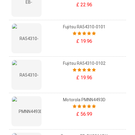
£ 22.96
Fujitsu RA54310-0101
£ 19.96
Fujitsu RA54310-0102
£ 19.96
Motorola PMNN4493D
£ 56.99