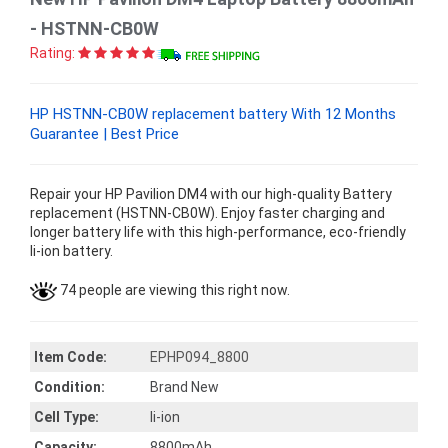
- HSTNN-CB0W
Rating:
HP HSTNN-CB0W replacement battery With 12 Months
Guarantee | Best Price
Repair your HP Pavilion DM4 with our high-quality Battery
replacement (HSTNN-CB0W). Enjoy faster charging and
longer battery life with this high-performance, eco-friendly
li-ion battery.
74 people are viewing this right now.
Item Code:
EPHP094_8800
Condition:
Brand New
Cell Type:
li-ion
Capacity:
8800mAh