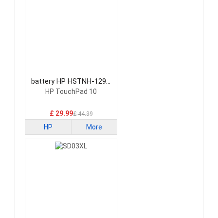
battery HP HSTNH-129C
Laptop Battery
HP TouchPad 10
£ 29.99
£ 44.39
HP
More