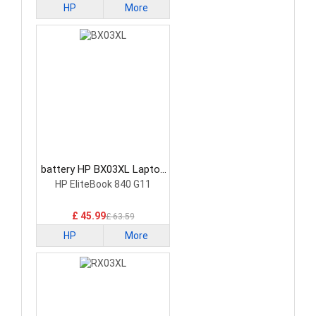
HP
More
battery HP BX03XL Laptop
Battery
HP EliteBook 840 G11
£ 45.99
£ 63.59
HP
More