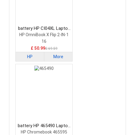
battery HP CI04XL Laptop
Battery
HP OmniBook X Flip 2-IN-1
16
£ 50.99
£ 69.59
HP
More
battery HP 465490 Laptop
Battery
HP Chromebook 465595