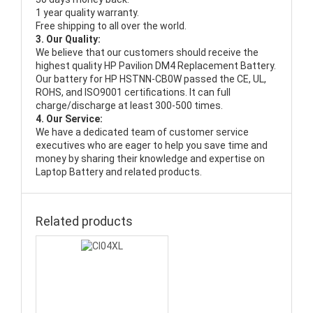
1 year quality warranty.
Free shipping to all over the world.
3. Our Quality:
We believe that our customers should receive the
highest quality
HP Pavilion DM4 Replacement Battery
.
Our battery for HP HSTNN-CB0W passed the CE, UL,
ROHS, and ISO9001 certifications. It can full
charge/discharge at least 300-500 times.
4. Our Service:
We have a dedicated team of customer service
executives who are eager to help you save time and
money by sharing their knowledge and expertise on
Laptop Battery and related products.
Related products