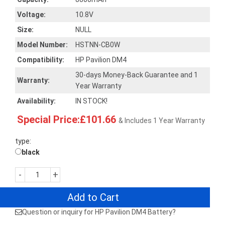
Voltage:
10.8V
Size:
NULL
Model Number:
HSTNN-CB0W
Compatibility:
HP Pavilion DM4
30-days Money-Back Guarantee and 1
Warranty:
Year Warranty
Availability:
IN STOCK!
Special Price:£101.66
& Includes 1 Year Warranty
type:
black
-
+
Add to Cart
Question or inquiry for HP Pavilion DM4 Battery?