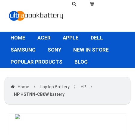
HOME
ACER
APPLE
DELL
SAMSUNG
SONY
NEW IN STORE
POPULAR PRODUCTS
BLOG
Home
〉
Laptop Battery
〉
HP
〉
HP HSTNN-CB0W battery