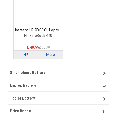
battery HP RX03XL Laptop
Battery
HP EliteBook 440
£ 49.99
£ 70.79
HP
More
Smartphone Battery
Laptop Battery
Samsung smartphone-battery
Tablet Battery
VIVO smartphone-battery
Lenovo laptop-battery
Price Range
ZTE smartphone-battery
Asus laptop-battery
Lenovo tablet-battery