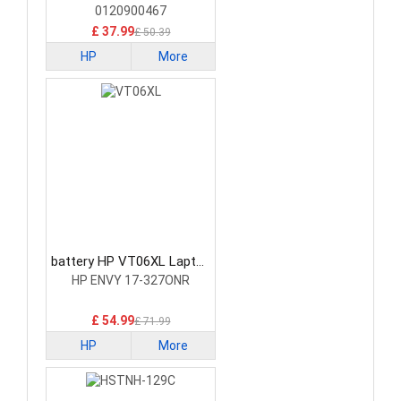
0120900467
£ 37.99
£ 50.39
HP
More
battery HP VT06XL Laptop
Battery
HP ENVY 17-327ONR
£ 54.99
£ 71.99
HP
More