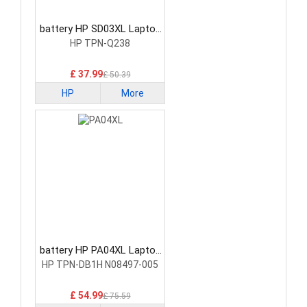
battery HP SD03XL Laptop
Battery
HP TPN-Q238
£ 37.99
£ 50.39
HP
More
battery HP PA04XL Laptop
Battery
HP TPN-DB1H N08497-005
£ 54.99
£ 75.59