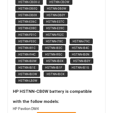
HSTNN-CB0X-U
HSTNN-CBOW
HSTNN-DB0Q
HSTNN-DB0W
HSTNN-DB0X
HSTNN-DB0Y
HSTNN-E06C
HSTNN-E07C
HSTNN-E08C
HSTNN-E09C
HSTNN-F01C
HSTNN-F02C
HSTNN-F03C
HSTNN-I78C
HSTNN-I79C
HSTNN-I81C
HSTNN-I83C
HSTNN-I84C
HSTNN-I94C
HSTNN-I95C
HSTNN-IB0N
HSTNN-IB0W
HSTNN-IB0X
HSTNN-IB0Y
HSTNN-IB1E
HSTNN-IB1F
HSTNN-IB1G
HSTNN-IBOW
HSTNN-IBOX
HSTNN-LB0W
HP HSTNN-CB0W battery is compatible
with the follow models:
HP Pavilion DM4