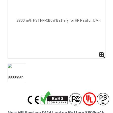
New HP Pavilion DM4 Laptop Battery 8800mAh