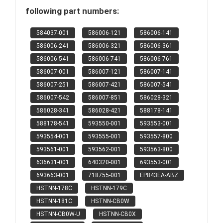
following part numbers:
584037-001
586006-121
586006-141
586006-241
586006-321
586006-361
586006-541
586006-741
586006-761
586007-001
586007-121
586007-141
586007-251
586007-421
586007-541
586007-542
586007-851
586028-321
586028-341
586028-421
588178-141
588178-541
593550-001
593553-001
593554-001
593555-001
593557-800
593561-001
593562-001
593563-800
636631-001
640320-001
693553-001
693663-001
718755-001
EP843EA-ABZ
HSTNN-178C
HSTNN-179C
HSTNN-181C
HSTNN-CB0W
HSTNN-CB0W-U
HSTNN-CB0X