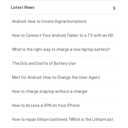
Latest News
OPPO smartphone-battery
HP laptop-battery
Samsung tablet-battery
£300 - £275
Xiaomi smartphone-battery
Dell laptop-battery
Asus tablet-battery
£275 - £250
Android: How to Create Digital Invitations
Coolpad smartphone-battery
Acer laptop-battery
Huawei tablet-battery
£250 - £225
How to Connect Your Android Tablet to a TV with an HDMI Connection
Motorola smartphone-battery
Clevo laptop-battery
Acer tablet-battery
£225 - £200
What is the right way to charge a new laptop battery?
Huawei smartphone-battery
Rtdpart laptop-battery
Amazon Kindle tablet-battery
£200 - £175
The Do's and Don'ts of Battery Use
Fujitsu laptop-battery
HP tablet-battery
£175 - £150
Mint for Android: How to Change the User-Agent
Blackview tablet-battery
£150 - £125
How to charge a laptop without a charger
£125 - £100
How to Access a VPN on Your iPhone
£100 - £75
How to repair lithium batteries ?What is the Lithium battery repair method ?