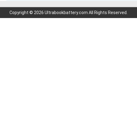
Copyright © 2026 Ultrabookbattery.com All Rights Reserved.