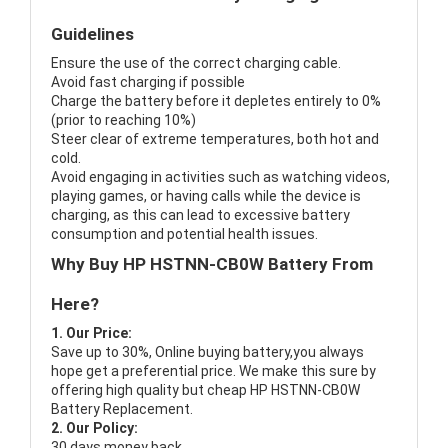
Guidelines
Ensure the use of the correct charging cable.
Avoid fast charging if possible
Charge the battery before it depletes entirely to 0%
(prior to reaching 10%)
Steer clear of extreme temperatures, both hot and
cold.
Avoid engaging in activities such as watching videos,
playing games, or having calls while the device is
charging, as this can lead to excessive battery
consumption and potential health issues.
Why Buy HP HSTNN-CB0W Battery From
Here?
1. Our Price:
Save up to 30%, Online buying battery,you always
hope get a preferential price. We make this sure by
offering high quality but cheap HP HSTNN-CB0W
Battery Replacement.
2. Our Policy:
30 days money back.