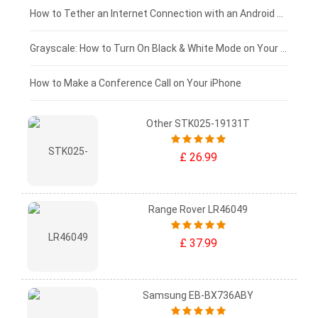
£75 - £50
How to Tether an Internet Connection with an Android Phone
£50 - £25
Grayscale: How to Turn On Black & White Mode on Your iPhone Screen
£0 - £25
How to Make a Conference Call on Your iPhone
Other STK025-19131T
£ 26.99
Range Rover LR46049
£ 37.99
Samsung EB-BX736ABY