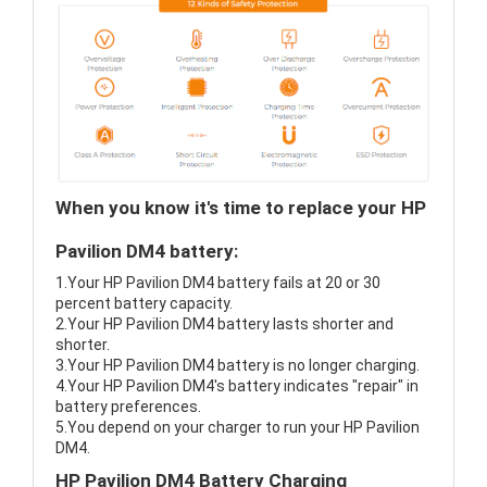
When you know it's time to replace your HP
Pavilion DM4 battery:
1.Your HP Pavilion DM4 battery fails at 20 or 30
percent battery capacity.
2.Your HP Pavilion DM4 battery lasts shorter and
shorter.
3.Your HP Pavilion DM4 battery is no longer charging.
4.Your HP Pavilion DM4's battery indicates "repair" in
battery preferences.
5.You depend on your charger to run your HP Pavilion
DM4.
HP Pavilion DM4 Battery Charging