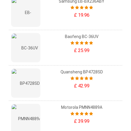
Samsung EB-BX236ABY
£ 19.96
Baofeng BC-36UV
£ 25.99
Quansheng BP4728SD
£ 42.99
Motorola PMNN4889A
£ 39.99