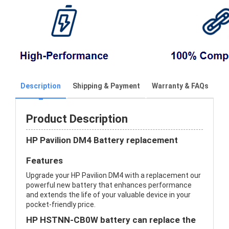
Description
Shipping & Payment
Warranty & FAQs
Product Description
HP Pavilion DM4 Battery replacement
Features
Upgrade your HP Pavilion DM4 with a replacement our
powerful new battery that enhances performance
and extends the life of your valuable device in your
pocket-friendly price.
HP HSTNN-CB0W battery can replace the