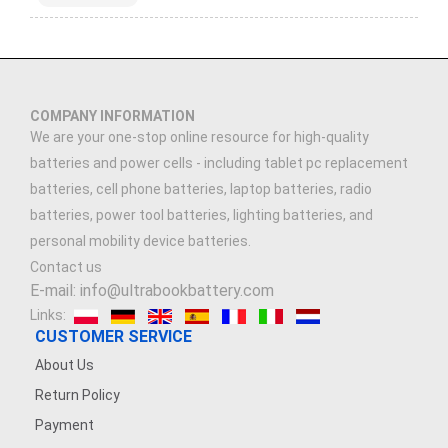
COMPANY INFORMATION
We are your one-stop online resource for high-quality
batteries and power cells - including tablet pc replacement
batteries, cell phone batteries, laptop batteries, radio
batteries, power tool batteries, lighting batteries, and
personal mobility device batteries.
Contact us
E-mail: info@ultrabookbattery.com
Links:
CUSTOMER SERVICE
About Us
Return Policy
Payment