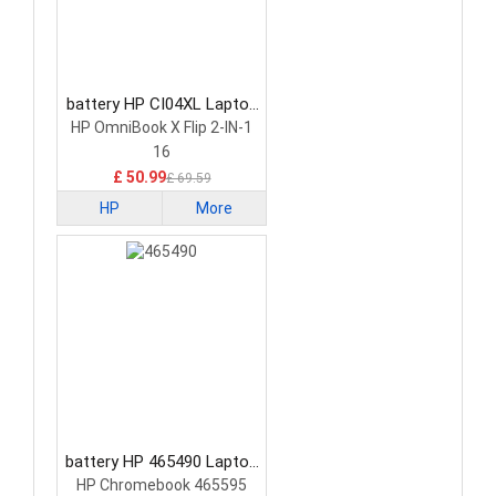
battery HP CI04XL Laptop
Battery
HP OmniBook X Flip 2-IN-1
16
£ 50.99
£ 69.59
HP
More
battery HP 465490 Laptop
Battery
HP Chromebook 465595