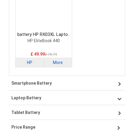
battery HP RX03XL Laptop
Battery
HP EliteBook 440
£ 49.99
£ 70.79
HP
More
Smartphone Battery
Laptop Battery
Samsung smartphone-battery
Tablet Battery
VIVO smartphone-battery
Lenovo laptop-battery
Price Range
OPPO smartphone-battery
Asus laptop-battery
Lenovo tablet-battery