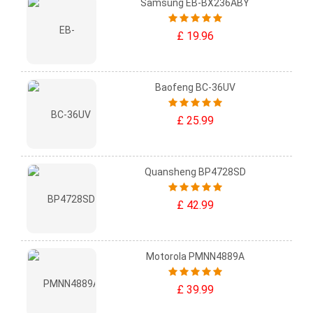
Samsung EB-BX236ABY
£ 19.96
Baofeng BC-36UV
£ 25.99
Quansheng BP4728SD
£ 42.99
Motorola PMNN4889A
£ 39.99