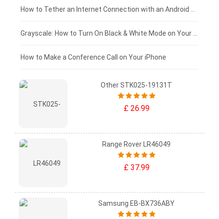
£75 - £50
How to Tether an Internet Connection with an Android Phone
£50 - £25
Grayscale: How to Turn On Black & White Mode on Your iPhone Screen
£0 - £25
How to Make a Conference Call on Your iPhone
Other STK025-19131T
£ 26.99
Range Rover LR46049
£ 37.99
Samsung EB-BX736ABY