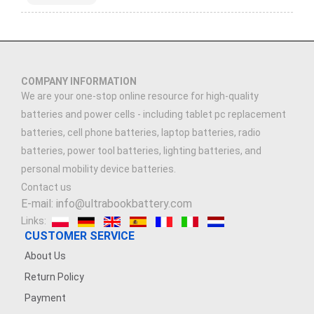
COMPANY INFORMATION
We are your one-stop online resource for high-quality
batteries and power cells - including tablet pc replacement
batteries, cell phone batteries, laptop batteries, radio
batteries, power tool batteries, lighting batteries, and
personal mobility device batteries.
Contact us
E-mail: info@ultrabookbattery.com
Links:
CUSTOMER SERVICE
About Us
Return Policy
Payment