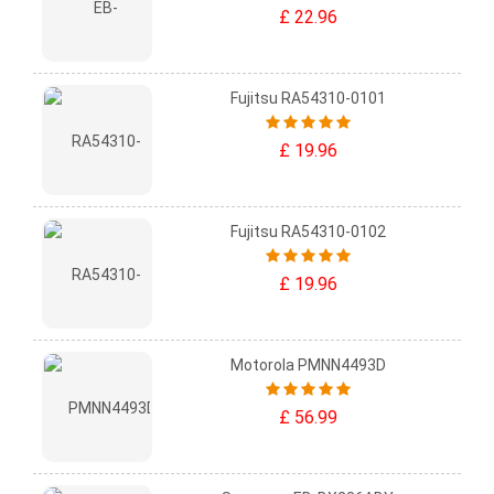
£ 22.96
Fujitsu RA54310-0101
£ 19.96
Fujitsu RA54310-0102
£ 19.96
Motorola PMNN4493D
£ 56.99