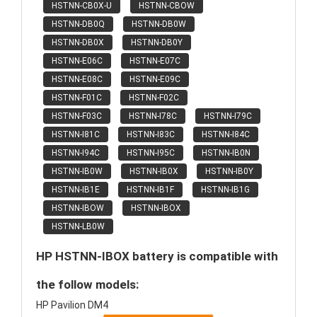
HSTNN-CB0X-U
HSTNN-CBOW
HSTNN-DB0Q
HSTNN-DB0W
HSTNN-DB0X
HSTNN-DB0Y
HSTNN-E06C
HSTNN-E07C
HSTNN-E08C
HSTNN-E09C
HSTNN-F01C
HSTNN-F02C
HSTNN-F03C
HSTNN-I78C
HSTNN-I79C
HSTNN-I81C
HSTNN-I83C
HSTNN-I84C
HSTNN-I94C
HSTNN-I95C
HSTNN-IB0N
HSTNN-IB0W
HSTNN-IB0X
HSTNN-IB0Y
HSTNN-IB1E
HSTNN-IB1F
HSTNN-IB1G
HSTNN-IBOW
HSTNN-IBOX
HSTNN-LB0W
HP HSTNN-IBOX battery is compatible with
the follow models:
HP Pavilion DM4