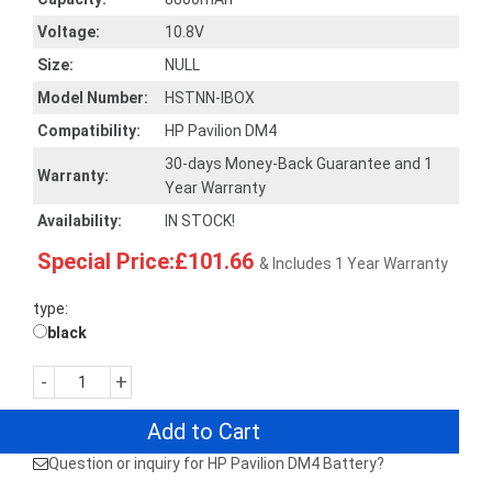
Voltage:
10.8V
Size:
NULL
Model Number:
HSTNN-IBOX
Compatibility:
HP Pavilion DM4
30-days Money-Back Guarantee and 1
Warranty:
Year Warranty
Availability:
IN STOCK!
Special Price:£101.66
& Includes 1 Year Warranty
type:
black
-
+
Add to Cart
Question or inquiry for HP Pavilion DM4 Battery?