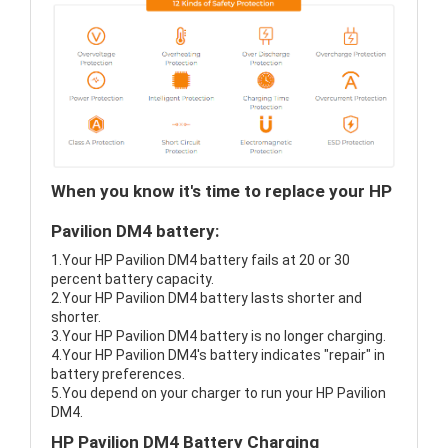
When you know it's time to replace your HP
Pavilion DM4 battery:
1.Your HP Pavilion DM4 battery fails at 20 or 30
percent battery capacity.
2.Your HP Pavilion DM4 battery lasts shorter and
shorter.
3.Your HP Pavilion DM4 battery is no longer charging.
4.Your HP Pavilion DM4's battery indicates "repair" in
battery preferences.
5.You depend on your charger to run your HP Pavilion
DM4.
HP Pavilion DM4 Battery Charging