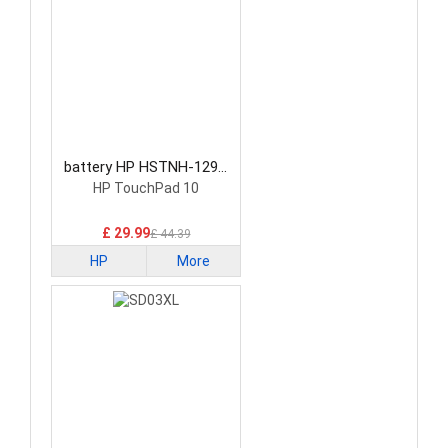
battery HP HSTNH-129C
Laptop Battery
HP TouchPad 10
£ 29.99
£ 44.39
HP
More