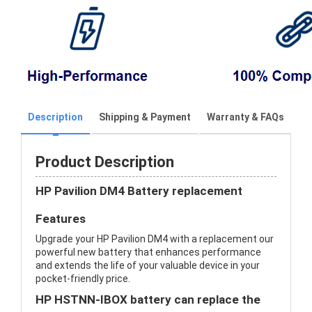
Description
Shipping & Payment
Warranty & FAQs
Product Description
HP Pavilion DM4 Battery replacement
Features
Upgrade your HP Pavilion DM4 with a replacement our
powerful new battery that enhances performance
and extends the life of your valuable device in your
pocket-friendly price.
HP HSTNN-IBOX battery can replace the