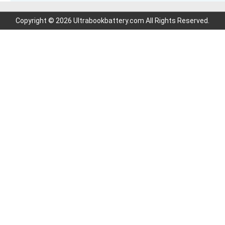
Copyright © 2026 Ultrabookbattery.com All Rights Reserved.