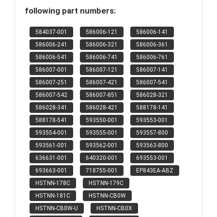
following part numbers:
584037-001
586006-121
586006-141
586006-241
586006-321
586006-361
586006-541
586006-741
586006-761
586007-001
586007-121
586007-141
586007-251
586007-421
586007-541
586007-542
586007-851
586028-321
586028-341
586028-421
588178-141
588178-541
593550-001
593553-001
593554-001
593555-001
593557-800
593561-001
593562-001
593563-800
636631-001
640320-001
693553-001
693663-001
718755-001
EP843EA-ABZ
HSTNN-178C
HSTNN-179C
HSTNN-181C
HSTNN-CB0W
HSTNN-CB0W-U
HSTNN-CB0X