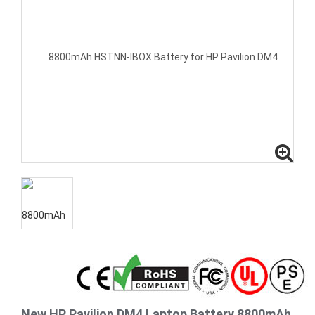
New HP Pavilion DM4 Laptop Battery 8800mAh