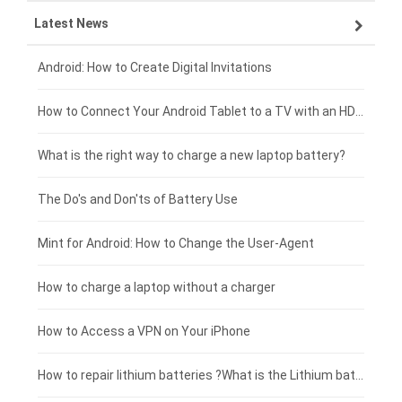
Latest News
ZTE smartphone-battery
HP laptop-battery
Samsung tablet-battery
£300 - £275
Xiaomi smartphone-battery
Dell laptop-battery
Asus tablet-battery
£275 - £250
Android: How to Create Digital Invitations
Coolpad smartphone-battery
Acer laptop-battery
Huawei tablet-battery
£250 - £225
How to Connect Your Android Tablet to a TV with an HDMI Connection
Motorola smartphone-battery
Clevo laptop-battery
Acer tablet-battery
£225 - £200
What is the right way to charge a new laptop battery?
Huawei smartphone-battery
Rtdpart laptop-battery
Amazon Kindle tablet-battery
£200 - £175
The Do's and Don'ts of Battery Use
Fujitsu laptop-battery
HP tablet-battery
£175 - £150
Mint for Android: How to Change the User-Agent
Blackview tablet-battery
£150 - £125
How to charge a laptop without a charger
£125 - £100
How to Access a VPN on Your iPhone
£100 - £75
How to repair lithium batteries ?What is the Lithium battery repair method ?