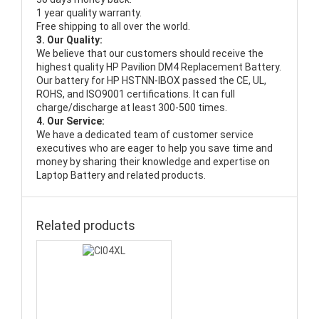
1 year quality warranty.
Free shipping to all over the world.
3. Our Quality:
We believe that our customers should receive the
highest quality
HP Pavilion DM4 Replacement Battery
.
Our battery for HP HSTNN-IBOX passed the CE, UL,
ROHS, and ISO9001 certifications. It can full
charge/discharge at least 300-500 times.
4. Our Service:
We have a dedicated team of customer service
executives who are eager to help you save time and
money by sharing their knowledge and expertise on
Laptop Battery and related products.
Related products