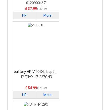
0120900467
£ 37.99
£ 50.39
HP
More
battery HP VT06XL Laptop
Battery
HP ENVY 17-327ONR
£ 54.99
£ 71.99
HP
More