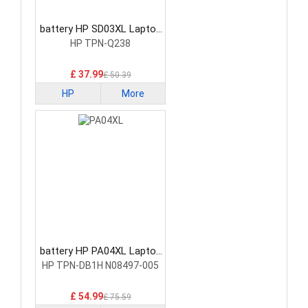
battery HP SD03XL Laptop
Battery
HP TPN-Q238
£ 37.99
£ 50.39
HP
More
battery HP PA04XL Laptop
Battery
HP TPN-DB1H N08497-005
£ 54.99
£ 75.59