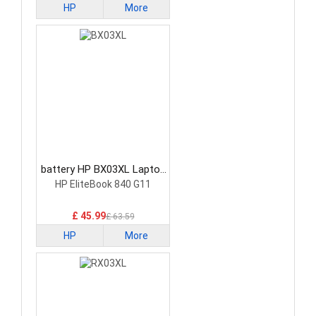
HP
More
battery HP BX03XL Laptop
Battery
HP EliteBook 840 G11
£ 45.99
£ 63.59
HP
More