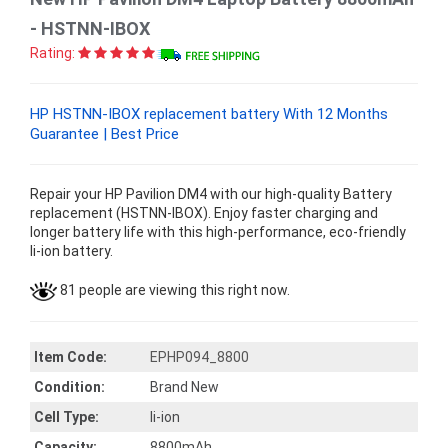
- HSTNN-IBOX
Rating:
HP HSTNN-IBOX replacement battery With 12 Months
Guarantee | Best Price
Repair your HP Pavilion DM4 with our high-quality Battery
replacement (HSTNN-IBOX). Enjoy faster charging and
longer battery life with this high-performance, eco-friendly
li-ion battery.
81 people are viewing this right now.
Item Code:
EPHP094_8800
Condition:
Brand New
Cell Type:
li-ion
Capacity:
8800mAh