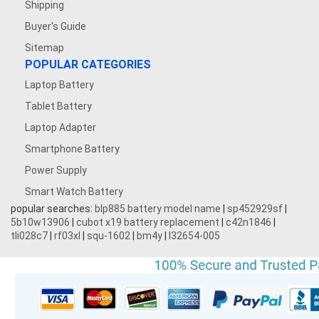
Shipping
Buyer's Guide
Sitemap
POPULAR CATEGORIES
Laptop Battery
Tablet Battery
Laptop Adapter
Smartphone Battery
Power Supply
Smart Watch Battery
popular searches:
blp885 battery model name
|
sp452929sf
|
5b10w13906
|
cubot x19 battery replacement
|
c42n1846
|
tli028c7
|
rf03xl
|
squ-1602
|
bm4y
|
l32654-005