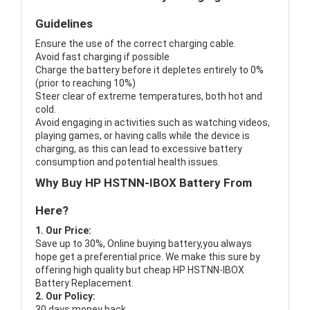
Guidelines
Ensure the use of the correct charging cable.
Avoid fast charging if possible
Charge the battery before it depletes entirely to 0%
(prior to reaching 10%)
Steer clear of extreme temperatures, both hot and
cold.
Avoid engaging in activities such as watching videos,
playing games, or having calls while the device is
charging, as this can lead to excessive battery
consumption and potential health issues.
Why Buy HP HSTNN-IBOX Battery From
Here?
1. Our Price:
Save up to 30%, Online buying battery,you always
hope get a preferential price. We make this sure by
offering high quality but cheap HP HSTNN-IBOX
Battery Replacement.
2. Our Policy:
30 days money back.