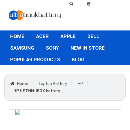
HOME
ACER
APPLE
DELL
SAMSUNG
SONY
NEW IN STORE
POPULAR PRODUCTS
BLOG
Home
〉
Laptop Battery
〉
HP
〉
HP HSTNN-IBOX battery