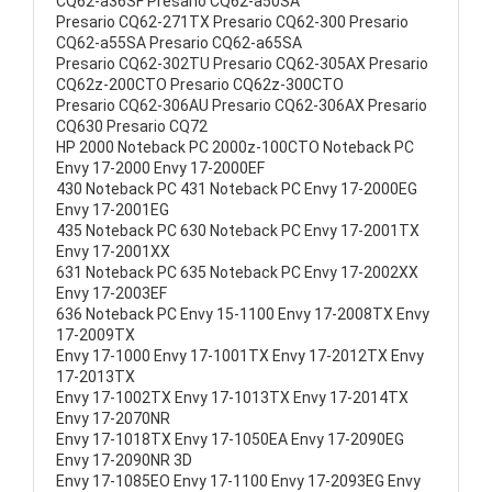
CQ62-a36SF Presario CQ62-a50SA
Presario CQ62-271TX Presario CQ62-300 Presario
CQ62-a55SA Presario CQ62-a65SA
Presario CQ62-302TU Presario CQ62-305AX Presario
CQ62z-200CTO Presario CQ62z-300CTO
Presario CQ62-306AU Presario CQ62-306AX Presario
CQ630 Presario CQ72
HP 2000 Noteback PC 2000z-100CTO Noteback PC
Envy 17-2000 Envy 17-2000EF
430 Noteback PC 431 Noteback PC Envy 17-2000EG
Envy 17-2001EG
435 Noteback PC 630 Noteback PC Envy 17-2001TX
Envy 17-2001XX
631 Noteback PC 635 Noteback PC Envy 17-2002XX
Envy 17-2003EF
636 Noteback PC Envy 15-1100 Envy 17-2008TX Envy
17-2009TX
Envy 17-1000 Envy 17-1001TX Envy 17-2012TX Envy
17-2013TX
Envy 17-1002TX Envy 17-1013TX Envy 17-2014TX
Envy 17-2070NR
Envy 17-1018TX Envy 17-1050EA Envy 17-2090EG
Envy 17-2090NR 3D
Envy 17-1085EO Envy 17-1100 Envy 17-2093EG Envy