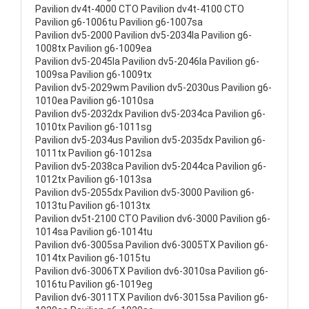
Pavilion dv4t-4000 CTO Pavilion dv4t-4100 CTO
Pavilion g6-1006tu Pavilion g6-1007sa
Pavilion dv5-2000 Pavilion dv5-2034la Pavilion g6-
1008tx Pavilion g6-1009ea
Pavilion dv5-2045la Pavilion dv5-2046la Pavilion g6-
1009sa Pavilion g6-1009tx
Pavilion dv5-2029wm Pavilion dv5-2030us Pavilion g6-
1010ea Pavilion g6-1010sa
Pavilion dv5-2032dx Pavilion dv5-2034ca Pavilion g6-
1010tx Pavilion g6-1011sg
Pavilion dv5-2034us Pavilion dv5-2035dx Pavilion g6-
1011tx Pavilion g6-1012sa
Pavilion dv5-2038ca Pavilion dv5-2044ca Pavilion g6-
1012tx Pavilion g6-1013sa
Pavilion dv5-2055dx Pavilion dv5-3000 Pavilion g6-
1013tu Pavilion g6-1013tx
Pavilion dv5t-2100 CTO Pavilion dv6-3000 Pavilion g6-
1014sa Pavilion g6-1014tu
Pavilion dv6-3005sa Pavilion dv6-3005TX Pavilion g6-
1014tx Pavilion g6-1015tu
Pavilion dv6-3006TX Pavilion dv6-3010sa Pavilion g6-
1016tu Pavilion g6-1019eg
Pavilion dv6-3011TX Pavilion dv6-3015sa Pavilion g6-