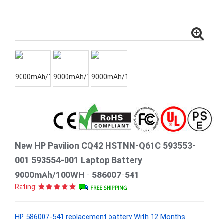
New HP Pavilion CQ42 HSTNN-Q61C 593553-
001 593554-001 Laptop Battery
9000mAh/100WH - 586007-541
Rating:
HP 586007-541 replacement battery With 12 Months