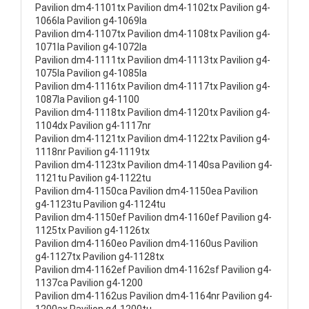
Pavilion dm4-1101tx Pavilion dm4-1102tx Pavilion g4-
1066la Pavilion g4-1069la
Pavilion dm4-1107tx Pavilion dm4-1108tx Pavilion g4-
1071la Pavilion g4-1072la
Pavilion dm4-1111tx Pavilion dm4-1113tx Pavilion g4-
1075la Pavilion g4-1085la
Pavilion dm4-1116tx Pavilion dm4-1117tx Pavilion g4-
1087la Pavilion g4-1100
Pavilion dm4-1118tx Pavilion dm4-1120tx Pavilion g4-
1104dx Pavilion g4-1117nr
Pavilion dm4-1121tx Pavilion dm4-1122tx Pavilion g4-
1118nr Pavilion g4-1119tx
Pavilion dm4-1123tx Pavilion dm4-1140sa Pavilion g4-
1121tu Pavilion g4-1122tu
Pavilion dm4-1150ca Pavilion dm4-1150ea Pavilion
g4-1123tu Pavilion g4-1124tu
Pavilion dm4-1150ef Pavilion dm4-1160ef Pavilion g4-
1125tx Pavilion g4-1126tx
Pavilion dm4-1160eo Pavilion dm4-1160us Pavilion
g4-1127tx Pavilion g4-1128tx
Pavilion dm4-1162ef Pavilion dm4-1162sf Pavilion g4-
1137ca Pavilion g4-1200
Pavilion dm4-1162us Pavilion dm4-1164nr Pavilion g4-