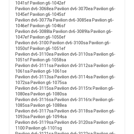
1041sf Pavilion g6-1042ef
Pavilion dv6-3068ea Pavilion dv6-3070ea Pavilion g6-
1045ef Pavilion g6-1045sf
Pavilion dv6-3077la Pavilion dv6-3085ea Pavilion g6-
1046ef Pavilion g6-1046sf
Pavilion dv6-3088la Pavilion dv6-3089la Pavilion g6-
1047ef Pavilion g6-1050ef
Pavilion dv6-3100 Pavilion dv6-3100sa Pavilion g6-
1050sf Pavilion g6-1051ef
Pavilion dv6-3110ea Pavilion dv6-3110sa Pavilion g6-
1051sf Pavilion g6-1058sa
Pavilion dv6-3111sa Pavilion dv6-3112sa Pavilion g6-
1061sa Pavilion g6-1061se
Pavilion dv6-3113sa Pavilion dv6-3114sa Pavilion g6-
1072sa Pavilion g6-1075sa
Pavilion dv6-3115sa Pavilion dv6-3115tx Pavilion g6-
1080ea Pavilion g6-1080sa
Pavilion dv6-3116sa Pavilion dv6-3116tx Pavilion g6-
1085sa Pavilion g6-1088ea
Pavilion dv6-3117sa Pavilion dv6-3118sa Pavilion g6-
1093sa Pavilion g6-1094sa
Pavilion dv6-3119sa Pavilion dv6-3120sa Pavilion g6-
1100 Pavilion g6-1101sg
Pavilion dv6-3121sa Pavilion dv6-3122sa Pavilion g6-