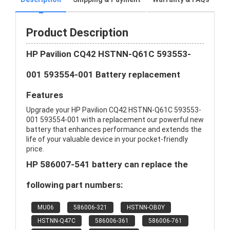
Product Description
HP Pavilion CQ42 HSTNN-Q61C 593553-
001 593554-001 Battery replacement
Features
Upgrade your HP Pavilion CQ42 HSTNN-Q61C 593553-
001 593554-001 with a replacement our powerful new
battery that enhances performance and extends the
life of your valuable device in your pocket-friendly
price.
HP 586007-541 battery can replace the
following part numbers:
MU06
586006-321
HSTNN-OB0Y
HSTNN-Q47C
586006-361
586006-761