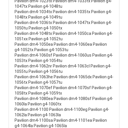
Pavilion dm4-1023tx Pavilion dm4-1033tx Pavilion g4-
1047tx Pavilion g4-1048tu
Pavilion dm4-1034tx Pavilion dm4-1035tx Pavilion g4-
1048tx Pavilion g4-1049tu
Pavilion dm4-1036tx Pavilion dm4-1047tx Pavilion g4-
1050tu Pavilion g4-1050tx
Pavilion dm4-1048tx Pavilion dm4-1050ca Pavilion g4-
1051xx Pavilion g4-1052tu
Pavilion dm4-1050ea Pavilion dm4-1060ea Pavilion
g4-1052tx Pavilion g4-1053tu
Pavilion dm4-1060sf Pavilion dm4-1060us Pavilion g4-
1053tx Pavilion g4-1054tu
Pavilion dm4-1062nr Pavilion dm4-1063cl Pavilion g4-
1055tu Pavilion g4-1056tu
Pavilion dm4-1063he Pavilion dm4-1065dx Pavilion g4-
1056tx Pavilion g4-1057tu
Pavilion dm4-1070ef Pavilion dm4-1070sf Pavilion g4-
1058tx Pavilion g4-1059tx
Pavilion dm4-1080ea Pavilion dm4-1080sf Pavilion g4-
1060la Pavilion g4-1060tx
Pavilion dm4-1100 Pavilion dm4-1100eg Pavilion g4-
1062la Pavilion g4-1063la
Pavilion dm4-1100sa Pavilion dm4-1101ea Pavilion
g4-1064la Pavilion g4-1065la