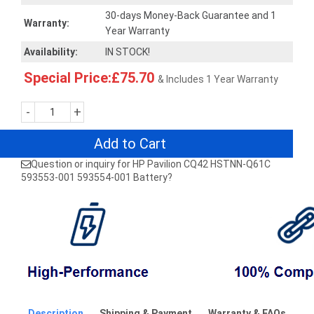
30-days Money-Back Guarantee and 1
Warranty:
Year Warranty
Availability:
IN STOCK!
Special Price:£75.70
& Includes 1 Year Warranty
-
+
Add to Cart
Question or inquiry for HP Pavilion CQ42 HSTNN-Q61C
593553-001 593554-001 Battery?
Description
Shipping & Payment
Warranty & FAQs