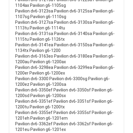
1104ax Pavilion g6-1105sg
Pavilion dv6-3123sa Pavilion dv6-3125sa Pavilion g6-
1107sg Pavilion g6-1110sg
Pavilion dv6-3127sa Pavilion dv6-3130sa Pavilion g6-
1113tu Pavilion g6-1114tu
Pavilion dv6-3131sa Pavilion dv6-3140sa Pavilion g6-
1115tu Pavilion g6-1126tx
Pavilion dv6-3141ea Pavilion dv6-3150sa Pavilion g6-
1134tx Pavilion g6-1200
Pavilion dv6-3163eo Pavilion dv6-3180ea Pavilion g6-
1200au Pavilion g6-1200ax
Pavilion dv6-3298ea Pavilion dv6-3299ea Pavilion g6-
1200er Pavilion g6-1200ex
Pavilion dv6-3300 Pavilion dv6-3300sg Pavilion g6-
1200ez Pavilion g6-1200sa
Pavilion dv6-3350ef Pavilion dv6-3350sf Pavilion g6-
1200sd Pavilion g6-1200sx
Pavilion dv6-3351ef Pavilion dv6-3351sf Pavilion g6-
1200tu Pavilion g6-1200tx
Pavilion dv6-3355ef Pavilion dv6-3355sf Pavilion g6-
1201eh Pavilion g6-1201em
Pavilion dv6-3362ef Pavilion dv6-3362sf Pavilion g6-
1201eu Pavilion g6-1201ex