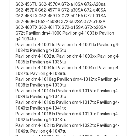
G62-456TU G62-457CA G72-a10SA G72-A20sa
G62-457DX G62-457TX G72-a30SA G72-a40SA
G62-458TX G62-459TX G72-b01EA G72-b01SA
G62-460EG G62-460SG G72-b02SA G72-b10SA
G62-460TX G62-461TX G72-b15SA G72-b20SA
G72t Pavilion dm4-1000 Pavilion g4-1033tx Pavilion
g4-1034tu
Pavilion dm4-1001tu Pavilion dm4-1001tx Pavilion g4-
1034tx Pavilion g4-1035tu
Pavilion dm4-1002tu Pavilion dm4-1003xx Pavilion g4-
1035tx Pavilion g4-1036tu
Pavilion dm4-1004tu Pavilion dm4-1004xx Pavilion g4-
1037tu Pavilion g4-1038tu
Pavilion dm4-1010eg Pavilion dm4-1012tx Pavilion g4-
1038tx Pavilion g4-1039tu
Pavilion dm4-1014tx Pavilion dm4-1015tx Pavilion g4-
1039tx Pavilion g4-1040tu
Pavilion dm4-1016tx Pavilion dm4-1017tx Pavilion g4-
1040tx Pavilion g4-1041tx
Pavilion dm4-1018tx Pavilion dm4-1020tx Pavilion g4-
1042tx Pavilion g4-1043tx
Pavilion dm4-1021tx Pavilion dm4-1022tx Pavilion g4-
1046tu Pavilion g4-1047tu