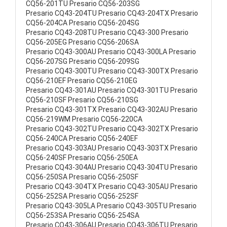
CQ56-201TU Presario CQ56-203SG
Presario CQ43-204TU Presario CQ43-204TX Presario
CQ56-204CA Presario CQ56-204SG
Presario CQ43-208TU Presario CQ43-300 Presario
CQ56-205EG Presario CQ56-206SA
Presario CQ43-300AU Presario CQ43-300LA Presario
CQ56-207SG Presario CQ56-209SG
Presario CQ43-300TU Presario CQ43-300TX Presario
CQ56-210EF Presario CQ56-210EG
Presario CQ43-301AU Presario CQ43-301TU Presario
CQ56-210SF Presario CQ56-210SG
Presario CQ43-301TX Presario CQ43-302AU Presario
CQ56-219WM Presario CQ56-220CA
Presario CQ43-302TU Presario CQ43-302TX Presario
CQ56-240CA Presario CQ56-240EF
Presario CQ43-303AU Presario CQ43-303TX Presario
CQ56-240SF Presario CQ56-250EA
Presario CQ43-304AU Presario CQ43-304TU Presario
CQ56-250SA Presario CQ56-250SF
Presario CQ43-304TX Presario CQ43-305AU Presario
CQ56-252SA Presario CQ56-252SF
Presario CQ43-305LA Presario CQ43-305TU Presario
CQ56-253SA Presario CQ56-254SA
Presario CQ43-306AU Presario CQ43-306TU Presario