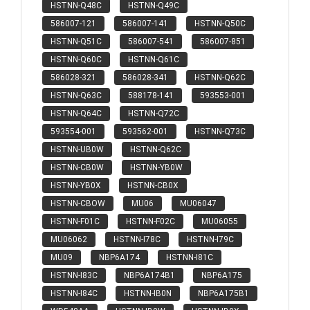
HSTNN-Q48C
HSTNN-Q49C
586007-121
586007-141
HSTNN-Q50C
HSTNN-Q51C
586007-541
586007-851
HSTNN-Q60C
HSTNN-Q61C
586028-321
586028-341
HSTNN-Q62C
HSTNN-Q63C
588178-141
593553-001
HSTNN-Q64C
HSTNN-Q72C
593554-001
593562-001
HSTNN-Q73C
HSTNN-UB0W
HSTNN-Q62C
HSTNN-CB0W
HSTNN-YB0W
HSTNN-YB0X
HSTNN-CB0X
HSTNN-CBOW
MU06
MU06047
HSTNN-F01C
HSTNN-F02C
MU06055
MU06062
HSTNN-I78C
HSTNN-I79C
MU09
NBP6A174
HSTNN-I81C
HSTNN-I83C
NBP6A174B1
NBP6A175
HSTNN-I84C
HSTNN-IB0N
NBP6A175B1