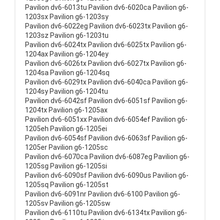
Pavilion dv6-6013tu Pavilion dv6-6020ca Pavilion g6-
1203sx Pavilion g6-1203sy
Pavilion dv6-6022eg Pavilion dv6-6023tx Pavilion g6-
1203sz Pavilion g6-1203tu
Pavilion dv6-6024tx Pavilion dv6-6025tx Pavilion g6-
1204ax Pavilion g6-1204ey
Pavilion dv6-6026tx Pavilion dv6-6027tx Pavilion g6-
1204sa Pavilion g6-1204sq
Pavilion dv6-6029tx Pavilion dv6-6040ca Pavilion g6-
1204sy Pavilion g6-1204tu
Pavilion dv6-6042sf Pavilion dv6-6051sf Pavilion g6-
1204tx Pavilion g6-1205ax
Pavilion dv6-6051xx Pavilion dv6-6054ef Pavilion g6-
1205eh Pavilion g6-1205ei
Pavilion dv6-6054sf Pavilion dv6-6063sf Pavilion g6-
1205er Pavilion g6-1205sc
Pavilion dv6-6070ca Pavilion dv6-6087eg Pavilion g6-
1205sg Pavilion g6-1205si
Pavilion dv6-6090sf Pavilion dv6-6090us Pavilion g6-
1205sq Pavilion g6-1205st
Pavilion dv6-6091nr Pavilion dv6-6100 Pavilion g6-
1205sv Pavilion g6-1205sw
Pavilion dv6-6110tu Pavilion dv6-6134tx Pavilion g6-