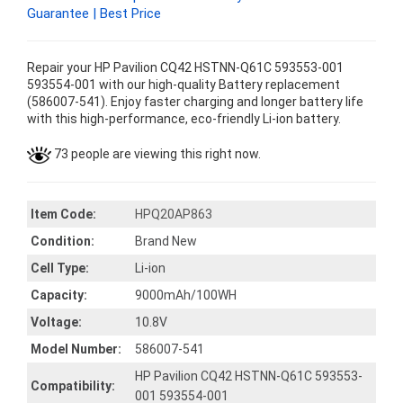
Guarantee | Best Price
Repair your HP Pavilion CQ42 HSTNN-Q61C 593553-001
593554-001 with our high-quality Battery replacement
(586007-541). Enjoy faster charging and longer battery life
with this high-performance, eco-friendly Li-ion battery.
73 people are viewing this right now.
Item Code:
HPQ20AP863
Condition:
Brand New
Cell Type:
Li-ion
Capacity:
9000mAh/100WH
Voltage:
10.8V
Model Number:
586007-541
HP Pavilion CQ42 HSTNN-Q61C 593553-
Compatibility:
001 593554-001