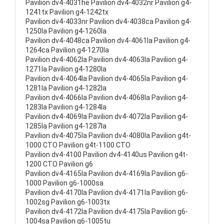
Pavilion dv4-4031he Pavilion dv4-4032nr Pavilion g4-
1241tx Pavilion g4-1242tx
Pavilion dv4-4033nr Pavilion dv4-4038ca Pavilion g4-
1250la Pavilion g4-1260la
Pavilion dv4-4048ca Pavilion dv4-4061la Pavilion g4-
1264ca Pavilion g4-1270la
Pavilion dv4-4062la Pavilion dv4-4063la Pavilion g4-
1271la Pavilion g4-1280la
Pavilion dv4-4064la Pavilion dv4-4065la Pavilion g4-
1281la Pavilion g4-1282la
Pavilion dv4-4066la Pavilion dv4-4068la Pavilion g4-
1283la Pavilion g4-1284la
Pavilion dv4-4069la Pavilion dv4-4072la Pavilion g4-
1285la Pavilion g4-1287la
Pavilion dv4-4075la Pavilion dv4-4080la Pavilion g4t-
1000 CTO Pavilion g4t-1100 CTO
Pavilion dv4-4100 Pavilion dv4-4140us Pavilion g4t-
1200 CTO Pavilion g6
Pavilion dv4-4165la Pavilion dv4-4169la Pavilion g6-
1000 Pavilion g6-1000sa
Pavilion dv4-4170la Pavilion dv4-4171la Pavilion g6-
1002sg Pavilion g6-1003tx
Pavilion dv4-4172la Pavilion dv4-4175la Pavilion g6-
1004sa Pavilion g6-1005tu