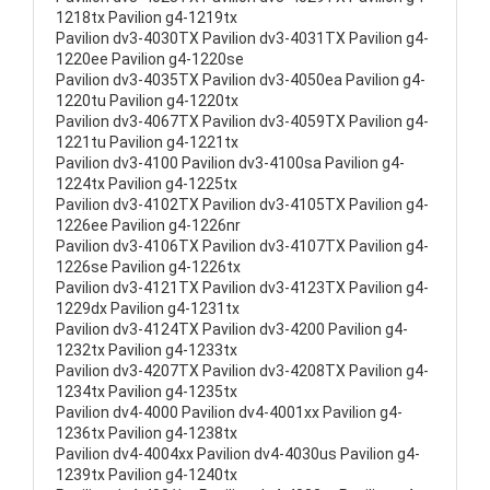
1218tx Pavilion g4-1219tx
Pavilion dv3-4030TX Pavilion dv3-4031TX Pavilion g4-
1220ee Pavilion g4-1220se
Pavilion dv3-4035TX Pavilion dv3-4050ea Pavilion g4-
1220tu Pavilion g4-1220tx
Pavilion dv3-4067TX Pavilion dv3-4059TX Pavilion g4-
1221tu Pavilion g4-1221tx
Pavilion dv3-4100 Pavilion dv3-4100sa Pavilion g4-
1224tx Pavilion g4-1225tx
Pavilion dv3-4102TX Pavilion dv3-4105TX Pavilion g4-
1226ee Pavilion g4-1226nr
Pavilion dv3-4106TX Pavilion dv3-4107TX Pavilion g4-
1226se Pavilion g4-1226tx
Pavilion dv3-4121TX Pavilion dv3-4123TX Pavilion g4-
1229dx Pavilion g4-1231tx
Pavilion dv3-4124TX Pavilion dv3-4200 Pavilion g4-
1232tx Pavilion g4-1233tx
Pavilion dv3-4207TX Pavilion dv3-4208TX Pavilion g4-
1234tx Pavilion g4-1235tx
Pavilion dv4-4000 Pavilion dv4-4001xx Pavilion g4-
1236tx Pavilion g4-1238tx
Pavilion dv4-4004xx Pavilion dv4-4030us Pavilion g4-
1239tx Pavilion g4-1240tx