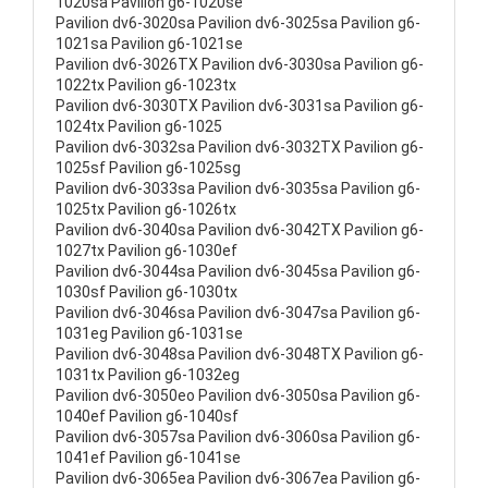
1020sa Pavilion g6-1020se
Pavilion dv6-3020sa Pavilion dv6-3025sa Pavilion g6-
1021sa Pavilion g6-1021se
Pavilion dv6-3026TX Pavilion dv6-3030sa Pavilion g6-
1022tx Pavilion g6-1023tx
Pavilion dv6-3030TX Pavilion dv6-3031sa Pavilion g6-
1024tx Pavilion g6-1025
Pavilion dv6-3032sa Pavilion dv6-3032TX Pavilion g6-
1025sf Pavilion g6-1025sg
Pavilion dv6-3033sa Pavilion dv6-3035sa Pavilion g6-
1025tx Pavilion g6-1026tx
Pavilion dv6-3040sa Pavilion dv6-3042TX Pavilion g6-
1027tx Pavilion g6-1030ef
Pavilion dv6-3044sa Pavilion dv6-3045sa Pavilion g6-
1030sf Pavilion g6-1030tx
Pavilion dv6-3046sa Pavilion dv6-3047sa Pavilion g6-
1031eg Pavilion g6-1031se
Pavilion dv6-3048sa Pavilion dv6-3048TX Pavilion g6-
1031tx Pavilion g6-1032eg
Pavilion dv6-3050eo Pavilion dv6-3050sa Pavilion g6-
1040ef Pavilion g6-1040sf
Pavilion dv6-3057sa Pavilion dv6-3060sa Pavilion g6-
1041ef Pavilion g6-1041se
Pavilion dv6-3065ea Pavilion dv6-3067ea Pavilion g6-