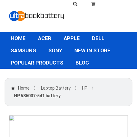
HOME
ACER
APPLE
DELL
SAMSUNG
SONY
NEW IN STORE
POPULAR PRODUCTS
BLOG
Home
〉
Laptop Battery
〉
HP
〉
HP 586007-541 battery