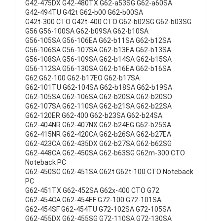
G42-475DX G42-480TX G62-a53SG G62-a60SA
G42-494TU G42t G62-b00 G62-b00SA
G42t-300 CTO G42t-400 CTO G62-b02SG G62-b03SG
G56 G56-100SA G62-b09SA G62-b10SA
G56-105SA G56-106EA G62-b11SA G62-b12SA
G56-106SA G56-107SA G62-b13EA G62-b13SA
G56-108SA G56-109SA G62-b14SA G62-b15SA
G56-112SA G56-130SA G62-b16EA G62-b16SA
G62 G62-100 G62-b17EO G62-b17SA
G62-101TU G62-104SA G62-b18SA G62-b19SA
G62-105SA G62-106SA G62-b20SA G62-b20SO
G62-107SA G62-110SA G62-b21SA G62-b22SA
G62-120ER G62-400 G62-b23SA G62-b24SA
G62-404NR G62-407NX G62-b24EG G62-b25SA
G62-415NR G62-420CA G62-b26SA G62-b27EA
G62-423CA G62-435DX G62-b27SA G62-b62SG
G62-448CA G62-450SA G62-b63SG G62m-300 CTO
Noteback PC
G62-450SG G62-451SA G62t G62t-100 CTO Noteback
PC
G62-451TX G62-452SA G62x-400 CTO G72
G62-454CA G62-454EF G72-100 G72-101SA
G62-454SF G62-454TU G72-102SA G72-105SA
G62-455DX G62-455SG G72-110SA G72-130SA