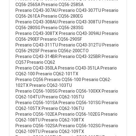
CQ56-256SA Presario CQ56-258SA
Presario CQ43-307AU Presario CQ43-307TU Presario
CQ56-261EA Presario CQ56-280EG
Presario CQ43-308AU Presario CQ43-308TU Presario
CQ56-280SG Presario CQ56-283SG
Presario CQ43-308TX Presario CQ43-309AU Presario
CQ56-290EF Presario CQ56-290SF
Presario CQ43-311TU Presario CQ43-312TU Presario
CQ56-292SF Presario CQ56z-200CTO
Presario CQ43-314BR Presario CQ43-325BR Presario
CQ57 Presario CQ62
Presario CQ43-350LA Presario CQ43-351LA Presario
CQ62-100 Presario CQ62-101TX
Presario CQ56 Presario CQ56-100 Presario CQ62-
102TX Presario CQ62-103TU
Presario CQ56-100SG Presario CQ56-100XX Presario
CQ62-104TU Presario CQ62-105TU
Presario CQ56-101SA Presario CQ56-101SG Presario
CQ62-105TX Presario CQ62-106TU
Presario CQ56-102EA Presario CQ56-102EG Presario
CQ62-108TU Presario CQ62-108TX
Presario CQ56-102SA Presario CQ56-102SG Presario
CQ62-109TU Presario CQ62-109TX