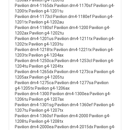
1200ax Pavilion g4-1200tu
Pavilion dm4-1165dx Pavilion dm4-1170sf Pavilion g4-
1200tx Pavilion g4-1201tu
Pavilion dm4-1173cl Pavilion dm4-1180ef Pavilion g4-
1201tx Pavilion g4-1202au
Pavilion dm4-1180sf Pavilion dm4-1200 Pavilion g4-
1202ax Pavilion g4-1202tu
Pavilion dm4-1201us Pavilion dm4-1211tx Pavilion g4-
1202tx Pavilion g4-1203tu
Pavilion dm4-1218tx Pavilion dm4-1221tx Pavilion g4-
1203tx Pavilion g4-1204ax
Pavilion dm4-1250ca Pavilion dm4-1253cl Pavilion g4-
1204tu Pavilion g4-1204tx
Pavilion dm4-1265dx Pavilion dm4-1273ca Pavilion g4-
1205ax Pavilion g4-1205tu
Pavilion dm4-1275ca Pavilion dm4-1277sa Pavilion
g4-1205tx Pavilion g4-1206ax
Pavilion dm4-1300 Pavilion dm4-1300ea Pavilion g4-
1206tu Pavilion g4-1207ax
Pavilion dm4-1301sg Pavilion dm4-1360ef Pavilion g4-
1207tu Pavilion g4-1207tx
Pavilion dm4-1360sf Pavilion dm4-2000 Pavilion g4-
1208tu Pavilion g4-1208tx
Pavilion dm4-2000ea Pavilion dm4-2015dx Pavilion g4-