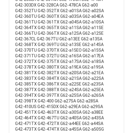
G42-303DX G42-328CA G62-478CA G62-a00
G42-352TU G42-352TX G62-a01SA G62-a02SA
G42-360TU G42-360TX G62-a03SA G62-a04EA
G42-361TU G42-361TX G62-a04SA G62-a10SA
G42-364TX G42-365TX G62-a11SA G62-a11SE
G42-366TU G42-366TX G62-a12SA G62-a12SE
G42-367CL G42-367TU G62-a13EE G62-a13SA
G42-368TX G42-369TU G62-a13SE G62-a14SA
G42-370TU G42-370TX G62-a15EO G62-a15SA
G42-371TU G42-372TU G62-a16SA G62-a17EA
G42-372TX G42-375TX G62-a17SA G62-a18SA
G42-378TX G42-380TX G62-a19EA G62-a19SA
G42-381TX G42-382TX G62-a20SA G62-a21EA
G42-383TX G42-384TX G62-a21SA G62-a22SA
G42-385TX G42-386TX G62-a22SE G62-a23SA
G42-387TX G42-388TX G62-a24SA G62-a25EA
G42-394TX G42-397TX G62-a25SA G62-a26SA
G42-398TX G42-400 G62-a27SA G62-a28SA
G42-410US G42-415DX G62-a29EA G62-a29SA
G42-451TX G42-463TX G62-a30SA G62-a38EE
G42-464TX G42-467TU G62-a40SA G62-a43SA
G42-471TX G42-472TX G62-a44EE G62-a44SA
G42-473TX G42-474TX G62-a45SA G62-a50SG