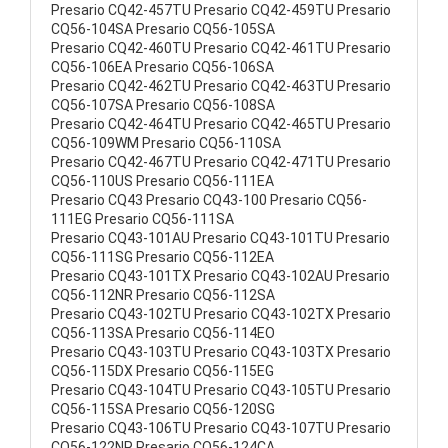
Presario CQ42-457TU Presario CQ42-459TU Presario
CQ56-104SA Presario CQ56-105SA
Presario CQ42-460TU Presario CQ42-461TU Presario
CQ56-106EA Presario CQ56-106SA
Presario CQ42-462TU Presario CQ42-463TU Presario
CQ56-107SA Presario CQ56-108SA
Presario CQ42-464TU Presario CQ42-465TU Presario
CQ56-109WM Presario CQ56-110SA
Presario CQ42-467TU Presario CQ42-471TU Presario
CQ56-110US Presario CQ56-111EA
Presario CQ43 Presario CQ43-100 Presario CQ56-
111EG Presario CQ56-111SA
Presario CQ43-101AU Presario CQ43-101TU Presario
CQ56-111SG Presario CQ56-112EA
Presario CQ43-101TX Presario CQ43-102AU Presario
CQ56-112NR Presario CQ56-112SA
Presario CQ43-102TU Presario CQ43-102TX Presario
CQ56-113SA Presario CQ56-114EO
Presario CQ43-103TU Presario CQ43-103TX Presario
CQ56-115DX Presario CQ56-115EG
Presario CQ43-104TU Presario CQ43-105TU Presario
CQ56-115SA Presario CQ56-120SG
Presario CQ43-106TU Presario CQ43-107TU Presario
CQ56-122NR Presario CQ56-124CA