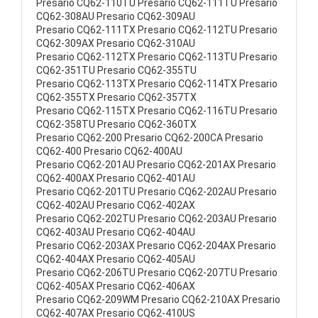
Presario CQ62-110TU Presario CQ62-111TU Presario
CQ62-308AU Presario CQ62-309AU
Presario CQ62-111TX Presario CQ62-112TU Presario
CQ62-309AX Presario CQ62-310AU
Presario CQ62-112TX Presario CQ62-113TU Presario
CQ62-351TU Presario CQ62-355TU
Presario CQ62-113TX Presario CQ62-114TX Presario
CQ62-355TX Presario CQ62-357TX
Presario CQ62-115TX Presario CQ62-116TU Presario
CQ62-358TU Presario CQ62-360TX
Presario CQ62-200 Presario CQ62-200CA Presario
CQ62-400 Presario CQ62-400AU
Presario CQ62-201AU Presario CQ62-201AX Presario
CQ62-400AX Presario CQ62-401AU
Presario CQ62-201TU Presario CQ62-202AU Presario
CQ62-402AU Presario CQ62-402AX
Presario CQ62-202TU Presario CQ62-203AU Presario
CQ62-403AU Presario CQ62-404AU
Presario CQ62-203AX Presario CQ62-204AX Presario
CQ62-404AX Presario CQ62-405AU
Presario CQ62-206TU Presario CQ62-207TU Presario
CQ62-405AX Presario CQ62-406AX
Presario CQ62-209WM Presario CQ62-210AX Presario
CQ62-407AX Presario CQ62-410US