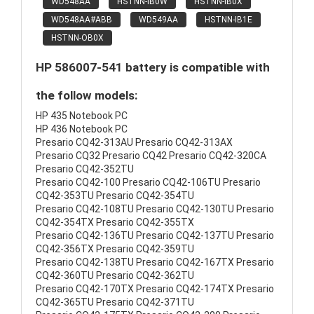
WD548AA
HSTNN-IB0W
HSTNN-IB0X
WD548AA#ABB
WD549AA
HSTNN-IB1E
HSTNN-OB0X
HP 586007-541 battery is compatible with
the follow models:
HP 435 Notebook PC
HP 436 Notebook PC
Presario CQ42-313AU Presario CQ42-313AX
Presario CQ32 Presario CQ42 Presario CQ42-320CA
Presario CQ42-352TU
Presario CQ42-100 Presario CQ42-106TU Presario
CQ42-353TU Presario CQ42-354TU
Presario CQ42-108TU Presario CQ42-130TU Presario
CQ42-354TX Presario CQ42-355TX
Presario CQ42-136TU Presario CQ42-137TU Presario
CQ42-356TX Presario CQ42-359TU
Presario CQ42-138TU Presario CQ42-167TX Presario
CQ42-360TU Presario CQ42-362TU
Presario CQ42-170TX Presario CQ42-174TX Presario
CQ42-365TU Presario CQ42-371TU