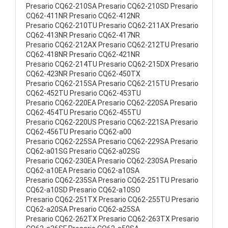
Presario CQ62-210SA Presario CQ62-210SD Presario
CQ62-411NR Presario CQ62-412NR
Presario CQ62-210TU Presario CQ62-211AX Presario
CQ62-413NR Presario CQ62-417NR
Presario CQ62-212AX Presario CQ62-212TU Presario
CQ62-418NR Presario CQ62-421NR
Presario CQ62-214TU Presario CQ62-215DX Presario
CQ62-423NR Presario CQ62-450TX
Presario CQ62-215SA Presario CQ62-215TU Presario
CQ62-452TU Presario CQ62-453TU
Presario CQ62-220EA Presario CQ62-220SA Presario
CQ62-454TU Presario CQ62-455TU
Presario CQ62-220US Presario CQ62-221SA Presario
CQ62-456TU Presario CQ62-a00
Presario CQ62-225SA Presario CQ62-229SA Presario
CQ62-a01SG Presario CQ62-a02SG
Presario CQ62-230EA Presario CQ62-230SA Presario
CQ62-a10EA Presario CQ62-a10SA
Presario CQ62-235SA Presario CQ62-251TU Presario
CQ62-a10SD Presario CQ62-a10SO
Presario CQ62-251TX Presario CQ62-255TU Presario
CQ62-a20SA Presario CQ62-a25SA
Presario CQ62-262TX Presario CQ62-263TX Presario