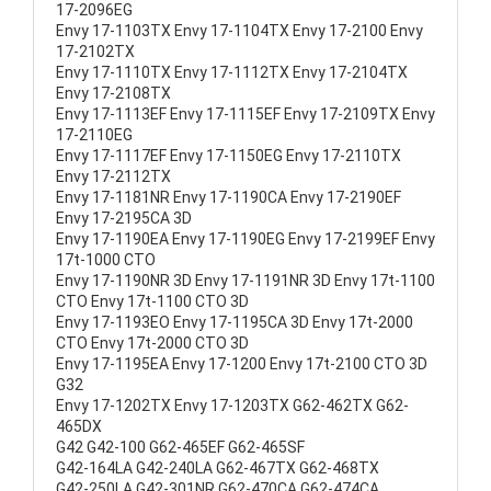
17-2096EG
Envy 17-1103TX Envy 17-1104TX Envy 17-2100 Envy
17-2102TX
Envy 17-1110TX Envy 17-1112TX Envy 17-2104TX
Envy 17-2108TX
Envy 17-1113EF Envy 17-1115EF Envy 17-2109TX Envy
17-2110EG
Envy 17-1117EF Envy 17-1150EG Envy 17-2110TX
Envy 17-2112TX
Envy 17-1181NR Envy 17-1190CA Envy 17-2190EF
Envy 17-2195CA 3D
Envy 17-1190EA Envy 17-1190EG Envy 17-2199EF Envy
17t-1000 CTO
Envy 17-1190NR 3D Envy 17-1191NR 3D Envy 17t-1100
CTO Envy 17t-1100 CTO 3D
Envy 17-1193EO Envy 17-1195CA 3D Envy 17t-2000
CTO Envy 17t-2000 CTO 3D
Envy 17-1195EA Envy 17-1200 Envy 17t-2100 CTO 3D
G32
Envy 17-1202TX Envy 17-1203TX G62-462TX G62-
465DX
G42 G42-100 G62-465EF G62-465SF
G42-164LA G42-240LA G62-467TX G62-468TX
G42-250LA G42-301NR G62-470CA G62-474CA