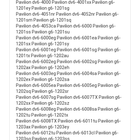
Pavilion dv6-4000 Pavilion dv6-4001xx Pavilion g6-
1201ey Pavilion g6-1201sg
Pavilion dv6-4051nr Pavilion dv6-4052nr Pavilion g6-
1201sm Pavilion g6-1201sq
Pavilion dv6-4053ca Pavilion dv6-6000 Pavilion g6-
1201ss Pavilion g6-1201su
Pavilion dv6-6000eg Pavilion dv6-6001ea Pavilion g6-
1201sx Pavilion g6-1201sy
Pavilion dv6-6001eg Pavilion dv6-6001sg Pavilion g6-
1201tx Pavilion g6-1202au
Pavilion dv6-6002eg Pavilion dv6-6002sg Pavilion g6-
1202ax Pavilion g6-1202eh
Pavilion dv6-6003eg Pavilion dv6-6004sa Pavilion g6-
1202ex Pavilion g6-1202sa
Pavilion dv6-6005ea Pavilion dv6-6005eg Pavilion g6-
1202sq Pavilion g6-1202sr
Pavilion dv6-6007sg Pavilion dv6-6007TX Pavilion g6-
1202sx Pavilion g6-1202sz
Pavilion dv6-6008eg Pavilion dv6-6008sa Pavilion g6-
1202tu Pavilion g6-1202tx
Pavilion dv6-6008TX Pavilion dv6-6011tu Pavilion g6-
1203ax Pavilion g6-1203ey
Pavilion dv6-6012tu Pavilion dv6-6013cl Pavilion g6-
1203sg Pavilion g6-1203ss