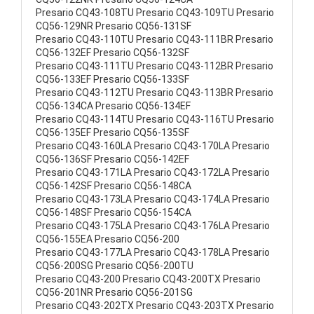
Presario CQ43-108TU Presario CQ43-109TU Presario
CQ56-129NR Presario CQ56-131SF
Presario CQ43-110TU Presario CQ43-111BR Presario
CQ56-132EF Presario CQ56-132SF
Presario CQ43-111TU Presario CQ43-112BR Presario
CQ56-133EF Presario CQ56-133SF
Presario CQ43-112TU Presario CQ43-113BR Presario
CQ56-134CA Presario CQ56-134EF
Presario CQ43-114TU Presario CQ43-116TU Presario
CQ56-135EF Presario CQ56-135SF
Presario CQ43-160LA Presario CQ43-170LA Presario
CQ56-136SF Presario CQ56-142EF
Presario CQ43-171LA Presario CQ43-172LA Presario
CQ56-142SF Presario CQ56-148CA
Presario CQ43-173LA Presario CQ43-174LA Presario
CQ56-148SF Presario CQ56-154CA
Presario CQ43-175LA Presario CQ43-176LA Presario
CQ56-155EA Presario CQ56-200
Presario CQ43-177LA Presario CQ43-178LA Presario
CQ56-200SG Presario CQ56-200TU
Presario CQ43-200 Presario CQ43-200TX Presario
CQ56-201NR Presario CQ56-201SG
Presario CQ43-202TX Presario CQ43-203TX Presario