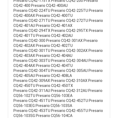
Presario CQ42-175TX Presario CQ42-200 Presario
CQ42-400 Presario CQ42-400AU
Presario CQ42-224TU Presario CQ42-225TU Presario
CQ42-400AX Presario CQ42-400TU
Presario CQ42-271TU Presario CQ42-272TU Presario
CQ42-401AU Presario CQ42-401AX
Presario CQ42-294TX Presario CQ42-295TX Presario
CQ42-401TU Presario CQ42-402AU
Presario CQ42-300 Presario CQ42-301AX Presario
CQ42-402AX Presario CQ42-402TU
Presario CQ42-301TU Presario CQ42-302AX Presario
CQ42-403AX Presario CQ42-404AU
Presario CQ42-303TU Presario CQ42-304AU Presario
CQ42-404AX Presario CQ42-404TU
Presario CQ42-304TU Presario CQ42-305AU Presario
CQ42-405AU Presario CQ42-408LA
Presario CQ42-309AX Presario CQ42-310AX Presario
CQ42-450TU Presario CQ42-450TX
Presario CQ42-311AU Presario CQ42-312AU Presario
CQ56-102TU Presario CQ56-103EA
Presario CQ42-451TU Presario CQ42-452TU Presario
CQ56-103EG Presario CQ56-103SA
Presario CQ42-453TU Presario CQ42-455TU Presario
CQ56-103SG Presario CQ56-104CA