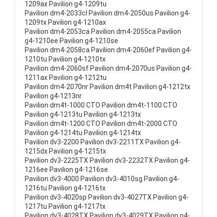
1209ax Pavilion g4-1209tu
Pavilion dm4-2033cl Pavilion dm4-2050us Pavilion g4-
1209tx Pavilion g4-1210ax
Pavilion dm4-2053ca Pavilion dm4-2055ca Pavilion
g4-1210ee Pavilion g4-1210se
Pavilion dm4-2058ca Pavilion dm4-2060ef Pavilion g4-
1210tu Pavilion g4-1210tx
Pavilion dm4-2060sf Pavilion dm4-2070us Pavilion g4-
1211ax Pavilion g4-1212tu
Pavilion dm4-2070nr Pavilion dm4t Pavilion g4-1212tx
Pavilion g4-1213nr
Pavilion dm4t-1000 CTO Pavilion dm4t-1100 CTO
Pavilion g4-1213tu Pavilion g4-1213tx
Pavilion dm4t-1200 CTO Pavilion dm4t-2000 CTO
Pavilion g4-1214tu Pavilion g4-1214tx
Pavilion dv3-2200 Pavilion dv3-2211TX Pavilion g4-
1215dx Pavilion g4-1215tx
Pavilion dv3-2225TX Pavilion dv3-2232TX Pavilion g4-
1216ee Pavilion g4-1216se
Pavilion dv3-4000 Pavilion dv3-4010sg Pavilion g4-
1216tu Pavilion g4-1216tx
Pavilion dv3-4020sp Pavilion dv3-4027TX Pavilion g4-
1217tu Pavilion g4-1217tx
Pavilion dv3-4028TX Pavilion dv3-4029TX Pavilion g4-