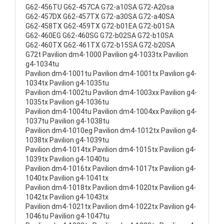
G62-456TU G62-457CA G72-a10SA G72-A20sa
G62-457DX G62-457TX G72-a30SA G72-a40SA
G62-458TX G62-459TX G72-b01EA G72-b01SA
G62-460EG G62-460SG G72-b02SA G72-b10SA
G62-460TX G62-461TX G72-b15SA G72-b20SA
G72t Pavilion dm4-1000 Pavilion g4-1033tx Pavilion
g4-1034tu
Pavilion dm4-1001tu Pavilion dm4-1001tx Pavilion g4-
1034tx Pavilion g4-1035tu
Pavilion dm4-1002tu Pavilion dm4-1003xx Pavilion g4-
1035tx Pavilion g4-1036tu
Pavilion dm4-1004tu Pavilion dm4-1004xx Pavilion g4-
1037tu Pavilion g4-1038tu
Pavilion dm4-1010eg Pavilion dm4-1012tx Pavilion g4-
1038tx Pavilion g4-1039tu
Pavilion dm4-1014tx Pavilion dm4-1015tx Pavilion g4-
1039tx Pavilion g4-1040tu
Pavilion dm4-1016tx Pavilion dm4-1017tx Pavilion g4-
1040tx Pavilion g4-1041tx
Pavilion dm4-1018tx Pavilion dm4-1020tx Pavilion g4-
1042tx Pavilion g4-1043tx
Pavilion dm4-1021tx Pavilion dm4-1022tx Pavilion g4-
1046tu Pavilion g4-1047tu