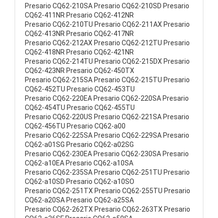
Presario CQ62-210SA Presario CQ62-210SD Presario
CQ62-411NR Presario CQ62-412NR
Presario CQ62-210TU Presario CQ62-211AX Presario
CQ62-413NR Presario CQ62-417NR
Presario CQ62-212AX Presario CQ62-212TU Presario
CQ62-418NR Presario CQ62-421NR
Presario CQ62-214TU Presario CQ62-215DX Presario
CQ62-423NR Presario CQ62-450TX
Presario CQ62-215SA Presario CQ62-215TU Presario
CQ62-452TU Presario CQ62-453TU
Presario CQ62-220EA Presario CQ62-220SA Presario
CQ62-454TU Presario CQ62-455TU
Presario CQ62-220US Presario CQ62-221SA Presario
CQ62-456TU Presario CQ62-a00
Presario CQ62-225SA Presario CQ62-229SA Presario
CQ62-a01SG Presario CQ62-a02SG
Presario CQ62-230EA Presario CQ62-230SA Presario
CQ62-a10EA Presario CQ62-a10SA
Presario CQ62-235SA Presario CQ62-251TU Presario
CQ62-a10SD Presario CQ62-a10SO
Presario CQ62-251TX Presario CQ62-255TU Presario
CQ62-a20SA Presario CQ62-a25SA
Presario CQ62-262TX Presario CQ62-263TX Presario