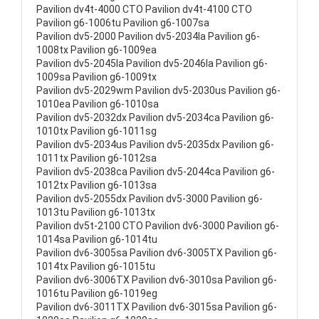
Pavilion dv4t-4000 CTO Pavilion dv4t-4100 CTO
Pavilion g6-1006tu Pavilion g6-1007sa
Pavilion dv5-2000 Pavilion dv5-2034la Pavilion g6-
1008tx Pavilion g6-1009ea
Pavilion dv5-2045la Pavilion dv5-2046la Pavilion g6-
1009sa Pavilion g6-1009tx
Pavilion dv5-2029wm Pavilion dv5-2030us Pavilion g6-
1010ea Pavilion g6-1010sa
Pavilion dv5-2032dx Pavilion dv5-2034ca Pavilion g6-
1010tx Pavilion g6-1011sg
Pavilion dv5-2034us Pavilion dv5-2035dx Pavilion g6-
1011tx Pavilion g6-1012sa
Pavilion dv5-2038ca Pavilion dv5-2044ca Pavilion g6-
1012tx Pavilion g6-1013sa
Pavilion dv5-2055dx Pavilion dv5-3000 Pavilion g6-
1013tu Pavilion g6-1013tx
Pavilion dv5t-2100 CTO Pavilion dv6-3000 Pavilion g6-
1014sa Pavilion g6-1014tu
Pavilion dv6-3005sa Pavilion dv6-3005TX Pavilion g6-
1014tx Pavilion g6-1015tu
Pavilion dv6-3006TX Pavilion dv6-3010sa Pavilion g6-
1016tu Pavilion g6-1019eg
Pavilion dv6-3011TX Pavilion dv6-3015sa Pavilion g6-