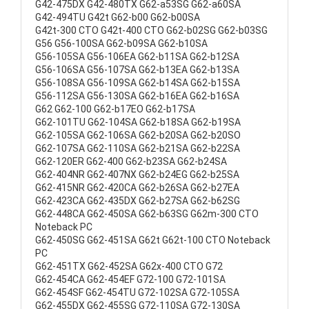
G42-475DX G42-480TX G62-a53SG G62-a60SA
G42-494TU G42t G62-b00 G62-b00SA
G42t-300 CTO G42t-400 CTO G62-b02SG G62-b03SG
G56 G56-100SA G62-b09SA G62-b10SA
G56-105SA G56-106EA G62-b11SA G62-b12SA
G56-106SA G56-107SA G62-b13EA G62-b13SA
G56-108SA G56-109SA G62-b14SA G62-b15SA
G56-112SA G56-130SA G62-b16EA G62-b16SA
G62 G62-100 G62-b17EO G62-b17SA
G62-101TU G62-104SA G62-b18SA G62-b19SA
G62-105SA G62-106SA G62-b20SA G62-b20SO
G62-107SA G62-110SA G62-b21SA G62-b22SA
G62-120ER G62-400 G62-b23SA G62-b24SA
G62-404NR G62-407NX G62-b24EG G62-b25SA
G62-415NR G62-420CA G62-b26SA G62-b27EA
G62-423CA G62-435DX G62-b27SA G62-b62SG
G62-448CA G62-450SA G62-b63SG G62m-300 CTO
Noteback PC
G62-450SG G62-451SA G62t G62t-100 CTO Noteback
PC
G62-451TX G62-452SA G62x-400 CTO G72
G62-454CA G62-454EF G72-100 G72-101SA
G62-454SF G62-454TU G72-102SA G72-105SA
G62-455DX G62-455SG G72-110SA G72-130SA