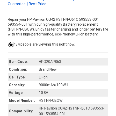
Guarantee | Best Price
Repair your HP Pavilion CQ42 HSTNN-Q61C 593553-001
593554-001 with our high-quality Battery replacement
(HSTNN-CBOW). Enjoy faster charging and longer battery life
with this high-performance, eco-friendly Li-ion battery.
34 people are viewing this right now.
Item Code:
HPQ20AP863
Condition:
Brand New
Cell Type:
Li-ion
Capacity:
9000mAh/100WH
Voltage:
10.8V
Model Number:
HSTNN-CBOW
HP Pavilion CQ42 HSTNN-Q61C 593553-
Compatibility:
001 593554-001