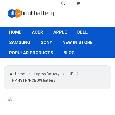
HOME
ACER
APPLE
DELL
SAMSUNG
SONY
NEW IN STORE
POPULAR PRODUCTS
BLOG
Home
〉
Laptop Battery
〉
HP
〉
HP HSTNN-CBOW battery