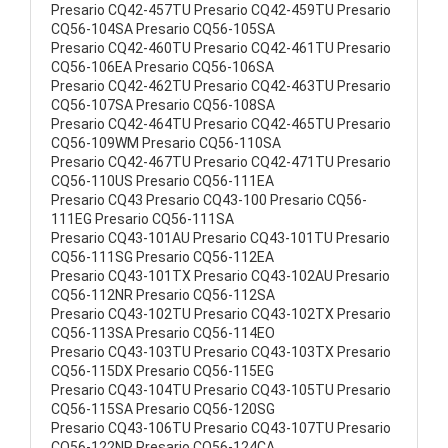
Presario CQ42-457TU Presario CQ42-459TU Presario
CQ56-104SA Presario CQ56-105SA
Presario CQ42-460TU Presario CQ42-461TU Presario
CQ56-106EA Presario CQ56-106SA
Presario CQ42-462TU Presario CQ42-463TU Presario
CQ56-107SA Presario CQ56-108SA
Presario CQ42-464TU Presario CQ42-465TU Presario
CQ56-109WM Presario CQ56-110SA
Presario CQ42-467TU Presario CQ42-471TU Presario
CQ56-110US Presario CQ56-111EA
Presario CQ43 Presario CQ43-100 Presario CQ56-
111EG Presario CQ56-111SA
Presario CQ43-101AU Presario CQ43-101TU Presario
CQ56-111SG Presario CQ56-112EA
Presario CQ43-101TX Presario CQ43-102AU Presario
CQ56-112NR Presario CQ56-112SA
Presario CQ43-102TU Presario CQ43-102TX Presario
CQ56-113SA Presario CQ56-114EO
Presario CQ43-103TU Presario CQ43-103TX Presario
CQ56-115DX Presario CQ56-115EG
Presario CQ43-104TU Presario CQ43-105TU Presario
CQ56-115SA Presario CQ56-120SG
Presario CQ43-106TU Presario CQ43-107TU Presario
CQ56-122NR Presario CQ56-124CA