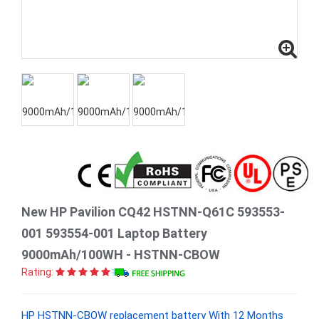
New HP Pavilion CQ42 HSTNN-Q61C 593553-
001 593554-001 Laptop Battery
9000mAh/100WH - HSTNN-CBOW
Rating:
HP HSTNN-CBOW replacement battery With 12 Months