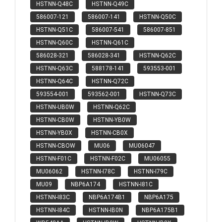
HSTNN-Q48C
HSTNN-Q49C
586007-121
586007-141
HSTNN-Q50C
HSTNN-Q51C
586007-541
586007-851
HSTNN-Q60C
HSTNN-Q61C
586028-321
586028-341
HSTNN-Q62C
HSTNN-Q63C
588178-141
593553-001
HSTNN-Q64C
HSTNN-Q72C
593554-001
593562-001
HSTNN-Q73C
HSTNN-UB0W
HSTNN-Q62C
HSTNN-CB0W
HSTNN-YB0W
HSTNN-YB0X
HSTNN-CB0X
HSTNN-CBOW
MU06
MU06047
HSTNN-F01C
HSTNN-F02C
MU06055
MU06062
HSTNN-I78C
HSTNN-I79C
MU09
NBP6A174
HSTNN-I81C
HSTNN-I83C
NBP6A174B1
NBP6A175
HSTNN-I84C
HSTNN-IB0N
NBP6A175B1