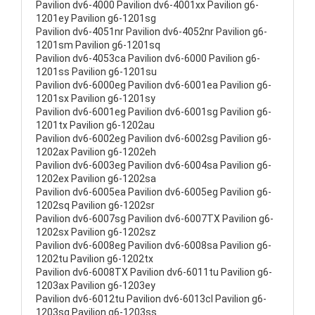
Pavilion dv6-4000 Pavilion dv6-4001xx Pavilion g6-
1201ey Pavilion g6-1201sg
Pavilion dv6-4051nr Pavilion dv6-4052nr Pavilion g6-
1201sm Pavilion g6-1201sq
Pavilion dv6-4053ca Pavilion dv6-6000 Pavilion g6-
1201ss Pavilion g6-1201su
Pavilion dv6-6000eg Pavilion dv6-6001ea Pavilion g6-
1201sx Pavilion g6-1201sy
Pavilion dv6-6001eg Pavilion dv6-6001sg Pavilion g6-
1201tx Pavilion g6-1202au
Pavilion dv6-6002eg Pavilion dv6-6002sg Pavilion g6-
1202ax Pavilion g6-1202eh
Pavilion dv6-6003eg Pavilion dv6-6004sa Pavilion g6-
1202ex Pavilion g6-1202sa
Pavilion dv6-6005ea Pavilion dv6-6005eg Pavilion g6-
1202sq Pavilion g6-1202sr
Pavilion dv6-6007sg Pavilion dv6-6007TX Pavilion g6-
1202sx Pavilion g6-1202sz
Pavilion dv6-6008eg Pavilion dv6-6008sa Pavilion g6-
1202tu Pavilion g6-1202tx
Pavilion dv6-6008TX Pavilion dv6-6011tu Pavilion g6-
1203ax Pavilion g6-1203ey
Pavilion dv6-6012tu Pavilion dv6-6013cl Pavilion g6-
1203sg Pavilion g6-1203ss