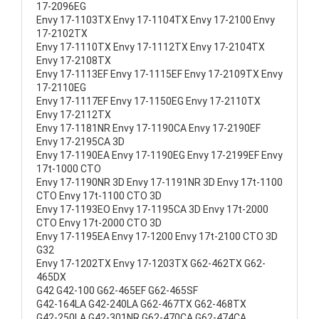
17-2096EG
Envy 17-1103TX Envy 17-1104TX Envy 17-2100 Envy
17-2102TX
Envy 17-1110TX Envy 17-1112TX Envy 17-2104TX
Envy 17-2108TX
Envy 17-1113EF Envy 17-1115EF Envy 17-2109TX Envy
17-2110EG
Envy 17-1117EF Envy 17-1150EG Envy 17-2110TX
Envy 17-2112TX
Envy 17-1181NR Envy 17-1190CA Envy 17-2190EF
Envy 17-2195CA 3D
Envy 17-1190EA Envy 17-1190EG Envy 17-2199EF Envy
17t-1000 CTO
Envy 17-1190NR 3D Envy 17-1191NR 3D Envy 17t-1100
CTO Envy 17t-1100 CTO 3D
Envy 17-1193EO Envy 17-1195CA 3D Envy 17t-2000
CTO Envy 17t-2000 CTO 3D
Envy 17-1195EA Envy 17-1200 Envy 17t-2100 CTO 3D
G32
Envy 17-1202TX Envy 17-1203TX G62-462TX G62-
465DX
G42 G42-100 G62-465EF G62-465SF
G42-164LA G42-240LA G62-467TX G62-468TX
G42-250LA G42-301NR G62-470CA G62-474CA