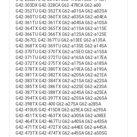
G42-303DX G42-328CA G62-478CA G62-a00
G42-352TU G42-352TX G62-a01SA G62-a02SA
G42-360TU G42-360TX G62-a03SA G62-a04EA
G42-361TU G42-361TX G62-a04SA G62-a10SA
G42-364TX G42-365TX G62-a11SA G62-a11SE
G42-366TU G42-366TX G62-a12SA G62-a12SE
G42-367CL G42-367TU G62-a13EE G62-a13SA
G42-368TX G42-369TU G62-a13SE G62-a14SA
G42-370TU G42-370TX G62-a15EO G62-a15SA
G42-371TU G42-372TU G62-a16SA G62-a17EA
G42-372TX G42-375TX G62-a17SA G62-a18SA
G42-378TX G42-380TX G62-a19EA G62-a19SA
G42-381TX G42-382TX G62-a20SA G62-a21EA
G42-383TX G42-384TX G62-a21SA G62-a22SA
G42-385TX G42-386TX G62-a22SE G62-a23SA
G42-387TX G42-388TX G62-a24SA G62-a25EA
G42-394TX G42-397TX G62-a25SA G62-a26SA
G42-398TX G42-400 G62-a27SA G62-a28SA
G42-410US G42-415DX G62-a29EA G62-a29SA
G42-451TX G42-463TX G62-a30SA G62-a38EE
G42-464TX G42-467TU G62-a40SA G62-a43SA
G42-471TX G42-472TX G62-a44EE G62-a44SA
G42-473TX G42-474TX G62-a45SA G62-a50SG