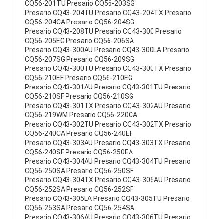
CQ56-201TU Presario CQ56-203SG
Presario CQ43-204TU Presario CQ43-204TX Presario
CQ56-204CA Presario CQ56-204SG
Presario CQ43-208TU Presario CQ43-300 Presario
CQ56-205EG Presario CQ56-206SA
Presario CQ43-300AU Presario CQ43-300LA Presario
CQ56-207SG Presario CQ56-209SG
Presario CQ43-300TU Presario CQ43-300TX Presario
CQ56-210EF Presario CQ56-210EG
Presario CQ43-301AU Presario CQ43-301TU Presario
CQ56-210SF Presario CQ56-210SG
Presario CQ43-301TX Presario CQ43-302AU Presario
CQ56-219WM Presario CQ56-220CA
Presario CQ43-302TU Presario CQ43-302TX Presario
CQ56-240CA Presario CQ56-240EF
Presario CQ43-303AU Presario CQ43-303TX Presario
CQ56-240SF Presario CQ56-250EA
Presario CQ43-304AU Presario CQ43-304TU Presario
CQ56-250SA Presario CQ56-250SF
Presario CQ43-304TX Presario CQ43-305AU Presario
CQ56-252SA Presario CQ56-252SF
Presario CQ43-305LA Presario CQ43-305TU Presario
CQ56-253SA Presario CQ56-254SA
Presario CQ43-306AU Presario CQ43-306TU Presario