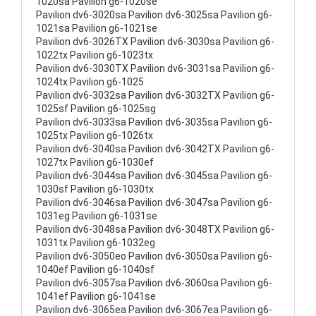
1020sa Pavilion g6-1020se
Pavilion dv6-3020sa Pavilion dv6-3025sa Pavilion g6-
1021sa Pavilion g6-1021se
Pavilion dv6-3026TX Pavilion dv6-3030sa Pavilion g6-
1022tx Pavilion g6-1023tx
Pavilion dv6-3030TX Pavilion dv6-3031sa Pavilion g6-
1024tx Pavilion g6-1025
Pavilion dv6-3032sa Pavilion dv6-3032TX Pavilion g6-
1025sf Pavilion g6-1025sg
Pavilion dv6-3033sa Pavilion dv6-3035sa Pavilion g6-
1025tx Pavilion g6-1026tx
Pavilion dv6-3040sa Pavilion dv6-3042TX Pavilion g6-
1027tx Pavilion g6-1030ef
Pavilion dv6-3044sa Pavilion dv6-3045sa Pavilion g6-
1030sf Pavilion g6-1030tx
Pavilion dv6-3046sa Pavilion dv6-3047sa Pavilion g6-
1031eg Pavilion g6-1031se
Pavilion dv6-3048sa Pavilion dv6-3048TX Pavilion g6-
1031tx Pavilion g6-1032eg
Pavilion dv6-3050eo Pavilion dv6-3050sa Pavilion g6-
1040ef Pavilion g6-1040sf
Pavilion dv6-3057sa Pavilion dv6-3060sa Pavilion g6-
1041ef Pavilion g6-1041se
Pavilion dv6-3065ea Pavilion dv6-3067ea Pavilion g6-