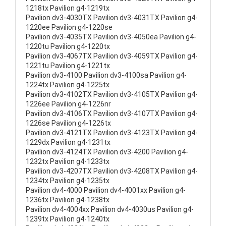
1218tx Pavilion g4-1219tx
Pavilion dv3-4030TX Pavilion dv3-4031TX Pavilion g4-
1220ee Pavilion g4-1220se
Pavilion dv3-4035TX Pavilion dv3-4050ea Pavilion g4-
1220tu Pavilion g4-1220tx
Pavilion dv3-4067TX Pavilion dv3-4059TX Pavilion g4-
1221tu Pavilion g4-1221tx
Pavilion dv3-4100 Pavilion dv3-4100sa Pavilion g4-
1224tx Pavilion g4-1225tx
Pavilion dv3-4102TX Pavilion dv3-4105TX Pavilion g4-
1226ee Pavilion g4-1226nr
Pavilion dv3-4106TX Pavilion dv3-4107TX Pavilion g4-
1226se Pavilion g4-1226tx
Pavilion dv3-4121TX Pavilion dv3-4123TX Pavilion g4-
1229dx Pavilion g4-1231tx
Pavilion dv3-4124TX Pavilion dv3-4200 Pavilion g4-
1232tx Pavilion g4-1233tx
Pavilion dv3-4207TX Pavilion dv3-4208TX Pavilion g4-
1234tx Pavilion g4-1235tx
Pavilion dv4-4000 Pavilion dv4-4001xx Pavilion g4-
1236tx Pavilion g4-1238tx
Pavilion dv4-4004xx Pavilion dv4-4030us Pavilion g4-
1239tx Pavilion g4-1240tx