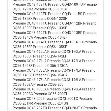
Presario CQ43-108TU Presario CQ43-109TU Presario
CQ56-129NR Presario CQ56-131SF
Presario CQ43-110TU Presario CQ43-111BR Presario
CQ56-132EF Presario CQ56-132SF
Presario CQ43-111TU Presario CQ43-112BR Presario
CQ56-133EF Presario CQ56-133SF
Presario CQ43-112TU Presario CQ43-113BR Presario
CQ56-134CA Presario CQ56-134EF
Presario CQ43-114TU Presario CQ43-116TU Presario
CQ56-135EF Presario CQ56-135SF
Presario CQ43-160LA Presario CQ43-170LA Presario
CQ56-136SF Presario CQ56-142EF
Presario CQ43-171LA Presario CQ43-172LA Presario
CQ56-142SF Presario CQ56-148CA
Presario CQ43-173LA Presario CQ43-174LA Presario
CQ56-148SF Presario CQ56-154CA
Presario CQ43-175LA Presario CQ43-176LA Presario
CQ56-155EA Presario CQ56-200
Presario CQ43-177LA Presario CQ43-178LA Presario
CQ56-200SG Presario CQ56-200TU
Presario CQ43-200 Presario CQ43-200TX Presario
CQ56-201NR Presario CQ56-201SG
Presario CQ43-202TX Presario CQ43-203TX Presario