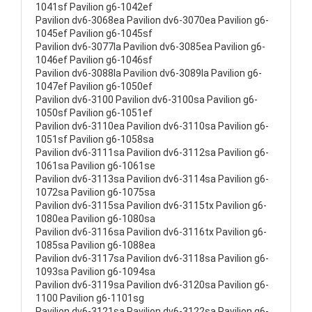
1041sf Pavilion g6-1042ef
Pavilion dv6-3068ea Pavilion dv6-3070ea Pavilion g6-
1045ef Pavilion g6-1045sf
Pavilion dv6-3077la Pavilion dv6-3085ea Pavilion g6-
1046ef Pavilion g6-1046sf
Pavilion dv6-3088la Pavilion dv6-3089la Pavilion g6-
1047ef Pavilion g6-1050ef
Pavilion dv6-3100 Pavilion dv6-3100sa Pavilion g6-
1050sf Pavilion g6-1051ef
Pavilion dv6-3110ea Pavilion dv6-3110sa Pavilion g6-
1051sf Pavilion g6-1058sa
Pavilion dv6-3111sa Pavilion dv6-3112sa Pavilion g6-
1061sa Pavilion g6-1061se
Pavilion dv6-3113sa Pavilion dv6-3114sa Pavilion g6-
1072sa Pavilion g6-1075sa
Pavilion dv6-3115sa Pavilion dv6-3115tx Pavilion g6-
1080ea Pavilion g6-1080sa
Pavilion dv6-3116sa Pavilion dv6-3116tx Pavilion g6-
1085sa Pavilion g6-1088ea
Pavilion dv6-3117sa Pavilion dv6-3118sa Pavilion g6-
1093sa Pavilion g6-1094sa
Pavilion dv6-3119sa Pavilion dv6-3120sa Pavilion g6-
1100 Pavilion g6-1101sg
Pavilion dv6-3121sa Pavilion dv6-3122sa Pavilion g6-