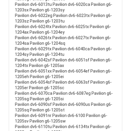
Pavilion dv6-6013tu Pavilion dv6-6020ca Pavilion g6-
1203sx Pavilion g6-1203sy
Pavilion dv6-6022eg Pavilion dv6-6023tx Pavilion g6-
1203sz Pavilion g6-1203tu
Pavilion dv6-6024tx Pavilion dv6-6025tx Pavilion g6-
1204ax Pavilion g6-1204ey
Pavilion dv6-6026tx Pavilion dv6-6027tx Pavilion g6-
1204sa Pavilion g6-1204sq
Pavilion dv6-6029tx Pavilion dv6-6040ca Pavilion g6-
1204sy Pavilion g6-1204tu
Pavilion dv6-6042sf Pavilion dv6-6051sf Pavilion g6-
1204tx Pavilion g6-1205ax
Pavilion dv6-6051xx Pavilion dv6-6054ef Pavilion g6-
1205eh Pavilion g6-1205ei
Pavilion dv6-6054sf Pavilion dv6-6063sf Pavilion g6-
1205er Pavilion g6-1205sc
Pavilion dv6-6070ca Pavilion dv6-6087eg Pavilion g6-
1205sg Pavilion g6-1205si
Pavilion dv6-6090sf Pavilion dv6-6090us Pavilion g6-
1205sq Pavilion g6-1205st
Pavilion dv6-6091nr Pavilion dv6-6100 Pavilion g6-
1205sv Pavilion g6-1205sw
Pavilion dv6-6110tu Pavilion dv6-6134tx Pavilion g6-