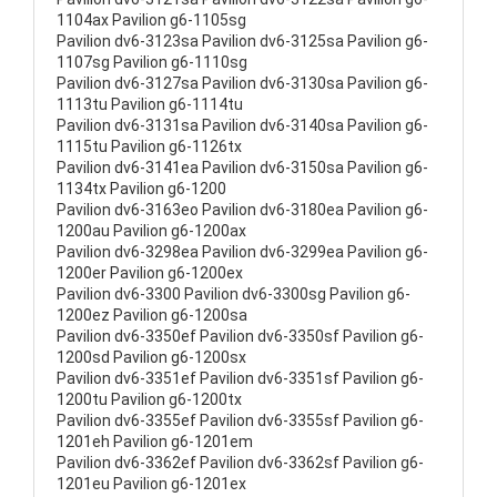
1104ax Pavilion g6-1105sg
Pavilion dv6-3123sa Pavilion dv6-3125sa Pavilion g6-
1107sg Pavilion g6-1110sg
Pavilion dv6-3127sa Pavilion dv6-3130sa Pavilion g6-
1113tu Pavilion g6-1114tu
Pavilion dv6-3131sa Pavilion dv6-3140sa Pavilion g6-
1115tu Pavilion g6-1126tx
Pavilion dv6-3141ea Pavilion dv6-3150sa Pavilion g6-
1134tx Pavilion g6-1200
Pavilion dv6-3163eo Pavilion dv6-3180ea Pavilion g6-
1200au Pavilion g6-1200ax
Pavilion dv6-3298ea Pavilion dv6-3299ea Pavilion g6-
1200er Pavilion g6-1200ex
Pavilion dv6-3300 Pavilion dv6-3300sg Pavilion g6-
1200ez Pavilion g6-1200sa
Pavilion dv6-3350ef Pavilion dv6-3350sf Pavilion g6-
1200sd Pavilion g6-1200sx
Pavilion dv6-3351ef Pavilion dv6-3351sf Pavilion g6-
1200tu Pavilion g6-1200tx
Pavilion dv6-3355ef Pavilion dv6-3355sf Pavilion g6-
1201eh Pavilion g6-1201em
Pavilion dv6-3362ef Pavilion dv6-3362sf Pavilion g6-
1201eu Pavilion g6-1201ex