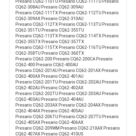
Presario CQ62-110TU Presario CQ62-111TU Presario
CQ62-308AU Presario CQ62-309AU
Presario CQ62-111TX Presario CQ62-112TU Presario
CQ62-309AX Presario CQ62-310AU
Presario CQ62-112TX Presario CQ62-113TU Presario
CQ62-351TU Presario CQ62-355TU
Presario CQ62-113TX Presario CQ62-114TX Presario
CQ62-355TX Presario CQ62-357TX
Presario CQ62-115TX Presario CQ62-116TU Presario
CQ62-358TU Presario CQ62-360TX
Presario CQ62-200 Presario CQ62-200CA Presario
CQ62-400 Presario CQ62-400AU
Presario CQ62-201AU Presario CQ62-201AX Presario
CQ62-400AX Presario CQ62-401AU
Presario CQ62-201TU Presario CQ62-202AU Presario
CQ62-402AU Presario CQ62-402AX
Presario CQ62-202TU Presario CQ62-203AU Presario
CQ62-403AU Presario CQ62-404AU
Presario CQ62-203AX Presario CQ62-204AX Presario
CQ62-404AX Presario CQ62-405AU
Presario CQ62-206TU Presario CQ62-207TU Presario
CQ62-405AX Presario CQ62-406AX
Presario CQ62-209WM Presario CQ62-210AX Presario
CQ62-407AX Presario CQ62-410US