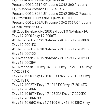
CQ62-a36SF Presario CQ62-a50SA
Presario CQ62-271TX Presario CQ62-300 Presario
CQ62-a55SA Presario CQ62-a65SA
Presario CQ62-302TU Presario CQ62-305AX Presario
CQ62z-200CTO Presario CQ62z-300CTO
Presario CQ62-306AU Presario CQ62-306AX Presario
CQ630 Presario CQ72
HP 2000 Noteback PC 2000z-100CTO Noteback PC
Envy 17-2000 Envy 17-2000EF
430 Noteback PC 431 Noteback PC Envy 17-2000EG
Envy 17-2001EG
435 Noteback PC 630 Noteback PC Envy 17-2001TX
Envy 17-2001XX
631 Noteback PC 635 Noteback PC Envy 17-2002XX
Envy 17-2003EF
636 Noteback PC Envy 15-1100 Envy 17-2008TX Envy
17-2009TX
Envy 17-1000 Envy 17-1001TX Envy 17-2012TX Envy
17-2013TX
Envy 17-1002TX Envy 17-1013TX Envy 17-2014TX
Envy 17-2070NR
Envy 17-1018TX Envy 17-1050EA Envy 17-2090EG
Envy 17-2090NR 3D
Envy 17-1085EO Envy 17-1100 Envy 17-2093EG Envy