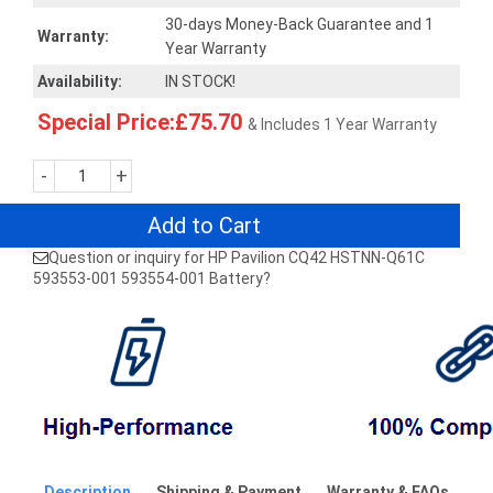
30-days Money-Back Guarantee and 1
Warranty:
Year Warranty
Availability:
IN STOCK!
Special Price:£75.70
& Includes 1 Year Warranty
-
+
Add to Cart
Question or inquiry for HP Pavilion CQ42 HSTNN-Q61C
593553-001 593554-001 Battery?
Description
Shipping & Payment
Warranty & FAQs