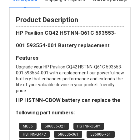
Product Description
HP Pavilion CQ42 HSTNN-Q61C 593553-
001 593554-001 Battery replacement
Features
Upgrade your HP Pavilion CQ42 HSTNN-Q61C 593553-
001 593554-001 with a replacement our powerful new
battery that enhances performance and extends the
life of your valuable device in your pocket-friendly
price.
HP HSTNN-CBOW battery can replace the
following part numbers:
MU06
586006-321
HSTNN-OB0Y
HSTNN-Q47C
586006-361
586006-761