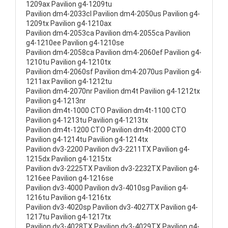
1209ax Pavilion g4-1209tu
Pavilion dm4-2033cl Pavilion dm4-2050us Pavilion g4-
1209tx Pavilion g4-1210ax
Pavilion dm4-2053ca Pavilion dm4-2055ca Pavilion
g4-1210ee Pavilion g4-1210se
Pavilion dm4-2058ca Pavilion dm4-2060ef Pavilion g4-
1210tu Pavilion g4-1210tx
Pavilion dm4-2060sf Pavilion dm4-2070us Pavilion g4-
1211ax Pavilion g4-1212tu
Pavilion dm4-2070nr Pavilion dm4t Pavilion g4-1212tx
Pavilion g4-1213nr
Pavilion dm4t-1000 CTO Pavilion dm4t-1100 CTO
Pavilion g4-1213tu Pavilion g4-1213tx
Pavilion dm4t-1200 CTO Pavilion dm4t-2000 CTO
Pavilion g4-1214tu Pavilion g4-1214tx
Pavilion dv3-2200 Pavilion dv3-2211TX Pavilion g4-
1215dx Pavilion g4-1215tx
Pavilion dv3-2225TX Pavilion dv3-2232TX Pavilion g4-
1216ee Pavilion g4-1216se
Pavilion dv3-4000 Pavilion dv3-4010sg Pavilion g4-
1216tu Pavilion g4-1216tx
Pavilion dv3-4020sp Pavilion dv3-4027TX Pavilion g4-
1217tu Pavilion g4-1217tx
Pavilion dv3-4028TX Pavilion dv3-4029TX Pavilion g4-