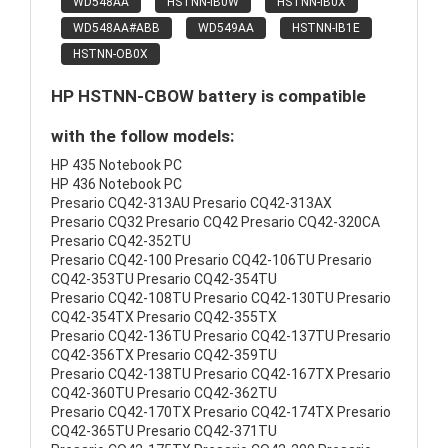
WD548AA
HSTNN-IB0W
HSTNN-IB0X
WD548AA#ABB
WD549AA
HSTNN-IB1E
HSTNN-OB0X
HP HSTNN-CBOW battery is compatible
with the follow models:
HP 435 Notebook PC
HP 436 Notebook PC
Presario CQ42-313AU Presario CQ42-313AX
Presario CQ32 Presario CQ42 Presario CQ42-320CA
Presario CQ42-352TU
Presario CQ42-100 Presario CQ42-106TU Presario
CQ42-353TU Presario CQ42-354TU
Presario CQ42-108TU Presario CQ42-130TU Presario
CQ42-354TX Presario CQ42-355TX
Presario CQ42-136TU Presario CQ42-137TU Presario
CQ42-356TX Presario CQ42-359TU
Presario CQ42-138TU Presario CQ42-167TX Presario
CQ42-360TU Presario CQ42-362TU
Presario CQ42-170TX Presario CQ42-174TX Presario
CQ42-365TU Presario CQ42-371TU