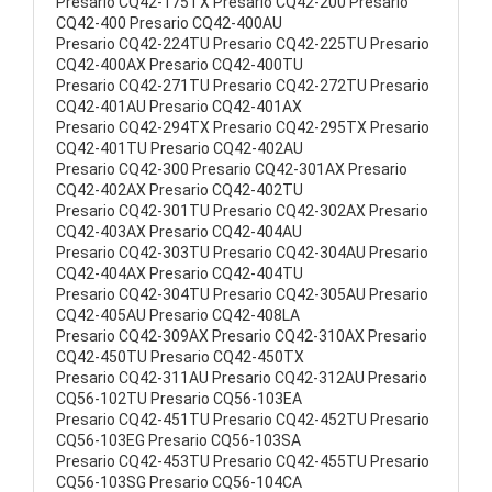
Presario CQ42-175TX Presario CQ42-200 Presario
CQ42-400 Presario CQ42-400AU
Presario CQ42-224TU Presario CQ42-225TU Presario
CQ42-400AX Presario CQ42-400TU
Presario CQ42-271TU Presario CQ42-272TU Presario
CQ42-401AU Presario CQ42-401AX
Presario CQ42-294TX Presario CQ42-295TX Presario
CQ42-401TU Presario CQ42-402AU
Presario CQ42-300 Presario CQ42-301AX Presario
CQ42-402AX Presario CQ42-402TU
Presario CQ42-301TU Presario CQ42-302AX Presario
CQ42-403AX Presario CQ42-404AU
Presario CQ42-303TU Presario CQ42-304AU Presario
CQ42-404AX Presario CQ42-404TU
Presario CQ42-304TU Presario CQ42-305AU Presario
CQ42-405AU Presario CQ42-408LA
Presario CQ42-309AX Presario CQ42-310AX Presario
CQ42-450TU Presario CQ42-450TX
Presario CQ42-311AU Presario CQ42-312AU Presario
CQ56-102TU Presario CQ56-103EA
Presario CQ42-451TU Presario CQ42-452TU Presario
CQ56-103EG Presario CQ56-103SA
Presario CQ42-453TU Presario CQ42-455TU Presario
CQ56-103SG Presario CQ56-104CA