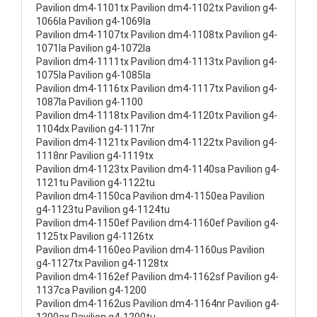
Pavilion dm4-1101tx Pavilion dm4-1102tx Pavilion g4-
1066la Pavilion g4-1069la
Pavilion dm4-1107tx Pavilion dm4-1108tx Pavilion g4-
1071la Pavilion g4-1072la
Pavilion dm4-1111tx Pavilion dm4-1113tx Pavilion g4-
1075la Pavilion g4-1085la
Pavilion dm4-1116tx Pavilion dm4-1117tx Pavilion g4-
1087la Pavilion g4-1100
Pavilion dm4-1118tx Pavilion dm4-1120tx Pavilion g4-
1104dx Pavilion g4-1117nr
Pavilion dm4-1121tx Pavilion dm4-1122tx Pavilion g4-
1118nr Pavilion g4-1119tx
Pavilion dm4-1123tx Pavilion dm4-1140sa Pavilion g4-
1121tu Pavilion g4-1122tu
Pavilion dm4-1150ca Pavilion dm4-1150ea Pavilion
g4-1123tu Pavilion g4-1124tu
Pavilion dm4-1150ef Pavilion dm4-1160ef Pavilion g4-
1125tx Pavilion g4-1126tx
Pavilion dm4-1160eo Pavilion dm4-1160us Pavilion
g4-1127tx Pavilion g4-1128tx
Pavilion dm4-1162ef Pavilion dm4-1162sf Pavilion g4-
1137ca Pavilion g4-1200
Pavilion dm4-1162us Pavilion dm4-1164nr Pavilion g4-