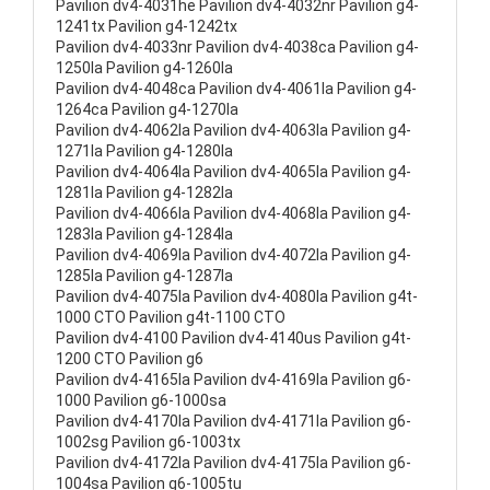
Pavilion dv4-4031he Pavilion dv4-4032nr Pavilion g4-
1241tx Pavilion g4-1242tx
Pavilion dv4-4033nr Pavilion dv4-4038ca Pavilion g4-
1250la Pavilion g4-1260la
Pavilion dv4-4048ca Pavilion dv4-4061la Pavilion g4-
1264ca Pavilion g4-1270la
Pavilion dv4-4062la Pavilion dv4-4063la Pavilion g4-
1271la Pavilion g4-1280la
Pavilion dv4-4064la Pavilion dv4-4065la Pavilion g4-
1281la Pavilion g4-1282la
Pavilion dv4-4066la Pavilion dv4-4068la Pavilion g4-
1283la Pavilion g4-1284la
Pavilion dv4-4069la Pavilion dv4-4072la Pavilion g4-
1285la Pavilion g4-1287la
Pavilion dv4-4075la Pavilion dv4-4080la Pavilion g4t-
1000 CTO Pavilion g4t-1100 CTO
Pavilion dv4-4100 Pavilion dv4-4140us Pavilion g4t-
1200 CTO Pavilion g6
Pavilion dv4-4165la Pavilion dv4-4169la Pavilion g6-
1000 Pavilion g6-1000sa
Pavilion dv4-4170la Pavilion dv4-4171la Pavilion g6-
1002sg Pavilion g6-1003tx
Pavilion dv4-4172la Pavilion dv4-4175la Pavilion g6-
1004sa Pavilion g6-1005tu