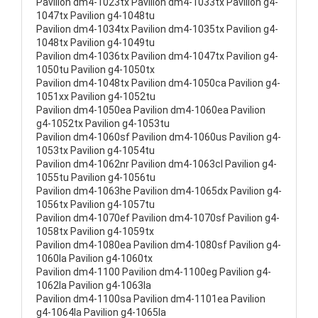
Pavilion dm4-1023tx Pavilion dm4-1033tx Pavilion g4-
1047tx Pavilion g4-1048tu
Pavilion dm4-1034tx Pavilion dm4-1035tx Pavilion g4-
1048tx Pavilion g4-1049tu
Pavilion dm4-1036tx Pavilion dm4-1047tx Pavilion g4-
1050tu Pavilion g4-1050tx
Pavilion dm4-1048tx Pavilion dm4-1050ca Pavilion g4-
1051xx Pavilion g4-1052tu
Pavilion dm4-1050ea Pavilion dm4-1060ea Pavilion
g4-1052tx Pavilion g4-1053tu
Pavilion dm4-1060sf Pavilion dm4-1060us Pavilion g4-
1053tx Pavilion g4-1054tu
Pavilion dm4-1062nr Pavilion dm4-1063cl Pavilion g4-
1055tu Pavilion g4-1056tu
Pavilion dm4-1063he Pavilion dm4-1065dx Pavilion g4-
1056tx Pavilion g4-1057tu
Pavilion dm4-1070ef Pavilion dm4-1070sf Pavilion g4-
1058tx Pavilion g4-1059tx
Pavilion dm4-1080ea Pavilion dm4-1080sf Pavilion g4-
1060la Pavilion g4-1060tx
Pavilion dm4-1100 Pavilion dm4-1100eg Pavilion g4-
1062la Pavilion g4-1063la
Pavilion dm4-1100sa Pavilion dm4-1101ea Pavilion
g4-1064la Pavilion g4-1065la