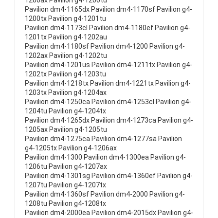
1200ax Pavilion g4-1200tu
Pavilion dm4-1165dx Pavilion dm4-1170sf Pavilion g4-
1200tx Pavilion g4-1201tu
Pavilion dm4-1173cl Pavilion dm4-1180ef Pavilion g4-
1201tx Pavilion g4-1202au
Pavilion dm4-1180sf Pavilion dm4-1200 Pavilion g4-
1202ax Pavilion g4-1202tu
Pavilion dm4-1201us Pavilion dm4-1211tx Pavilion g4-
1202tx Pavilion g4-1203tu
Pavilion dm4-1218tx Pavilion dm4-1221tx Pavilion g4-
1203tx Pavilion g4-1204ax
Pavilion dm4-1250ca Pavilion dm4-1253cl Pavilion g4-
1204tu Pavilion g4-1204tx
Pavilion dm4-1265dx Pavilion dm4-1273ca Pavilion g4-
1205ax Pavilion g4-1205tu
Pavilion dm4-1275ca Pavilion dm4-1277sa Pavilion
g4-1205tx Pavilion g4-1206ax
Pavilion dm4-1300 Pavilion dm4-1300ea Pavilion g4-
1206tu Pavilion g4-1207ax
Pavilion dm4-1301sg Pavilion dm4-1360ef Pavilion g4-
1207tu Pavilion g4-1207tx
Pavilion dm4-1360sf Pavilion dm4-2000 Pavilion g4-
1208tu Pavilion g4-1208tx
Pavilion dm4-2000ea Pavilion dm4-2015dx Pavilion g4-