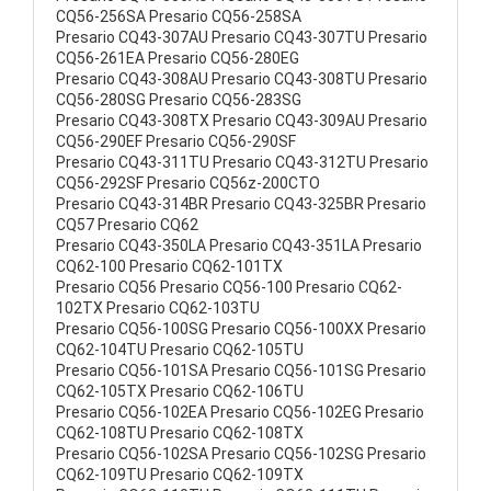
CQ56-256SA Presario CQ56-258SA
Presario CQ43-307AU Presario CQ43-307TU Presario
CQ56-261EA Presario CQ56-280EG
Presario CQ43-308AU Presario CQ43-308TU Presario
CQ56-280SG Presario CQ56-283SG
Presario CQ43-308TX Presario CQ43-309AU Presario
CQ56-290EF Presario CQ56-290SF
Presario CQ43-311TU Presario CQ43-312TU Presario
CQ56-292SF Presario CQ56z-200CTO
Presario CQ43-314BR Presario CQ43-325BR Presario
CQ57 Presario CQ62
Presario CQ43-350LA Presario CQ43-351LA Presario
CQ62-100 Presario CQ62-101TX
Presario CQ56 Presario CQ56-100 Presario CQ62-
102TX Presario CQ62-103TU
Presario CQ56-100SG Presario CQ56-100XX Presario
CQ62-104TU Presario CQ62-105TU
Presario CQ56-101SA Presario CQ56-101SG Presario
CQ62-105TX Presario CQ62-106TU
Presario CQ56-102EA Presario CQ56-102EG Presario
CQ62-108TU Presario CQ62-108TX
Presario CQ56-102SA Presario CQ56-102SG Presario
CQ62-109TU Presario CQ62-109TX