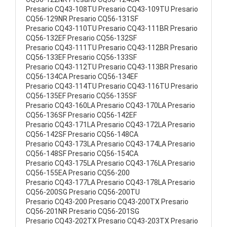
Presario CQ43-108TU Presario CQ43-109TU Presario
CQ56-129NR Presario CQ56-131SF
Presario CQ43-110TU Presario CQ43-111BR Presario
CQ56-132EF Presario CQ56-132SF
Presario CQ43-111TU Presario CQ43-112BR Presario
CQ56-133EF Presario CQ56-133SF
Presario CQ43-112TU Presario CQ43-113BR Presario
CQ56-134CA Presario CQ56-134EF
Presario CQ43-114TU Presario CQ43-116TU Presario
CQ56-135EF Presario CQ56-135SF
Presario CQ43-160LA Presario CQ43-170LA Presario
CQ56-136SF Presario CQ56-142EF
Presario CQ43-171LA Presario CQ43-172LA Presario
CQ56-142SF Presario CQ56-148CA
Presario CQ43-173LA Presario CQ43-174LA Presario
CQ56-148SF Presario CQ56-154CA
Presario CQ43-175LA Presario CQ43-176LA Presario
CQ56-155EA Presario CQ56-200
Presario CQ43-177LA Presario CQ43-178LA Presario
CQ56-200SG Presario CQ56-200TU
Presario CQ43-200 Presario CQ43-200TX Presario
CQ56-201NR Presario CQ56-201SG
Presario CQ43-202TX Presario CQ43-203TX Presario