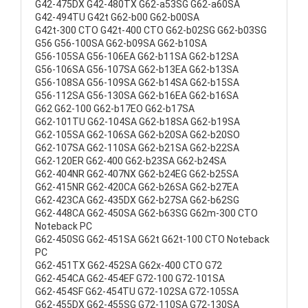
G42-475DX G42-480TX G62-a53SG G62-a60SA
G42-494TU G42t G62-b00 G62-b00SA
G42t-300 CTO G42t-400 CTO G62-b02SG G62-b03SG
G56 G56-100SA G62-b09SA G62-b10SA
G56-105SA G56-106EA G62-b11SA G62-b12SA
G56-106SA G56-107SA G62-b13EA G62-b13SA
G56-108SA G56-109SA G62-b14SA G62-b15SA
G56-112SA G56-130SA G62-b16EA G62-b16SA
G62 G62-100 G62-b17EO G62-b17SA
G62-101TU G62-104SA G62-b18SA G62-b19SA
G62-105SA G62-106SA G62-b20SA G62-b20SO
G62-107SA G62-110SA G62-b21SA G62-b22SA
G62-120ER G62-400 G62-b23SA G62-b24SA
G62-404NR G62-407NX G62-b24EG G62-b25SA
G62-415NR G62-420CA G62-b26SA G62-b27EA
G62-423CA G62-435DX G62-b27SA G62-b62SG
G62-448CA G62-450SA G62-b63SG G62m-300 CTO
Noteback PC
G62-450SG G62-451SA G62t G62t-100 CTO Noteback
PC
G62-451TX G62-452SA G62x-400 CTO G72
G62-454CA G62-454EF G72-100 G72-101SA
G62-454SF G62-454TU G72-102SA G72-105SA
G62-455DX G62-455SG G72-110SA G72-130SA