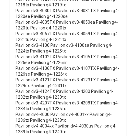
1218tx Pavilion g4-1219tx
Pavilion dv3-4030TX Pavilion dv3-4031TX Pavilion g4-
1220ee Pavilion g4-1220se
Pavilion dv3-4035TX Pavilion dv3-4050ea Pavilion g4-
1220tu Pavilion g4-1220tx
Pavilion dv3-4067TX Pavilion dv3-4059TX Pavilion g4-
1221tu Pavilion g4-1221tx
Pavilion dv3-4100 Pavilion dv3-4100sa Pavilion g4-
1224tx Pavilion g4-1225tx
Pavilion dv3-4102TX Pavilion dv3-4105TX Pavilion g4-
1226ee Pavilion g4-1226nr
Pavilion dv3-4106TX Pavilion dv3-4107TX Pavilion g4-
1226se Pavilion g4-1226tx
Pavilion dv3-4121TX Pavilion dv3-4123TX Pavilion g4-
1229dx Pavilion g4-1231tx
Pavilion dv3-4124TX Pavilion dv3-4200 Pavilion g4-
1232tx Pavilion g4-1233tx
Pavilion dv3-4207TX Pavilion dv3-4208TX Pavilion g4-
1234tx Pavilion g4-1235tx
Pavilion dv4-4000 Pavilion dv4-4001xx Pavilion g4-
1236tx Pavilion g4-1238tx
Pavilion dv4-4004xx Pavilion dv4-4030us Pavilion g4-
1239tx Pavilion g4-1240tx