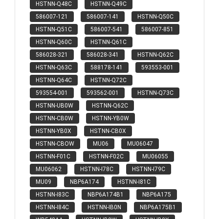
HSTNN-Q48C
HSTNN-Q49C
586007-121
586007-141
HSTNN-Q50C
HSTNN-Q51C
586007-541
586007-851
HSTNN-Q60C
HSTNN-Q61C
586028-321
586028-341
HSTNN-Q62C
HSTNN-Q63C
588178-141
593553-001
HSTNN-Q64C
HSTNN-Q72C
593554-001
593562-001
HSTNN-Q73C
HSTNN-UB0W
HSTNN-Q62C
HSTNN-CB0W
HSTNN-YB0W
HSTNN-YB0X
HSTNN-CB0X
HSTNN-CBOW
MU06
MU06047
HSTNN-F01C
HSTNN-F02C
MU06055
MU06062
HSTNN-I78C
HSTNN-I79C
MU09
NBP6A174
HSTNN-I81C
HSTNN-I83C
NBP6A174B1
NBP6A175
HSTNN-I84C
HSTNN-IB0N
NBP6A175B1