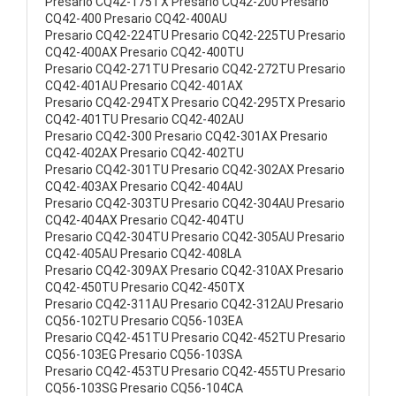
Presario CQ42-175TX Presario CQ42-200 Presario
CQ42-400 Presario CQ42-400AU
Presario CQ42-224TU Presario CQ42-225TU Presario
CQ42-400AX Presario CQ42-400TU
Presario CQ42-271TU Presario CQ42-272TU Presario
CQ42-401AU Presario CQ42-401AX
Presario CQ42-294TX Presario CQ42-295TX Presario
CQ42-401TU Presario CQ42-402AU
Presario CQ42-300 Presario CQ42-301AX Presario
CQ42-402AX Presario CQ42-402TU
Presario CQ42-301TU Presario CQ42-302AX Presario
CQ42-403AX Presario CQ42-404AU
Presario CQ42-303TU Presario CQ42-304AU Presario
CQ42-404AX Presario CQ42-404TU
Presario CQ42-304TU Presario CQ42-305AU Presario
CQ42-405AU Presario CQ42-408LA
Presario CQ42-309AX Presario CQ42-310AX Presario
CQ42-450TU Presario CQ42-450TX
Presario CQ42-311AU Presario CQ42-312AU Presario
CQ56-102TU Presario CQ56-103EA
Presario CQ42-451TU Presario CQ42-452TU Presario
CQ56-103EG Presario CQ56-103SA
Presario CQ42-453TU Presario CQ42-455TU Presario
CQ56-103SG Presario CQ56-104CA