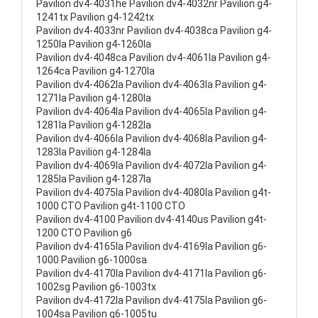
Pavilion dv4-4031he Pavilion dv4-4032nr Pavilion g4-
1241tx Pavilion g4-1242tx
Pavilion dv4-4033nr Pavilion dv4-4038ca Pavilion g4-
1250la Pavilion g4-1260la
Pavilion dv4-4048ca Pavilion dv4-4061la Pavilion g4-
1264ca Pavilion g4-1270la
Pavilion dv4-4062la Pavilion dv4-4063la Pavilion g4-
1271la Pavilion g4-1280la
Pavilion dv4-4064la Pavilion dv4-4065la Pavilion g4-
1281la Pavilion g4-1282la
Pavilion dv4-4066la Pavilion dv4-4068la Pavilion g4-
1283la Pavilion g4-1284la
Pavilion dv4-4069la Pavilion dv4-4072la Pavilion g4-
1285la Pavilion g4-1287la
Pavilion dv4-4075la Pavilion dv4-4080la Pavilion g4t-
1000 CTO Pavilion g4t-1100 CTO
Pavilion dv4-4100 Pavilion dv4-4140us Pavilion g4t-
1200 CTO Pavilion g6
Pavilion dv4-4165la Pavilion dv4-4169la Pavilion g6-
1000 Pavilion g6-1000sa
Pavilion dv4-4170la Pavilion dv4-4171la Pavilion g6-
1002sg Pavilion g6-1003tx
Pavilion dv4-4172la Pavilion dv4-4175la Pavilion g6-
1004sa Pavilion g6-1005tu