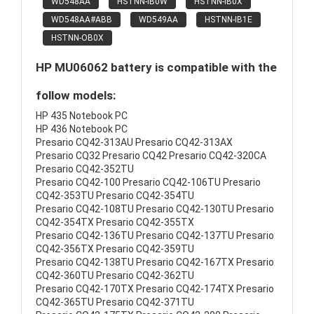
WD548AA
HSTNN-IB0W
HSTNN-IB0X
WD548AA#ABB
WD549AA
HSTNN-IB1E
HSTNN-OB0X
HP MU06062 battery is compatible with the
follow models:
HP 435 Notebook PC
HP 436 Notebook PC
Presario CQ42-313AU Presario CQ42-313AX
Presario CQ32 Presario CQ42 Presario CQ42-320CA
Presario CQ42-352TU
Presario CQ42-100 Presario CQ42-106TU Presario
CQ42-353TU Presario CQ42-354TU
Presario CQ42-108TU Presario CQ42-130TU Presario
CQ42-354TX Presario CQ42-355TX
Presario CQ42-136TU Presario CQ42-137TU Presario
CQ42-356TX Presario CQ42-359TU
Presario CQ42-138TU Presario CQ42-167TX Presario
CQ42-360TU Presario CQ42-362TU
Presario CQ42-170TX Presario CQ42-174TX Presario
CQ42-365TU Presario CQ42-371TU