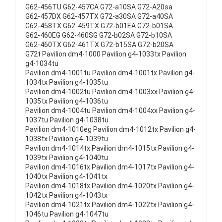
G62-456TU G62-457CA G72-a10SA G72-A20sa
G62-457DX G62-457TX G72-a30SA G72-a40SA
G62-458TX G62-459TX G72-b01EA G72-b01SA
G62-460EG G62-460SG G72-b02SA G72-b10SA
G62-460TX G62-461TX G72-b15SA G72-b20SA
G72t Pavilion dm4-1000 Pavilion g4-1033tx Pavilion
g4-1034tu
Pavilion dm4-1001tu Pavilion dm4-1001tx Pavilion g4-
1034tx Pavilion g4-1035tu
Pavilion dm4-1002tu Pavilion dm4-1003xx Pavilion g4-
1035tx Pavilion g4-1036tu
Pavilion dm4-1004tu Pavilion dm4-1004xx Pavilion g4-
1037tu Pavilion g4-1038tu
Pavilion dm4-1010eg Pavilion dm4-1012tx Pavilion g4-
1038tx Pavilion g4-1039tu
Pavilion dm4-1014tx Pavilion dm4-1015tx Pavilion g4-
1039tx Pavilion g4-1040tu
Pavilion dm4-1016tx Pavilion dm4-1017tx Pavilion g4-
1040tx Pavilion g4-1041tx
Pavilion dm4-1018tx Pavilion dm4-1020tx Pavilion g4-
1042tx Pavilion g4-1043tx
Pavilion dm4-1021tx Pavilion dm4-1022tx Pavilion g4-
1046tu Pavilion g4-1047tu