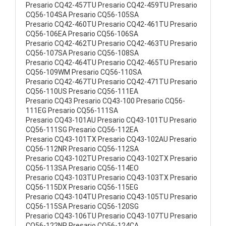
Presario CQ42-457TU Presario CQ42-459TU Presario
CQ56-104SA Presario CQ56-105SA
Presario CQ42-460TU Presario CQ42-461TU Presario
CQ56-106EA Presario CQ56-106SA
Presario CQ42-462TU Presario CQ42-463TU Presario
CQ56-107SA Presario CQ56-108SA
Presario CQ42-464TU Presario CQ42-465TU Presario
CQ56-109WM Presario CQ56-110SA
Presario CQ42-467TU Presario CQ42-471TU Presario
CQ56-110US Presario CQ56-111EA
Presario CQ43 Presario CQ43-100 Presario CQ56-
111EG Presario CQ56-111SA
Presario CQ43-101AU Presario CQ43-101TU Presario
CQ56-111SG Presario CQ56-112EA
Presario CQ43-101TX Presario CQ43-102AU Presario
CQ56-112NR Presario CQ56-112SA
Presario CQ43-102TU Presario CQ43-102TX Presario
CQ56-113SA Presario CQ56-114EO
Presario CQ43-103TU Presario CQ43-103TX Presario
CQ56-115DX Presario CQ56-115EG
Presario CQ43-104TU Presario CQ43-105TU Presario
CQ56-115SA Presario CQ56-120SG
Presario CQ43-106TU Presario CQ43-107TU Presario
CQ56-122NR Presario CQ56-124CA