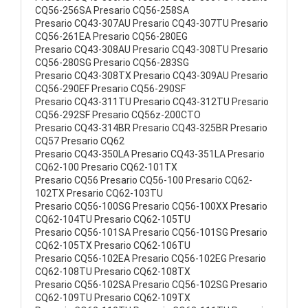
CQ56-256SA Presario CQ56-258SA
Presario CQ43-307AU Presario CQ43-307TU Presario
CQ56-261EA Presario CQ56-280EG
Presario CQ43-308AU Presario CQ43-308TU Presario
CQ56-280SG Presario CQ56-283SG
Presario CQ43-308TX Presario CQ43-309AU Presario
CQ56-290EF Presario CQ56-290SF
Presario CQ43-311TU Presario CQ43-312TU Presario
CQ56-292SF Presario CQ56z-200CTO
Presario CQ43-314BR Presario CQ43-325BR Presario
CQ57 Presario CQ62
Presario CQ43-350LA Presario CQ43-351LA Presario
CQ62-100 Presario CQ62-101TX
Presario CQ56 Presario CQ56-100 Presario CQ62-
102TX Presario CQ62-103TU
Presario CQ56-100SG Presario CQ56-100XX Presario
CQ62-104TU Presario CQ62-105TU
Presario CQ56-101SA Presario CQ56-101SG Presario
CQ62-105TX Presario CQ62-106TU
Presario CQ56-102EA Presario CQ56-102EG Presario
CQ62-108TU Presario CQ62-108TX
Presario CQ56-102SA Presario CQ56-102SG Presario
CQ62-109TU Presario CQ62-109TX