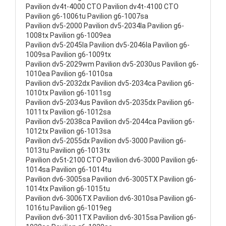
Pavilion dv4t-4000 CTO Pavilion dv4t-4100 CTO
Pavilion g6-1006tu Pavilion g6-1007sa
Pavilion dv5-2000 Pavilion dv5-2034la Pavilion g6-
1008tx Pavilion g6-1009ea
Pavilion dv5-2045la Pavilion dv5-2046la Pavilion g6-
1009sa Pavilion g6-1009tx
Pavilion dv5-2029wm Pavilion dv5-2030us Pavilion g6-
1010ea Pavilion g6-1010sa
Pavilion dv5-2032dx Pavilion dv5-2034ca Pavilion g6-
1010tx Pavilion g6-1011sg
Pavilion dv5-2034us Pavilion dv5-2035dx Pavilion g6-
1011tx Pavilion g6-1012sa
Pavilion dv5-2038ca Pavilion dv5-2044ca Pavilion g6-
1012tx Pavilion g6-1013sa
Pavilion dv5-2055dx Pavilion dv5-3000 Pavilion g6-
1013tu Pavilion g6-1013tx
Pavilion dv5t-2100 CTO Pavilion dv6-3000 Pavilion g6-
1014sa Pavilion g6-1014tu
Pavilion dv6-3005sa Pavilion dv6-3005TX Pavilion g6-
1014tx Pavilion g6-1015tu
Pavilion dv6-3006TX Pavilion dv6-3010sa Pavilion g6-
1016tu Pavilion g6-1019eg
Pavilion dv6-3011TX Pavilion dv6-3015sa Pavilion g6-