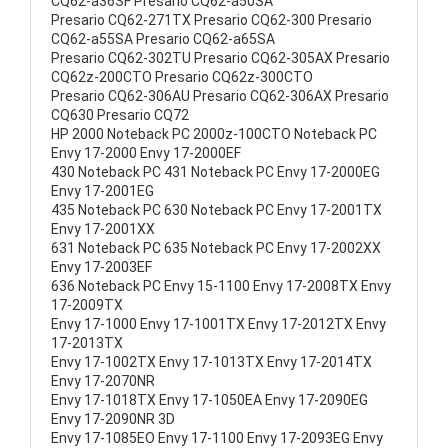
CQ62-a36SF Presario CQ62-a50SA
Presario CQ62-271TX Presario CQ62-300 Presario
CQ62-a55SA Presario CQ62-a65SA
Presario CQ62-302TU Presario CQ62-305AX Presario
CQ62z-200CTO Presario CQ62z-300CTO
Presario CQ62-306AU Presario CQ62-306AX Presario
CQ630 Presario CQ72
HP 2000 Noteback PC 2000z-100CTO Noteback PC
Envy 17-2000 Envy 17-2000EF
430 Noteback PC 431 Noteback PC Envy 17-2000EG
Envy 17-2001EG
435 Noteback PC 630 Noteback PC Envy 17-2001TX
Envy 17-2001XX
631 Noteback PC 635 Noteback PC Envy 17-2002XX
Envy 17-2003EF
636 Noteback PC Envy 15-1100 Envy 17-2008TX Envy
17-2009TX
Envy 17-1000 Envy 17-1001TX Envy 17-2012TX Envy
17-2013TX
Envy 17-1002TX Envy 17-1013TX Envy 17-2014TX
Envy 17-2070NR
Envy 17-1018TX Envy 17-1050EA Envy 17-2090EG
Envy 17-2090NR 3D
Envy 17-1085EO Envy 17-1100 Envy 17-2093EG Envy