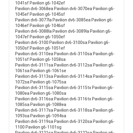
1041sf Pavilion g6-1042ef
Pavilion dv6-3068ea Pavilion dv6-3070ea Pavilion g6-
1045ef Pavilion g6-1045sf
Pavilion dv6-3077la Pavilion dv6-3085ea Pavilion g6-
1046ef Pavilion g6-1046sf
Pavilion dv6-3088la Pavilion dv6-3089la Pavilion g6-
1047ef Pavilion g6-1050ef
Pavilion dv6-3100 Pavilion dv6-3100sa Pavilion g6-
1050sf Pavilion g6-1051ef
Pavilion dv6-3110ea Pavilion dv6-3110sa Pavilion g6-
1051sf Pavilion g6-1058sa
Pavilion dv6-3111sa Pavilion dv6-3112sa Pavilion g6-
1061sa Pavilion g6-1061se
Pavilion dv6-3113sa Pavilion dv6-3114sa Pavilion g6-
1072sa Pavilion g6-1075sa
Pavilion dv6-3115sa Pavilion dv6-3115tx Pavilion g6-
1080ea Pavilion g6-1080sa
Pavilion dv6-3116sa Pavilion dv6-3116tx Pavilion g6-
1085sa Pavilion g6-1088ea
Pavilion dv6-3117sa Pavilion dv6-3118sa Pavilion g6-
1093sa Pavilion g6-1094sa
Pavilion dv6-3119sa Pavilion dv6-3120sa Pavilion g6-
1100 Pavilion g6-1101sg
Pavilion dv6-3121sa Pavilion dv6-3122sa Pavilion g6-