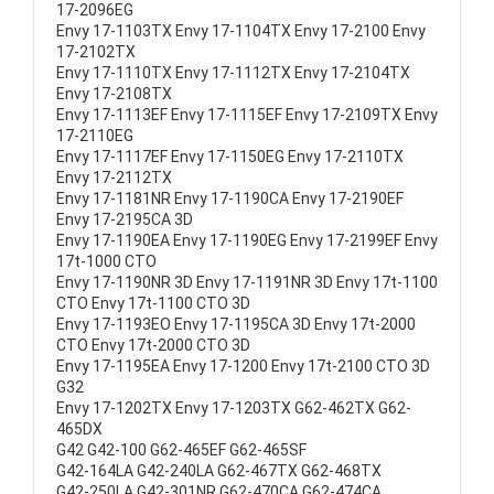
17-2096EG
Envy 17-1103TX Envy 17-1104TX Envy 17-2100 Envy
17-2102TX
Envy 17-1110TX Envy 17-1112TX Envy 17-2104TX
Envy 17-2108TX
Envy 17-1113EF Envy 17-1115EF Envy 17-2109TX Envy
17-2110EG
Envy 17-1117EF Envy 17-1150EG Envy 17-2110TX
Envy 17-2112TX
Envy 17-1181NR Envy 17-1190CA Envy 17-2190EF
Envy 17-2195CA 3D
Envy 17-1190EA Envy 17-1190EG Envy 17-2199EF Envy
17t-1000 CTO
Envy 17-1190NR 3D Envy 17-1191NR 3D Envy 17t-1100
CTO Envy 17t-1100 CTO 3D
Envy 17-1193EO Envy 17-1195CA 3D Envy 17t-2000
CTO Envy 17t-2000 CTO 3D
Envy 17-1195EA Envy 17-1200 Envy 17t-2100 CTO 3D
G32
Envy 17-1202TX Envy 17-1203TX G62-462TX G62-
465DX
G42 G42-100 G62-465EF G62-465SF
G42-164LA G42-240LA G62-467TX G62-468TX
G42-250LA G42-301NR G62-470CA G62-474CA