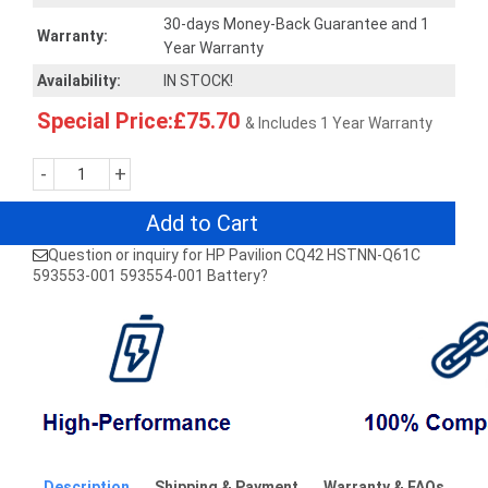
30-days Money-Back Guarantee and 1
Warranty:
Year Warranty
Availability:
IN STOCK!
Special Price:£75.70
& Includes 1 Year Warranty
-
+
Add to Cart
Question or inquiry for HP Pavilion CQ42 HSTNN-Q61C
593553-001 593554-001 Battery?
Description
Shipping & Payment
Warranty & FAQs