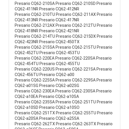
Presario CQ62-210SA Presario CQ62-210SD Presario
CQ62-411NR Presario CQ62-412NR
Presario CQ62-210TU Presario CQ62-211AX Presario
CQ62-413NR Presario CQ62-417NR
Presario CQ62-212AX Presario CQ62-212TU Presario
CQ62-418NR Presario CQ62-421NR
Presario CQ62-214TU Presario CQ62-215DX Presario
CQ62-423NR Presario CQ62-450TX
Presario CQ62-215SA Presario CQ62-215TU Presario
CQ62-452TU Presario CQ62-453TU
Presario CQ62-220EA Presario CQ62-220SA Presario
CQ62-454TU Presario CQ62-455TU
Presario CQ62-220US Presario CQ62-221SA Presario
CQ62-456TU Presario CQ62-a00
Presario CQ62-225SA Presario CQ62-229SA Presario
CQ62-a01SG Presario CQ62-a02SG
Presario CQ62-230EA Presario CQ62-230SA Presario
CQ62-a10EA Presario CQ62-a10SA
Presario CQ62-235SA Presario CQ62-251TU Presario
CQ62-a10SD Presario CQ62-a10SO
Presario CQ62-251TX Presario CQ62-255TU Presario
CQ62-a20SA Presario CQ62-a25SA
Presario CQ62-262TX Presario CQ62-263TX Presario