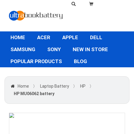
HOME
ACER
APPLE
DELL
SAMSUNG
SONY
NEW IN STORE
POPULAR PRODUCTS
BLOG
Home
〉
Laptop Battery
〉
HP
〉
HP MU06062 battery