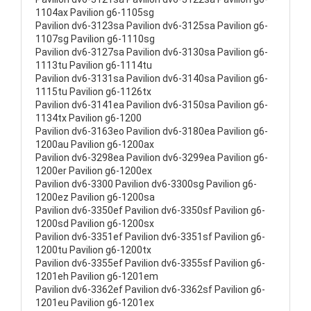
1104ax Pavilion g6-1105sg
Pavilion dv6-3123sa Pavilion dv6-3125sa Pavilion g6-
1107sg Pavilion g6-1110sg
Pavilion dv6-3127sa Pavilion dv6-3130sa Pavilion g6-
1113tu Pavilion g6-1114tu
Pavilion dv6-3131sa Pavilion dv6-3140sa Pavilion g6-
1115tu Pavilion g6-1126tx
Pavilion dv6-3141ea Pavilion dv6-3150sa Pavilion g6-
1134tx Pavilion g6-1200
Pavilion dv6-3163eo Pavilion dv6-3180ea Pavilion g6-
1200au Pavilion g6-1200ax
Pavilion dv6-3298ea Pavilion dv6-3299ea Pavilion g6-
1200er Pavilion g6-1200ex
Pavilion dv6-3300 Pavilion dv6-3300sg Pavilion g6-
1200ez Pavilion g6-1200sa
Pavilion dv6-3350ef Pavilion dv6-3350sf Pavilion g6-
1200sd Pavilion g6-1200sx
Pavilion dv6-3351ef Pavilion dv6-3351sf Pavilion g6-
1200tu Pavilion g6-1200tx
Pavilion dv6-3355ef Pavilion dv6-3355sf Pavilion g6-
1201eh Pavilion g6-1201em
Pavilion dv6-3362ef Pavilion dv6-3362sf Pavilion g6-
1201eu Pavilion g6-1201ex