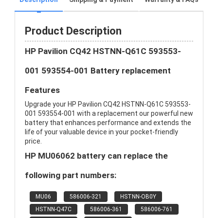
Product Description
HP Pavilion CQ42 HSTNN-Q61C 593553-
001 593554-001 Battery replacement
Features
Upgrade your HP Pavilion CQ42 HSTNN-Q61C 593553-
001 593554-001 with a replacement our powerful new
battery that enhances performance and extends the
life of your valuable device in your pocket-friendly
price.
HP MU06062 battery can replace the
following part numbers:
MU06
586006-321
HSTNN-OB0Y
HSTNN-Q47C
586006-361
586006-761