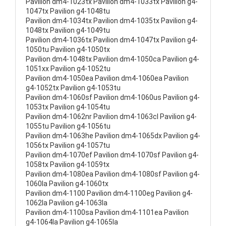
Pavilion dm4-1023tx Pavilion dm4-1033tx Pavilion g4-
1047tx Pavilion g4-1048tu
Pavilion dm4-1034tx Pavilion dm4-1035tx Pavilion g4-
1048tx Pavilion g4-1049tu
Pavilion dm4-1036tx Pavilion dm4-1047tx Pavilion g4-
1050tu Pavilion g4-1050tx
Pavilion dm4-1048tx Pavilion dm4-1050ca Pavilion g4-
1051xx Pavilion g4-1052tu
Pavilion dm4-1050ea Pavilion dm4-1060ea Pavilion
g4-1052tx Pavilion g4-1053tu
Pavilion dm4-1060sf Pavilion dm4-1060us Pavilion g4-
1053tx Pavilion g4-1054tu
Pavilion dm4-1062nr Pavilion dm4-1063cl Pavilion g4-
1055tu Pavilion g4-1056tu
Pavilion dm4-1063he Pavilion dm4-1065dx Pavilion g4-
1056tx Pavilion g4-1057tu
Pavilion dm4-1070ef Pavilion dm4-1070sf Pavilion g4-
1058tx Pavilion g4-1059tx
Pavilion dm4-1080ea Pavilion dm4-1080sf Pavilion g4-
1060la Pavilion g4-1060tx
Pavilion dm4-1100 Pavilion dm4-1100eg Pavilion g4-
1062la Pavilion g4-1063la
Pavilion dm4-1100sa Pavilion dm4-1101ea Pavilion
g4-1064la Pavilion g4-1065la