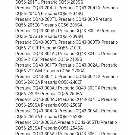
CQ56-201TU Presario CQ56-203SG
Presario CQ43-204TU Presario CQ43-204TX Presario
CQ56-204CA Presario CQ56-204SG
Presario CQ43-208TU Presario CQ43-300 Presario
CQ56-205EG Presario CQ56-206SA
Presario CQ43-300AU Presario CQ43-300LA Presario
CQ56-207SG Presario CQ56-209SG
Presario CQ43-300TU Presario CQ43-300TX Presario
CQ56-210EF Presario CQ56-210EG
Presario CQ43-301AU Presario CQ43-301TU Presario
CQ56-210SF Presario CQ56-210SG
Presario CQ43-301TX Presario CQ43-302AU Presario
CQ56-219WM Presario CQ56-220CA
Presario CQ43-302TU Presario CQ43-302TX Presario
CQ56-240CA Presario CQ56-240EF
Presario CQ43-303AU Presario CQ43-303TX Presario
CQ56-240SF Presario CQ56-250EA
Presario CQ43-304AU Presario CQ43-304TU Presario
CQ56-250SA Presario CQ56-250SF
Presario CQ43-304TX Presario CQ43-305AU Presario
CQ56-252SA Presario CQ56-252SF
Presario CQ43-305LA Presario CQ43-305TU Presario
CQ56-253SA Presario CQ56-254SA
Presario CQ43-306AU Presario CQ43-306TU Presario