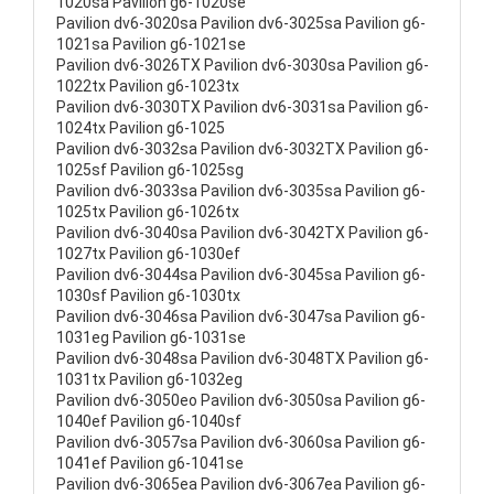
1020sa Pavilion g6-1020se
Pavilion dv6-3020sa Pavilion dv6-3025sa Pavilion g6-
1021sa Pavilion g6-1021se
Pavilion dv6-3026TX Pavilion dv6-3030sa Pavilion g6-
1022tx Pavilion g6-1023tx
Pavilion dv6-3030TX Pavilion dv6-3031sa Pavilion g6-
1024tx Pavilion g6-1025
Pavilion dv6-3032sa Pavilion dv6-3032TX Pavilion g6-
1025sf Pavilion g6-1025sg
Pavilion dv6-3033sa Pavilion dv6-3035sa Pavilion g6-
1025tx Pavilion g6-1026tx
Pavilion dv6-3040sa Pavilion dv6-3042TX Pavilion g6-
1027tx Pavilion g6-1030ef
Pavilion dv6-3044sa Pavilion dv6-3045sa Pavilion g6-
1030sf Pavilion g6-1030tx
Pavilion dv6-3046sa Pavilion dv6-3047sa Pavilion g6-
1031eg Pavilion g6-1031se
Pavilion dv6-3048sa Pavilion dv6-3048TX Pavilion g6-
1031tx Pavilion g6-1032eg
Pavilion dv6-3050eo Pavilion dv6-3050sa Pavilion g6-
1040ef Pavilion g6-1040sf
Pavilion dv6-3057sa Pavilion dv6-3060sa Pavilion g6-
1041ef Pavilion g6-1041se
Pavilion dv6-3065ea Pavilion dv6-3067ea Pavilion g6-