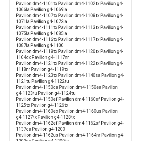
Pavilion dm4-1101tx Pavilion dm4-1102tx Pavilion g4-
1066la Pavilion g4-1069la
Pavilion dm4-1107tx Pavilion dm4-1108tx Pavilion g4-
1071la Pavilion g4-1072la
Pavilion dm4-1111tx Pavilion dm4-1113tx Pavilion g4-
1075la Pavilion g4-1085la
Pavilion dm4-1116tx Pavilion dm4-1117tx Pavilion g4-
1087la Pavilion g4-1100
Pavilion dm4-1118tx Pavilion dm4-1120tx Pavilion g4-
1104dx Pavilion g4-1117nr
Pavilion dm4-1121tx Pavilion dm4-1122tx Pavilion g4-
1118nr Pavilion g4-1119tx
Pavilion dm4-1123tx Pavilion dm4-1140sa Pavilion g4-
1121tu Pavilion g4-1122tu
Pavilion dm4-1150ca Pavilion dm4-1150ea Pavilion
g4-1123tu Pavilion g4-1124tu
Pavilion dm4-1150ef Pavilion dm4-1160ef Pavilion g4-
1125tx Pavilion g4-1126tx
Pavilion dm4-1160eo Pavilion dm4-1160us Pavilion
g4-1127tx Pavilion g4-1128tx
Pavilion dm4-1162ef Pavilion dm4-1162sf Pavilion g4-
1137ca Pavilion g4-1200
Pavilion dm4-1162us Pavilion dm4-1164nr Pavilion g4-