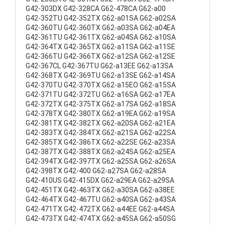
G42-303DX G42-328CA G62-478CA G62-a00
G42-352TU G42-352TX G62-a01SA G62-a02SA
G42-360TU G42-360TX G62-a03SA G62-a04EA
G42-361TU G42-361TX G62-a04SA G62-a10SA
G42-364TX G42-365TX G62-a11SA G62-a11SE
G42-366TU G42-366TX G62-a12SA G62-a12SE
G42-367CL G42-367TU G62-a13EE G62-a13SA
G42-368TX G42-369TU G62-a13SE G62-a14SA
G42-370TU G42-370TX G62-a15EO G62-a15SA
G42-371TU G42-372TU G62-a16SA G62-a17EA
G42-372TX G42-375TX G62-a17SA G62-a18SA
G42-378TX G42-380TX G62-a19EA G62-a19SA
G42-381TX G42-382TX G62-a20SA G62-a21EA
G42-383TX G42-384TX G62-a21SA G62-a22SA
G42-385TX G42-386TX G62-a22SE G62-a23SA
G42-387TX G42-388TX G62-a24SA G62-a25EA
G42-394TX G42-397TX G62-a25SA G62-a26SA
G42-398TX G42-400 G62-a27SA G62-a28SA
G42-410US G42-415DX G62-a29EA G62-a29SA
G42-451TX G42-463TX G62-a30SA G62-a38EE
G42-464TX G42-467TU G62-a40SA G62-a43SA
G42-471TX G42-472TX G62-a44EE G62-a44SA
G42-473TX G42-474TX G62-a45SA G62-a50SG