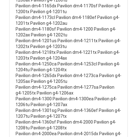
1200ax Pavilion g4-1200tu
Pavilion dm4-1165dx Pavilion dm4-1170sf Pavilion g4-
1200tx Pavilion g4-1201tu
Pavilion dm4-1173cl Pavilion dm4-1180ef Pavilion g4-
1201tx Pavilion g4-1202au
Pavilion dm4-1180sf Pavilion dm4-1200 Pavilion g4-
1202ax Pavilion g4-1202tu
Pavilion dm4-1201us Pavilion dm4-1211tx Pavilion g4-
1202tx Pavilion g4-1203tu
Pavilion dm4-1218tx Pavilion dm4-1221tx Pavilion g4-
1203tx Pavilion g4-1204ax
Pavilion dm4-1250ca Pavilion dm4-1253cl Pavilion g4-
1204tu Pavilion g4-1204tx
Pavilion dm4-1265dx Pavilion dm4-1273ca Pavilion g4-
1205ax Pavilion g4-1205tu
Pavilion dm4-1275ca Pavilion dm4-1277sa Pavilion
g4-1205tx Pavilion g4-1206ax
Pavilion dm4-1300 Pavilion dm4-1300ea Pavilion g4-
1206tu Pavilion g4-1207ax
Pavilion dm4-1301sg Pavilion dm4-1360ef Pavilion g4-
1207tu Pavilion g4-1207tx
Pavilion dm4-1360sf Pavilion dm4-2000 Pavilion g4-
1208tu Pavilion g4-1208tx
Pavilion dm4-2000ea Pavilion dm4-2015dx Pavilion g4-