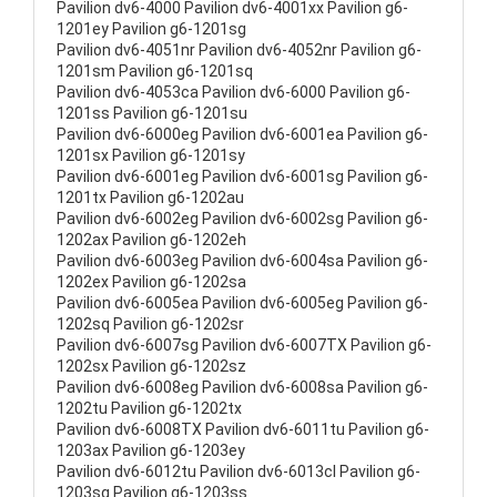
Pavilion dv6-4000 Pavilion dv6-4001xx Pavilion g6-
1201ey Pavilion g6-1201sg
Pavilion dv6-4051nr Pavilion dv6-4052nr Pavilion g6-
1201sm Pavilion g6-1201sq
Pavilion dv6-4053ca Pavilion dv6-6000 Pavilion g6-
1201ss Pavilion g6-1201su
Pavilion dv6-6000eg Pavilion dv6-6001ea Pavilion g6-
1201sx Pavilion g6-1201sy
Pavilion dv6-6001eg Pavilion dv6-6001sg Pavilion g6-
1201tx Pavilion g6-1202au
Pavilion dv6-6002eg Pavilion dv6-6002sg Pavilion g6-
1202ax Pavilion g6-1202eh
Pavilion dv6-6003eg Pavilion dv6-6004sa Pavilion g6-
1202ex Pavilion g6-1202sa
Pavilion dv6-6005ea Pavilion dv6-6005eg Pavilion g6-
1202sq Pavilion g6-1202sr
Pavilion dv6-6007sg Pavilion dv6-6007TX Pavilion g6-
1202sx Pavilion g6-1202sz
Pavilion dv6-6008eg Pavilion dv6-6008sa Pavilion g6-
1202tu Pavilion g6-1202tx
Pavilion dv6-6008TX Pavilion dv6-6011tu Pavilion g6-
1203ax Pavilion g6-1203ey
Pavilion dv6-6012tu Pavilion dv6-6013cl Pavilion g6-
1203sg Pavilion g6-1203ss