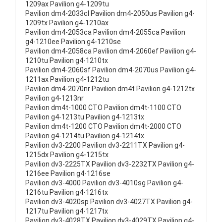
1209ax Pavilion g4-1209tu
Pavilion dm4-2033cl Pavilion dm4-2050us Pavilion g4-
1209tx Pavilion g4-1210ax
Pavilion dm4-2053ca Pavilion dm4-2055ca Pavilion
g4-1210ee Pavilion g4-1210se
Pavilion dm4-2058ca Pavilion dm4-2060ef Pavilion g4-
1210tu Pavilion g4-1210tx
Pavilion dm4-2060sf Pavilion dm4-2070us Pavilion g4-
1211ax Pavilion g4-1212tu
Pavilion dm4-2070nr Pavilion dm4t Pavilion g4-1212tx
Pavilion g4-1213nr
Pavilion dm4t-1000 CTO Pavilion dm4t-1100 CTO
Pavilion g4-1213tu Pavilion g4-1213tx
Pavilion dm4t-1200 CTO Pavilion dm4t-2000 CTO
Pavilion g4-1214tu Pavilion g4-1214tx
Pavilion dv3-2200 Pavilion dv3-2211TX Pavilion g4-
1215dx Pavilion g4-1215tx
Pavilion dv3-2225TX Pavilion dv3-2232TX Pavilion g4-
1216ee Pavilion g4-1216se
Pavilion dv3-4000 Pavilion dv3-4010sg Pavilion g4-
1216tu Pavilion g4-1216tx
Pavilion dv3-4020sp Pavilion dv3-4027TX Pavilion g4-
1217tu Pavilion g4-1217tx
Pavilion dv3-4028TX Pavilion dv3-4029TX Pavilion g4-