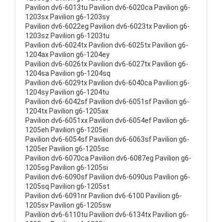
Pavilion dv6-6013tu Pavilion dv6-6020ca Pavilion g6-
1203sx Pavilion g6-1203sy
Pavilion dv6-6022eg Pavilion dv6-6023tx Pavilion g6-
1203sz Pavilion g6-1203tu
Pavilion dv6-6024tx Pavilion dv6-6025tx Pavilion g6-
1204ax Pavilion g6-1204ey
Pavilion dv6-6026tx Pavilion dv6-6027tx Pavilion g6-
1204sa Pavilion g6-1204sq
Pavilion dv6-6029tx Pavilion dv6-6040ca Pavilion g6-
1204sy Pavilion g6-1204tu
Pavilion dv6-6042sf Pavilion dv6-6051sf Pavilion g6-
1204tx Pavilion g6-1205ax
Pavilion dv6-6051xx Pavilion dv6-6054ef Pavilion g6-
1205eh Pavilion g6-1205ei
Pavilion dv6-6054sf Pavilion dv6-6063sf Pavilion g6-
1205er Pavilion g6-1205sc
Pavilion dv6-6070ca Pavilion dv6-6087eg Pavilion g6-
1205sg Pavilion g6-1205si
Pavilion dv6-6090sf Pavilion dv6-6090us Pavilion g6-
1205sq Pavilion g6-1205st
Pavilion dv6-6091nr Pavilion dv6-6100 Pavilion g6-
1205sv Pavilion g6-1205sw
Pavilion dv6-6110tu Pavilion dv6-6134tx Pavilion g6-