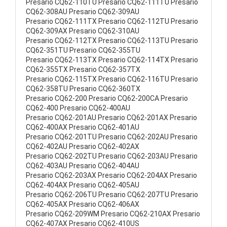
Presario CQ62-110TU Presario CQ62-111TU Presario
CQ62-308AU Presario CQ62-309AU
Presario CQ62-111TX Presario CQ62-112TU Presario
CQ62-309AX Presario CQ62-310AU
Presario CQ62-112TX Presario CQ62-113TU Presario
CQ62-351TU Presario CQ62-355TU
Presario CQ62-113TX Presario CQ62-114TX Presario
CQ62-355TX Presario CQ62-357TX
Presario CQ62-115TX Presario CQ62-116TU Presario
CQ62-358TU Presario CQ62-360TX
Presario CQ62-200 Presario CQ62-200CA Presario
CQ62-400 Presario CQ62-400AU
Presario CQ62-201AU Presario CQ62-201AX Presario
CQ62-400AX Presario CQ62-401AU
Presario CQ62-201TU Presario CQ62-202AU Presario
CQ62-402AU Presario CQ62-402AX
Presario CQ62-202TU Presario CQ62-203AU Presario
CQ62-403AU Presario CQ62-404AU
Presario CQ62-203AX Presario CQ62-204AX Presario
CQ62-404AX Presario CQ62-405AU
Presario CQ62-206TU Presario CQ62-207TU Presario
CQ62-405AX Presario CQ62-406AX
Presario CQ62-209WM Presario CQ62-210AX Presario
CQ62-407AX Presario CQ62-410US