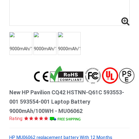
New HP Pavilion CQ42 HSTNN-Q61C 593553-
001 593554-001 Laptop Battery
9000mAh/100WH - MU06062
Rating:
HP MU06062 replacement battery With 12 Months