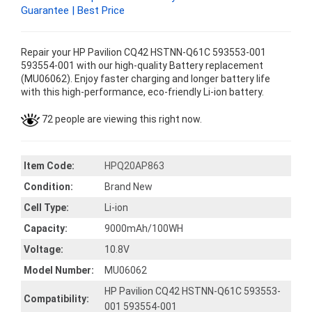
Guarantee | Best Price
Repair your HP Pavilion CQ42 HSTNN-Q61C 593553-001
593554-001 with our high-quality Battery replacement
(MU06062). Enjoy faster charging and longer battery life
with this high-performance, eco-friendly Li-ion battery.
72 people are viewing this right now.
Item Code:
HPQ20AP863
Condition:
Brand New
Cell Type:
Li-ion
Capacity:
9000mAh/100WH
Voltage:
10.8V
Model Number:
MU06062
HP Pavilion CQ42 HSTNN-Q61C 593553-
Compatibility:
001 593554-001