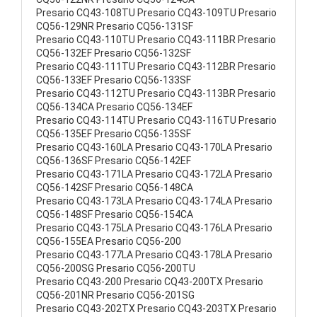
Presario CQ43-108TU Presario CQ43-109TU Presario
CQ56-129NR Presario CQ56-131SF
Presario CQ43-110TU Presario CQ43-111BR Presario
CQ56-132EF Presario CQ56-132SF
Presario CQ43-111TU Presario CQ43-112BR Presario
CQ56-133EF Presario CQ56-133SF
Presario CQ43-112TU Presario CQ43-113BR Presario
CQ56-134CA Presario CQ56-134EF
Presario CQ43-114TU Presario CQ43-116TU Presario
CQ56-135EF Presario CQ56-135SF
Presario CQ43-160LA Presario CQ43-170LA Presario
CQ56-136SF Presario CQ56-142EF
Presario CQ43-171LA Presario CQ43-172LA Presario
CQ56-142SF Presario CQ56-148CA
Presario CQ43-173LA Presario CQ43-174LA Presario
CQ56-148SF Presario CQ56-154CA
Presario CQ43-175LA Presario CQ43-176LA Presario
CQ56-155EA Presario CQ56-200
Presario CQ43-177LA Presario CQ43-178LA Presario
CQ56-200SG Presario CQ56-200TU
Presario CQ43-200 Presario CQ43-200TX Presario
CQ56-201NR Presario CQ56-201SG
Presario CQ43-202TX Presario CQ43-203TX Presario