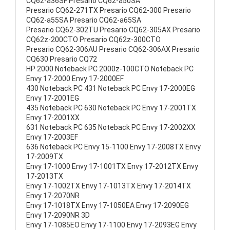
CQ62-a36SF Presario CQ62-a50SA
Presario CQ62-271TX Presario CQ62-300 Presario
CQ62-a55SA Presario CQ62-a65SA
Presario CQ62-302TU Presario CQ62-305AX Presario
CQ62z-200CTO Presario CQ62z-300CTO
Presario CQ62-306AU Presario CQ62-306AX Presario
CQ630 Presario CQ72
HP 2000 Noteback PC 2000z-100CTO Noteback PC
Envy 17-2000 Envy 17-2000EF
430 Noteback PC 431 Noteback PC Envy 17-2000EG
Envy 17-2001EG
435 Noteback PC 630 Noteback PC Envy 17-2001TX
Envy 17-2001XX
631 Noteback PC 635 Noteback PC Envy 17-2002XX
Envy 17-2003EF
636 Noteback PC Envy 15-1100 Envy 17-2008TX Envy
17-2009TX
Envy 17-1000 Envy 17-1001TX Envy 17-2012TX Envy
17-2013TX
Envy 17-1002TX Envy 17-1013TX Envy 17-2014TX
Envy 17-2070NR
Envy 17-1018TX Envy 17-1050EA Envy 17-2090EG
Envy 17-2090NR 3D
Envy 17-1085EO Envy 17-1100 Envy 17-2093EG Envy