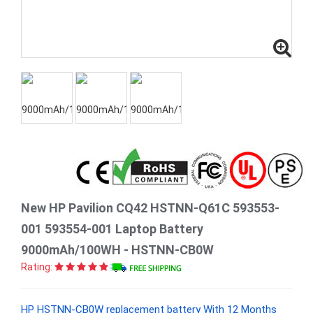
New HP Pavilion CQ42 HSTNN-Q61C 593553-
001 593554-001 Laptop Battery
9000mAh/100WH - HSTNN-CB0W
Rating:
HP HSTNN-CB0W replacement battery With 12 Months