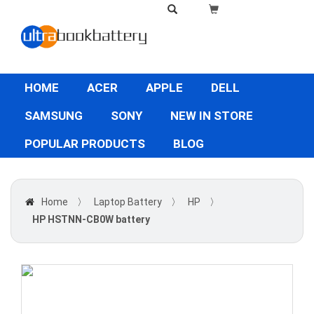
HOME
ACER
APPLE
DELL
SAMSUNG
SONY
NEW IN STORE
POPULAR PRODUCTS
BLOG
Home
〉
Laptop Battery
〉
HP
〉
HP HSTNN-CB0W battery