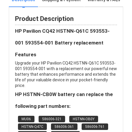
Product Description
HP Pavilion CQ42 HSTNN-Q61C 593553-
001 593554-001 Battery replacement
Features
Upgrade your HP Pavilion CQ42 HSTNN-Q61C 593553-
001 593554-001 with a replacement our powerful new
battery that enhances performance and extends the
life of your valuable device in your pocket-friendly
price.
HP HSTNN-CB0W battery can replace the
following part numbers:
MU06
586006-321
HSTNN-OB0Y
HSTNN-Q47C
586006-361
586006-761