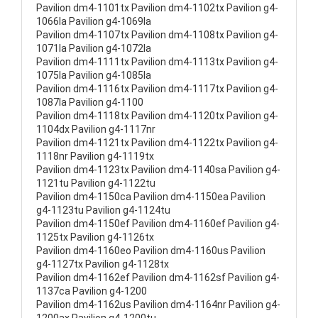
Pavilion dm4-1101tx Pavilion dm4-1102tx Pavilion g4-
1066la Pavilion g4-1069la
Pavilion dm4-1107tx Pavilion dm4-1108tx Pavilion g4-
1071la Pavilion g4-1072la
Pavilion dm4-1111tx Pavilion dm4-1113tx Pavilion g4-
1075la Pavilion g4-1085la
Pavilion dm4-1116tx Pavilion dm4-1117tx Pavilion g4-
1087la Pavilion g4-1100
Pavilion dm4-1118tx Pavilion dm4-1120tx Pavilion g4-
1104dx Pavilion g4-1117nr
Pavilion dm4-1121tx Pavilion dm4-1122tx Pavilion g4-
1118nr Pavilion g4-1119tx
Pavilion dm4-1123tx Pavilion dm4-1140sa Pavilion g4-
1121tu Pavilion g4-1122tu
Pavilion dm4-1150ca Pavilion dm4-1150ea Pavilion
g4-1123tu Pavilion g4-1124tu
Pavilion dm4-1150ef Pavilion dm4-1160ef Pavilion g4-
1125tx Pavilion g4-1126tx
Pavilion dm4-1160eo Pavilion dm4-1160us Pavilion
g4-1127tx Pavilion g4-1128tx
Pavilion dm4-1162ef Pavilion dm4-1162sf Pavilion g4-
1137ca Pavilion g4-1200
Pavilion dm4-1162us Pavilion dm4-1164nr Pavilion g4-