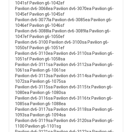
1041sf Pavilion g6-1042ef
Pavilion dv6-3068ea Pavilion dv6-3070ea Pavilion g6-
1045ef Pavilion g6-1045sf
Pavilion dv6-3077la Pavilion dv6-3085ea Pavilion g6-
1046ef Pavilion g6-1046sf
Pavilion dv6-3088la Pavilion dv6-3089la Pavilion g6-
1047ef Pavilion g6-1050ef
Pavilion dv6-3100 Pavilion dv6-3100sa Pavilion g6-
1050sf Pavilion g6-1051ef
Pavilion dv6-3110ea Pavilion dv6-3110sa Pavilion g6-
1051sf Pavilion g6-1058sa
Pavilion dv6-3111sa Pavilion dv6-3112sa Pavilion g6-
1061sa Pavilion g6-1061se
Pavilion dv6-3113sa Pavilion dv6-3114sa Pavilion g6-
1072sa Pavilion g6-1075sa
Pavilion dv6-3115sa Pavilion dv6-3115tx Pavilion g6-
1080ea Pavilion g6-1080sa
Pavilion dv6-3116sa Pavilion dv6-3116tx Pavilion g6-
1085sa Pavilion g6-1088ea
Pavilion dv6-3117sa Pavilion dv6-3118sa Pavilion g6-
1093sa Pavilion g6-1094sa
Pavilion dv6-3119sa Pavilion dv6-3120sa Pavilion g6-
1100 Pavilion g6-1101sg
Pavilion dv6-3121sa Pavilion dv6-3122sa Pavilion g6-