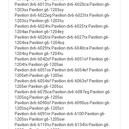
Pavilion dv6-6013tu Pavilion dv6-6020ca Pavilion g6-
1203sx Pavilion g6-1203sy
Pavilion dv6-6022eg Pavilion dv6-6023tx Pavilion g6-
1203sz Pavilion g6-1203tu
Pavilion dv6-6024tx Pavilion dv6-6025tx Pavilion g6-
1204ax Pavilion g6-1204ey
Pavilion dv6-6026tx Pavilion dv6-6027tx Pavilion g6-
1204sa Pavilion g6-1204sq
Pavilion dv6-6029tx Pavilion dv6-6040ca Pavilion g6-
1204sy Pavilion g6-1204tu
Pavilion dv6-6042sf Pavilion dv6-6051sf Pavilion g6-
1204tx Pavilion g6-1205ax
Pavilion dv6-6051xx Pavilion dv6-6054ef Pavilion g6-
1205eh Pavilion g6-1205ei
Pavilion dv6-6054sf Pavilion dv6-6063sf Pavilion g6-
1205er Pavilion g6-1205sc
Pavilion dv6-6070ca Pavilion dv6-6087eg Pavilion g6-
1205sg Pavilion g6-1205si
Pavilion dv6-6090sf Pavilion dv6-6090us Pavilion g6-
1205sq Pavilion g6-1205st
Pavilion dv6-6091nr Pavilion dv6-6100 Pavilion g6-
1205sv Pavilion g6-1205sw
Pavilion dv6-6110tu Pavilion dv6-6134tx Pavilion g6-