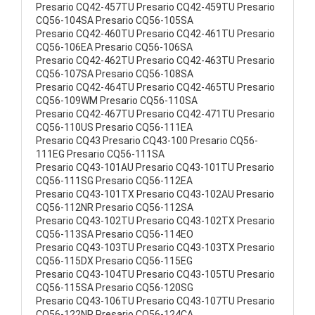
Presario CQ42-457TU Presario CQ42-459TU Presario
CQ56-104SA Presario CQ56-105SA
Presario CQ42-460TU Presario CQ42-461TU Presario
CQ56-106EA Presario CQ56-106SA
Presario CQ42-462TU Presario CQ42-463TU Presario
CQ56-107SA Presario CQ56-108SA
Presario CQ42-464TU Presario CQ42-465TU Presario
CQ56-109WM Presario CQ56-110SA
Presario CQ42-467TU Presario CQ42-471TU Presario
CQ56-110US Presario CQ56-111EA
Presario CQ43 Presario CQ43-100 Presario CQ56-
111EG Presario CQ56-111SA
Presario CQ43-101AU Presario CQ43-101TU Presario
CQ56-111SG Presario CQ56-112EA
Presario CQ43-101TX Presario CQ43-102AU Presario
CQ56-112NR Presario CQ56-112SA
Presario CQ43-102TU Presario CQ43-102TX Presario
CQ56-113SA Presario CQ56-114EO
Presario CQ43-103TU Presario CQ43-103TX Presario
CQ56-115DX Presario CQ56-115EG
Presario CQ43-104TU Presario CQ43-105TU Presario
CQ56-115SA Presario CQ56-120SG
Presario CQ43-106TU Presario CQ43-107TU Presario
CQ56-122NR Presario CQ56-124CA