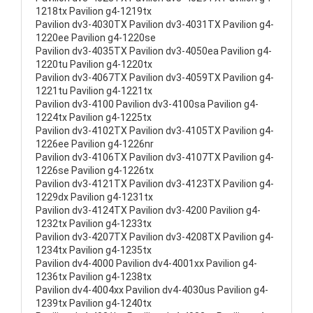
1218tx Pavilion g4-1219tx
Pavilion dv3-4030TX Pavilion dv3-4031TX Pavilion g4-
1220ee Pavilion g4-1220se
Pavilion dv3-4035TX Pavilion dv3-4050ea Pavilion g4-
1220tu Pavilion g4-1220tx
Pavilion dv3-4067TX Pavilion dv3-4059TX Pavilion g4-
1221tu Pavilion g4-1221tx
Pavilion dv3-4100 Pavilion dv3-4100sa Pavilion g4-
1224tx Pavilion g4-1225tx
Pavilion dv3-4102TX Pavilion dv3-4105TX Pavilion g4-
1226ee Pavilion g4-1226nr
Pavilion dv3-4106TX Pavilion dv3-4107TX Pavilion g4-
1226se Pavilion g4-1226tx
Pavilion dv3-4121TX Pavilion dv3-4123TX Pavilion g4-
1229dx Pavilion g4-1231tx
Pavilion dv3-4124TX Pavilion dv3-4200 Pavilion g4-
1232tx Pavilion g4-1233tx
Pavilion dv3-4207TX Pavilion dv3-4208TX Pavilion g4-
1234tx Pavilion g4-1235tx
Pavilion dv4-4000 Pavilion dv4-4001xx Pavilion g4-
1236tx Pavilion g4-1238tx
Pavilion dv4-4004xx Pavilion dv4-4030us Pavilion g4-
1239tx Pavilion g4-1240tx