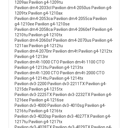
1209ax Pavilion g4-1209tu
Pavilion dm4-2033cl Pavilion dm4-2050us Pavilion g4-
1209tx Pavilion g4-1210ax
Pavilion dm4-2053ca Pavilion dm4-2055ca Pavilion
g4-1210ee Pavilion g4-1210se
Pavilion dm4-2058ca Pavilion dm4-2060ef Pavilion g4-
1210tu Pavilion g4-1210tx
Pavilion dm4-2060sf Pavilion dm4-2070us Pavilion g4-
1211ax Pavilion g4-1212tu
Pavilion dm4-2070nr Pavilion dm4t Pavilion g4-1212tx
Pavilion g4-1213nr
Pavilion dm4t-1000 CTO Pavilion dm4t-1100 CTO
Pavilion g4-1213tu Pavilion g4-1213tx
Pavilion dm4t-1200 CTO Pavilion dm4t-2000 CTO
Pavilion g4-1214tu Pavilion g4-1214tx
Pavilion dv3-2200 Pavilion dv3-2211TX Pavilion g4-
1215dx Pavilion g4-1215tx
Pavilion dv3-2225TX Pavilion dv3-2232TX Pavilion g4-
1216ee Pavilion g4-1216se
Pavilion dv3-4000 Pavilion dv3-4010sg Pavilion g4-
1216tu Pavilion g4-1216tx
Pavilion dv3-4020sp Pavilion dv3-4027TX Pavilion g4-
1217tu Pavilion g4-1217tx
Pavilion dv3-4028TX Pavilion dv3-4029TX Pavilion g4-