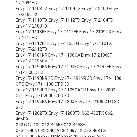
17-2096EG
Envy 17-1103TX Envy 17-1104TX Envy 17-2100 Envy
17-2102TX
Envy 17-1110TX Envy 17-1112TX Envy 17-2104TX
Envy 17-2108TX
Envy 17-1113EF Envy 17-1115EF Envy 17-2109TX Envy
17-2110EG
Envy 17-1117EF Envy 17-1150EG Envy 17-2110TX
Envy 17-2112TX
Envy 17-1181NR Envy 17-1190CA Envy 17-2190EF
Envy 17-2195CA 3D
Envy 17-1190EA Envy 17-1190EG Envy 17-2199EF Envy
17t-1000 CTO
Envy 17-1190NR 3D Envy 17-1191NR 3D Envy 17t-1100
CTO Envy 17t-1100 CTO 3D
Envy 17-1193EO Envy 17-1195CA 3D Envy 17t-2000
CTO Envy 17t-2000 CTO 3D
Envy 17-1195EA Envy 17-1200 Envy 17t-2100 CTO 3D
G32
Envy 17-1202TX Envy 17-1203TX G62-462TX G62-
465DX
G42 G42-100 G62-465EF G62-465SF
G42-164LA G42-240LA G62-467TX G62-468TX
G42-250LA G42-301NR G62-470CA G62-474CA