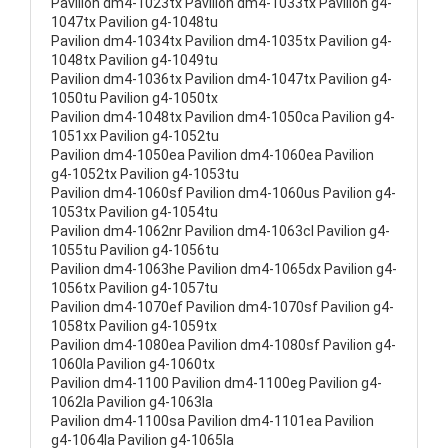
Pavilion dm4-1023tx Pavilion dm4-1033tx Pavilion g4-
1047tx Pavilion g4-1048tu
Pavilion dm4-1034tx Pavilion dm4-1035tx Pavilion g4-
1048tx Pavilion g4-1049tu
Pavilion dm4-1036tx Pavilion dm4-1047tx Pavilion g4-
1050tu Pavilion g4-1050tx
Pavilion dm4-1048tx Pavilion dm4-1050ca Pavilion g4-
1051xx Pavilion g4-1052tu
Pavilion dm4-1050ea Pavilion dm4-1060ea Pavilion
g4-1052tx Pavilion g4-1053tu
Pavilion dm4-1060sf Pavilion dm4-1060us Pavilion g4-
1053tx Pavilion g4-1054tu
Pavilion dm4-1062nr Pavilion dm4-1063cl Pavilion g4-
1055tu Pavilion g4-1056tu
Pavilion dm4-1063he Pavilion dm4-1065dx Pavilion g4-
1056tx Pavilion g4-1057tu
Pavilion dm4-1070ef Pavilion dm4-1070sf Pavilion g4-
1058tx Pavilion g4-1059tx
Pavilion dm4-1080ea Pavilion dm4-1080sf Pavilion g4-
1060la Pavilion g4-1060tx
Pavilion dm4-1100 Pavilion dm4-1100eg Pavilion g4-
1062la Pavilion g4-1063la
Pavilion dm4-1100sa Pavilion dm4-1101ea Pavilion
g4-1064la Pavilion g4-1065la