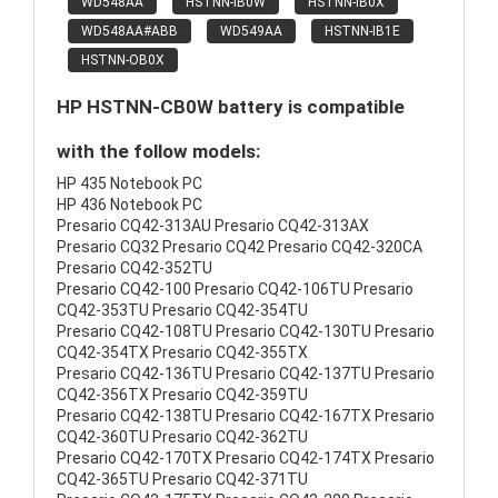
WD548AA
HSTNN-IB0W
HSTNN-IB0X
WD548AA#ABB
WD549AA
HSTNN-IB1E
HSTNN-OB0X
HP HSTNN-CB0W battery is compatible
with the follow models:
HP 435 Notebook PC
HP 436 Notebook PC
Presario CQ42-313AU Presario CQ42-313AX
Presario CQ32 Presario CQ42 Presario CQ42-320CA
Presario CQ42-352TU
Presario CQ42-100 Presario CQ42-106TU Presario
CQ42-353TU Presario CQ42-354TU
Presario CQ42-108TU Presario CQ42-130TU Presario
CQ42-354TX Presario CQ42-355TX
Presario CQ42-136TU Presario CQ42-137TU Presario
CQ42-356TX Presario CQ42-359TU
Presario CQ42-138TU Presario CQ42-167TX Presario
CQ42-360TU Presario CQ42-362TU
Presario CQ42-170TX Presario CQ42-174TX Presario
CQ42-365TU Presario CQ42-371TU