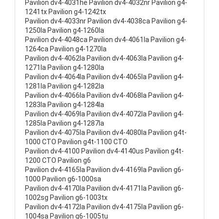
Pavilion dv4-4031he Pavilion dv4-4032nr Pavilion g4-
1241tx Pavilion g4-1242tx
Pavilion dv4-4033nr Pavilion dv4-4038ca Pavilion g4-
1250la Pavilion g4-1260la
Pavilion dv4-4048ca Pavilion dv4-4061la Pavilion g4-
1264ca Pavilion g4-1270la
Pavilion dv4-4062la Pavilion dv4-4063la Pavilion g4-
1271la Pavilion g4-1280la
Pavilion dv4-4064la Pavilion dv4-4065la Pavilion g4-
1281la Pavilion g4-1282la
Pavilion dv4-4066la Pavilion dv4-4068la Pavilion g4-
1283la Pavilion g4-1284la
Pavilion dv4-4069la Pavilion dv4-4072la Pavilion g4-
1285la Pavilion g4-1287la
Pavilion dv4-4075la Pavilion dv4-4080la Pavilion g4t-
1000 CTO Pavilion g4t-1100 CTO
Pavilion dv4-4100 Pavilion dv4-4140us Pavilion g4t-
1200 CTO Pavilion g6
Pavilion dv4-4165la Pavilion dv4-4169la Pavilion g6-
1000 Pavilion g6-1000sa
Pavilion dv4-4170la Pavilion dv4-4171la Pavilion g6-
1002sg Pavilion g6-1003tx
Pavilion dv4-4172la Pavilion dv4-4175la Pavilion g6-
1004sa Pavilion g6-1005tu