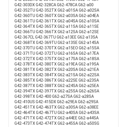
G42-303DX G42-328CA G62-478CA G62-a00
G42-352TU G42-352TX G62-a01SA G62-a02SA
G42-360TU G42-360TX G62-a03SA G62-a04EA
G42-361TU G42-361TX G62-a04SA G62-a10SA
G42-364TX G42-365TX G62-a11SA G62-a11SE
G42-366TU G42-366TX G62-a12SA G62-a12SE
G42-367CL G42-367TU G62-a13EE G62-a13SA
G42-368TX G42-369TU G62-a13SE G62-a14SA
G42-370TU G42-370TX G62-a15EO G62-a15SA
G42-371TU G42-372TU G62-a16SA G62-a17EA
G42-372TX G42-375TX G62-a17SA G62-a18SA
G42-378TX G42-380TX G62-a19EA G62-a19SA
G42-381TX G42-382TX G62-a20SA G62-a21EA
G42-383TX G42-384TX G62-a21SA G62-a22SA
G42-385TX G42-386TX G62-a22SE G62-a23SA
G42-387TX G42-388TX G62-a24SA G62-a25EA
G42-394TX G42-397TX G62-a25SA G62-a26SA
G42-398TX G42-400 G62-a27SA G62-a28SA
G42-410US G42-415DX G62-a29EA G62-a29SA
G42-451TX G42-463TX G62-a30SA G62-a38EE
G42-464TX G42-467TU G62-a40SA G62-a43SA
G42-471TX G42-472TX G62-a44EE G62-a44SA
G42-473TX G42-474TX G62-a45SA G62-a50SG