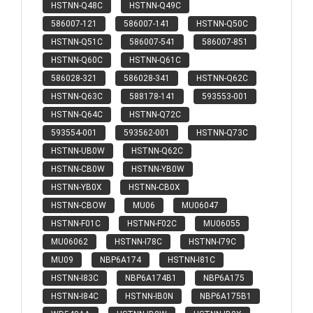
HSTNN-Q48C
HSTNN-Q49C
586007-121
586007-141
HSTNN-Q50C
HSTNN-Q51C
586007-541
586007-851
HSTNN-Q60C
HSTNN-Q61C
586028-321
586028-341
HSTNN-Q62C
HSTNN-Q63C
588178-141
593553-001
HSTNN-Q64C
HSTNN-Q72C
593554-001
593562-001
HSTNN-Q73C
HSTNN-UB0W
HSTNN-Q62C
HSTNN-CB0W
HSTNN-YB0W
HSTNN-YB0X
HSTNN-CB0X
HSTNN-CBOW
MU06
MU06047
HSTNN-F01C
HSTNN-F02C
MU06055
MU06062
HSTNN-I78C
HSTNN-I79C
MU09
NBP6A174
HSTNN-I81C
HSTNN-I83C
NBP6A174B1
NBP6A175
HSTNN-I84C
HSTNN-IB0N
NBP6A175B1