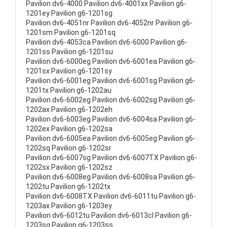
Pavilion dv6-4000 Pavilion dv6-4001xx Pavilion g6-
1201ey Pavilion g6-1201sg
Pavilion dv6-4051nr Pavilion dv6-4052nr Pavilion g6-
1201sm Pavilion g6-1201sq
Pavilion dv6-4053ca Pavilion dv6-6000 Pavilion g6-
1201ss Pavilion g6-1201su
Pavilion dv6-6000eg Pavilion dv6-6001ea Pavilion g6-
1201sx Pavilion g6-1201sy
Pavilion dv6-6001eg Pavilion dv6-6001sg Pavilion g6-
1201tx Pavilion g6-1202au
Pavilion dv6-6002eg Pavilion dv6-6002sg Pavilion g6-
1202ax Pavilion g6-1202eh
Pavilion dv6-6003eg Pavilion dv6-6004sa Pavilion g6-
1202ex Pavilion g6-1202sa
Pavilion dv6-6005ea Pavilion dv6-6005eg Pavilion g6-
1202sq Pavilion g6-1202sr
Pavilion dv6-6007sg Pavilion dv6-6007TX Pavilion g6-
1202sx Pavilion g6-1202sz
Pavilion dv6-6008eg Pavilion dv6-6008sa Pavilion g6-
1202tu Pavilion g6-1202tx
Pavilion dv6-6008TX Pavilion dv6-6011tu Pavilion g6-
1203ax Pavilion g6-1203ey
Pavilion dv6-6012tu Pavilion dv6-6013cl Pavilion g6-
1203sg Pavilion g6-1203ss