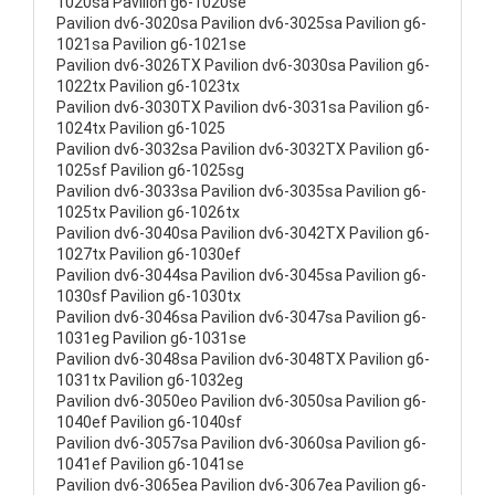
1020sa Pavilion g6-1020se
Pavilion dv6-3020sa Pavilion dv6-3025sa Pavilion g6-
1021sa Pavilion g6-1021se
Pavilion dv6-3026TX Pavilion dv6-3030sa Pavilion g6-
1022tx Pavilion g6-1023tx
Pavilion dv6-3030TX Pavilion dv6-3031sa Pavilion g6-
1024tx Pavilion g6-1025
Pavilion dv6-3032sa Pavilion dv6-3032TX Pavilion g6-
1025sf Pavilion g6-1025sg
Pavilion dv6-3033sa Pavilion dv6-3035sa Pavilion g6-
1025tx Pavilion g6-1026tx
Pavilion dv6-3040sa Pavilion dv6-3042TX Pavilion g6-
1027tx Pavilion g6-1030ef
Pavilion dv6-3044sa Pavilion dv6-3045sa Pavilion g6-
1030sf Pavilion g6-1030tx
Pavilion dv6-3046sa Pavilion dv6-3047sa Pavilion g6-
1031eg Pavilion g6-1031se
Pavilion dv6-3048sa Pavilion dv6-3048TX Pavilion g6-
1031tx Pavilion g6-1032eg
Pavilion dv6-3050eo Pavilion dv6-3050sa Pavilion g6-
1040ef Pavilion g6-1040sf
Pavilion dv6-3057sa Pavilion dv6-3060sa Pavilion g6-
1041ef Pavilion g6-1041se
Pavilion dv6-3065ea Pavilion dv6-3067ea Pavilion g6-