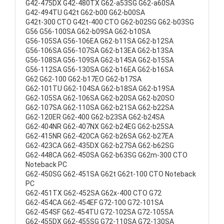
G42-475DX G42-480TX G62-a53SG G62-a60SA
G42-494TU G42t G62-b00 G62-b00SA
G42t-300 CTO G42t-400 CTO G62-b02SG G62-b03SG
G56 G56-100SA G62-b09SA G62-b10SA
G56-105SA G56-106EA G62-b11SA G62-b12SA
G56-106SA G56-107SA G62-b13EA G62-b13SA
G56-108SA G56-109SA G62-b14SA G62-b15SA
G56-112SA G56-130SA G62-b16EA G62-b16SA
G62 G62-100 G62-b17EO G62-b17SA
G62-101TU G62-104SA G62-b18SA G62-b19SA
G62-105SA G62-106SA G62-b20SA G62-b20SO
G62-107SA G62-110SA G62-b21SA G62-b22SA
G62-120ER G62-400 G62-b23SA G62-b24SA
G62-404NR G62-407NX G62-b24EG G62-b25SA
G62-415NR G62-420CA G62-b26SA G62-b27EA
G62-423CA G62-435DX G62-b27SA G62-b62SG
G62-448CA G62-450SA G62-b63SG G62m-300 CTO
Noteback PC
G62-450SG G62-451SA G62t G62t-100 CTO Noteback
PC
G62-451TX G62-452SA G62x-400 CTO G72
G62-454CA G62-454EF G72-100 G72-101SA
G62-454SF G62-454TU G72-102SA G72-105SA
G62-455DX G62-455SG G72-110SA G72-130SA