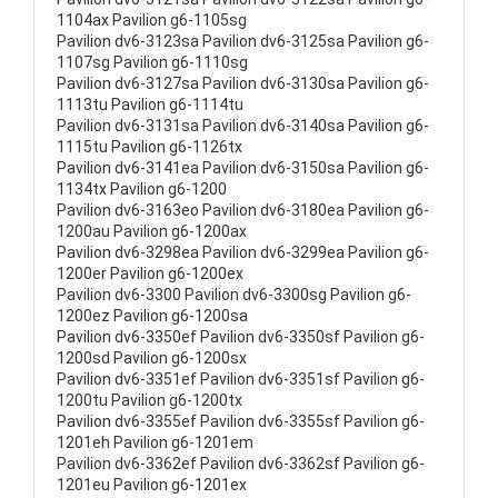
1104ax Pavilion g6-1105sg
Pavilion dv6-3123sa Pavilion dv6-3125sa Pavilion g6-
1107sg Pavilion g6-1110sg
Pavilion dv6-3127sa Pavilion dv6-3130sa Pavilion g6-
1113tu Pavilion g6-1114tu
Pavilion dv6-3131sa Pavilion dv6-3140sa Pavilion g6-
1115tu Pavilion g6-1126tx
Pavilion dv6-3141ea Pavilion dv6-3150sa Pavilion g6-
1134tx Pavilion g6-1200
Pavilion dv6-3163eo Pavilion dv6-3180ea Pavilion g6-
1200au Pavilion g6-1200ax
Pavilion dv6-3298ea Pavilion dv6-3299ea Pavilion g6-
1200er Pavilion g6-1200ex
Pavilion dv6-3300 Pavilion dv6-3300sg Pavilion g6-
1200ez Pavilion g6-1200sa
Pavilion dv6-3350ef Pavilion dv6-3350sf Pavilion g6-
1200sd Pavilion g6-1200sx
Pavilion dv6-3351ef Pavilion dv6-3351sf Pavilion g6-
1200tu Pavilion g6-1200tx
Pavilion dv6-3355ef Pavilion dv6-3355sf Pavilion g6-
1201eh Pavilion g6-1201em
Pavilion dv6-3362ef Pavilion dv6-3362sf Pavilion g6-
1201eu Pavilion g6-1201ex