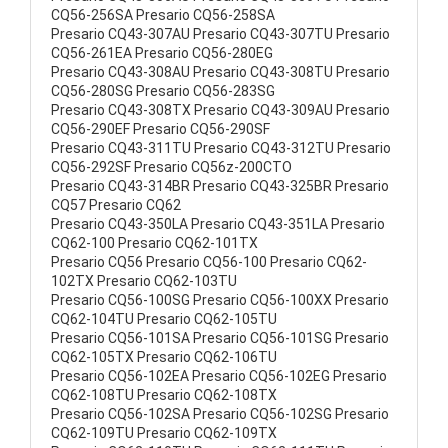
CQ56-256SA Presario CQ56-258SA
Presario CQ43-307AU Presario CQ43-307TU Presario
CQ56-261EA Presario CQ56-280EG
Presario CQ43-308AU Presario CQ43-308TU Presario
CQ56-280SG Presario CQ56-283SG
Presario CQ43-308TX Presario CQ43-309AU Presario
CQ56-290EF Presario CQ56-290SF
Presario CQ43-311TU Presario CQ43-312TU Presario
CQ56-292SF Presario CQ56z-200CTO
Presario CQ43-314BR Presario CQ43-325BR Presario
CQ57 Presario CQ62
Presario CQ43-350LA Presario CQ43-351LA Presario
CQ62-100 Presario CQ62-101TX
Presario CQ56 Presario CQ56-100 Presario CQ62-
102TX Presario CQ62-103TU
Presario CQ56-100SG Presario CQ56-100XX Presario
CQ62-104TU Presario CQ62-105TU
Presario CQ56-101SA Presario CQ56-101SG Presario
CQ62-105TX Presario CQ62-106TU
Presario CQ56-102EA Presario CQ56-102EG Presario
CQ62-108TU Presario CQ62-108TX
Presario CQ56-102SA Presario CQ56-102SG Presario
CQ62-109TU Presario CQ62-109TX