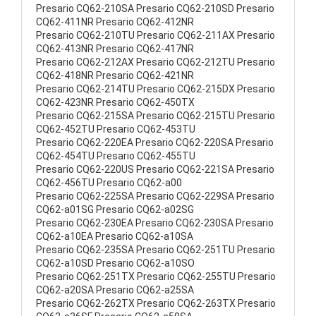
Presario CQ62-210SA Presario CQ62-210SD Presario
CQ62-411NR Presario CQ62-412NR
Presario CQ62-210TU Presario CQ62-211AX Presario
CQ62-413NR Presario CQ62-417NR
Presario CQ62-212AX Presario CQ62-212TU Presario
CQ62-418NR Presario CQ62-421NR
Presario CQ62-214TU Presario CQ62-215DX Presario
CQ62-423NR Presario CQ62-450TX
Presario CQ62-215SA Presario CQ62-215TU Presario
CQ62-452TU Presario CQ62-453TU
Presario CQ62-220EA Presario CQ62-220SA Presario
CQ62-454TU Presario CQ62-455TU
Presario CQ62-220US Presario CQ62-221SA Presario
CQ62-456TU Presario CQ62-a00
Presario CQ62-225SA Presario CQ62-229SA Presario
CQ62-a01SG Presario CQ62-a02SG
Presario CQ62-230EA Presario CQ62-230SA Presario
CQ62-a10EA Presario CQ62-a10SA
Presario CQ62-235SA Presario CQ62-251TU Presario
CQ62-a10SD Presario CQ62-a10SO
Presario CQ62-251TX Presario CQ62-255TU Presario
CQ62-a20SA Presario CQ62-a25SA
Presario CQ62-262TX Presario CQ62-263TX Presario