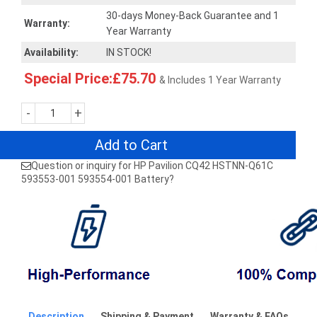
30-days Money-Back Guarantee and 1
Warranty:
Year Warranty
Availability:
IN STOCK!
Special Price:£75.70
& Includes 1 Year Warranty
-
+
Add to Cart
Question or inquiry for HP Pavilion CQ42 HSTNN-Q61C
593553-001 593554-001 Battery?
Description
Shipping & Payment
Warranty & FAQs