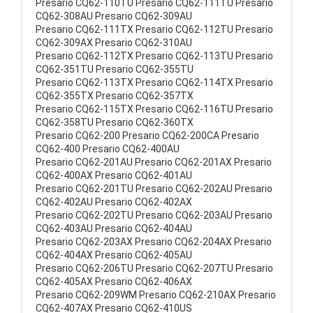
Presario CQ62-110TU Presario CQ62-111TU Presario
CQ62-308AU Presario CQ62-309AU
Presario CQ62-111TX Presario CQ62-112TU Presario
CQ62-309AX Presario CQ62-310AU
Presario CQ62-112TX Presario CQ62-113TU Presario
CQ62-351TU Presario CQ62-355TU
Presario CQ62-113TX Presario CQ62-114TX Presario
CQ62-355TX Presario CQ62-357TX
Presario CQ62-115TX Presario CQ62-116TU Presario
CQ62-358TU Presario CQ62-360TX
Presario CQ62-200 Presario CQ62-200CA Presario
CQ62-400 Presario CQ62-400AU
Presario CQ62-201AU Presario CQ62-201AX Presario
CQ62-400AX Presario CQ62-401AU
Presario CQ62-201TU Presario CQ62-202AU Presario
CQ62-402AU Presario CQ62-402AX
Presario CQ62-202TU Presario CQ62-203AU Presario
CQ62-403AU Presario CQ62-404AU
Presario CQ62-203AX Presario CQ62-204AX Presario
CQ62-404AX Presario CQ62-405AU
Presario CQ62-206TU Presario CQ62-207TU Presario
CQ62-405AX Presario CQ62-406AX
Presario CQ62-209WM Presario CQ62-210AX Presario
CQ62-407AX Presario CQ62-410US