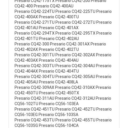
Presario CQ42-175TX Presario CQ42-200 Presario
CQ42-400 Presario CQ42-400AU
Presario CQ42-224TU Presario CQ42-225TU Presario
CQ42-400AX Presario CQ42-400TU
Presario CQ42-271TU Presario CQ42-272TU Presario
CQ42-401AU Presario CQ42-401AX
Presario CQ42-294TX Presario CQ42-295TX Presario
CQ42-401TU Presario CQ42-402AU
Presario CQ42-300 Presario CQ42-301AX Presario
CQ42-402AX Presario CQ42-402TU
Presario CQ42-301TU Presario CQ42-302AX Presario
CQ42-403AX Presario CQ42-404AU
Presario CQ42-303TU Presario CQ42-304AU Presario
CQ42-404AX Presario CQ42-404TU
Presario CQ42-304TU Presario CQ42-305AU Presario
CQ42-405AU Presario CQ42-408LA
Presario CQ42-309AX Presario CQ42-310AX Presario
CQ42-450TU Presario CQ42-450TX
Presario CQ42-311AU Presario CQ42-312AU Presario
CQ56-102TU Presario CQ56-103EA
Presario CQ42-451TU Presario CQ42-452TU Presario
CQ56-103EG Presario CQ56-103SA
Presario CQ42-453TU Presario CQ42-455TU Presario
CQ56-103SG Presario CQ56-104CA