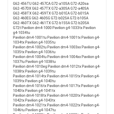
G62-456TU G62-457CA G72-a10SA G72-A20sa
G62-457DX G62-457TX G72-a30SA G72-a40SA
G62-458TX G62-459TX G72-b01EA G72-b01SA
G62-460EG G62-460SG G72-b02SA G72-b10SA
G62-460TX G62-461TX G72-b15SA G72-b20SA
G72t Pavilion dm4-1000 Pavilion g4-1033tx Pavilion
g4-1034tu
Pavilion dm4-1001tu Pavilion dm4-1001tx Pavilion g4-
1034tx Pavilion g4-1035tu
Pavilion dm4-1002tu Pavilion dm4-1003xx Pavilion g4-
1035tx Pavilion g4-1036tu
Pavilion dm4-1004tu Pavilion dm4-1004xx Pavilion g4-
1037tu Pavilion g4-1038tu
Pavilion dm4-1010eg Pavilion dm4-1012tx Pavilion g4-
1038tx Pavilion g4-1039tu
Pavilion dm4-1014tx Pavilion dm4-1015tx Pavilion g4-
1039tx Pavilion g4-1040tu
Pavilion dm4-1016tx Pavilion dm4-1017tx Pavilion g4-
1040tx Pavilion g4-1041tx
Pavilion dm4-1018tx Pavilion dm4-1020tx Pavilion g4-
1042tx Pavilion g4-1043tx
Pavilion dm4-1021tx Pavilion dm4-1022tx Pavilion g4-
1046tu Pavilion g4-1047tu