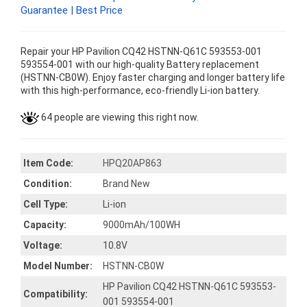
Guarantee | Best Price
Repair your HP Pavilion CQ42 HSTNN-Q61C 593553-001
593554-001 with our high-quality Battery replacement
(HSTNN-CB0W). Enjoy faster charging and longer battery life
with this high-performance, eco-friendly Li-ion battery.
64 people are viewing this right now.
Item Code:
HPQ20AP863
Condition:
Brand New
Cell Type:
Li-ion
Capacity:
9000mAh/100WH
Voltage:
10.8V
Model Number:
HSTNN-CB0W
HP Pavilion CQ42 HSTNN-Q61C 593553-
Compatibility:
001 593554-001