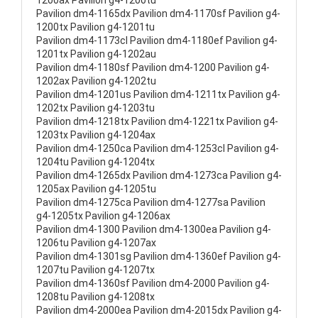
1200ax Pavilion g4-1200tu
Pavilion dm4-1165dx Pavilion dm4-1170sf Pavilion g4-
1200tx Pavilion g4-1201tu
Pavilion dm4-1173cl Pavilion dm4-1180ef Pavilion g4-
1201tx Pavilion g4-1202au
Pavilion dm4-1180sf Pavilion dm4-1200 Pavilion g4-
1202ax Pavilion g4-1202tu
Pavilion dm4-1201us Pavilion dm4-1211tx Pavilion g4-
1202tx Pavilion g4-1203tu
Pavilion dm4-1218tx Pavilion dm4-1221tx Pavilion g4-
1203tx Pavilion g4-1204ax
Pavilion dm4-1250ca Pavilion dm4-1253cl Pavilion g4-
1204tu Pavilion g4-1204tx
Pavilion dm4-1265dx Pavilion dm4-1273ca Pavilion g4-
1205ax Pavilion g4-1205tu
Pavilion dm4-1275ca Pavilion dm4-1277sa Pavilion
g4-1205tx Pavilion g4-1206ax
Pavilion dm4-1300 Pavilion dm4-1300ea Pavilion g4-
1206tu Pavilion g4-1207ax
Pavilion dm4-1301sg Pavilion dm4-1360ef Pavilion g4-
1207tu Pavilion g4-1207tx
Pavilion dm4-1360sf Pavilion dm4-2000 Pavilion g4-
1208tu Pavilion g4-1208tx
Pavilion dm4-2000ea Pavilion dm4-2015dx Pavilion g4-