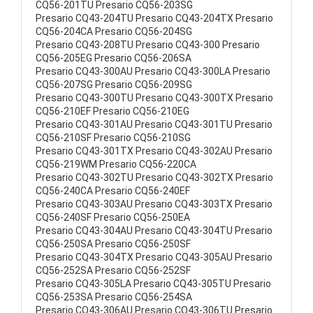
CQ56-201TU Presario CQ56-203SG
Presario CQ43-204TU Presario CQ43-204TX Presario
CQ56-204CA Presario CQ56-204SG
Presario CQ43-208TU Presario CQ43-300 Presario
CQ56-205EG Presario CQ56-206SA
Presario CQ43-300AU Presario CQ43-300LA Presario
CQ56-207SG Presario CQ56-209SG
Presario CQ43-300TU Presario CQ43-300TX Presario
CQ56-210EF Presario CQ56-210EG
Presario CQ43-301AU Presario CQ43-301TU Presario
CQ56-210SF Presario CQ56-210SG
Presario CQ43-301TX Presario CQ43-302AU Presario
CQ56-219WM Presario CQ56-220CA
Presario CQ43-302TU Presario CQ43-302TX Presario
CQ56-240CA Presario CQ56-240EF
Presario CQ43-303AU Presario CQ43-303TX Presario
CQ56-240SF Presario CQ56-250EA
Presario CQ43-304AU Presario CQ43-304TU Presario
CQ56-250SA Presario CQ56-250SF
Presario CQ43-304TX Presario CQ43-305AU Presario
CQ56-252SA Presario CQ56-252SF
Presario CQ43-305LA Presario CQ43-305TU Presario
CQ56-253SA Presario CQ56-254SA
Presario CQ43-306AU Presario CQ43-306TU Presario