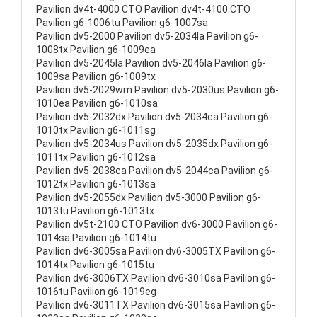
Pavilion dv4t-4000 CTO Pavilion dv4t-4100 CTO
Pavilion g6-1006tu Pavilion g6-1007sa
Pavilion dv5-2000 Pavilion dv5-2034la Pavilion g6-
1008tx Pavilion g6-1009ea
Pavilion dv5-2045la Pavilion dv5-2046la Pavilion g6-
1009sa Pavilion g6-1009tx
Pavilion dv5-2029wm Pavilion dv5-2030us Pavilion g6-
1010ea Pavilion g6-1010sa
Pavilion dv5-2032dx Pavilion dv5-2034ca Pavilion g6-
1010tx Pavilion g6-1011sg
Pavilion dv5-2034us Pavilion dv5-2035dx Pavilion g6-
1011tx Pavilion g6-1012sa
Pavilion dv5-2038ca Pavilion dv5-2044ca Pavilion g6-
1012tx Pavilion g6-1013sa
Pavilion dv5-2055dx Pavilion dv5-3000 Pavilion g6-
1013tu Pavilion g6-1013tx
Pavilion dv5t-2100 CTO Pavilion dv6-3000 Pavilion g6-
1014sa Pavilion g6-1014tu
Pavilion dv6-3005sa Pavilion dv6-3005TX Pavilion g6-
1014tx Pavilion g6-1015tu
Pavilion dv6-3006TX Pavilion dv6-3010sa Pavilion g6-
1016tu Pavilion g6-1019eg
Pavilion dv6-3011TX Pavilion dv6-3015sa Pavilion g6-