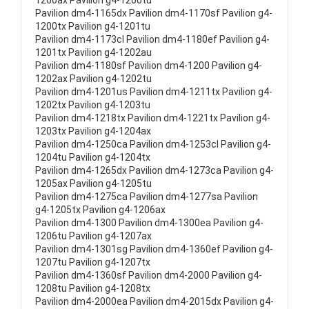
1200ax Pavilion g4-1200tu
Pavilion dm4-1165dx Pavilion dm4-1170sf Pavilion g4-
1200tx Pavilion g4-1201tu
Pavilion dm4-1173cl Pavilion dm4-1180ef Pavilion g4-
1201tx Pavilion g4-1202au
Pavilion dm4-1180sf Pavilion dm4-1200 Pavilion g4-
1202ax Pavilion g4-1202tu
Pavilion dm4-1201us Pavilion dm4-1211tx Pavilion g4-
1202tx Pavilion g4-1203tu
Pavilion dm4-1218tx Pavilion dm4-1221tx Pavilion g4-
1203tx Pavilion g4-1204ax
Pavilion dm4-1250ca Pavilion dm4-1253cl Pavilion g4-
1204tu Pavilion g4-1204tx
Pavilion dm4-1265dx Pavilion dm4-1273ca Pavilion g4-
1205ax Pavilion g4-1205tu
Pavilion dm4-1275ca Pavilion dm4-1277sa Pavilion
g4-1205tx Pavilion g4-1206ax
Pavilion dm4-1300 Pavilion dm4-1300ea Pavilion g4-
1206tu Pavilion g4-1207ax
Pavilion dm4-1301sg Pavilion dm4-1360ef Pavilion g4-
1207tu Pavilion g4-1207tx
Pavilion dm4-1360sf Pavilion dm4-2000 Pavilion g4-
1208tu Pavilion g4-1208tx
Pavilion dm4-2000ea Pavilion dm4-2015dx Pavilion g4-