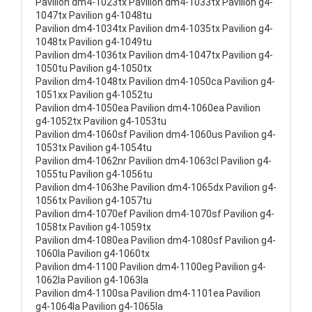
Pavilion dm4-1023tx Pavilion dm4-1033tx Pavilion g4-
1047tx Pavilion g4-1048tu
Pavilion dm4-1034tx Pavilion dm4-1035tx Pavilion g4-
1048tx Pavilion g4-1049tu
Pavilion dm4-1036tx Pavilion dm4-1047tx Pavilion g4-
1050tu Pavilion g4-1050tx
Pavilion dm4-1048tx Pavilion dm4-1050ca Pavilion g4-
1051xx Pavilion g4-1052tu
Pavilion dm4-1050ea Pavilion dm4-1060ea Pavilion
g4-1052tx Pavilion g4-1053tu
Pavilion dm4-1060sf Pavilion dm4-1060us Pavilion g4-
1053tx Pavilion g4-1054tu
Pavilion dm4-1062nr Pavilion dm4-1063cl Pavilion g4-
1055tu Pavilion g4-1056tu
Pavilion dm4-1063he Pavilion dm4-1065dx Pavilion g4-
1056tx Pavilion g4-1057tu
Pavilion dm4-1070ef Pavilion dm4-1070sf Pavilion g4-
1058tx Pavilion g4-1059tx
Pavilion dm4-1080ea Pavilion dm4-1080sf Pavilion g4-
1060la Pavilion g4-1060tx
Pavilion dm4-1100 Pavilion dm4-1100eg Pavilion g4-
1062la Pavilion g4-1063la
Pavilion dm4-1100sa Pavilion dm4-1101ea Pavilion
g4-1064la Pavilion g4-1065la