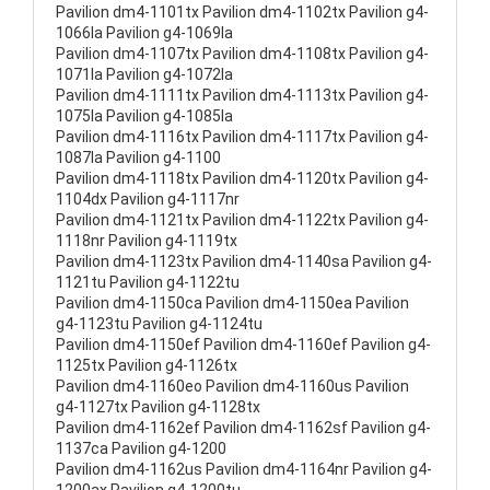
Pavilion dm4-1101tx Pavilion dm4-1102tx Pavilion g4-
1066la Pavilion g4-1069la
Pavilion dm4-1107tx Pavilion dm4-1108tx Pavilion g4-
1071la Pavilion g4-1072la
Pavilion dm4-1111tx Pavilion dm4-1113tx Pavilion g4-
1075la Pavilion g4-1085la
Pavilion dm4-1116tx Pavilion dm4-1117tx Pavilion g4-
1087la Pavilion g4-1100
Pavilion dm4-1118tx Pavilion dm4-1120tx Pavilion g4-
1104dx Pavilion g4-1117nr
Pavilion dm4-1121tx Pavilion dm4-1122tx Pavilion g4-
1118nr Pavilion g4-1119tx
Pavilion dm4-1123tx Pavilion dm4-1140sa Pavilion g4-
1121tu Pavilion g4-1122tu
Pavilion dm4-1150ca Pavilion dm4-1150ea Pavilion
g4-1123tu Pavilion g4-1124tu
Pavilion dm4-1150ef Pavilion dm4-1160ef Pavilion g4-
1125tx Pavilion g4-1126tx
Pavilion dm4-1160eo Pavilion dm4-1160us Pavilion
g4-1127tx Pavilion g4-1128tx
Pavilion dm4-1162ef Pavilion dm4-1162sf Pavilion g4-
1137ca Pavilion g4-1200
Pavilion dm4-1162us Pavilion dm4-1164nr Pavilion g4-