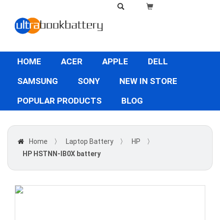
HOME
ACER
APPLE
DELL
SAMSUNG
SONY
NEW IN STORE
POPULAR PRODUCTS
BLOG
Home
〉
Laptop Battery
〉
HP
〉
HP HSTNN-IB0X battery