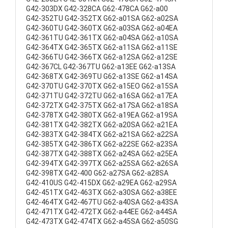
G42-303DX G42-328CA G62-478CA G62-a00
G42-352TU G42-352TX G62-a01SA G62-a02SA
G42-360TU G42-360TX G62-a03SA G62-a04EA
G42-361TU G42-361TX G62-a04SA G62-a10SA
G42-364TX G42-365TX G62-a11SA G62-a11SE
G42-366TU G42-366TX G62-a12SA G62-a12SE
G42-367CL G42-367TU G62-a13EE G62-a13SA
G42-368TX G42-369TU G62-a13SE G62-a14SA
G42-370TU G42-370TX G62-a15EO G62-a15SA
G42-371TU G42-372TU G62-a16SA G62-a17EA
G42-372TX G42-375TX G62-a17SA G62-a18SA
G42-378TX G42-380TX G62-a19EA G62-a19SA
G42-381TX G42-382TX G62-a20SA G62-a21EA
G42-383TX G42-384TX G62-a21SA G62-a22SA
G42-385TX G42-386TX G62-a22SE G62-a23SA
G42-387TX G42-388TX G62-a24SA G62-a25EA
G42-394TX G42-397TX G62-a25SA G62-a26SA
G42-398TX G42-400 G62-a27SA G62-a28SA
G42-410US G42-415DX G62-a29EA G62-a29SA
G42-451TX G42-463TX G62-a30SA G62-a38EE
G42-464TX G42-467TU G62-a40SA G62-a43SA
G42-471TX G42-472TX G62-a44EE G62-a44SA
G42-473TX G42-474TX G62-a45SA G62-a50SG