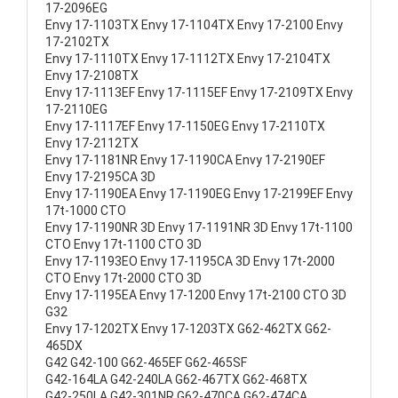
17-2096EG
Envy 17-1103TX Envy 17-1104TX Envy 17-2100 Envy
17-2102TX
Envy 17-1110TX Envy 17-1112TX Envy 17-2104TX
Envy 17-2108TX
Envy 17-1113EF Envy 17-1115EF Envy 17-2109TX Envy
17-2110EG
Envy 17-1117EF Envy 17-1150EG Envy 17-2110TX
Envy 17-2112TX
Envy 17-1181NR Envy 17-1190CA Envy 17-2190EF
Envy 17-2195CA 3D
Envy 17-1190EA Envy 17-1190EG Envy 17-2199EF Envy
17t-1000 CTO
Envy 17-1190NR 3D Envy 17-1191NR 3D Envy 17t-1100
CTO Envy 17t-1100 CTO 3D
Envy 17-1193EO Envy 17-1195CA 3D Envy 17t-2000
CTO Envy 17t-2000 CTO 3D
Envy 17-1195EA Envy 17-1200 Envy 17t-2100 CTO 3D
G32
Envy 17-1202TX Envy 17-1203TX G62-462TX G62-
465DX
G42 G42-100 G62-465EF G62-465SF
G42-164LA G42-240LA G62-467TX G62-468TX
G42-250LA G42-301NR G62-470CA G62-474CA