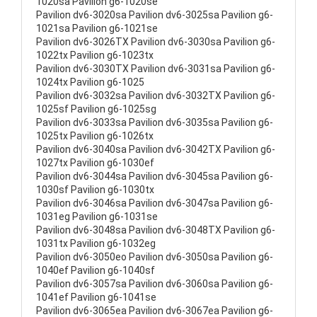
1020sa Pavilion g6-1020se
Pavilion dv6-3020sa Pavilion dv6-3025sa Pavilion g6-
1021sa Pavilion g6-1021se
Pavilion dv6-3026TX Pavilion dv6-3030sa Pavilion g6-
1022tx Pavilion g6-1023tx
Pavilion dv6-3030TX Pavilion dv6-3031sa Pavilion g6-
1024tx Pavilion g6-1025
Pavilion dv6-3032sa Pavilion dv6-3032TX Pavilion g6-
1025sf Pavilion g6-1025sg
Pavilion dv6-3033sa Pavilion dv6-3035sa Pavilion g6-
1025tx Pavilion g6-1026tx
Pavilion dv6-3040sa Pavilion dv6-3042TX Pavilion g6-
1027tx Pavilion g6-1030ef
Pavilion dv6-3044sa Pavilion dv6-3045sa Pavilion g6-
1030sf Pavilion g6-1030tx
Pavilion dv6-3046sa Pavilion dv6-3047sa Pavilion g6-
1031eg Pavilion g6-1031se
Pavilion dv6-3048sa Pavilion dv6-3048TX Pavilion g6-
1031tx Pavilion g6-1032eg
Pavilion dv6-3050eo Pavilion dv6-3050sa Pavilion g6-
1040ef Pavilion g6-1040sf
Pavilion dv6-3057sa Pavilion dv6-3060sa Pavilion g6-
1041ef Pavilion g6-1041se
Pavilion dv6-3065ea Pavilion dv6-3067ea Pavilion g6-