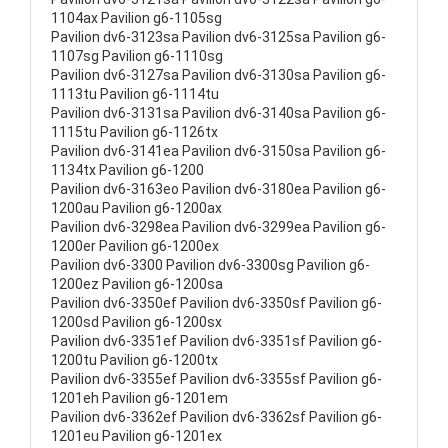
1104ax Pavilion g6-1105sg
Pavilion dv6-3123sa Pavilion dv6-3125sa Pavilion g6-
1107sg Pavilion g6-1110sg
Pavilion dv6-3127sa Pavilion dv6-3130sa Pavilion g6-
1113tu Pavilion g6-1114tu
Pavilion dv6-3131sa Pavilion dv6-3140sa Pavilion g6-
1115tu Pavilion g6-1126tx
Pavilion dv6-3141ea Pavilion dv6-3150sa Pavilion g6-
1134tx Pavilion g6-1200
Pavilion dv6-3163eo Pavilion dv6-3180ea Pavilion g6-
1200au Pavilion g6-1200ax
Pavilion dv6-3298ea Pavilion dv6-3299ea Pavilion g6-
1200er Pavilion g6-1200ex
Pavilion dv6-3300 Pavilion dv6-3300sg Pavilion g6-
1200ez Pavilion g6-1200sa
Pavilion dv6-3350ef Pavilion dv6-3350sf Pavilion g6-
1200sd Pavilion g6-1200sx
Pavilion dv6-3351ef Pavilion dv6-3351sf Pavilion g6-
1200tu Pavilion g6-1200tx
Pavilion dv6-3355ef Pavilion dv6-3355sf Pavilion g6-
1201eh Pavilion g6-1201em
Pavilion dv6-3362ef Pavilion dv6-3362sf Pavilion g6-
1201eu Pavilion g6-1201ex