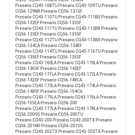
Presario CQ43-108TU Presario CQ43-109TU Presario
CQ56-129NR Presario CQ56-131SF
Presario CQ43-110TU Presario CQ43-111BR Presario
CQ56-132EF Presario CQ56-132SF
Presario CQ43-111TU Presario CQ43-112BR Presario
CQ56-133EF Presario CQ56-133SF
Presario CQ43-112TU Presario CQ43-113BR Presario
CQ56-134CA Presario CQ56-134EF
Presario CQ43-114TU Presario CQ43-116TU Presario
CQ56-135EF Presario CQ56-135SF
Presario CQ43-160LA Presario CQ43-170LA Presario
CQ56-136SF Presario CQ56-142EF
Presario CQ43-171LA Presario CQ43-172LA Presario
CQ56-142SF Presario CQ56-148CA
Presario CQ43-173LA Presario CQ43-174LA Presario
CQ56-148SF Presario CQ56-154CA
Presario CQ43-175LA Presario CQ43-176LA Presario
CQ56-155EA Presario CQ56-200
Presario CQ43-177LA Presario CQ43-178LA Presario
CQ56-200SG Presario CQ56-200TU
Presario CQ43-200 Presario CQ43-200TX Presario
CQ56-201NR Presario CQ56-201SG
Presario CQ43-202TX Presario CQ43-203TX Presario