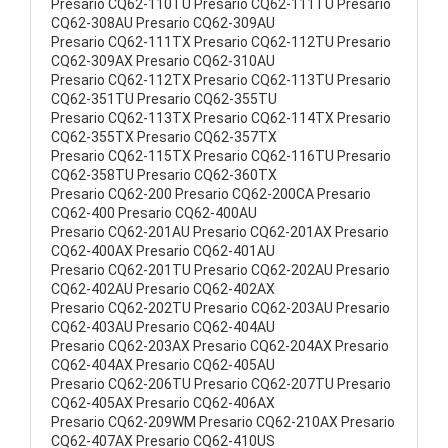
Presario CQ62-110TU Presario CQ62-111TU Presario
CQ62-308AU Presario CQ62-309AU
Presario CQ62-111TX Presario CQ62-112TU Presario
CQ62-309AX Presario CQ62-310AU
Presario CQ62-112TX Presario CQ62-113TU Presario
CQ62-351TU Presario CQ62-355TU
Presario CQ62-113TX Presario CQ62-114TX Presario
CQ62-355TX Presario CQ62-357TX
Presario CQ62-115TX Presario CQ62-116TU Presario
CQ62-358TU Presario CQ62-360TX
Presario CQ62-200 Presario CQ62-200CA Presario
CQ62-400 Presario CQ62-400AU
Presario CQ62-201AU Presario CQ62-201AX Presario
CQ62-400AX Presario CQ62-401AU
Presario CQ62-201TU Presario CQ62-202AU Presario
CQ62-402AU Presario CQ62-402AX
Presario CQ62-202TU Presario CQ62-203AU Presario
CQ62-403AU Presario CQ62-404AU
Presario CQ62-203AX Presario CQ62-204AX Presario
CQ62-404AX Presario CQ62-405AU
Presario CQ62-206TU Presario CQ62-207TU Presario
CQ62-405AX Presario CQ62-406AX
Presario CQ62-209WM Presario CQ62-210AX Presario
CQ62-407AX Presario CQ62-410US