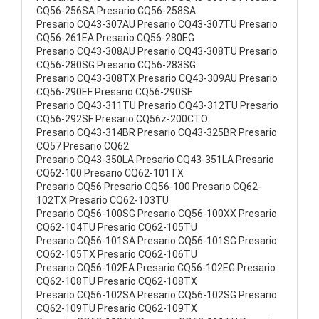
CQ56-256SA Presario CQ56-258SA
Presario CQ43-307AU Presario CQ43-307TU Presario
CQ56-261EA Presario CQ56-280EG
Presario CQ43-308AU Presario CQ43-308TU Presario
CQ56-280SG Presario CQ56-283SG
Presario CQ43-308TX Presario CQ43-309AU Presario
CQ56-290EF Presario CQ56-290SF
Presario CQ43-311TU Presario CQ43-312TU Presario
CQ56-292SF Presario CQ56z-200CTO
Presario CQ43-314BR Presario CQ43-325BR Presario
CQ57 Presario CQ62
Presario CQ43-350LA Presario CQ43-351LA Presario
CQ62-100 Presario CQ62-101TX
Presario CQ56 Presario CQ56-100 Presario CQ62-
102TX Presario CQ62-103TU
Presario CQ56-100SG Presario CQ56-100XX Presario
CQ62-104TU Presario CQ62-105TU
Presario CQ56-101SA Presario CQ56-101SG Presario
CQ62-105TX Presario CQ62-106TU
Presario CQ56-102EA Presario CQ56-102EG Presario
CQ62-108TU Presario CQ62-108TX
Presario CQ56-102SA Presario CQ56-102SG Presario
CQ62-109TU Presario CQ62-109TX