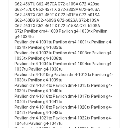
G62-456TU G62-457CA G72-a10SA G72-A20sa
G62-457DX G62-457TX G72-a30SA G72-a40SA
G62-458TX G62-459TX G72-b01EA G72-b01SA
G62-460EG G62-460SG G72-b02SA G72-b10SA
G62-460TX G62-461TX G72-b15SA G72-b20SA
G72t Pavilion dm4-1000 Pavilion g4-1033tx Pavilion
g4-1034tu
Pavilion dm4-1001tu Pavilion dm4-1001tx Pavilion g4-
1034tx Pavilion g4-1035tu
Pavilion dm4-1002tu Pavilion dm4-1003xx Pavilion g4-
1035tx Pavilion g4-1036tu
Pavilion dm4-1004tu Pavilion dm4-1004xx Pavilion g4-
1037tu Pavilion g4-1038tu
Pavilion dm4-1010eg Pavilion dm4-1012tx Pavilion g4-
1038tx Pavilion g4-1039tu
Pavilion dm4-1014tx Pavilion dm4-1015tx Pavilion g4-
1039tx Pavilion g4-1040tu
Pavilion dm4-1016tx Pavilion dm4-1017tx Pavilion g4-
1040tx Pavilion g4-1041tx
Pavilion dm4-1018tx Pavilion dm4-1020tx Pavilion g4-
1042tx Pavilion g4-1043tx
Pavilion dm4-1021tx Pavilion dm4-1022tx Pavilion g4-
1046tu Pavilion g4-1047tu