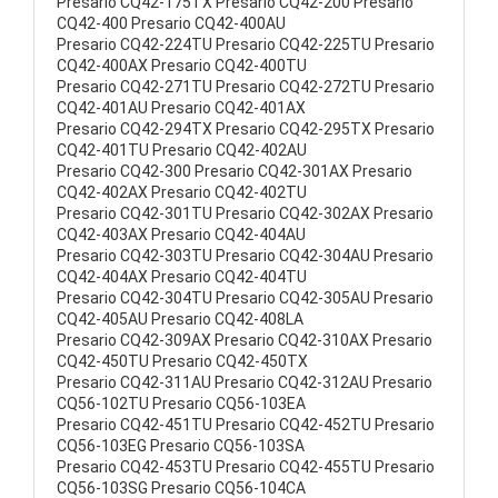
Presario CQ42-175TX Presario CQ42-200 Presario
CQ42-400 Presario CQ42-400AU
Presario CQ42-224TU Presario CQ42-225TU Presario
CQ42-400AX Presario CQ42-400TU
Presario CQ42-271TU Presario CQ42-272TU Presario
CQ42-401AU Presario CQ42-401AX
Presario CQ42-294TX Presario CQ42-295TX Presario
CQ42-401TU Presario CQ42-402AU
Presario CQ42-300 Presario CQ42-301AX Presario
CQ42-402AX Presario CQ42-402TU
Presario CQ42-301TU Presario CQ42-302AX Presario
CQ42-403AX Presario CQ42-404AU
Presario CQ42-303TU Presario CQ42-304AU Presario
CQ42-404AX Presario CQ42-404TU
Presario CQ42-304TU Presario CQ42-305AU Presario
CQ42-405AU Presario CQ42-408LA
Presario CQ42-309AX Presario CQ42-310AX Presario
CQ42-450TU Presario CQ42-450TX
Presario CQ42-311AU Presario CQ42-312AU Presario
CQ56-102TU Presario CQ56-103EA
Presario CQ42-451TU Presario CQ42-452TU Presario
CQ56-103EG Presario CQ56-103SA
Presario CQ42-453TU Presario CQ42-455TU Presario
CQ56-103SG Presario CQ56-104CA