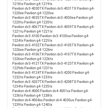
1218tx Pavilion g4-1219tx
Pavilion dv3-4030TX Pavilion dv3-4031TX Pavilion g4-
1220ee Pavilion g4-1220se
Pavilion dv3-4035TX Pavilion dv3-4050ea Pavilion g4-
1220tu Pavilion g4-1220tx
Pavilion dv3-4067TX Pavilion dv3-4059TX Pavilion g4-
1221tu Pavilion g4-1221tx
Pavilion dv3-4100 Pavilion dv3-4100sa Pavilion g4-
1224tx Pavilion g4-1225tx
Pavilion dv3-4102TX Pavilion dv3-4105TX Pavilion g4-
1226ee Pavilion g4-1226nr
Pavilion dv3-4106TX Pavilion dv3-4107TX Pavilion g4-
1226se Pavilion g4-1226tx
Pavilion dv3-4121TX Pavilion dv3-4123TX Pavilion g4-
1229dx Pavilion g4-1231tx
Pavilion dv3-4124TX Pavilion dv3-4200 Pavilion g4-
1232tx Pavilion g4-1233tx
Pavilion dv3-4207TX Pavilion dv3-4208TX Pavilion g4-
1234tx Pavilion g4-1235tx
Pavilion dv4-4000 Pavilion dv4-4001xx Pavilion g4-
1236tx Pavilion g4-1238tx
Pavilion dv4-4004xx Pavilion dv4-4030us Pavilion g4-
1239tx Pavilion g4-1240tx