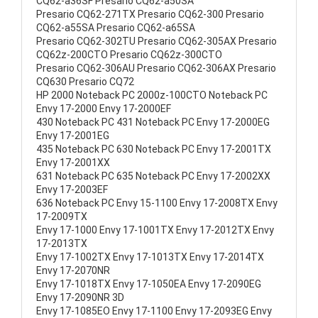
CQ62-a36SF Presario CQ62-a50SA
Presario CQ62-271TX Presario CQ62-300 Presario
CQ62-a55SA Presario CQ62-a65SA
Presario CQ62-302TU Presario CQ62-305AX Presario
CQ62z-200CTO Presario CQ62z-300CTO
Presario CQ62-306AU Presario CQ62-306AX Presario
CQ630 Presario CQ72
HP 2000 Noteback PC 2000z-100CTO Noteback PC
Envy 17-2000 Envy 17-2000EF
430 Noteback PC 431 Noteback PC Envy 17-2000EG
Envy 17-2001EG
435 Noteback PC 630 Noteback PC Envy 17-2001TX
Envy 17-2001XX
631 Noteback PC 635 Noteback PC Envy 17-2002XX
Envy 17-2003EF
636 Noteback PC Envy 15-1100 Envy 17-2008TX Envy
17-2009TX
Envy 17-1000 Envy 17-1001TX Envy 17-2012TX Envy
17-2013TX
Envy 17-1002TX Envy 17-1013TX Envy 17-2014TX
Envy 17-2070NR
Envy 17-1018TX Envy 17-1050EA Envy 17-2090EG
Envy 17-2090NR 3D
Envy 17-1085EO Envy 17-1100 Envy 17-2093EG Envy