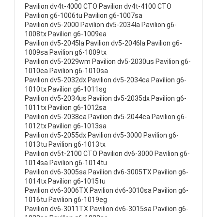
Pavilion dv4t-4000 CTO Pavilion dv4t-4100 CTO
Pavilion g6-1006tu Pavilion g6-1007sa
Pavilion dv5-2000 Pavilion dv5-2034la Pavilion g6-
1008tx Pavilion g6-1009ea
Pavilion dv5-2045la Pavilion dv5-2046la Pavilion g6-
1009sa Pavilion g6-1009tx
Pavilion dv5-2029wm Pavilion dv5-2030us Pavilion g6-
1010ea Pavilion g6-1010sa
Pavilion dv5-2032dx Pavilion dv5-2034ca Pavilion g6-
1010tx Pavilion g6-1011sg
Pavilion dv5-2034us Pavilion dv5-2035dx Pavilion g6-
1011tx Pavilion g6-1012sa
Pavilion dv5-2038ca Pavilion dv5-2044ca Pavilion g6-
1012tx Pavilion g6-1013sa
Pavilion dv5-2055dx Pavilion dv5-3000 Pavilion g6-
1013tu Pavilion g6-1013tx
Pavilion dv5t-2100 CTO Pavilion dv6-3000 Pavilion g6-
1014sa Pavilion g6-1014tu
Pavilion dv6-3005sa Pavilion dv6-3005TX Pavilion g6-
1014tx Pavilion g6-1015tu
Pavilion dv6-3006TX Pavilion dv6-3010sa Pavilion g6-
1016tu Pavilion g6-1019eg
Pavilion dv6-3011TX Pavilion dv6-3015sa Pavilion g6-