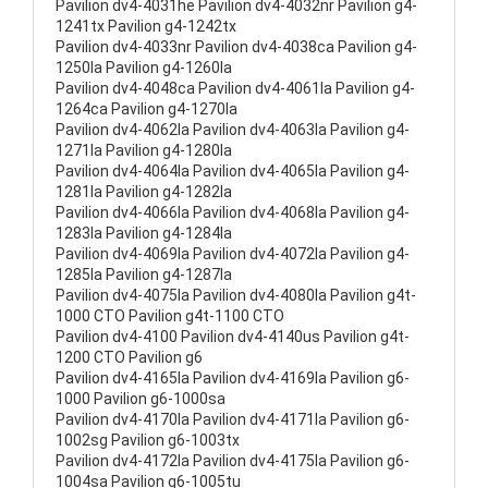
Pavilion dv4-4031he Pavilion dv4-4032nr Pavilion g4-
1241tx Pavilion g4-1242tx
Pavilion dv4-4033nr Pavilion dv4-4038ca Pavilion g4-
1250la Pavilion g4-1260la
Pavilion dv4-4048ca Pavilion dv4-4061la Pavilion g4-
1264ca Pavilion g4-1270la
Pavilion dv4-4062la Pavilion dv4-4063la Pavilion g4-
1271la Pavilion g4-1280la
Pavilion dv4-4064la Pavilion dv4-4065la Pavilion g4-
1281la Pavilion g4-1282la
Pavilion dv4-4066la Pavilion dv4-4068la Pavilion g4-
1283la Pavilion g4-1284la
Pavilion dv4-4069la Pavilion dv4-4072la Pavilion g4-
1285la Pavilion g4-1287la
Pavilion dv4-4075la Pavilion dv4-4080la Pavilion g4t-
1000 CTO Pavilion g4t-1100 CTO
Pavilion dv4-4100 Pavilion dv4-4140us Pavilion g4t-
1200 CTO Pavilion g6
Pavilion dv4-4165la Pavilion dv4-4169la Pavilion g6-
1000 Pavilion g6-1000sa
Pavilion dv4-4170la Pavilion dv4-4171la Pavilion g6-
1002sg Pavilion g6-1003tx
Pavilion dv4-4172la Pavilion dv4-4175la Pavilion g6-
1004sa Pavilion g6-1005tu