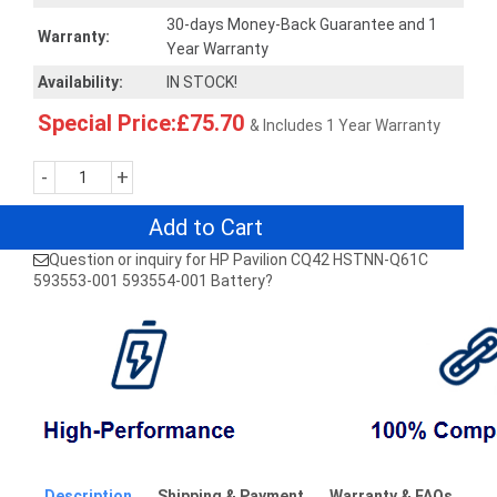
30-days Money-Back Guarantee and 1
Warranty:
Year Warranty
Availability:
IN STOCK!
Special Price:£75.70
& Includes 1 Year Warranty
-
+
Add to Cart
Question or inquiry for HP Pavilion CQ42 HSTNN-Q61C
593553-001 593554-001 Battery?
Description
Shipping & Payment
Warranty & FAQs