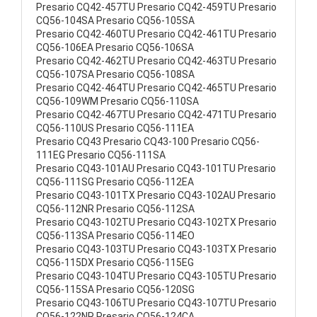
Presario CQ42-457TU Presario CQ42-459TU Presario
CQ56-104SA Presario CQ56-105SA
Presario CQ42-460TU Presario CQ42-461TU Presario
CQ56-106EA Presario CQ56-106SA
Presario CQ42-462TU Presario CQ42-463TU Presario
CQ56-107SA Presario CQ56-108SA
Presario CQ42-464TU Presario CQ42-465TU Presario
CQ56-109WM Presario CQ56-110SA
Presario CQ42-467TU Presario CQ42-471TU Presario
CQ56-110US Presario CQ56-111EA
Presario CQ43 Presario CQ43-100 Presario CQ56-
111EG Presario CQ56-111SA
Presario CQ43-101AU Presario CQ43-101TU Presario
CQ56-111SG Presario CQ56-112EA
Presario CQ43-101TX Presario CQ43-102AU Presario
CQ56-112NR Presario CQ56-112SA
Presario CQ43-102TU Presario CQ43-102TX Presario
CQ56-113SA Presario CQ56-114EO
Presario CQ43-103TU Presario CQ43-103TX Presario
CQ56-115DX Presario CQ56-115EG
Presario CQ43-104TU Presario CQ43-105TU Presario
CQ56-115SA Presario CQ56-120SG
Presario CQ43-106TU Presario CQ43-107TU Presario
CQ56-122NR Presario CQ56-124CA