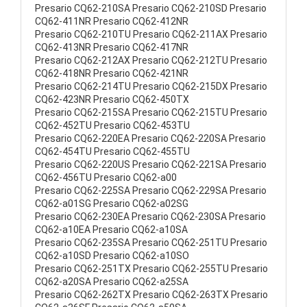
Presario CQ62-210SA Presario CQ62-210SD Presario
CQ62-411NR Presario CQ62-412NR
Presario CQ62-210TU Presario CQ62-211AX Presario
CQ62-413NR Presario CQ62-417NR
Presario CQ62-212AX Presario CQ62-212TU Presario
CQ62-418NR Presario CQ62-421NR
Presario CQ62-214TU Presario CQ62-215DX Presario
CQ62-423NR Presario CQ62-450TX
Presario CQ62-215SA Presario CQ62-215TU Presario
CQ62-452TU Presario CQ62-453TU
Presario CQ62-220EA Presario CQ62-220SA Presario
CQ62-454TU Presario CQ62-455TU
Presario CQ62-220US Presario CQ62-221SA Presario
CQ62-456TU Presario CQ62-a00
Presario CQ62-225SA Presario CQ62-229SA Presario
CQ62-a01SG Presario CQ62-a02SG
Presario CQ62-230EA Presario CQ62-230SA Presario
CQ62-a10EA Presario CQ62-a10SA
Presario CQ62-235SA Presario CQ62-251TU Presario
CQ62-a10SD Presario CQ62-a10SO
Presario CQ62-251TX Presario CQ62-255TU Presario
CQ62-a20SA Presario CQ62-a25SA
Presario CQ62-262TX Presario CQ62-263TX Presario