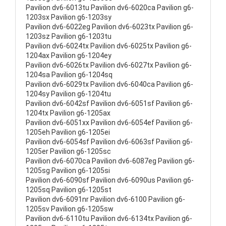
Pavilion dv6-6013tu Pavilion dv6-6020ca Pavilion g6-
1203sx Pavilion g6-1203sy
Pavilion dv6-6022eg Pavilion dv6-6023tx Pavilion g6-
1203sz Pavilion g6-1203tu
Pavilion dv6-6024tx Pavilion dv6-6025tx Pavilion g6-
1204ax Pavilion g6-1204ey
Pavilion dv6-6026tx Pavilion dv6-6027tx Pavilion g6-
1204sa Pavilion g6-1204sq
Pavilion dv6-6029tx Pavilion dv6-6040ca Pavilion g6-
1204sy Pavilion g6-1204tu
Pavilion dv6-6042sf Pavilion dv6-6051sf Pavilion g6-
1204tx Pavilion g6-1205ax
Pavilion dv6-6051xx Pavilion dv6-6054ef Pavilion g6-
1205eh Pavilion g6-1205ei
Pavilion dv6-6054sf Pavilion dv6-6063sf Pavilion g6-
1205er Pavilion g6-1205sc
Pavilion dv6-6070ca Pavilion dv6-6087eg Pavilion g6-
1205sg Pavilion g6-1205si
Pavilion dv6-6090sf Pavilion dv6-6090us Pavilion g6-
1205sq Pavilion g6-1205st
Pavilion dv6-6091nr Pavilion dv6-6100 Pavilion g6-
1205sv Pavilion g6-1205sw
Pavilion dv6-6110tu Pavilion dv6-6134tx Pavilion g6-