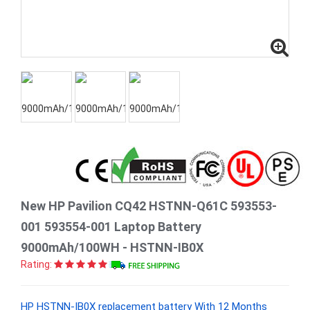
New HP Pavilion CQ42 HSTNN-Q61C 593553-
001 593554-001 Laptop Battery
9000mAh/100WH - HSTNN-IB0X
Rating:
HP HSTNN-IB0X replacement battery With 12 Months