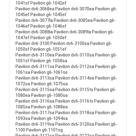
1041sf Pavilion g6-1042ef
Pavilion dv6-3068ea Pavilion dv6-3070ea Pavilion g6-
1045ef Pavilion g6-1045sf
Pavilion dv6-3077la Pavilion dv6-3085ea Pavilion g6-
1046ef Pavilion g6-1046sf
Pavilion dv6-3088la Pavilion dv6-3089la Pavilion g6-
1047ef Pavilion g6-1050ef
Pavilion dv6-3100 Pavilion dv6-3100sa Pavilion g6-
1050sf Pavilion g6-1051ef
Pavilion dv6-3110ea Pavilion dv6-3110sa Pavilion g6-
1051sf Pavilion g6-1058sa
Pavilion dv6-3111sa Pavilion dv6-3112sa Pavilion g6-
1061sa Pavilion g6-1061se
Pavilion dv6-3113sa Pavilion dv6-3114sa Pavilion g6-
1072sa Pavilion g6-1075sa
Pavilion dv6-3115sa Pavilion dv6-3115tx Pavilion g6-
1080ea Pavilion g6-1080sa
Pavilion dv6-3116sa Pavilion dv6-3116tx Pavilion g6-
1085sa Pavilion g6-1088ea
Pavilion dv6-3117sa Pavilion dv6-3118sa Pavilion g6-
1093sa Pavilion g6-1094sa
Pavilion dv6-3119sa Pavilion dv6-3120sa Pavilion g6-
1100 Pavilion g6-1101sg
Pavilion dv6-3121sa Pavilion dv6-3122sa Pavilion g6-