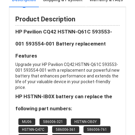
Product Description
HP Pavilion CQ42 HSTNN-Q61C 593553-
001 593554-001 Battery replacement
Features
Upgrade your HP Pavilion CQ42 HSTNN-Q61C 593553-
001 593554-001 with a replacement our powerful new
battery that enhances performance and extends the
life of your valuable device in your pocket-friendly
price.
HP HSTNN-IB0X battery can replace the
following part numbers:
MU06
586006-321
HSTNN-OB0Y
HSTNN-Q47C
586006-361
586006-761