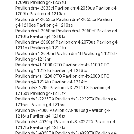
1209ax Pavilion g4-1209tu
Pavilion dm4-2033cl Pavilion dm4-2050us Pavilion g4-
1209tx Pavilion g4-1210ax
Pavilion dm4-2053ca Pavilion dm4-2055ca Pavilion
g4-1210ee Pavilion g4-1210se
Pavilion dm4-2058ca Pavilion dm4-2060ef Pavilion g4-
1210tu Pavilion g4-1210tx
Pavilion dm4-2060sf Pavilion dm4-2070us Pavilion g4-
1211ax Pavilion g4-1212tu
Pavilion dm4-2070nr Pavilion dm4t Pavilion g4-1212tx
Pavilion g4-1213nr
Pavilion dm4t-1000 CTO Pavilion dm4t-1100 CTO
Pavilion g4-1213tu Pavilion g4-1213tx
Pavilion dm4t-1200 CTO Pavilion dm4t-2000 CTO
Pavilion g4-1214tu Pavilion g4-1214tx
Pavilion dv3-2200 Pavilion dv3-2211TX Pavilion g4-
1215dx Pavilion g4-1215tx
Pavilion dv3-2225TX Pavilion dv3-2232TX Pavilion g4-
1216ee Pavilion g4-1216se
Pavilion dv3-4000 Pavilion dv3-4010sg Pavilion g4-
1216tu Pavilion g4-1216tx
Pavilion dv3-4020sp Pavilion dv3-4027TX Pavilion g4-
1217tu Pavilion g4-1217tx
Pavilion dv3-4028TX Pavilion dv3-4029TX Pavilion g4-