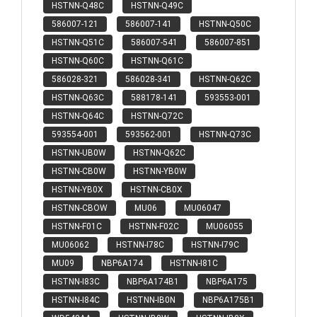
HSTNN-Q48C
HSTNN-Q49C
586007-121
586007-141
HSTNN-Q50C
HSTNN-Q51C
586007-541
586007-851
HSTNN-Q60C
HSTNN-Q61C
586028-321
586028-341
HSTNN-Q62C
HSTNN-Q63C
588178-141
593553-001
HSTNN-Q64C
HSTNN-Q72C
593554-001
593562-001
HSTNN-Q73C
HSTNN-UB0W
HSTNN-Q62C
HSTNN-CB0W
HSTNN-YB0W
HSTNN-YB0X
HSTNN-CB0X
HSTNN-CBOW
MU06
MU06047
HSTNN-F01C
HSTNN-F02C
MU06055
MU06062
HSTNN-I78C
HSTNN-I79C
MU09
NBP6A174
HSTNN-I81C
HSTNN-I83C
NBP6A174B1
NBP6A175
HSTNN-I84C
HSTNN-IB0N
NBP6A175B1