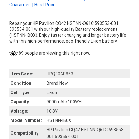
Guarantee | Best Price
Repair your HP Pavilion CQ42 HSTNN-Q61C 593553-001
593554-001 with our high-quality Battery replacement
(HSTNN-IB0X). Enjoy faster charging and longer battery life
with this high-performance, eco-friendly Li-ion battery.
89 people are viewing this right now.
Item Code:
HPQ20AP863
Condition:
Brand New
Cell Type:
Li-ion
Capacity:
9000mAh/100WH
Voltage:
10.8V
Model Number:
HSTNN-IB0X
HP Pavilion CQ42 HSTNN-Q61C 593553-
Compatibility:
001 593554-001