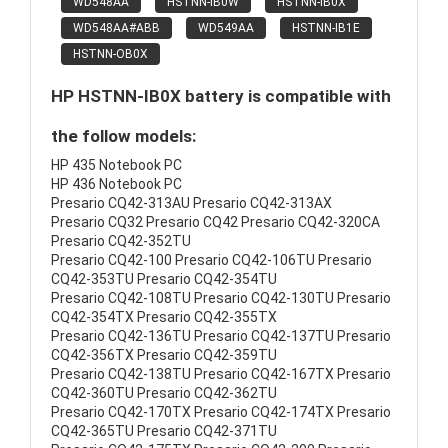
WD548AA
HSTNN-IB0W
HSTNN-IB0X
WD548AA#ABB
WD549AA
HSTNN-IB1E
HSTNN-OB0X
HP HSTNN-IB0X battery is compatible with
the follow models:
HP 435 Notebook PC
HP 436 Notebook PC
Presario CQ42-313AU Presario CQ42-313AX
Presario CQ32 Presario CQ42 Presario CQ42-320CA
Presario CQ42-352TU
Presario CQ42-100 Presario CQ42-106TU Presario
CQ42-353TU Presario CQ42-354TU
Presario CQ42-108TU Presario CQ42-130TU Presario
CQ42-354TX Presario CQ42-355TX
Presario CQ42-136TU Presario CQ42-137TU Presario
CQ42-356TX Presario CQ42-359TU
Presario CQ42-138TU Presario CQ42-167TX Presario
CQ42-360TU Presario CQ42-362TU
Presario CQ42-170TX Presario CQ42-174TX Presario
CQ42-365TU Presario CQ42-371TU