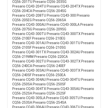
CQ56-201TU Presario CQ56-203SG
Presario CQ43-204TU Presario CQ43-204TX Presario
CQ56-204CA Presario CQ56-204SG
Presario CQ43-208TU Presario CQ43-300 Presario
CQ56-205EG Presario CQ56-206SA
Presario CQ43-300AU Presario CQ43-300LA Presario
CQ56-207SG Presario CQ56-209SG
Presario CQ43-300TU Presario CQ43-300TX Presario
CQ56-210EF Presario CQ56-210EG
Presario CQ43-301AU Presario CQ43-301TU Presario
CQ56-210SF Presario CQ56-210SG
Presario CQ43-301TX Presario CQ43-302AU Presario
CQ56-219WM Presario CQ56-220CA
Presario CQ43-302TU Presario CQ43-302TX Presario
CQ56-240CA Presario CQ56-240EF
Presario CQ43-303AU Presario CQ43-303TX Presario
CQ56-240SF Presario CQ56-250EA
Presario CQ43-304AU Presario CQ43-304TU Presario
CQ56-250SA Presario CQ56-250SF
Presario CQ43-304TX Presario CQ43-305AU Presario
CQ56-252SA Presario CQ56-252SF
Presario CQ43-305LA Presario CQ43-305TU Presario
CQ56-253SA Presario CQ56-254SA
Presario CQ43-306AU Presario CQ43-306TU Presario