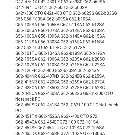
G42-475DX G42-480TX G62-a53SG G62-a60SA
G42-494TU G42t G62-b00 G62-b00SA
G42t-300 CTO G42t-400 CTO G62-b02SG G62-b03SG
G56 G56-100SA G62-b09SA G62-b10SA
G56-105SA G56-106EA G62-b11SA G62-b12SA
G56-106SA G56-107SA G62-b13EA G62-b13SA
G56-108SA G56-109SA G62-b14SA G62-b15SA
G56-112SA G56-130SA G62-b16EA G62-b16SA
G62 G62-100 G62-b17EO G62-b17SA
G62-101TU G62-104SA G62-b18SA G62-b19SA
G62-105SA G62-106SA G62-b20SA G62-b20SO
G62-107SA G62-110SA G62-b21SA G62-b22SA
G62-120ER G62-400 G62-b23SA G62-b24SA
G62-404NR G62-407NX G62-b24EG G62-b25SA
G62-415NR G62-420CA G62-b26SA G62-b27EA
G62-423CA G62-435DX G62-b27SA G62-b62SG
G62-448CA G62-450SA G62-b63SG G62m-300 CTO
Noteback PC
G62-450SG G62-451SA G62t G62t-100 CTO Noteback
PC
G62-451TX G62-452SA G62x-400 CTO G72
G62-454CA G62-454EF G72-100 G72-101SA
G62-454SF G62-454TU G72-102SA G72-105SA
G62-455DX G62-455SG G72-110SA G72-130SA