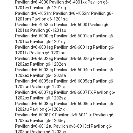
Pavilion dv6-4000 Pavilion dv6-4001xx Pavilion g6-
1201ey Pavilion g6-1201sg
Pavilion dv6-4051nr Pavilion dv6-4052nr Pavilion g6-
1201sm Pavilion g6-1201sq
Pavilion dv6-4053ca Pavilion dv6-6000 Pavilion g6-
1201ss Pavilion g6-1201su
Pavilion dv6-6000eg Pavilion dv6-6001ea Pavilion g6-
1201sx Pavilion g6-1201sy
Pavilion dv6-6001eg Pavilion dv6-6001sg Pavilion g6-
1201tx Pavilion g6-1202au
Pavilion dv6-6002eg Pavilion dv6-6002sg Pavilion g6-
1202ax Pavilion g6-1202eh
Pavilion dv6-6003eg Pavilion dv6-6004sa Pavilion g6-
1202ex Pavilion g6-1202sa
Pavilion dv6-6005ea Pavilion dv6-6005eg Pavilion g6-
1202sq Pavilion g6-1202sr
Pavilion dv6-6007sg Pavilion dv6-6007TX Pavilion g6-
1202sx Pavilion g6-1202sz
Pavilion dv6-6008eg Pavilion dv6-6008sa Pavilion g6-
1202tu Pavilion g6-1202tx
Pavilion dv6-6008TX Pavilion dv6-6011tu Pavilion g6-
1203ax Pavilion g6-1203ey
Pavilion dv6-6012tu Pavilion dv6-6013cl Pavilion g6-
1203sg Pavilion g6-1203ss