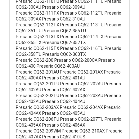
Presario CQ62-110TU Presario CQ62-111TU Presario
CQ62-308AU Presario CQ62-309AU
Presario CQ62-111TX Presario CQ62-112TU Presario
CQ62-309AX Presario CQ62-310AU
Presario CQ62-112TX Presario CQ62-113TU Presario
CQ62-351TU Presario CQ62-355TU
Presario CQ62-113TX Presario CQ62-114TX Presario
CQ62-355TX Presario CQ62-357TX
Presario CQ62-115TX Presario CQ62-116TU Presario
CQ62-358TU Presario CQ62-360TX
Presario CQ62-200 Presario CQ62-200CA Presario
CQ62-400 Presario CQ62-400AU
Presario CQ62-201AU Presario CQ62-201AX Presario
CQ62-400AX Presario CQ62-401AU
Presario CQ62-201TU Presario CQ62-202AU Presario
CQ62-402AU Presario CQ62-402AX
Presario CQ62-202TU Presario CQ62-203AU Presario
CQ62-403AU Presario CQ62-404AU
Presario CQ62-203AX Presario CQ62-204AX Presario
CQ62-404AX Presario CQ62-405AU
Presario CQ62-206TU Presario CQ62-207TU Presario
CQ62-405AX Presario CQ62-406AX
Presario CQ62-209WM Presario CQ62-210AX Presario
CQ62-407AX Presario CQ62-410US