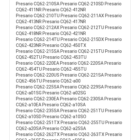
Presario CQ62-210SA Presario CQ62-210SD Presario
CQ62-411NR Presario CQ62-412NR
Presario CQ62-210TU Presario CQ62-211AX Presario
CQ62-413NR Presario CQ62-417NR
Presario CQ62-212AX Presario CQ62-212TU Presario
CQ62-418NR Presario CQ62-421NR
Presario CQ62-214TU Presario CQ62-215DX Presario
CQ62-423NR Presario CQ62-450TX
Presario CQ62-215SA Presario CQ62-215TU Presario
CQ62-452TU Presario CQ62-453TU
Presario CQ62-220EA Presario CQ62-220SA Presario
CQ62-454TU Presario CQ62-455TU
Presario CQ62-220US Presario CQ62-221SA Presario
CQ62-456TU Presario CQ62-a00
Presario CQ62-225SA Presario CQ62-229SA Presario
CQ62-a01SG Presario CQ62-a02SG
Presario CQ62-230EA Presario CQ62-230SA Presario
CQ62-a10EA Presario CQ62-a10SA
Presario CQ62-235SA Presario CQ62-251TU Presario
CQ62-a10SD Presario CQ62-a10SO
Presario CQ62-251TX Presario CQ62-255TU Presario
CQ62-a20SA Presario CQ62-a25SA
Presario CQ62-262TX Presario CQ62-263TX Presario