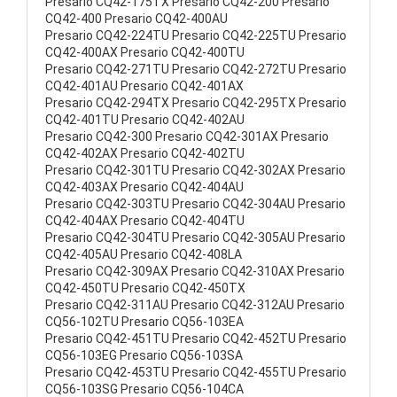
Presario CQ42-175TX Presario CQ42-200 Presario
CQ42-400 Presario CQ42-400AU
Presario CQ42-224TU Presario CQ42-225TU Presario
CQ42-400AX Presario CQ42-400TU
Presario CQ42-271TU Presario CQ42-272TU Presario
CQ42-401AU Presario CQ42-401AX
Presario CQ42-294TX Presario CQ42-295TX Presario
CQ42-401TU Presario CQ42-402AU
Presario CQ42-300 Presario CQ42-301AX Presario
CQ42-402AX Presario CQ42-402TU
Presario CQ42-301TU Presario CQ42-302AX Presario
CQ42-403AX Presario CQ42-404AU
Presario CQ42-303TU Presario CQ42-304AU Presario
CQ42-404AX Presario CQ42-404TU
Presario CQ42-304TU Presario CQ42-305AU Presario
CQ42-405AU Presario CQ42-408LA
Presario CQ42-309AX Presario CQ42-310AX Presario
CQ42-450TU Presario CQ42-450TX
Presario CQ42-311AU Presario CQ42-312AU Presario
CQ56-102TU Presario CQ56-103EA
Presario CQ42-451TU Presario CQ42-452TU Presario
CQ56-103EG Presario CQ56-103SA
Presario CQ42-453TU Presario CQ42-455TU Presario
CQ56-103SG Presario CQ56-104CA