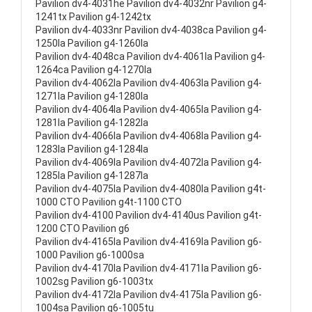
Pavilion dv4-4031he Pavilion dv4-4032nr Pavilion g4-
1241tx Pavilion g4-1242tx
Pavilion dv4-4033nr Pavilion dv4-4038ca Pavilion g4-
1250la Pavilion g4-1260la
Pavilion dv4-4048ca Pavilion dv4-4061la Pavilion g4-
1264ca Pavilion g4-1270la
Pavilion dv4-4062la Pavilion dv4-4063la Pavilion g4-
1271la Pavilion g4-1280la
Pavilion dv4-4064la Pavilion dv4-4065la Pavilion g4-
1281la Pavilion g4-1282la
Pavilion dv4-4066la Pavilion dv4-4068la Pavilion g4-
1283la Pavilion g4-1284la
Pavilion dv4-4069la Pavilion dv4-4072la Pavilion g4-
1285la Pavilion g4-1287la
Pavilion dv4-4075la Pavilion dv4-4080la Pavilion g4t-
1000 CTO Pavilion g4t-1100 CTO
Pavilion dv4-4100 Pavilion dv4-4140us Pavilion g4t-
1200 CTO Pavilion g6
Pavilion dv4-4165la Pavilion dv4-4169la Pavilion g6-
1000 Pavilion g6-1000sa
Pavilion dv4-4170la Pavilion dv4-4171la Pavilion g6-
1002sg Pavilion g6-1003tx
Pavilion dv4-4172la Pavilion dv4-4175la Pavilion g6-
1004sa Pavilion g6-1005tu