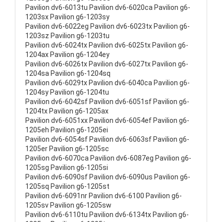
Pavilion dv6-6013tu Pavilion dv6-6020ca Pavilion g6-
1203sx Pavilion g6-1203sy
Pavilion dv6-6022eg Pavilion dv6-6023tx Pavilion g6-
1203sz Pavilion g6-1203tu
Pavilion dv6-6024tx Pavilion dv6-6025tx Pavilion g6-
1204ax Pavilion g6-1204ey
Pavilion dv6-6026tx Pavilion dv6-6027tx Pavilion g6-
1204sa Pavilion g6-1204sq
Pavilion dv6-6029tx Pavilion dv6-6040ca Pavilion g6-
1204sy Pavilion g6-1204tu
Pavilion dv6-6042sf Pavilion dv6-6051sf Pavilion g6-
1204tx Pavilion g6-1205ax
Pavilion dv6-6051xx Pavilion dv6-6054ef Pavilion g6-
1205eh Pavilion g6-1205ei
Pavilion dv6-6054sf Pavilion dv6-6063sf Pavilion g6-
1205er Pavilion g6-1205sc
Pavilion dv6-6070ca Pavilion dv6-6087eg Pavilion g6-
1205sg Pavilion g6-1205si
Pavilion dv6-6090sf Pavilion dv6-6090us Pavilion g6-
1205sq Pavilion g6-1205st
Pavilion dv6-6091nr Pavilion dv6-6100 Pavilion g6-
1205sv Pavilion g6-1205sw
Pavilion dv6-6110tu Pavilion dv6-6134tx Pavilion g6-