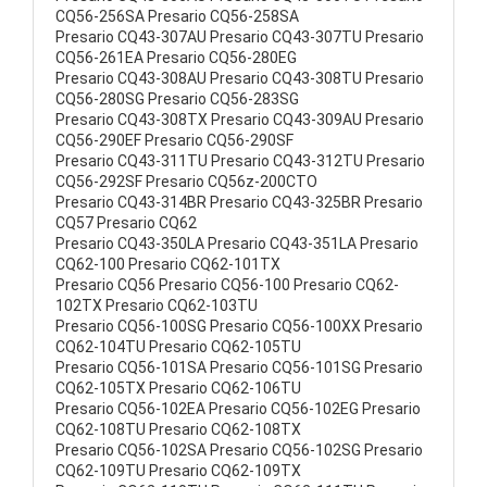
CQ56-256SA Presario CQ56-258SA
Presario CQ43-307AU Presario CQ43-307TU Presario
CQ56-261EA Presario CQ56-280EG
Presario CQ43-308AU Presario CQ43-308TU Presario
CQ56-280SG Presario CQ56-283SG
Presario CQ43-308TX Presario CQ43-309AU Presario
CQ56-290EF Presario CQ56-290SF
Presario CQ43-311TU Presario CQ43-312TU Presario
CQ56-292SF Presario CQ56z-200CTO
Presario CQ43-314BR Presario CQ43-325BR Presario
CQ57 Presario CQ62
Presario CQ43-350LA Presario CQ43-351LA Presario
CQ62-100 Presario CQ62-101TX
Presario CQ56 Presario CQ56-100 Presario CQ62-
102TX Presario CQ62-103TU
Presario CQ56-100SG Presario CQ56-100XX Presario
CQ62-104TU Presario CQ62-105TU
Presario CQ56-101SA Presario CQ56-101SG Presario
CQ62-105TX Presario CQ62-106TU
Presario CQ56-102EA Presario CQ56-102EG Presario
CQ62-108TU Presario CQ62-108TX
Presario CQ56-102SA Presario CQ56-102SG Presario
CQ62-109TU Presario CQ62-109TX