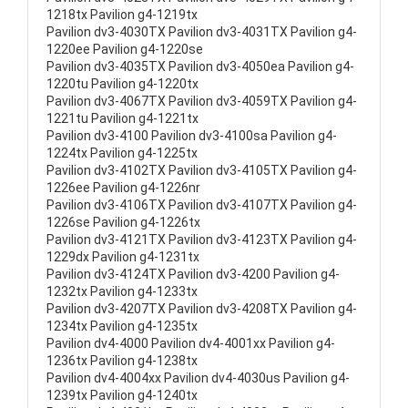
1218tx Pavilion g4-1219tx
Pavilion dv3-4030TX Pavilion dv3-4031TX Pavilion g4-
1220ee Pavilion g4-1220se
Pavilion dv3-4035TX Pavilion dv3-4050ea Pavilion g4-
1220tu Pavilion g4-1220tx
Pavilion dv3-4067TX Pavilion dv3-4059TX Pavilion g4-
1221tu Pavilion g4-1221tx
Pavilion dv3-4100 Pavilion dv3-4100sa Pavilion g4-
1224tx Pavilion g4-1225tx
Pavilion dv3-4102TX Pavilion dv3-4105TX Pavilion g4-
1226ee Pavilion g4-1226nr
Pavilion dv3-4106TX Pavilion dv3-4107TX Pavilion g4-
1226se Pavilion g4-1226tx
Pavilion dv3-4121TX Pavilion dv3-4123TX Pavilion g4-
1229dx Pavilion g4-1231tx
Pavilion dv3-4124TX Pavilion dv3-4200 Pavilion g4-
1232tx Pavilion g4-1233tx
Pavilion dv3-4207TX Pavilion dv3-4208TX Pavilion g4-
1234tx Pavilion g4-1235tx
Pavilion dv4-4000 Pavilion dv4-4001xx Pavilion g4-
1236tx Pavilion g4-1238tx
Pavilion dv4-4004xx Pavilion dv4-4030us Pavilion g4-
1239tx Pavilion g4-1240tx