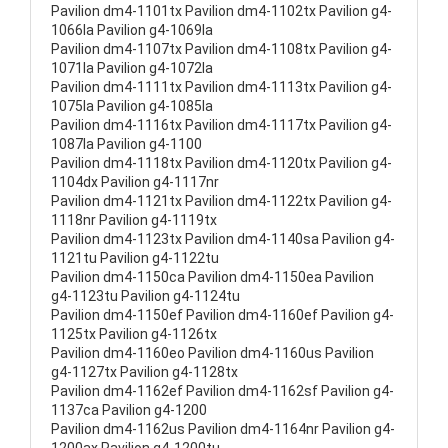
Pavilion dm4-1101tx Pavilion dm4-1102tx Pavilion g4-
1066la Pavilion g4-1069la
Pavilion dm4-1107tx Pavilion dm4-1108tx Pavilion g4-
1071la Pavilion g4-1072la
Pavilion dm4-1111tx Pavilion dm4-1113tx Pavilion g4-
1075la Pavilion g4-1085la
Pavilion dm4-1116tx Pavilion dm4-1117tx Pavilion g4-
1087la Pavilion g4-1100
Pavilion dm4-1118tx Pavilion dm4-1120tx Pavilion g4-
1104dx Pavilion g4-1117nr
Pavilion dm4-1121tx Pavilion dm4-1122tx Pavilion g4-
1118nr Pavilion g4-1119tx
Pavilion dm4-1123tx Pavilion dm4-1140sa Pavilion g4-
1121tu Pavilion g4-1122tu
Pavilion dm4-1150ca Pavilion dm4-1150ea Pavilion
g4-1123tu Pavilion g4-1124tu
Pavilion dm4-1150ef Pavilion dm4-1160ef Pavilion g4-
1125tx Pavilion g4-1126tx
Pavilion dm4-1160eo Pavilion dm4-1160us Pavilion
g4-1127tx Pavilion g4-1128tx
Pavilion dm4-1162ef Pavilion dm4-1162sf Pavilion g4-
1137ca Pavilion g4-1200
Pavilion dm4-1162us Pavilion dm4-1164nr Pavilion g4-