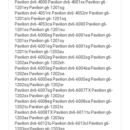
Pavilion dv6-4000 Pavilion dv6-4001xx Pavilion g6-
1201ey Pavilion g6-1201sg
Pavilion dv6-4051nr Pavilion dv6-4052nr Pavilion g6-
1201sm Pavilion g6-1201sq
Pavilion dv6-4053ca Pavilion dv6-6000 Pavilion g6-
1201ss Pavilion g6-1201su
Pavilion dv6-6000eg Pavilion dv6-6001ea Pavilion g6-
1201sx Pavilion g6-1201sy
Pavilion dv6-6001eg Pavilion dv6-6001sg Pavilion g6-
1201tx Pavilion g6-1202au
Pavilion dv6-6002eg Pavilion dv6-6002sg Pavilion g6-
1202ax Pavilion g6-1202eh
Pavilion dv6-6003eg Pavilion dv6-6004sa Pavilion g6-
1202ex Pavilion g6-1202sa
Pavilion dv6-6005ea Pavilion dv6-6005eg Pavilion g6-
1202sq Pavilion g6-1202sr
Pavilion dv6-6007sg Pavilion dv6-6007TX Pavilion g6-
1202sx Pavilion g6-1202sz
Pavilion dv6-6008eg Pavilion dv6-6008sa Pavilion g6-
1202tu Pavilion g6-1202tx
Pavilion dv6-6008TX Pavilion dv6-6011tu Pavilion g6-
1203ax Pavilion g6-1203ey
Pavilion dv6-6012tu Pavilion dv6-6013cl Pavilion g6-
1203sg Pavilion g6-1203ss