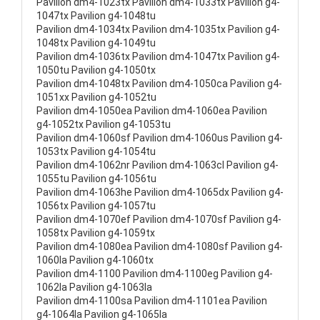
Pavilion dm4-1023tx Pavilion dm4-1033tx Pavilion g4-
1047tx Pavilion g4-1048tu
Pavilion dm4-1034tx Pavilion dm4-1035tx Pavilion g4-
1048tx Pavilion g4-1049tu
Pavilion dm4-1036tx Pavilion dm4-1047tx Pavilion g4-
1050tu Pavilion g4-1050tx
Pavilion dm4-1048tx Pavilion dm4-1050ca Pavilion g4-
1051xx Pavilion g4-1052tu
Pavilion dm4-1050ea Pavilion dm4-1060ea Pavilion
g4-1052tx Pavilion g4-1053tu
Pavilion dm4-1060sf Pavilion dm4-1060us Pavilion g4-
1053tx Pavilion g4-1054tu
Pavilion dm4-1062nr Pavilion dm4-1063cl Pavilion g4-
1055tu Pavilion g4-1056tu
Pavilion dm4-1063he Pavilion dm4-1065dx Pavilion g4-
1056tx Pavilion g4-1057tu
Pavilion dm4-1070ef Pavilion dm4-1070sf Pavilion g4-
1058tx Pavilion g4-1059tx
Pavilion dm4-1080ea Pavilion dm4-1080sf Pavilion g4-
1060la Pavilion g4-1060tx
Pavilion dm4-1100 Pavilion dm4-1100eg Pavilion g4-
1062la Pavilion g4-1063la
Pavilion dm4-1100sa Pavilion dm4-1101ea Pavilion
g4-1064la Pavilion g4-1065la