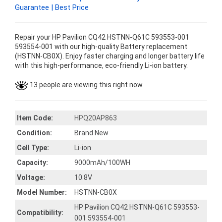
Guarantee | Best Price
Repair your HP Pavilion CQ42 HSTNN-Q61C 593553-001
593554-001 with our high-quality Battery replacement
(HSTNN-CB0X). Enjoy faster charging and longer battery life
with this high-performance, eco-friendly Li-ion battery.
13 people are viewing this right now.
Item Code:
HPQ20AP863
Condition:
Brand New
Cell Type:
Li-ion
Capacity:
9000mAh/100WH
Voltage:
10.8V
Model Number:
HSTNN-CB0X
HP Pavilion CQ42 HSTNN-Q61C 593553-
Compatibility:
001 593554-001