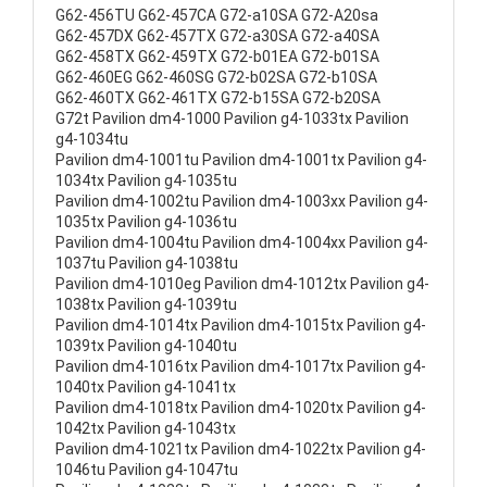
G62-456TU G62-457CA G72-a10SA G72-A20sa
G62-457DX G62-457TX G72-a30SA G72-a40SA
G62-458TX G62-459TX G72-b01EA G72-b01SA
G62-460EG G62-460SG G72-b02SA G72-b10SA
G62-460TX G62-461TX G72-b15SA G72-b20SA
G72t Pavilion dm4-1000 Pavilion g4-1033tx Pavilion
g4-1034tu
Pavilion dm4-1001tu Pavilion dm4-1001tx Pavilion g4-
1034tx Pavilion g4-1035tu
Pavilion dm4-1002tu Pavilion dm4-1003xx Pavilion g4-
1035tx Pavilion g4-1036tu
Pavilion dm4-1004tu Pavilion dm4-1004xx Pavilion g4-
1037tu Pavilion g4-1038tu
Pavilion dm4-1010eg Pavilion dm4-1012tx Pavilion g4-
1038tx Pavilion g4-1039tu
Pavilion dm4-1014tx Pavilion dm4-1015tx Pavilion g4-
1039tx Pavilion g4-1040tu
Pavilion dm4-1016tx Pavilion dm4-1017tx Pavilion g4-
1040tx Pavilion g4-1041tx
Pavilion dm4-1018tx Pavilion dm4-1020tx Pavilion g4-
1042tx Pavilion g4-1043tx
Pavilion dm4-1021tx Pavilion dm4-1022tx Pavilion g4-
1046tu Pavilion g4-1047tu