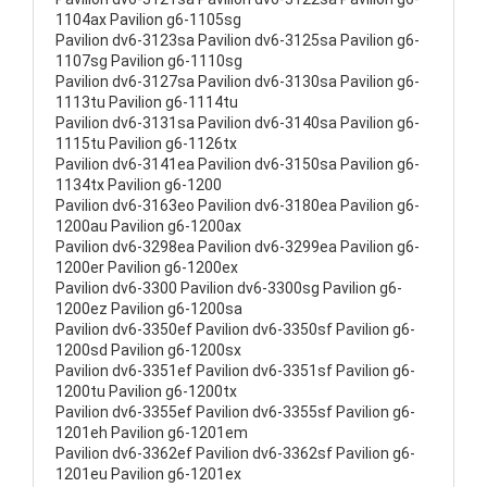
1104ax Pavilion g6-1105sg
Pavilion dv6-3123sa Pavilion dv6-3125sa Pavilion g6-
1107sg Pavilion g6-1110sg
Pavilion dv6-3127sa Pavilion dv6-3130sa Pavilion g6-
1113tu Pavilion g6-1114tu
Pavilion dv6-3131sa Pavilion dv6-3140sa Pavilion g6-
1115tu Pavilion g6-1126tx
Pavilion dv6-3141ea Pavilion dv6-3150sa Pavilion g6-
1134tx Pavilion g6-1200
Pavilion dv6-3163eo Pavilion dv6-3180ea Pavilion g6-
1200au Pavilion g6-1200ax
Pavilion dv6-3298ea Pavilion dv6-3299ea Pavilion g6-
1200er Pavilion g6-1200ex
Pavilion dv6-3300 Pavilion dv6-3300sg Pavilion g6-
1200ez Pavilion g6-1200sa
Pavilion dv6-3350ef Pavilion dv6-3350sf Pavilion g6-
1200sd Pavilion g6-1200sx
Pavilion dv6-3351ef Pavilion dv6-3351sf Pavilion g6-
1200tu Pavilion g6-1200tx
Pavilion dv6-3355ef Pavilion dv6-3355sf Pavilion g6-
1201eh Pavilion g6-1201em
Pavilion dv6-3362ef Pavilion dv6-3362sf Pavilion g6-
1201eu Pavilion g6-1201ex