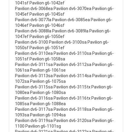
1041sf Pavilion g6-1042ef
Pavilion dv6-3068ea Pavilion dv6-3070ea Pavilion g6-
1045ef Pavilion g6-1045sf
Pavilion dv6-3077la Pavilion dv6-3085ea Pavilion g6-
1046ef Pavilion g6-1046sf
Pavilion dv6-3088la Pavilion dv6-3089la Pavilion g6-
1047ef Pavilion g6-1050ef
Pavilion dv6-3100 Pavilion dv6-3100sa Pavilion g6-
1050sf Pavilion g6-1051ef
Pavilion dv6-3110ea Pavilion dv6-3110sa Pavilion g6-
1051sf Pavilion g6-1058sa
Pavilion dv6-3111sa Pavilion dv6-3112sa Pavilion g6-
1061sa Pavilion g6-1061se
Pavilion dv6-3113sa Pavilion dv6-3114sa Pavilion g6-
1072sa Pavilion g6-1075sa
Pavilion dv6-3115sa Pavilion dv6-3115tx Pavilion g6-
1080ea Pavilion g6-1080sa
Pavilion dv6-3116sa Pavilion dv6-3116tx Pavilion g6-
1085sa Pavilion g6-1088ea
Pavilion dv6-3117sa Pavilion dv6-3118sa Pavilion g6-
1093sa Pavilion g6-1094sa
Pavilion dv6-3119sa Pavilion dv6-3120sa Pavilion g6-
1100 Pavilion g6-1101sg
Pavilion dv6-3121sa Pavilion dv6-3122sa Pavilion g6-