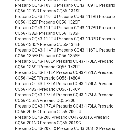
Presario CQ43-108TU Presario CQ43-109TU Presario
CQ56-129NR Presario CQ56-131SF
Presario CQ43-110TU Presario CQ43-111BR Presario
CQ56-132EF Presario CQ56-132SF
Presario CQ43-111TU Presario CQ43-112BR Presario
CQ56-133EF Presario CQ56-133SF
Presario CQ43-112TU Presario CQ43-113BR Presario
CQ56-134CA Presario CQ56-134EF
Presario CQ43-114TU Presario CQ43-116TU Presario
CQ56-135EF Presario CQ56-135SF
Presario CQ43-160LA Presario CQ43-170LA Presario
CQ56-136SF Presario CQ56-142EF
Presario CQ43-171LA Presario CQ43-172LA Presario
CQ56-142SF Presario CQ56-148CA
Presario CQ43-173LA Presario CQ43-174LA Presario
CQ56-148SF Presario CQ56-154CA
Presario CQ43-175LA Presario CQ43-176LA Presario
CQ56-155EA Presario CQ56-200
Presario CQ43-177LA Presario CQ43-178LA Presario
CQ56-200SG Presario CQ56-200TU
Presario CQ43-200 Presario CQ43-200TX Presario
CQ56-201NR Presario CQ56-201SG
Presario CQ43-202TX Presario CQ43-203TX Presario