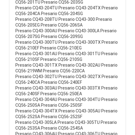
CQ56-201TU Presario CQ56-203SG
Presario CQ43-204TU Presario CQ43-204TX Presario
CQ56-204CA Presario CQ56-204SG
Presario CQ43-208TU Presario CQ43-300 Presario
CQ56-205EG Presario CQ56-206SA
Presario CQ43-300AU Presario CQ43-300LA Presario
CQ56-207SG Presario CQ56-209SG
Presario CQ43-300TU Presario CQ43-300TX Presario
CQ56-210EF Presario CQ56-210EG
Presario CQ43-301AU Presario CQ43-301TU Presario
CQ56-210SF Presario CQ56-210SG
Presario CQ43-301TX Presario CQ43-302AU Presario
CQ56-219WM Presario CQ56-220CA
Presario CQ43-302TU Presario CQ43-302TX Presario
CQ56-240CA Presario CQ56-240EF
Presario CQ43-303AU Presario CQ43-303TX Presario
CQ56-240SF Presario CQ56-250EA
Presario CQ43-304AU Presario CQ43-304TU Presario
CQ56-250SA Presario CQ56-250SF
Presario CQ43-304TX Presario CQ43-305AU Presario
CQ56-252SA Presario CQ56-252SF
Presario CQ43-305LA Presario CQ43-305TU Presario
CQ56-253SA Presario CQ56-254SA
Presario CQ43-306AU Presario CQ43-306TU Presario