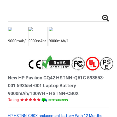
New HP Pavilion CQ42 HSTNN-Q61C 593553-
001 593554-001 Laptop Battery
9000mAh/100WH - HSTNN-CB0X
Rating:
HP HSTNN-CB0X replacement battery With 12 Months