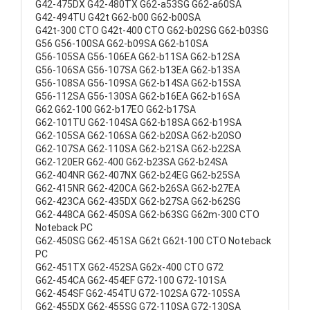
G42-475DX G42-480TX G62-a53SG G62-a60SA
G42-494TU G42t G62-b00 G62-b00SA
G42t-300 CTO G42t-400 CTO G62-b02SG G62-b03SG
G56 G56-100SA G62-b09SA G62-b10SA
G56-105SA G56-106EA G62-b11SA G62-b12SA
G56-106SA G56-107SA G62-b13EA G62-b13SA
G56-108SA G56-109SA G62-b14SA G62-b15SA
G56-112SA G56-130SA G62-b16EA G62-b16SA
G62 G62-100 G62-b17EO G62-b17SA
G62-101TU G62-104SA G62-b18SA G62-b19SA
G62-105SA G62-106SA G62-b20SA G62-b20SO
G62-107SA G62-110SA G62-b21SA G62-b22SA
G62-120ER G62-400 G62-b23SA G62-b24SA
G62-404NR G62-407NX G62-b24EG G62-b25SA
G62-415NR G62-420CA G62-b26SA G62-b27EA
G62-423CA G62-435DX G62-b27SA G62-b62SG
G62-448CA G62-450SA G62-b63SG G62m-300 CTO
Noteback PC
G62-450SG G62-451SA G62t G62t-100 CTO Noteback
PC
G62-451TX G62-452SA G62x-400 CTO G72
G62-454CA G62-454EF G72-100 G72-101SA
G62-454SF G62-454TU G72-102SA G72-105SA
G62-455DX G62-455SG G72-110SA G72-130SA