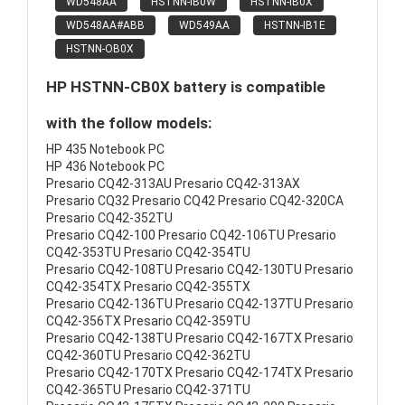
WD548AA
HSTNN-IB0W
HSTNN-IB0X
WD548AA#ABB
WD549AA
HSTNN-IB1E
HSTNN-OB0X
HP HSTNN-CB0X battery is compatible
with the follow models:
HP 435 Notebook PC
HP 436 Notebook PC
Presario CQ42-313AU Presario CQ42-313AX
Presario CQ32 Presario CQ42 Presario CQ42-320CA
Presario CQ42-352TU
Presario CQ42-100 Presario CQ42-106TU Presario
CQ42-353TU Presario CQ42-354TU
Presario CQ42-108TU Presario CQ42-130TU Presario
CQ42-354TX Presario CQ42-355TX
Presario CQ42-136TU Presario CQ42-137TU Presario
CQ42-356TX Presario CQ42-359TU
Presario CQ42-138TU Presario CQ42-167TX Presario
CQ42-360TU Presario CQ42-362TU
Presario CQ42-170TX Presario CQ42-174TX Presario
CQ42-365TU Presario CQ42-371TU