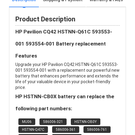
Product Description
HP Pavilion CQ42 HSTNN-Q61C 593553-
001 593554-001 Battery replacement
Features
Upgrade your HP Pavilion CQ42 HSTNN-Q61C 593553-
001 593554-001 with a replacement our powerful new
battery that enhances performance and extends the
life of your valuable device in your pocket-friendly
price.
HP HSTNN-CB0X battery can replace the
following part numbers:
MU06
586006-321
HSTNN-OB0Y
HSTNN-Q47C
586006-361
586006-761