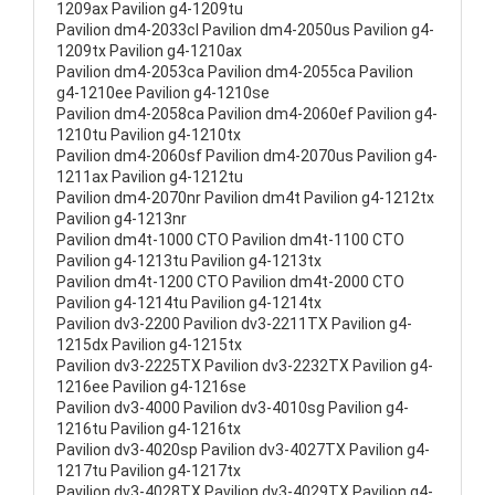
1209ax Pavilion g4-1209tu
Pavilion dm4-2033cl Pavilion dm4-2050us Pavilion g4-
1209tx Pavilion g4-1210ax
Pavilion dm4-2053ca Pavilion dm4-2055ca Pavilion
g4-1210ee Pavilion g4-1210se
Pavilion dm4-2058ca Pavilion dm4-2060ef Pavilion g4-
1210tu Pavilion g4-1210tx
Pavilion dm4-2060sf Pavilion dm4-2070us Pavilion g4-
1211ax Pavilion g4-1212tu
Pavilion dm4-2070nr Pavilion dm4t Pavilion g4-1212tx
Pavilion g4-1213nr
Pavilion dm4t-1000 CTO Pavilion dm4t-1100 CTO
Pavilion g4-1213tu Pavilion g4-1213tx
Pavilion dm4t-1200 CTO Pavilion dm4t-2000 CTO
Pavilion g4-1214tu Pavilion g4-1214tx
Pavilion dv3-2200 Pavilion dv3-2211TX Pavilion g4-
1215dx Pavilion g4-1215tx
Pavilion dv3-2225TX Pavilion dv3-2232TX Pavilion g4-
1216ee Pavilion g4-1216se
Pavilion dv3-4000 Pavilion dv3-4010sg Pavilion g4-
1216tu Pavilion g4-1216tx
Pavilion dv3-4020sp Pavilion dv3-4027TX Pavilion g4-
1217tu Pavilion g4-1217tx
Pavilion dv3-4028TX Pavilion dv3-4029TX Pavilion g4-