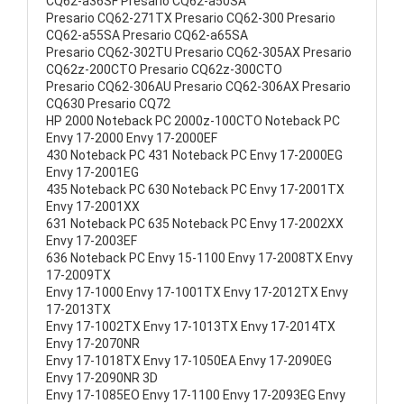
CQ62-a36SF Presario CQ62-a50SA
Presario CQ62-271TX Presario CQ62-300 Presario
CQ62-a55SA Presario CQ62-a65SA
Presario CQ62-302TU Presario CQ62-305AX Presario
CQ62z-200CTO Presario CQ62z-300CTO
Presario CQ62-306AU Presario CQ62-306AX Presario
CQ630 Presario CQ72
HP 2000 Noteback PC 2000z-100CTO Noteback PC
Envy 17-2000 Envy 17-2000EF
430 Noteback PC 431 Noteback PC Envy 17-2000EG
Envy 17-2001EG
435 Noteback PC 630 Noteback PC Envy 17-2001TX
Envy 17-2001XX
631 Noteback PC 635 Noteback PC Envy 17-2002XX
Envy 17-2003EF
636 Noteback PC Envy 15-1100 Envy 17-2008TX Envy
17-2009TX
Envy 17-1000 Envy 17-1001TX Envy 17-2012TX Envy
17-2013TX
Envy 17-1002TX Envy 17-1013TX Envy 17-2014TX
Envy 17-2070NR
Envy 17-1018TX Envy 17-1050EA Envy 17-2090EG
Envy 17-2090NR 3D
Envy 17-1085EO Envy 17-1100 Envy 17-2093EG Envy