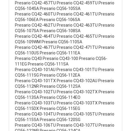
Presario CQ42-457TU Presario CQ42-459TU Presario
CQ56-104SA Presario CQ56-105SA
Presario CQ42-460TU Presario CQ42-461TU Presario
CQ56-106EA Presario CQ56-106SA
Presario CQ42-462TU Presario CQ42-463TU Presario
CQ56-107SA Presario CQ56-108SA
Presario CQ42-464TU Presario CQ42-465TU Presario
CQ56-109WM Presario CQ56-110SA
Presario CQ42-467TU Presario CQ42-471TU Presario
CQ56-110US Presario CQ56-111EA
Presario CQ43 Presario CQ43-100 Presario CQ56-
111EG Presario CQ56-111SA
Presario CQ43-101AU Presario CQ43-101TU Presario
CQ56-111SG Presario CQ56-112EA
Presario CQ43-101TX Presario CQ43-102AU Presario
CQ56-112NR Presario CQ56-112SA
Presario CQ43-102TU Presario CQ43-102TX Presario
CQ56-113SA Presario CQ56-114EO
Presario CQ43-103TU Presario CQ43-103TX Presario
CQ56-115DX Presario CQ56-115EG
Presario CQ43-104TU Presario CQ43-105TU Presario
CQ56-115SA Presario CQ56-120SG
Presario CQ43-106TU Presario CQ43-107TU Presario
CQ56-122NR Presario CQ56-124CA