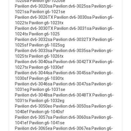
1020sa Pavilion g6-1020se
Pavilion dv6-3020sa Pavilion dv6-3025sa Pavilion g6-
1021sa Pavilion g6-1021se
Pavilion dv6-3026TX Pavilion dv6-3030sa Pavilion g6-
1022tx Pavilion g6-1023tx
Pavilion dv6-3030TX Pavilion dv6-3031sa Pavilion g6-
1024tx Pavilion g6-1025
Pavilion dv6-3032sa Pavilion dv6-3032TX Pavilion g6-
1025sf Pavilion g6-1025sg
Pavilion dv6-3033sa Pavilion dv6-3035sa Pavilion g6-
1025tx Pavilion g6-1026tx
Pavilion dv6-3040sa Pavilion dv6-3042TX Pavilion g6-
1027tx Pavilion g6-1030ef
Pavilion dv6-3044sa Pavilion dv6-3045sa Pavilion g6-
1030sf Pavilion g6-1030tx
Pavilion dv6-3046sa Pavilion dv6-3047sa Pavilion g6-
1031eg Pavilion g6-1031se
Pavilion dv6-3048sa Pavilion dv6-3048TX Pavilion g6-
1031tx Pavilion g6-1032eg
Pavilion dv6-3050eo Pavilion dv6-3050sa Pavilion g6-
1040ef Pavilion g6-1040sf
Pavilion dv6-3057sa Pavilion dv6-3060sa Pavilion g6-
1041ef Pavilion g6-1041se
Pavilion dv6-3065ea Pavilion dv6-3067ea Pavilion g6-