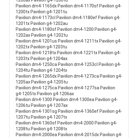
1200ax Pavilion g4-1200tu
Pavilion dm4-1165dx Pavilion dm4-1170sf Pavilion g4-
1200tx Pavilion g4-1201tu
Pavilion dm4-1173cl Pavilion dm4-1180ef Pavilion g4-
1201tx Pavilion g4-1202au
Pavilion dm4-1180sf Pavilion dm4-1200 Pavilion g4-
1202ax Pavilion g4-1202tu
Pavilion dm4-1201us Pavilion dm4-1211tx Pavilion g4-
1202tx Pavilion g4-1203tu
Pavilion dm4-1218tx Pavilion dm4-1221tx Pavilion g4-
1203tx Pavilion g4-1204ax
Pavilion dm4-1250ca Pavilion dm4-1253cl Pavilion g4-
1204tu Pavilion g4-1204tx
Pavilion dm4-1265dx Pavilion dm4-1273ca Pavilion g4-
1205ax Pavilion g4-1205tu
Pavilion dm4-1275ca Pavilion dm4-1277sa Pavilion
g4-1205tx Pavilion g4-1206ax
Pavilion dm4-1300 Pavilion dm4-1300ea Pavilion g4-
1206tu Pavilion g4-1207ax
Pavilion dm4-1301sg Pavilion dm4-1360ef Pavilion g4-
1207tu Pavilion g4-1207tx
Pavilion dm4-1360sf Pavilion dm4-2000 Pavilion g4-
1208tu Pavilion g4-1208tx
Pavilion dm4-2000ea Pavilion dm4-2015dx Pavilion g4-