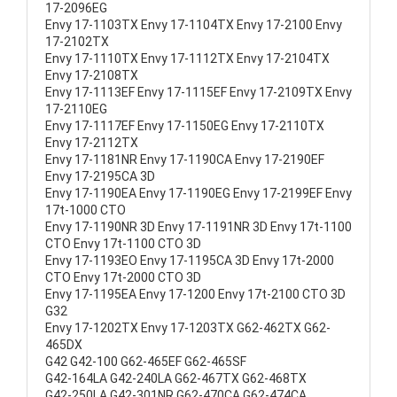
17-2096EG
Envy 17-1103TX Envy 17-1104TX Envy 17-2100 Envy
17-2102TX
Envy 17-1110TX Envy 17-1112TX Envy 17-2104TX
Envy 17-2108TX
Envy 17-1113EF Envy 17-1115EF Envy 17-2109TX Envy
17-2110EG
Envy 17-1117EF Envy 17-1150EG Envy 17-2110TX
Envy 17-2112TX
Envy 17-1181NR Envy 17-1190CA Envy 17-2190EF
Envy 17-2195CA 3D
Envy 17-1190EA Envy 17-1190EG Envy 17-2199EF Envy
17t-1000 CTO
Envy 17-1190NR 3D Envy 17-1191NR 3D Envy 17t-1100
CTO Envy 17t-1100 CTO 3D
Envy 17-1193EO Envy 17-1195CA 3D Envy 17t-2000
CTO Envy 17t-2000 CTO 3D
Envy 17-1195EA Envy 17-1200 Envy 17t-2100 CTO 3D
G32
Envy 17-1202TX Envy 17-1203TX G62-462TX G62-
465DX
G42 G42-100 G62-465EF G62-465SF
G42-164LA G42-240LA G62-467TX G62-468TX
G42-250LA G42-301NR G62-470CA G62-474CA