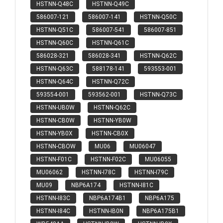
HSTNN-Q48C
HSTNN-Q49C
586007-121
586007-141
HSTNN-Q50C
HSTNN-Q51C
586007-541
586007-851
HSTNN-Q60C
HSTNN-Q61C
586028-321
586028-341
HSTNN-Q62C
HSTNN-Q63C
588178-141
593553-001
HSTNN-Q64C
HSTNN-Q72C
593554-001
593562-001
HSTNN-Q73C
HSTNN-UB0W
HSTNN-Q62C
HSTNN-CB0W
HSTNN-YB0W
HSTNN-YB0X
HSTNN-CB0X
HSTNN-CBOW
MU06
MU06047
HSTNN-F01C
HSTNN-F02C
MU06055
MU06062
HSTNN-I78C
HSTNN-I79C
MU09
NBP6A174
HSTNN-I81C
HSTNN-I83C
NBP6A174B1
NBP6A175
HSTNN-I84C
HSTNN-IB0N
NBP6A175B1