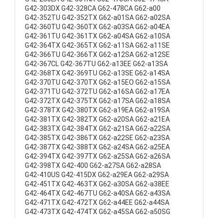
G42-303DX G42-328CA G62-478CA G62-a00
G42-352TU G42-352TX G62-a01SA G62-a02SA
G42-360TU G42-360TX G62-a03SA G62-a04EA
G42-361TU G42-361TX G62-a04SA G62-a10SA
G42-364TX G42-365TX G62-a11SA G62-a11SE
G42-366TU G42-366TX G62-a12SA G62-a12SE
G42-367CL G42-367TU G62-a13EE G62-a13SA
G42-368TX G42-369TU G62-a13SE G62-a14SA
G42-370TU G42-370TX G62-a15EO G62-a15SA
G42-371TU G42-372TU G62-a16SA G62-a17EA
G42-372TX G42-375TX G62-a17SA G62-a18SA
G42-378TX G42-380TX G62-a19EA G62-a19SA
G42-381TX G42-382TX G62-a20SA G62-a21EA
G42-383TX G42-384TX G62-a21SA G62-a22SA
G42-385TX G42-386TX G62-a22SE G62-a23SA
G42-387TX G42-388TX G62-a24SA G62-a25EA
G42-394TX G42-397TX G62-a25SA G62-a26SA
G42-398TX G42-400 G62-a27SA G62-a28SA
G42-410US G42-415DX G62-a29EA G62-a29SA
G42-451TX G42-463TX G62-a30SA G62-a38EE
G42-464TX G42-467TU G62-a40SA G62-a43SA
G42-471TX G42-472TX G62-a44EE G62-a44SA
G42-473TX G42-474TX G62-a45SA G62-a50SG