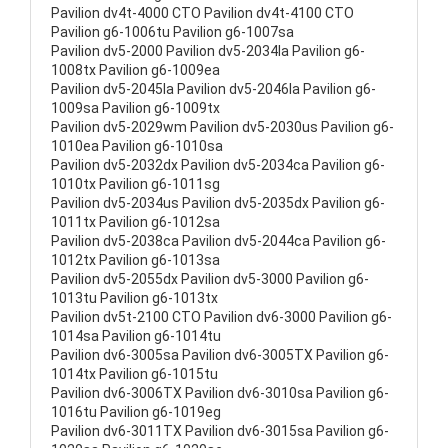
Pavilion dv4t-4000 CTO Pavilion dv4t-4100 CTO
Pavilion g6-1006tu Pavilion g6-1007sa
Pavilion dv5-2000 Pavilion dv5-2034la Pavilion g6-
1008tx Pavilion g6-1009ea
Pavilion dv5-2045la Pavilion dv5-2046la Pavilion g6-
1009sa Pavilion g6-1009tx
Pavilion dv5-2029wm Pavilion dv5-2030us Pavilion g6-
1010ea Pavilion g6-1010sa
Pavilion dv5-2032dx Pavilion dv5-2034ca Pavilion g6-
1010tx Pavilion g6-1011sg
Pavilion dv5-2034us Pavilion dv5-2035dx Pavilion g6-
1011tx Pavilion g6-1012sa
Pavilion dv5-2038ca Pavilion dv5-2044ca Pavilion g6-
1012tx Pavilion g6-1013sa
Pavilion dv5-2055dx Pavilion dv5-3000 Pavilion g6-
1013tu Pavilion g6-1013tx
Pavilion dv5t-2100 CTO Pavilion dv6-3000 Pavilion g6-
1014sa Pavilion g6-1014tu
Pavilion dv6-3005sa Pavilion dv6-3005TX Pavilion g6-
1014tx Pavilion g6-1015tu
Pavilion dv6-3006TX Pavilion dv6-3010sa Pavilion g6-
1016tu Pavilion g6-1019eg
Pavilion dv6-3011TX Pavilion dv6-3015sa Pavilion g6-