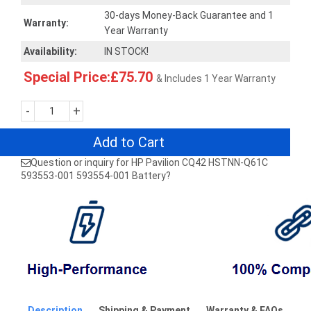
30-days Money-Back Guarantee and 1
Warranty:
Year Warranty
Availability:
IN STOCK!
Special Price:£75.70
& Includes 1 Year Warranty
-
+
Add to Cart
Question or inquiry for HP Pavilion CQ42 HSTNN-Q61C
593553-001 593554-001 Battery?
Description
Shipping & Payment
Warranty & FAQs