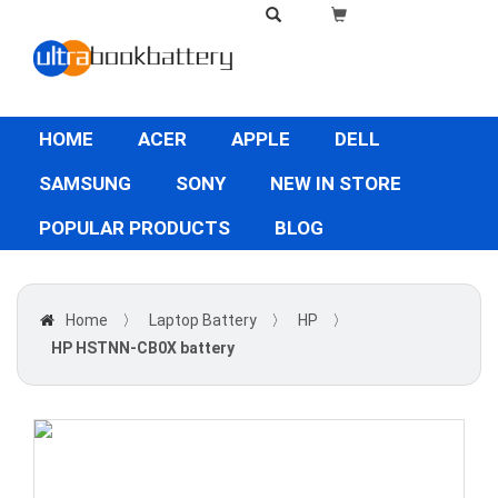
HOME
ACER
APPLE
DELL
SAMSUNG
SONY
NEW IN STORE
POPULAR PRODUCTS
BLOG
Home
〉
Laptop Battery
〉
HP
〉
HP HSTNN-CB0X battery