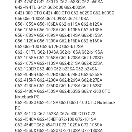
G42-475DX G42-480TX G62-a53SG G62-a60SA
G42-494TU G42t G62-b00 G62-b00SA
G42t-300 CTO G42t-400 CTO G62-b02SG G62-b03SG
G56 G56-100SA G62-b09SA G62-b10SA
G56-105SA G56-106EA G62-b11SA G62-b12SA
G56-106SA G56-107SA G62-b13EA G62-b13SA
G56-108SA G56-109SA G62-b14SA G62-b15SA
G56-112SA G56-130SA G62-b16EA G62-b16SA
G62 G62-100 G62-b17EO G62-b17SA
G62-101TU G62-104SA G62-b18SA G62-b19SA
G62-105SA G62-106SA G62-b20SA G62-b20SO
G62-107SA G62-110SA G62-b21SA G62-b22SA
G62-120ER G62-400 G62-b23SA G62-b24SA
G62-404NR G62-407NX G62-b24EG G62-b25SA
G62-415NR G62-420CA G62-b26SA G62-b27EA
G62-423CA G62-435DX G62-b27SA G62-b62SG
G62-448CA G62-450SA G62-b63SG G62m-300 CTO
Noteback PC
G62-450SG G62-451SA G62t G62t-100 CTO Noteback
PC
G62-451TX G62-452SA G62x-400 CTO G72
G62-454CA G62-454EF G72-100 G72-101SA
G62-454SF G62-454TU G72-102SA G72-105SA
G62-455DX G62-455SG G72-110SA G72-130SA