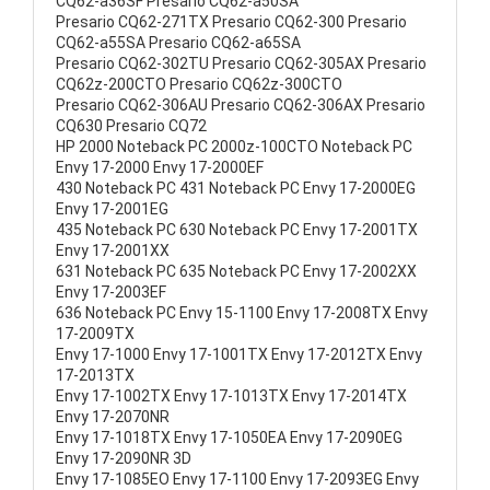
CQ62-a36SF Presario CQ62-a50SA
Presario CQ62-271TX Presario CQ62-300 Presario
CQ62-a55SA Presario CQ62-a65SA
Presario CQ62-302TU Presario CQ62-305AX Presario
CQ62z-200CTO Presario CQ62z-300CTO
Presario CQ62-306AU Presario CQ62-306AX Presario
CQ630 Presario CQ72
HP 2000 Noteback PC 2000z-100CTO Noteback PC
Envy 17-2000 Envy 17-2000EF
430 Noteback PC 431 Noteback PC Envy 17-2000EG
Envy 17-2001EG
435 Noteback PC 630 Noteback PC Envy 17-2001TX
Envy 17-2001XX
631 Noteback PC 635 Noteback PC Envy 17-2002XX
Envy 17-2003EF
636 Noteback PC Envy 15-1100 Envy 17-2008TX Envy
17-2009TX
Envy 17-1000 Envy 17-1001TX Envy 17-2012TX Envy
17-2013TX
Envy 17-1002TX Envy 17-1013TX Envy 17-2014TX
Envy 17-2070NR
Envy 17-1018TX Envy 17-1050EA Envy 17-2090EG
Envy 17-2090NR 3D
Envy 17-1085EO Envy 17-1100 Envy 17-2093EG Envy