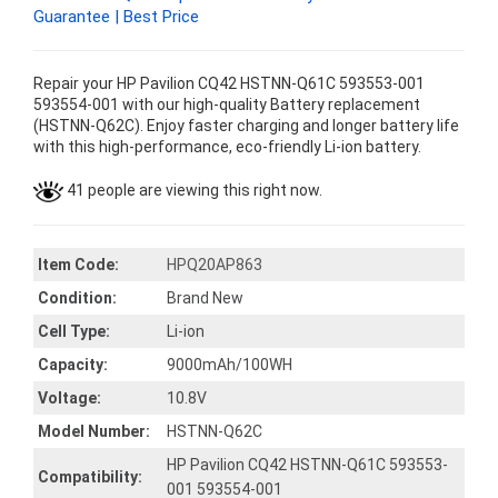
Guarantee | Best Price
Repair your HP Pavilion CQ42 HSTNN-Q61C 593553-001
593554-001 with our high-quality Battery replacement
(HSTNN-Q62C). Enjoy faster charging and longer battery life
with this high-performance, eco-friendly Li-ion battery.
41 people are viewing this right now.
Item Code:
HPQ20AP863
Condition:
Brand New
Cell Type:
Li-ion
Capacity:
9000mAh/100WH
Voltage:
10.8V
Model Number:
HSTNN-Q62C
HP Pavilion CQ42 HSTNN-Q61C 593553-
Compatibility:
001 593554-001