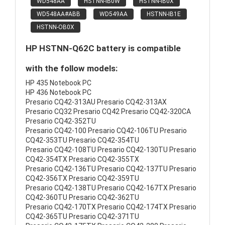
WD548AA
HSTNN-IB0W
HSTNN-IB0X
WD548AA#ABB
WD549AA
HSTNN-IB1E
HSTNN-OB0X
HP HSTNN-Q62C battery is compatible
with the follow models:
HP 435 Notebook PC
HP 436 Notebook PC
Presario CQ42-313AU Presario CQ42-313AX
Presario CQ32 Presario CQ42 Presario CQ42-320CA
Presario CQ42-352TU
Presario CQ42-100 Presario CQ42-106TU Presario
CQ42-353TU Presario CQ42-354TU
Presario CQ42-108TU Presario CQ42-130TU Presario
CQ42-354TX Presario CQ42-355TX
Presario CQ42-136TU Presario CQ42-137TU Presario
CQ42-356TX Presario CQ42-359TU
Presario CQ42-138TU Presario CQ42-167TX Presario
CQ42-360TU Presario CQ42-362TU
Presario CQ42-170TX Presario CQ42-174TX Presario
CQ42-365TU Presario CQ42-371TU