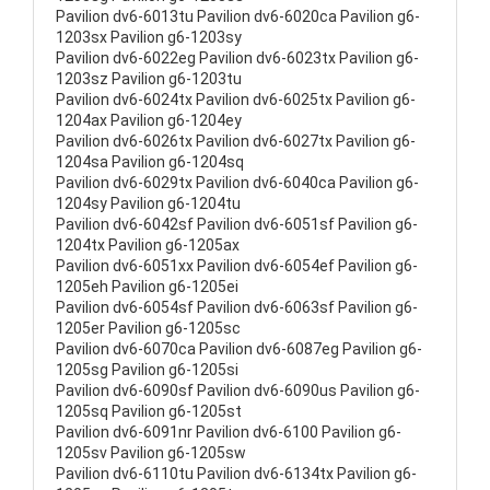
Pavilion dv6-6013tu Pavilion dv6-6020ca Pavilion g6-
1203sx Pavilion g6-1203sy
Pavilion dv6-6022eg Pavilion dv6-6023tx Pavilion g6-
1203sz Pavilion g6-1203tu
Pavilion dv6-6024tx Pavilion dv6-6025tx Pavilion g6-
1204ax Pavilion g6-1204ey
Pavilion dv6-6026tx Pavilion dv6-6027tx Pavilion g6-
1204sa Pavilion g6-1204sq
Pavilion dv6-6029tx Pavilion dv6-6040ca Pavilion g6-
1204sy Pavilion g6-1204tu
Pavilion dv6-6042sf Pavilion dv6-6051sf Pavilion g6-
1204tx Pavilion g6-1205ax
Pavilion dv6-6051xx Pavilion dv6-6054ef Pavilion g6-
1205eh Pavilion g6-1205ei
Pavilion dv6-6054sf Pavilion dv6-6063sf Pavilion g6-
1205er Pavilion g6-1205sc
Pavilion dv6-6070ca Pavilion dv6-6087eg Pavilion g6-
1205sg Pavilion g6-1205si
Pavilion dv6-6090sf Pavilion dv6-6090us Pavilion g6-
1205sq Pavilion g6-1205st
Pavilion dv6-6091nr Pavilion dv6-6100 Pavilion g6-
1205sv Pavilion g6-1205sw
Pavilion dv6-6110tu Pavilion dv6-6134tx Pavilion g6-