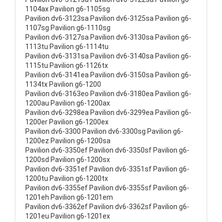
1104ax Pavilion g6-1105sg
Pavilion dv6-3123sa Pavilion dv6-3125sa Pavilion g6-
1107sg Pavilion g6-1110sg
Pavilion dv6-3127sa Pavilion dv6-3130sa Pavilion g6-
1113tu Pavilion g6-1114tu
Pavilion dv6-3131sa Pavilion dv6-3140sa Pavilion g6-
1115tu Pavilion g6-1126tx
Pavilion dv6-3141ea Pavilion dv6-3150sa Pavilion g6-
1134tx Pavilion g6-1200
Pavilion dv6-3163eo Pavilion dv6-3180ea Pavilion g6-
1200au Pavilion g6-1200ax
Pavilion dv6-3298ea Pavilion dv6-3299ea Pavilion g6-
1200er Pavilion g6-1200ex
Pavilion dv6-3300 Pavilion dv6-3300sg Pavilion g6-
1200ez Pavilion g6-1200sa
Pavilion dv6-3350ef Pavilion dv6-3350sf Pavilion g6-
1200sd Pavilion g6-1200sx
Pavilion dv6-3351ef Pavilion dv6-3351sf Pavilion g6-
1200tu Pavilion g6-1200tx
Pavilion dv6-3355ef Pavilion dv6-3355sf Pavilion g6-
1201eh Pavilion g6-1201em
Pavilion dv6-3362ef Pavilion dv6-3362sf Pavilion g6-
1201eu Pavilion g6-1201ex