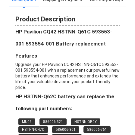
Product Description
HP Pavilion CQ42 HSTNN-Q61C 593553-
001 593554-001 Battery replacement
Features
Upgrade your HP Pavilion CQ42 HSTNN-Q61C 593553-
001 593554-001 with a replacement our powerful new
battery that enhances performance and extends the
life of your valuable device in your pocket-friendly
price.
HP HSTNN-Q62C battery can replace the
following part numbers:
MU06
586006-321
HSTNN-OB0Y
HSTNN-Q47C
586006-361
586006-761