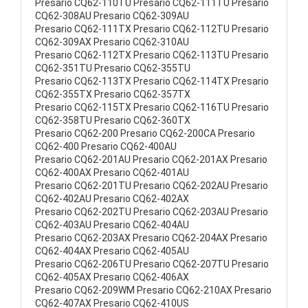
Presario CQ62-110TU Presario CQ62-111TU Presario
CQ62-308AU Presario CQ62-309AU
Presario CQ62-111TX Presario CQ62-112TU Presario
CQ62-309AX Presario CQ62-310AU
Presario CQ62-112TX Presario CQ62-113TU Presario
CQ62-351TU Presario CQ62-355TU
Presario CQ62-113TX Presario CQ62-114TX Presario
CQ62-355TX Presario CQ62-357TX
Presario CQ62-115TX Presario CQ62-116TU Presario
CQ62-358TU Presario CQ62-360TX
Presario CQ62-200 Presario CQ62-200CA Presario
CQ62-400 Presario CQ62-400AU
Presario CQ62-201AU Presario CQ62-201AX Presario
CQ62-400AX Presario CQ62-401AU
Presario CQ62-201TU Presario CQ62-202AU Presario
CQ62-402AU Presario CQ62-402AX
Presario CQ62-202TU Presario CQ62-203AU Presario
CQ62-403AU Presario CQ62-404AU
Presario CQ62-203AX Presario CQ62-204AX Presario
CQ62-404AX Presario CQ62-405AU
Presario CQ62-206TU Presario CQ62-207TU Presario
CQ62-405AX Presario CQ62-406AX
Presario CQ62-209WM Presario CQ62-210AX Presario
CQ62-407AX Presario CQ62-410US