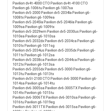
Pavilion dv4t-4000 CTO Pavilion dv4t-4100 CTO
Pavilion g6-1006tu Pavilion g6-1007sa
Pavilion dv5-2000 Pavilion dv5-2034la Pavilion g6-
1008tx Pavilion g6-1009ea
Pavilion dv5-2045la Pavilion dv5-2046la Pavilion g6-
1009sa Pavilion g6-1009tx
Pavilion dv5-2029wm Pavilion dv5-2030us Pavilion g6-
1010ea Pavilion g6-1010sa
Pavilion dv5-2032dx Pavilion dv5-2034ca Pavilion g6-
1010tx Pavilion g6-1011sg
Pavilion dv5-2034us Pavilion dv5-2035dx Pavilion g6-
1011tx Pavilion g6-1012sa
Pavilion dv5-2038ca Pavilion dv5-2044ca Pavilion g6-
1012tx Pavilion g6-1013sa
Pavilion dv5-2055dx Pavilion dv5-3000 Pavilion g6-
1013tu Pavilion g6-1013tx
Pavilion dv5t-2100 CTO Pavilion dv6-3000 Pavilion g6-
1014sa Pavilion g6-1014tu
Pavilion dv6-3005sa Pavilion dv6-3005TX Pavilion g6-
1014tx Pavilion g6-1015tu
Pavilion dv6-3006TX Pavilion dv6-3010sa Pavilion g6-
1016tu Pavilion g6-1019eg
Pavilion dv6-3011TX Pavilion dv6-3015sa Pavilion g6-