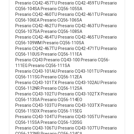
Presario CQ42-457TU Presario CQ42-459TU Presario
CQ56-104SA Presario CQ56-105SA
Presario CQ42-460TU Presario CQ42-461TU Presario
CQ56-106EA Presario CQ56-106SA
Presario CQ42-462TU Presario CQ42-463TU Presario
CQ56-107SA Presario CQ56-108SA
Presario CQ42-464TU Presario CQ42-465TU Presario
CQ56-109WM Presario CQ56-110SA
Presario CQ42-467TU Presario CQ42-471TU Presario
CQ56-110US Presario CQ56-111EA
Presario CQ43 Presario CQ43-100 Presario CQ56-
111EG Presario CQ56-111SA
Presario CQ43-101AU Presario CQ43-101TU Presario
CQ56-111SG Presario CQ56-112EA
Presario CQ43-101TX Presario CQ43-102AU Presario
CQ56-112NR Presario CQ56-112SA
Presario CQ43-102TU Presario CQ43-102TX Presario
CQ56-113SA Presario CQ56-114EO
Presario CQ43-103TU Presario CQ43-103TX Presario
CQ56-115DX Presario CQ56-115EG
Presario CQ43-104TU Presario CQ43-105TU Presario
CQ56-115SA Presario CQ56-120SG
Presario CQ43-106TU Presario CQ43-107TU Presario
CQ56-122NR Presario CQ56-124CA