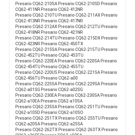
Presario CQ62-210SA Presario CQ62-210SD Presario
CQ62-411NR Presario CQ62-412NR
Presario CQ62-210TU Presario CQ62-211AX Presario
CQ62-413NR Presario CQ62-417NR
Presario CQ62-212AX Presario CQ62-212TU Presario
CQ62-418NR Presario CQ62-421NR
Presario CQ62-214TU Presario CQ62-215DX Presario
CQ62-423NR Presario CQ62-450TX
Presario CQ62-215SA Presario CQ62-215TU Presario
CQ62-452TU Presario CQ62-453TU
Presario CQ62-220EA Presario CQ62-220SA Presario
CQ62-454TU Presario CQ62-455TU
Presario CQ62-220US Presario CQ62-221SA Presario
CQ62-456TU Presario CQ62-a00
Presario CQ62-225SA Presario CQ62-229SA Presario
CQ62-a01SG Presario CQ62-a02SG
Presario CQ62-230EA Presario CQ62-230SA Presario
CQ62-a10EA Presario CQ62-a10SA
Presario CQ62-235SA Presario CQ62-251TU Presario
CQ62-a10SD Presario CQ62-a10SO
Presario CQ62-251TX Presario CQ62-255TU Presario
CQ62-a20SA Presario CQ62-a25SA
Presario CQ62-262TX Presario CQ62-263TX Presario