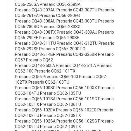
CQ56-256SA Presario CQ56-258SA
Presario CQ43-307AU Presario CQ43-307TU Presario
CQ56-261EA Presario CQ56-280EG
Presario CQ43-308AU Presario CQ43-308TU Presario
CQ56-280SG Presario CQ56-283SG
Presario CQ43-308TX Presario CQ43-309AU Presario
CQ56-290EF Presario CQ56-290SF
Presario CQ43-311TU Presario CQ43-312TU Presario
CQ56-292SF Presario CQ56z-200CTO
Presario CQ43-314BR Presario CQ43-325BR Presario
CQ57 Presario CQ62
Presario CQ43-350LA Presario CQ43-351LA Presario
CQ62-100 Presario CQ62-101TX
Presario CQ56 Presario CQ56-100 Presario CQ62-
102TX Presario CQ62-103TU
Presario CQ56-100SG Presario CQ56-100XX Presario
CQ62-104TU Presario CQ62-105TU
Presario CQ56-101SA Presario CQ56-101SG Presario
CQ62-105TX Presario CQ62-106TU
Presario CQ56-102EA Presario CQ56-102EG Presario
CQ62-108TU Presario CQ62-108TX
Presario CQ56-102SA Presario CQ56-102SG Presario
CQ62-109TU Presario CQ62-109TX