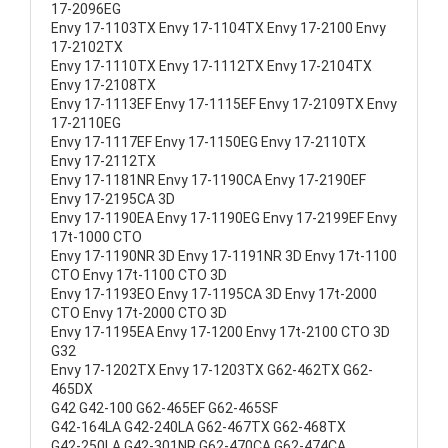
17-2096EG
Envy 17-1103TX Envy 17-1104TX Envy 17-2100 Envy
17-2102TX
Envy 17-1110TX Envy 17-1112TX Envy 17-2104TX
Envy 17-2108TX
Envy 17-1113EF Envy 17-1115EF Envy 17-2109TX Envy
17-2110EG
Envy 17-1117EF Envy 17-1150EG Envy 17-2110TX
Envy 17-2112TX
Envy 17-1181NR Envy 17-1190CA Envy 17-2190EF
Envy 17-2195CA 3D
Envy 17-1190EA Envy 17-1190EG Envy 17-2199EF Envy
17t-1000 CTO
Envy 17-1190NR 3D Envy 17-1191NR 3D Envy 17t-1100
CTO Envy 17t-1100 CTO 3D
Envy 17-1193EO Envy 17-1195CA 3D Envy 17t-2000
CTO Envy 17t-2000 CTO 3D
Envy 17-1195EA Envy 17-1200 Envy 17t-2100 CTO 3D
G32
Envy 17-1202TX Envy 17-1203TX G62-462TX G62-
465DX
G42 G42-100 G62-465EF G62-465SF
G42-164LA G42-240LA G62-467TX G62-468TX
G42-250LA G42-301NR G62-470CA G62-474CA