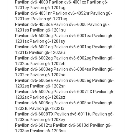
Pavilion dv6-4000 Pavilion dv6-4001xx Pavilion g6-
1201ey Pavilion g6-1201sg
Pavilion dv6-4051nr Pavilion dv6-4052nr Pavilion g6-
1201sm Pavilion g6-1201sq
Pavilion dv6-4053ca Pavilion dv6-6000 Pavilion g6-
1201ss Pavilion g6-1201su
Pavilion dv6-6000eg Pavilion dv6-6001ea Pavilion g6-
1201sx Pavilion g6-1201sy
Pavilion dv6-6001eg Pavilion dv6-6001sg Pavilion g6-
1201tx Pavilion g6-1202au
Pavilion dv6-6002eg Pavilion dv6-6002sg Pavilion g6-
1202ax Pavilion g6-1202eh
Pavilion dv6-6003eg Pavilion dv6-6004sa Pavilion g6-
1202ex Pavilion g6-1202sa
Pavilion dv6-6005ea Pavilion dv6-6005eg Pavilion g6-
1202sq Pavilion g6-1202sr
Pavilion dv6-6007sg Pavilion dv6-6007TX Pavilion g6-
1202sx Pavilion g6-1202sz
Pavilion dv6-6008eg Pavilion dv6-6008sa Pavilion g6-
1202tu Pavilion g6-1202tx
Pavilion dv6-6008TX Pavilion dv6-6011tu Pavilion g6-
1203ax Pavilion g6-1203ey
Pavilion dv6-6012tu Pavilion dv6-6013cl Pavilion g6-
1203sg Pavilion g6-1203ss