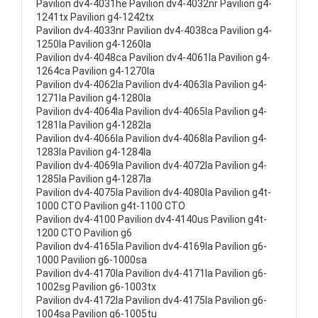
Pavilion dv4-4031he Pavilion dv4-4032nr Pavilion g4-
1241tx Pavilion g4-1242tx
Pavilion dv4-4033nr Pavilion dv4-4038ca Pavilion g4-
1250la Pavilion g4-1260la
Pavilion dv4-4048ca Pavilion dv4-4061la Pavilion g4-
1264ca Pavilion g4-1270la
Pavilion dv4-4062la Pavilion dv4-4063la Pavilion g4-
1271la Pavilion g4-1280la
Pavilion dv4-4064la Pavilion dv4-4065la Pavilion g4-
1281la Pavilion g4-1282la
Pavilion dv4-4066la Pavilion dv4-4068la Pavilion g4-
1283la Pavilion g4-1284la
Pavilion dv4-4069la Pavilion dv4-4072la Pavilion g4-
1285la Pavilion g4-1287la
Pavilion dv4-4075la Pavilion dv4-4080la Pavilion g4t-
1000 CTO Pavilion g4t-1100 CTO
Pavilion dv4-4100 Pavilion dv4-4140us Pavilion g4t-
1200 CTO Pavilion g6
Pavilion dv4-4165la Pavilion dv4-4169la Pavilion g6-
1000 Pavilion g6-1000sa
Pavilion dv4-4170la Pavilion dv4-4171la Pavilion g6-
1002sg Pavilion g6-1003tx
Pavilion dv4-4172la Pavilion dv4-4175la Pavilion g6-
1004sa Pavilion g6-1005tu