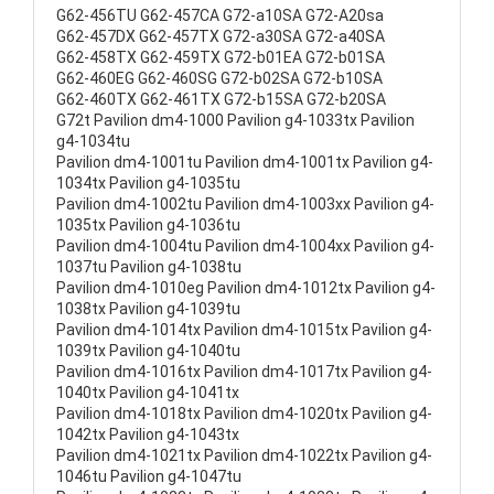
G62-456TU G62-457CA G72-a10SA G72-A20sa
G62-457DX G62-457TX G72-a30SA G72-a40SA
G62-458TX G62-459TX G72-b01EA G72-b01SA
G62-460EG G62-460SG G72-b02SA G72-b10SA
G62-460TX G62-461TX G72-b15SA G72-b20SA
G72t Pavilion dm4-1000 Pavilion g4-1033tx Pavilion
g4-1034tu
Pavilion dm4-1001tu Pavilion dm4-1001tx Pavilion g4-
1034tx Pavilion g4-1035tu
Pavilion dm4-1002tu Pavilion dm4-1003xx Pavilion g4-
1035tx Pavilion g4-1036tu
Pavilion dm4-1004tu Pavilion dm4-1004xx Pavilion g4-
1037tu Pavilion g4-1038tu
Pavilion dm4-1010eg Pavilion dm4-1012tx Pavilion g4-
1038tx Pavilion g4-1039tu
Pavilion dm4-1014tx Pavilion dm4-1015tx Pavilion g4-
1039tx Pavilion g4-1040tu
Pavilion dm4-1016tx Pavilion dm4-1017tx Pavilion g4-
1040tx Pavilion g4-1041tx
Pavilion dm4-1018tx Pavilion dm4-1020tx Pavilion g4-
1042tx Pavilion g4-1043tx
Pavilion dm4-1021tx Pavilion dm4-1022tx Pavilion g4-
1046tu Pavilion g4-1047tu