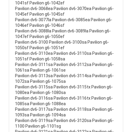
1041sf Pavilion g6-1042ef
Pavilion dv6-3068ea Pavilion dv6-3070ea Pavilion g6-
1045ef Pavilion g6-1045sf
Pavilion dv6-3077la Pavilion dv6-3085ea Pavilion g6-
1046ef Pavilion g6-1046sf
Pavilion dv6-3088la Pavilion dv6-3089la Pavilion g6-
1047ef Pavilion g6-1050ef
Pavilion dv6-3100 Pavilion dv6-3100sa Pavilion g6-
1050sf Pavilion g6-1051ef
Pavilion dv6-3110ea Pavilion dv6-3110sa Pavilion g6-
1051sf Pavilion g6-1058sa
Pavilion dv6-3111sa Pavilion dv6-3112sa Pavilion g6-
1061sa Pavilion g6-1061se
Pavilion dv6-3113sa Pavilion dv6-3114sa Pavilion g6-
1072sa Pavilion g6-1075sa
Pavilion dv6-3115sa Pavilion dv6-3115tx Pavilion g6-
1080ea Pavilion g6-1080sa
Pavilion dv6-3116sa Pavilion dv6-3116tx Pavilion g6-
1085sa Pavilion g6-1088ea
Pavilion dv6-3117sa Pavilion dv6-3118sa Pavilion g6-
1093sa Pavilion g6-1094sa
Pavilion dv6-3119sa Pavilion dv6-3120sa Pavilion g6-
1100 Pavilion g6-1101sg
Pavilion dv6-3121sa Pavilion dv6-3122sa Pavilion g6-