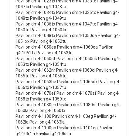
Pavilion dm4-1023tx Pavilion dm4-1033tx Pavilion g4-
1047tx Pavilion g4-1048tu
Pavilion dm4-1034tx Pavilion dm4-1035tx Pavilion g4-
1048tx Pavilion g4-1049tu
Pavilion dm4-1036tx Pavilion dm4-1047tx Pavilion g4-
1050tu Pavilion g4-1050tx
Pavilion dm4-1048tx Pavilion dm4-1050ca Pavilion g4-
1051xx Pavilion g4-1052tu
Pavilion dm4-1050ea Pavilion dm4-1060ea Pavilion
g4-1052tx Pavilion g4-1053tu
Pavilion dm4-1060sf Pavilion dm4-1060us Pavilion g4-
1053tx Pavilion g4-1054tu
Pavilion dm4-1062nr Pavilion dm4-1063cl Pavilion g4-
1055tu Pavilion g4-1056tu
Pavilion dm4-1063he Pavilion dm4-1065dx Pavilion g4-
1056tx Pavilion g4-1057tu
Pavilion dm4-1070ef Pavilion dm4-1070sf Pavilion g4-
1058tx Pavilion g4-1059tx
Pavilion dm4-1080ea Pavilion dm4-1080sf Pavilion g4-
1060la Pavilion g4-1060tx
Pavilion dm4-1100 Pavilion dm4-1100eg Pavilion g4-
1062la Pavilion g4-1063la
Pavilion dm4-1100sa Pavilion dm4-1101ea Pavilion
g4-1064la Pavilion g4-1065la