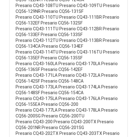
Presario CQ43-108TU Presario CQ43-109TU Presario
CQ56-129NR Presario CQ56-131SF
Presario CQ43-110TU Presario CQ43-111BR Presario
CQ56-132EF Presario CQ56-132SF
Presario CQ43-111TU Presario CQ43-112BR Presario
CQ56-133EF Presario CQ56-133SF
Presario CQ43-112TU Presario CQ43-113BR Presario
CQ56-134CA Presario CQ56-134EF
Presario CQ43-114TU Presario CQ43-116TU Presario
CQ56-135EF Presario CQ56-135SF
Presario CQ43-160LA Presario CQ43-170LA Presario
CQ56-136SF Presario CQ56-142EF
Presario CQ43-171LA Presario CQ43-172LA Presario
CQ56-142SF Presario CQ56-148CA
Presario CQ43-173LA Presario CQ43-174LA Presario
CQ56-148SF Presario CQ56-154CA
Presario CQ43-175LA Presario CQ43-176LA Presario
CQ56-155EA Presario CQ56-200
Presario CQ43-177LA Presario CQ43-178LA Presario
CQ56-200SG Presario CQ56-200TU
Presario CQ43-200 Presario CQ43-200TX Presario
CQ56-201NR Presario CQ56-201SG
Presario CQ43-202TX Presario CQ43-203TX Presario