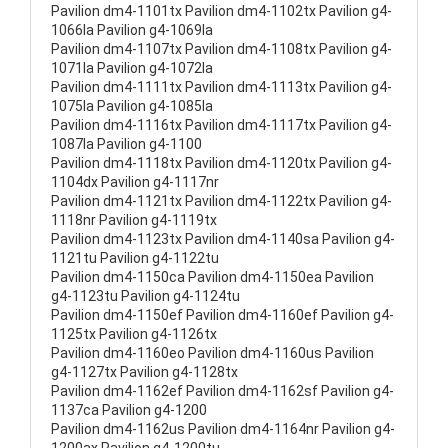
Pavilion dm4-1101tx Pavilion dm4-1102tx Pavilion g4-
1066la Pavilion g4-1069la
Pavilion dm4-1107tx Pavilion dm4-1108tx Pavilion g4-
1071la Pavilion g4-1072la
Pavilion dm4-1111tx Pavilion dm4-1113tx Pavilion g4-
1075la Pavilion g4-1085la
Pavilion dm4-1116tx Pavilion dm4-1117tx Pavilion g4-
1087la Pavilion g4-1100
Pavilion dm4-1118tx Pavilion dm4-1120tx Pavilion g4-
1104dx Pavilion g4-1117nr
Pavilion dm4-1121tx Pavilion dm4-1122tx Pavilion g4-
1118nr Pavilion g4-1119tx
Pavilion dm4-1123tx Pavilion dm4-1140sa Pavilion g4-
1121tu Pavilion g4-1122tu
Pavilion dm4-1150ca Pavilion dm4-1150ea Pavilion
g4-1123tu Pavilion g4-1124tu
Pavilion dm4-1150ef Pavilion dm4-1160ef Pavilion g4-
1125tx Pavilion g4-1126tx
Pavilion dm4-1160eo Pavilion dm4-1160us Pavilion
g4-1127tx Pavilion g4-1128tx
Pavilion dm4-1162ef Pavilion dm4-1162sf Pavilion g4-
1137ca Pavilion g4-1200
Pavilion dm4-1162us Pavilion dm4-1164nr Pavilion g4-