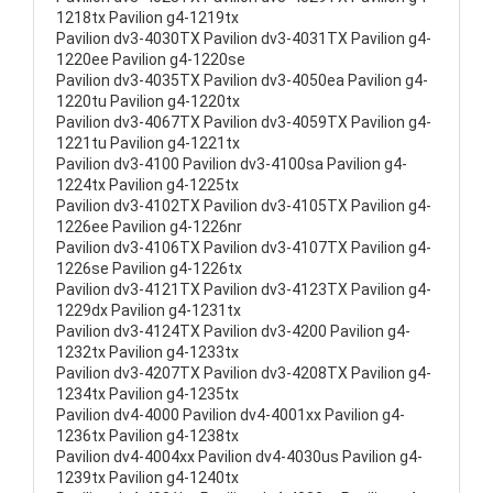
1218tx Pavilion g4-1219tx
Pavilion dv3-4030TX Pavilion dv3-4031TX Pavilion g4-
1220ee Pavilion g4-1220se
Pavilion dv3-4035TX Pavilion dv3-4050ea Pavilion g4-
1220tu Pavilion g4-1220tx
Pavilion dv3-4067TX Pavilion dv3-4059TX Pavilion g4-
1221tu Pavilion g4-1221tx
Pavilion dv3-4100 Pavilion dv3-4100sa Pavilion g4-
1224tx Pavilion g4-1225tx
Pavilion dv3-4102TX Pavilion dv3-4105TX Pavilion g4-
1226ee Pavilion g4-1226nr
Pavilion dv3-4106TX Pavilion dv3-4107TX Pavilion g4-
1226se Pavilion g4-1226tx
Pavilion dv3-4121TX Pavilion dv3-4123TX Pavilion g4-
1229dx Pavilion g4-1231tx
Pavilion dv3-4124TX Pavilion dv3-4200 Pavilion g4-
1232tx Pavilion g4-1233tx
Pavilion dv3-4207TX Pavilion dv3-4208TX Pavilion g4-
1234tx Pavilion g4-1235tx
Pavilion dv4-4000 Pavilion dv4-4001xx Pavilion g4-
1236tx Pavilion g4-1238tx
Pavilion dv4-4004xx Pavilion dv4-4030us Pavilion g4-
1239tx Pavilion g4-1240tx