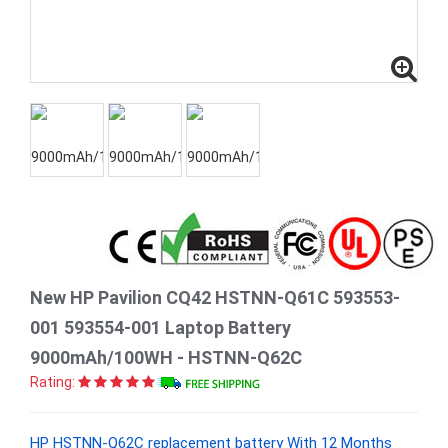
New HP Pavilion CQ42 HSTNN-Q61C 593553-
001 593554-001 Laptop Battery
9000mAh/100WH - HSTNN-Q62C
Rating:
HP HSTNN-Q62C replacement battery With 12 Months