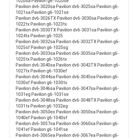
1020sa Pavilion g6-1020se
Pavilion dv6-3020sa Pavilion dv6-3025sa Pavilion g6-
1021sa Pavilion g6-1021se
Pavilion dv6-3026TX Pavilion dv6-3030sa Pavilion g6-
1022tx Pavilion g6-1023tx
Pavilion dv6-3030TX Pavilion dv6-3031sa Pavilion g6-
1024tx Pavilion g6-1025
Pavilion dv6-3032sa Pavilion dv6-3032TX Pavilion g6-
1025sf Pavilion g6-1025sg
Pavilion dv6-3033sa Pavilion dv6-3035sa Pavilion g6-
1025tx Pavilion g6-1026tx
Pavilion dv6-3040sa Pavilion dv6-3042TX Pavilion g6-
1027tx Pavilion g6-1030ef
Pavilion dv6-3044sa Pavilion dv6-3045sa Pavilion g6-
1030sf Pavilion g6-1030tx
Pavilion dv6-3046sa Pavilion dv6-3047sa Pavilion g6-
1031eg Pavilion g6-1031se
Pavilion dv6-3048sa Pavilion dv6-3048TX Pavilion g6-
1031tx Pavilion g6-1032eg
Pavilion dv6-3050eo Pavilion dv6-3050sa Pavilion g6-
1040ef Pavilion g6-1040sf
Pavilion dv6-3057sa Pavilion dv6-3060sa Pavilion g6-
1041ef Pavilion g6-1041se
Pavilion dv6-3065ea Pavilion dv6-3067ea Pavilion g6-