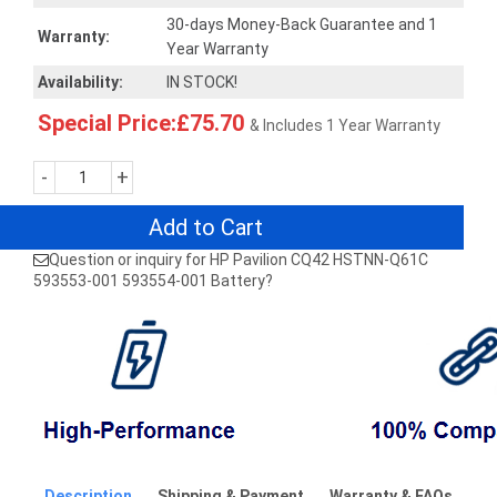
30-days Money-Back Guarantee and 1
Warranty:
Year Warranty
Availability:
IN STOCK!
Special Price:£75.70
& Includes 1 Year Warranty
-
+
Add to Cart
Question or inquiry for HP Pavilion CQ42 HSTNN-Q61C
593553-001 593554-001 Battery?
Description
Shipping & Payment
Warranty & FAQs