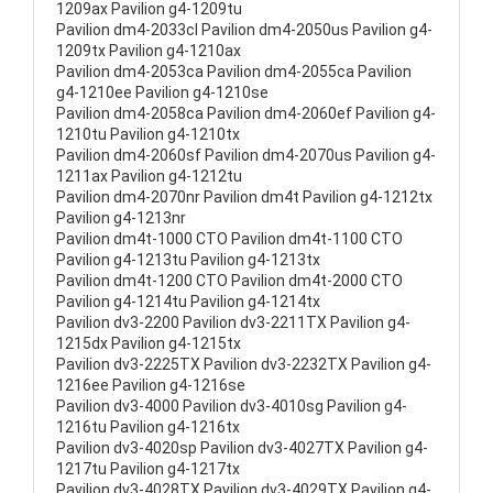
1209ax Pavilion g4-1209tu
Pavilion dm4-2033cl Pavilion dm4-2050us Pavilion g4-
1209tx Pavilion g4-1210ax
Pavilion dm4-2053ca Pavilion dm4-2055ca Pavilion
g4-1210ee Pavilion g4-1210se
Pavilion dm4-2058ca Pavilion dm4-2060ef Pavilion g4-
1210tu Pavilion g4-1210tx
Pavilion dm4-2060sf Pavilion dm4-2070us Pavilion g4-
1211ax Pavilion g4-1212tu
Pavilion dm4-2070nr Pavilion dm4t Pavilion g4-1212tx
Pavilion g4-1213nr
Pavilion dm4t-1000 CTO Pavilion dm4t-1100 CTO
Pavilion g4-1213tu Pavilion g4-1213tx
Pavilion dm4t-1200 CTO Pavilion dm4t-2000 CTO
Pavilion g4-1214tu Pavilion g4-1214tx
Pavilion dv3-2200 Pavilion dv3-2211TX Pavilion g4-
1215dx Pavilion g4-1215tx
Pavilion dv3-2225TX Pavilion dv3-2232TX Pavilion g4-
1216ee Pavilion g4-1216se
Pavilion dv3-4000 Pavilion dv3-4010sg Pavilion g4-
1216tu Pavilion g4-1216tx
Pavilion dv3-4020sp Pavilion dv3-4027TX Pavilion g4-
1217tu Pavilion g4-1217tx
Pavilion dv3-4028TX Pavilion dv3-4029TX Pavilion g4-