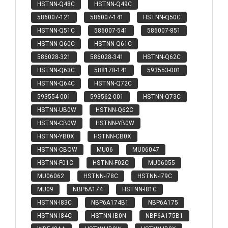
HSTNN-Q48C
HSTNN-Q49C
586007-121
586007-141
HSTNN-Q50C
HSTNN-Q51C
586007-541
586007-851
HSTNN-Q60C
HSTNN-Q61C
586028-321
586028-341
HSTNN-Q62C
HSTNN-Q63C
588178-141
593553-001
HSTNN-Q64C
HSTNN-Q72C
593554-001
593562-001
HSTNN-Q73C
HSTNN-UB0W
HSTNN-Q62C
HSTNN-CB0W
HSTNN-YB0W
HSTNN-YB0X
HSTNN-CB0X
HSTNN-CBOW
MU06
MU06047
HSTNN-F01C
HSTNN-F02C
MU06055
MU06062
HSTNN-I78C
HSTNN-I79C
MU09
NBP6A174
HSTNN-I81C
HSTNN-I83C
NBP6A174B1
NBP6A175
HSTNN-I84C
HSTNN-IB0N
NBP6A175B1