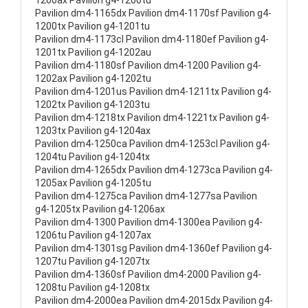
1200ax Pavilion g4-1200tu
Pavilion dm4-1165dx Pavilion dm4-1170sf Pavilion g4-
1200tx Pavilion g4-1201tu
Pavilion dm4-1173cl Pavilion dm4-1180ef Pavilion g4-
1201tx Pavilion g4-1202au
Pavilion dm4-1180sf Pavilion dm4-1200 Pavilion g4-
1202ax Pavilion g4-1202tu
Pavilion dm4-1201us Pavilion dm4-1211tx Pavilion g4-
1202tx Pavilion g4-1203tu
Pavilion dm4-1218tx Pavilion dm4-1221tx Pavilion g4-
1203tx Pavilion g4-1204ax
Pavilion dm4-1250ca Pavilion dm4-1253cl Pavilion g4-
1204tu Pavilion g4-1204tx
Pavilion dm4-1265dx Pavilion dm4-1273ca Pavilion g4-
1205ax Pavilion g4-1205tu
Pavilion dm4-1275ca Pavilion dm4-1277sa Pavilion
g4-1205tx Pavilion g4-1206ax
Pavilion dm4-1300 Pavilion dm4-1300ea Pavilion g4-
1206tu Pavilion g4-1207ax
Pavilion dm4-1301sg Pavilion dm4-1360ef Pavilion g4-
1207tu Pavilion g4-1207tx
Pavilion dm4-1360sf Pavilion dm4-2000 Pavilion g4-
1208tu Pavilion g4-1208tx
Pavilion dm4-2000ea Pavilion dm4-2015dx Pavilion g4-