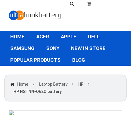
HOME
ACER
APPLE
DELL
SAMSUNG
SONY
NEW IN STORE
POPULAR PRODUCTS
BLOG
Home
〉
Laptop Battery
〉
HP
〉
HP HSTNN-Q62C battery