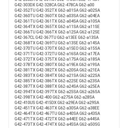
G42-303DX G42-328CA G62-478CA G62-a00
G42-352TU G42-352TX G62-a01SA G62-a02SA
G42-360TU G42-360TX G62-a03SA G62-a04EA
G42-361TU G42-361TX G62-a04SA G62-a10SA
G42-364TX G42-365TX G62-a11SA G62-a11SE
G42-366TU G42-366TX G62-a12SA G62-a12SE
G42-367CL G42-367TU G62-a13EE G62-a13SA
G42-368TX G42-369TU G62-a13SE G62-a14SA
G42-370TU G42-370TX G62-a15EO G62-a15SA
G42-371TU G42-372TU G62-a16SA G62-a17EA
G42-372TX G42-375TX G62-a17SA G62-a18SA
G42-378TX G42-380TX G62-a19EA G62-a19SA
G42-381TX G42-382TX G62-a20SA G62-a21EA
G42-383TX G42-384TX G62-a21SA G62-a22SA
G42-385TX G42-386TX G62-a22SE G62-a23SA
G42-387TX G42-388TX G62-a24SA G62-a25EA
G42-394TX G42-397TX G62-a25SA G62-a26SA
G42-398TX G42-400 G62-a27SA G62-a28SA
G42-410US G42-415DX G62-a29EA G62-a29SA
G42-451TX G42-463TX G62-a30SA G62-a38EE
G42-464TX G42-467TU G62-a40SA G62-a43SA
G42-471TX G42-472TX G62-a44EE G62-a44SA
G42-473TX G42-474TX G62-a45SA G62-a50SG