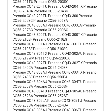
CQ56-201TU Presario CQ56-203SG
Presario CQ43-204TU Presario CQ43-204TX Presario
CQ56-204CA Presario CQ56-204SG
Presario CQ43-208TU Presario CQ43-300 Presario
CQ56-205EG Presario CQ56-206SA
Presario CQ43-300AU Presario CQ43-300LA Presario
CQ56-207SG Presario CQ56-209SG
Presario CQ43-300TU Presario CQ43-300TX Presario
CQ56-210EF Presario CQ56-210EG
Presario CQ43-301AU Presario CQ43-301TU Presario
CQ56-210SF Presario CQ56-210SG
Presario CQ43-301TX Presario CQ43-302AU Presario
CQ56-219WM Presario CQ56-220CA
Presario CQ43-302TU Presario CQ43-302TX Presario
CQ56-240CA Presario CQ56-240EF
Presario CQ43-303AU Presario CQ43-303TX Presario
CQ56-240SF Presario CQ56-250EA
Presario CQ43-304AU Presario CQ43-304TU Presario
CQ56-250SA Presario CQ56-250SF
Presario CQ43-304TX Presario CQ43-305AU Presario
CQ56-252SA Presario CQ56-252SF
Presario CQ43-305LA Presario CQ43-305TU Presario
CQ56-253SA Presario CQ56-254SA
Presario CQ43-306AU Presario CQ43-306TU Presario