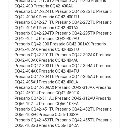
Presario CQ42-175TX Presario CQ42-200 Presario
CQ42-400 Presario CQ42-400AU
Presario CQ42-224TU Presario CQ42-225TU Presario
CQ42-400AX Presario CQ42-400TU
Presario CQ42-271TU Presario CQ42-272TU Presario
CQ42-401AU Presario CQ42-401AX
Presario CQ42-294TX Presario CQ42-295TX Presario
CQ42-401TU Presario CQ42-402AU
Presario CQ42-300 Presario CQ42-301AX Presario
CQ42-402AX Presario CQ42-402TU
Presario CQ42-301TU Presario CQ42-302AX Presario
CQ42-403AX Presario CQ42-404AU
Presario CQ42-303TU Presario CQ42-304AU Presario
CQ42-404AX Presario CQ42-404TU
Presario CQ42-304TU Presario CQ42-305AU Presario
CQ42-405AU Presario CQ42-408LA
Presario CQ42-309AX Presario CQ42-310AX Presario
CQ42-450TU Presario CQ42-450TX
Presario CQ42-311AU Presario CQ42-312AU Presario
CQ56-102TU Presario CQ56-103EA
Presario CQ42-451TU Presario CQ42-452TU Presario
CQ56-103EG Presario CQ56-103SA
Presario CQ42-453TU Presario CQ42-455TU Presario
CQ56-103SG Presario CQ56-104CA