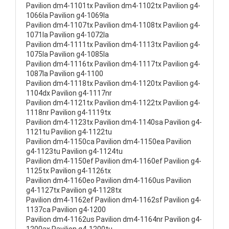
Pavilion dm4-1101tx Pavilion dm4-1102tx Pavilion g4-
1066la Pavilion g4-1069la
Pavilion dm4-1107tx Pavilion dm4-1108tx Pavilion g4-
1071la Pavilion g4-1072la
Pavilion dm4-1111tx Pavilion dm4-1113tx Pavilion g4-
1075la Pavilion g4-1085la
Pavilion dm4-1116tx Pavilion dm4-1117tx Pavilion g4-
1087la Pavilion g4-1100
Pavilion dm4-1118tx Pavilion dm4-1120tx Pavilion g4-
1104dx Pavilion g4-1117nr
Pavilion dm4-1121tx Pavilion dm4-1122tx Pavilion g4-
1118nr Pavilion g4-1119tx
Pavilion dm4-1123tx Pavilion dm4-1140sa Pavilion g4-
1121tu Pavilion g4-1122tu
Pavilion dm4-1150ca Pavilion dm4-1150ea Pavilion
g4-1123tu Pavilion g4-1124tu
Pavilion dm4-1150ef Pavilion dm4-1160ef Pavilion g4-
1125tx Pavilion g4-1126tx
Pavilion dm4-1160eo Pavilion dm4-1160us Pavilion
g4-1127tx Pavilion g4-1128tx
Pavilion dm4-1162ef Pavilion dm4-1162sf Pavilion g4-
1137ca Pavilion g4-1200
Pavilion dm4-1162us Pavilion dm4-1164nr Pavilion g4-