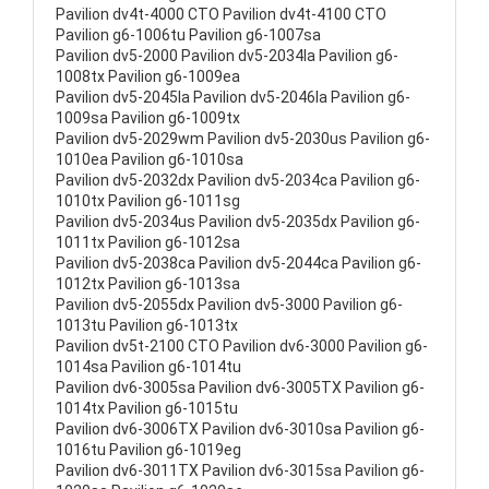
Pavilion dv4t-4000 CTO Pavilion dv4t-4100 CTO
Pavilion g6-1006tu Pavilion g6-1007sa
Pavilion dv5-2000 Pavilion dv5-2034la Pavilion g6-
1008tx Pavilion g6-1009ea
Pavilion dv5-2045la Pavilion dv5-2046la Pavilion g6-
1009sa Pavilion g6-1009tx
Pavilion dv5-2029wm Pavilion dv5-2030us Pavilion g6-
1010ea Pavilion g6-1010sa
Pavilion dv5-2032dx Pavilion dv5-2034ca Pavilion g6-
1010tx Pavilion g6-1011sg
Pavilion dv5-2034us Pavilion dv5-2035dx Pavilion g6-
1011tx Pavilion g6-1012sa
Pavilion dv5-2038ca Pavilion dv5-2044ca Pavilion g6-
1012tx Pavilion g6-1013sa
Pavilion dv5-2055dx Pavilion dv5-3000 Pavilion g6-
1013tu Pavilion g6-1013tx
Pavilion dv5t-2100 CTO Pavilion dv6-3000 Pavilion g6-
1014sa Pavilion g6-1014tu
Pavilion dv6-3005sa Pavilion dv6-3005TX Pavilion g6-
1014tx Pavilion g6-1015tu
Pavilion dv6-3006TX Pavilion dv6-3010sa Pavilion g6-
1016tu Pavilion g6-1019eg
Pavilion dv6-3011TX Pavilion dv6-3015sa Pavilion g6-