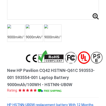
New HP Pavilion CQ42 HSTNN-Q61C 593553-
001 593554-001 Laptop Battery
9000mAh/100WH - HSTNN-UB0W
Rating:
HP HSTNN-UB0W replacement battery With 12 Months