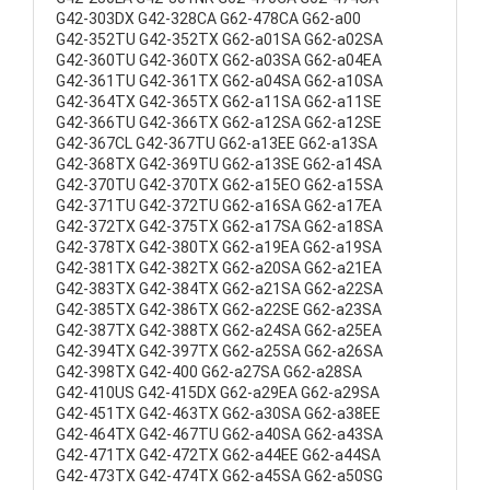
G42-303DX G42-328CA G62-478CA G62-a00
G42-352TU G42-352TX G62-a01SA G62-a02SA
G42-360TU G42-360TX G62-a03SA G62-a04EA
G42-361TU G42-361TX G62-a04SA G62-a10SA
G42-364TX G42-365TX G62-a11SA G62-a11SE
G42-366TU G42-366TX G62-a12SA G62-a12SE
G42-367CL G42-367TU G62-a13EE G62-a13SA
G42-368TX G42-369TU G62-a13SE G62-a14SA
G42-370TU G42-370TX G62-a15EO G62-a15SA
G42-371TU G42-372TU G62-a16SA G62-a17EA
G42-372TX G42-375TX G62-a17SA G62-a18SA
G42-378TX G42-380TX G62-a19EA G62-a19SA
G42-381TX G42-382TX G62-a20SA G62-a21EA
G42-383TX G42-384TX G62-a21SA G62-a22SA
G42-385TX G42-386TX G62-a22SE G62-a23SA
G42-387TX G42-388TX G62-a24SA G62-a25EA
G42-394TX G42-397TX G62-a25SA G62-a26SA
G42-398TX G42-400 G62-a27SA G62-a28SA
G42-410US G42-415DX G62-a29EA G62-a29SA
G42-451TX G42-463TX G62-a30SA G62-a38EE
G42-464TX G42-467TU G62-a40SA G62-a43SA
G42-471TX G42-472TX G62-a44EE G62-a44SA
G42-473TX G42-474TX G62-a45SA G62-a50SG