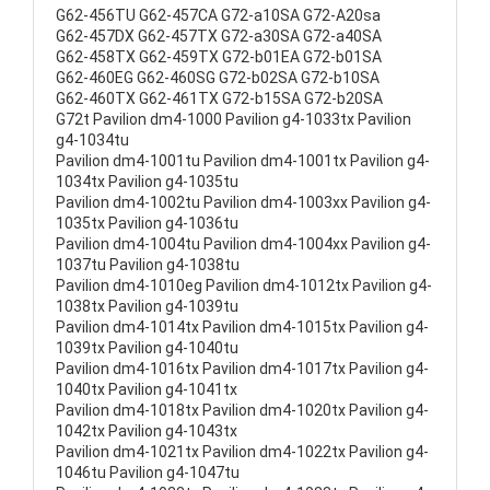
G62-456TU G62-457CA G72-a10SA G72-A20sa
G62-457DX G62-457TX G72-a30SA G72-a40SA
G62-458TX G62-459TX G72-b01EA G72-b01SA
G62-460EG G62-460SG G72-b02SA G72-b10SA
G62-460TX G62-461TX G72-b15SA G72-b20SA
G72t Pavilion dm4-1000 Pavilion g4-1033tx Pavilion
g4-1034tu
Pavilion dm4-1001tu Pavilion dm4-1001tx Pavilion g4-
1034tx Pavilion g4-1035tu
Pavilion dm4-1002tu Pavilion dm4-1003xx Pavilion g4-
1035tx Pavilion g4-1036tu
Pavilion dm4-1004tu Pavilion dm4-1004xx Pavilion g4-
1037tu Pavilion g4-1038tu
Pavilion dm4-1010eg Pavilion dm4-1012tx Pavilion g4-
1038tx Pavilion g4-1039tu
Pavilion dm4-1014tx Pavilion dm4-1015tx Pavilion g4-
1039tx Pavilion g4-1040tu
Pavilion dm4-1016tx Pavilion dm4-1017tx Pavilion g4-
1040tx Pavilion g4-1041tx
Pavilion dm4-1018tx Pavilion dm4-1020tx Pavilion g4-
1042tx Pavilion g4-1043tx
Pavilion dm4-1021tx Pavilion dm4-1022tx Pavilion g4-
1046tu Pavilion g4-1047tu