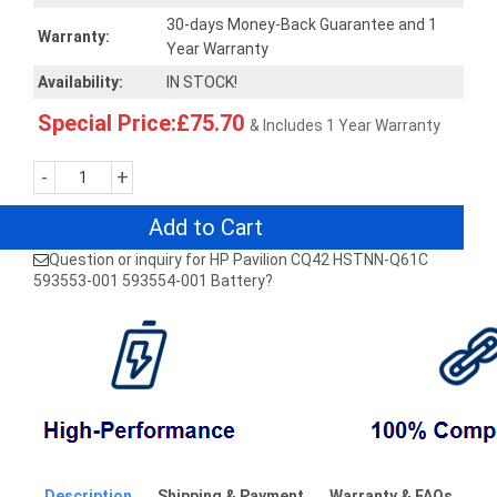
30-days Money-Back Guarantee and 1
Warranty:
Year Warranty
Availability:
IN STOCK!
Special Price:£75.70
& Includes 1 Year Warranty
-
+
Add to Cart
Question or inquiry for HP Pavilion CQ42 HSTNN-Q61C
593553-001 593554-001 Battery?
Description
Shipping & Payment
Warranty & FAQs