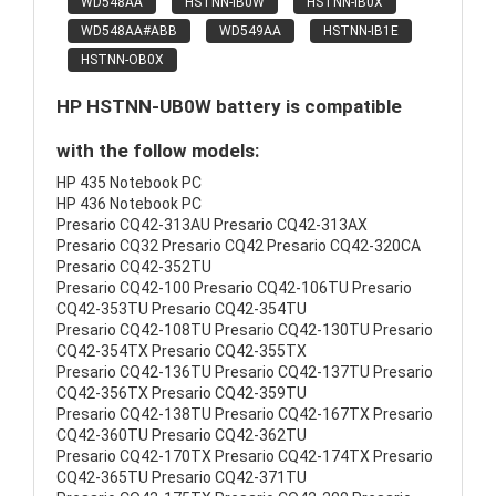
WD548AA
HSTNN-IB0W
HSTNN-IB0X
WD548AA#ABB
WD549AA
HSTNN-IB1E
HSTNN-OB0X
HP HSTNN-UB0W battery is compatible
with the follow models:
HP 435 Notebook PC
HP 436 Notebook PC
Presario CQ42-313AU Presario CQ42-313AX
Presario CQ32 Presario CQ42 Presario CQ42-320CA
Presario CQ42-352TU
Presario CQ42-100 Presario CQ42-106TU Presario
CQ42-353TU Presario CQ42-354TU
Presario CQ42-108TU Presario CQ42-130TU Presario
CQ42-354TX Presario CQ42-355TX
Presario CQ42-136TU Presario CQ42-137TU Presario
CQ42-356TX Presario CQ42-359TU
Presario CQ42-138TU Presario CQ42-167TX Presario
CQ42-360TU Presario CQ42-362TU
Presario CQ42-170TX Presario CQ42-174TX Presario
CQ42-365TU Presario CQ42-371TU