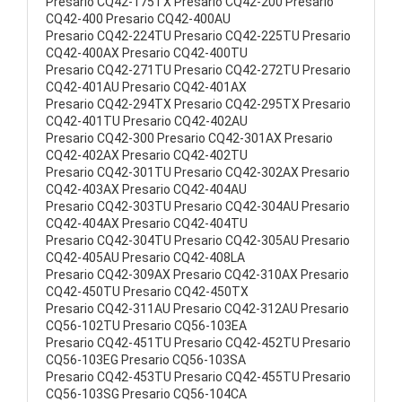
Presario CQ42-175TX Presario CQ42-200 Presario
CQ42-400 Presario CQ42-400AU
Presario CQ42-224TU Presario CQ42-225TU Presario
CQ42-400AX Presario CQ42-400TU
Presario CQ42-271TU Presario CQ42-272TU Presario
CQ42-401AU Presario CQ42-401AX
Presario CQ42-294TX Presario CQ42-295TX Presario
CQ42-401TU Presario CQ42-402AU
Presario CQ42-300 Presario CQ42-301AX Presario
CQ42-402AX Presario CQ42-402TU
Presario CQ42-301TU Presario CQ42-302AX Presario
CQ42-403AX Presario CQ42-404AU
Presario CQ42-303TU Presario CQ42-304AU Presario
CQ42-404AX Presario CQ42-404TU
Presario CQ42-304TU Presario CQ42-305AU Presario
CQ42-405AU Presario CQ42-408LA
Presario CQ42-309AX Presario CQ42-310AX Presario
CQ42-450TU Presario CQ42-450TX
Presario CQ42-311AU Presario CQ42-312AU Presario
CQ56-102TU Presario CQ56-103EA
Presario CQ42-451TU Presario CQ42-452TU Presario
CQ56-103EG Presario CQ56-103SA
Presario CQ42-453TU Presario CQ42-455TU Presario
CQ56-103SG Presario CQ56-104CA