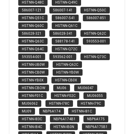
HSTNN-Q48C
HSTNN-Q49C
586007-121
586007-141
HSTNN-Q50C
HSTNN-Q51C
586007-541
586007-851
HSTNN-Q60C
HSTNN-Q61C
586028-321
586028-341
HSTNN-Q62C
HSTNN-Q63C
588178-141
593553-001
HSTNN-Q64C
HSTNN-Q72C
593554-001
593562-001
HSTNN-Q73C
HSTNN-UB0W
HSTNN-Q62C
HSTNN-CB0W
HSTNN-YB0W
HSTNN-YB0X
HSTNN-CB0X
HSTNN-CBOW
MU06
MU06047
HSTNN-F01C
HSTNN-F02C
MU06055
MU06062
HSTNN-I78C
HSTNN-I79C
MU09
NBP6A174
HSTNN-I81C
HSTNN-I83C
NBP6A174B1
NBP6A175
HSTNN-I84C
HSTNN-IB0N
NBP6A175B1