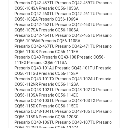
Presario CQ42-457TU Presario CQ42-459TU Presario
CQ56-104SA Presario CQ56-105SA
Presario CQ42-460TU Presario CQ42-461TU Presario
CQ56-106EA Presario CQ56-106SA
Presario CQ42-462TU Presario CQ42-463TU Presario
CQ56-107SA Presario CQ56-108SA
Presario CQ42-464TU Presario CQ42-465TU Presario
CQ56-109WM Presario CQ56-110SA
Presario CQ42-467TU Presario CQ42-471TU Presario
CQ56-110US Presario CQ56-111EA
Presario CQ43 Presario CQ43-100 Presario CQ56-
111EG Presario CQ56-111SA
Presario CQ43-101AU Presario CQ43-101TU Presario
CQ56-111SG Presario CQ56-112EA
Presario CQ43-101TX Presario CQ43-102AU Presario
CQ56-112NR Presario CQ56-112SA
Presario CQ43-102TU Presario CQ43-102TX Presario
CQ56-113SA Presario CQ56-114EO
Presario CQ43-103TU Presario CQ43-103TX Presario
CQ56-115DX Presario CQ56-115EG
Presario CQ43-104TU Presario CQ43-105TU Presario
CQ56-115SA Presario CQ56-120SG
Presario CQ43-106TU Presario CQ43-107TU Presario
CQ56-122NR Presario CQ56-124CA