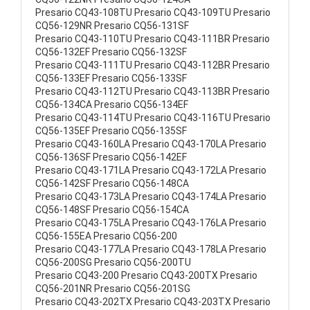
Presario CQ43-108TU Presario CQ43-109TU Presario
CQ56-129NR Presario CQ56-131SF
Presario CQ43-110TU Presario CQ43-111BR Presario
CQ56-132EF Presario CQ56-132SF
Presario CQ43-111TU Presario CQ43-112BR Presario
CQ56-133EF Presario CQ56-133SF
Presario CQ43-112TU Presario CQ43-113BR Presario
CQ56-134CA Presario CQ56-134EF
Presario CQ43-114TU Presario CQ43-116TU Presario
CQ56-135EF Presario CQ56-135SF
Presario CQ43-160LA Presario CQ43-170LA Presario
CQ56-136SF Presario CQ56-142EF
Presario CQ43-171LA Presario CQ43-172LA Presario
CQ56-142SF Presario CQ56-148CA
Presario CQ43-173LA Presario CQ43-174LA Presario
CQ56-148SF Presario CQ56-154CA
Presario CQ43-175LA Presario CQ43-176LA Presario
CQ56-155EA Presario CQ56-200
Presario CQ43-177LA Presario CQ43-178LA Presario
CQ56-200SG Presario CQ56-200TU
Presario CQ43-200 Presario CQ43-200TX Presario
CQ56-201NR Presario CQ56-201SG
Presario CQ43-202TX Presario CQ43-203TX Presario