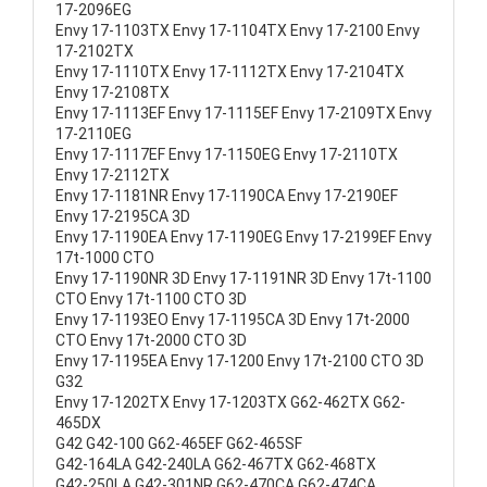
17-2096EG
Envy 17-1103TX Envy 17-1104TX Envy 17-2100 Envy
17-2102TX
Envy 17-1110TX Envy 17-1112TX Envy 17-2104TX
Envy 17-2108TX
Envy 17-1113EF Envy 17-1115EF Envy 17-2109TX Envy
17-2110EG
Envy 17-1117EF Envy 17-1150EG Envy 17-2110TX
Envy 17-2112TX
Envy 17-1181NR Envy 17-1190CA Envy 17-2190EF
Envy 17-2195CA 3D
Envy 17-1190EA Envy 17-1190EG Envy 17-2199EF Envy
17t-1000 CTO
Envy 17-1190NR 3D Envy 17-1191NR 3D Envy 17t-1100
CTO Envy 17t-1100 CTO 3D
Envy 17-1193EO Envy 17-1195CA 3D Envy 17t-2000
CTO Envy 17t-2000 CTO 3D
Envy 17-1195EA Envy 17-1200 Envy 17t-2100 CTO 3D
G32
Envy 17-1202TX Envy 17-1203TX G62-462TX G62-
465DX
G42 G42-100 G62-465EF G62-465SF
G42-164LA G42-240LA G62-467TX G62-468TX
G42-250LA G42-301NR G62-470CA G62-474CA