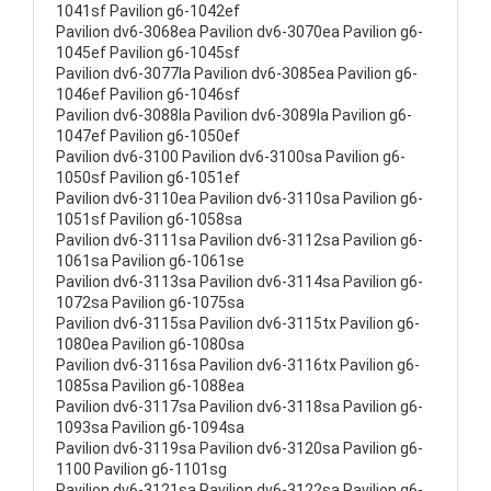
1041sf Pavilion g6-1042ef
Pavilion dv6-3068ea Pavilion dv6-3070ea Pavilion g6-
1045ef Pavilion g6-1045sf
Pavilion dv6-3077la Pavilion dv6-3085ea Pavilion g6-
1046ef Pavilion g6-1046sf
Pavilion dv6-3088la Pavilion dv6-3089la Pavilion g6-
1047ef Pavilion g6-1050ef
Pavilion dv6-3100 Pavilion dv6-3100sa Pavilion g6-
1050sf Pavilion g6-1051ef
Pavilion dv6-3110ea Pavilion dv6-3110sa Pavilion g6-
1051sf Pavilion g6-1058sa
Pavilion dv6-3111sa Pavilion dv6-3112sa Pavilion g6-
1061sa Pavilion g6-1061se
Pavilion dv6-3113sa Pavilion dv6-3114sa Pavilion g6-
1072sa Pavilion g6-1075sa
Pavilion dv6-3115sa Pavilion dv6-3115tx Pavilion g6-
1080ea Pavilion g6-1080sa
Pavilion dv6-3116sa Pavilion dv6-3116tx Pavilion g6-
1085sa Pavilion g6-1088ea
Pavilion dv6-3117sa Pavilion dv6-3118sa Pavilion g6-
1093sa Pavilion g6-1094sa
Pavilion dv6-3119sa Pavilion dv6-3120sa Pavilion g6-
1100 Pavilion g6-1101sg
Pavilion dv6-3121sa Pavilion dv6-3122sa Pavilion g6-