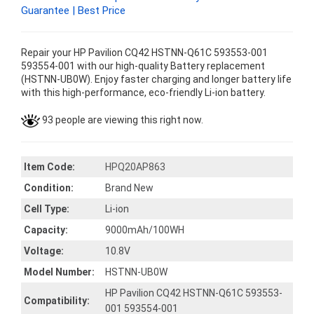
Guarantee | Best Price
Repair your HP Pavilion CQ42 HSTNN-Q61C 593553-001
593554-001 with our high-quality Battery replacement
(HSTNN-UB0W). Enjoy faster charging and longer battery life
with this high-performance, eco-friendly Li-ion battery.
93 people are viewing this right now.
Item Code:
HPQ20AP863
Condition:
Brand New
Cell Type:
Li-ion
Capacity:
9000mAh/100WH
Voltage:
10.8V
Model Number:
HSTNN-UB0W
HP Pavilion CQ42 HSTNN-Q61C 593553-
Compatibility:
001 593554-001