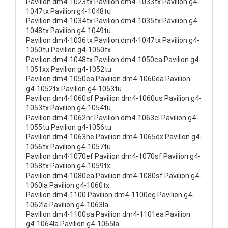
Pavilion dm4-1023tx Pavilion dm4-1033tx Pavilion g4-
1047tx Pavilion g4-1048tu
Pavilion dm4-1034tx Pavilion dm4-1035tx Pavilion g4-
1048tx Pavilion g4-1049tu
Pavilion dm4-1036tx Pavilion dm4-1047tx Pavilion g4-
1050tu Pavilion g4-1050tx
Pavilion dm4-1048tx Pavilion dm4-1050ca Pavilion g4-
1051xx Pavilion g4-1052tu
Pavilion dm4-1050ea Pavilion dm4-1060ea Pavilion
g4-1052tx Pavilion g4-1053tu
Pavilion dm4-1060sf Pavilion dm4-1060us Pavilion g4-
1053tx Pavilion g4-1054tu
Pavilion dm4-1062nr Pavilion dm4-1063cl Pavilion g4-
1055tu Pavilion g4-1056tu
Pavilion dm4-1063he Pavilion dm4-1065dx Pavilion g4-
1056tx Pavilion g4-1057tu
Pavilion dm4-1070ef Pavilion dm4-1070sf Pavilion g4-
1058tx Pavilion g4-1059tx
Pavilion dm4-1080ea Pavilion dm4-1080sf Pavilion g4-
1060la Pavilion g4-1060tx
Pavilion dm4-1100 Pavilion dm4-1100eg Pavilion g4-
1062la Pavilion g4-1063la
Pavilion dm4-1100sa Pavilion dm4-1101ea Pavilion
g4-1064la Pavilion g4-1065la