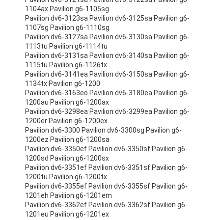
1104ax Pavilion g6-1105sg
Pavilion dv6-3123sa Pavilion dv6-3125sa Pavilion g6-
1107sg Pavilion g6-1110sg
Pavilion dv6-3127sa Pavilion dv6-3130sa Pavilion g6-
1113tu Pavilion g6-1114tu
Pavilion dv6-3131sa Pavilion dv6-3140sa Pavilion g6-
1115tu Pavilion g6-1126tx
Pavilion dv6-3141ea Pavilion dv6-3150sa Pavilion g6-
1134tx Pavilion g6-1200
Pavilion dv6-3163eo Pavilion dv6-3180ea Pavilion g6-
1200au Pavilion g6-1200ax
Pavilion dv6-3298ea Pavilion dv6-3299ea Pavilion g6-
1200er Pavilion g6-1200ex
Pavilion dv6-3300 Pavilion dv6-3300sg Pavilion g6-
1200ez Pavilion g6-1200sa
Pavilion dv6-3350ef Pavilion dv6-3350sf Pavilion g6-
1200sd Pavilion g6-1200sx
Pavilion dv6-3351ef Pavilion dv6-3351sf Pavilion g6-
1200tu Pavilion g6-1200tx
Pavilion dv6-3355ef Pavilion dv6-3355sf Pavilion g6-
1201eh Pavilion g6-1201em
Pavilion dv6-3362ef Pavilion dv6-3362sf Pavilion g6-
1201eu Pavilion g6-1201ex