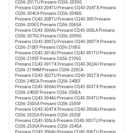
CQ56-201TU Presario CQ56-203SG
Presario CQ43-204TU Presario CQ43-204TX Presario
CQ56-204CA Presario CQ56-204SG
Presario CQ43-208TU Presario CQ43-300 Presario
CQ56-205EG Presario CQ56-206SA
Presario CQ43-300AU Presario CQ43-300LA Presario
CQ56-207SG Presario CQ56-209SG
Presario CQ43-300TU Presario CQ43-300TX Presario
CQ56-210EF Presario CQ56-210EG
Presario CQ43-301AU Presario CQ43-301TU Presario
CQ56-210SF Presario CQ56-210SG
Presario CQ43-301TX Presario CQ43-302AU Presario
CQ56-219WM Presario CQ56-220CA
Presario CQ43-302TU Presario CQ43-302TX Presario
CQ56-240CA Presario CQ56-240EF
Presario CQ43-303AU Presario CQ43-303TX Presario
CQ56-240SF Presario CQ56-250EA
Presario CQ43-304AU Presario CQ43-304TU Presario
CQ56-250SA Presario CQ56-250SF
Presario CQ43-304TX Presario CQ43-305AU Presario
CQ56-252SA Presario CQ56-252SF
Presario CQ43-305LA Presario CQ43-305TU Presario
CQ56-253SA Presario CQ56-254SA
Presario CQ43-306AU Presario CQ43-306TU Presario