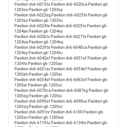
Pavilion dv6-6013tu Pavilion dv6-6020ca Pavilion g6-
1203sx Pavilion g6-1203sy
Pavilion dv6-6022eg Pavilion dv6-6023tx Pavilion g6-
1203sz Pavilion g6-1203tu
Pavilion dv6-6024tx Pavilion dv6-6025tx Pavilion g6-
1204ax Pavilion g6-1204ey
Pavilion dv6-6026tx Pavilion dv6-6027tx Pavilion g6-
1204sa Pavilion g6-1204sq
Pavilion dv6-6029tx Pavilion dv6-6040ca Pavilion g6-
1204sy Pavilion g6-1204tu
Pavilion dv6-6042sf Pavilion dv6-6051sf Pavilion g6-
1204tx Pavilion g6-1205ax
Pavilion dv6-6051xx Pavilion dv6-6054ef Pavilion g6-
1205eh Pavilion g6-1205ei
Pavilion dv6-6054sf Pavilion dv6-6063sf Pavilion g6-
1205er Pavilion g6-1205sc
Pavilion dv6-6070ca Pavilion dv6-6087eg Pavilion g6-
1205sg Pavilion g6-1205si
Pavilion dv6-6090sf Pavilion dv6-6090us Pavilion g6-
1205sq Pavilion g6-1205st
Pavilion dv6-6091nr Pavilion dv6-6100 Pavilion g6-
1205sv Pavilion g6-1205sw
Pavilion dv6-6110tu Pavilion dv6-6134tx Pavilion g6-