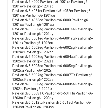
Pavilion dv6-4000 Pavilion dv6-4001xx Pavilion g6-
1201ey Pavilion g6-1201sg
Pavilion dv6-4051nr Pavilion dv6-4052nr Pavilion g6-
1201sm Pavilion g6-1201sq
Pavilion dv6-4053ca Pavilion dv6-6000 Pavilion g6-
1201ss Pavilion g6-1201su
Pavilion dv6-6000eg Pavilion dv6-6001ea Pavilion g6-
1201sx Pavilion g6-1201sy
Pavilion dv6-6001eg Pavilion dv6-6001sg Pavilion g6-
1201tx Pavilion g6-1202au
Pavilion dv6-6002eg Pavilion dv6-6002sg Pavilion g6-
1202ax Pavilion g6-1202eh
Pavilion dv6-6003eg Pavilion dv6-6004sa Pavilion g6-
1202ex Pavilion g6-1202sa
Pavilion dv6-6005ea Pavilion dv6-6005eg Pavilion g6-
1202sq Pavilion g6-1202sr
Pavilion dv6-6007sg Pavilion dv6-6007TX Pavilion g6-
1202sx Pavilion g6-1202sz
Pavilion dv6-6008eg Pavilion dv6-6008sa Pavilion g6-
1202tu Pavilion g6-1202tx
Pavilion dv6-6008TX Pavilion dv6-6011tu Pavilion g6-
1203ax Pavilion g6-1203ey
Pavilion dv6-6012tu Pavilion dv6-6013cl Pavilion g6-
1203sg Pavilion g6-1203ss