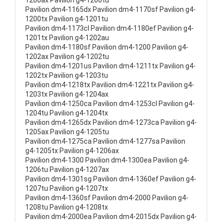
1200ax Pavilion g4-1200tu
Pavilion dm4-1165dx Pavilion dm4-1170sf Pavilion g4-
1200tx Pavilion g4-1201tu
Pavilion dm4-1173cl Pavilion dm4-1180ef Pavilion g4-
1201tx Pavilion g4-1202au
Pavilion dm4-1180sf Pavilion dm4-1200 Pavilion g4-
1202ax Pavilion g4-1202tu
Pavilion dm4-1201us Pavilion dm4-1211tx Pavilion g4-
1202tx Pavilion g4-1203tu
Pavilion dm4-1218tx Pavilion dm4-1221tx Pavilion g4-
1203tx Pavilion g4-1204ax
Pavilion dm4-1250ca Pavilion dm4-1253cl Pavilion g4-
1204tu Pavilion g4-1204tx
Pavilion dm4-1265dx Pavilion dm4-1273ca Pavilion g4-
1205ax Pavilion g4-1205tu
Pavilion dm4-1275ca Pavilion dm4-1277sa Pavilion
g4-1205tx Pavilion g4-1206ax
Pavilion dm4-1300 Pavilion dm4-1300ea Pavilion g4-
1206tu Pavilion g4-1207ax
Pavilion dm4-1301sg Pavilion dm4-1360ef Pavilion g4-
1207tu Pavilion g4-1207tx
Pavilion dm4-1360sf Pavilion dm4-2000 Pavilion g4-
1208tu Pavilion g4-1208tx
Pavilion dm4-2000ea Pavilion dm4-2015dx Pavilion g4-