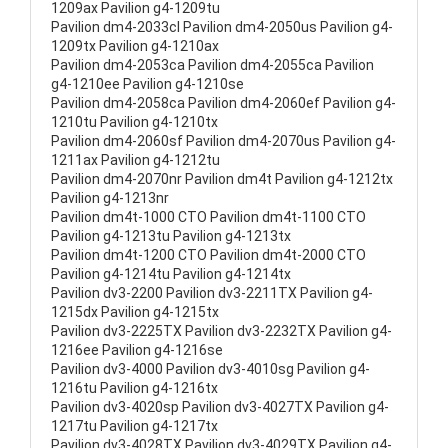
1209ax Pavilion g4-1209tu
Pavilion dm4-2033cl Pavilion dm4-2050us Pavilion g4-
1209tx Pavilion g4-1210ax
Pavilion dm4-2053ca Pavilion dm4-2055ca Pavilion
g4-1210ee Pavilion g4-1210se
Pavilion dm4-2058ca Pavilion dm4-2060ef Pavilion g4-
1210tu Pavilion g4-1210tx
Pavilion dm4-2060sf Pavilion dm4-2070us Pavilion g4-
1211ax Pavilion g4-1212tu
Pavilion dm4-2070nr Pavilion dm4t Pavilion g4-1212tx
Pavilion g4-1213nr
Pavilion dm4t-1000 CTO Pavilion dm4t-1100 CTO
Pavilion g4-1213tu Pavilion g4-1213tx
Pavilion dm4t-1200 CTO Pavilion dm4t-2000 CTO
Pavilion g4-1214tu Pavilion g4-1214tx
Pavilion dv3-2200 Pavilion dv3-2211TX Pavilion g4-
1215dx Pavilion g4-1215tx
Pavilion dv3-2225TX Pavilion dv3-2232TX Pavilion g4-
1216ee Pavilion g4-1216se
Pavilion dv3-4000 Pavilion dv3-4010sg Pavilion g4-
1216tu Pavilion g4-1216tx
Pavilion dv3-4020sp Pavilion dv3-4027TX Pavilion g4-
1217tu Pavilion g4-1217tx
Pavilion dv3-4028TX Pavilion dv3-4029TX Pavilion g4-