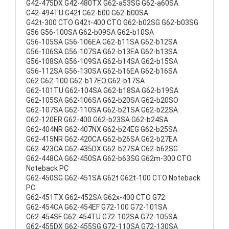
G42-475DX G42-480TX G62-a53SG G62-a60SA
G42-494TU G42t G62-b00 G62-b00SA
G42t-300 CTO G42t-400 CTO G62-b02SG G62-b03SG
G56 G56-100SA G62-b09SA G62-b10SA
G56-105SA G56-106EA G62-b11SA G62-b12SA
G56-106SA G56-107SA G62-b13EA G62-b13SA
G56-108SA G56-109SA G62-b14SA G62-b15SA
G56-112SA G56-130SA G62-b16EA G62-b16SA
G62 G62-100 G62-b17EO G62-b17SA
G62-101TU G62-104SA G62-b18SA G62-b19SA
G62-105SA G62-106SA G62-b20SA G62-b20SO
G62-107SA G62-110SA G62-b21SA G62-b22SA
G62-120ER G62-400 G62-b23SA G62-b24SA
G62-404NR G62-407NX G62-b24EG G62-b25SA
G62-415NR G62-420CA G62-b26SA G62-b27EA
G62-423CA G62-435DX G62-b27SA G62-b62SG
G62-448CA G62-450SA G62-b63SG G62m-300 CTO
Noteback PC
G62-450SG G62-451SA G62t G62t-100 CTO Noteback
PC
G62-451TX G62-452SA G62x-400 CTO G72
G62-454CA G62-454EF G72-100 G72-101SA
G62-454SF G62-454TU G72-102SA G72-105SA
G62-455DX G62-455SG G72-110SA G72-130SA