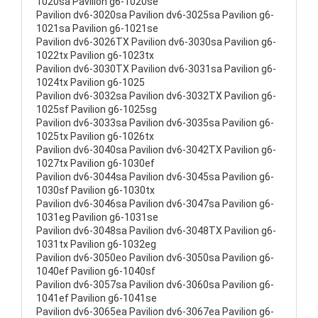
1020sa Pavilion g6-1020se
Pavilion dv6-3020sa Pavilion dv6-3025sa Pavilion g6-
1021sa Pavilion g6-1021se
Pavilion dv6-3026TX Pavilion dv6-3030sa Pavilion g6-
1022tx Pavilion g6-1023tx
Pavilion dv6-3030TX Pavilion dv6-3031sa Pavilion g6-
1024tx Pavilion g6-1025
Pavilion dv6-3032sa Pavilion dv6-3032TX Pavilion g6-
1025sf Pavilion g6-1025sg
Pavilion dv6-3033sa Pavilion dv6-3035sa Pavilion g6-
1025tx Pavilion g6-1026tx
Pavilion dv6-3040sa Pavilion dv6-3042TX Pavilion g6-
1027tx Pavilion g6-1030ef
Pavilion dv6-3044sa Pavilion dv6-3045sa Pavilion g6-
1030sf Pavilion g6-1030tx
Pavilion dv6-3046sa Pavilion dv6-3047sa Pavilion g6-
1031eg Pavilion g6-1031se
Pavilion dv6-3048sa Pavilion dv6-3048TX Pavilion g6-
1031tx Pavilion g6-1032eg
Pavilion dv6-3050eo Pavilion dv6-3050sa Pavilion g6-
1040ef Pavilion g6-1040sf
Pavilion dv6-3057sa Pavilion dv6-3060sa Pavilion g6-
1041ef Pavilion g6-1041se
Pavilion dv6-3065ea Pavilion dv6-3067ea Pavilion g6-