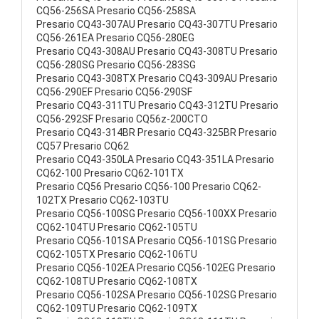
CQ56-256SA Presario CQ56-258SA
Presario CQ43-307AU Presario CQ43-307TU Presario
CQ56-261EA Presario CQ56-280EG
Presario CQ43-308AU Presario CQ43-308TU Presario
CQ56-280SG Presario CQ56-283SG
Presario CQ43-308TX Presario CQ43-309AU Presario
CQ56-290EF Presario CQ56-290SF
Presario CQ43-311TU Presario CQ43-312TU Presario
CQ56-292SF Presario CQ56z-200CTO
Presario CQ43-314BR Presario CQ43-325BR Presario
CQ57 Presario CQ62
Presario CQ43-350LA Presario CQ43-351LA Presario
CQ62-100 Presario CQ62-101TX
Presario CQ56 Presario CQ56-100 Presario CQ62-
102TX Presario CQ62-103TU
Presario CQ56-100SG Presario CQ56-100XX Presario
CQ62-104TU Presario CQ62-105TU
Presario CQ56-101SA Presario CQ56-101SG Presario
CQ62-105TX Presario CQ62-106TU
Presario CQ56-102EA Presario CQ56-102EG Presario
CQ62-108TU Presario CQ62-108TX
Presario CQ56-102SA Presario CQ56-102SG Presario
CQ62-109TU Presario CQ62-109TX