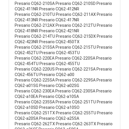
Presario CQ62-210SA Presario CQ62-210SD Presario
CQ62-411NR Presario CQ62-412NR
Presario CQ62-210TU Presario CQ62-211AX Presario
CQ62-413NR Presario CQ62-417NR
Presario CQ62-212AX Presario CQ62-212TU Presario
CQ62-418NR Presario CQ62-421NR
Presario CQ62-214TU Presario CQ62-215DX Presario
CQ62-423NR Presario CQ62-450TX
Presario CQ62-215SA Presario CQ62-215TU Presario
CQ62-452TU Presario CQ62-453TU
Presario CQ62-220EA Presario CQ62-220SA Presario
CQ62-454TU Presario CQ62-455TU
Presario CQ62-220US Presario CQ62-221SA Presario
CQ62-456TU Presario CQ62-a00
Presario CQ62-225SA Presario CQ62-229SA Presario
CQ62-a01SG Presario CQ62-a02SG
Presario CQ62-230EA Presario CQ62-230SA Presario
CQ62-a10EA Presario CQ62-a10SA
Presario CQ62-235SA Presario CQ62-251TU Presario
CQ62-a10SD Presario CQ62-a10SO
Presario CQ62-251TX Presario CQ62-255TU Presario
CQ62-a20SA Presario CQ62-a25SA
Presario CQ62-262TX Presario CQ62-263TX Presario