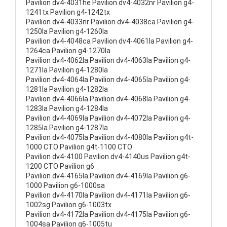
Pavilion dv4-4031he Pavilion dv4-4032nr Pavilion g4-
1241tx Pavilion g4-1242tx
Pavilion dv4-4033nr Pavilion dv4-4038ca Pavilion g4-
1250la Pavilion g4-1260la
Pavilion dv4-4048ca Pavilion dv4-4061la Pavilion g4-
1264ca Pavilion g4-1270la
Pavilion dv4-4062la Pavilion dv4-4063la Pavilion g4-
1271la Pavilion g4-1280la
Pavilion dv4-4064la Pavilion dv4-4065la Pavilion g4-
1281la Pavilion g4-1282la
Pavilion dv4-4066la Pavilion dv4-4068la Pavilion g4-
1283la Pavilion g4-1284la
Pavilion dv4-4069la Pavilion dv4-4072la Pavilion g4-
1285la Pavilion g4-1287la
Pavilion dv4-4075la Pavilion dv4-4080la Pavilion g4t-
1000 CTO Pavilion g4t-1100 CTO
Pavilion dv4-4100 Pavilion dv4-4140us Pavilion g4t-
1200 CTO Pavilion g6
Pavilion dv4-4165la Pavilion dv4-4169la Pavilion g6-
1000 Pavilion g6-1000sa
Pavilion dv4-4170la Pavilion dv4-4171la Pavilion g6-
1002sg Pavilion g6-1003tx
Pavilion dv4-4172la Pavilion dv4-4175la Pavilion g6-
1004sa Pavilion g6-1005tu