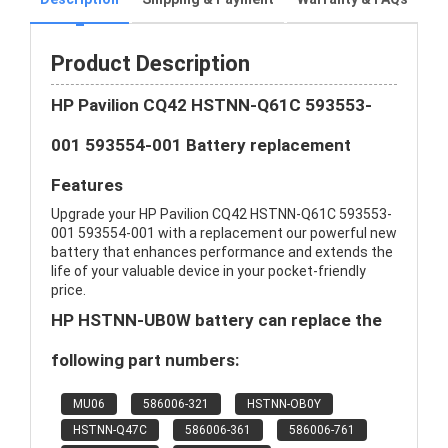
Product Description
HP Pavilion CQ42 HSTNN-Q61C 593553-
001 593554-001 Battery replacement
Features
Upgrade your HP Pavilion CQ42 HSTNN-Q61C 593553-
001 593554-001 with a replacement our powerful new
battery that enhances performance and extends the
life of your valuable device in your pocket-friendly
price.
HP HSTNN-UB0W battery can replace the
following part numbers:
MU06
586006-321
HSTNN-OB0Y
HSTNN-Q47C
586006-361
586006-761