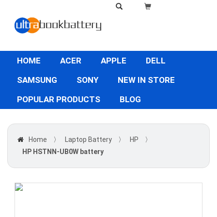
HOME
ACER
APPLE
DELL
SAMSUNG
SONY
NEW IN STORE
POPULAR PRODUCTS
BLOG
Home
〉
Laptop Battery
〉
HP
〉
HP HSTNN-UB0W battery