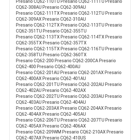
Presario CQ62-110TU Presario CQ62-111TU Presario
CQ62-308AU Presario CQ62-309AU
Presario CQ62-111TX Presario CQ62-112TU Presario
CQ62-309AX Presario CQ62-310AU
Presario CQ62-112TX Presario CQ62-113TU Presario
CQ62-351TU Presario CQ62-355TU
Presario CQ62-113TX Presario CQ62-114TX Presario
CQ62-355TX Presario CQ62-357TX
Presario CQ62-115TX Presario CQ62-116TU Presario
CQ62-358TU Presario CQ62-360TX
Presario CQ62-200 Presario CQ62-200CA Presario
CQ62-400 Presario CQ62-400AU
Presario CQ62-201AU Presario CQ62-201AX Presario
CQ62-400AX Presario CQ62-401AU
Presario CQ62-201TU Presario CQ62-202AU Presario
CQ62-402AU Presario CQ62-402AX
Presario CQ62-202TU Presario CQ62-203AU Presario
CQ62-403AU Presario CQ62-404AU
Presario CQ62-203AX Presario CQ62-204AX Presario
CQ62-404AX Presario CQ62-405AU
Presario CQ62-206TU Presario CQ62-207TU Presario
CQ62-405AX Presario CQ62-406AX
Presario CQ62-209WM Presario CQ62-210AX Presario
CQ62-407AX Presario CQ62-410US