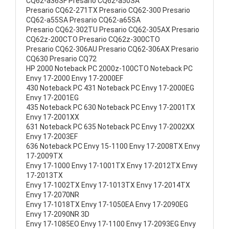
CQ62-a36SF Presario CQ62-a50SA
Presario CQ62-271TX Presario CQ62-300 Presario
CQ62-a55SA Presario CQ62-a65SA
Presario CQ62-302TU Presario CQ62-305AX Presario
CQ62z-200CTO Presario CQ62z-300CTO
Presario CQ62-306AU Presario CQ62-306AX Presario
CQ630 Presario CQ72
HP 2000 Noteback PC 2000z-100CTO Noteback PC
Envy 17-2000 Envy 17-2000EF
430 Noteback PC 431 Noteback PC Envy 17-2000EG
Envy 17-2001EG
435 Noteback PC 630 Noteback PC Envy 17-2001TX
Envy 17-2001XX
631 Noteback PC 635 Noteback PC Envy 17-2002XX
Envy 17-2003EF
636 Noteback PC Envy 15-1100 Envy 17-2008TX Envy
17-2009TX
Envy 17-1000 Envy 17-1001TX Envy 17-2012TX Envy
17-2013TX
Envy 17-1002TX Envy 17-1013TX Envy 17-2014TX
Envy 17-2070NR
Envy 17-1018TX Envy 17-1050EA Envy 17-2090EG
Envy 17-2090NR 3D
Envy 17-1085EO Envy 17-1100 Envy 17-2093EG Envy