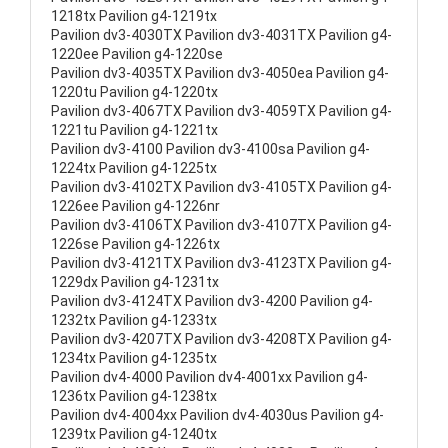
1218tx Pavilion g4-1219tx
Pavilion dv3-4030TX Pavilion dv3-4031TX Pavilion g4-
1220ee Pavilion g4-1220se
Pavilion dv3-4035TX Pavilion dv3-4050ea Pavilion g4-
1220tu Pavilion g4-1220tx
Pavilion dv3-4067TX Pavilion dv3-4059TX Pavilion g4-
1221tu Pavilion g4-1221tx
Pavilion dv3-4100 Pavilion dv3-4100sa Pavilion g4-
1224tx Pavilion g4-1225tx
Pavilion dv3-4102TX Pavilion dv3-4105TX Pavilion g4-
1226ee Pavilion g4-1226nr
Pavilion dv3-4106TX Pavilion dv3-4107TX Pavilion g4-
1226se Pavilion g4-1226tx
Pavilion dv3-4121TX Pavilion dv3-4123TX Pavilion g4-
1229dx Pavilion g4-1231tx
Pavilion dv3-4124TX Pavilion dv3-4200 Pavilion g4-
1232tx Pavilion g4-1233tx
Pavilion dv3-4207TX Pavilion dv3-4208TX Pavilion g4-
1234tx Pavilion g4-1235tx
Pavilion dv4-4000 Pavilion dv4-4001xx Pavilion g4-
1236tx Pavilion g4-1238tx
Pavilion dv4-4004xx Pavilion dv4-4030us Pavilion g4-
1239tx Pavilion g4-1240tx