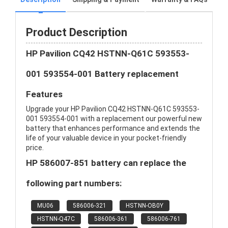
Product Description
HP Pavilion CQ42 HSTNN-Q61C 593553-
001 593554-001 Battery replacement
Features
Upgrade your HP Pavilion CQ42 HSTNN-Q61C 593553-
001 593554-001 with a replacement our powerful new
battery that enhances performance and extends the
life of your valuable device in your pocket-friendly
price.
HP 586007-851 battery can replace the
following part numbers:
MU06
586006-321
HSTNN-OB0Y
HSTNN-Q47C
586006-361
586006-761