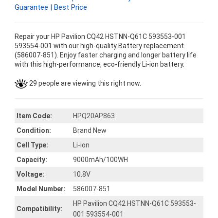
Guarantee | Best Price
Repair your HP Pavilion CQ42 HSTNN-Q61C 593553-001
593554-001 with our high-quality Battery replacement
(586007-851). Enjoy faster charging and longer battery life
with this high-performance, eco-friendly Li-ion battery.
29 people are viewing this right now.
Item Code:
HPQ20AP863
Condition:
Brand New
Cell Type:
Li-ion
Capacity:
9000mAh/100WH
Voltage:
10.8V
Model Number:
586007-851
HP Pavilion CQ42 HSTNN-Q61C 593553-
Compatibility:
001 593554-001