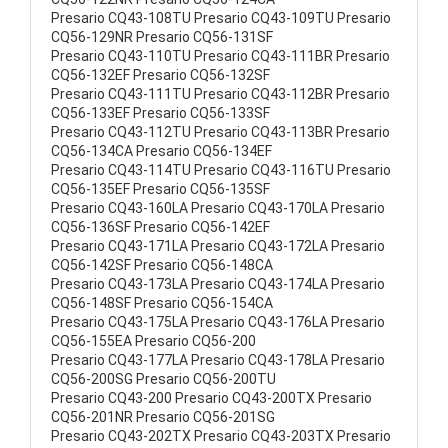
Presario CQ43-108TU Presario CQ43-109TU Presario
CQ56-129NR Presario CQ56-131SF
Presario CQ43-110TU Presario CQ43-111BR Presario
CQ56-132EF Presario CQ56-132SF
Presario CQ43-111TU Presario CQ43-112BR Presario
CQ56-133EF Presario CQ56-133SF
Presario CQ43-112TU Presario CQ43-113BR Presario
CQ56-134CA Presario CQ56-134EF
Presario CQ43-114TU Presario CQ43-116TU Presario
CQ56-135EF Presario CQ56-135SF
Presario CQ43-160LA Presario CQ43-170LA Presario
CQ56-136SF Presario CQ56-142EF
Presario CQ43-171LA Presario CQ43-172LA Presario
CQ56-142SF Presario CQ56-148CA
Presario CQ43-173LA Presario CQ43-174LA Presario
CQ56-148SF Presario CQ56-154CA
Presario CQ43-175LA Presario CQ43-176LA Presario
CQ56-155EA Presario CQ56-200
Presario CQ43-177LA Presario CQ43-178LA Presario
CQ56-200SG Presario CQ56-200TU
Presario CQ43-200 Presario CQ43-200TX Presario
CQ56-201NR Presario CQ56-201SG
Presario CQ43-202TX Presario CQ43-203TX Presario