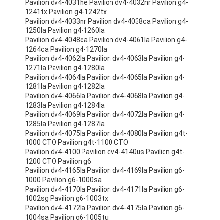
Pavilion dv4-4031he Pavilion dv4-4032nr Pavilion g4-
1241tx Pavilion g4-1242tx
Pavilion dv4-4033nr Pavilion dv4-4038ca Pavilion g4-
1250la Pavilion g4-1260la
Pavilion dv4-4048ca Pavilion dv4-4061la Pavilion g4-
1264ca Pavilion g4-1270la
Pavilion dv4-4062la Pavilion dv4-4063la Pavilion g4-
1271la Pavilion g4-1280la
Pavilion dv4-4064la Pavilion dv4-4065la Pavilion g4-
1281la Pavilion g4-1282la
Pavilion dv4-4066la Pavilion dv4-4068la Pavilion g4-
1283la Pavilion g4-1284la
Pavilion dv4-4069la Pavilion dv4-4072la Pavilion g4-
1285la Pavilion g4-1287la
Pavilion dv4-4075la Pavilion dv4-4080la Pavilion g4t-
1000 CTO Pavilion g4t-1100 CTO
Pavilion dv4-4100 Pavilion dv4-4140us Pavilion g4t-
1200 CTO Pavilion g6
Pavilion dv4-4165la Pavilion dv4-4169la Pavilion g6-
1000 Pavilion g6-1000sa
Pavilion dv4-4170la Pavilion dv4-4171la Pavilion g6-
1002sg Pavilion g6-1003tx
Pavilion dv4-4172la Pavilion dv4-4175la Pavilion g6-
1004sa Pavilion g6-1005tu