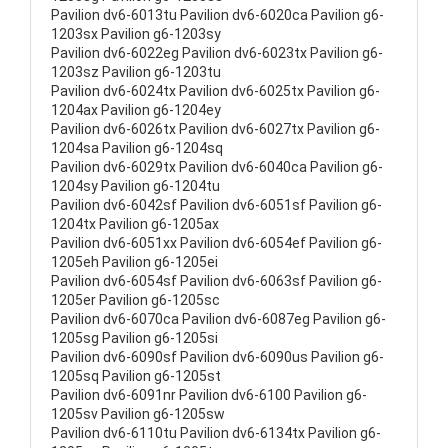
Pavilion dv6-6013tu Pavilion dv6-6020ca Pavilion g6-
1203sx Pavilion g6-1203sy
Pavilion dv6-6022eg Pavilion dv6-6023tx Pavilion g6-
1203sz Pavilion g6-1203tu
Pavilion dv6-6024tx Pavilion dv6-6025tx Pavilion g6-
1204ax Pavilion g6-1204ey
Pavilion dv6-6026tx Pavilion dv6-6027tx Pavilion g6-
1204sa Pavilion g6-1204sq
Pavilion dv6-6029tx Pavilion dv6-6040ca Pavilion g6-
1204sy Pavilion g6-1204tu
Pavilion dv6-6042sf Pavilion dv6-6051sf Pavilion g6-
1204tx Pavilion g6-1205ax
Pavilion dv6-6051xx Pavilion dv6-6054ef Pavilion g6-
1205eh Pavilion g6-1205ei
Pavilion dv6-6054sf Pavilion dv6-6063sf Pavilion g6-
1205er Pavilion g6-1205sc
Pavilion dv6-6070ca Pavilion dv6-6087eg Pavilion g6-
1205sg Pavilion g6-1205si
Pavilion dv6-6090sf Pavilion dv6-6090us Pavilion g6-
1205sq Pavilion g6-1205st
Pavilion dv6-6091nr Pavilion dv6-6100 Pavilion g6-
1205sv Pavilion g6-1205sw
Pavilion dv6-6110tu Pavilion dv6-6134tx Pavilion g6-