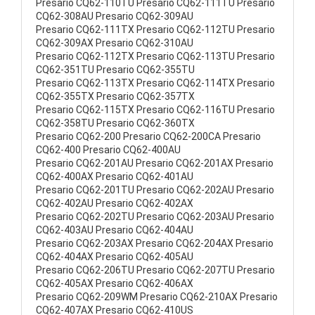
Presario CQ62-110TU Presario CQ62-111TU Presario
CQ62-308AU Presario CQ62-309AU
Presario CQ62-111TX Presario CQ62-112TU Presario
CQ62-309AX Presario CQ62-310AU
Presario CQ62-112TX Presario CQ62-113TU Presario
CQ62-351TU Presario CQ62-355TU
Presario CQ62-113TX Presario CQ62-114TX Presario
CQ62-355TX Presario CQ62-357TX
Presario CQ62-115TX Presario CQ62-116TU Presario
CQ62-358TU Presario CQ62-360TX
Presario CQ62-200 Presario CQ62-200CA Presario
CQ62-400 Presario CQ62-400AU
Presario CQ62-201AU Presario CQ62-201AX Presario
CQ62-400AX Presario CQ62-401AU
Presario CQ62-201TU Presario CQ62-202AU Presario
CQ62-402AU Presario CQ62-402AX
Presario CQ62-202TU Presario CQ62-203AU Presario
CQ62-403AU Presario CQ62-404AU
Presario CQ62-203AX Presario CQ62-204AX Presario
CQ62-404AX Presario CQ62-405AU
Presario CQ62-206TU Presario CQ62-207TU Presario
CQ62-405AX Presario CQ62-406AX
Presario CQ62-209WM Presario CQ62-210AX Presario
CQ62-407AX Presario CQ62-410US