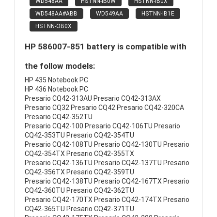
WD548AA
HSTNN-IB0W
HSTNN-IB0X
WD548AA#ABB
WD549AA
HSTNN-IB1E
HSTNN-OB0X
HP 586007-851 battery is compatible with
the follow models:
HP 435 Notebook PC
HP 436 Notebook PC
Presario CQ42-313AU Presario CQ42-313AX
Presario CQ32 Presario CQ42 Presario CQ42-320CA
Presario CQ42-352TU
Presario CQ42-100 Presario CQ42-106TU Presario
CQ42-353TU Presario CQ42-354TU
Presario CQ42-108TU Presario CQ42-130TU Presario
CQ42-354TX Presario CQ42-355TX
Presario CQ42-136TU Presario CQ42-137TU Presario
CQ42-356TX Presario CQ42-359TU
Presario CQ42-138TU Presario CQ42-167TX Presario
CQ42-360TU Presario CQ42-362TU
Presario CQ42-170TX Presario CQ42-174TX Presario
CQ42-365TU Presario CQ42-371TU