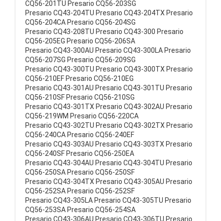
CQ56-201TU Presario CQ56-203SG
Presario CQ43-204TU Presario CQ43-204TX Presario
CQ56-204CA Presario CQ56-204SG
Presario CQ43-208TU Presario CQ43-300 Presario
CQ56-205EG Presario CQ56-206SA
Presario CQ43-300AU Presario CQ43-300LA Presario
CQ56-207SG Presario CQ56-209SG
Presario CQ43-300TU Presario CQ43-300TX Presario
CQ56-210EF Presario CQ56-210EG
Presario CQ43-301AU Presario CQ43-301TU Presario
CQ56-210SF Presario CQ56-210SG
Presario CQ43-301TX Presario CQ43-302AU Presario
CQ56-219WM Presario CQ56-220CA
Presario CQ43-302TU Presario CQ43-302TX Presario
CQ56-240CA Presario CQ56-240EF
Presario CQ43-303AU Presario CQ43-303TX Presario
CQ56-240SF Presario CQ56-250EA
Presario CQ43-304AU Presario CQ43-304TU Presario
CQ56-250SA Presario CQ56-250SF
Presario CQ43-304TX Presario CQ43-305AU Presario
CQ56-252SA Presario CQ56-252SF
Presario CQ43-305LA Presario CQ43-305TU Presario
CQ56-253SA Presario CQ56-254SA
Presario CQ43-306AU Presario CQ43-306TU Presario