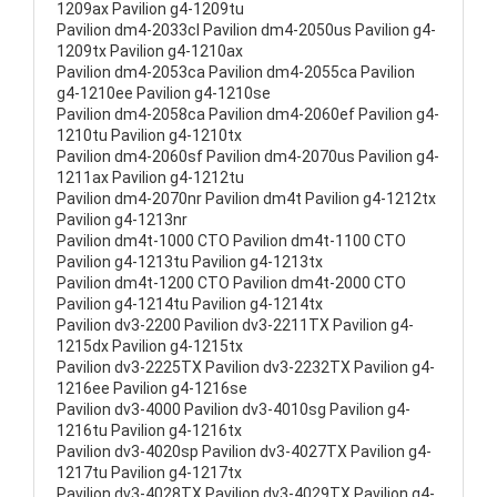
1209ax Pavilion g4-1209tu
Pavilion dm4-2033cl Pavilion dm4-2050us Pavilion g4-
1209tx Pavilion g4-1210ax
Pavilion dm4-2053ca Pavilion dm4-2055ca Pavilion
g4-1210ee Pavilion g4-1210se
Pavilion dm4-2058ca Pavilion dm4-2060ef Pavilion g4-
1210tu Pavilion g4-1210tx
Pavilion dm4-2060sf Pavilion dm4-2070us Pavilion g4-
1211ax Pavilion g4-1212tu
Pavilion dm4-2070nr Pavilion dm4t Pavilion g4-1212tx
Pavilion g4-1213nr
Pavilion dm4t-1000 CTO Pavilion dm4t-1100 CTO
Pavilion g4-1213tu Pavilion g4-1213tx
Pavilion dm4t-1200 CTO Pavilion dm4t-2000 CTO
Pavilion g4-1214tu Pavilion g4-1214tx
Pavilion dv3-2200 Pavilion dv3-2211TX Pavilion g4-
1215dx Pavilion g4-1215tx
Pavilion dv3-2225TX Pavilion dv3-2232TX Pavilion g4-
1216ee Pavilion g4-1216se
Pavilion dv3-4000 Pavilion dv3-4010sg Pavilion g4-
1216tu Pavilion g4-1216tx
Pavilion dv3-4020sp Pavilion dv3-4027TX Pavilion g4-
1217tu Pavilion g4-1217tx
Pavilion dv3-4028TX Pavilion dv3-4029TX Pavilion g4-