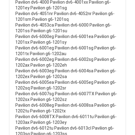
Pavilion dv6-4000 Pavilion dv6-4001xx Pavilion g6-
1201ey Pavilion g6-1201sg
Pavilion dv6-4051nr Pavilion dv6-4052nr Pavilion g6-
1201sm Pavilion g6-1201sq
Pavilion dv6-4053ca Pavilion dv6-6000 Pavilion g6-
1201ss Pavilion g6-1201su
Pavilion dv6-6000eg Pavilion dv6-6001ea Pavilion g6-
1201sx Pavilion g6-1201sy
Pavilion dv6-6001eg Pavilion dv6-6001sg Pavilion g6-
1201tx Pavilion g6-1202au
Pavilion dv6-6002eg Pavilion dv6-6002sg Pavilion g6-
1202ax Pavilion g6-1202eh
Pavilion dv6-6003eg Pavilion dv6-6004sa Pavilion g6-
1202ex Pavilion g6-1202sa
Pavilion dv6-6005ea Pavilion dv6-6005eg Pavilion g6-
1202sq Pavilion g6-1202sr
Pavilion dv6-6007sg Pavilion dv6-6007TX Pavilion g6-
1202sx Pavilion g6-1202sz
Pavilion dv6-6008eg Pavilion dv6-6008sa Pavilion g6-
1202tu Pavilion g6-1202tx
Pavilion dv6-6008TX Pavilion dv6-6011tu Pavilion g6-
1203ax Pavilion g6-1203ey
Pavilion dv6-6012tu Pavilion dv6-6013cl Pavilion g6-
1203sg Pavilion g6-1203ss