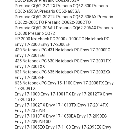
CQ62-a36SF Presario CQ62-a50SA
Presario CQ62-271TX Presario CQ62-300 Presario
CQ62-a55SA Presario CQ62-a65SA
Presario CQ62-302TU Presario CQ62-305AX Presario
CQ62z-200CTO Presario CQ62z-300CTO
Presario CQ62-306AU Presario CQ62-306AX Presario
CQ630 Presario CQ72
HP 2000 Noteback PC 2000z-100CTO Noteback PC
Envy 17-2000 Envy 17-2000EF
430 Noteback PC 431 Noteback PC Envy 17-2000EG
Envy 17-2001EG
435 Noteback PC 630 Noteback PC Envy 17-2001TX
Envy 17-2001XX
631 Noteback PC 635 Noteback PC Envy 17-2002XX
Envy 17-2003EF
636 Noteback PC Envy 15-1100 Envy 17-2008TX Envy
17-2009TX
Envy 17-1000 Envy 17-1001TX Envy 17-2012TX Envy
17-2013TX
Envy 17-1002TX Envy 17-1013TX Envy 17-2014TX
Envy 17-2070NR
Envy 17-1018TX Envy 17-1050EA Envy 17-2090EG
Envy 17-2090NR 3D
Envy 17-1085EO Envy 17-1100 Envy 17-2093EG Envy