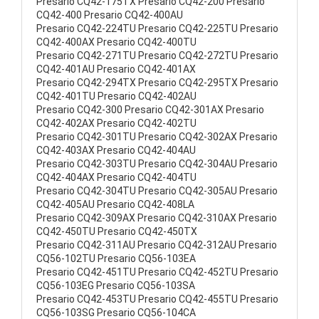
Presario CQ42-175TX Presario CQ42-200 Presario
CQ42-400 Presario CQ42-400AU
Presario CQ42-224TU Presario CQ42-225TU Presario
CQ42-400AX Presario CQ42-400TU
Presario CQ42-271TU Presario CQ42-272TU Presario
CQ42-401AU Presario CQ42-401AX
Presario CQ42-294TX Presario CQ42-295TX Presario
CQ42-401TU Presario CQ42-402AU
Presario CQ42-300 Presario CQ42-301AX Presario
CQ42-402AX Presario CQ42-402TU
Presario CQ42-301TU Presario CQ42-302AX Presario
CQ42-403AX Presario CQ42-404AU
Presario CQ42-303TU Presario CQ42-304AU Presario
CQ42-404AX Presario CQ42-404TU
Presario CQ42-304TU Presario CQ42-305AU Presario
CQ42-405AU Presario CQ42-408LA
Presario CQ42-309AX Presario CQ42-310AX Presario
CQ42-450TU Presario CQ42-450TX
Presario CQ42-311AU Presario CQ42-312AU Presario
CQ56-102TU Presario CQ56-103EA
Presario CQ42-451TU Presario CQ42-452TU Presario
CQ56-103EG Presario CQ56-103SA
Presario CQ42-453TU Presario CQ42-455TU Presario
CQ56-103SG Presario CQ56-104CA