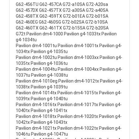
G62-456TU G62-457CA G72-a10SA G72-A20sa
G62-457DX G62-457TX G72-a30SA G72-a40SA
G62-458TX G62-459TX G72-b01EA G72-b01SA
G62-460EG G62-460SG G72-b02SA G72-b10SA
G62-460TX G62-461TX G72-b15SA G72-b20SA
G72t Pavilion dm4-1000 Pavilion g4-1033tx Pavilion
g4-1034tu
Pavilion dm4-1001tu Pavilion dm4-1001tx Pavilion g4-
1034tx Pavilion g4-1035tu
Pavilion dm4-1002tu Pavilion dm4-1003xx Pavilion g4-
1035tx Pavilion g4-1036tu
Pavilion dm4-1004tu Pavilion dm4-1004xx Pavilion g4-
1037tu Pavilion g4-1038tu
Pavilion dm4-1010eg Pavilion dm4-1012tx Pavilion g4-
1038tx Pavilion g4-1039tu
Pavilion dm4-1014tx Pavilion dm4-1015tx Pavilion g4-
1039tx Pavilion g4-1040tu
Pavilion dm4-1016tx Pavilion dm4-1017tx Pavilion g4-
1040tx Pavilion g4-1041tx
Pavilion dm4-1018tx Pavilion dm4-1020tx Pavilion g4-
1042tx Pavilion g4-1043tx
Pavilion dm4-1021tx Pavilion dm4-1022tx Pavilion g4-
1046tu Pavilion g4-1047tu