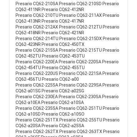
Presario CQ62-210SA Presario CQ62-210SD Presario
CQ62-411NR Presario CQ62-412NR
Presario CQ62-210TU Presario CQ62-211AX Presario
CQ62-413NR Presario CQ62-417NR
Presario CQ62-212AX Presario CQ62-212TU Presario
CQ62-418NR Presario CQ62-421NR
Presario CQ62-214TU Presario CQ62-215DX Presario
CQ62-423NR Presario CQ62-450TX
Presario CQ62-215SA Presario CQ62-215TU Presario
CQ62-452TU Presario CQ62-453TU
Presario CQ62-220EA Presario CQ62-220SA Presario
CQ62-454TU Presario CQ62-455TU
Presario CQ62-220US Presario CQ62-221SA Presario
CQ62-456TU Presario CQ62-a00
Presario CQ62-225SA Presario CQ62-229SA Presario
CQ62-a01SG Presario CQ62-a02SG
Presario CQ62-230EA Presario CQ62-230SA Presario
CQ62-a10EA Presario CQ62-a10SA
Presario CQ62-235SA Presario CQ62-251TU Presario
CQ62-a10SD Presario CQ62-a10SO
Presario CQ62-251TX Presario CQ62-255TU Presario
CQ62-a20SA Presario CQ62-a25SA
Presario CQ62-262TX Presario CQ62-263TX Presario