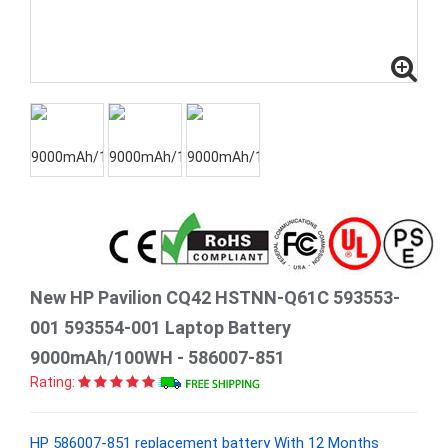
New HP Pavilion CQ42 HSTNN-Q61C 593553-
001 593554-001 Laptop Battery
9000mAh/100WH - 586007-851
Rating:
HP 586007-851 replacement battery With 12 Months