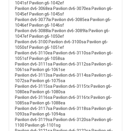
1041sf Pavilion g6-1042ef
Pavilion dv6-3068ea Pavilion dv6-3070ea Pavilion g6-
1045ef Pavilion g6-1045sf
Pavilion dv6-3077la Pavilion dv6-3085ea Pavilion g6-
1046ef Pavilion g6-1046sf
Pavilion dv6-3088la Pavilion dv6-3089la Pavilion g6-
1047ef Pavilion g6-1050ef
Pavilion dv6-3100 Pavilion dv6-3100sa Pavilion g6-
1050sf Pavilion g6-1051ef
Pavilion dv6-3110ea Pavilion dv6-3110sa Pavilion g6-
1051sf Pavilion g6-1058sa
Pavilion dv6-3111sa Pavilion dv6-3112sa Pavilion g6-
1061sa Pavilion g6-1061se
Pavilion dv6-3113sa Pavilion dv6-3114sa Pavilion g6-
1072sa Pavilion g6-1075sa
Pavilion dv6-3115sa Pavilion dv6-3115tx Pavilion g6-
1080ea Pavilion g6-1080sa
Pavilion dv6-3116sa Pavilion dv6-3116tx Pavilion g6-
1085sa Pavilion g6-1088ea
Pavilion dv6-3117sa Pavilion dv6-3118sa Pavilion g6-
1093sa Pavilion g6-1094sa
Pavilion dv6-3119sa Pavilion dv6-3120sa Pavilion g6-
1100 Pavilion g6-1101sg
Pavilion dv6-3121sa Pavilion dv6-3122sa Pavilion g6-