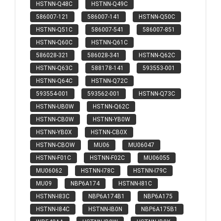
HSTNN-Q48C
HSTNN-Q49C
586007-121
586007-141
HSTNN-Q50C
HSTNN-Q51C
586007-541
586007-851
HSTNN-Q60C
HSTNN-Q61C
586028-321
586028-341
HSTNN-Q62C
HSTNN-Q63C
588178-141
593553-001
HSTNN-Q64C
HSTNN-Q72C
593554-001
593562-001
HSTNN-Q73C
HSTNN-UB0W
HSTNN-Q62C
HSTNN-CB0W
HSTNN-YB0W
HSTNN-YB0X
HSTNN-CB0X
HSTNN-CBOW
MU06
MU06047
HSTNN-F01C
HSTNN-F02C
MU06055
MU06062
HSTNN-I78C
HSTNN-I79C
MU09
NBP6A174
HSTNN-I81C
HSTNN-I83C
NBP6A174B1
NBP6A175
HSTNN-I84C
HSTNN-IB0N
NBP6A175B1