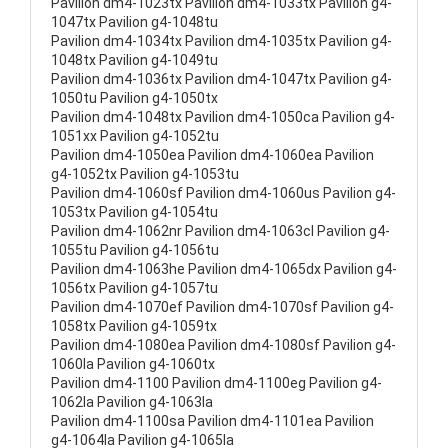
Pavilion dm4-1023tx Pavilion dm4-1033tx Pavilion g4-
1047tx Pavilion g4-1048tu
Pavilion dm4-1034tx Pavilion dm4-1035tx Pavilion g4-
1048tx Pavilion g4-1049tu
Pavilion dm4-1036tx Pavilion dm4-1047tx Pavilion g4-
1050tu Pavilion g4-1050tx
Pavilion dm4-1048tx Pavilion dm4-1050ca Pavilion g4-
1051xx Pavilion g4-1052tu
Pavilion dm4-1050ea Pavilion dm4-1060ea Pavilion
g4-1052tx Pavilion g4-1053tu
Pavilion dm4-1060sf Pavilion dm4-1060us Pavilion g4-
1053tx Pavilion g4-1054tu
Pavilion dm4-1062nr Pavilion dm4-1063cl Pavilion g4-
1055tu Pavilion g4-1056tu
Pavilion dm4-1063he Pavilion dm4-1065dx Pavilion g4-
1056tx Pavilion g4-1057tu
Pavilion dm4-1070ef Pavilion dm4-1070sf Pavilion g4-
1058tx Pavilion g4-1059tx
Pavilion dm4-1080ea Pavilion dm4-1080sf Pavilion g4-
1060la Pavilion g4-1060tx
Pavilion dm4-1100 Pavilion dm4-1100eg Pavilion g4-
1062la Pavilion g4-1063la
Pavilion dm4-1100sa Pavilion dm4-1101ea Pavilion
g4-1064la Pavilion g4-1065la