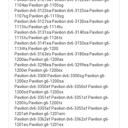
1104ax Pavilion g6-1105sg
Pavilion dv6-3123sa Pavilion dv6-3125sa Pavilion g6-
1107sg Pavilion g6-1110sg
Pavilion dv6-3127sa Pavilion dv6-3130sa Pavilion g6-
1113tu Pavilion g6-1114tu
Pavilion dv6-3131sa Pavilion dv6-3140sa Pavilion g6-
1115tu Pavilion g6-1126tx
Pavilion dv6-3141ea Pavilion dv6-3150sa Pavilion g6-
1134tx Pavilion g6-1200
Pavilion dv6-3163eo Pavilion dv6-3180ea Pavilion g6-
1200au Pavilion g6-1200ax
Pavilion dv6-3298ea Pavilion dv6-3299ea Pavilion g6-
1200er Pavilion g6-1200ex
Pavilion dv6-3300 Pavilion dv6-3300sg Pavilion g6-
1200ez Pavilion g6-1200sa
Pavilion dv6-3350ef Pavilion dv6-3350sf Pavilion g6-
1200sd Pavilion g6-1200sx
Pavilion dv6-3351ef Pavilion dv6-3351sf Pavilion g6-
1200tu Pavilion g6-1200tx
Pavilion dv6-3355ef Pavilion dv6-3355sf Pavilion g6-
1201eh Pavilion g6-1201em
Pavilion dv6-3362ef Pavilion dv6-3362sf Pavilion g6-
1201eu Pavilion g6-1201ex