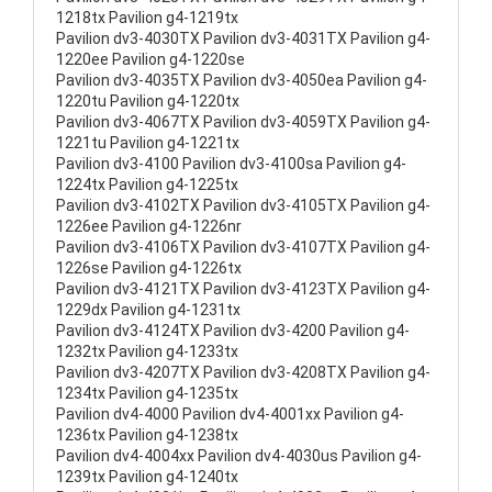
1218tx Pavilion g4-1219tx
Pavilion dv3-4030TX Pavilion dv3-4031TX Pavilion g4-
1220ee Pavilion g4-1220se
Pavilion dv3-4035TX Pavilion dv3-4050ea Pavilion g4-
1220tu Pavilion g4-1220tx
Pavilion dv3-4067TX Pavilion dv3-4059TX Pavilion g4-
1221tu Pavilion g4-1221tx
Pavilion dv3-4100 Pavilion dv3-4100sa Pavilion g4-
1224tx Pavilion g4-1225tx
Pavilion dv3-4102TX Pavilion dv3-4105TX Pavilion g4-
1226ee Pavilion g4-1226nr
Pavilion dv3-4106TX Pavilion dv3-4107TX Pavilion g4-
1226se Pavilion g4-1226tx
Pavilion dv3-4121TX Pavilion dv3-4123TX Pavilion g4-
1229dx Pavilion g4-1231tx
Pavilion dv3-4124TX Pavilion dv3-4200 Pavilion g4-
1232tx Pavilion g4-1233tx
Pavilion dv3-4207TX Pavilion dv3-4208TX Pavilion g4-
1234tx Pavilion g4-1235tx
Pavilion dv4-4000 Pavilion dv4-4001xx Pavilion g4-
1236tx Pavilion g4-1238tx
Pavilion dv4-4004xx Pavilion dv4-4030us Pavilion g4-
1239tx Pavilion g4-1240tx