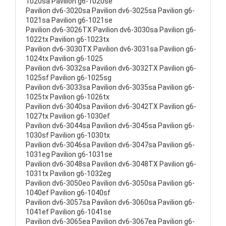
1020sa Pavilion g6-1020se
Pavilion dv6-3020sa Pavilion dv6-3025sa Pavilion g6-
1021sa Pavilion g6-1021se
Pavilion dv6-3026TX Pavilion dv6-3030sa Pavilion g6-
1022tx Pavilion g6-1023tx
Pavilion dv6-3030TX Pavilion dv6-3031sa Pavilion g6-
1024tx Pavilion g6-1025
Pavilion dv6-3032sa Pavilion dv6-3032TX Pavilion g6-
1025sf Pavilion g6-1025sg
Pavilion dv6-3033sa Pavilion dv6-3035sa Pavilion g6-
1025tx Pavilion g6-1026tx
Pavilion dv6-3040sa Pavilion dv6-3042TX Pavilion g6-
1027tx Pavilion g6-1030ef
Pavilion dv6-3044sa Pavilion dv6-3045sa Pavilion g6-
1030sf Pavilion g6-1030tx
Pavilion dv6-3046sa Pavilion dv6-3047sa Pavilion g6-
1031eg Pavilion g6-1031se
Pavilion dv6-3048sa Pavilion dv6-3048TX Pavilion g6-
1031tx Pavilion g6-1032eg
Pavilion dv6-3050eo Pavilion dv6-3050sa Pavilion g6-
1040ef Pavilion g6-1040sf
Pavilion dv6-3057sa Pavilion dv6-3060sa Pavilion g6-
1041ef Pavilion g6-1041se
Pavilion dv6-3065ea Pavilion dv6-3067ea Pavilion g6-