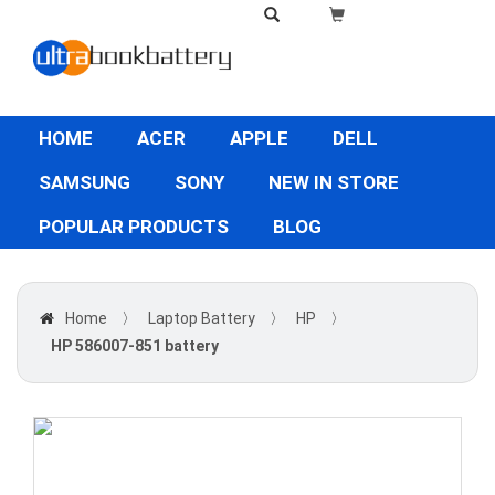
HOME
ACER
APPLE
DELL
SAMSUNG
SONY
NEW IN STORE
POPULAR PRODUCTS
BLOG
Home
〉
Laptop Battery
〉
HP
〉
HP 586007-851 battery