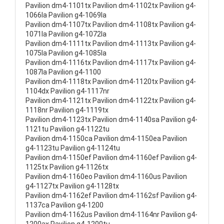
Pavilion dm4-1101tx Pavilion dm4-1102tx Pavilion g4-
1066la Pavilion g4-1069la
Pavilion dm4-1107tx Pavilion dm4-1108tx Pavilion g4-
1071la Pavilion g4-1072la
Pavilion dm4-1111tx Pavilion dm4-1113tx Pavilion g4-
1075la Pavilion g4-1085la
Pavilion dm4-1116tx Pavilion dm4-1117tx Pavilion g4-
1087la Pavilion g4-1100
Pavilion dm4-1118tx Pavilion dm4-1120tx Pavilion g4-
1104dx Pavilion g4-1117nr
Pavilion dm4-1121tx Pavilion dm4-1122tx Pavilion g4-
1118nr Pavilion g4-1119tx
Pavilion dm4-1123tx Pavilion dm4-1140sa Pavilion g4-
1121tu Pavilion g4-1122tu
Pavilion dm4-1150ca Pavilion dm4-1150ea Pavilion
g4-1123tu Pavilion g4-1124tu
Pavilion dm4-1150ef Pavilion dm4-1160ef Pavilion g4-
1125tx Pavilion g4-1126tx
Pavilion dm4-1160eo Pavilion dm4-1160us Pavilion
g4-1127tx Pavilion g4-1128tx
Pavilion dm4-1162ef Pavilion dm4-1162sf Pavilion g4-
1137ca Pavilion g4-1200
Pavilion dm4-1162us Pavilion dm4-1164nr Pavilion g4-