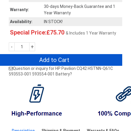
30-days Money-Back Guarantee and 1
Warranty:
Year Warranty
Availability:
IN STOCK!
Special Price:£75.70
& Includes 1 Year Warranty
-
+
Add to Cart
Question or inquiry for HP Pavilion CQ42 HSTNN-Q61C
593553-001 593554-001 Battery?
Description
Shipping & Payment
Warranty & FAQs