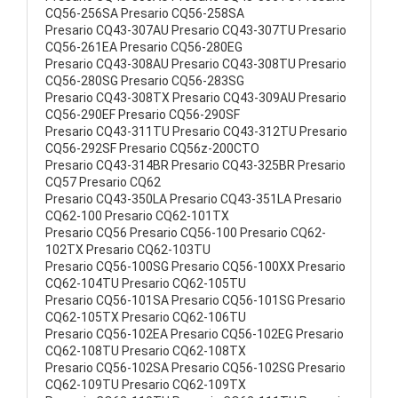
CQ56-256SA Presario CQ56-258SA
Presario CQ43-307AU Presario CQ43-307TU Presario
CQ56-261EA Presario CQ56-280EG
Presario CQ43-308AU Presario CQ43-308TU Presario
CQ56-280SG Presario CQ56-283SG
Presario CQ43-308TX Presario CQ43-309AU Presario
CQ56-290EF Presario CQ56-290SF
Presario CQ43-311TU Presario CQ43-312TU Presario
CQ56-292SF Presario CQ56z-200CTO
Presario CQ43-314BR Presario CQ43-325BR Presario
CQ57 Presario CQ62
Presario CQ43-350LA Presario CQ43-351LA Presario
CQ62-100 Presario CQ62-101TX
Presario CQ56 Presario CQ56-100 Presario CQ62-
102TX Presario CQ62-103TU
Presario CQ56-100SG Presario CQ56-100XX Presario
CQ62-104TU Presario CQ62-105TU
Presario CQ56-101SA Presario CQ56-101SG Presario
CQ62-105TX Presario CQ62-106TU
Presario CQ56-102EA Presario CQ56-102EG Presario
CQ62-108TU Presario CQ62-108TX
Presario CQ56-102SA Presario CQ56-102SG Presario
CQ62-109TU Presario CQ62-109TX