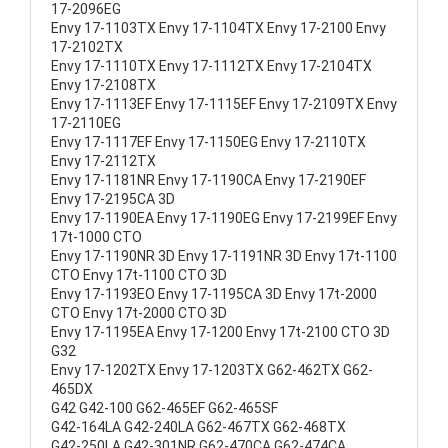
17-2096EG
Envy 17-1103TX Envy 17-1104TX Envy 17-2100 Envy
17-2102TX
Envy 17-1110TX Envy 17-1112TX Envy 17-2104TX
Envy 17-2108TX
Envy 17-1113EF Envy 17-1115EF Envy 17-2109TX Envy
17-2110EG
Envy 17-1117EF Envy 17-1150EG Envy 17-2110TX
Envy 17-2112TX
Envy 17-1181NR Envy 17-1190CA Envy 17-2190EF
Envy 17-2195CA 3D
Envy 17-1190EA Envy 17-1190EG Envy 17-2199EF Envy
17t-1000 CTO
Envy 17-1190NR 3D Envy 17-1191NR 3D Envy 17t-1100
CTO Envy 17t-1100 CTO 3D
Envy 17-1193EO Envy 17-1195CA 3D Envy 17t-2000
CTO Envy 17t-2000 CTO 3D
Envy 17-1195EA Envy 17-1200 Envy 17t-2100 CTO 3D
G32
Envy 17-1202TX Envy 17-1203TX G62-462TX G62-
465DX
G42 G42-100 G62-465EF G62-465SF
G42-164LA G42-240LA G62-467TX G62-468TX
G42-250LA G42-301NR G62-470CA G62-474CA