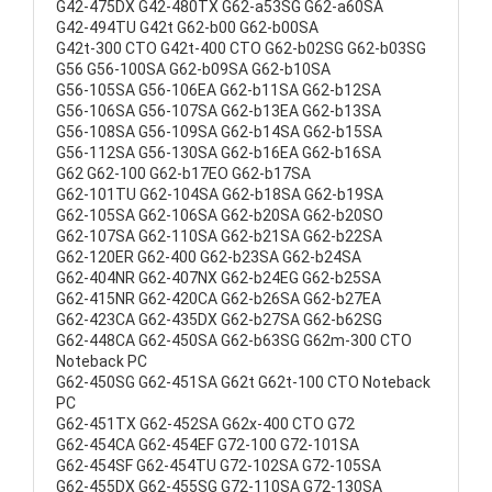
G42-475DX G42-480TX G62-a53SG G62-a60SA
G42-494TU G42t G62-b00 G62-b00SA
G42t-300 CTO G42t-400 CTO G62-b02SG G62-b03SG
G56 G56-100SA G62-b09SA G62-b10SA
G56-105SA G56-106EA G62-b11SA G62-b12SA
G56-106SA G56-107SA G62-b13EA G62-b13SA
G56-108SA G56-109SA G62-b14SA G62-b15SA
G56-112SA G56-130SA G62-b16EA G62-b16SA
G62 G62-100 G62-b17EO G62-b17SA
G62-101TU G62-104SA G62-b18SA G62-b19SA
G62-105SA G62-106SA G62-b20SA G62-b20SO
G62-107SA G62-110SA G62-b21SA G62-b22SA
G62-120ER G62-400 G62-b23SA G62-b24SA
G62-404NR G62-407NX G62-b24EG G62-b25SA
G62-415NR G62-420CA G62-b26SA G62-b27EA
G62-423CA G62-435DX G62-b27SA G62-b62SG
G62-448CA G62-450SA G62-b63SG G62m-300 CTO
Noteback PC
G62-450SG G62-451SA G62t G62t-100 CTO Noteback
PC
G62-451TX G62-452SA G62x-400 CTO G72
G62-454CA G62-454EF G72-100 G72-101SA
G62-454SF G62-454TU G72-102SA G72-105SA
G62-455DX G62-455SG G72-110SA G72-130SA