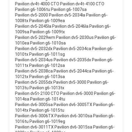
Pavilion dv4t-4000 CTO Pavilion dv4t-4100 CTO
Pavilion g6-1006tu Pavilion g6-1007sa
Pavilion dv5-2000 Pavilion dv5-2034la Pavilion g6-
1008tx Pavilion g6-1009ea
Pavilion dv5-2045la Pavilion dv5-2046la Pavilion g6-
1009sa Pavilion g6-1009tx
Pavilion dv5-2029wm Pavilion dv5-2030us Pavilion g6-
1010ea Pavilion g6-1010sa
Pavilion dv5-2032dx Pavilion dv5-2034ca Pavilion g6-
1010tx Pavilion g6-1011sg
Pavilion dv5-2034us Pavilion dv5-2035dx Pavilion g6-
1011tx Pavilion g6-1012sa
Pavilion dv5-2038ca Pavilion dv5-2044ca Pavilion g6-
1012tx Pavilion g6-1013sa
Pavilion dv5-2055dx Pavilion dv5-3000 Pavilion g6-
1013tu Pavilion g6-1013tx
Pavilion dv5t-2100 CTO Pavilion dv6-3000 Pavilion g6-
1014sa Pavilion g6-1014tu
Pavilion dv6-3005sa Pavilion dv6-3005TX Pavilion g6-
1014tx Pavilion g6-1015tu
Pavilion dv6-3006TX Pavilion dv6-3010sa Pavilion g6-
1016tu Pavilion g6-1019eg
Pavilion dv6-3011TX Pavilion dv6-3015sa Pavilion g6-