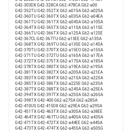
G42-303DX G42-328CA G62-478CA G62-a00
G42-352TU G42-352TX G62-a01SA G62-a02SA
G42-360TU G42-360TX G62-a03SA G62-a04EA
G42-361TU G42-361TX G62-a04SA G62-a10SA
G42-364TX G42-365TX G62-a11SA G62-a11SE
G42-366TU G42-366TX G62-a12SA G62-a12SE
G42-367CL G42-367TU G62-a13EE G62-a13SA
G42-368TX G42-369TU G62-a13SE G62-a14SA
G42-370TU G42-370TX G62-a15EO G62-a15SA
G42-371TU G42-372TU G62-a16SA G62-a17EA
G42-372TX G42-375TX G62-a17SA G62-a18SA
G42-378TX G42-380TX G62-a19EA G62-a19SA
G42-381TX G42-382TX G62-a20SA G62-a21EA
G42-383TX G42-384TX G62-a21SA G62-a22SA
G42-385TX G42-386TX G62-a22SE G62-a23SA
G42-387TX G42-388TX G62-a24SA G62-a25EA
G42-394TX G42-397TX G62-a25SA G62-a26SA
G42-398TX G42-400 G62-a27SA G62-a28SA
G42-410US G42-415DX G62-a29EA G62-a29SA
G42-451TX G42-463TX G62-a30SA G62-a38EE
G42-464TX G42-467TU G62-a40SA G62-a43SA
G42-471TX G42-472TX G62-a44EE G62-a44SA
G42-473TX G42-474TX G62-a45SA G62-a50SG