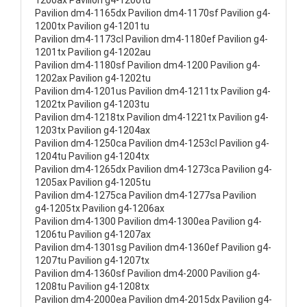
1200ax Pavilion g4-1200tu
Pavilion dm4-1165dx Pavilion dm4-1170sf Pavilion g4-
1200tx Pavilion g4-1201tu
Pavilion dm4-1173cl Pavilion dm4-1180ef Pavilion g4-
1201tx Pavilion g4-1202au
Pavilion dm4-1180sf Pavilion dm4-1200 Pavilion g4-
1202ax Pavilion g4-1202tu
Pavilion dm4-1201us Pavilion dm4-1211tx Pavilion g4-
1202tx Pavilion g4-1203tu
Pavilion dm4-1218tx Pavilion dm4-1221tx Pavilion g4-
1203tx Pavilion g4-1204ax
Pavilion dm4-1250ca Pavilion dm4-1253cl Pavilion g4-
1204tu Pavilion g4-1204tx
Pavilion dm4-1265dx Pavilion dm4-1273ca Pavilion g4-
1205ax Pavilion g4-1205tu
Pavilion dm4-1275ca Pavilion dm4-1277sa Pavilion
g4-1205tx Pavilion g4-1206ax
Pavilion dm4-1300 Pavilion dm4-1300ea Pavilion g4-
1206tu Pavilion g4-1207ax
Pavilion dm4-1301sg Pavilion dm4-1360ef Pavilion g4-
1207tu Pavilion g4-1207tx
Pavilion dm4-1360sf Pavilion dm4-2000 Pavilion g4-
1208tu Pavilion g4-1208tx
Pavilion dm4-2000ea Pavilion dm4-2015dx Pavilion g4-