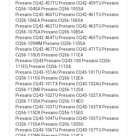
Presario CQ42-457TU Presario CQ42-459TU Presario
CQ56-104SA Presario CQ56-105SA
Presario CQ42-460TU Presario CQ42-461TU Presario
CQ56-106EA Presario CQ56-106SA
Presario CQ42-462TU Presario CQ42-463TU Presario
CQ56-107SA Presario CQ56-108SA
Presario CQ42-464TU Presario CQ42-465TU Presario
CQ56-109WM Presario CQ56-110SA
Presario CQ42-467TU Presario CQ42-471TU Presario
CQ56-110US Presario CQ56-111EA
Presario CQ43 Presario CQ43-100 Presario CQ56-
111EG Presario CQ56-111SA
Presario CQ43-101AU Presario CQ43-101TU Presario
CQ56-111SG Presario CQ56-112EA
Presario CQ43-101TX Presario CQ43-102AU Presario
CQ56-112NR Presario CQ56-112SA
Presario CQ43-102TU Presario CQ43-102TX Presario
CQ56-113SA Presario CQ56-114EO
Presario CQ43-103TU Presario CQ43-103TX Presario
CQ56-115DX Presario CQ56-115EG
Presario CQ43-104TU Presario CQ43-105TU Presario
CQ56-115SA Presario CQ56-120SG
Presario CQ43-106TU Presario CQ43-107TU Presario
CQ56-122NR Presario CQ56-124CA